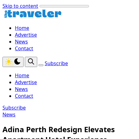
Skip to content
Home
Advertise
News
Contact
Subscribe
Home
Advertise
News
Contact
Subscribe
News
Adina Perth Redesign Elevates