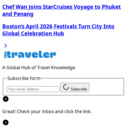
Chef Wan Joins StarCruises Voyage to Phuket
and Penang
Boston’s April 2026 Festivals Turn City Into
Global Celebration Hub
A Global Hub of Travel Knowledge
Subscribe form
Subscribe
Great! Check your inbox and click the link.