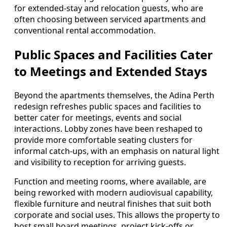
for extended-stay and relocation guests, who are
often choosing between serviced apartments and
conventional rental accommodation.
Public Spaces and Facilities Cater
to Meetings and Extended Stays
Beyond the apartments themselves, the Adina Perth
redesign refreshes public spaces and facilities to
better cater for meetings, events and social
interactions. Lobby zones have been reshaped to
provide more comfortable seating clusters for
informal catch-ups, with an emphasis on natural light
and visibility to reception for arriving guests.
Function and meeting rooms, where available, are
being reworked with modern audiovisual capability,
flexible furniture and neutral finishes that suit both
corporate and social uses. This allows the property to
host small board meetings, project kick-offs or