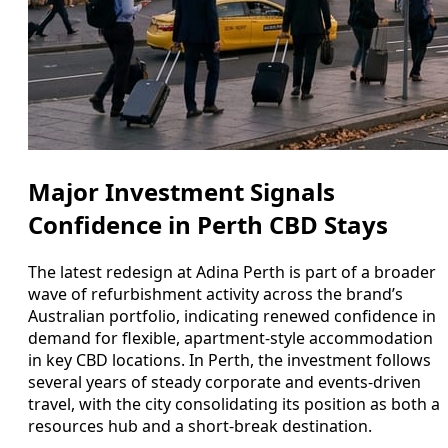
Major Investment Signals
Confidence in Perth CBD Stays
The latest redesign at Adina Perth is part of a broader
wave of refurbishment activity across the brand’s
Australian portfolio, indicating renewed confidence in
demand for flexible, apartment-style accommodation
in key CBD locations. In Perth, the investment follows
several years of steady corporate and events-driven
travel, with the city consolidating its position as both a
resources hub and a short-break destination.