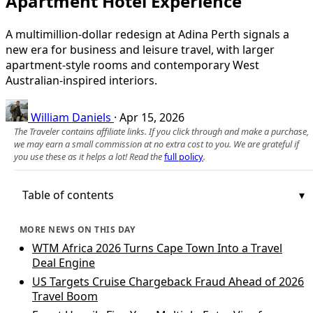
Apartment Hotel Experience
A multimillion-dollar redesign at Adina Perth signals a
new era for business and leisure travel, with larger
apartment-style rooms and contemporary West
Australian-inspired interiors.
William Daniels
·
Apr 15, 2026
The Traveler contains affiliate links. If you click through and make a purchase,
we may earn a small commission at no extra cost to you. We are grateful if
you use these as it helps a lot! Read the
full policy
.
Table of contents
MORE NEWS ON THIS DAY
WTM Africa 2026 Turns Cape Town Into a Travel
Deal Engine
US Targets Cruise Chargeback Fraud Ahead of 2026
Travel Boom