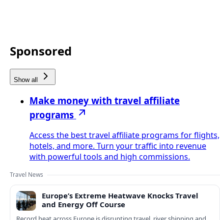
Sponsored
Show all
Make money with travel affiliate
programs
Access the best travel affiliate programs for flights,
hotels, and more. Turn your traffic into revenue
with powerful tools and high commissions.
Travel News
Europe’s Extreme Heatwave Knocks Travel
and Energy Off Course
Record heat across Europe is disrupting travel, river shipping and