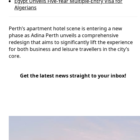
Egypt Unveils Five-Year Multiple-Entry Visa for
Algerians
Perth’s apartment hotel scene is entering a new
phase as Adina Perth unveils a comprehensive
redesign that aims to significantly lift the experience
for both business and leisure travellers in the city’s
core.
Get the latest news straight to your inbox!