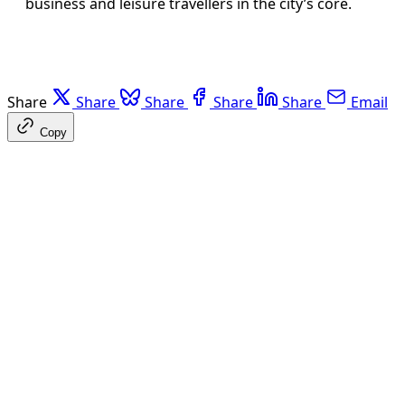
business and leisure travellers in the city’s core.
Share
Share
Share
Share
Share
Email
Copy