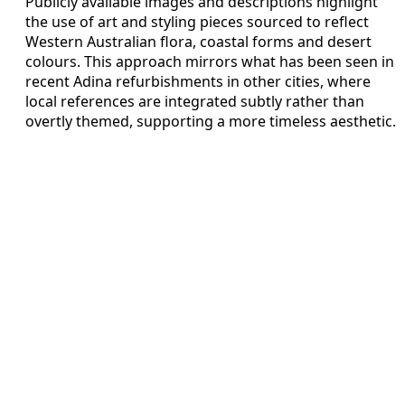
Publicly available images and descriptions highlight
the use of art and styling pieces sourced to reflect
Western Australian flora, coastal forms and desert
colours. This approach mirrors what has been seen in
recent Adina refurbishments in other cities, where
local references are integrated subtly rather than
overtly themed, supporting a more timeless aesthetic.