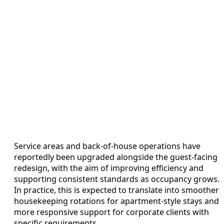
Service areas and back-of-house operations have
reportedly been upgraded alongside the guest-facing
redesign, with the aim of improving efficiency and
supporting consistent standards as occupancy grows.
In practice, this is expected to translate into smoother
housekeeping rotations for apartment-style stays and
more responsive support for corporate clients with
specific requirements.