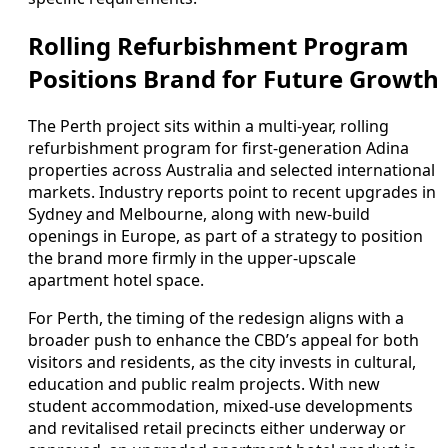
Rolling Refurbishment Program
Positions Brand for Future Growth
The Perth project sits within a multi-year, rolling
refurbishment program for first-generation Adina
properties across Australia and selected international
markets. Industry reports point to recent upgrades in
Sydney and Melbourne, along with new-build
openings in Europe, as part of a strategy to position
the brand more firmly in the upper-upscale
apartment hotel space.
For Perth, the timing of the redesign aligns with a
broader push to enhance the CBD’s appeal for both
visitors and residents, as the city invests in cultural,
education and public realm projects. With new
student accommodation, mixed-use developments
and revitalised retail precincts either underway or