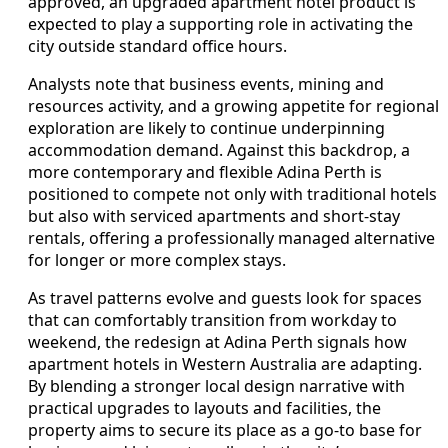
approved, an upgraded apartment hotel product is
expected to play a supporting role in activating the
city outside standard office hours.
Analysts note that business events, mining and
resources activity, and a growing appetite for regional
exploration are likely to continue underpinning
accommodation demand. Against this backdrop, a
more contemporary and flexible Adina Perth is
positioned to compete not only with traditional hotels
but also with serviced apartments and short-stay
rentals, offering a professionally managed alternative
for longer or more complex stays.
As travel patterns evolve and guests look for spaces
that can comfortably transition from workday to
weekend, the redesign at Adina Perth signals how
apartment hotels in Western Australia are adapting.
By blending a stronger local design narrative with
practical upgrades to layouts and facilities, the
property aims to secure its place as a go-to base for