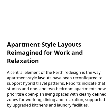
Apartment-Style Layouts
Reimagined for Work and
Relaxation
A central element of the Perth redesign is the way
apartment-style layouts have been reconfigured to
support hybrid travel patterns. Reports indicate that
studios and one- and two-bedroom apartments now
prioritise open-plan living spaces with clearly defined
zones for working, dining and relaxation, supported
by upgraded kitchens and laundry facilities.