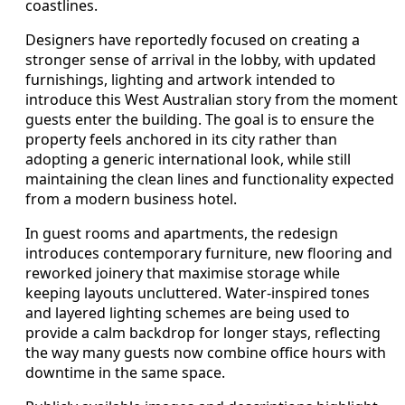
coastlines.
Designers have reportedly focused on creating a
stronger sense of arrival in the lobby, with updated
furnishings, lighting and artwork intended to
introduce this West Australian story from the moment
guests enter the building. The goal is to ensure the
property feels anchored in its city rather than
adopting a generic international look, while still
maintaining the clean lines and functionality expected
from a modern business hotel.
In guest rooms and apartments, the redesign
introduces contemporary furniture, new flooring and
reworked joinery that maximise storage while
keeping layouts uncluttered. Water-inspired tones
and layered lighting schemes are being used to
provide a calm backdrop for longer stays, reflecting
the way many guests now combine office hours with
downtime in the same space.