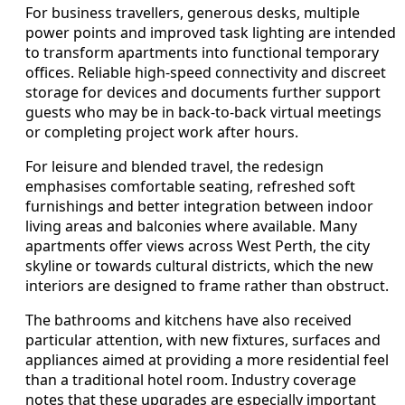
For business travellers, generous desks, multiple
power points and improved task lighting are intended
to transform apartments into functional temporary
offices. Reliable high-speed connectivity and discreet
storage for devices and documents further support
guests who may be in back-to-back virtual meetings
or completing project work after hours.
For leisure and blended travel, the redesign
emphasises comfortable seating, refreshed soft
furnishings and better integration between indoor
living areas and balconies where available. Many
apartments offer views across West Perth, the city
skyline or towards cultural districts, which the new
interiors are designed to frame rather than obstruct.
The bathrooms and kitchens have also received
particular attention, with new fixtures, surfaces and
appliances aimed at providing a more residential feel
than a traditional hotel room. Industry coverage
notes that these upgrades are especially important