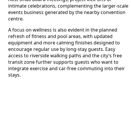
intimate celebrations, complementing the larger-scale
events business generated by the nearby convention
centre.
A focus on wellness is also evident in the planned
refresh of fitness and pool areas, with updated
equipment and more calming finishes designed to
encourage regular use by long-stay guests. Easy
access to riverside walking paths and the city’s free
transit zone further supports guests who want to
integrate exercise and car-free commuting into their
stays.