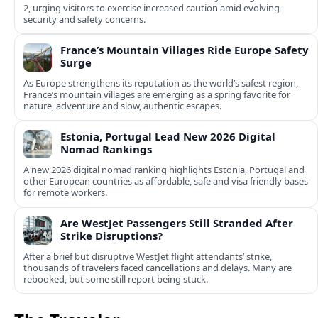
2, urging visitors to exercise increased caution amid evolving
security and safety concerns.
France’s Mountain Villages Ride Europe Safety
Surge
As Europe strengthens its reputation as the world’s safest region,
France’s mountain villages are emerging as a spring favorite for
nature, adventure and slow, authentic escapes.
Estonia, Portugal Lead New 2026 Digital
Nomad Rankings
A new 2026 digital nomad ranking highlights Estonia, Portugal and
other European countries as affordable, safe and visa friendly bases
for remote workers.
Are WestJet Passengers Still Stranded After
Strike Disruptions?
After a brief but disruptive WestJet flight attendants’ strike,
thousands of travelers faced cancellations and delays. Many are
rebooked, but some still report being stuck.