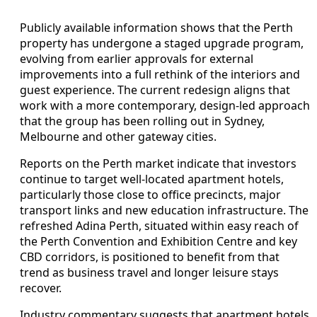
Publicly available information shows that the Perth
property has undergone a staged upgrade program,
evolving from earlier approvals for external
improvements into a full rethink of the interiors and
guest experience. The current redesign aligns that
work with a more contemporary, design-led approach
that the group has been rolling out in Sydney,
Melbourne and other gateway cities.
Reports on the Perth market indicate that investors
continue to target well-located apartment hotels,
particularly those close to office precincts, major
transport links and new education infrastructure. The
refreshed Adina Perth, situated within easy reach of
the Perth Convention and Exhibition Centre and key
CBD corridors, is positioned to benefit from that
trend as business travel and longer leisure stays
recover.
Industry commentary suggests that apartment hotels