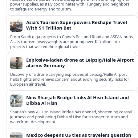
power supplies, as Italy coordinates with Hungary and neighbors
to safeguard energy and tourism.
Asia’s Tourism Superpowers Reshape Travel
With $1 Trillion Bet
From Saudi giga-projects to China’s Belt and Road and ASEAN hubs,
Asia’s tourism heavyweights are pouring over $1 trillion into
projects that will redefine global travel.
Explosive-laden drone at Leipzig/Halle Airport
alarms Germany
Discovery of a drone carrying explosives at Leipzig/Halle Airport
halts flights and renews concern about evolving security risks for
European air travel.
New Sharjah Bridge Links Al Hisn Island and
Dibba Al Hisn
Sharjah’s new Al Hisn Island Bridge has opened, shortening coastal
journeys and positioning Dibba Al Hisn for stronger tourism and
waterfront development.
Mexico deepens US ties as travelers question