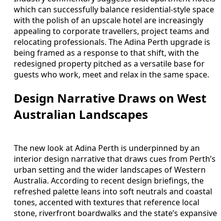
which can successfully balance residential-style space
with the polish of an upscale hotel are increasingly
appealing to corporate travellers, project teams and
relocating professionals. The Adina Perth upgrade is
being framed as a response to that shift, with the
redesigned property pitched as a versatile base for
guests who work, meet and relax in the same space.
Design Narrative Draws on West
Australian Landscapes
The new look at Adina Perth is underpinned by an
interior design narrative that draws cues from Perth’s
urban setting and the wider landscapes of Western
Australia. According to recent design briefings, the
refreshed palette leans into soft neutrals and coastal
tones, accented with textures that reference local
stone, riverfront boardwalks and the state’s expansive