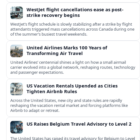
WestJet flight cancellations ease as post-
strike recovery begins
WestJet’s flight schedule is slowly stabilizing after a strike by flight
attendants triggered mass cancellations across Canada during one
of the summer’s busiest travel weekends.
United Airlines Marks 100 Years of
Transforming Air Travel
United Airlines’ centennial shines a light on how a small airmail
carrier evolved into a global network, reshaping routes, technology
and passenger expectations.
US Vacation Rentals Upended as Cities
Tighten Airbnb Rules
Across the United States, new city and state rules are rapidly
reshaping the vacation rental market and forcing platforms like
Airbnb to adapt or retreat.
US Raises Belgium Travel Advisory to Level 2
The United States has raised its travel advisory for Belgium to Level