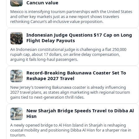
Cancun value
Mexico is intensifying tourism partnerships with the United States
and other key markets just as a new report shows travelers
rethinking Cancun’s all-inclusive value proposition.
Indonesian Judge Questions $17 Cap on Long
Flight Delay Payouts
An Indonesian constitutional judge is challenging a flat 250,000
rupiah cap, about 17 dollars, on airline delay compensation,
arguing it fails long‑haul passengers.
Record-Breaking Bakunawa Coaster Set To
Reshape 2027 Travel
New Jersey’s towering Bakunawa coaster is already influencing
2027 travel plans, as states align marketing with regional tourism
gains tied to next-generation thrill rides.
New Sharjah Bridge Speeds Travel to Dibba Al
Hisn
A newly opened bridge to Al Hisn Island in Sharjah is reshaping
coastal mobility and positioning Dibba Al Hisn for a sharper rise in
tourism.