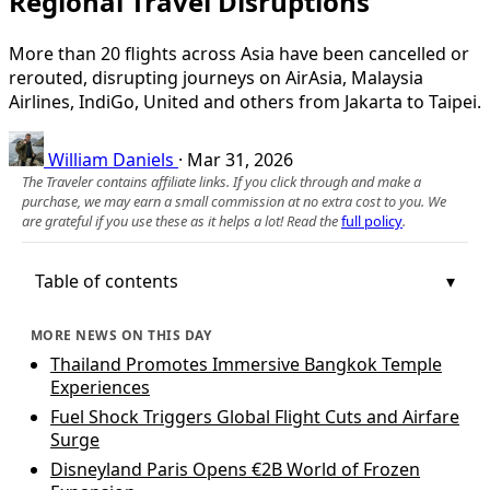
Regional Travel Disruptions
More than 20 flights across Asia have been cancelled or
rerouted, disrupting journeys on AirAsia, Malaysia
Airlines, IndiGo, United and others from Jakarta to Taipei.
William Daniels
·
Mar 31, 2026
The Traveler contains affiliate links. If you click through and make a
purchase, we may earn a small commission at no extra cost to you. We
are grateful if you use these as it helps a lot! Read the
full policy
.
Table of contents
MORE NEWS ON THIS DAY
Thailand Promotes Immersive Bangkok Temple
Experiences
Fuel Shock Triggers Global Flight Cuts and Airfare
Surge
Disneyland Paris Opens €2B World of Frozen