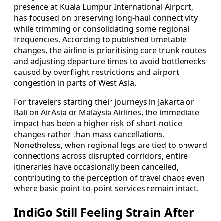
presence at Kuala Lumpur International Airport,
has focused on preserving long-haul connectivity
while trimming or consolidating some regional
frequencies. According to published timetable
changes, the airline is prioritising core trunk routes
and adjusting departure times to avoid bottlenecks
caused by overflight restrictions and airport
congestion in parts of West Asia.
For travelers starting their journeys in Jakarta or
Bali on AirAsia or Malaysia Airlines, the immediate
impact has been a higher risk of short-notice
changes rather than mass cancellations.
Nonetheless, when regional legs are tied to onward
connections across disrupted corridors, entire
itineraries have occasionally been cancelled,
contributing to the perception of travel chaos even
where basic point-to-point services remain intact.
IndiGo Still Feeling Strain After