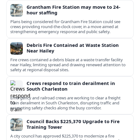
Grantham Fire Station may move to 24-
hour staffing
Plans being considered for Grantham Fire Station could see
crews providing round-the-clock cover, in a move aimed at
strengthening emergency response and public safety.
Debris Fire Contained at Waste Station
Near Hailey
Fire crews contained a debris blaze at a waste transfer facility
near Hailey, limiting spread and drawing renewed attention to
safety at regional disposal sites.
Crews respond to train derailment in
South Charleston
Emergency and railroad crews are working to clear a freight
train derailment in South Charleston, disrupting traffic and
prompting safety checks along the busy corridor.
Council Backs $225,370 Upgrade to Fire
Training Tower
A city council has approved $225,370 to modernize a fire