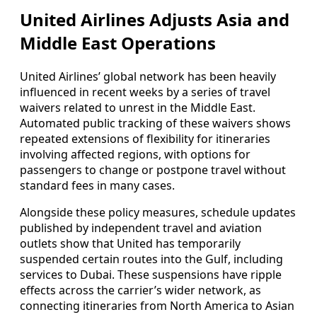
United Airlines Adjusts Asia and
Middle East Operations
United Airlines’ global network has been heavily
influenced in recent weeks by a series of travel
waivers related to unrest in the Middle East.
Automated public tracking of these waivers shows
repeated extensions of flexibility for itineraries
involving affected regions, with options for
passengers to change or postpone travel without
standard fees in many cases.
Alongside these policy measures, schedule updates
published by independent travel and aviation
outlets show that United has temporarily
suspended certain routes into the Gulf, including
services to Dubai. These suspensions have ripple
effects across the carrier’s wider network, as
connecting itineraries from North America to Asian