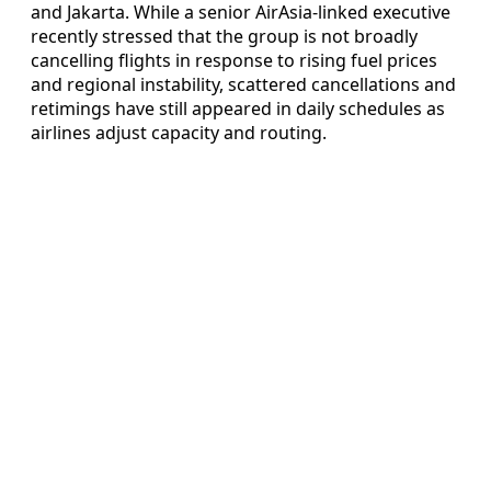
and Jakarta. While a senior AirAsia-linked executive
recently stressed that the group is not broadly
cancelling flights in response to rising fuel prices
and regional instability, scattered cancellations and
retimings have still appeared in daily schedules as
airlines adjust capacity and routing.