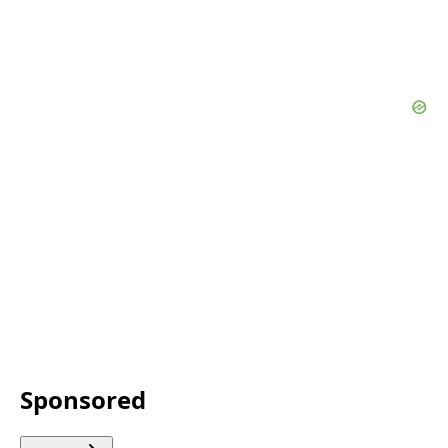
Sponsored