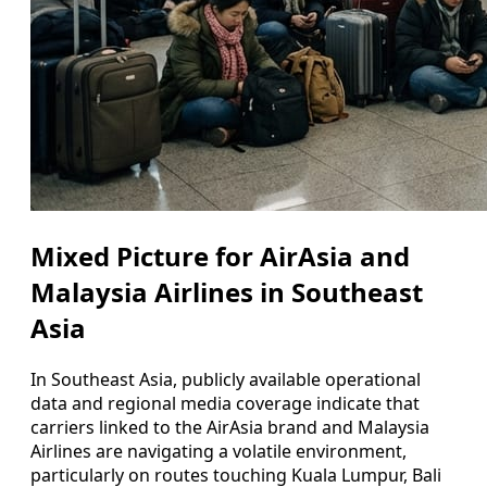
Mixed Picture for AirAsia and
Malaysia Airlines in Southeast
Asia
In Southeast Asia, publicly available operational
data and regional media coverage indicate that
carriers linked to the AirAsia brand and Malaysia
Airlines are navigating a volatile environment,
particularly on routes touching Kuala Lumpur, Bali