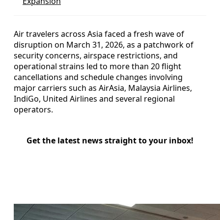
Expansion
Air travelers across Asia faced a fresh wave of
disruption on March 31, 2026, as a patchwork of
security concerns, airspace restrictions, and
operational strains led to more than 20 flight
cancellations and schedule changes involving
major carriers such as AirAsia, Malaysia Airlines,
IndiGo, United Airlines and several regional
operators.
Get the latest news straight to your inbox!