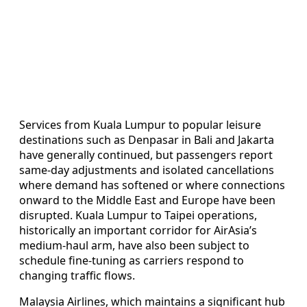
Services from Kuala Lumpur to popular leisure
destinations such as Denpasar in Bali and Jakarta
have generally continued, but passengers report
same-day adjustments and isolated cancellations
where demand has softened or where connections
onward to the Middle East and Europe have been
disrupted. Kuala Lumpur to Taipei operations,
historically an important corridor for AirAsia’s
medium-haul arm, have also been subject to
schedule fine-tuning as carriers respond to
changing traffic flows.
Malaysia Airlines, which maintains a significant hub