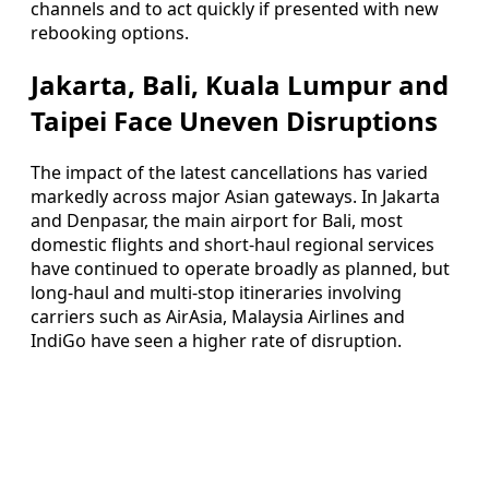
channels and to act quickly if presented with new
rebooking options.
Jakarta, Bali, Kuala Lumpur and
Taipei Face Uneven Disruptions
The impact of the latest cancellations has varied
markedly across major Asian gateways. In Jakarta
and Denpasar, the main airport for Bali, most
domestic flights and short-haul regional services
have continued to operate broadly as planned, but
long-haul and multi-stop itineraries involving
carriers such as AirAsia, Malaysia Airlines and
IndiGo have seen a higher rate of disruption.