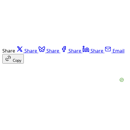
Share
Share
Share
Share
Share
Email
Copy