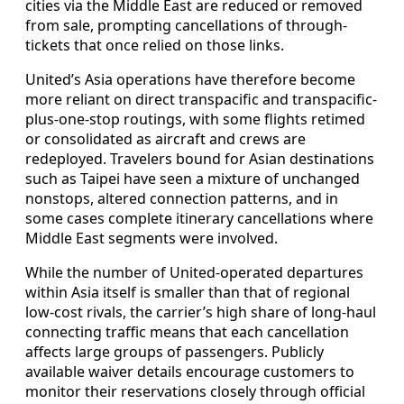
cities via the Middle East are reduced or removed
from sale, prompting cancellations of through-
tickets that once relied on those links.
United’s Asia operations have therefore become
more reliant on direct transpacific and transpacific-
plus-one-stop routings, with some flights retimed
or consolidated as aircraft and crews are
redeployed. Travelers bound for Asian destinations
such as Taipei have seen a mixture of unchanged
nonstops, altered connection patterns, and in
some cases complete itinerary cancellations where
Middle East segments were involved.
While the number of United-operated departures
within Asia itself is smaller than that of regional
low-cost rivals, the carrier’s high share of long-haul
connecting traffic means that each cancellation
affects large groups of passengers. Publicly
available waiver details encourage customers to
monitor their reservations closely through official