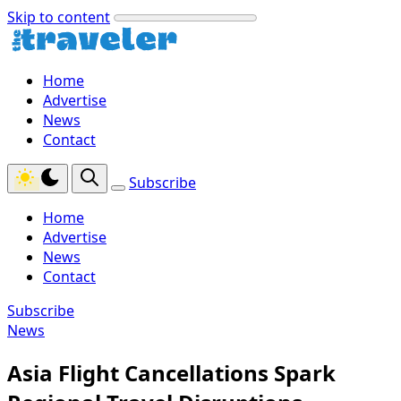
Skip to content
Home
Advertise
News
Contact
Subscribe
Home
Advertise
News
Contact
Subscribe
News
Asia Flight Cancellations Spark