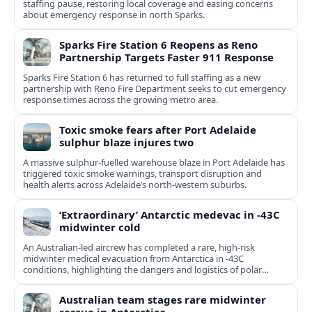
staffing pause, restoring local coverage and easing concerns
about emergency response in north Sparks.
Sparks Fire Station 6 Reopens as Reno
Partnership Targets Faster 911 Response
Sparks Fire Station 6 has returned to full staffing as a new
partnership with Reno Fire Department seeks to cut emergency
response times across the growing metro area.
Toxic smoke fears after Port Adelaide
sulphur blaze injures two
A massive sulphur-fuelled warehouse blaze in Port Adelaide has
triggered toxic smoke warnings, transport disruption and
health alerts across Adelaide’s north-western suburbs.
‘Extraordinary’ Antarctic medevac in -43C
midwinter cold
An Australian-led aircrew has completed a rare, high-risk
midwinter medical evacuation from Antarctica in -43C
conditions, highlighting the dangers and logistics of polar
rescue.
Australian team stages rare midwinter