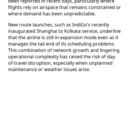
been reported in recent days, particularly where
flights rely on airspace that remains constrained or
where demand has been unpredictable.
New route launches, such as IndiGo’s recently
inaugurated Shanghai to Kolkata service, underline
that the airline is still in expansion mode even as it
manages the tail end of its scheduling problems.
This combination of network growth and lingering
operational complexity has raised the risk of day-
of-travel disruption, especially when unplanned
maintenance or weather issues arise.