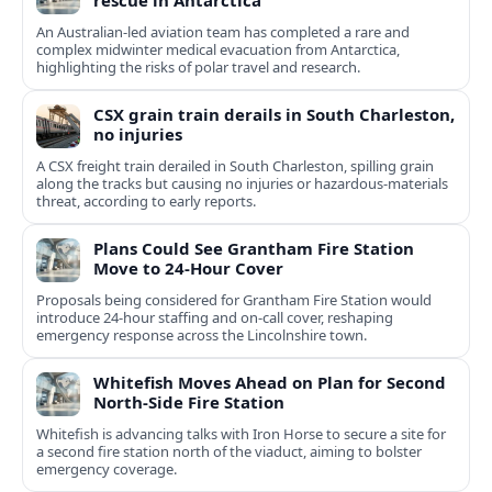
rescue in Antarctica
An Australian-led aviation team has completed a rare and
complex midwinter medical evacuation from Antarctica,
highlighting the risks of polar travel and research.
CSX grain train derails in South Charleston,
no injuries
A CSX freight train derailed in South Charleston, spilling grain
along the tracks but causing no injuries or hazardous-materials
threat, according to early reports.
Plans Could See Grantham Fire Station
Move to 24-Hour Cover
Proposals being considered for Grantham Fire Station would
introduce 24-hour staffing and on-call cover, reshaping
emergency response across the Lincolnshire town.
Whitefish Moves Ahead on Plan for Second
North-Side Fire Station
Whitefish is advancing talks with Iron Horse to secure a site for
a second fire station north of the viaduct, aiming to bolster
emergency coverage.