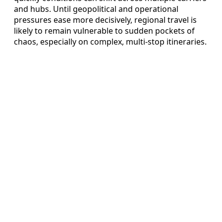
and hubs. Until geopolitical and operational
pressures ease more decisively, regional travel is
likely to remain vulnerable to sudden pockets of
chaos, especially on complex, multi-stop itineraries.