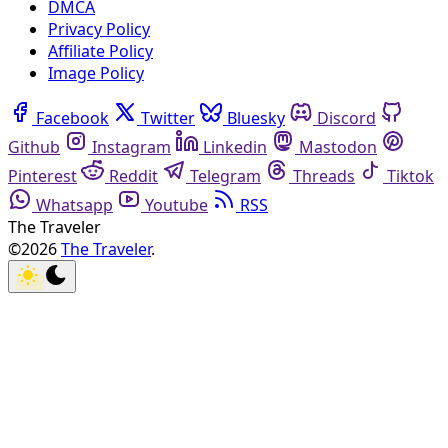
DMCA
Privacy Policy
Affiliate Policy
Image Policy
Facebook
Twitter
Bluesky
Discord
Github
Instagram
Linkedin
Mastodon
Pinterest
Reddit
Telegram
Threads
Tiktok
Whatsapp
Youtube
RSS
The Traveler
©2026
The Traveler
.