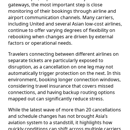
gateways, the most important step is close
monitoring of their bookings through airline and
airport communication channels. Many carriers,
including United and several Asian low-cost airlines,
continue to offer varying degrees of flexibility on
rebooking when changes are driven by external
factors or operational needs.
Travelers connecting between different airlines on
separate tickets are particularly exposed to
disruption, as a cancellation on one leg may not
automatically trigger protection on the next. In this
environment, booking longer connection windows,
considering travel insurance that covers missed
connections, and having backup routing options
mapped out can significantly reduce stress.
While the latest wave of more than 20 cancellations
and schedule changes has not brought Asia’s
aviation system to a standstill, it highlights how
quickly conditions can shift across multiple carriers