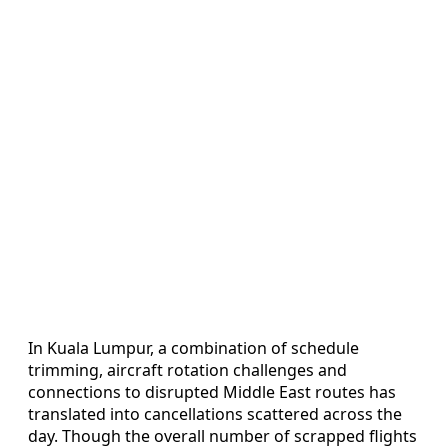
In Kuala Lumpur, a combination of schedule
trimming, aircraft rotation challenges and
connections to disrupted Middle East routes has
translated into cancellations scattered across the
day. Though the overall number of scrapped flights