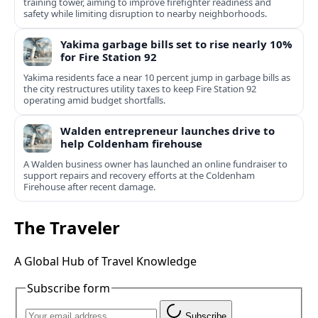
training tower, aiming to improve firefighter readiness and
safety while limiting disruption to nearby neighborhoods.
Yakima garbage bills set to rise nearly 10%
for Fire Station 92
Yakima residents face a near 10 percent jump in garbage bills as
the city restructures utility taxes to keep Fire Station 92
operating amid budget shortfalls.
Walden entrepreneur launches drive to
help Coldenham firehouse
A Walden business owner has launched an online fundraiser to
support repairs and recovery efforts at the Coldenham
Firehouse after recent damage.
The Traveler
A Global Hub of Travel Knowledge
Subscribe form
Subscribe