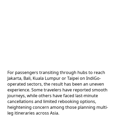
For passengers transiting through hubs to reach
Jakarta, Bali, Kuala Lumpur or Taipei on IndiGo-
operated sectors, the result has been an uneven
experience. Some travelers have reported smooth
journeys, while others have faced last-minute
cancellations and limited rebooking options,
heightening concern among those planning multi-
leg itineraries across Asia.