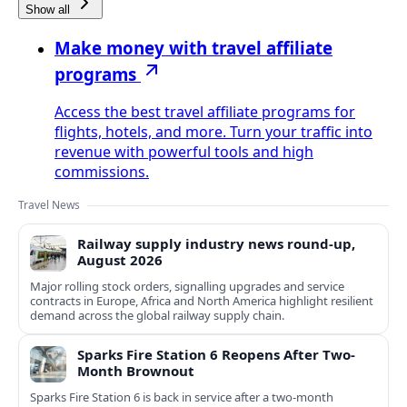
Show all
Make money with travel affiliate
programs
Access the best travel affiliate programs for
flights, hotels, and more. Turn your traffic into
revenue with powerful tools and high
commissions.
Travel News
Railway supply industry news round-up,
August 2026
Major rolling stock orders, signalling upgrades and service
contracts in Europe, Africa and North America highlight resilient
demand across the global railway supply chain.
Sparks Fire Station 6 Reopens After Two-
Month Brownout
Sparks Fire Station 6 is back in service after a two‑month