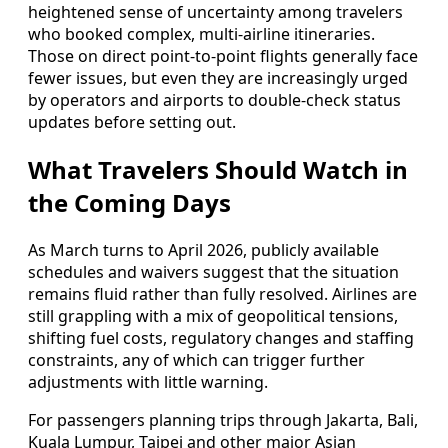
heightened sense of uncertainty among travelers
who booked complex, multi-airline itineraries.
Those on direct point-to-point flights generally face
fewer issues, but even they are increasingly urged
by operators and airports to double-check status
updates before setting out.
What Travelers Should Watch in
the Coming Days
As March turns to April 2026, publicly available
schedules and waivers suggest that the situation
remains fluid rather than fully resolved. Airlines are
still grappling with a mix of geopolitical tensions,
shifting fuel costs, regulatory changes and staffing
constraints, any of which can trigger further
adjustments with little warning.
For passengers planning trips through Jakarta, Bali,
Kuala Lumpur, Taipei and other major Asian