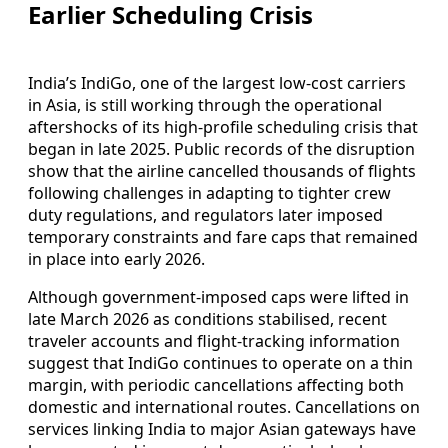
Earlier Scheduling Crisis
India’s IndiGo, one of the largest low-cost carriers
in Asia, is still working through the operational
aftershocks of its high-profile scheduling crisis that
began in late 2025. Public records of the disruption
show that the airline cancelled thousands of flights
following challenges in adapting to tighter crew
duty regulations, and regulators later imposed
temporary constraints and fare caps that remained
in place into early 2026.
Although government-imposed caps were lifted in
late March 2026 as conditions stabilised, recent
traveler accounts and flight-tracking information
suggest that IndiGo continues to operate on a thin
margin, with periodic cancellations affecting both
domestic and international routes. Cancellations on
services linking India to major Asian gateways have