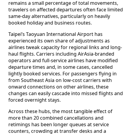
remains a small percentage of total movements,
travelers on affected departures often face limited
same-day alternatives, particularly on heavily
booked holiday and business routes.
Taipei’s Taoyuan International Airport has
experienced its own share of adjustments as
airlines tweak capacity for regional links and long-
haul flights. Carriers including AirAsia-branded
operators and full-service airlines have modified
departure times and, in some cases, cancelled
lightly booked services. For passengers flying in
from Southeast Asia on low-cost carriers with
onward connections on other airlines, these
changes can easily cascade into missed flights and
forced overnight stays.
Across these hubs, the most tangible effect of
more than 20 combined cancellations and
retimings has been longer queues at service
counters, crowding at transfer desks and a