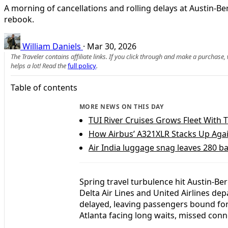
A morning of cancellations and rolling delays at Austin-B
rebook.
William Daniels
·
Mar 30, 2026
The Traveler contains affiliate links. If you click through and make a purchase
helps a lot! Read the
full policy
.
Table of contents
MORE NEWS ON THIS DAY
TUI River Cruises Grows Fleet With
How Airbus’ A321XLR Stacks Up Agai
Air India luggage snag leaves 280 b
Spring travel turbulence hit Austin-Be
Delta Air Lines and United Airlines d
delayed, leaving passengers bound for
Atlanta facing long waits, missed con