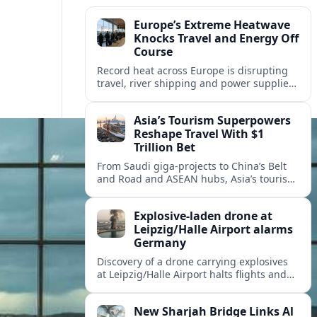
Europe’s Extreme Heatwave
Knocks Travel and Energy Off
Course
Record heat across Europe is disrupting
travel, river shipping and power supplies,
as Italy coordinates with Hungary and
neighbors to safeguard energy and
Asia’s Tourism Superpowers
tourism.
Reshape Travel With $1
Trillion Bet
From Saudi giga-projects to China’s Belt
and Road and ASEAN hubs, Asia’s tourism
heavyweights are pouring over $1 trillion
into projects that will redefine global
Explosive-laden drone at
travel.
Leipzig/Halle Airport alarms
Germany
Discovery of a drone carrying explosives
at Leipzig/Halle Airport halts flights and
renews concern about evolving security
risks for European air travel.
New Sharjah Bridge Links Al