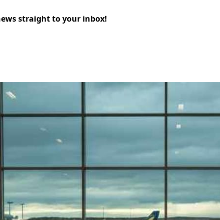
news straight to your inbox!