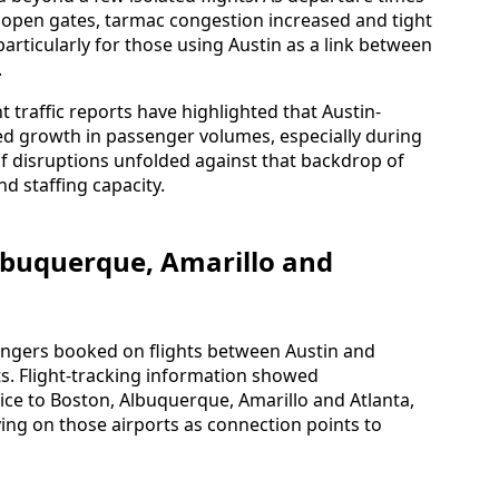
or open gates, tarmac congestion increased and tight
rticularly for those using Austin as a link between
.
traffic reports have highlighted that Austin-
ed growth in passenger volumes, especially during
of disruptions unfolded against that backdrop of
d staffing capacity.
lbuquerque, Amarillo and
gers booked on flights between Austin and
. Flight-tracking information showed
ice to Boston, Albuquerque, Amarillo and Atlanta,
ying on those airports as connection points to