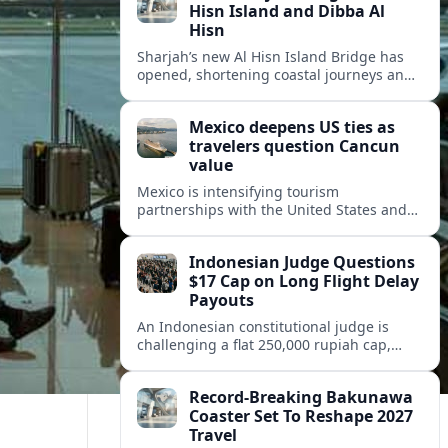
Hisn Island and Dibba Al
Hisn
Sharjah’s new Al Hisn Island Bridge has
opened, shortening coastal journeys and
positioning Dibba Al Hisn for stronger
tourism and waterfront development.
Mexico deepens US ties as
travelers question Cancun
value
Mexico is intensifying tourism
partnerships with the United States and
other key markets just as a new report
shows travelers rethinking Cancun’s all-
Indonesian Judge Questions
inclusive value proposition.
$17 Cap on Long Flight Delay
Payouts
An Indonesian constitutional judge is
challenging a flat 250,000 rupiah cap,
about 17 dollars, on airline delay
compensation, arguing it fails long‑haul
Record-Breaking Bakunawa
passengers.
Coaster Set To Reshape 2027
Travel