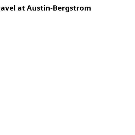
avel at Austin-Bergstrom