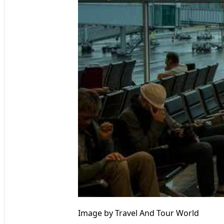
Image by Travel And Tour World