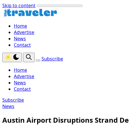
Skip to content
Home
Advertise
News
Contact
Subscribe
Home
Advertise
News
Contact
Subscribe
News
Austin Airport Disruptions Strand De