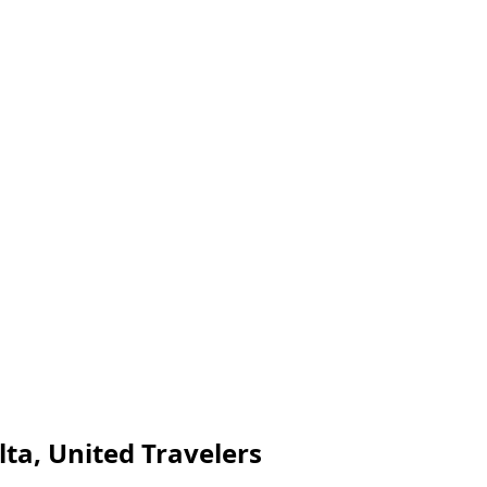
lta, United Travelers