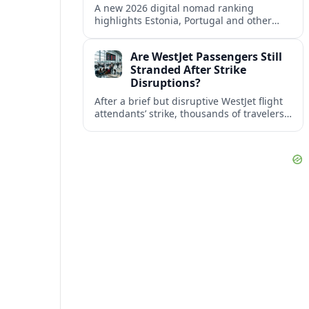
A new 2026 digital nomad ranking
highlights Estonia, Portugal and other
European countries as affordable, safe
and visa friendly bases for remote
Are WestJet Passengers Still
workers.
Stranded After Strike
Disruptions?
After a brief but disruptive WestJet flight
attendants’ strike, thousands of travelers
faced cancellations and delays. Many are
rebooked, but some still report being
stuck.