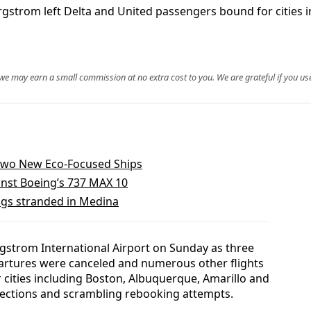
ergstrom left Delta and United passengers bound for cities
, we may earn a small commission at no extra cost to you. We are grateful if you use
 Two New Eco-Focused Ships
nst Boeing’s 737 MAX 10
ags stranded in Medina
rgstrom International Airport on Sunday as three
epartures were canceled and numerous other flights
 cities including Boston, Albuquerque, Amarillo and
nections and scrambling rebooking attempts.