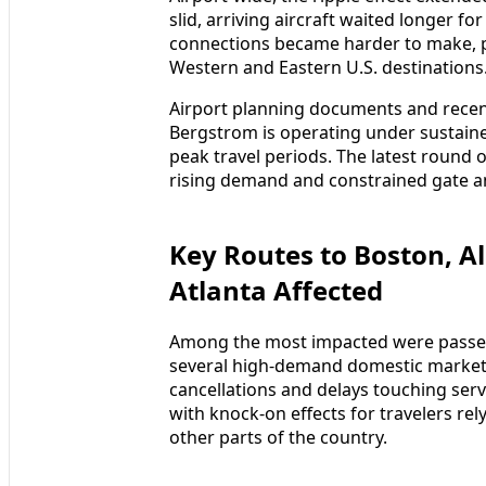
slid, arriving aircraft waited longer f
connections became harder to make, pa
Western and Eastern U.S. destinations
Airport planning documents and recent 
Bergstrom is operating under sustain
peak travel periods. The latest round 
rising demand and constrained gate an
Key Routes to Boston, A
Atlanta Affected
Among the most impacted were passen
several high-demand domestic markets
cancellations and delays touching serv
with knock-on effects for travelers rel
other parts of the country.