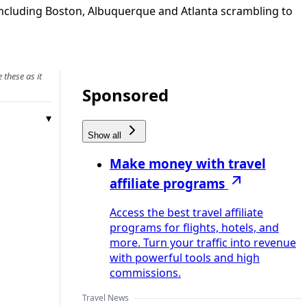
 including Boston, Albuquerque and Atlanta scrambling to
 these as it
Sponsored
Show all
Make money with travel
affiliate programs
Access the best travel affiliate
programs for flights, hotels, and
more. Turn your traffic into revenue
with powerful tools and high
commissions.
Travel News