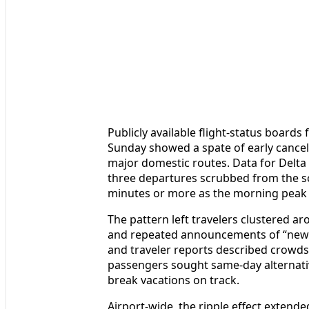
Publicly available flight-status boards
Sunday showed a spate of early cance
major domestic routes. Data for Delta A
three departures scrubbed from the sc
minutes or more as the morning peak g
The pattern left travelers clustered a
and repeated announcements of “new 
and traveler reports described crowds
passengers sought same-day alternative
break vacations on track.
Airport-wide, the ripple effect extende