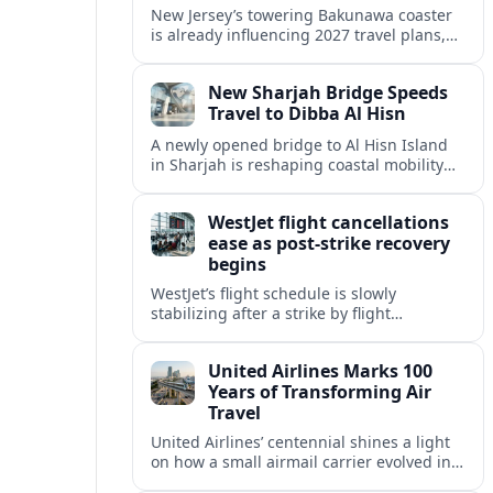
New Jersey’s towering Bakunawa coaster
is already influencing 2027 travel plans,
as states align marketing with regional
tourism gains tied to next-generation
New Sharjah Bridge Speeds
thrill rides.
Travel to Dibba Al Hisn
A newly opened bridge to Al Hisn Island
in Sharjah is reshaping coastal mobility
and positioning Dibba Al Hisn for a
sharper rise in tourism.
WestJet flight cancellations
ease as post-strike recovery
begins
WestJet’s flight schedule is slowly
stabilizing after a strike by flight
attendants triggered mass cancellations
across Canada during one of the
United Airlines Marks 100
summer’s busiest travel weekends.
Years of Transforming Air
Travel
United Airlines’ centennial shines a light
on how a small airmail carrier evolved into
a global network, reshaping routes,