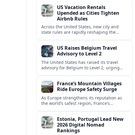
technology and passenger expectations.
US Vacation Rentals
Upended as Cities Tighten
Airbnb Rules
Across the United States, new city and
state rules are rapidly reshaping the
vacation rental market and forcing
platforms like Airbnb to adapt or retreat.
US Raises Belgium Travel
Advisory to Level 2
The United States has raised its travel
advisory for Belgium to Level 2, urging
visitors to exercise increased caution amid
evolving security and safety concerns.
France’s Mountain Villages
Ride Europe Safety Surge
As Europe strengthens its reputation as
the world’s safest region, France’s
mountain villages are emerging as a
spring favorite for nature, adventure and
Estonia, Portugal Lead New
slow, authentic escapes.
2026 Digital Nomad
Rankings