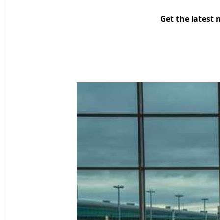
Get the latest 