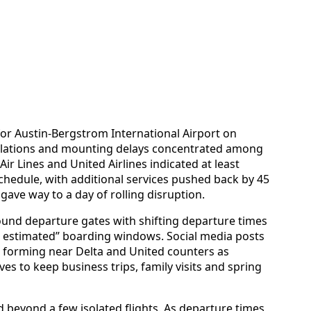
 for Austin-Bergstrom International Airport on
llations and mounting delays concentrated among
ir Lines and United Airlines indicated at least
hedule, with additional services pushed back by 45
ave way to a day of rolling disruption.
round departure gates with shifting departure times
estimated” boarding windows. Social media posts
 forming near Delta and United counters as
s to keep business trips, family visits and spring
d beyond a few isolated flights. As departure times