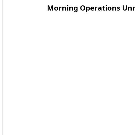
Morning Operations Unr