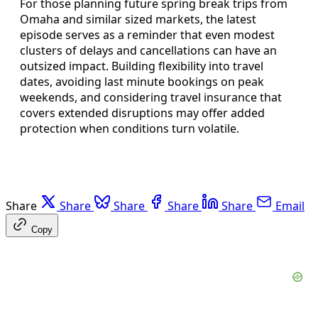
For those planning future spring break trips from
Omaha and similar sized markets, the latest
episode serves as a reminder that even modest
clusters of delays and cancellations can have an
outsized impact. Building flexibility into travel
dates, avoiding last minute bookings on peak
weekends, and considering travel insurance that
covers extended disruptions may offer added
protection when conditions turn volatile.
Share
Share
Share
Share
Share
Email
Copy