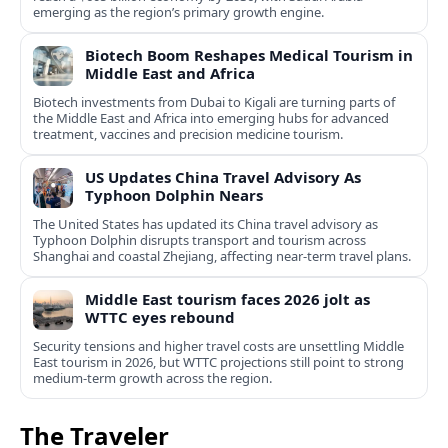
emerging as the region’s primary growth engine.
Biotech Boom Reshapes Medical Tourism in
Middle East and Africa
Biotech investments from Dubai to Kigali are turning parts of
the Middle East and Africa into emerging hubs for advanced
treatment, vaccines and precision medicine tourism.
US Updates China Travel Advisory As
Typhoon Dolphin Nears
The United States has updated its China travel advisory as
Typhoon Dolphin disrupts transport and tourism across
Shanghai and coastal Zhejiang, affecting near-term travel plans.
Middle East tourism faces 2026 jolt as
WTTC eyes rebound
Security tensions and higher travel costs are unsettling Middle
East tourism in 2026, but WTTC projections still point to strong
medium-term growth across the region.
The Traveler