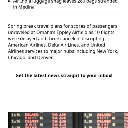
Air India luggage snag leaves 280 bags stranded
in Medina
Spring break travel plans for scores of passengers
unraveled at Omaha’s Eppley Airfield as 10 flights
were delayed and three canceled, disrupting
American Airlines, Delta Air Lines, and United
Airlines services to major hubs including New York,
Chicago, and Denver.
Get the latest news straight to your inbox!