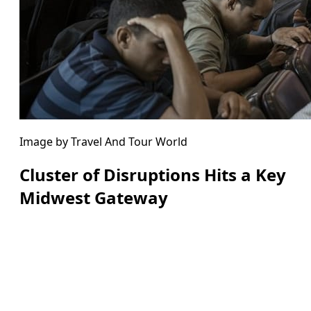
Image by Travel And Tour World
Cluster of Disruptions Hits a Key
Midwest Gateway