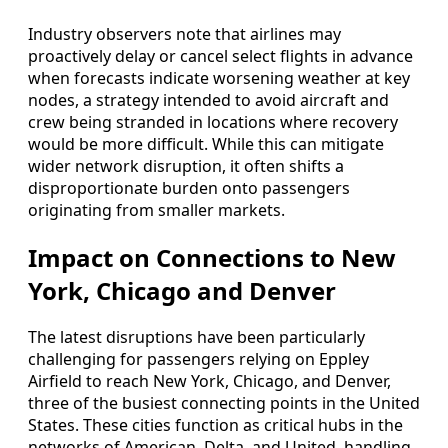
Industry observers note that airlines may
proactively delay or cancel select flights in advance
when forecasts indicate worsening weather at key
nodes, a strategy intended to avoid aircraft and
crew being stranded in locations where recovery
would be more difficult. While this can mitigate
wider network disruption, it often shifts a
disproportionate burden onto passengers
originating from smaller markets.
Impact on Connections to New
York, Chicago and Denver
The latest disruptions have been particularly
challenging for passengers relying on Eppley
Airfield to reach New York, Chicago, and Denver,
three of the busiest connecting points in the United
States. These cities function as critical hubs in the
networks of American, Delta, and United, handling