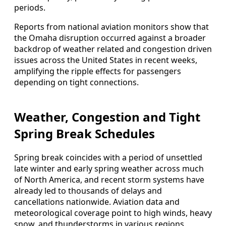
periods.
Reports from national aviation monitors show that
the Omaha disruption occurred against a broader
backdrop of weather related and congestion driven
issues across the United States in recent weeks,
amplifying the ripple effects for passengers
depending on tight connections.
Weather, Congestion and Tight
Spring Break Schedules
Spring break coincides with a period of unsettled
late winter and early spring weather across much
of North America, and recent storm systems have
already led to thousands of delays and
cancellations nationwide. Aviation data and
meteorological coverage point to high winds, heavy
snow, and thunderstorms in various regions,