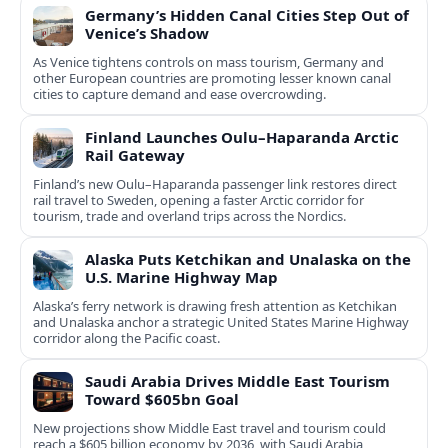
Germany’s Hidden Canal Cities Step Out of
Venice’s Shadow
As Venice tightens controls on mass tourism, Germany and
other European countries are promoting lesser known canal
cities to capture demand and ease overcrowding.
Finland Launches Oulu–Haparanda Arctic
Rail Gateway
Finland’s new Oulu–Haparanda passenger link restores direct
rail travel to Sweden, opening a faster Arctic corridor for
tourism, trade and overland trips across the Nordics.
Alaska Puts Ketchikan and Unalaska on the
U.S. Marine Highway Map
Alaska’s ferry network is drawing fresh attention as Ketchikan
and Unalaska anchor a strategic United States Marine Highway
corridor along the Pacific coast.
Saudi Arabia Drives Middle East Tourism
Toward $605bn Goal
New projections show Middle East travel and tourism could
reach a $605 billion economy by 2036, with Saudi Arabia