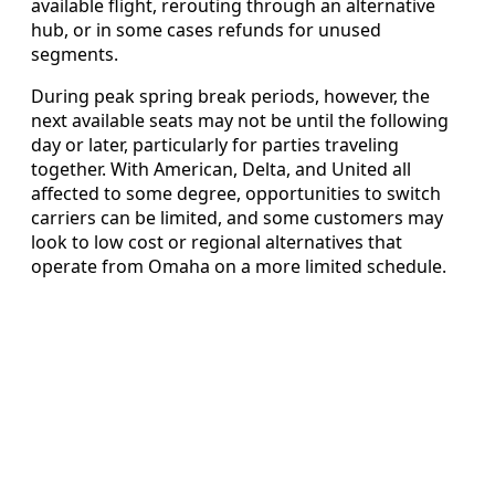
available flight, rerouting through an alternative
hub, or in some cases refunds for unused
segments.
During peak spring break periods, however, the
next available seats may not be until the following
day or later, particularly for parties traveling
together. With American, Delta, and United all
affected to some degree, opportunities to switch
carriers can be limited, and some customers may
look to low cost or regional alternatives that
operate from Omaha on a more limited schedule.