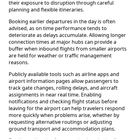
their exposure to disruption through careful
planning and flexible itineraries.
Booking earlier departures in the day is often
advised, as on time performance tends to
deteriorate as delays accumulate. Allowing longer
connection times at major hubs can provide a
buffer when inbound flights from smaller airports
are held for weather or traffic management
reasons.
Publicly available tools such as airline apps and
airport information pages allow passengers to
track gate changes, rolling delays, and aircraft
assignments in near real time. Enabling
notifications and checking flight status before
leaving for the airport can help travelers respond
more quickly when problems arise, whether by
requesting alternative routings or adjusting
ground transport and accommodation plans.