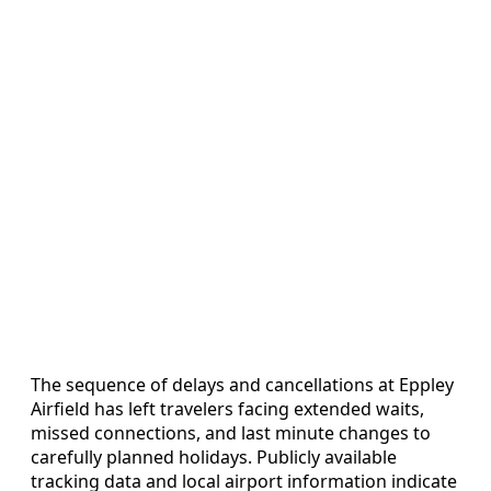
The sequence of delays and cancellations at Eppley
Airfield has left travelers facing extended waits,
missed connections, and last minute changes to
carefully planned holidays. Publicly available
tracking data and local airport information indicate