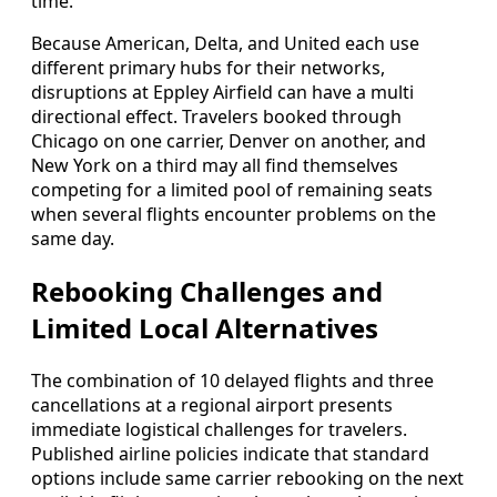
time.
Because American, Delta, and United each use
different primary hubs for their networks,
disruptions at Eppley Airfield can have a multi
directional effect. Travelers booked through
Chicago on one carrier, Denver on another, and
New York on a third may all find themselves
competing for a limited pool of remaining seats
when several flights encounter problems on the
same day.
Rebooking Challenges and
Limited Local Alternatives
The combination of 10 delayed flights and three
cancellations at a regional airport presents
immediate logistical challenges for travelers.
Published airline policies indicate that standard
options include same carrier rebooking on the next