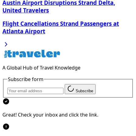
Austin Airport Disruptions Strand Delta,
United Travelers
Flight Cancellations Strand Passengers at
Atlanta Airport
A Global Hub of Travel Knowledge
Subscribe form
Subscribe
Great! Check your inbox and click the link.