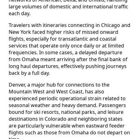
large volumes of domestic and international traffic
each day.
Travelers with itineraries connecting in Chicago and
New York faced higher risks of missed onward
flights, especially for transatlantic and coastal
services that operate only once daily or at limited
frequencies. In some cases, a delayed departure
from Omaha meant arriving after the final bank of
long haul departures, effectively pushing journeys
back by a full day.
Denver, a major hub for connections to the
Mountain West and West Coast, has also
experienced periodic operational strain related to
seasonal weather and heavy demand. Passengers
bound for ski resorts, national parks, and leisure
destinations in Colorado and neighboring states
are particularly vulnerable when eastward feeder
flights such as those from Omaha do not depart on