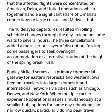
that the affected flights were concentrated on
American, Delta, and United operations, which
together handle a significant share of Omaha’s
connections to large coastal and Midwest hubs.
The 10 delayed departures resulted in rolling
schedule changes through the day, extending some
waits to several hours. The three cancellations
added a more serious layer of disruption, forcing
some passengers to seek overnight
accommodation or alternative routing at the height
of the spring break rush.
Eppley Airfield serves as a primary commercial
gateway for eastern Nebraska and western Iowa,
feeding travelers into larger domestic and
international networks via cities such as Chicago,
Denver, and New York. When multiple carriers
experience operational issues simultaneously at a
smaller hub, options for same day rebooking can
narrow quickly, particularly during peak travel