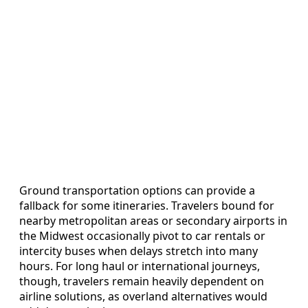
Ground transportation options can provide a
fallback for some itineraries. Travelers bound for
nearby metropolitan areas or secondary airports in
the Midwest occasionally pivot to car rentals or
intercity buses when delays stretch into many
hours. For long haul or international journeys,
though, travelers remain heavily dependent on
airline solutions, as overland alternatives would