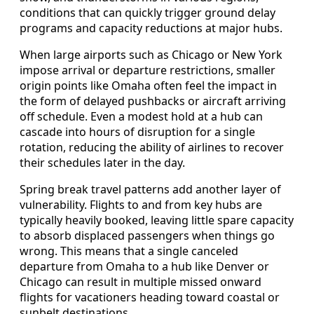
conditions that can quickly trigger ground delay
programs and capacity reductions at major hubs.
When large airports such as Chicago or New York
impose arrival or departure restrictions, smaller
origin points like Omaha often feel the impact in
the form of delayed pushbacks or aircraft arriving
off schedule. Even a modest hold at a hub can
cascade into hours of disruption for a single
rotation, reducing the ability of airlines to recover
their schedules later in the day.
Spring break travel patterns add another layer of
vulnerability. Flights to and from key hubs are
typically heavily booked, leaving little spare capacity
to absorb displaced passengers when things go
wrong. This means that a single canceled
departure from Omaha to a hub like Denver or
Chicago can result in multiple missed onward
flights for vacationers heading toward coastal or
sunbelt destinations.