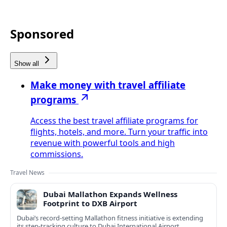
Sponsored
Show all
Make money with travel affiliate
programs
Access the best travel affiliate programs for
flights, hotels, and more. Turn your traffic into
revenue with powerful tools and high
commissions.
Travel News
Dubai Mallathon Expands Wellness
Footprint to DXB Airport
Dubai’s record-setting Mallathon fitness initiative is extending
its step-tracking culture to Dubai International Airport,