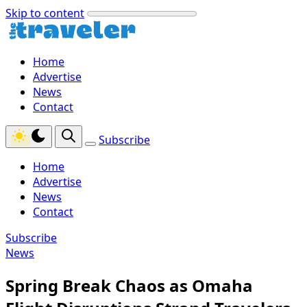
Skip to content
Home
Advertise
News
Contact
Subscribe
Home
Advertise
News
Contact
Subscribe
News
Spring Break Chaos as Omaha