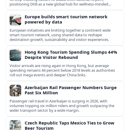
positioning DXB as a new global hub for wellness-minded
travelers.
Europe builds smart tourism network
powered by data
European initiatives are knitting together a continent wide
smart tourism network, using shared data to reshape
destination growth, sustainability and visitor experiences.
Hong Kong Tourism Spending Slumps 44%
Despite Visitor Rebound
Visitor arrivals are rising again in Hong Kong, but average
spending remains 44 percent below 2018 levels as authorities
roll out mega events and deeper China links.
Azerbaijan Rail Passenger Numbers Surge
Past Six Million
Passenger rail travel in Azerbaijan is surging in 2026, with
volumes topping six million riders and growth outpacing the
wider transport sector by a wide margin.
Czech Republic Taps Mexico Ties to Grow
Beer Tourism