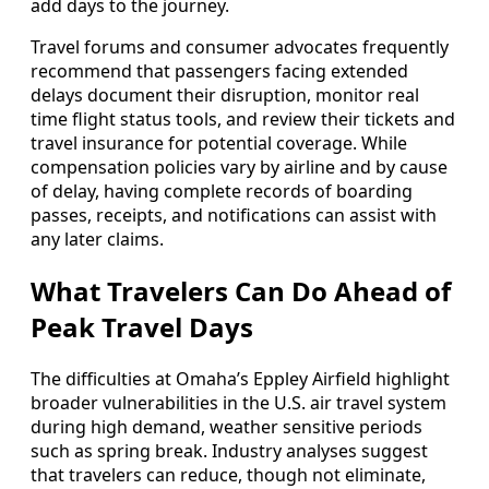
add days to the journey.
Travel forums and consumer advocates frequently
recommend that passengers facing extended
delays document their disruption, monitor real
time flight status tools, and review their tickets and
travel insurance for potential coverage. While
compensation policies vary by airline and by cause
of delay, having complete records of boarding
passes, receipts, and notifications can assist with
any later claims.
What Travelers Can Do Ahead of
Peak Travel Days
The difficulties at Omaha’s Eppley Airfield highlight
broader vulnerabilities in the U.S. air travel system
during high demand, weather sensitive periods
such as spring break. Industry analyses suggest
that travelers can reduce, though not eliminate,