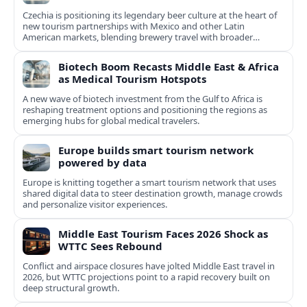
Czechia is positioning its legendary beer culture at the heart of
new tourism partnerships with Mexico and other Latin
American markets, blending brewery travel with broader
cultural experiences.
Biotech Boom Recasts Middle East & Africa
as Medical Tourism Hotspots
A new wave of biotech investment from the Gulf to Africa is
reshaping treatment options and positioning the regions as
emerging hubs for global medical travelers.
Europe builds smart tourism network
powered by data
Europe is knitting together a smart tourism network that uses
shared digital data to steer destination growth, manage crowds
and personalize visitor experiences.
Middle East Tourism Faces 2026 Shock as
WTTC Sees Rebound
Conflict and airspace closures have jolted Middle East travel in
2026, but WTTC projections point to a rapid recovery built on
deep structural growth.