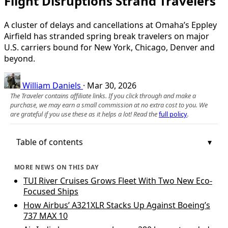
Flight Disruptions Strand Travelers
A cluster of delays and cancellations at Omaha’s Eppley
Airfield has stranded spring break travelers on major
U.S. carriers bound for New York, Chicago, Denver and
beyond.
William Daniels
·
Mar 30, 2026
The Traveler contains affiliate links. If you click through and make a
purchase, we may earn a small commission at no extra cost to you. We
are grateful if you use these as it helps a lot! Read the
full policy
.
Table of contents
MORE NEWS ON THIS DAY
TUI River Cruises Grows Fleet With Two New Eco-
Focused Ships
How Airbus’ A321XLR Stacks Up Against Boeing’s
737 MAX 10