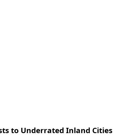
ts to Underrated Inland Cities