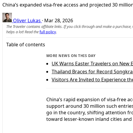
China’s expanded visa-free access and projected 30 million
Oliver Lukas
·
Mar 28, 2026
The Traveler contains affiliate links. If you click through and make a purchase
helps a lot! Read the
full policy
.
Table of contents
MORE NEWS ON THIS DAY
UK Warns Easter Travelers on New 
Thailand Braces for Record Songkra
Visitors Are Invited to Experience th
China’s rapid expansion of visa-free ac
support around 30 million such entries
go in the country, shifting attention 
toward lesser-known inland cities and