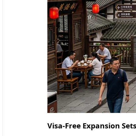
Visa-Free Expansion Set