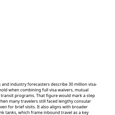
 and industry forecasters describe 30 million visa-
eshold when combining full visa waivers, mutual
transit programs. That figure would mark a step
en many travelers still faced lengthy consular
n for brief visits. It also aligns with broader
ink tanks, which frame inbound travel as a key