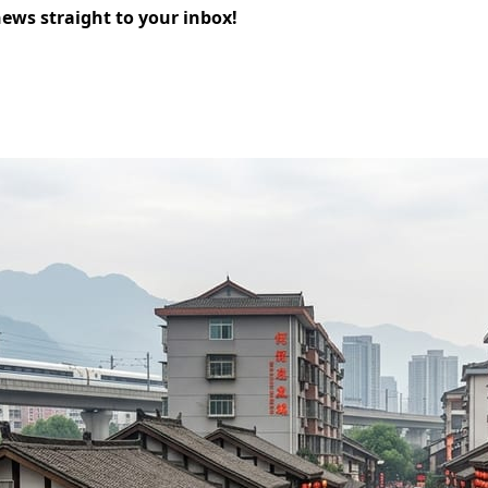
news straight to your inbox!