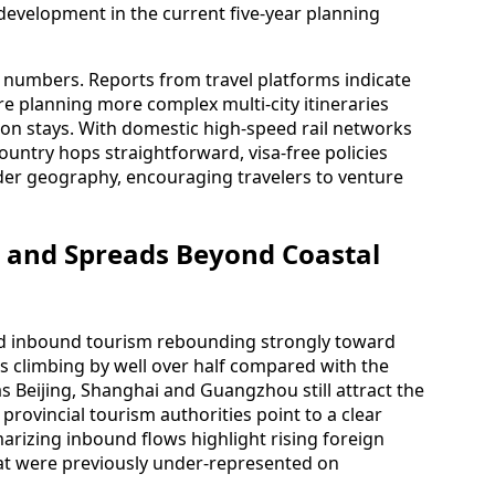
 development in the current five-year planning
al numbers. Reports from travel platforms indicate
 are planning more complex multi-city itineraries
tion stays. With domestic high-speed rail networks
untry hops straightforward, visa-free policies
der geography, encouraging travelers to venture
 and Spreads Beyond Coastal
ed inbound tourism rebounding strongly toward
ips climbing by well over half compared with the
s Beijing, Shanghai and Guangzhou still attract the
provincial tourism authorities point to a clear
izing inbound flows highlight rising foreign
hat were previously under-represented on