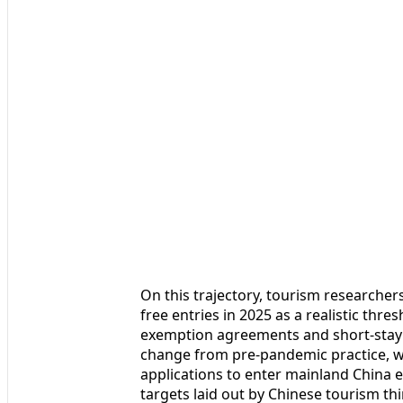
On this trajectory, tourism researchers
free entries in 2025 as a realistic thr
exemption agreements and short-stay 
change from pre-pandemic practice, wh
applications to enter mainland China eve
targets laid out by Chinese tourism th