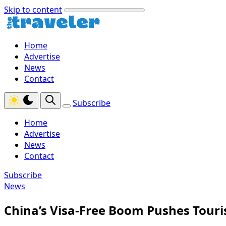
Skip to content
Home
Advertise
News
Contact
Subscribe
Home
Advertise
News
Contact
Subscribe
News
China’s Visa-Free Boom Pushes Touris