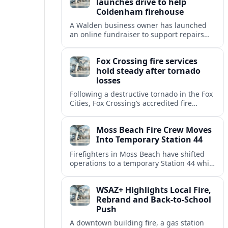
launches drive to help
Coldenham firehouse
A Walden business owner has launched
an online fundraiser to support repairs
and recovery efforts at the Coldenham
Firehouse after recent damage.
Fox Crossing fire services
hold steady after tornado
losses
Following a destructive tornado in the Fox
Cities, Fox Crossing’s accredited fire
department is sustaining emergency
coverage while working around damaged
Moss Beach Fire Crew Moves
facilities and local infrastructure.
Into Temporary Station 44
Firefighters in Moss Beach have shifted
operations to a temporary Station 44 while
the original site awaits county review and
utility disconnections for demolition.
WSAZ+ Highlights Local Fire,
Rebrand and Back-to-School
Push
A downtown building fire, a gas station