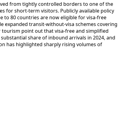
ved from tightly controlled borders to one of the
s for short-term visitors. Publicly available policy
 to 80 countries are now eligible for visa-free
ide expanded transit-without-visa schemes covering
tourism point out that visa-free and simplified
 substantial share of inbound arrivals in 2024, and
on has highlighted sharply rising volumes of