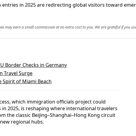
 entries in 2025 are redirecting global visitors toward emer
, we may earn a small commission at no extra cost to you. We are grateful if you use
EU Border Checks in Germany
n Travel Surge
e Spirit of Miami Beach
cess, which immigration officials project could
 in 2025, is reshaping where international travelers
from the classic Beijing–Shanghai–Hong Kong circuit
 new regional hubs.