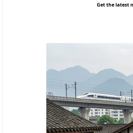
Get the latest 