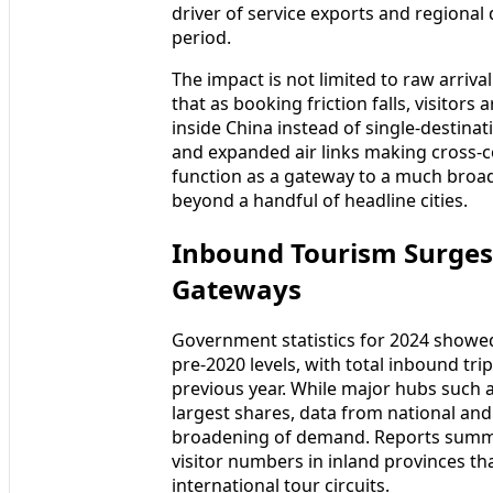
driver of service exports and regional
period.
The impact is not limited to raw arriv
that as booking friction falls, visitors
inside China instead of single-destina
and expanded air links making cross-co
function as a gateway to a much broa
beyond a handful of headline cities.
Inbound Tourism Surges
Gateways
Government statistics for 2024 show
pre-2020 levels, with total inbound tr
previous year. While major hubs such a
largest shares, data from national and 
broadening of demand. Reports summar
visitor numbers in inland provinces t
international tour circuits.