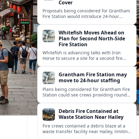
Cover
Proposals being considered for Grantham
Fire Station would introduce 24-hour
staffing and on-call cover, reshaping
emergency response across the
Whitefish Moves Ahead on
Lincolnshire town.
Plan for Second North-Side
Fire Station
Whitefish is advancing talks with Iron
Horse to secure a site for a second fire
station north of the viaduct, aiming to
bolster emergency coverage.
Grantham Fire Station may
move to 24-hour staffing
Plans being considered for Grantham Fire
Station could see crews providing round-
the-clock cover, in a move aimed at
strengthening emergency response and
Debris Fire Contained at
public safety.
Waste Station Near Hailey
Fire crews contained a debris blaze at a
waste transfer facility near Hailey, limiting
spread and drawing renewed attention to