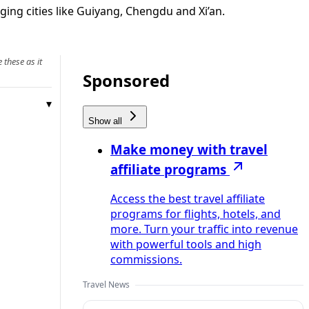
ging cities like Guiyang, Chengdu and Xi’an.
 these as it
Sponsored
Show all
Make money with travel
affiliate programs
Access the best travel affiliate
programs for flights, hotels, and
more. Turn your traffic into revenue
with powerful tools and high
commissions.
Travel News