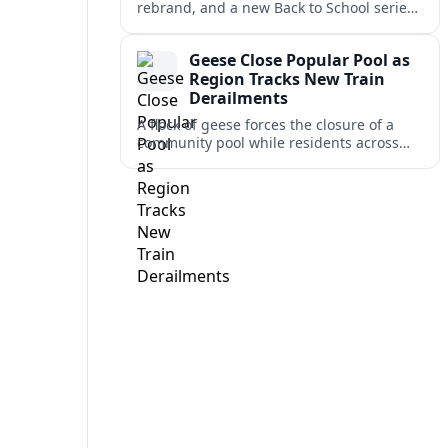
rebrand, and a new Back to School series
lead this week’s WSAZ+ headlines,
alongside several travel-relevant regional
Geese Close Popular Pool as
updates.
Region Tracks New Train
Derailments
A flock of geese forces the closure of a
community pool while residents across
the region monitor cleanup and safety
reviews after several recent train
derailments.