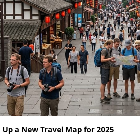
s Up a New Travel Map for 2025