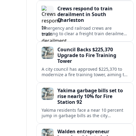
safety at regional disposal sites.
Crews respond to train
derailment in South
Charleston
Emergency and railroad crews are
working to clear a freight train derailment
in South Charleston, disrupting traffic and
prompting safety checks along the busy
Council Backs $225,370
corridor.
Upgrade to Fire Training
Tower
A city council has approved $225,370 to
modernize a fire training tower, aiming to
improve firefighter readiness and safety
while limiting disruption to nearby
Yakima garbage bills set to
neighborhoods.
rise nearly 10% for Fire
Station 92
Yakima residents face a near 10 percent
jump in garbage bills as the city
restructures utility taxes to keep Fire
Station 92 operating amid budget
Walden entrepreneur
shortfalls.