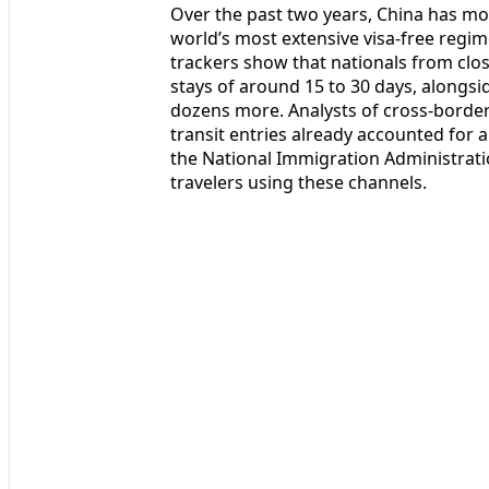
Over the past two years, China has mo
world’s most extensive visa-free regime
trackers show that nationals from close
stays of around 15 to 30 days, alongs
dozens more. Analysts of cross-border 
transit entries already accounted for a
the National Immigration Administrati
travelers using these channels.