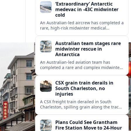
‘Extraordinary’ Antarctic
medevac in -43C midwinter
cold
An Australian-led aircrew has completed a
rare, high-risk midwinter medical
evacuation from Antarctica in -43C
conditions, highlighting the dangers and
Australian team stages rare
logistics of polar rescue.
midwinter rescue in
Antarctica
An Australian-led aviation team has
completed a rare and complex midwinter
medical evacuation from Antarctica,
highlighting the risks of polar travel and
CSX grain train derails in
research.
South Charleston, no
injuries
A CSX freight train derailed in South
Charleston, spilling grain along the tracks
but causing no injuries or hazardous-
materials threat, according to early
Plans Could See Grantham
reports.
Fire Station Move to 24-Hour