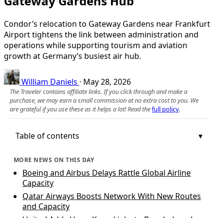
Gateway Gardens Hub
Condor’s relocation to Gateway Gardens near Frankfurt
Airport tightens the link between administration and
operations while supporting tourism and aviation
growth at Germany’s busiest air hub.
William Daniels
·
May 28, 2026
The Traveler contains affiliate links. If you click through and make a
purchase, we may earn a small commission at no extra cost to you. We
are grateful if you use these as it helps a lot! Read the
full policy
.
Table of contents
MORE NEWS ON THIS DAY
Boeing and Airbus Delays Rattle Global Airline
Capacity
Qatar Airways Boosts Network With New Routes
and Capacity