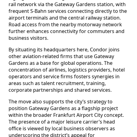
rail network via the Gateway Gardens station, with
frequent S-Bahn services connecting directly to the
airport terminals and the central railway station.
Road access from the nearby motorway network
further enhances connectivity for commuters and
business visitors.
By situating its headquarters here, Condor joins
other aviation-related firms that use Gateway
Gardens as a base for global operations. The
concentration of airlines, logistics providers, hotel
operators and service firms fosters synergies in
areas such as talent recruitment, training,
corporate partnerships and shared services.
The move also supports the city’s strategy to
position Gateway Gardens as a flagship project
within the broader Frankfurt Airport City concept.
The presence of a major leisure carrier’s head
office is viewed by local business observers as
underscoring the district’s appeal for