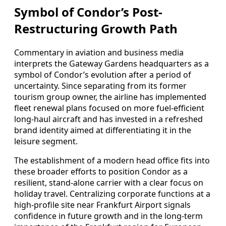
Symbol of Condor’s Post-
Restructuring Growth Path
Commentary in aviation and business media
interprets the Gateway Gardens headquarters as a
symbol of Condor’s evolution after a period of
uncertainty. Since separating from its former
tourism group owner, the airline has implemented
fleet renewal plans focused on more fuel-efficient
long-haul aircraft and has invested in a refreshed
brand identity aimed at differentiating it in the
leisure segment.
The establishment of a modern head office fits into
these broader efforts to position Condor as a
resilient, stand-alone carrier with a clear focus on
holiday travel. Centralizing corporate functions at a
high-profile site near Frankfurt Airport signals
confidence in future growth and in the long-term