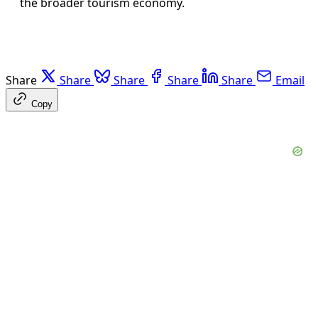
the broader tourism economy.
Share
Share
Share
Share
Share
Email
Copy