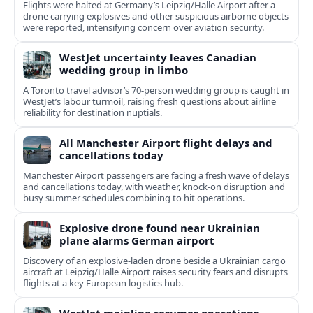
Flights were halted at Germany’s Leipzig/Halle Airport after a
drone carrying explosives and other suspicious airborne objects
were reported, intensifying concern over aviation security.
WestJet uncertainty leaves Canadian
wedding group in limbo
A Toronto travel advisor’s 70-person wedding group is caught in
WestJet’s labour turmoil, raising fresh questions about airline
reliability for destination nuptials.
All Manchester Airport flight delays and
cancellations today
Manchester Airport passengers are facing a fresh wave of delays
and cancellations today, with weather, knock-on disruption and
busy summer schedules combining to hit operations.
Explosive drone found near Ukrainian
plane alarms German airport
Discovery of an explosive-laden drone beside a Ukrainian cargo
aircraft at Leipzig/Halle Airport raises security fears and disrupts
flights at a key European logistics hub.