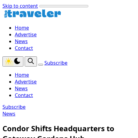
Skip to content
Home
Advertise
News
Contact
Subscribe
Home
Advertise
News
Contact
Subscribe
News
Condor Shifts Headquarters to