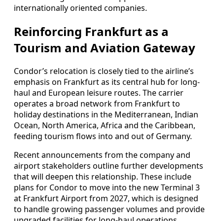
internationally oriented companies.
Reinforcing Frankfurt as a
Tourism and Aviation Gateway
Condor’s relocation is closely tied to the airline’s
emphasis on Frankfurt as its central hub for long-
haul and European leisure routes. The carrier
operates a broad network from Frankfurt to
holiday destinations in the Mediterranean, Indian
Ocean, North America, Africa and the Caribbean,
feeding tourism flows into and out of Germany.
Recent announcements from the company and
airport stakeholders outline further developments
that will deepen this relationship. These include
plans for Condor to move into the new Terminal 3
at Frankfurt Airport from 2027, which is designed
to handle growing passenger volumes and provide
upgraded facilities for long-haul operations.