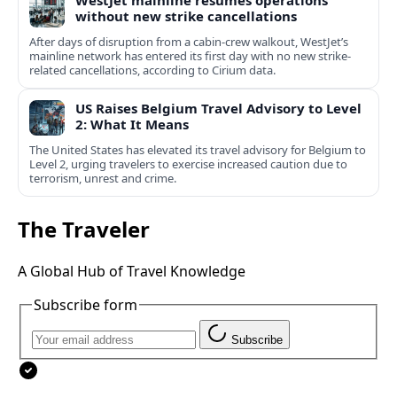
WestJet mainline resumes operations
without new strike cancellations
After days of disruption from a cabin-crew walkout, WestJet’s
mainline network has entered its first day with no new strike-
related cancellations, according to Cirium data.
US Raises Belgium Travel Advisory to Level
2: What It Means
The United States has elevated its travel advisory for Belgium to
Level 2, urging travelers to exercise increased caution due to
terrorism, unrest and crime.
The Traveler
A Global Hub of Travel Knowledge
Subscribe form
Subscribe