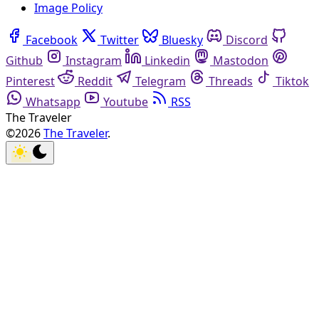
Image Policy
Facebook
Twitter
Bluesky
Discord
Github
Instagram
Linkedin
Mastodon
Pinterest
Reddit
Telegram
Threads
Tiktok
Whatsapp
Youtube
RSS
The Traveler
©2026
The Traveler
.