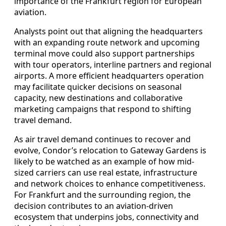
importance of the Frankfurt region for European
aviation.
Analysts point out that aligning the headquarters
with an expanding route network and upcoming
terminal move could also support partnerships
with tour operators, interline partners and regional
airports. A more efficient headquarters operation
may facilitate quicker decisions on seasonal
capacity, new destinations and collaborative
marketing campaigns that respond to shifting
travel demand.
As air travel demand continues to recover and
evolve, Condor’s relocation to Gateway Gardens is
likely to be watched as an example of how mid-
sized carriers can use real estate, infrastructure
and network choices to enhance competitiveness.
For Frankfurt and the surrounding region, the
decision contributes to an aviation-driven
ecosystem that underpins jobs, connectivity and