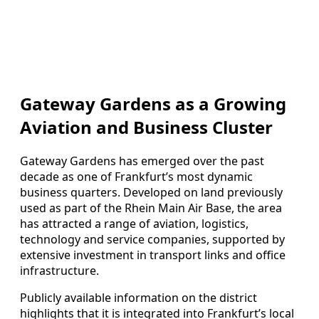
Gateway Gardens as a Growing
Aviation and Business Cluster
Gateway Gardens has emerged over the past
decade as one of Frankfurt’s most dynamic
business quarters. Developed on land previously
used as part of the Rhein Main Air Base, the area
has attracted a range of aviation, logistics,
technology and service companies, supported by
extensive investment in transport links and office
infrastructure.
Publicly available information on the district
highlights that it is integrated into Frankfurt’s local