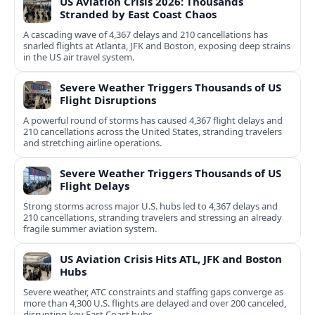
US Aviation Crisis 2026: Thousands
Stranded by East Coast Chaos
A cascading wave of 4,367 delays and 210 cancellations has
snarled flights at Atlanta, JFK and Boston, exposing deep strains
in the US air travel system.
Severe Weather Triggers Thousands of US
Flight Disruptions
A powerful round of storms has caused 4,367 flight delays and
210 cancellations across the United States, stranding travelers
and stretching airline operations.
Severe Weather Triggers Thousands of US
Flight Delays
Strong storms across major U.S. hubs led to 4,367 delays and
210 cancellations, stranding travelers and stressing an already
fragile summer aviation system.
US Aviation Crisis Hits ATL, JFK and Boston
Hubs
Severe weather, ATC constraints and staffing gaps converge as
more than 4,300 U.S. flights are delayed and over 200 canceled,
disrupting key East Coast hubs.