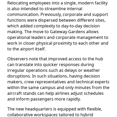
Relocating employees into a single, modern facility
is also intended to streamline internal
communication. Previously, corporate and support
functions were dispersed between different sites,
which added complexity to day-to-day decision
making. The move to Gateway Gardens allows
operational leaders and corporate management to
work in closer physical proximity to each other and
to the airport itself.
Observers note that improved access to the hub
can translate into quicker responses during
irregular operations such as delays or weather
disruptions. In such situations, having decision
makers, crew representatives and technical experts
within the same campus and only minutes from the
aircraft stands can help airlines adjust schedules
and inform passengers more rapidly.
The new headquarters is equipped with flexible,
collaborative workspaces tailored to hybrid