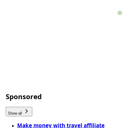
Sponsored
Show all
Make money with travel affiliate