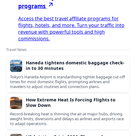
programs
Access the best travel affiliate programs for
flights, hotels, and more. Turn your traffic into
revenue with powerful tools and high
commissions.
Travel News
Haneda tightens domestic baggage check-
in to 30 minutes
Tokyo’s Haneda Airport is standardising tighter baggage cut-off
times for most domestic flights, prompting airlines and
travelers to adjust routines and connection plans.
How Extreme Heat Is Forcing Flights to
Slow Down
Record-breaking heat is thinning the air at major hubs, driving
weight limits, diversions and delays as airlines and airports race
to adapt operations.