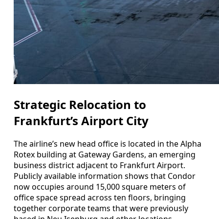
Strategic Relocation to
Frankfurt’s Airport City
The airline’s new head office is located in the Alpha
Rotex building at Gateway Gardens, an emerging
business district adjacent to Frankfurt Airport.
Publicly available information shows that Condor
now occupies around 15,000 square meters of
office space spread across ten floors, bringing
together corporate teams that were previously
based in Neu Isenburg and other locations.