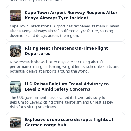
Cape Town Airport Runway Reopens After
Kenya Airways Tyre Incident
Cape Town International Airport has reopened its main runway
after a Kenya Airways aircraft suffered a tyre failure, causing
diversions and delays across the region.
Rising Heat Threatens On-Time Flight
Departures
New research shows hotter days are shrinking aircraft
performance margins, forcing weight limits, schedule shifts and
potential delays at airports around the world.
U.S. Raises Belgium Travel Advisory to
Level 2 Amid Safety Concerns
The U.S. government has elevated its travel advisory for
Belgium to Level 2, citing crime, terrorism and unrest as key
risks for visiting Americans.
Explosive drone scare disrupts flights at
German cargo hub