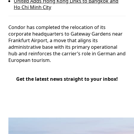
United Adds Hong Kong Links to Bangkok and
Ho Chi Minh City
Condor has completed the relocation of its
corporate headquarters to Gateway Gardens near
Frankfurt Airport, a move that aligns its
administrative base with its primary operational
hub and reinforces the carrier’s role in German and
European tourism.
Get the latest news straight to your inbox!