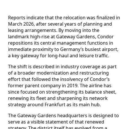
Reports indicate that the relocation was finalized in
March 2026, after several years of planning and
leasing arrangements. By moving into the
landmark high-rise at Gateway Gardens, Condor
repositions its central management functions in
immediate proximity to Germany’s busiest airport,
a key gateway for long-haul and leisure traffic.
The shift is described in industry coverage as part
of a broader modernization and restructuring
effort that followed the insolvency of Condor’s
former parent company in 2019. The airline has
since focused on strengthening its balance sheet,
renewing its fleet and sharpening its network
strategy around Frankfurt as its main hub.
The Gateway Gardens headquarters is designed to
serve as a visible statement of that renewed
strategy. The district itself has evolved from a