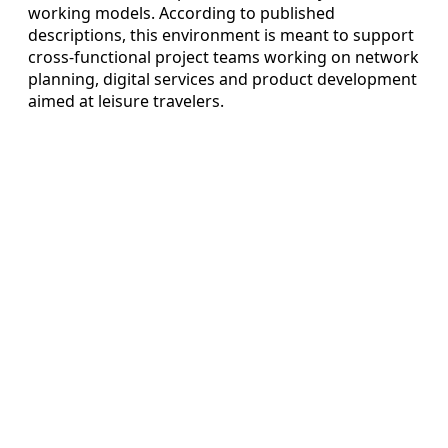
working models. According to published
descriptions, this environment is meant to support
cross-functional project teams working on network
planning, digital services and product development
aimed at leisure travelers.