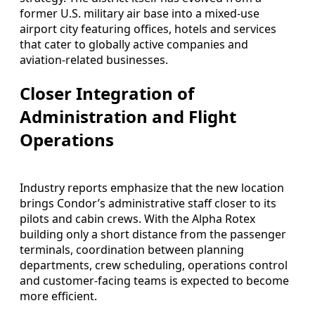
former U.S. military air base into a mixed-use
airport city featuring offices, hotels and services
that cater to globally active companies and
aviation-related businesses.
Closer Integration of
Administration and Flight
Operations
Industry reports emphasize that the new location
brings Condor’s administrative staff closer to its
pilots and cabin crews. With the Alpha Rotex
building only a short distance from the passenger
terminals, coordination between planning
departments, crew scheduling, operations control
and customer-facing teams is expected to become
more efficient.