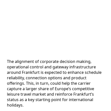
The alignment of corporate decision making,
operational control and gateway infrastructure
around Frankfurt is expected to enhance schedule
reliability, connection options and product
offerings. This, in turn, could help the carrier
capture a larger share of Europe’s competitive
leisure travel market and reinforce Frankfurt’s
status as a key starting point for international
holidays.