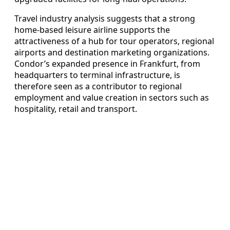
Travel industry analysis suggests that a strong
home-based leisure airline supports the
attractiveness of a hub for tour operators, regional
airports and destination marketing organizations.
Condor’s expanded presence in Frankfurt, from
headquarters to terminal infrastructure, is
therefore seen as a contributor to regional
employment and value creation in sectors such as
hospitality, retail and transport.