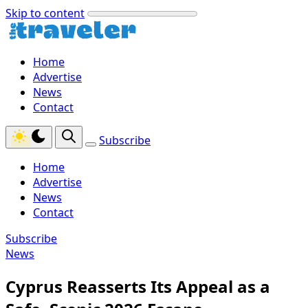
Skip to content
Home
Advertise
News
Contact
Subscribe
Home
Advertise
News
Contact
Subscribe
News
Cyprus Reasserts Its Appeal as a