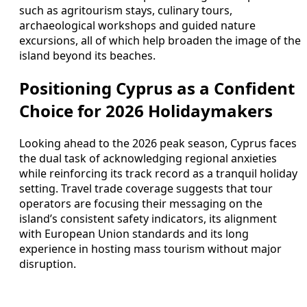
such as agritourism stays, culinary tours,
archaeological workshops and guided nature
excursions, all of which help broaden the image of the
island beyond its beaches.
Positioning Cyprus as a Confident
Choice for 2026 Holidaymakers
Looking ahead to the 2026 peak season, Cyprus faces
the dual task of acknowledging regional anxieties
while reinforcing its track record as a tranquil holiday
setting. Travel trade coverage suggests that tour
operators are focusing their messaging on the
island’s consistent safety indicators, its alignment
with European Union standards and its long
experience in hosting mass tourism without major
disruption.