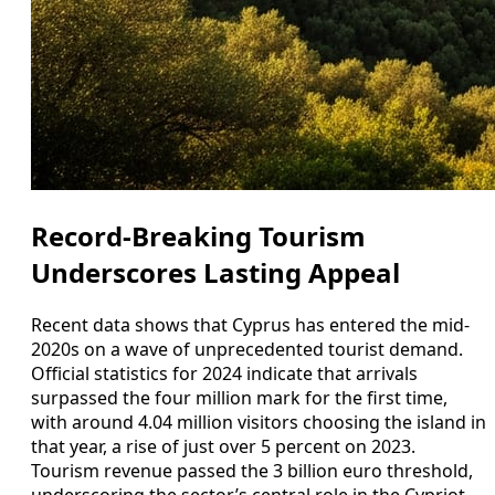
Record-Breaking Tourism
Underscores Lasting Appeal
Recent data shows that Cyprus has entered the mid-
2020s on a wave of unprecedented tourist demand.
Official statistics for 2024 indicate that arrivals
surpassed the four million mark for the first time,
with around 4.04 million visitors choosing the island in
that year, a rise of just over 5 percent on 2023.
Tourism revenue passed the 3 billion euro threshold,
underscoring the sector’s central role in the Cypriot