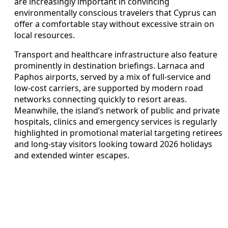
are increasingly important in convincing
environmentally conscious travelers that Cyprus can
offer a comfortable stay without excessive strain on
local resources.
Transport and healthcare infrastructure also feature
prominently in destination briefings. Larnaca and
Paphos airports, served by a mix of full-service and
low-cost carriers, are supported by modern road
networks connecting quickly to resort areas.
Meanwhile, the island’s network of public and private
hospitals, clinics and emergency services is regularly
highlighted in promotional material targeting retirees
and long-stay visitors looking toward 2026 holidays
and extended winter escapes.