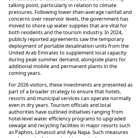
talking point, particularly in relation to climate
pressures. Following lower-than-average rainfall and
concerns over reservoir levels, the government has
moved to shore up water supplies that are vital for
both residents and the tourism industry. In 2024,
publicly reported agreements saw the temporary
deployment of portable desalination units from the
United Arab Emirates to supplement local capacity
during peak summer demand, alongside plans for
additional mobile and permanent plants in the
coming years.
For 2026 visitors, these investments are presented as
part of a broader strategy to ensure that hotels,
resorts and municipal services can operate normally
even in dry years. Tourism officials and local
authorities have outlined initiatives ranging from
hotel-level water efficiency programs to upgraded
sewage and recycling facilities in major resorts such
as Paphos, Limassol and Ayia Napa. Such measures