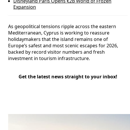
Disneyland Paris Opens €2B World of Frozen
Expansion
As geopolitical tensions ripple across the eastern
Mediterranean, Cyprus is working to reassure
holidaymakers that the island remains one of
Europe’s safest and most scenic escapes for 2026,
backed by record visitor numbers and fresh
investment in tourism infrastructure.
Get the latest news straight to your inbox!