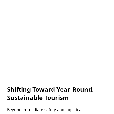
Shifting Toward Year-Round,
Sustainable Tourism
Beyond immediate safety and logistical