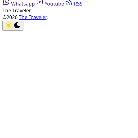
Whatsapp
Youtube
RSS
The Traveler
©2026
The Traveler
.