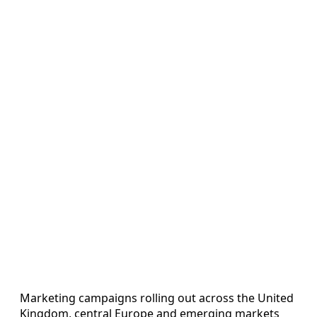
Marketing campaigns rolling out across the United
Kingdom, central Europe and emerging markets