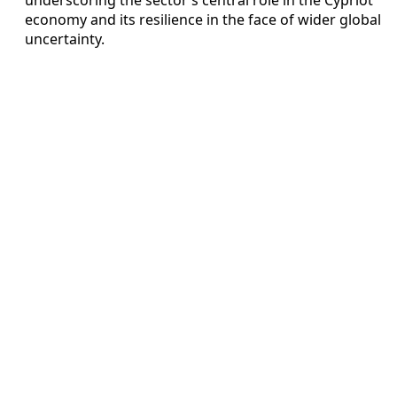
economy and its resilience in the face of wider global
uncertainty.