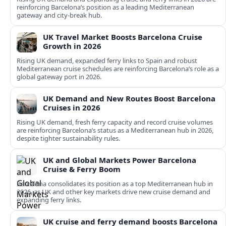
reinforcing Barcelona’s position as a leading Mediterranean
gateway and city‑break hub.
UK Travel Market Boosts Barcelona Cruise
Growth in 2026
Rising UK demand, expanded ferry links to Spain and robust
Mediterranean cruise schedules are reinforcing Barcelona’s role as a
global gateway port in 2026.
UK Demand and New Routes Boost Barcelona
Cruises in 2026
Rising UK demand, fresh ferry capacity and record cruise volumes
are reinforcing Barcelona’s status as a Mediterranean hub in 2026,
despite tighter sustainability rules.
UK and Global Markets Power Barcelona
Cruise & Ferry Boom
Barcelona consolidates its position as a top Mediterranean hub in
2026, as UK and other key markets drive new cruise demand and
expanding ferry links.
UK cruise and ferry demand boosts Barcelona