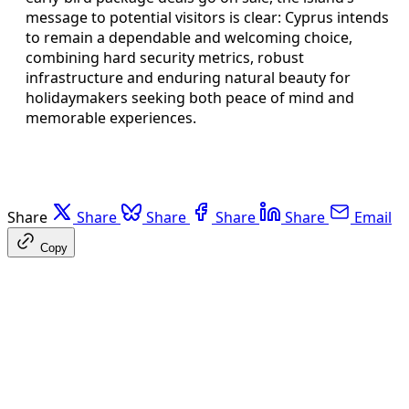
message to potential visitors is clear: Cyprus intends
to remain a dependable and welcoming choice,
combining hard security metrics, robust
infrastructure and enduring natural beauty for
holidaymakers seeking both peace of mind and
memorable experiences.
Share
Share
Share
Share
Share
Email
Copy