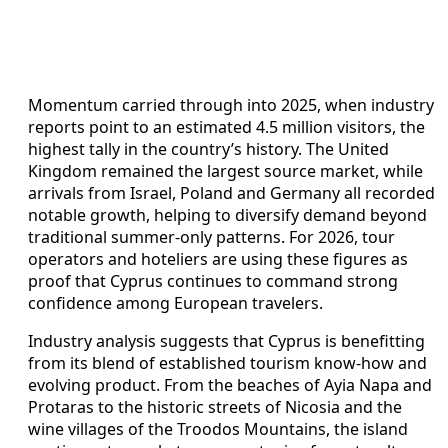
Momentum carried through into 2025, when industry
reports point to an estimated 4.5 million visitors, the
highest tally in the country’s history. The United
Kingdom remained the largest source market, while
arrivals from Israel, Poland and Germany all recorded
notable growth, helping to diversify demand beyond
traditional summer-only patterns. For 2026, tour
operators and hoteliers are using these figures as
proof that Cyprus continues to command strong
confidence among European travelers.
Industry analysis suggests that Cyprus is benefitting
from its blend of established tourism know-how and
evolving product. From the beaches of Ayia Napa and
Protaras to the historic streets of Nicosia and the
wine villages of the Troodos Mountains, the island