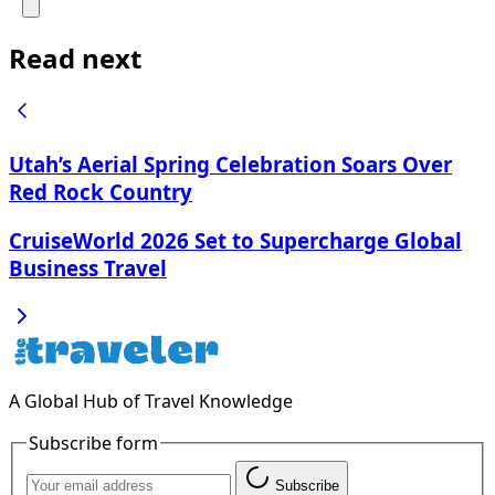
Read next
Utah’s Aerial Spring Celebration Soars Over
Red Rock Country
CruiseWorld 2026 Set to Supercharge Global
Business Travel
A Global Hub of Travel Knowledge
Subscribe form
Subscribe