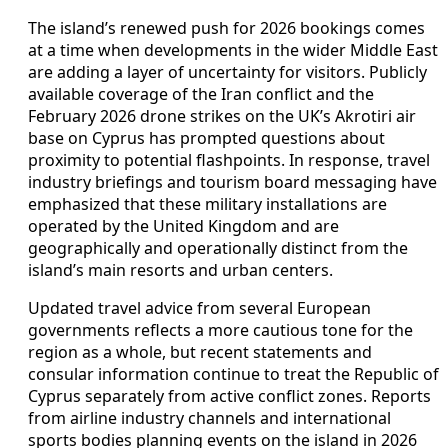
The island’s renewed push for 2026 bookings comes
at a time when developments in the wider Middle East
are adding a layer of uncertainty for visitors. Publicly
available coverage of the Iran conflict and the
February 2026 drone strikes on the UK’s Akrotiri air
base on Cyprus has prompted questions about
proximity to potential flashpoints. In response, travel
industry briefings and tourism board messaging have
emphasized that these military installations are
operated by the United Kingdom and are
geographically and operationally distinct from the
island’s main resorts and urban centers.
Updated travel advice from several European
governments reflects a more cautious tone for the
region as a whole, but recent statements and
consular information continue to treat the Republic of
Cyprus separately from active conflict zones. Reports
from airline industry channels and international
sports bodies planning events on the island in 2026