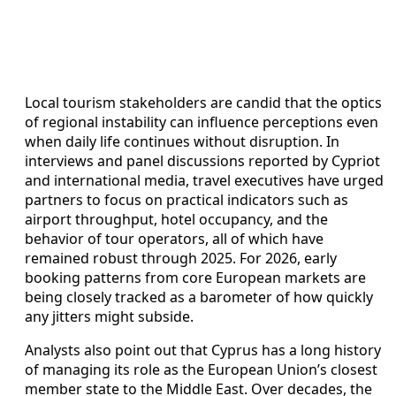
Local tourism stakeholders are candid that the optics
of regional instability can influence perceptions even
when daily life continues without disruption. In
interviews and panel discussions reported by Cypriot
and international media, travel executives have urged
partners to focus on practical indicators such as
airport throughput, hotel occupancy, and the
behavior of tour operators, all of which have
remained robust through 2025. For 2026, early
booking patterns from core European markets are
being closely tracked as a barometer of how quickly
any jitters might subside.
Analysts also point out that Cyprus has a long history
of managing its role as the European Union’s closest
member state to the Middle East. Over decades, the