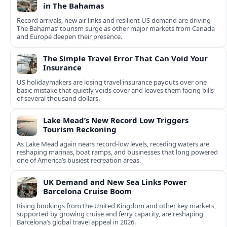
in The Bahamas
Record arrivals, new air links and resilient US demand are driving
The Bahamas’ tourism surge as other major markets from Canada
and Europe deepen their presence.
The Simple Travel Error That Can Void Your
Insurance
US holidaymakers are losing travel insurance payouts over one
basic mistake that quietly voids cover and leaves them facing bills
of several thousand dollars.
Lake Mead’s New Record Low Triggers
Tourism Reckoning
As Lake Mead again nears record-low levels, receding waters are
reshaping marinas, boat ramps, and businesses that long powered
one of America’s busiest recreation areas.
UK Demand and New Sea Links Power
Barcelona Cruise Boom
Rising bookings from the United Kingdom and other key markets,
supported by growing cruise and ferry capacity, are reshaping
Barcelona’s global travel appeal in 2026.