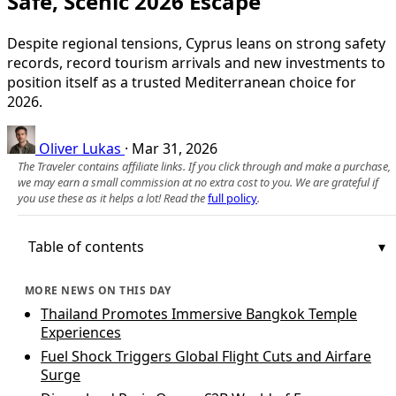
Safe, Scenic 2026 Escape
Despite regional tensions, Cyprus leans on strong safety
records, record tourism arrivals and new investments to
position itself as a trusted Mediterranean choice for
2026.
Oliver Lukas
·
Mar 31, 2026
The Traveler contains affiliate links. If you click through and make a purchase,
we may earn a small commission at no extra cost to you. We are grateful if
you use these as it helps a lot! Read the
full policy
.
Table of contents
MORE NEWS ON THIS DAY
Thailand Promotes Immersive Bangkok Temple
Experiences
Fuel Shock Triggers Global Flight Cuts and Airfare
Surge