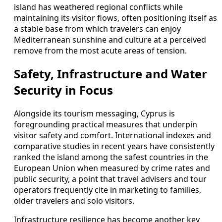
island has weathered regional conflicts while
maintaining its visitor flows, often positioning itself as
a stable base from which travelers can enjoy
Mediterranean sunshine and culture at a perceived
remove from the most acute areas of tension.
Safety, Infrastructure and Water
Security in Focus
Alongside its tourism messaging, Cyprus is
foregrounding practical measures that underpin
visitor safety and comfort. International indexes and
comparative studies in recent years have consistently
ranked the island among the safest countries in the
European Union when measured by crime rates and
public security, a point that travel advisers and tour
operators frequently cite in marketing to families,
older travelers and solo visitors.
Infrastructure resilience has become another key