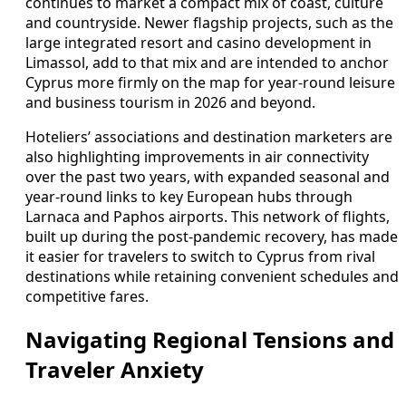
continues to market a compact mix of coast, culture
and countryside. Newer flagship projects, such as the
large integrated resort and casino development in
Limassol, add to that mix and are intended to anchor
Cyprus more firmly on the map for year-round leisure
and business tourism in 2026 and beyond.
Hoteliers’ associations and destination marketers are
also highlighting improvements in air connectivity
over the past two years, with expanded seasonal and
year-round links to key European hubs through
Larnaca and Paphos airports. This network of flights,
built up during the post-pandemic recovery, has made
it easier for travelers to switch to Cyprus from rival
destinations while retaining convenient schedules and
competitive fares.
Navigating Regional Tensions and
Traveler Anxiety