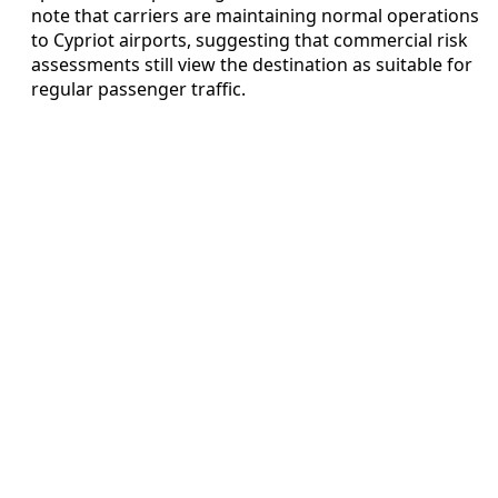
note that carriers are maintaining normal operations
to Cypriot airports, suggesting that commercial risk
assessments still view the destination as suitable for
regular passenger traffic.