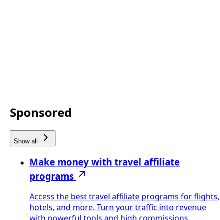
Sponsored
Show all
Make money with travel affiliate
programs
Access the best travel affiliate programs for flights,
hotels, and more. Turn your traffic into revenue
with powerful tools and high commissions.