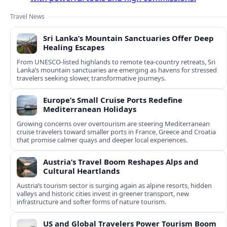
Travel News
Sri Lanka’s Mountain Sanctuaries Offer Deep
Healing Escapes
From UNESCO-listed highlands to remote tea-country retreats, Sri
Lanka’s mountain sanctuaries are emerging as havens for stressed
travelers seeking slower, transformative journeys.
Europe’s Small Cruise Ports Redefine
Mediterranean Holidays
Growing concerns over overtourism are steering Mediterranean
cruise travelers toward smaller ports in France, Greece and Croatia
that promise calmer quays and deeper local experiences.
Austria’s Travel Boom Reshapes Alps and
Cultural Heartlands
Austria’s tourism sector is surging again as alpine resorts, hidden
valleys and historic cities invest in greener transport, new
infrastructure and softer forms of nature tourism.
US and Global Travelers Power Tourism Boom