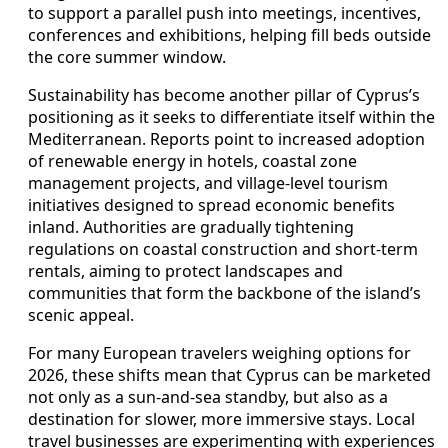
to support a parallel push into meetings, incentives,
conferences and exhibitions, helping fill beds outside
the core summer window.
Sustainability has become another pillar of Cyprus’s
positioning as it seeks to differentiate itself within the
Mediterranean. Reports point to increased adoption
of renewable energy in hotels, coastal zone
management projects, and village-level tourism
initiatives designed to spread economic benefits
inland. Authorities are gradually tightening
regulations on coastal construction and short-term
rentals, aiming to protect landscapes and
communities that form the backbone of the island’s
scenic appeal.
For many European travelers weighing options for
2026, these shifts mean that Cyprus can be marketed
not only as a sun-and-sea standby, but also as a
destination for slower, more immersive stays. Local
travel businesses are experimenting with experiences