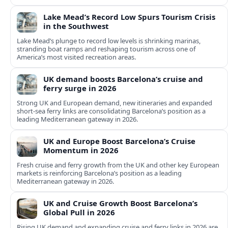
Lake Mead’s Record Low Spurs Tourism Crisis
in the Southwest
Lake Mead’s plunge to record low levels is shrinking marinas,
stranding boat ramps and reshaping tourism across one of
America’s most visited recreation areas.
UK demand boosts Barcelona’s cruise and
ferry surge in 2026
Strong UK and European demand, new itineraries and expanded
short-sea ferry links are consolidating Barcelona’s position as a
leading Mediterranean gateway in 2026.
UK and Europe Boost Barcelona’s Cruise
Momentum in 2026
Fresh cruise and ferry growth from the UK and other key European
markets is reinforcing Barcelona’s position as a leading
Mediterranean gateway in 2026.
UK and Cruise Growth Boost Barcelona’s
Global Pull in 2026
Rising UK demand and expanding cruise and ferry links in 2026 are