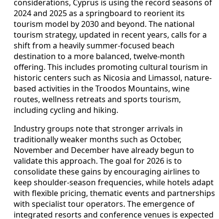
considerations, Cyprus is using the record seasons of
2024 and 2025 as a springboard to reorient its
tourism model by 2030 and beyond. The national
tourism strategy, updated in recent years, calls for a
shift from a heavily summer-focused beach
destination to a more balanced, twelve-month
offering. This includes promoting cultural tourism in
historic centers such as Nicosia and Limassol, nature-
based activities in the Troodos Mountains, wine
routes, wellness retreats and sports tourism,
including cycling and hiking.
Industry groups note that stronger arrivals in
traditionally weaker months such as October,
November and December have already begun to
validate this approach. The goal for 2026 is to
consolidate these gains by encouraging airlines to
keep shoulder-season frequencies, while hotels adapt
with flexible pricing, thematic events and partnerships
with specialist tour operators. The emergence of
integrated resorts and conference venues is expected