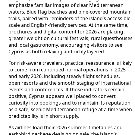
emphasize familiar images of clear Mediterranean
waters, Blue Flag beaches and pine-covered mountain
trails, paired with reminders of the island’s accessible
scale and English-friendly services. At the same time,
brochures and digital content for 2026 are placing
greater weight on cultural festivals, rural guesthouses
and local gastronomy, encouraging visitors to see
Cyprus as both relaxing and richly layered.
For risk-aware travelers, practical reassurance is likely
to come from continued normal operations in 2025
and early 2026, including steady flight schedules,
open resorts and the smooth staging of international
events and conferences. If those indicators remain
positive, Cyprus appears well placed to convert
curiosity into bookings and to maintain its reputation
as a safe, scenic Mediterranean refuge at a time when
predictability is in short supply.
As airlines load their 2026 summer timetables and
early-bird package deals go on sale, the island’s