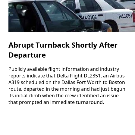
Abrupt Turnback Shortly After
Departure
Publicly available flight information and industry
reports indicate that Delta Flight DL2351, an Airbus
A319 scheduled on the Dallas Fort Worth to Boston
route, departed in the morning and had just begun
its initial climb when the crew identified an issue
that prompted an immediate turnaround.