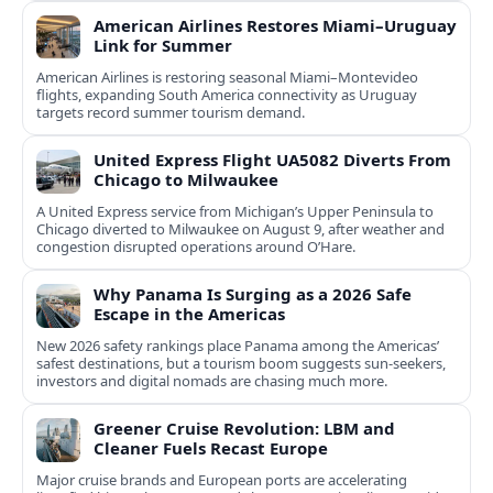
American Airlines Restores Miami–Uruguay
Link for Summer
American Airlines is restoring seasonal Miami–Montevideo
flights, expanding South America connectivity as Uruguay
targets record summer tourism demand.
United Express Flight UA5082 Diverts From
Chicago to Milwaukee
A United Express service from Michigan’s Upper Peninsula to
Chicago diverted to Milwaukee on August 9, after weather and
congestion disrupted operations around O’Hare.
Why Panama Is Surging as a 2026 Safe
Escape in the Americas
New 2026 safety rankings place Panama among the Americas’
safest destinations, but a tourism boom suggests sun-seekers,
investors and digital nomads are chasing much more.
Greener Cruise Revolution: LBM and
Cleaner Fuels Recast Europe
Major cruise brands and European ports are accelerating