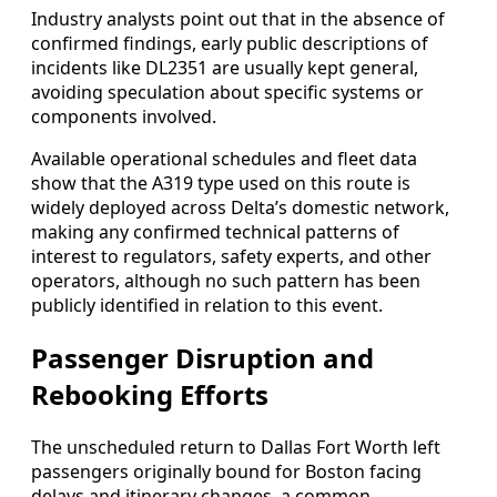
Industry analysts point out that in the absence of
confirmed findings, early public descriptions of
incidents like DL2351 are usually kept general,
avoiding speculation about specific systems or
components involved.
Available operational schedules and fleet data
show that the A319 type used on this route is
widely deployed across Delta’s domestic network,
making any confirmed technical patterns of
interest to regulators, safety experts, and other
operators, although no such pattern has been
publicly identified in relation to this event.
Passenger Disruption and
Rebooking Efforts
The unscheduled return to Dallas Fort Worth left
passengers originally bound for Boston facing
delays and itinerary changes, a common