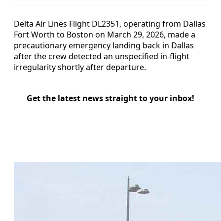
Delta Air Lines Flight DL2351, operating from Dallas
Fort Worth to Boston on March 29, 2026, made a
precautionary emergency landing back in Dallas
after the crew detected an unspecified in-flight
irregularity shortly after departure.
Get the latest news straight to your inbox!