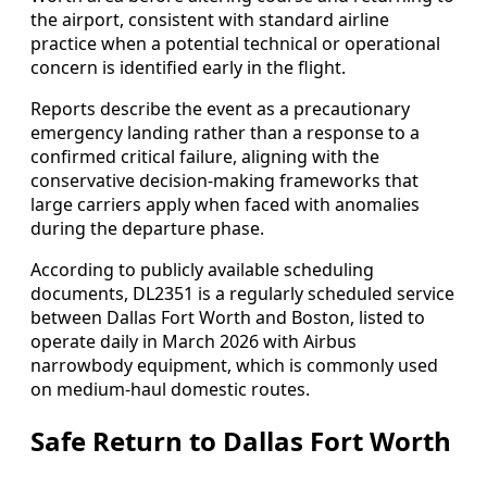
the airport, consistent with standard airline
practice when a potential technical or operational
concern is identified early in the flight.
Reports describe the event as a precautionary
emergency landing rather than a response to a
confirmed critical failure, aligning with the
conservative decision-making frameworks that
large carriers apply when faced with anomalies
during the departure phase.
According to publicly available scheduling
documents, DL2351 is a regularly scheduled service
between Dallas Fort Worth and Boston, listed to
operate daily in March 2026 with Airbus
narrowbody equipment, which is commonly used
on medium-haul domestic routes.
Safe Return to Dallas Fort Worth