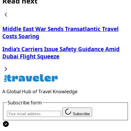
Read next
Middle East War Sends Transatlantic Travel
Costs Soaring
India’s Carriers Issue Safety Guidance Amid
Dubai Flight Squeeze
A Global Hub of Travel Knowledge
Subscribe form
Subscribe