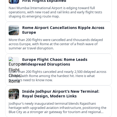
First Flights Explained
Navi Mumbai International Airport is edging toward full
operations, with new road and rail links and early flight tests
shaping its emerging route map.
Rome Airport Cancellations Ripple Across
Europe
More than 200 flights were cancelled and thousands delayed
across Europe, with Rome at the center of a fresh wave of
summer air travel disruption.
Europe Flight Chaos: Rome Leads
Widespread Disruptions
More than 200 flights canceled and nearly 2,500 delayed across
Europe, with Rome among the hardest hit. Here is what
travelers need to know now.
Inside Jodhpur Airport’s New Terminal:
Royal Design, Modern Links
Jodhpur’s newly inaugurated terminal blends Rajasthani
heritage with upgraded aviation infrastructure, positioning the
Blue City as a stronger air gateway for tourism and regional
connectivity.