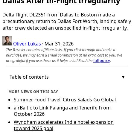
Dallas After In-Flight Irregularity
Delta Flight DL2351 from Dallas to Boston made a
precautionary return to Dallas Fort Worth, landing safely
after crew detected an unspecified in-flight irregularity.
Oliver Lukas
·
Mar 31, 2026
The Traveler contains affiliate links. If you click through and make a
purchase, we may earn a small commission at no extra cost to you. We
are grateful if you use these as it helps a lot! Read the
full policy
.
Table of contents
MORE NEWS ON THIS DAY
Summer Food Travel: Citrus Salads Go Global
airBaltic to Link Palanga and Tenerife From
October 2026
Wyndham accelerates India hotel expansion
toward 2025 goal