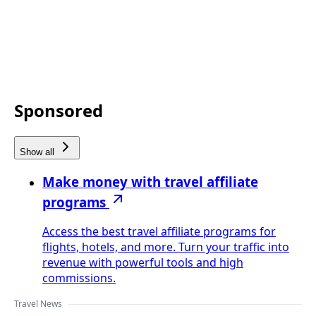
Sponsored
Show all
Make money with travel affiliate
programs
Access the best travel affiliate programs for
flights, hotels, and more. Turn your traffic into
revenue with powerful tools and high
commissions.
Travel News