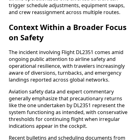
trigger schedule adjustments, equipment swaps,
and crew reassignment across multiple routes.
Context Within a Broader Focus
on Safety
The incident involving Flight DL2351 comes amid
ongoing public attention to airline safety and
operational resilience, with travelers increasingly
aware of diversions, turnbacks, and emergency
landings reported across global networks.
Aviation safety data and expert commentary
generally emphasize that precautionary returns
like the one undertaken by DL2351 represent the
system functioning as intended, with conservative
thresholds for continuing flight when irregular
indications appear in the cockpit.
Recent bulletins and scheduling documents from