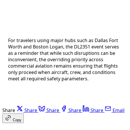
For travelers using major hubs such as Dallas Fort
Worth and Boston Logan, the DL2351 event serves
as a reminder that while such disruptions can be
inconvenient, the overriding priority across
commercial aviation remains ensuring that flights
only proceed when aircraft, crew, and conditions
meet all required safety parameters.
Share
Share
Share
Share
Share
Email
Copy