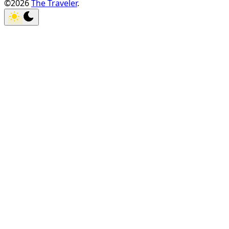
©2026
The Traveler
.