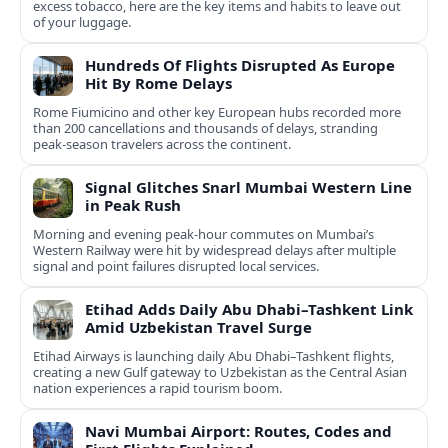
excess tobacco, here are the key items and habits to leave out
of your luggage.
Hundreds Of Flights Disrupted As Europe
Hit By Rome Delays
Rome Fiumicino and other key European hubs recorded more
than 200 cancellations and thousands of delays, stranding
peak‑season travelers across the continent.
Signal Glitches Snarl Mumbai Western Line
in Peak Rush
Morning and evening peak-hour commutes on Mumbai’s
Western Railway were hit by widespread delays after multiple
signal and point failures disrupted local services.
Etihad Adds Daily Abu Dhabi–Tashkent Link
Amid Uzbekistan Travel Surge
Etihad Airways is launching daily Abu Dhabi–Tashkent flights,
creating a new Gulf gateway to Uzbekistan as the Central Asian
nation experiences a rapid tourism boom.
Navi Mumbai Airport: Routes, Codes and