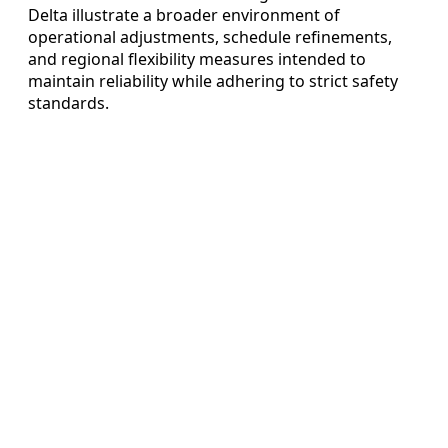
Delta illustrate a broader environment of
operational adjustments, schedule refinements,
and regional flexibility measures intended to
maintain reliability while adhering to strict safety
standards.