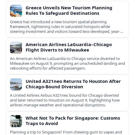
Greece Unveils New Tourism Planning
Rules To Safeguard Destinations
Greece has introduced a new tourism spatial-planning
framework, tightening rules in saturated hotspots while
steering investment and visitors toward less-developed, year-
round destinations.
American Airlines LaGuardia–Chicago
Flight Diverts to Milwaukee
An American Airlines LaGuardia to Chicago service diverted to
Milwaukee on August 9, prompting an unscheduled landing and
rebooking efforts for affected passengers.
United A321neo Returns To Houston After
Chicago-Bound Diversion
A United Airlines Airbus A321neo bound for Chicago diverted
and later returned to Houston on August 9, highlighting how
airlines manage weather and operational disruptions.
What Not To Pack for Singapore: Customs
Traps to Avoid
Planning a trip to Singapore? From chewing gum to vapes and