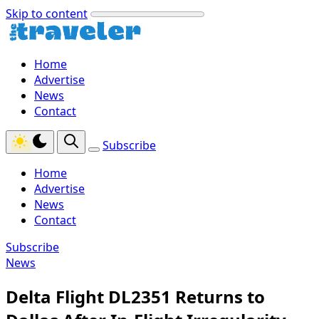
Skip to content
Home
Advertise
News
Contact
Subscribe
Home
Advertise
News
Contact
Subscribe
News
Delta Flight DL2351 Returns to