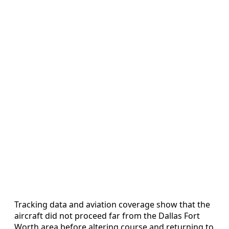
Tracking data and aviation coverage show that the
aircraft did not proceed far from the Dallas Fort
Worth area before altering course and returning to