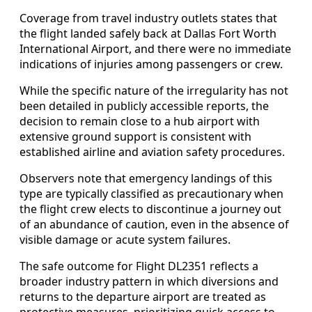
Coverage from travel industry outlets states that
the flight landed safely back at Dallas Fort Worth
International Airport, and there were no immediate
indications of injuries among passengers or crew.
While the specific nature of the irregularity has not
been detailed in publicly accessible reports, the
decision to remain close to a hub airport with
extensive ground support is consistent with
established airline and aviation safety procedures.
Observers note that emergency landings of this
type are typically classified as precautionary when
the flight crew elects to discontinue a journey out
of an abundance of caution, even in the absence of
visible damage or acute system failures.
The safe outcome for Flight DL2351 reflects a
broader industry pattern in which diversions and
returns to the departure airport are treated as
protective measures, prioritizing quick access to