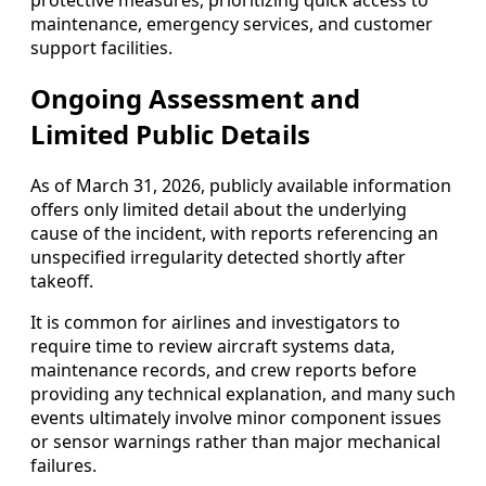
maintenance, emergency services, and customer
support facilities.
Ongoing Assessment and
Limited Public Details
As of March 31, 2026, publicly available information
offers only limited detail about the underlying
cause of the incident, with reports referencing an
unspecified irregularity detected shortly after
takeoff.
It is common for airlines and investigators to
require time to review aircraft systems data,
maintenance records, and crew reports before
providing any technical explanation, and many such
events ultimately involve minor component issues
or sensor warnings rather than major mechanical
failures.