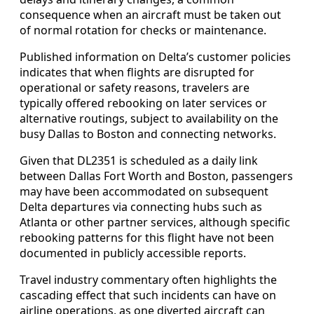
consequence when an aircraft must be taken out
of normal rotation for checks or maintenance.
Published information on Delta’s customer policies
indicates that when flights are disrupted for
operational or safety reasons, travelers are
typically offered rebooking on later services or
alternative routings, subject to availability on the
busy Dallas to Boston and connecting networks.
Given that DL2351 is scheduled as a daily link
between Dallas Fort Worth and Boston, passengers
may have been accommodated on subsequent
Delta departures via connecting hubs such as
Atlanta or other partner services, although specific
rebooking patterns for this flight have not been
documented in publicly accessible reports.
Travel industry commentary often highlights the
cascading effect that such incidents can have on
airline operations, as one diverted aircraft can