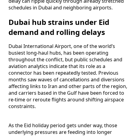
delay can ripple quickly through already stretched
schedules in Dubai and neighboring airports.
Dubai hub strains under Eid
demand and rolling delays
Dubai International Airport, one of the world’s
busiest long-haul hubs, has been operating
throughout the conflict, but public schedules and
aviation analytics indicate that its role as a
connector has been repeatedly tested. Previous
months saw waves of cancellations and diversions
affecting links to Iran and other parts of the region,
and carriers based in the Gulf have been forced to
re-time or reroute flights around shifting airspace
constraints.
As the Eid holiday period gets under way, those
underlying pressures are feeding into longer