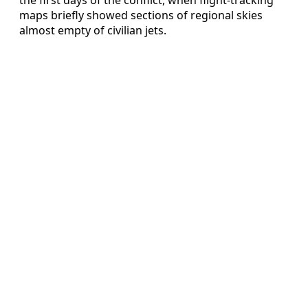
maps briefly showed sections of regional skies
almost empty of civilian jets.