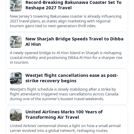
Record-Breaking Bakunawa Coaster Set To
Reshape 2027 Travel
New Jersey’s towering Bakunawa coaster is already influencing
2027 travel plans, as states align marketing with regional
tourism gains tied to next-generation thrill rides.
New Sharjah Bridge Speeds Travel to Dibba
Al Hisn
A newly opened bridge to Al Hisn Island in Sharjah is reshaping
coastal mobility and positioning Dibba Al Hisn for a sharper rise
in tourism.
WestJet flight cancellations ease as post-
strike recovery begins
WestJet’s flight schedule is slowly stabilizing after a strike by
flight attendants triggered mass cancellations across Canada
during one of the summer’s busiest travel weekends.
United Airlines Marks 100 Years of
Transforming Air Travel
United Airlines’ centennial shines a light on how a small airmail
carrier evolved into a global network, reshaping routes,