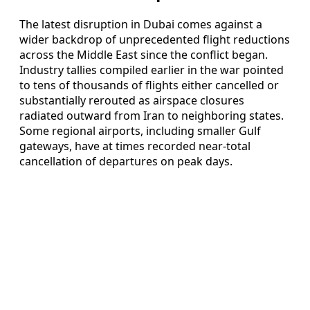
The latest disruption in Dubai comes against a
wider backdrop of unprecedented flight reductions
across the Middle East since the conflict began.
Industry tallies compiled earlier in the war pointed
to tens of thousands of flights either cancelled or
substantially rerouted as airspace closures
radiated outward from Iran to neighboring states.
Some regional airports, including smaller Gulf
gateways, have at times recorded near-total
cancellation of departures on peak days.