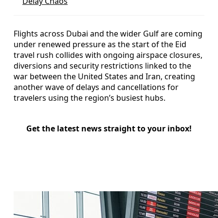
Delay Chaos
Flights across Dubai and the wider Gulf are coming
under renewed pressure as the start of the Eid
travel rush collides with ongoing airspace closures,
diversions and security restrictions linked to the
war between the United States and Iran, creating
another wave of delays and cancellations for
travelers using the region’s busiest hubs.
Get the latest news straight to your inbox!