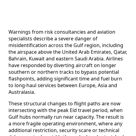
Warnings from risk consultancies and aviation
specialists describe a severe danger of
misidentification across the Gulf region, including
the airspace above the United Arab Emirates, Qatar,
Bahrain, Kuwait and eastern Saudi Arabia. Airlines
have responded by diverting aircraft on longer
southern or northern tracks to bypass potential
flashpoints, adding significant time and fuel burn
to long-haul services between Europe, Asia and
Australasia.
These structural changes to flight paths are now
intersecting with the peak Eid travel period, when
Gulf hubs normally run near capacity. The result is
a more fragile operating environment, where any
additional restriction, security scare or technical