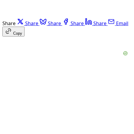
Share
Share
Share
Share
Share
Email
Copy