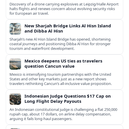
Discovery of a drone carrying explosives at Leipzig/Halle Airport
halts flights and renews concern about evolving security risks
for European air travel.
New Sharjah Bridge Links Al Hisn Island
and Dibba Al Hisn
Sharjah’s new Al Hisn Island Bridge has opened, shortening
coastal journeys and positioning Dibba Al Hisn for stronger
tourism and waterfront development.
Mexico deepens US ties as travelers
question Cancun value
Mexico is intensifying tourism partnerships with the United
States and other key markets just as a new report shows
travelers rethinking Cancun’s all-inclusive value proposition.
Indonesian Judge Questions $17 Cap on
Long Flight Delay Payouts
An Indonesian constitutional judge is challenging a flat 250,000
rupiah cap, about 17 dollars, on airline delay compensation,
arguing it fails long‑haul passengers.