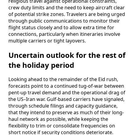
religious travel against operational constraints,
crew duty limits and the need to keep aircraft clear
of potential strike zones. Travelers are being urged
through public communications to monitor their
flight status closely and to allow extra time for
connections, particularly when itineraries involve
multiple carriers or tight layovers.
Uncertain outlook for the rest of
the holiday period
Looking ahead to the remainder of the Eid rush,
forecasts point to a continued tug-of-war between
pent-up travel demand and the operational drag of
the US–Iran war. Gulf-based carriers have signaled,
through schedule filings and capacity guidance,
that they intend to preserve as much of their long-
haul network as possible, while keeping the
flexibility to trim or consolidate frequencies on
short notice if security conditions deteriorate.