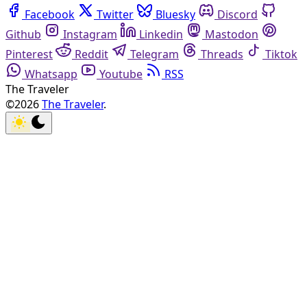
Facebook
Twitter
Bluesky
Discord
Github
Instagram
Linkedin
Mastodon
Pinterest
Reddit
Telegram
Threads
Tiktok
Whatsapp
Youtube
RSS
The Traveler
©2026
The Traveler
.