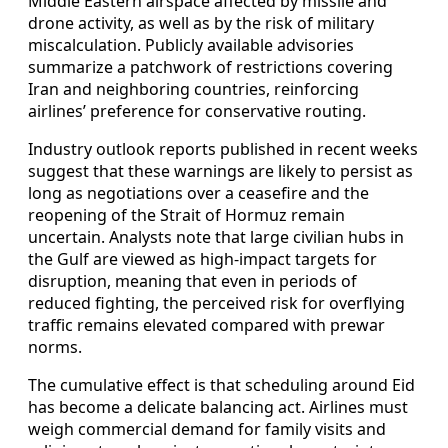
Middle Eastern airspace affected by missile and
drone activity, as well as by the risk of military
miscalculation. Publicly available advisories
summarize a patchwork of restrictions covering
Iran and neighboring countries, reinforcing
airlines’ preference for conservative routing.
Industry outlook reports published in recent weeks
suggest that these warnings are likely to persist as
long as negotiations over a ceasefire and the
reopening of the Strait of Hormuz remain
uncertain. Analysts note that large civilian hubs in
the Gulf are viewed as high-impact targets for
disruption, meaning that even in periods of
reduced fighting, the perceived risk for overflying
traffic remains elevated compared with prewar
norms.
The cumulative effect is that scheduling around Eid
has become a delicate balancing act. Airlines must
weigh commercial demand for family visits and