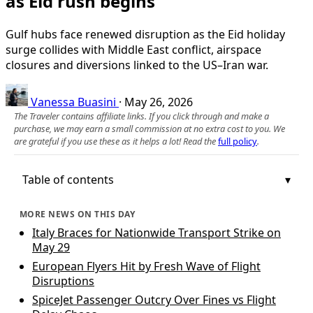
as Eid rush begins
Gulf hubs face renewed disruption as the Eid holiday
surge collides with Middle East conflict, airspace
closures and diversions linked to the US–Iran war.
Vanessa Buasini
·
May 26, 2026
The Traveler contains affiliate links. If you click through and make a
purchase, we may earn a small commission at no extra cost to you. We
are grateful if you use these as it helps a lot! Read the
full policy
.
Table of contents
MORE NEWS ON THIS DAY
Italy Braces for Nationwide Transport Strike on
May 29
European Flyers Hit by Fresh Wave of Flight
Disruptions
SpiceJet Passenger Outcry Over Fines vs Flight