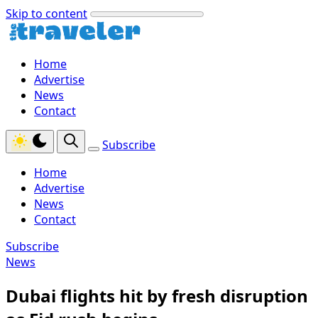
Skip to content
Home
Advertise
News
Contact
Subscribe
Home
Advertise
News
Contact
Subscribe
News
Dubai flights hit by fresh disruption