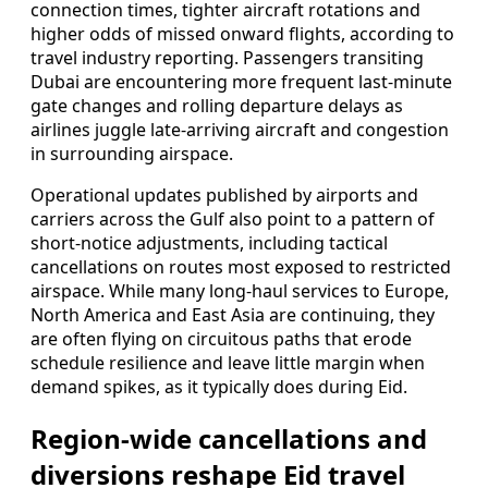
connection times, tighter aircraft rotations and
higher odds of missed onward flights, according to
travel industry reporting. Passengers transiting
Dubai are encountering more frequent last-minute
gate changes and rolling departure delays as
airlines juggle late-arriving aircraft and congestion
in surrounding airspace.
Operational updates published by airports and
carriers across the Gulf also point to a pattern of
short-notice adjustments, including tactical
cancellations on routes most exposed to restricted
airspace. While many long-haul services to Europe,
North America and East Asia are continuing, they
are often flying on circuitous paths that erode
schedule resilience and leave little margin when
demand spikes, as it typically does during Eid.
Region-wide cancellations and
diversions reshape Eid travel