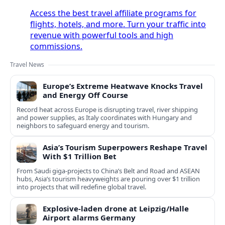
Access the best travel affiliate programs for
flights, hotels, and more. Turn your traffic into
revenue with powerful tools and high
commissions.
Travel News
Europe’s Extreme Heatwave Knocks Travel
and Energy Off Course
Record heat across Europe is disrupting travel, river shipping
and power supplies, as Italy coordinates with Hungary and
neighbors to safeguard energy and tourism.
Asia’s Tourism Superpowers Reshape Travel
With $1 Trillion Bet
From Saudi giga-projects to China’s Belt and Road and ASEAN
hubs, Asia’s tourism heavyweights are pouring over $1 trillion
into projects that will redefine global travel.
Explosive-laden drone at Leipzig/Halle
Airport alarms Germany