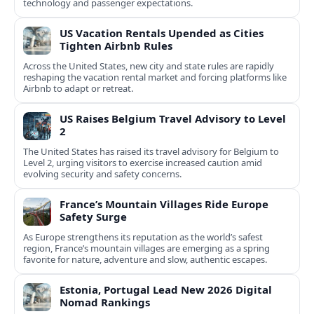
technology and passenger expectations.
US Vacation Rentals Upended as Cities
Tighten Airbnb Rules
Across the United States, new city and state rules are rapidly
reshaping the vacation rental market and forcing platforms like
Airbnb to adapt or retreat.
US Raises Belgium Travel Advisory to Level
2
The United States has raised its travel advisory for Belgium to
Level 2, urging visitors to exercise increased caution amid
evolving security and safety concerns.
France’s Mountain Villages Ride Europe
Safety Surge
As Europe strengthens its reputation as the world’s safest
region, France’s mountain villages are emerging as a spring
favorite for nature, adventure and slow, authentic escapes.
Estonia, Portugal Lead New 2026 Digital
Nomad Rankings