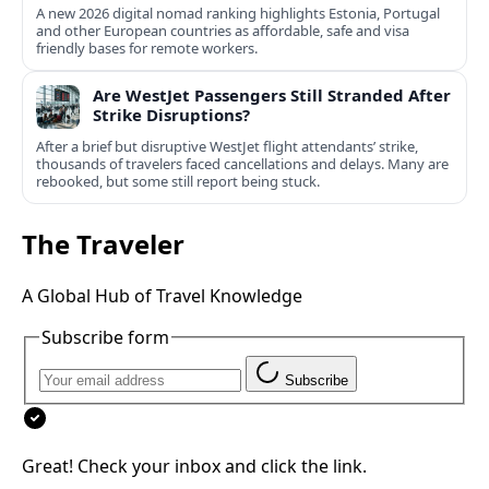
A new 2026 digital nomad ranking highlights Estonia, Portugal
and other European countries as affordable, safe and visa
friendly bases for remote workers.
Are WestJet Passengers Still Stranded After
Strike Disruptions?
After a brief but disruptive WestJet flight attendants’ strike,
thousands of travelers faced cancellations and delays. Many are
rebooked, but some still report being stuck.
The Traveler
A Global Hub of Travel Knowledge
Subscribe form
Subscribe
Great! Check your inbox and click the link.