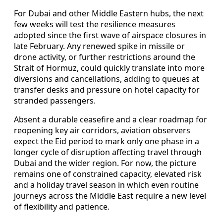
For Dubai and other Middle Eastern hubs, the next
few weeks will test the resilience measures
adopted since the first wave of airspace closures in
late February. Any renewed spike in missile or
drone activity, or further restrictions around the
Strait of Hormuz, could quickly translate into more
diversions and cancellations, adding to queues at
transfer desks and pressure on hotel capacity for
stranded passengers.
Absent a durable ceasefire and a clear roadmap for
reopening key air corridors, aviation observers
expect the Eid period to mark only one phase in a
longer cycle of disruption affecting travel through
Dubai and the wider region. For now, the picture
remains one of constrained capacity, elevated risk
and a holiday travel season in which even routine
journeys across the Middle East require a new level
of flexibility and patience.