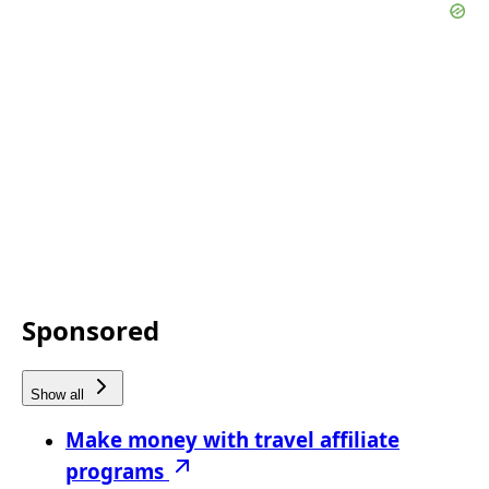
Sponsored
Show all
Make money with travel affiliate
programs