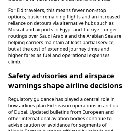
For Eid travelers, this means fewer non-stop
options, busier remaining flights and an increased
reliance on detours via alternative hubs such as
Muscat and airports in Egypt and Türkiye. Longer
routings over Saudi Arabia and the Arabian Sea are
helping carriers maintain at least partial service,
but at the cost of extended journey times and
higher fares as fuel and operational expenses
climb.
Safety advisories and airspace
warnings shape airline decisions
Regulatory guidance has played a central role in
how airlines plan Eid-season operations in and out
of Dubai. Updated bulletins from European and
other international aviation bodies continue to
advise caution or avoidance for segments of