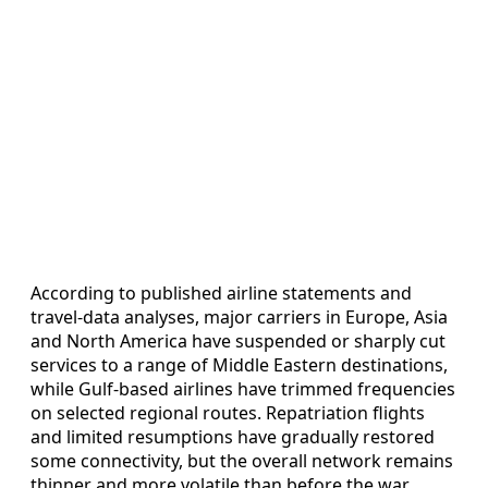
According to published airline statements and
travel-data analyses, major carriers in Europe, Asia
and North America have suspended or sharply cut
services to a range of Middle Eastern destinations,
while Gulf-based airlines have trimmed frequencies
on selected regional routes. Repatriation flights
and limited resumptions have gradually restored
some connectivity, but the overall network remains
thinner and more volatile than before the war.