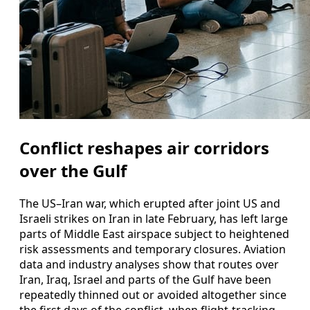
Conflict reshapes air corridors
over the Gulf
The US–Iran war, which erupted after joint US and
Israeli strikes on Iran in late February, has left large
parts of Middle East airspace subject to heightened
risk assessments and temporary closures. Aviation
data and industry analyses show that routes over
Iran, Iraq, Israel and parts of the Gulf have been
repeatedly thinned out or avoided altogether since
the first days of the conflict, when flight-tracking