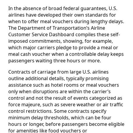
In the absence of broad federal guarantees, U.S.
airlines have developed their own standards for
when to offer meal vouchers during lengthy delays.
The Department of Transportation’s Airline
Customer Service Dashboard compiles these self-
imposed commitments, showing, for example,
which major carriers pledge to provide a meal or
meal cash voucher when a controllable delay keeps
passengers waiting three hours or more.
Contracts of carriage from large U.S. airlines
outline additional details, typically promising
assistance such as hotel rooms or meal vouchers
only when disruptions are within the carrier’s
control and not the result of events categorized as
force majeure, such as severe weather or air traffic
control restrictions. Some contracts specify
minimum delay thresholds, which can be four
hours or longer, before passengers become eligible
for amenities like food vouchers or