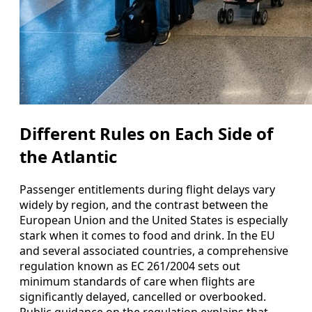
Different Rules on Each Side of
the Atlantic
Passenger entitlements during flight delays vary
widely by region, and the contrast between the
European Union and the United States is especially
stark when it comes to food and drink. In the EU
and several associated countries, a comprehensive
regulation known as EC 261/2004 sets out
minimum standards of care when flights are
significantly delayed, cancelled or overbooked.
Public guidance on the regulation explains that,