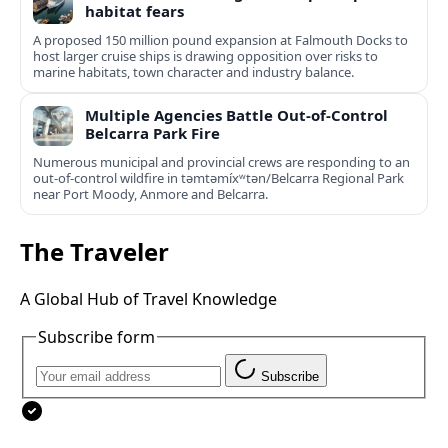
habitat fears
A proposed 150 million pound expansion at Falmouth Docks to
host larger cruise ships is drawing opposition over risks to
marine habitats, town character and industry balance.
Multiple Agencies Battle Out-of-Control
Belcarra Park Fire
Numerous municipal and provincial crews are responding to an
out-of-control wildfire in təmtəmíxʷtən/Belcarra Regional Park
near Port Moody, Anmore and Belcarra.
The Traveler
A Global Hub of Travel Knowledge
Subscribe form
Subscribe