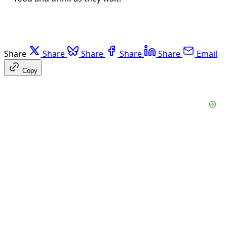
Share
Share
Share
Share
Share
Email
Copy