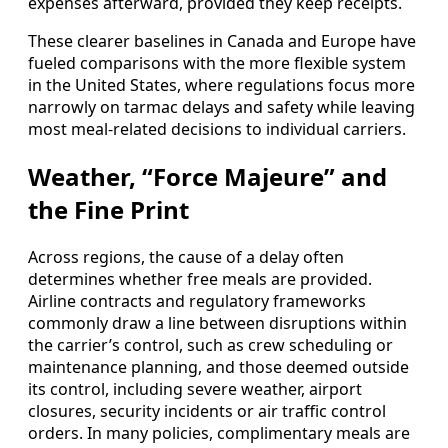
expenses afterward, provided they keep receipts.
These clearer baselines in Canada and Europe have
fueled comparisons with the more flexible system
in the United States, where regulations focus more
narrowly on tarmac delays and safety while leaving
most meal-related decisions to individual carriers.
Weather, “Force Majeure” and
the Fine Print
Across regions, the cause of a delay often
determines whether free meals are provided.
Airline contracts and regulatory frameworks
commonly draw a line between disruptions within
the carrier’s control, such as crew scheduling or
maintenance planning, and those deemed outside
its control, including severe weather, airport
closures, security incidents or air traffic control
orders. In many policies, complimentary meals are