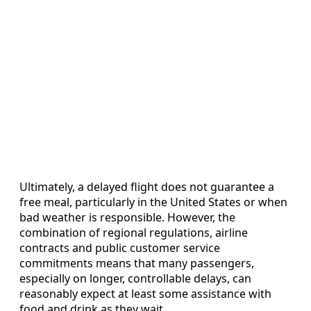
Ultimately, a delayed flight does not guarantee a
free meal, particularly in the United States or when
bad weather is responsible. However, the
combination of regional regulations, airline
contracts and public customer service
commitments means that many passengers,
especially on longer, controllable delays, can
reasonably expect at least some assistance with
food and drink as they wait.