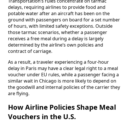
Transportation’s rules concentrate on tarmac
delays, requiring airlines to provide food and
potable water after an aircraft has been on the
ground with passengers on board for a set number
of hours, with limited safety exceptions. Outside
those tarmac scenarios, whether a passenger
receives a free meal during a delay is largely
determined by the airline’s own policies and
contract of carriage.
As a result, a traveler experiencing a four-hour
delay in Paris may have a clear legal right to a meal
voucher under EU rules, while a passenger facing a
similar wait in Chicago is more likely to depend on
the goodwill and internal policies of the carrier they
are flying.
How Airline Policies Shape Meal
Vouchers in the U.S.