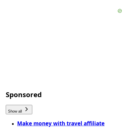
Sponsored
Show all
Make money with travel affiliate