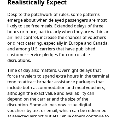
Realistically Expect
Despite the patchwork of rules, some patterns
emerge about when delayed passengers are most
likely to see free meals. Extended delays of three
hours or more, particularly when they are within an
airline’s control, increase the chances of vouchers
or direct catering, especially in Europe and Canada,
and among U.S. carriers that have published
customer service pledges for controllable
disruptions.
Time of day also matters. Overnight delays that
force travelers to spend extra hours in the terminal
tend to attract broader assistance packages that
include both accommodation and meal vouchers,
although the exact value and availability can
depend on the carrier and the size of the
disruption. Some airlines now issue digital
vouchers by text or email, which can be redeemed
at selected airport outlets, while others continue to