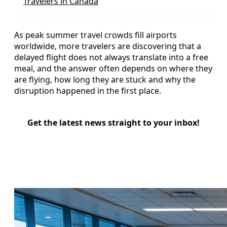
Travelers in Canada
As peak summer travel crowds fill airports
worldwide, more travelers are discovering that a
delayed flight does not always translate into a free
meal, and the answer often depends on where they
are flying, how long they are stuck and why the
disruption happened in the first place.
Get the latest news straight to your inbox!