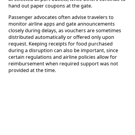
hand out paper coupons at the gate.
Passenger advocates often advise travelers to
monitor airline apps and gate announcements
closely during delays, as vouchers are sometimes
distributed automatically or offered only upon
request. Keeping receipts for food purchased
during a disruption can also be important, since
certain regulations and airline policies allow for
reimbursement when required support was not
provided at the time.