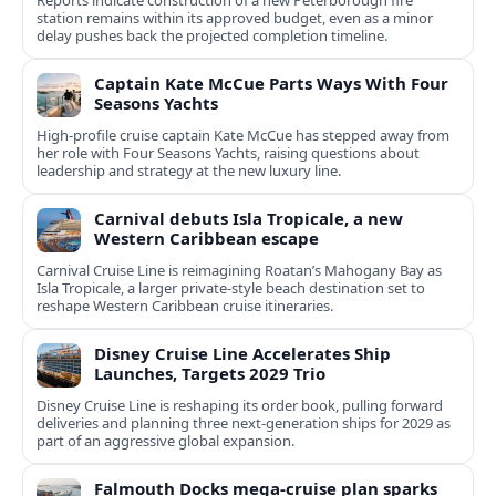
Reports indicate construction of a new Peterborough fire
station remains within its approved budget, even as a minor
delay pushes back the projected completion timeline.
Captain Kate McCue Parts Ways With Four
Seasons Yachts
High‑profile cruise captain Kate McCue has stepped away from
her role with Four Seasons Yachts, raising questions about
leadership and strategy at the new luxury line.
Carnival debuts Isla Tropicale, a new
Western Caribbean escape
Carnival Cruise Line is reimagining Roatan’s Mahogany Bay as
Isla Tropicale, a larger private-style beach destination set to
reshape Western Caribbean cruise itineraries.
Disney Cruise Line Accelerates Ship
Launches, Targets 2029 Trio
Disney Cruise Line is reshaping its order book, pulling forward
deliveries and planning three next-generation ships for 2029 as
part of an aggressive global expansion.
Falmouth Docks mega-cruise plan sparks