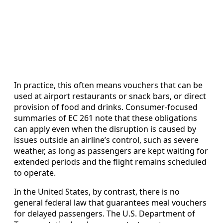
In practice, this often means vouchers that can be
used at airport restaurants or snack bars, or direct
provision of food and drinks. Consumer-focused
summaries of EC 261 note that these obligations
can apply even when the disruption is caused by
issues outside an airline’s control, such as severe
weather, as long as passengers are kept waiting for
extended periods and the flight remains scheduled
to operate.
In the United States, by contrast, there is no
general federal law that guarantees meal vouchers
for delayed passengers. The U.S. Department of