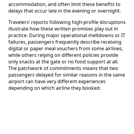
accommodation, and often limit these benefits to
delays that occur late in the evening or overnight.
Travelers’ reports following high-profile disruptions
illustrate how these written promises play out in
practice. During major operational meltdowns or IT
failures, passengers frequently describe receiving
digital or paper meal vouchers from some airlines,
while others relying on different policies provide
only snacks at the gate or no food support at all.
The patchwork of commitments means that two
passengers delayed for similar reasons in the same
airport can have very different experiences
depending on which airline they booked.