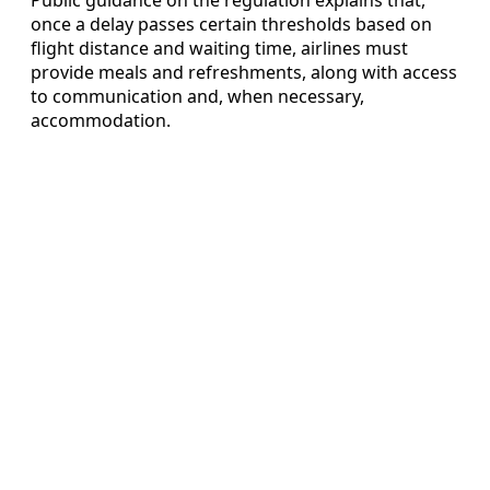
once a delay passes certain thresholds based on
flight distance and waiting time, airlines must
provide meals and refreshments, along with access
to communication and, when necessary,
accommodation.