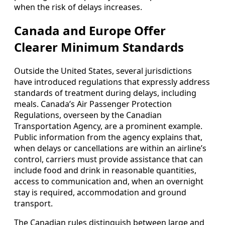
when the risk of delays increases.
Canada and Europe Offer
Clearer Minimum Standards
Outside the United States, several jurisdictions
have introduced regulations that expressly address
standards of treatment during delays, including
meals. Canada’s Air Passenger Protection
Regulations, overseen by the Canadian
Transportation Agency, are a prominent example.
Public information from the agency explains that,
when delays or cancellations are within an airline’s
control, carriers must provide assistance that can
include food and drink in reasonable quantities,
access to communication and, when an overnight
stay is required, accommodation and ground
transport.
The Canadian rules distinguish between large and