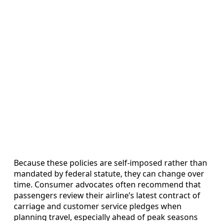
Because these policies are self-imposed rather than
mandated by federal statute, they can change over
time. Consumer advocates often recommend that
passengers review their airline’s latest contract of
carriage and customer service pledges when
planning travel, especially ahead of peak seasons