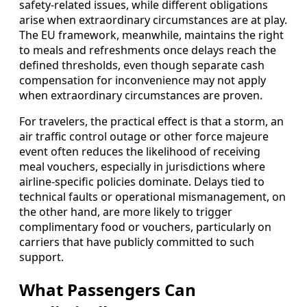
safety-related issues, while different obligations
arise when extraordinary circumstances are at play.
The EU framework, meanwhile, maintains the right
to meals and refreshments once delays reach the
defined thresholds, even though separate cash
compensation for inconvenience may not apply
when extraordinary circumstances are proven.
For travelers, the practical effect is that a storm, an
air traffic control outage or other force majeure
event often reduces the likelihood of receiving
meal vouchers, especially in jurisdictions where
airline-specific policies dominate. Delays tied to
technical faults or operational mismanagement, on
the other hand, are more likely to trigger
complimentary food or vouchers, particularly on
carriers that have publicly committed to such
support.
What Passengers Can