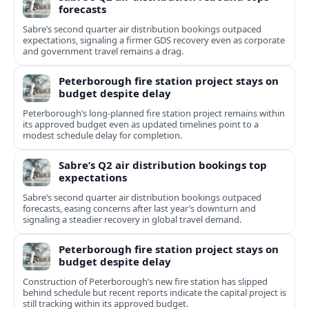
forecasts
Sabre’s second quarter air distribution bookings outpaced
expectations, signaling a firmer GDS recovery even as corporate
and government travel remains a drag.
Peterborough fire station project stays on
budget despite delay
Peterborough’s long-planned fire station project remains within
its approved budget even as updated timelines point to a
modest schedule delay for completion.
Sabre’s Q2 air distribution bookings top
expectations
Sabre’s second quarter air distribution bookings outpaced
forecasts, easing concerns after last year’s downturn and
signaling a steadier recovery in global travel demand.
Peterborough fire station project stays on
budget despite delay
Construction of Peterborough’s new fire station has slipped
behind schedule but recent reports indicate the capital project is
still tracking within its approved budget.