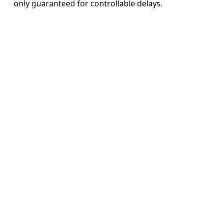
only guaranteed for controllable delays.