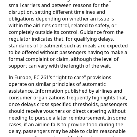
small carriers and between reasons for the
disruption, setting different timelines and
obligations depending on whether an issue is
within the airline’s control, related to safety, or
completely outside its control. Guidance from the
regulator indicates that, for qualifying delays,
standards of treatment such as meals are expected
to be offered without passengers having to make a
formal complaint or claim, although the level of
support can vary with the length of the wait.
In Europe, EC 261’s “right to care” provisions
operate on similar principles of automatic
assistance. Information published by airlines and
consumer organizations frequently highlights that,
once delays cross specified thresholds, passengers
should receive vouchers or direct catering without
needing to pursue a later reimbursement. In some
cases, if an airline fails to provide food during the
delay, passengers may be able to claim reasonable