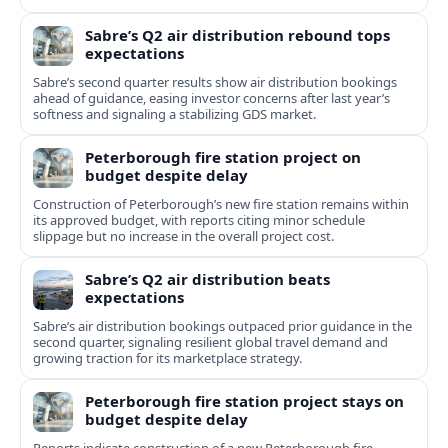
Sabre’s Q2 air distribution rebound tops
expectations
Sabre’s second quarter results show air distribution bookings
ahead of guidance, easing investor concerns after last year’s
softness and signaling a stabilizing GDS market.
Peterborough fire station project on
budget despite delay
Construction of Peterborough’s new fire station remains within
its approved budget, with reports citing minor schedule
slippage but no increase in the overall project cost.
Sabre’s Q2 air distribution beats
expectations
Sabre’s air distribution bookings outpaced prior guidance in the
second quarter, signaling resilient global travel demand and
growing traction for its marketplace strategy.
Peterborough fire station project stays on
budget despite delay