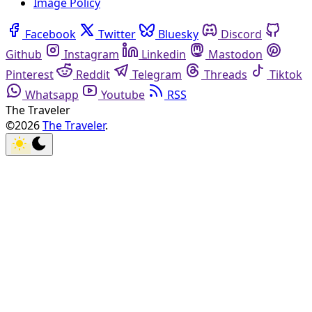
Image Policy
Facebook
Twitter
Bluesky
Discord
Github
Instagram
Linkedin
Mastodon
Pinterest
Reddit
Telegram
Threads
Tiktok
Whatsapp
Youtube
RSS
The Traveler
©2026
The Traveler
.