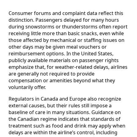
Consumer forums and complaint data reflect this
distinction. Passengers delayed for many hours
during snowstorms or thunderstorms often report
receiving little more than basic snacks, even while
those affected by mechanical or staffing issues on
other days may be given meal vouchers or
reimbursement options. In the United States,
publicly available materials on passenger rights
emphasize that, for weather-related delays, airlines
are generally not required to provide
compensation or amenities beyond what they
voluntarily offer.
Regulators in Canada and Europe also recognize
external causes, but their rules still impose a
baseline of care in many situations. Guidance on
the Canadian regime indicates that standards of
treatment such as food and drink may apply when
delays are within the airline’s control, including