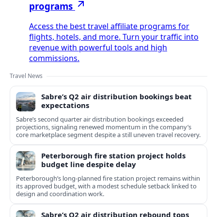
programs
Access the best travel affiliate programs for
flights, hotels, and more. Turn your traffic into
revenue with powerful tools and high
commissions.
Travel News
Sabre’s Q2 air distribution bookings beat
expectations
Sabre’s second quarter air distribution bookings exceeded
projections, signaling renewed momentum in the company’s
core marketplace segment despite a still uneven travel recovery.
Peterborough fire station project holds
budget line despite delay
Peterborough’s long-planned fire station project remains within
its approved budget, with a modest schedule setback linked to
design and coordination work.
Sabre’s Q2 air distribution rebound tops