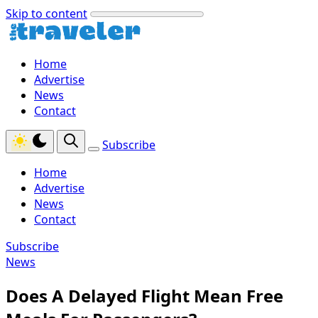
Skip to content
Home
Advertise
News
Contact
Subscribe
Home
Advertise
News
Contact
Subscribe
News
Does A Delayed Flight Mean Free