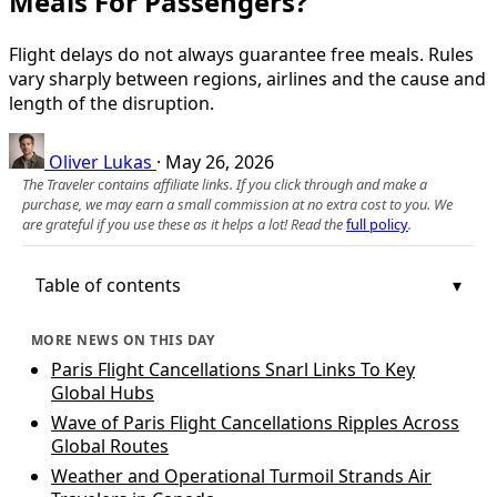
Meals For Passengers?
Flight delays do not always guarantee free meals. Rules
vary sharply between regions, airlines and the cause and
length of the disruption.
Oliver Lukas
·
May 26, 2026
The Traveler contains affiliate links. If you click through and make a
purchase, we may earn a small commission at no extra cost to you. We
are grateful if you use these as it helps a lot! Read the
full policy
.
Table of contents
MORE NEWS ON THIS DAY
Paris Flight Cancellations Snarl Links To Key
Global Hubs
Wave of Paris Flight Cancellations Ripples Across
Global Routes
Weather and Operational Turmoil Strands Air