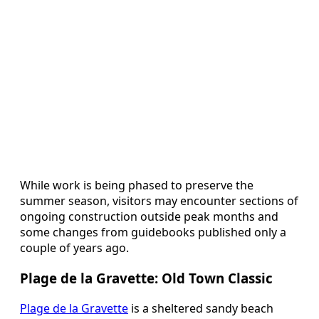
While work is being phased to preserve the
summer season, visitors may encounter sections of
ongoing construction outside peak months and
some changes from guidebooks published only a
couple of years ago.
Plage de la Gravette: Old Town Classic
Plage de la Gravette
is a sheltered sandy beach