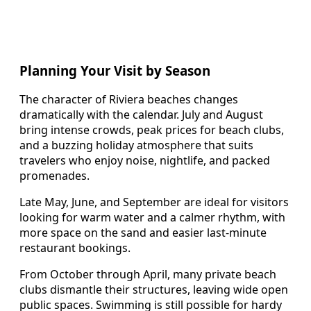
Planning Your Visit by Season
The character of Riviera beaches changes
dramatically with the calendar. July and August
bring intense crowds, peak prices for beach clubs,
and a buzzing holiday atmosphere that suits
travelers who enjoy noise, nightlife, and packed
promenades.
Late May, June, and September are ideal for visitors
looking for warm water and a calmer rhythm, with
more space on the sand and easier last-minute
restaurant bookings.
From October through April, many private beach
clubs dismantle their structures, leaving wide open
public spaces. Swimming is still possible for hardy