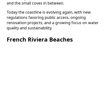
and the small coves in between.
Today the coastline is evolving again, with new
regulations favoring public access, ongoing
renovation projects, and a growing focus on water
quality and sustainability.
French Riviera Beaches