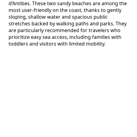
d’Antibes. These two sandy beaches are among the
most user-friendly on the coast, thanks to gently
sloping, shallow water and spacious public
stretches backed by walking paths and parks. They
are particularly recommended for travelers who
prioritize easy sea access, including families with
toddlers and visitors with limited mobility.