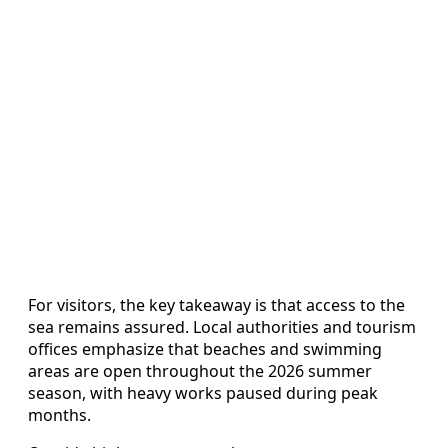
For visitors, the key takeaway is that access to the
sea remains assured. Local authorities and tourism
offices emphasize that beaches and swimming
areas are open throughout the 2026 summer
season, with heavy works paused during peak
months.