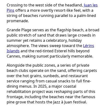
Crossing to the west side of the headland,
Juan les
Pins
offers a more overtly resort-like feel, with a
string of beaches running parallel to a palm-lined
promenade.
Grande Plage serves as the flagship beach, a broad
public stretch of sand that draws large crowds in
summer yet retains a celebratory, holiday
atmosphere. The views sweep toward the
Lérins
Islands
and the red-tinted Esterel hills beyond
Cannes, making sunset particularly memorable.
Alongside the public zones, a series of private
beach clubs operate on the sand, offering carpets
over the hot grains, sunbeds, and restaurant
service ranging from casual snacks to full fine-
dining menus. In 2025, a major coastal
rehabilitation project was reshaping parts of this
frontage, including the beaches near the famous
pine grove that hosts the Jazz à Juan festival.