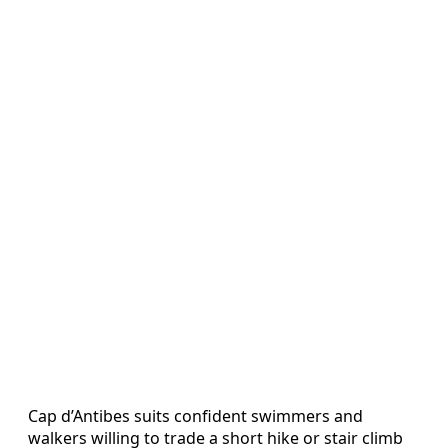
Cap d’Antibes suits confident swimmers and
walkers willing to trade a short hike or stair climb