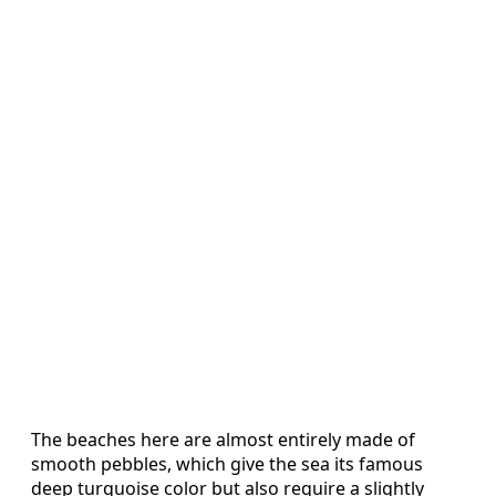
The beaches here are almost entirely made of
smooth pebbles, which give the sea its famous
deep turquoise color but also require a slightly