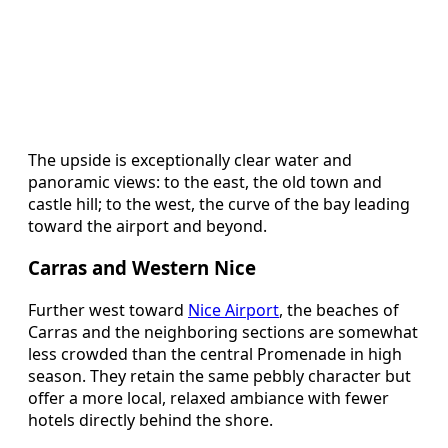
The upside is exceptionally clear water and
panoramic views: to the east, the old town and
castle hill; to the west, the curve of the bay leading
toward the airport and beyond.
Carras and Western Nice
Further west toward
Nice Airport
, the beaches of
Carras and the neighboring sections are somewhat
less crowded than the central Promenade in high
season. They retain the same pebbly character but
offer a more local, relaxed ambiance with fewer
hotels directly behind the shore.