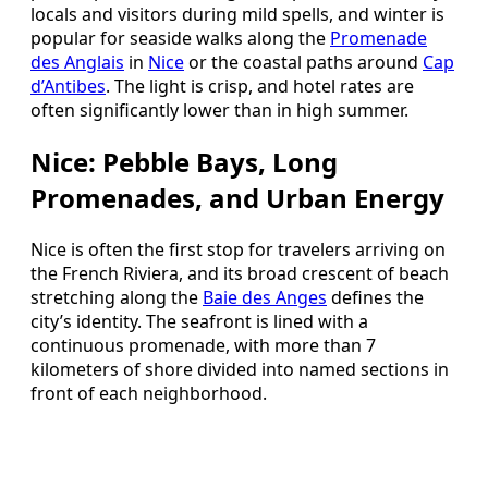
locals and visitors during mild spells, and winter is
popular for seaside walks along the
Promenade
des Anglais
in
Nice
or the coastal paths around
Cap
d’Antibes
. The light is crisp, and hotel rates are
often significantly lower than in high summer.
Nice: Pebble Bays, Long
Promenades, and Urban Energy
Nice is often the first stop for travelers arriving on
the French Riviera, and its broad crescent of beach
stretching along the
Baie des Anges
defines the
city’s identity. The seafront is lined with a
continuous promenade, with more than 7
kilometers of shore divided into named sections in
front of each neighborhood.