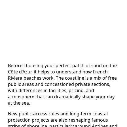
Before choosing your perfect patch of sand on the
Côte d’Azur, it helps to understand how French
Riviera beaches work. The coastline is a mix of free
public areas and concessioned private sections,
with differences in facilities, pricing, and
atmosphere that can dramatically shape your day
at the sea.
New public-access rules and long-term coastal
protection projects are also reshaping famous
strips of shoreline, particularly around Antibes and