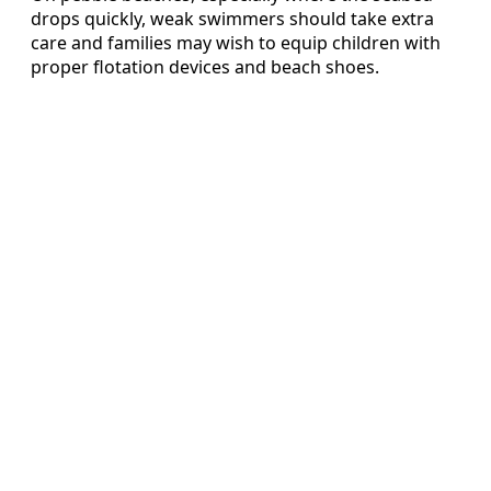
drops quickly, weak swimmers should take extra
care and families may wish to equip children with
proper flotation devices and beach shoes.