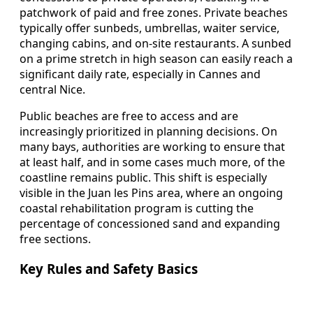
patchwork of paid and free zones. Private beaches
typically offer sunbeds, umbrellas, waiter service,
changing cabins, and on-site restaurants. A sunbed
on a prime stretch in high season can easily reach a
significant daily rate, especially in Cannes and
central Nice.
Public beaches are free to access and are
increasingly prioritized in planning decisions. On
many bays, authorities are working to ensure that
at least half, and in some cases much more, of the
coastline remains public. This shift is especially
visible in the Juan les Pins area, where an ongoing
coastal rehabilitation program is cutting the
percentage of concessioned sand and expanding
free sections.
Key Rules and Safety Basics