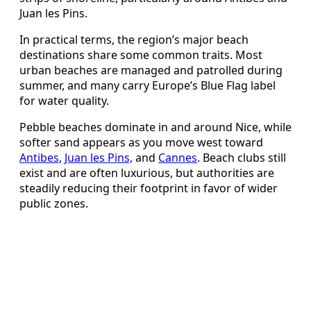
Juan les Pins.
In practical terms, the region’s major beach
destinations share some common traits. Most
urban beaches are managed and patrolled during
summer, and many carry Europe’s Blue Flag label
for water quality.
Pebble beaches dominate in and around Nice, while
softer sand appears as you move west toward
Antibes
,
Juan les Pins,
and
Cannes
. Beach clubs still
exist and are often luxurious, but authorities are
steadily reducing their footprint in favor of wider
public zones.