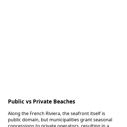
Public vs Private Beaches
Along the French Riviera, the seafront itself is
public domain, but municipalities grant seasonal
concessions to private operators, resulting in a