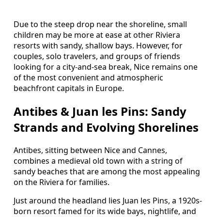
Due to the steep drop near the shoreline, small
children may be more at ease at other Riviera
resorts with sandy, shallow bays. However, for
couples, solo travelers, and groups of friends
looking for a city-and-sea break, Nice remains one
of the most convenient and atmospheric
beachfront capitals in Europe.
Antibes & Juan les Pins: Sandy
Strands and Evolving Shorelines
Antibes, sitting between Nice and Cannes,
combines a medieval old town with a string of
sandy beaches that are among the most appealing
on the Riviera for families.
Just around the headland lies Juan les Pins, a 1920s-
born resort famed for its wide bays, nightlife, and