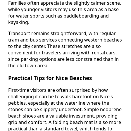
Families often appreciate the slightly calmer scene,
while younger visitors may use this area as a base
for water sports such as paddleboarding and
kayaking.
Transport remains straightforward, with regular
tram and bus services connecting western beaches
to the city center. These stretches are also
convenient for travelers arriving with rental cars,
since parking options are less constrained than in
the old town area.
Practical Tips for Nice Beaches
First-time visitors are often surprised by how
challenging it can be to walk barefoot on Nice’s
pebbles, especially at the waterline where the
stones can be slippery underfoot. Simple neoprene
beach shoes are a valuable investment, providing
grip and comfort. A folding beach mat is also more
practical than a standard towel, which tends to