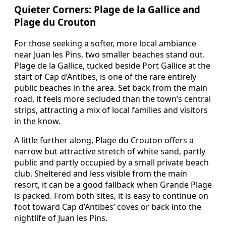
Quieter Corners: Plage de la Gallice and
Plage du Crouton
For those seeking a softer, more local ambiance
near Juan les Pins, two smaller beaches stand out.
Plage de la Gallice, tucked beside Port Gallice at the
start of Cap d’Antibes, is one of the rare entirely
public beaches in the area. Set back from the main
road, it feels more secluded than the town’s central
strips, attracting a mix of local families and visitors
in the know.
A little further along, Plage du Crouton offers a
narrow but attractive stretch of white sand, partly
public and partly occupied by a small private beach
club. Sheltered and less visible from the main
resort, it can be a good fallback when Grande Plage
is packed. From both sites, it is easy to continue on
foot toward Cap d’Antibes’ coves or back into the
nightlife of Juan les Pins.