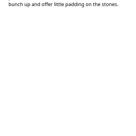
bunch up and offer little padding on the stones.