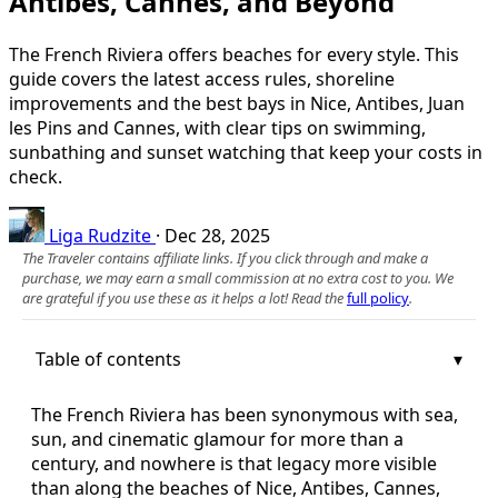
Antibes, Cannes, and Beyond
The French Riviera offers beaches for every style. This
guide covers the latest access rules, shoreline
improvements and the best bays in Nice, Antibes, Juan
les Pins and Cannes, with clear tips on swimming,
sunbathing and sunset watching that keep your costs in
check.
Liga Rudzite
·
Dec 28, 2025
The Traveler contains affiliate links. If you click through and make a
purchase, we may earn a small commission at no extra cost to you. We
are grateful if you use these as it helps a lot! Read the
full policy
.
Table of contents
The French Riviera has been synonymous with sea,
sun, and cinematic glamour for more than a
century, and nowhere is that legacy more visible
than along the beaches of Nice, Antibes, Cannes,