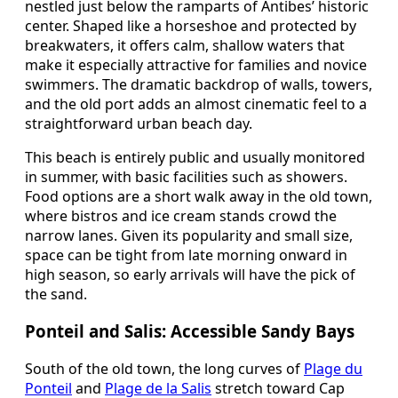
nestled just below the ramparts of Antibes’ historic
center. Shaped like a horseshoe and protected by
breakwaters, it offers calm, shallow waters that
make it especially attractive for families and novice
swimmers. The dramatic backdrop of walls, towers,
and the old port adds an almost cinematic feel to a
straightforward urban beach day.
This beach is entirely public and usually monitored
in summer, with basic facilities such as showers.
Food options are a short walk away in the old town,
where bistros and ice cream stands crowd the
narrow lanes. Given its popularity and small size,
space can be tight from late morning onward in
high season, so early arrivals will have the pick of
the sand.
Ponteil and Salis: Accessible Sandy Bays
South of the old town, the long curves of
Plage du
Ponteil
and
Plage de la Salis
stretch toward Cap