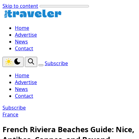
Skip to content
Home
Advertise
News
Contact
Subscribe
Home
Advertise
News
Contact
Subscribe
France
French Riviera Beaches Guide: Nice,