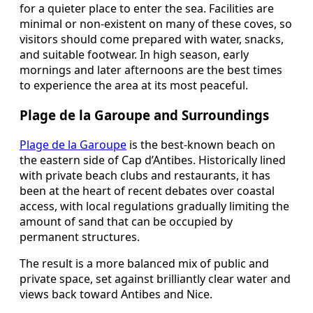
for a quieter place to enter the sea. Facilities are
minimal or non-existent on many of these coves, so
visitors should come prepared with water, snacks,
and suitable footwear. In high season, early
mornings and later afternoons are the best times
to experience the area at its most peaceful.
Plage de la Garoupe and Surroundings
Plage de la Garoupe
is the best-known beach on
the eastern side of Cap d’Antibes. Historically lined
with private beach clubs and restaurants, it has
been at the heart of recent debates over coastal
access, with local regulations gradually limiting the
amount of sand that can be occupied by
permanent structures.
The result is a more balanced mix of public and
private space, set against brilliantly clear water and
views back toward Antibes and Nice.