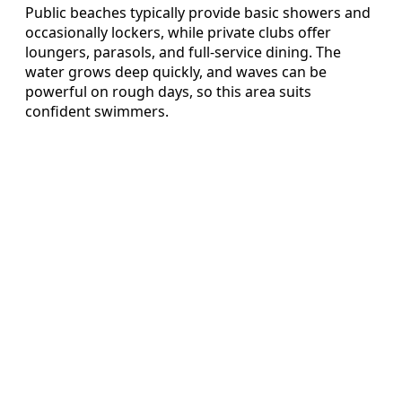
Public beaches typically provide basic showers and
occasionally lockers, while private clubs offer
loungers, parasols, and full-service dining. The
water grows deep quickly, and waves can be
powerful on rough days, so this area suits
confident swimmers.