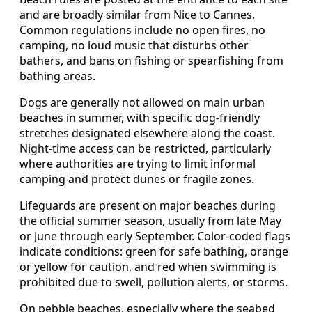
and are broadly similar from Nice to Cannes.
Common regulations include no open fires, no
camping, no loud music that disturbs other
bathers, and bans on fishing or spearfishing from
bathing areas.
Dogs are generally not allowed on main urban
beaches in summer, with specific dog-friendly
stretches designated elsewhere along the coast.
Night-time access can be restricted, particularly
where authorities are trying to limit informal
camping and protect dunes or fragile zones.
Lifeguards are present on major beaches during
the official summer season, usually from late May
or June through early September. Color-coded flags
indicate conditions: green for safe bathing, orange
or yellow for caution, and red when swimming is
prohibited due to swell, pollution alerts, or storms.
On pebble beaches, especially where the seabed