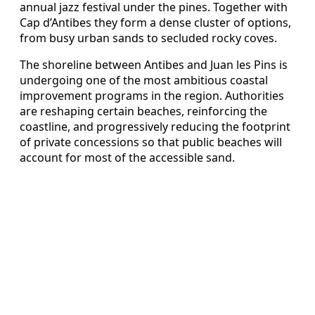
annual jazz festival under the pines. Together with
Cap d’Antibes they form a dense cluster of options,
from busy urban sands to secluded rocky coves.
The shoreline between Antibes and Juan les Pins is
undergoing one of the most ambitious coastal
improvement programs in the region. Authorities
are reshaping certain beaches, reinforcing the
coastline, and progressively reducing the footprint
of private concessions so that public beaches will
account for most of the accessible sand.