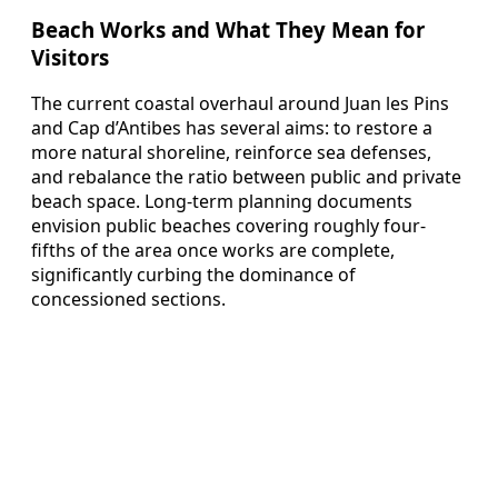
Beach Works and What They Mean for
Visitors
The current coastal overhaul around Juan les Pins
and Cap d’Antibes has several aims: to restore a
more natural shoreline, reinforce sea defenses,
and rebalance the ratio between public and private
beach space. Long-term planning documents
envision public beaches covering roughly four-
fifths of the area once works are complete,
significantly curbing the dominance of
concessioned sections.