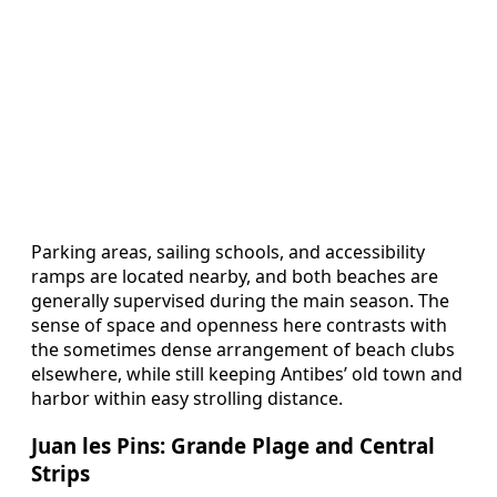
Parking areas, sailing schools, and accessibility
ramps are located nearby, and both beaches are
generally supervised during the main season. The
sense of space and openness here contrasts with
the sometimes dense arrangement of beach clubs
elsewhere, while still keeping Antibes’ old town and
harbor within easy strolling distance.
Juan les Pins: Grande Plage and Central
Strips