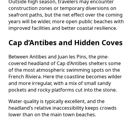
Outside high season, travelers may encounter
construction zones or temporary diversions on
seafront paths, but the net effect over the coming
years will be wider, more open public beaches with
improved facilities and better coastal resilience.
Cap d’Antibes and Hidden Coves
Between Antibes and Juan les Pins, the pine-
covered headland of Cap d’Antibes shelters some
of the most atmospheric swimming spots on the
French Riviera. Here the coastline becomes wilder
and more irregular, with a mix of small sandy
pockets and rocky platforms cut into the stone.
Water quality is typically excellent, and the
headland’s relative inaccessibility keeps crowds
lower than on the main town beaches.