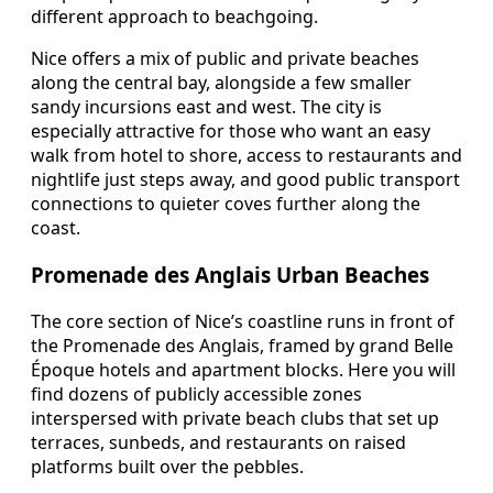
different approach to beachgoing.
Nice offers a mix of public and private beaches
along the central bay, alongside a few smaller
sandy incursions east and west. The city is
especially attractive for those who want an easy
walk from hotel to shore, access to restaurants and
nightlife just steps away, and good public transport
connections to quieter coves further along the
coast.
Promenade des Anglais Urban Beaches
The core section of Nice’s coastline runs in front of
the Promenade des Anglais, framed by grand Belle
Époque hotels and apartment blocks. Here you will
find dozens of publicly accessible zones
interspersed with private beach clubs that set up
terraces, sunbeds, and restaurants on raised
platforms built over the pebbles.