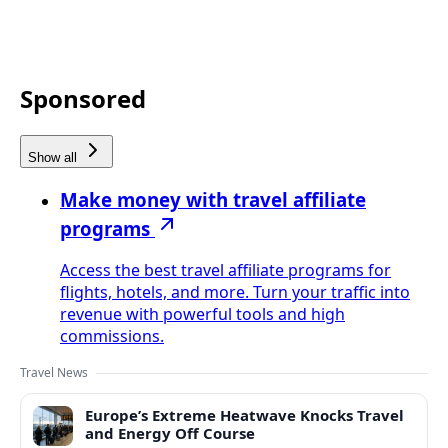
Sponsored
Show all
Make money with travel affiliate
programs
Access the best travel affiliate programs for
flights, hotels, and more. Turn your traffic into
revenue with powerful tools and high
commissions.
Travel News
Europe’s Extreme Heatwave Knocks Travel
and Energy Off Course