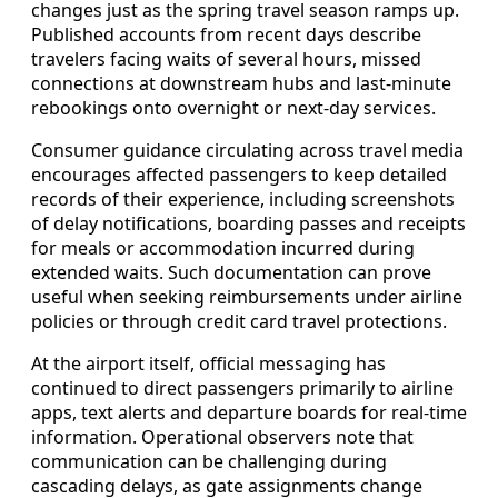
changes just as the spring travel season ramps up.
Published accounts from recent days describe
travelers facing waits of several hours, missed
connections at downstream hubs and last-minute
rebookings onto overnight or next-day services.
Consumer guidance circulating across travel media
encourages affected passengers to keep detailed
records of their experience, including screenshots
of delay notifications, boarding passes and receipts
for meals or accommodation incurred during
extended waits. Such documentation can prove
useful when seeking reimbursements under airline
policies or through credit card travel protections.
At the airport itself, official messaging has
continued to direct passengers primarily to airline
apps, text alerts and departure boards for real-time
information. Operational observers note that
communication can be challenging during
cascading delays, as gate assignments change