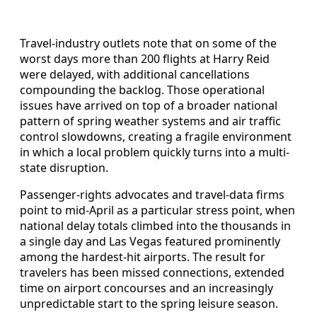
Travel-industry outlets note that on some of the
worst days more than 200 flights at Harry Reid
were delayed, with additional cancellations
compounding the backlog. Those operational
issues have arrived on top of a broader national
pattern of spring weather systems and air traffic
control slowdowns, creating a fragile environment
in which a local problem quickly turns into a multi-
state disruption.
Passenger-rights advocates and travel-data firms
point to mid-April as a particular stress point, when
national delay totals climbed into the thousands in
a single day and Las Vegas featured prominently
among the hardest-hit airports. The result for
travelers has been missed connections, extended
time on airport concourses and an increasingly
unpredictable start to the spring leisure season.