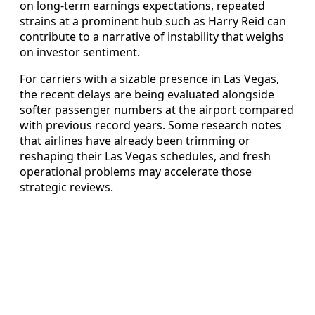
on long-term earnings expectations, repeated
strains at a prominent hub such as Harry Reid can
contribute to a narrative of instability that weighs
on investor sentiment.
For carriers with a sizable presence in Las Vegas,
the recent delays are being evaluated alongside
softer passenger numbers at the airport compared
with previous record years. Some research notes
that airlines have already been trimming or
reshaping their Las Vegas schedules, and fresh
operational problems may accelerate those
strategic reviews.