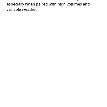
especially when paired with high volumes and
variable weather.