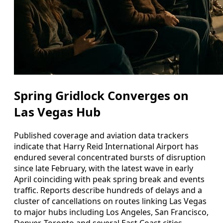
Spring Gridlock Converges on
Las Vegas Hub
Published coverage and aviation data trackers
indicate that Harry Reid International Airport has
endured several concentrated bursts of disruption
since late February, with the latest wave in early
April coinciding with peak spring break and events
traffic. Reports describe hundreds of delays and a
cluster of cancellations on routes linking Las Vegas
to major hubs including Los Angeles, San Francisco,
Denver, Toronto and several East Coast cities.