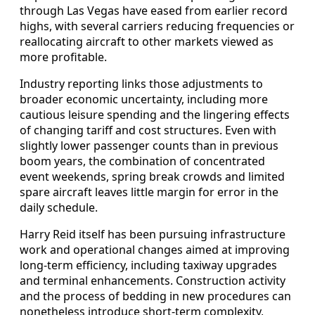
through Las Vegas have eased from earlier record
highs, with several carriers reducing frequencies or
reallocating aircraft to other markets viewed as
more profitable.
Industry reporting links those adjustments to
broader economic uncertainty, including more
cautious leisure spending and the lingering effects
of changing tariff and cost structures. Even with
slightly lower passenger counts than in previous
boom years, the combination of concentrated
event weekends, spring break crowds and limited
spare aircraft leaves little margin for error in the
daily schedule.
Harry Reid itself has been pursuing infrastructure
work and operational changes aimed at improving
long-term efficiency, including taxiway upgrades
and terminal enhancements. Construction activity
and the process of bedding in new procedures can
nonetheless introduce short-term complexity,