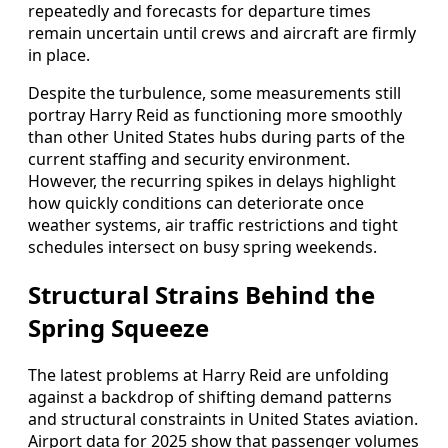
repeatedly and forecasts for departure times
remain uncertain until crews and aircraft are firmly
in place.
Despite the turbulence, some measurements still
portray Harry Reid as functioning more smoothly
than other United States hubs during parts of the
current staffing and security environment.
However, the recurring spikes in delays highlight
how quickly conditions can deteriorate once
weather systems, air traffic restrictions and tight
schedules intersect on busy spring weekends.
Structural Strains Behind the
Spring Squeeze
The latest problems at Harry Reid are unfolding
against a backdrop of shifting demand patterns
and structural constraints in United States aviation.
Airport data for 2025 show that passenger volumes