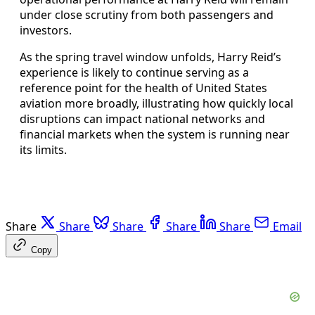
under close scrutiny from both passengers and
investors.
As the spring travel window unfolds, Harry Reid’s
experience is likely to continue serving as a
reference point for the health of United States
aviation more broadly, illustrating how quickly local
disruptions can impact national networks and
financial markets when the system is running near
its limits.
Share
Share
Share
Share
Share
Email
Copy