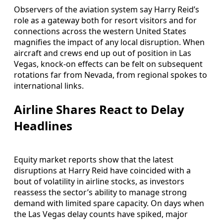
Observers of the aviation system say Harry Reid’s
role as a gateway both for resort visitors and for
connections across the western United States
magnifies the impact of any local disruption. When
aircraft and crews end up out of position in Las
Vegas, knock-on effects can be felt on subsequent
rotations far from Nevada, from regional spokes to
international links.
Airline Shares React to Delay
Headlines
Equity market reports show that the latest
disruptions at Harry Reid have coincided with a
bout of volatility in airline stocks, as investors
reassess the sector’s ability to manage strong
demand with limited spare capacity. On days when
the Las Vegas delay counts have spiked, major