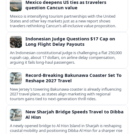
Mexico deepens US ties as travelers
question Cancun value
Mexico is intensifying tourism partnerships with the United
States and other key markets just as a new report shows
travelers rethinking Cancun’s all-inclusive value proposition.
Indonesian Judge Questions $17 Cap on
Long Flight Delay Payouts
An Indonesian constitutional judge is challenging a flat 250,000
rupiah cap, about 17 dollars, on airline delay compensation,
arguing it fails long‑haul passengers.
Record-Breaking Bakunawa Coaster Set To
Reshape 2027 Travel
New Jersey’s towering Bakunawa coaster is already influencing
2027 travel plans, as states align marketing with regional
tourism gains tied to next-generation thrill rides.
New Sharjah Bridge Speeds Travel to Dibba
Al Hisn
A newly opened bridge to Al Hisn Island in Sharjah is reshaping
coastal mobility and positioning Dibba Al Hisn for a sharper rise