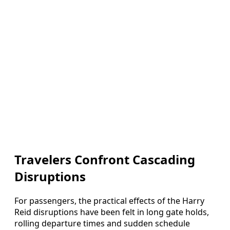
Travelers Confront Cascading
Disruptions
For passengers, the practical effects of the Harry
Reid disruptions have been felt in long gate holds,
rolling departure times and sudden schedule