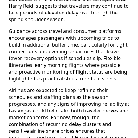
Harry Reid, suggests that travelers may continue to
face periods of elevated delay risk through the
spring shoulder season.
Guidance across travel and consumer platforms
encourages passengers with upcoming trips to
build in additional buffer time, particularly for tight
connections and evening departures that leave
fewer recovery options if schedules slip. Flexible
itineraries, early morning flights where possible
and proactive monitoring of flight status are being
highlighted as practical steps to reduce stress.
Airlines are expected to keep refining their
schedules and staffing plans as the season
progresses, and any signs of improving reliability at
Las Vegas could help calm both traveler nerves and
market concerns. For now, though, the
combination of recurring delay clusters and
sensitive airline share prices ensures that
operational performance at Harry Reid will remain