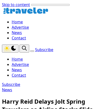
Skip to content
Home
Advertise
News
Contact
Subscribe
Home
Advertise
News
Contact
Subscribe
News
Harry Reid Delays Jolt Spring