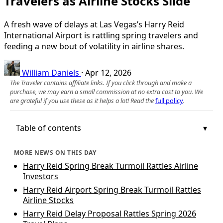
Travelers as Airline Stocks Slide
A fresh wave of delays at Las Vegas’s Harry Reid
International Airport is rattling spring travelers and
feeding a new bout of volatility in airline shares.
William Daniels
·
Apr 12, 2026
The Traveler contains affiliate links. If you click through and make a
purchase, we may earn a small commission at no extra cost to you. We
are grateful if you use these as it helps a lot! Read the
full policy
.
Table of contents
MORE NEWS ON THIS DAY
Harry Reid Spring Break Turmoil Rattles Airline
Investors
Harry Reid Airport Spring Break Turmoil Rattles
Airline Stocks
Harry Reid Delay Proposal Rattles Spring 2026