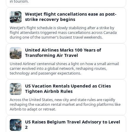
in tourism.
WestJet flight cancellations ease as post-
strike recovery begins
WestJet’s flight schedule is slowly stabilizing after a strike by
flight attendants triggered mass cancellations across Canada
during one of the summer’s busiest travel weekends.
United Airlines Marks 100 Years of
Transforming Air Travel
United Airlines’ centennial shines a light on how a small airmail
carrier evolved into a global network, reshaping routes,
technology and passenger expectations.
US Vacation Rentals Upended as Cities
Tighten Airbnb Rules
Across the United States, new city and state rules are rapidly
reshaping the vacation rental market and forcing platforms like
Airbnb to adapt or retreat.
US Raises Belgium Travel Advisory to Level
2