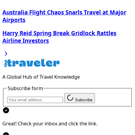
Australia Flight Chaos Snarls Travel at Major
Airports
Harry Reid Spring Break Gridlock Rattles
Airline Investors
A Global Hub of Travel Knowledge
Subscribe form
Subscribe
Great! Check your inbox and click the link.