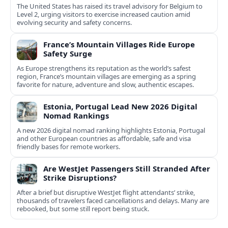
The United States has raised its travel advisory for Belgium to
Level 2, urging visitors to exercise increased caution amid
evolving security and safety concerns.
France’s Mountain Villages Ride Europe
Safety Surge
As Europe strengthens its reputation as the world’s safest
region, France’s mountain villages are emerging as a spring
favorite for nature, adventure and slow, authentic escapes.
Estonia, Portugal Lead New 2026 Digital
Nomad Rankings
A new 2026 digital nomad ranking highlights Estonia, Portugal
and other European countries as affordable, safe and visa
friendly bases for remote workers.
Are WestJet Passengers Still Stranded After
Strike Disruptions?
After a brief but disruptive WestJet flight attendants’ strike,
thousands of travelers faced cancellations and delays. Many are
rebooked, but some still report being stuck.