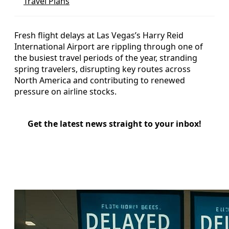
Travel Plans
Fresh flight delays at Las Vegas’s Harry Reid
International Airport are rippling through one of
the busiest travel periods of the year, stranding
spring travelers, disrupting key routes across
North America and contributing to renewed
pressure on airline stocks.
Get the latest news straight to your inbox!