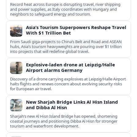
Record heat across Europe is disrupting travel, river shipping
and power supplies, as Italy coordinates with Hungary and
neighbors to safeguard energy and tourism.
Asia’s Tourism Superpowers Reshape Travel
With $1 Trillion Bet
From Saudi giga-projects to China’s Belt and Road and ASEAN
hubs, Asia’s tourism heavyweights are pouring over $1 trillion
into projects that will redefine global travel.
Explosive-laden drone at Leipzig/Halle
Airport alarms Germany
Discovery of a drone carrying explosives at Leipzig/Halle Airport
halts flights and renews concern about evolving security risks
for European air travel.
New Sharjah Bridge Links Al Hisn Island
and Dibba Al Hisn
Sharjah’s new Al Hisn Island Bridge has opened, shortening
coastal journeys and positioning Dibba Al Hisn for stronger
tourism and waterfront development.