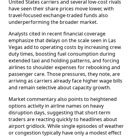
United States carriers and several low-cost rivals
have seen their share prices move lower, with
travel-focused exchange-traded funds also
underperforming the broader market.
Analysts cited in recent financial coverage
emphasize that delays on the scale seen in Las
Vegas add to operating costs by increasing crew
duty times, boosting fuel consumption during
extended taxi and holding patterns, and forcing
airlines to shoulder expenses for rebooking and
passenger care. Those pressures, they note, are
arriving as carriers already face higher wage bills
and remain selective about capacity growth.
Market commentary also points to heightened
options activity in airline names on heavy
disruption days, suggesting that short-term
traders are reacting quickly to headlines about
airport gridlock. While single episodes of weather
or congestion typically have only a modest effect