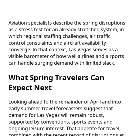
Aviation specialists describe the spring disruptions
as a stress test for an already stretched system, in
which regional staffing challenges, air traffic
control constraints and aircraft availability
converge. In that context, Las Vegas serves as a
visible barometer of how well airlines and airports
can handle surging demand with limited slack.
What Spring Travelers Can
Expect Next
Looking ahead to the remainder of April and into
early summer, travel forecasters suggest that
demand for Las Vegas will remain robust,
supported by conventions, sports events and
ongoing leisure interest. That appetite for travel,
combined with the recent record of disruptions at