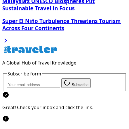
Malaysia’s UNESCO Biospheres Put
Sustainable Travel in Focus
Super El Niño Turbulence Threatens Tourism
Across Four Continents
A Global Hub of Travel Knowledge
Subscribe form
Subscribe
Great! Check your inbox and click the link.