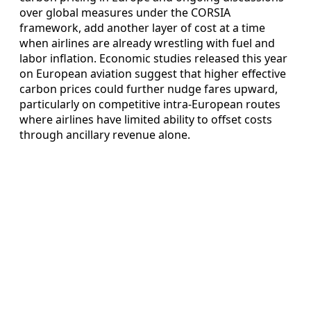
over global measures under the CORSIA
framework, add another layer of cost at a time
when airlines are already wrestling with fuel and
labor inflation. Economic studies released this year
on European aviation suggest that higher effective
carbon prices could further nudge fares upward,
particularly on competitive intra‑European routes
where airlines have limited ability to offset costs
through ancillary revenue alone.