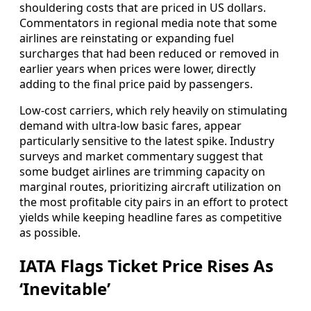
shouldering costs that are priced in US dollars.
Commentators in regional media note that some
airlines are reinstating or expanding fuel
surcharges that had been reduced or removed in
earlier years when prices were lower, directly
adding to the final price paid by passengers.
Low‑cost carriers, which rely heavily on stimulating
demand with ultra‑low basic fares, appear
particularly sensitive to the latest spike. Industry
surveys and market commentary suggest that
some budget airlines are trimming capacity on
marginal routes, prioritizing aircraft utilization on
the most profitable city pairs in an effort to protect
yields while keeping headline fares as competitive
as possible.
IATA Flags Ticket Price Rises As
‘Inevitable’