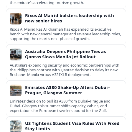
the emirate’s accelerating tourism growth.
Rixos Al Mairid bolsters leadership with
new senior hires
Rixos Al Mairid Ras Al Khaimah has expanded its executive
bench with new general manager and revenue leadership roles,
supporting the resort’s next phase of growth.
Australia Deepens Philippine Ties as
Qantas Slows Manila Jet Rollout
Australia’s expanding security and economic partnerships with
the Philippines contrast with Qantas’ decision to delay its new
Brisbane–Manila Airbus A321XLR deployment.
Emirates A380 Shake-Up Alters Dubai–
Prague, Glasgow Summer
Emirates’ decision to pull its A380 from Dubai–Prague and
Dubai–Glasgow this summer shifts capacity, cabins, and
expectations for European travelers bound for the Gulf.
US Tightens Student Visa Rules With Fixed
Stay Limits