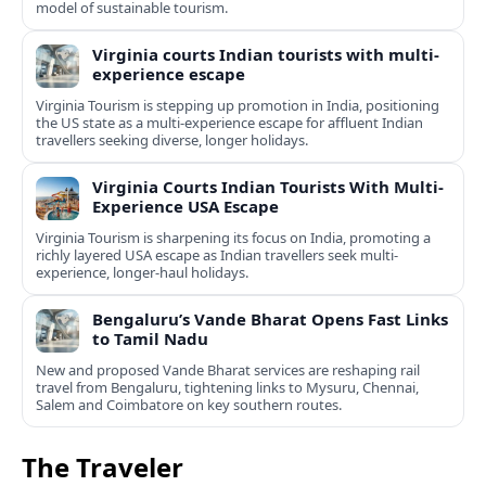
model of sustainable tourism.
Virginia courts Indian tourists with multi-
experience escape
Virginia Tourism is stepping up promotion in India, positioning
the US state as a multi-experience escape for affluent Indian
travellers seeking diverse, longer holidays.
Virginia Courts Indian Tourists With Multi-
Experience USA Escape
Virginia Tourism is sharpening its focus on India, promoting a
richly layered USA escape as Indian travellers seek multi-
experience, longer-haul holidays.
Bengaluru’s Vande Bharat Opens Fast Links
to Tamil Nadu
New and proposed Vande Bharat services are reshaping rail
travel from Bengaluru, tightening links to Mysuru, Chennai,
Salem and Coimbatore on key southern routes.
The Traveler