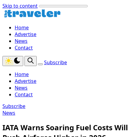
Skip to content
Home
Advertise
News
Contact
Subscribe
Home
Advertise
News
Contact
Subscribe
News
IATA Warns Soaring Fuel Costs Will