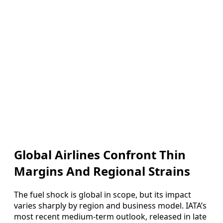
Global Airlines Confront Thin
Margins And Regional Strains
The fuel shock is global in scope, but its impact
varies sharply by region and business model. IATA’s
most recent medium‑term outlook, released in late