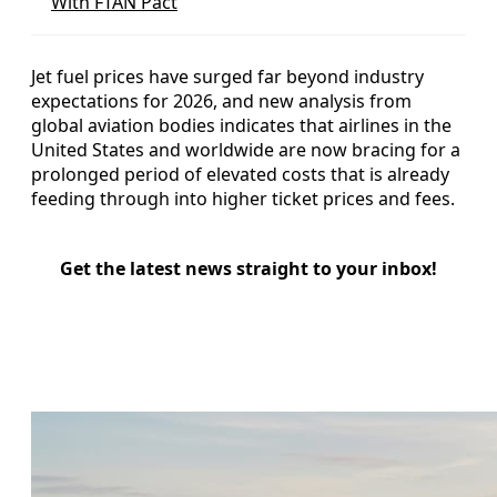
With FTAN Pact
Jet fuel prices have surged far beyond industry
expectations for 2026, and new analysis from
global aviation bodies indicates that airlines in the
United States and worldwide are now bracing for a
prolonged period of elevated costs that is already
feeding through into higher ticket prices and fees.
Get the latest news straight to your inbox!