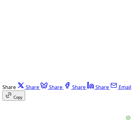
Share
Share
Share
Share
Share
Email
Copy