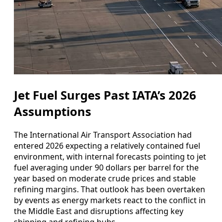
Jet Fuel Surges Past IATA’s 2026
Assumptions
The International Air Transport Association had
entered 2026 expecting a relatively contained fuel
environment, with internal forecasts pointing to jet
fuel averaging under 90 dollars per barrel for the
year based on moderate crude prices and stable
refining margins. That outlook has been overtaken
by events as energy markets react to the conflict in
the Middle East and disruptions affecting key
shipping and refining hubs.