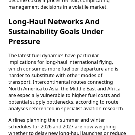
become costly if prices retreat, complicating
management decisions in a volatile market.
Long‑Haul Networks And
Sustainability Goals Under
Pressure
The latest fuel dynamics have particular
implications for long‑haul international flying,
which consumes more fuel per departure and is
harder to substitute with other modes of
transport. Intercontinental routes connecting
North America to Asia, the Middle East and Africa
are especially vulnerable to higher fuel costs and
potential supply bottlenecks, according to route
analyses referenced in specialist aviation research.
Airlines planning their summer and winter
schedules for 2026 and 2027 are now weighing
whether to delay new long‑haul launches or reduce