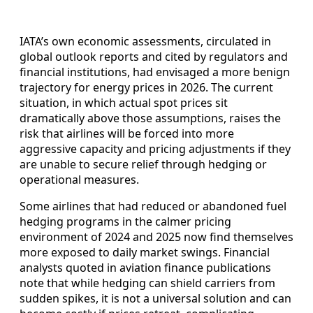
IATA’s own economic assessments, circulated in
global outlook reports and cited by regulators and
financial institutions, had envisaged a more benign
trajectory for energy prices in 2026. The current
situation, in which actual spot prices sit
dramatically above those assumptions, raises the
risk that airlines will be forced into more
aggressive capacity and pricing adjustments if they
are unable to secure relief through hedging or
operational measures.
Some airlines that had reduced or abandoned fuel
hedging programs in the calmer pricing
environment of 2024 and 2025 now find themselves
more exposed to daily market swings. Financial
analysts quoted in aviation finance publications
note that while hedging can shield carriers from
sudden spikes, it is not a universal solution and can