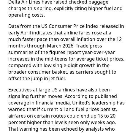
Delta Air Lines have raised checked baggage
charges this spring, explicitly citing higher fuel and
operating costs.
Data from the US Consumer Price Index released in
early April indicates that airline fares rose at a
much faster pace than overall inflation over the 12
months through March 2026. Trade press
summaries of the figures report year‑over‑year
increases in the mid‑teens for average ticket prices,
compared with low single‑digit growth in the
broader consumer basket, as carriers sought to
offset the jump in jet fuel.
Executives at large US airlines have also been
signaling further moves. According to published
coverage in financial media, United’s leadership has
warned that if current oil and fuel prices persist,
airfares on certain routes could end up 15 to 20
percent higher than levels seen only weeks ago.
That warning has been echoed by analysts who