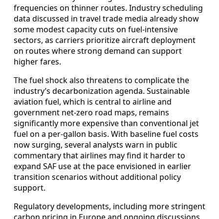
frequencies on thinner routes. Industry scheduling
data discussed in travel trade media already show
some modest capacity cuts on fuel‑intensive
sectors, as carriers prioritize aircraft deployment
on routes where strong demand can support
higher fares.
The fuel shock also threatens to complicate the
industry’s decarbonization agenda. Sustainable
aviation fuel, which is central to airline and
government net‑zero road maps, remains
significantly more expensive than conventional jet
fuel on a per‑gallon basis. With baseline fuel costs
now surging, several analysts warn in public
commentary that airlines may find it harder to
expand SAF use at the pace envisioned in earlier
transition scenarios without additional policy
support.
Regulatory developments, including more stringent
carbon pricing in Europe and ongoing discussions