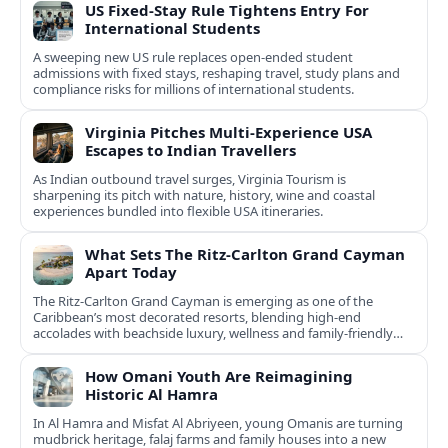
US Fixed-Stay Rule Tightens Entry For
International Students
A sweeping new US rule replaces open-ended student
admissions with fixed stays, reshaping travel, study plans and
compliance risks for millions of international students.
Virginia Pitches Multi-Experience USA
Escapes to Indian Travellers
As Indian outbound travel surges, Virginia Tourism is
sharpening its pitch with nature, history, wine and coastal
experiences bundled into flexible USA itineraries.
What Sets The Ritz-Carlton Grand Cayman
Apart Today
The Ritz-Carlton Grand Cayman is emerging as one of the
Caribbean’s most decorated resorts, blending high-end
accolades with beachside luxury, wellness and family-friendly
experiences.
How Omani Youth Are Reimagining
Historic Al Hamra
In Al Hamra and Misfat Al Abriyeen, young Omanis are turning
mudbrick heritage, falaj farms and family houses into a new