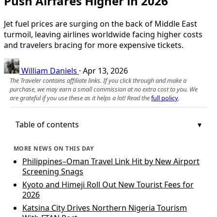
Push Airfares Higher in 2026
Jet fuel prices are surging on the back of Middle East
turmoil, leaving airlines worldwide facing higher costs
and travelers bracing for more expensive tickets.
William Daniels
·
Apr 13, 2026
The Traveler contains affiliate links. If you click through and make a
purchase, we may earn a small commission at no extra cost to you. We
are grateful if you use these as it helps a lot! Read the
full policy
.
Table of contents
MORE NEWS ON THIS DAY
Philippines–Oman Travel Link Hit by New Airport
Screening Snags
Kyoto and Himeji Roll Out New Tourist Fees for
2026
Katsina City Drives Northern Nigeria Tourism