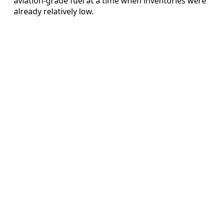
aviation-grade fuel at a time when inventories were
already relatively low.