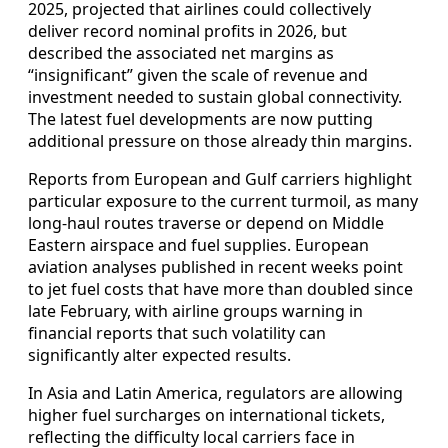
2025, projected that airlines could collectively
deliver record nominal profits in 2026, but
described the associated net margins as
“insignificant” given the scale of revenue and
investment needed to sustain global connectivity.
The latest fuel developments are now putting
additional pressure on those already thin margins.
Reports from European and Gulf carriers highlight
particular exposure to the current turmoil, as many
long‑haul routes traverse or depend on Middle
Eastern airspace and fuel supplies. European
aviation analyses published in recent weeks point
to jet fuel costs that have more than doubled since
late February, with airline groups warning in
financial reports that such volatility can
significantly alter expected results.
In Asia and Latin America, regulators are allowing
higher fuel surcharges on international tickets,
reflecting the difficulty local carriers face in