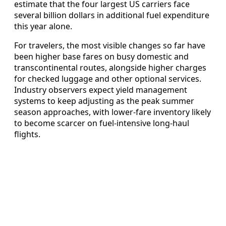
estimate that the four largest US carriers face
several billion dollars in additional fuel expenditure
this year alone.
For travelers, the most visible changes so far have
been higher base fares on busy domestic and
transcontinental routes, alongside higher charges
for checked luggage and other optional services.
Industry observers expect yield management
systems to keep adjusting as the peak summer
season approaches, with lower‑fare inventory likely
to become scarcer on fuel‑intensive long‑haul
flights.