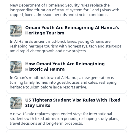
New Department of Homeland Security rules replace the
longstanding “duration of status” system for F and J visas with
capped, fixed admission periods and stricter conditions.
Omani Youth Are Reimagining Al Hamra’s
Heritage Tourism
In Al Hamra’s ancient mud-brick lanes, young Omanis are
reshaping heritage tourism with homestays, tech and start-ups,
amid rapid visitor growth and new projects.
How Omani Youth Are Reimagining
Historic Al Hamra
In Oman's mudbrick town of Al Hamra, a new generation is
turning family homes into guesthouses and cafes, reshaping
heritage tourism before large resorts arrive.
US Tightens Student Visa Rules With Fixed
Stay Limits
A new US rule replaces open-ended stays for international
students with fixed admission periods, reshaping study plans,
travel decisions and long-term prospects.