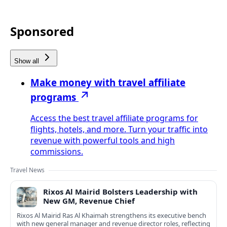
Sponsored
Show all
Make money with travel affiliate
programs
Access the best travel affiliate programs for
flights, hotels, and more. Turn your traffic into
revenue with powerful tools and high
commissions.
Travel News
Rixos Al Mairid Bolsters Leadership with
New GM, Revenue Chief
Rixos Al Mairid Ras Al Khaimah strengthens its executive bench
with new general manager and revenue director roles, reflecting