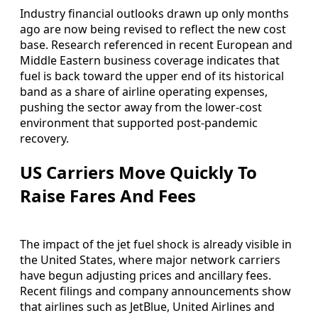
Industry financial outlooks drawn up only months
ago are now being revised to reflect the new cost
base. Research referenced in recent European and
Middle Eastern business coverage indicates that
fuel is back toward the upper end of its historical
band as a share of airline operating expenses,
pushing the sector away from the lower-cost
environment that supported post‑pandemic
recovery.
US Carriers Move Quickly To
Raise Fares And Fees
The impact of the jet fuel shock is already visible in
the United States, where major network carriers
have begun adjusting prices and ancillary fees.
Recent filings and company announcements show
that airlines such as JetBlue, United Airlines and