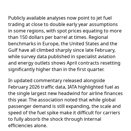
Publicly available analyses now point to jet fuel
trading at close to double early year assumptions
in some regions, with spot prices equating to more
than 150 dollars per barrel at times. Regional
benchmarks in Europe, the United States and the
Gulf have all climbed sharply since late February,
while survey data published in specialist aviation
and energy outlets shows April contracts resetting
significantly higher than in the first quarter.
In updated commentary released alongside
February 2026 traffic data, IATA highlighted fuel as
the single largest new headwind for airline finances
this year. The association noted that while global
passenger demand is still expanding, the scale and
speed of the fuel spike make it difficult for carriers
to fully absorb the shock through internal
efficiencies alone.