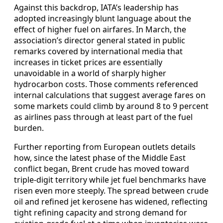
Against this backdrop, IATA’s leadership has
adopted increasingly blunt language about the
effect of higher fuel on airfares. In March, the
association’s director general stated in public
remarks covered by international media that
increases in ticket prices are essentially
unavoidable in a world of sharply higher
hydrocarbon costs. Those comments referenced
internal calculations that suggest average fares on
some markets could climb by around 8 to 9 percent
as airlines pass through at least part of the fuel
burden.
Further reporting from European outlets details
how, since the latest phase of the Middle East
conflict began, Brent crude has moved toward
triple‑digit territory while jet fuel benchmarks have
risen even more steeply. The spread between crude
oil and refined jet kerosene has widened, reflecting
tight refining capacity and strong demand for