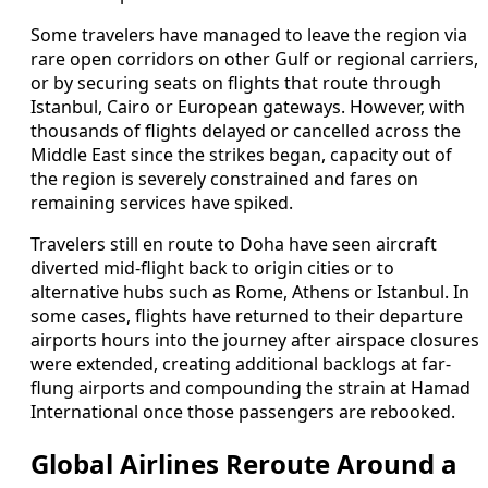
Some travelers have managed to leave the region via
rare open corridors on other Gulf or regional carriers,
or by securing seats on flights that route through
Istanbul, Cairo or European gateways. However, with
thousands of flights delayed or cancelled across the
Middle East since the strikes began, capacity out of
the region is severely constrained and fares on
remaining services have spiked.
Travelers still en route to Doha have seen aircraft
diverted mid-flight back to origin cities or to
alternative hubs such as Rome, Athens or Istanbul. In
some cases, flights have returned to their departure
airports hours into the journey after airspace closures
were extended, creating additional backlogs at far-
flung airports and compounding the strain at Hamad
International once those passengers are rebooked.
Global Airlines Reroute Around a