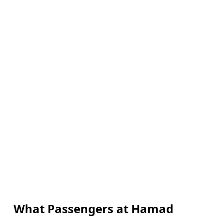
What Passengers at Hamad