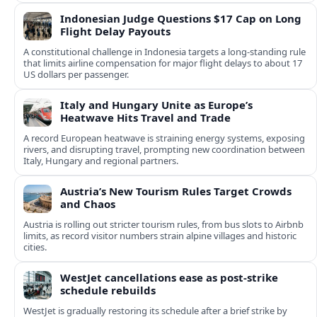
Indonesian Judge Questions $17 Cap on Long
Flight Delay Payouts
A constitutional challenge in Indonesia targets a long‑standing rule
that limits airline compensation for major flight delays to about 17
US dollars per passenger.
Italy and Hungary Unite as Europe’s
Heatwave Hits Travel and Trade
A record European heatwave is straining energy systems, exposing
rivers, and disrupting travel, prompting new coordination between
Italy, Hungary and regional partners.
Austria’s New Tourism Rules Target Crowds
and Chaos
Austria is rolling out stricter tourism rules, from bus slots to Airbnb
limits, as record visitor numbers strain alpine villages and historic
cities.
WestJet cancellations ease as post-strike
schedule rebuilds
WestJet is gradually restoring its schedule after a brief strike by