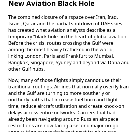
New Aviation Black Hole
The combined closure of airspace over Iran, Iraq,
Israel, Qatar and the partial shutdown of UAE skies
has created what aviation analysts describe as a
temporary “black hole” in the heart of global aviation.
Before the crisis, routes crossing the Gulf were
among the most heavily trafficked in the world,
linking London, Paris and Frankfurt to Mumbai,
Bangkok, Singapore, Sydney and beyond via Doha and
other Gulf hubs.
Now, many of those flights simply cannot use their
traditional routings. Airlines that normally overfly Iran
and the Gulf are turning to more southerly or
northerly paths that increase fuel burn and flight
time, reduce aircraft utilization and create knock-on
delays across entire networks. Carriers that had
already been navigating around Russian airspace
restrictions are now facing a second major no-go