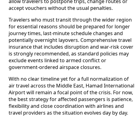
allow travelers to postpone trips, change routes or
accept vouchers without the usual penalties.
Travelers who must transit through the wider region
for essential reasons should be prepared for longer
journey times, last-minute schedule changes and
potentially overnight layovers. Comprehensive travel
insurance that includes disruption and war-risk cover
is strongly recommended, as standard policies may
exclude events linked to armed conflict or
government-ordered airspace closures.
With no clear timeline yet for a full normalization of
air travel across the Middle East, Hamad International
Airport will remain a focal point of the crisis. For now,
the best strategy for affected passengers is patience,
flexibility and close coordination with airlines and
travel providers as the situation evolves day by day.