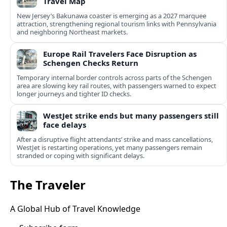
Travel Map
New Jersey’s Bakunawa coaster is emerging as a 2027 marquee
attraction, strengthening regional tourism links with Pennsylvania
and neighboring Northeast markets.
Europe Rail Travelers Face Disruption as
Schengen Checks Return
Temporary internal border controls across parts of the Schengen
area are slowing key rail routes, with passengers warned to expect
longer journeys and tighter ID checks.
WestJet strike ends but many passengers still
face delays
After a disruptive flight attendants’ strike and mass cancellations,
WestJet is restarting operations, yet many passengers remain
stranded or coping with significant delays.
The Traveler
A Global Hub of Travel Knowledge