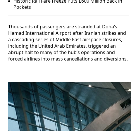
Historic Rail Fare Freeze Puts £600 Million Back in
Pockets
Thousands of passengers are stranded at Doha’s
Hamad International Airport after Iranian strikes and
a cascading series of Middle East airspace closures,
including the United Arab Emirates, triggered an
abrupt halt to many of the hub’s operations and
forced airlines into mass cancellations and diversions.