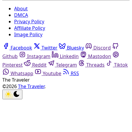
About
DMCA
Privacy Policy
Affiliate Policy
Image Policy
Facebook
Twitter
Bluesky
Discord
Github
Instagram
Linkedin
Mastodon
Pinterest
Reddit
Telegram
Threads
Tiktok
Whatsapp
Youtube
RSS
The Traveler
©2026
The Traveler
.