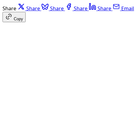
Share
Share
Share
Share
Share
Email
Copy