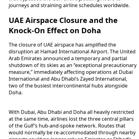
journeys and straining airline schedules worldwide.
UAE Airspace Closure and the
Knock-On Effect on Doha
The closure of UAE airspace has amplified the
disruption at Hamad International Airport. The United
Arab Emirates announced a temporary and partial
shutdown of its skies as an “exceptional precautionary
measure,” immediately affecting operations at Dubai
International and Abu Dhabi’s Zayed International,
two of the busiest intercontinental hubs alongside
Doha.
With Dubai, Abu Dhabi and Doha all heavily restricted
at the same time, airlines lost the three central pillars
of the Gulf’s hub-and-spoke network. Routes that
would normally be re-accommodated through nearby