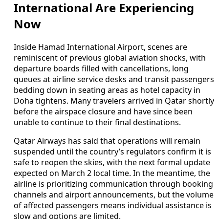
International Are Experiencing
Now
Inside Hamad International Airport, scenes are
reminiscent of previous global aviation shocks, with
departure boards filled with cancellations, long
queues at airline service desks and transit passengers
bedding down in seating areas as hotel capacity in
Doha tightens. Many travelers arrived in Qatar shortly
before the airspace closure and have since been
unable to continue to their final destinations.
Qatar Airways has said that operations will remain
suspended until the country’s regulators confirm it is
safe to reopen the skies, with the next formal update
expected on March 2 local time. In the meantime, the
airline is prioritizing communication through booking
channels and airport announcements, but the volume
of affected passengers means individual assistance is
slow and options are limited.