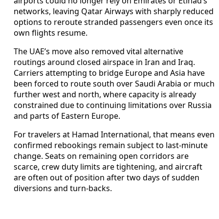
airports could no longer rely on Emirates or Etihad’s
networks, leaving Qatar Airways with sharply reduced
options to reroute stranded passengers even once its
own flights resume.
The UAE’s move also removed vital alternative
routings around closed airspace in Iran and Iraq.
Carriers attempting to bridge Europe and Asia have
been forced to route south over Saudi Arabia or much
further west and north, where capacity is already
constrained due to continuing limitations over Russia
and parts of Eastern Europe.
For travelers at Hamad International, that means even
confirmed rebookings remain subject to last-minute
change. Seats on remaining open corridors are
scarce, crew duty limits are tightening, and aircraft
are often out of position after two days of sudden
diversions and turn-backs.