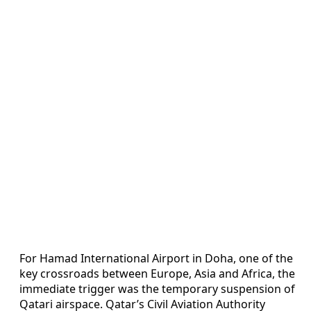
For Hamad International Airport in Doha, one of the
key crossroads between Europe, Asia and Africa, the
immediate trigger was the temporary suspension of
Qatari airspace. Qatar’s Civil Aviation Authority