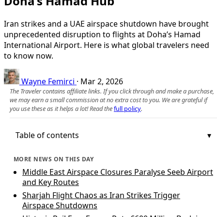
Doha’s Hamad Hub
Iran strikes and a UAE airspace shutdown have brought
unprecedented disruption to flights at Doha’s Hamad
International Airport. Here is what global travelers need
to know now.
Wayne Femirci
·
Mar 2, 2026
The Traveler contains affiliate links. If you click through and make a purchase,
we may earn a small commission at no extra cost to you. We are grateful if
you use these as it helps a lot! Read the
full policy
.
Table of contents
MORE NEWS ON THIS DAY
Middle East Airspace Closures Paralyse Seeb Airport
and Key Routes
Sharjah Flight Chaos as Iran Strikes Trigger
Airspace Shutdowns