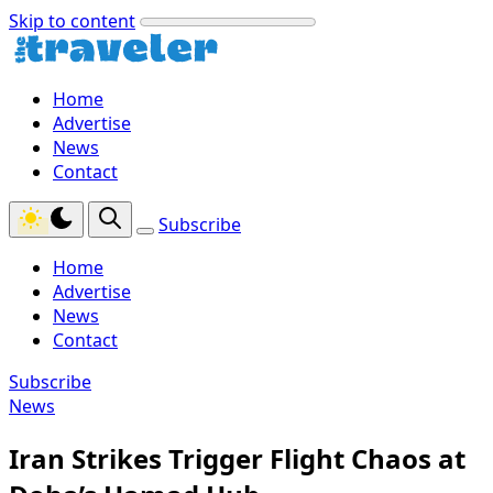
Skip to content
Home
Advertise
News
Contact
Subscribe
Home
Advertise
News
Contact
Subscribe
News
Iran Strikes Trigger Flight Chaos at