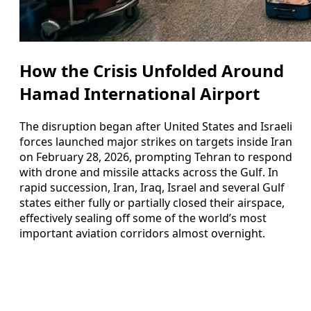
How the Crisis Unfolded Around
Hamad International Airport
The disruption began after United States and Israeli
forces launched major strikes on targets inside Iran
on February 28, 2026, prompting Tehran to respond
with drone and missile attacks across the Gulf. In
rapid succession, Iran, Iraq, Israel and several Gulf
states either fully or partially closed their airspace,
effectively sealing off some of the world’s most
important aviation corridors almost overnight.