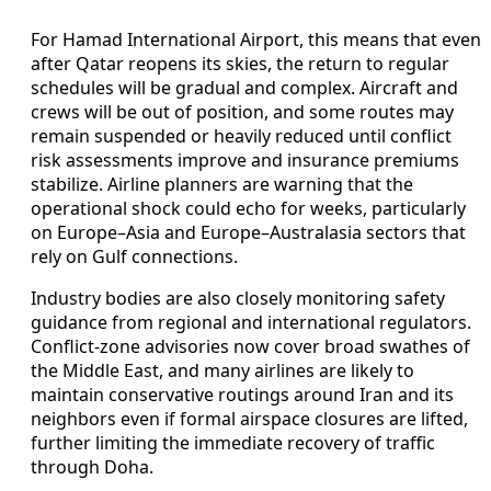
For Hamad International Airport, this means that even
after Qatar reopens its skies, the return to regular
schedules will be gradual and complex. Aircraft and
crews will be out of position, and some routes may
remain suspended or heavily reduced until conflict
risk assessments improve and insurance premiums
stabilize. Airline planners are warning that the
operational shock could echo for weeks, particularly
on Europe–Asia and Europe–Australasia sectors that
rely on Gulf connections.
Industry bodies are also closely monitoring safety
guidance from regional and international regulators.
Conflict-zone advisories now cover broad swathes of
the Middle East, and many airlines are likely to
maintain conservative routings around Iran and its
neighbors even if formal airspace closures are lifted,
further limiting the immediate recovery of traffic
through Doha.