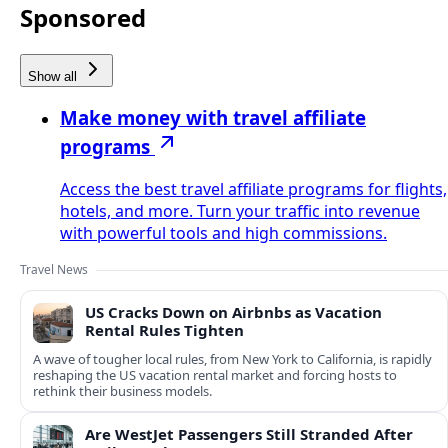
Sponsored
Show all
Make money with travel affiliate
programs
Access the best travel affiliate programs for flights,
hotels, and more. Turn your traffic into revenue
with powerful tools and high commissions.
Travel News
US Cracks Down on Airbnbs as Vacation
Rental Rules Tighten
A wave of tougher local rules, from New York to California, is rapidly
reshaping the US vacation rental market and forcing hosts to
rethink their business models.
Are WestJet Passengers Still Stranded After