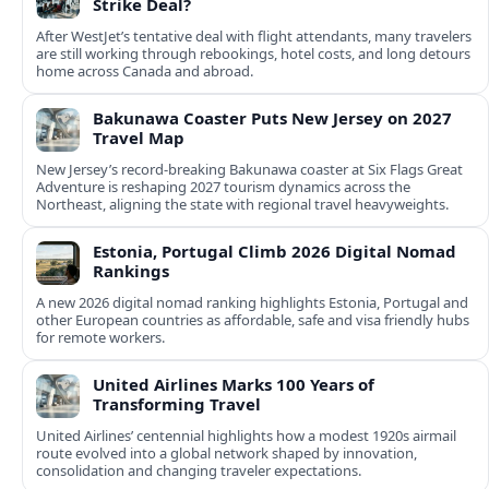
Strike Deal?
After WestJet’s tentative deal with flight attendants, many travelers
are still working through rebookings, hotel costs, and long detours
home across Canada and abroad.
Bakunawa Coaster Puts New Jersey on 2027
Travel Map
New Jersey’s record-breaking Bakunawa coaster at Six Flags Great
Adventure is reshaping 2027 tourism dynamics across the
Northeast, aligning the state with regional travel heavyweights.
Estonia, Portugal Climb 2026 Digital Nomad
Rankings
A new 2026 digital nomad ranking highlights Estonia, Portugal and
other European countries as affordable, safe and visa friendly hubs
for remote workers.
United Airlines Marks 100 Years of
Transforming Travel
United Airlines’ centennial highlights how a modest 1920s airmail
route evolved into a global network shaped by innovation,
consolidation and changing traveler expectations.