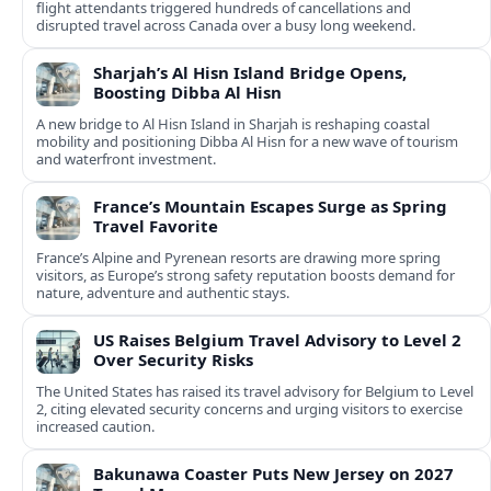
flight attendants triggered hundreds of cancellations and
disrupted travel across Canada over a busy long weekend.
Sharjah’s Al Hisn Island Bridge Opens,
Boosting Dibba Al Hisn
A new bridge to Al Hisn Island in Sharjah is reshaping coastal
mobility and positioning Dibba Al Hisn for a new wave of tourism
and waterfront investment.
France’s Mountain Escapes Surge as Spring
Travel Favorite
France’s Alpine and Pyrenean resorts are drawing more spring
visitors, as Europe’s strong safety reputation boosts demand for
nature, adventure and authentic stays.
US Raises Belgium Travel Advisory to Level 2
Over Security Risks
The United States has raised its travel advisory for Belgium to Level
2, citing elevated security concerns and urging visitors to exercise
increased caution.
Bakunawa Coaster Puts New Jersey on 2027