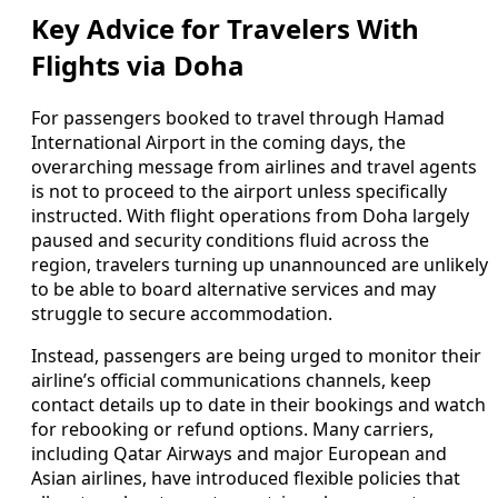
Key Advice for Travelers With
Flights via Doha
For passengers booked to travel through Hamad
International Airport in the coming days, the
overarching message from airlines and travel agents
is not to proceed to the airport unless specifically
instructed. With flight operations from Doha largely
paused and security conditions fluid across the
region, travelers turning up unannounced are unlikely
to be able to board alternative services and may
struggle to secure accommodation.
Instead, passengers are being urged to monitor their
airline’s official communications channels, keep
contact details up to date in their bookings and watch
for rebooking or refund options. Many carriers,
including Qatar Airways and major European and
Asian airlines, have introduced flexible policies that