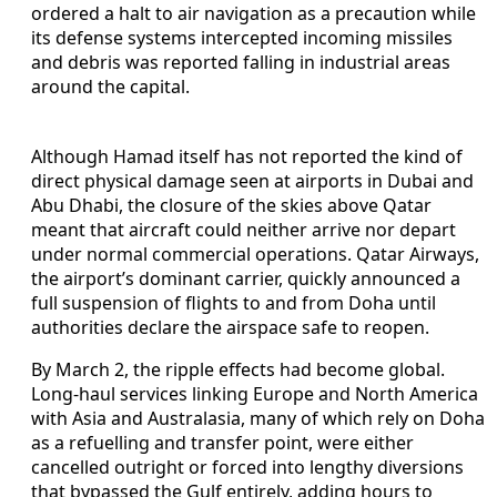
ordered a halt to air navigation as a precaution while
its defense systems intercepted incoming missiles
and debris was reported falling in industrial areas
around the capital.
Although Hamad itself has not reported the kind of
direct physical damage seen at airports in Dubai and
Abu Dhabi, the closure of the skies above Qatar
meant that aircraft could neither arrive nor depart
under normal commercial operations. Qatar Airways,
the airport’s dominant carrier, quickly announced a
full suspension of flights to and from Doha until
authorities declare the airspace safe to reopen.
By March 2, the ripple effects had become global.
Long-haul services linking Europe and North America
with Asia and Australasia, many of which rely on Doha
as a refuelling and transfer point, were either
cancelled outright or forced into lengthy diversions
that bypassed the Gulf entirely, adding hours to