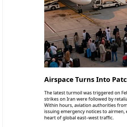
Airspace Turns Into Pat
The latest turmoil was triggered on F
strikes on Iran were followed by retalia
Within hours, aviation authorities fro
issuing emergency notices to airmen, e
heart of global east–west traffic.