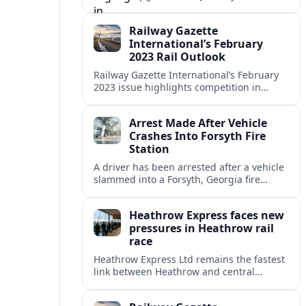
coverage in Railway Gazette International
showcased a pivotal month for rail
Railway Gazette
innovation and investment.
International’s February
2023 Rail Outlook
Railway Gazette International’s February
2023 issue highlights competition in
France, heavy investment in German
maintenance, and ongoing Chinese metro
Arrest Made After Vehicle
expansion reshaping urban and intercity
Crashes Into Forsyth Fire
mobility.
Station
A driver has been arrested after a vehicle
slammed into a Forsyth, Georgia fire
station, damaging the building and
prompting safety and repair assessments.
Heathrow Express faces new
pressures in Heathrow rail
race
Heathrow Express Ltd remains the fastest
link between Heathrow and central
London, but rising competition, pricing
debates and performance data are