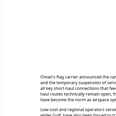
Oman’s flag carrier announced the ca
and the temporary suspension of serv
all key short-haul connections that fe
haul routes technically remain open, 
have become the norm as airspace op
Low-cost and regional operators servi
wider Gulf, have also been forced to t