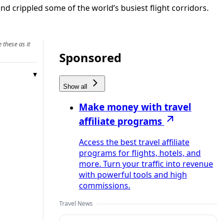
d crippled some of the world’s busiest flight corridors.
 these as it
Sponsored
Show all
Make money with travel
affiliate programs
Access the best travel affiliate
programs for flights, hotels, and
more. Turn your traffic into revenue
with powerful tools and high
commissions.
Travel News