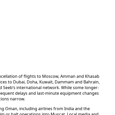
ncellation of flights to Moscow, Amman and Khasab
ices to Dubai, Doha, Kuwait, Dammam and Bahrain,
ed Seeb’s international network. While some longer-
frequent delays and last-minute equipment changes
tions narrow.
ng Oman, including airlines from India and the
rim or halt operations into Muscat. Local media and