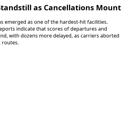
Standstill as Cancellations Mount
s emerged as one of the hardest-hit facilities.
eports indicate that scores of departures and
nd, with dozens more delayed, as carriers aborted
 routes.