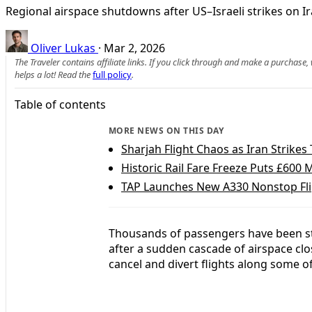
Regional airspace shutdowns after US–Israeli strikes on Ir
Oliver Lukas
·
Mar 2, 2026
The Traveler contains affiliate links. If you click through and make a purchase
helps a lot! Read the
full policy
.
Table of contents
MORE NEWS ON THIS DAY
Sharjah Flight Chaos as Iran Strike
Historic Rail Fare Freeze Puts £600 M
TAP Launches New A330 Nonstop Fli
Thousands of passengers have been st
after a sudden cascade of airspace clo
cancel and divert flights along some of