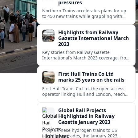
pressures
Northern Trains accelerates plans for up
to 450 new trains while grappling with
reliability, complaints and accessibility
scrutiny across its vast northern England
Highlights from Railway
network.
Gazette International March
2023
Key stories from Railway Gazette
International’s March 2023 coverage, from
cross-border policy debates to metro
expansion and rolling stock innovation
First Hull Trains Co Ltd
worldwide.
marks 25 years on the rails
First Hull Trains Co Ltd, the open access
operator linking Hull and London, reaches
a 25-year milestone as it eyes growth
amid a changing UK rail landscape.
Global Rail Projects
Highlighted in Railway
Gazette January 2023
From Chinese hydrogen trains to US
corridor upgrades, the January 2023