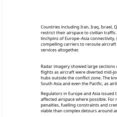
Countries including Iran, Iraq, Israel,
restrict their airspace to civilian tra
linchpins of Europe–Asia connectivity
compelling carriers to reroute aircraft 
services altogether.
Radar imagery showed large sections 
flights as aircraft were diverted mid-jo
hubs outside the conflict zone. The kn
South Asia and even the Pacific, as airl
Regulators in Europe and Asia issued t
affected airspace where possible. For 
penalties, fuelling constraints and cr
viable than complex detours around an 