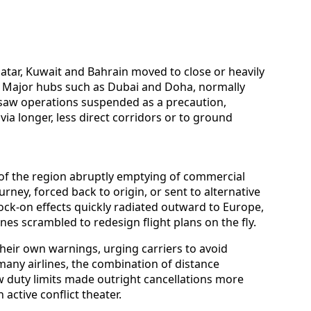
 Qatar, Kuwait and Bahrain moved to close or heavily
ffic. Major hubs such as Dubai and Doha, normally
, saw operations suspended as a precaution,
via longer, less direct corridors or to ground
of the region abruptly emptying of commercial
urney, forced back to origin, or sent to alternative
ock-on effects quickly radiated outward to Europe,
ines scrambled to redesign flight plans on the fly.
heir own warnings, urging carriers to avoid
many airlines, the combination of distance
ew duty limits made outright cancellations more
active conflict theater.