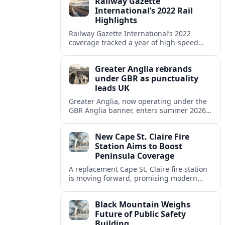
Railway Gazette
reshaping its role.
International’s 2022 Rail
Highlights
Railway Gazette International’s 2022
coverage tracked a year of high‑speed
expansion, urban rail growth and digital
innovation across global passenger and
Greater Anglia rebrands
freight networks.
under GBR as punctuality
leads UK
Greater Anglia, now operating under the
GBR Anglia banner, enters summer 2026
with industry-leading punctuality, new
timetables and a reshaped role in Britain’s
New Cape St. Claire Fire
national rail reforms.
Station Aims to Boost
Peninsula Coverage
A replacement Cape St. Claire fire station
is moving forward, promising modern
facilities and stronger emergency
coverage for nearby Annapolis and Arnold
Black Mountain Weighs
communities on the Broadneck peninsula.
Future of Public Safety
Building