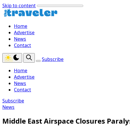
Skip to content
Home
Advertise
News
Contact
Subscribe
Home
Advertise
News
Contact
Subscribe
News
Middle East Airspace Closures Paral