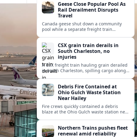
Geese Close Popular Pool As
Rail Derailment Disrupts
Travel
Canada geese shut down a community
pool while a separate freight train
derailment disrupts rail travel,
underscoring summer challenges for
CSX grain train derails in
recreation and transportation.
South Charleston, no
injuries
A CSX freight train hauling grain derailed
in South Charleston, spilling cargo along
the tracks but causing no injuries or
hazardous materials release.
Debris Fire Contained at
Ohio Gulch Waste Station
Near Hailey
Fire crews quickly contained a debris
blaze at the Ohio Gulch waste station near
Hailey, limiting spread risks while briefly
disrupting regional trash and recycling
Northern Trains pushes fleet
access.
renewal amid reliability