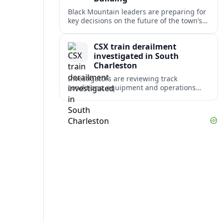
Black Mountain leaders are preparing for
key decisions on the future of the town’s
aging Public Safety Building after staff
relocations and new feasibility work.
CSX train derailment
investigated in South
Charleston
Investigators are reviewing track
conditions, equipment and operations
after a CSX freight train derailed in South
Charleston, disrupting rail traffic and
raising safety concerns.