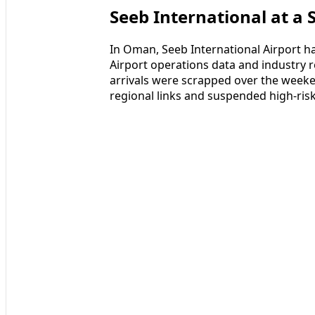
Seeb International at a 
In Oman, Seeb International Airport ha
Airport operations data and industry r
arrivals were scrapped over the weeke
regional links and suspended high-risk