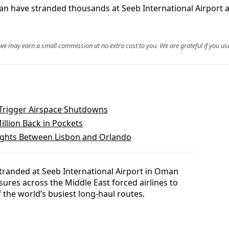
an have stranded thousands at Seeb International Airport an
, we may earn a small commission at no extra cost to you. We are grateful if you use
s Trigger Airspace Shutdowns
illion Back in Pockets
ghts Between Lisbon and Orlando
randed at Seeb International Airport in Oman
sures across the Middle East forced airlines to
 the world’s busiest long-haul routes.