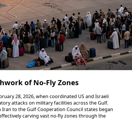
chwork of No-Fly Zones
ebruary 28, 2026, when coordinated US and Israeli
tory attacks on military facilities across the Gulf.
m Iran to the Gulf Cooperation Council states began
ffectively carving vast no-fly zones through the