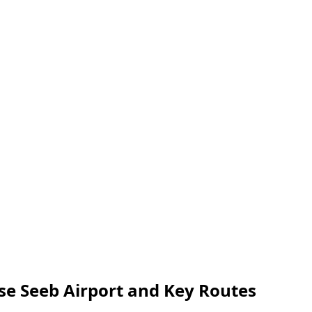
yse Seeb Airport and Key Routes