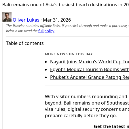
Bali remains one of Asia’s busiest beach destinations in 20
Oliver Lukas
·
Mar 31, 2026
The Traveler contains affiliate links. If you click through and make a purchase
helps a lot! Read the
full policy
.
Table of contents
MORE NEWS ON THIS DAY
Nayarit Joins Mexico’s World Cup T
Egypt’s Medical Tourism Booms wit
Phuket’s Andatel Grande Patong Reo
With visitor numbers rebounding and n
beyond, Bali remains one of Southeast 
visa rules, digital security concerns 
prepare carefully before they go.