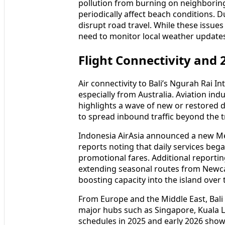
Environmental pressures remain an imp
pollution from burning on neighboring 
periodically affect beach conditions. 
disrupt road travel. While these issues
need to monitor local weather updates a
Flight Connectivity and
Air connectivity to Bali’s Ngurah Rai I
especially from Australia. Aviation in
highlights a wave of new or restored di
to spread inbound traffic beyond the 
Indonesia AirAsia announced a new Mel
reports noting that daily services beg
promotional fares. Additional reportin
extending seasonal routes from Newca
boosting capacity into the island over