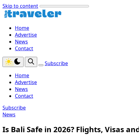
Skip to content
Home
Advertise
News
Contact
Subscribe
Home
Advertise
News
Contact
Subscribe
News
Is Bali Safe in 2026? Flights, Visas a