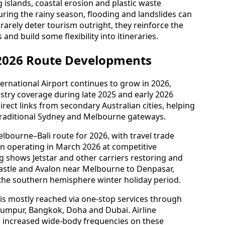
ortant part of the safety picture. Seasonal air
islands, coastal erosion and plastic waste
During the rainy season, flooding and landslides can
 rarely deter tourism outright, they reinforce the
nd build some flexibility into itineraries.
 2026 Route Developments
nternational Airport continues to grow in 2026,
dustry coverage during late 2025 and early 2026
rect links from secondary Australian cities, helping
traditional Sydney and Melbourne gateways.
bourne–Bali route for 2026, with travel trade
an operating in March 2026 at competitive
g shows Jetstar and other carriers restoring and
stle and Avalon near Melbourne to Denpasar,
 the southern hemisphere winter holiday period.