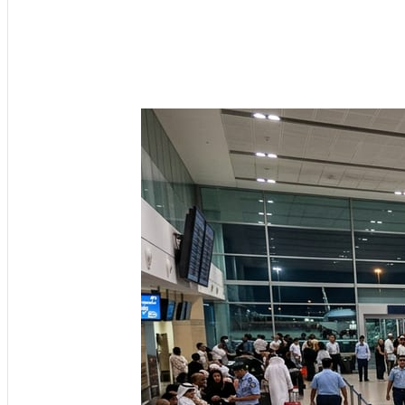
Get the latest 