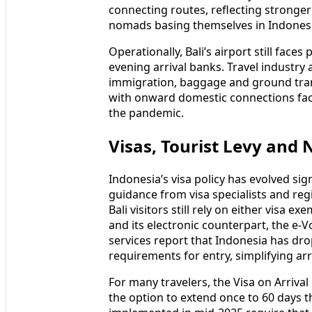
From Europe and the Middle East, Bali
major hubs such as Singapore, Kuala 
schedules in 2025 and early 2026 sho
connecting routes, reflecting strong
nomads basing themselves in Indonesia
Operationally, Bali’s airport still face
evening arrival banks. Travel industry
immigration, baggage and ground trans
with onward domestic connections fact
the pandemic.
Visas, Tourist Levy and 
Indonesia’s visa policy has evolved si
guidance from visa specialists and reg
Bali visitors still rely on either visa e
and its electronic counterpart, the e‑V
services report that Indonesia has dro
requirements for entry, simplifying arri