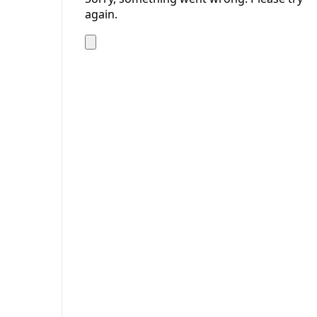
again.