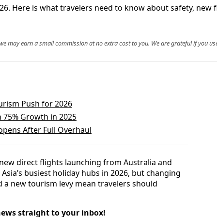
26. Here is what travelers need to know about safety, new fl
, we may earn a small commission at no extra cost to you. We are grateful if you use
ourism Push for 2026
h 75% Growth in 2025
pens After Full Overhaul
ew direct flights launching from Australia and
Asia’s busiest holiday hubs in 2026, but changing
and a new tourism levy mean travelers should