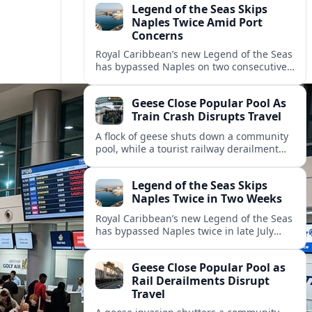
Legend of the Seas Skips
Naples Twice Amid Port
Concerns
Royal Caribbean’s new Legend of the Seas
has bypassed Naples on two consecutive
Mediterranean sailings, prompting
questions about port safety, infrastructure
Geese Close Popular Pool As
and cruise reliability.
Train Crash Disrupts Travel
A flock of geese shuts down a community
pool, while a tourist railway derailment
and other transport disruptions reshape
summer travel plans across several
Legend of the Seas Skips
regions.
Naples Twice in Two Weeks
Royal Caribbean’s new Legend of the Seas
has bypassed Naples twice in late July
2026, raising questions among cruise
travelers about safety, planning and
Geese Close Popular Pool as
compensation.
Rail Derailments Disrupt
Travel