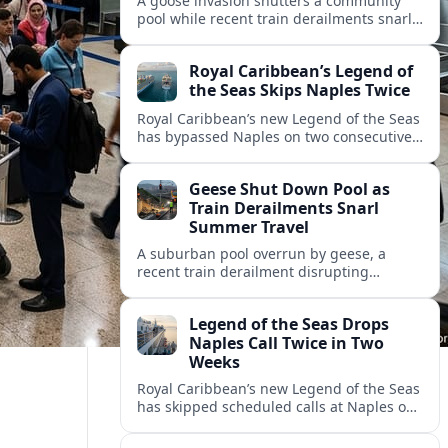
A goose invasion shutters a community
pool while recent train derailments snarl
summer trips. Here are the latest details
and other key travel headlines.
Royal Caribbean’s Legend of
the Seas Skips Naples Twice
Royal Caribbean’s new Legend of the Seas
has bypassed Naples on two consecutive
Western Mediterranean sailings, raising
fresh questions over conditions at the
Geese Shut Down Pool as
Italian port.
Train Derailments Snarl
Summer Travel
A suburban pool overrun by geese, a
recent train derailment disrupting
passenger routes, and other transport
snags are reshaping summer plans for
Legend of the Seas Drops
travelers.
Naples Call Twice in Two
Weeks
Royal Caribbean’s new Legend of the Seas
has skipped scheduled calls at Naples on
consecutive Western Mediterranean
cruises, leaving guests rebooking plans at