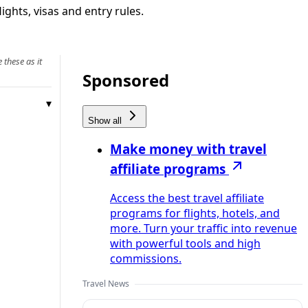
ights, visas and entry rules.
 these as it
Sponsored
Show all
Make money with travel
affiliate programs
Access the best travel affiliate
programs for flights, hotels, and
more. Turn your traffic into revenue
with powerful tools and high
commissions.
Travel News