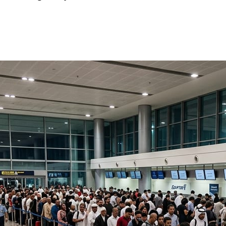
news straight to your inbox!