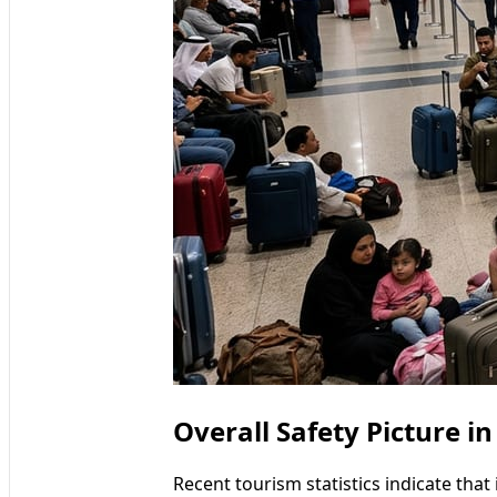
Overall Safety Picture in