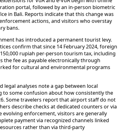
 remains available for stays of up to 30 days, with
through an immigration office. New rules
extensions for VoA and e‑VoA begin with online
gration portal, followed by an in‑person biometric
ce in Bali. Reports indicate that this change was
 enforcement actions, and visitors who overstay
ary bans.
ernment has introduced a permanent tourist levy.
tices confirm that since 14 February 2024, foreign
 a 150,000 rupiah per‑person tourism tax, including
es the fee as payable electronically through
rked for cultural and environmental programs
d legal analyses note a gap between local
ing to some confusion about how consistently the
026. Some travelers report that airport staff do not
thers describe checks at dedicated counters or via
e evolving enforcement, visitors are generally