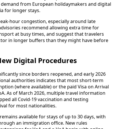
 is mostly reached via one‑stop services through
Lumpur, Bangkok, Doha and Dubai. Airline
w increased wide‑body frequencies on these
er demand from European holidaymakers and digital
 for longer stays.
s peak‑hour congestion, especially around late
 advisories recommend allowing extra time for
port at busy times, and suggest that travelers
or in longer buffers than they might have before
New Digital Procedures
gnificantly since borders reopened, and early 2026
ional authorities indicates that most short‑term
xemption (where available) or the paid Visa on Arrival
oA. As of March 2026, multiple travel information
pped all Covid‑19 vaccination and testing
val for most nationalities.