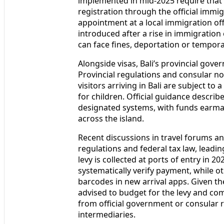
For many travelers, the Visa on Arrival
the option to extend once to 60 days 
implemented in mid‑2025 require that 
registration through the official immi
appointment at a local immigration offi
introduced after a rise in immigration
can face fines, deportation or tempor
Alongside visas, Bali’s provincial gov
Provincial regulations and consular no
visitors arriving in Bali are subject to
for children. Official guidance describ
designated systems, with funds earma
across the island.
Recent discussions in travel forums an
regulations and federal tax law, lead
levy is collected at ports of entry in 2
systematically verify payment, while o
barcodes in new arrival apps. Given th