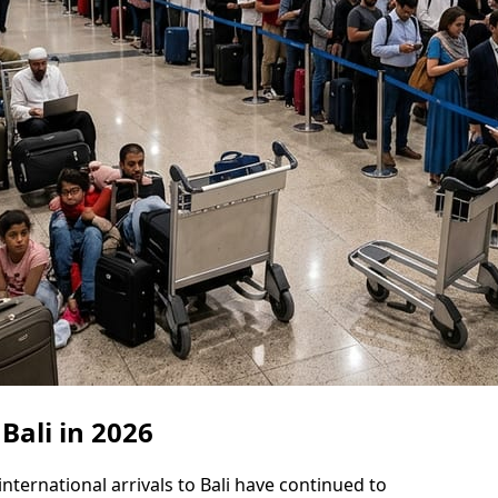
 Bali in 2026