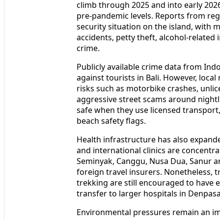
Recent tourism statistics indicate that 
climb through 2025 and into early 202
pre‑pandemic levels. Reports from reg
security situation on the island, with mo
accidents, petty theft, alcohol‑related
crime.
Publicly available crime data from In
against tourists in Bali. However, local
risks such as motorbike crashes, unlic
aggressive street scams around nightlif
safe when they use licensed transport,
beach safety flags.
Health infrastructure has also expande
and international clinics are concentra
Seminyak, Canggu, Nusa Dua, Sanur an
foreign travel insurers. Nonetheless, t
trekking are still encouraged to have 
transfer to larger hospitals in Denpasa