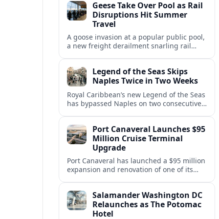
Geese Take Over Pool as Rail
short notice.
Disruptions Hit Summer
Travel
A goose invasion at a popular public pool,
a new freight derailment snarling rail
traffic, and heat related travel disruptions
cap a turbulent summer season.
Legend of the Seas Skips
Naples Twice in Two Weeks
Royal Caribbean’s new Legend of the Seas
has bypassed Naples on two consecutive
Western Mediterranean sailings, raising
questions about port access and
Port Canaveral Launches $95
passenger expectations.
Million Cruise Terminal
Upgrade
Port Canaveral has launched a $95 million
expansion and renovation of one of its
busiest cruise terminals, aiming to handle
larger ships and rising passenger
Salamander Washington DC
volumes.
Relaunches as The Potomac
Hotel