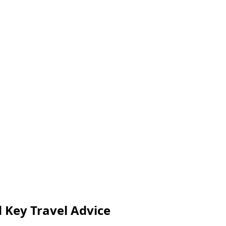
nd Key Travel Advice