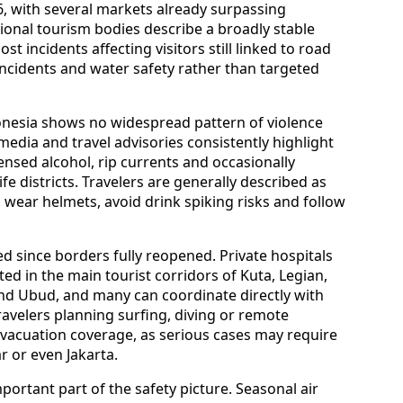
international arrivals to Bali have continued to
6, with several markets already surpassing
ional tourism bodies describe a broadly stable
st incidents affecting visitors still linked to road
 incidents and water safety rather than targeted
donesia shows no widespread pattern of violence
 media and travel advisories consistently highlight
ensed alcohol, rip currents and occasionally
e districts. Travelers are generally described as
 wear helmets, avoid drink spiking risks and follow
d since borders fully reopened. Private hospitals
ted in the main tourist corridors of Kuta, Legian,
d Ubud, and many can coordinate directly with
ravelers planning surfing, diving or remote
evacuation coverage, as serious cases may require
r or even Jakarta.