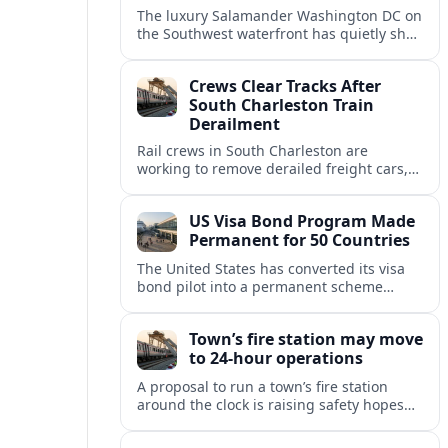
The luxury Salamander Washington DC on
the Southwest waterfront has quietly shed
its Salamander branding and relaunched
to guests as The Potomac Hotel.
Crews Clear Tracks After
South Charleston Train
Derailment
Rail crews in South Charleston are
working to remove derailed freight cars,
repair damaged track and restore normal
train service after a derailment near
US Visa Bond Program Made
downtown.
Permanent for 50 Countries
The United States has converted its visa
bond pilot into a permanent scheme
affecting B1/B2 travelers from 50
countries, with refundable bonds up to
Town’s fire station may move
20,000 dollars.
to 24-hour operations
A proposal to run a town’s fire station
around the clock is raising safety hopes
and budget questions, with local leaders
weighing response times against long-