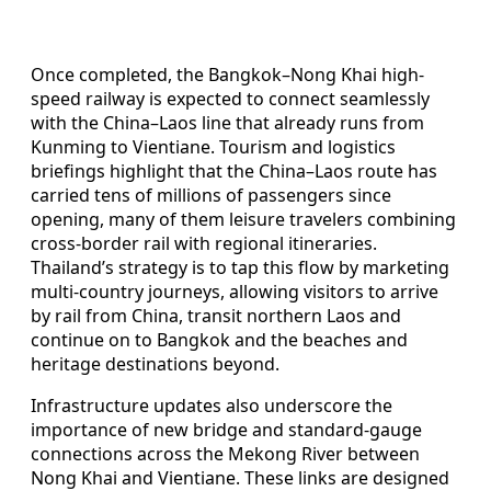
Once completed, the Bangkok–Nong Khai high-
speed railway is expected to connect seamlessly
with the China–Laos line that already runs from
Kunming to Vientiane. Tourism and logistics
briefings highlight that the China–Laos route has
carried tens of millions of passengers since
opening, many of them leisure travelers combining
cross-border rail with regional itineraries.
Thailand’s strategy is to tap this flow by marketing
multi-country journeys, allowing visitors to arrive
by rail from China, transit northern Laos and
continue on to Bangkok and the beaches and
heritage destinations beyond.
Infrastructure updates also underscore the
importance of new bridge and standard-gauge
connections across the Mekong River between
Nong Khai and Vientiane. These links are designed