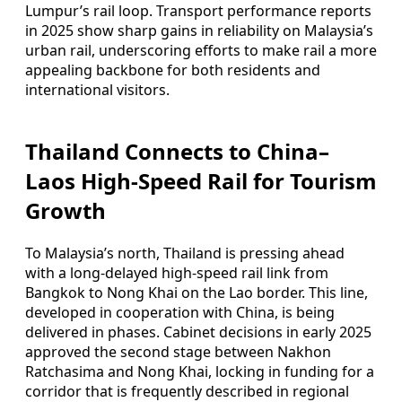
Lumpur’s rail loop. Transport performance reports
in 2025 show sharp gains in reliability on Malaysia’s
urban rail, underscoring efforts to make rail a more
appealing backbone for both residents and
international visitors.
Thailand Connects to China–
Laos High-Speed Rail for Tourism
Growth
To Malaysia’s north, Thailand is pressing ahead
with a long-delayed high-speed rail link from
Bangkok to Nong Khai on the Lao border. This line,
developed in cooperation with China, is being
delivered in phases. Cabinet decisions in early 2025
approved the second stage between Nakhon
Ratchasima and Nong Khai, locking in funding for a
corridor that is frequently described in regional