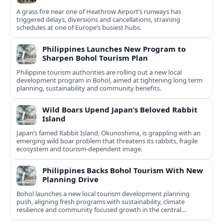
A grass fire near one of Heathrow Airport’s runways has
triggered delays, diversions and cancellations, straining
schedules at one of Europe’s busiest hubs.
Philippines Launches New Program to
Sharpen Bohol Tourism Plan
Philippine tourism authorities are rolling out a new local
development program in Bohol, aimed at tightening long term
planning, sustainability and community benefits.
Wild Boars Upend Japan’s Beloved Rabbit
Island
Japan’s famed Rabbit Island, Okunoshima, is grappling with an
emerging wild boar problem that threatens its rabbits, fragile
ecosystem and tourism-dependent image.
Philippines Backs Bohol Tourism With New
Planning Drive
Bohol launches a new local tourism development planning
push, aligning fresh programs with sustainability, climate
resilience and community focused growth in the central
Philippines.