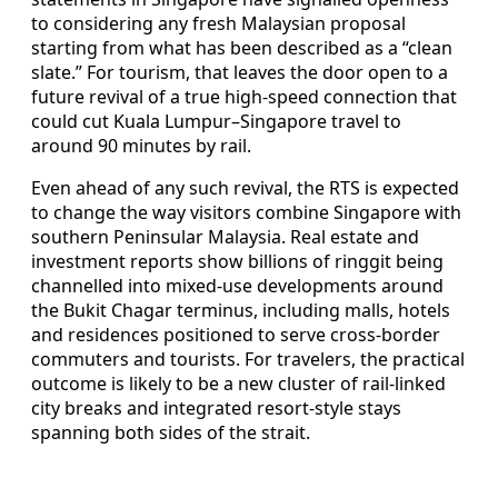
to considering any fresh Malaysian proposal
starting from what has been described as a “clean
slate.” For tourism, that leaves the door open to a
future revival of a true high-speed connection that
could cut Kuala Lumpur–Singapore travel to
around 90 minutes by rail.
Even ahead of any such revival, the RTS is expected
to change the way visitors combine Singapore with
southern Peninsular Malaysia. Real estate and
investment reports show billions of ringgit being
channelled into mixed-use developments around
the Bukit Chagar terminus, including malls, hotels
and residences positioned to serve cross-border
commuters and tourists. For travelers, the practical
outcome is likely to be a new cluster of rail-linked
city breaks and integrated resort-style stays
spanning both sides of the strait.