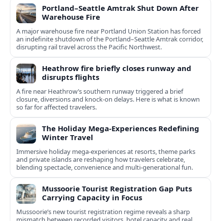
Portland–Seattle Amtrak Shut Down After
Warehouse Fire
A major warehouse fire near Portland Union Station has forced
an indefinite shutdown of the Portland–Seattle Amtrak corridor,
disrupting rail travel across the Pacific Northwest.
Heathrow fire briefly closes runway and
disrupts flights
A fire near Heathrow’s southern runway triggered a brief
closure, diversions and knock-on delays. Here is what is known
so far for affected travelers.
The Holiday Mega-Experiences Redefining
Winter Travel
Immersive holiday mega-experiences at resorts, theme parks
and private islands are reshaping how travelers celebrate,
blending spectacle, convenience and multi-generational fun.
Mussoorie Tourist Registration Gap Puts
Carrying Capacity in Focus
Mussoorie’s new tourist registration regime reveals a sharp
mismatch between recorded visitors, hotel capacity and real