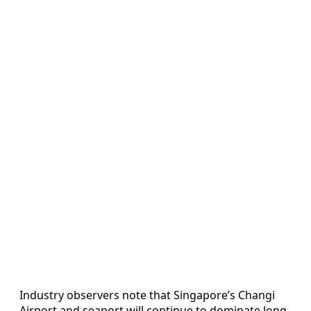
Industry observers note that Singapore’s Changi
Airport and seaport will continue to dominate long-