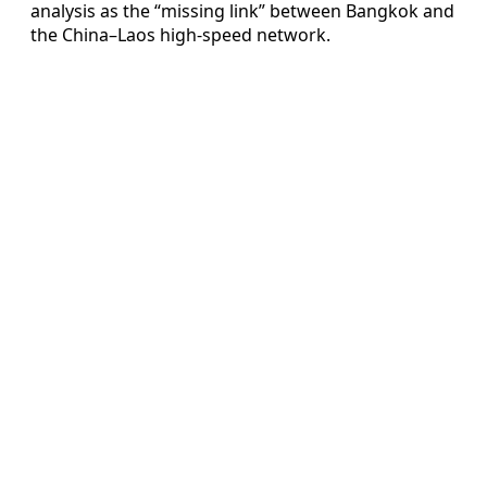
analysis as the “missing link” between Bangkok and
the China–Laos high-speed network.