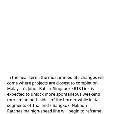
In the near term, the most immediate changes will
come where projects are closest to completion.
Malaysia’s Johor Bahru–Singapore RTS Link is
expected to unlock more spontaneous weekend
tourism on both sides of the border, while initial
segments of Thailand’s Bangkok–Nakhon
Ratchasima high-speed line will begin to reframe