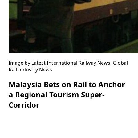
Image by Latest International Railway News, Global
Rail Industry News
Malaysia Bets on Rail to Anchor
a Regional Tourism Super-
Corridor