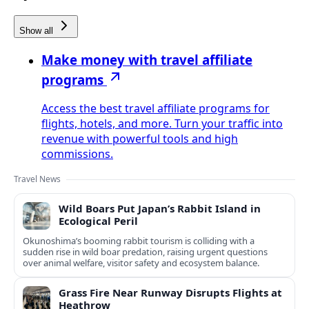
Show all
Make money with travel affiliate
programs
Access the best travel affiliate programs for
flights, hotels, and more. Turn your traffic into
revenue with powerful tools and high
commissions.
Travel News
Wild Boars Put Japan’s Rabbit Island in
Ecological Peril
Okunoshima’s booming rabbit tourism is colliding with a
sudden rise in wild boar predation, raising urgent questions
over animal welfare, visitor safety and ecosystem balance.
Grass Fire Near Runway Disrupts Flights at
Heathrow