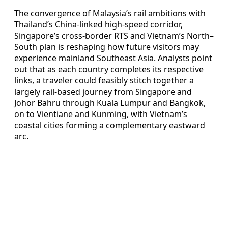
The convergence of Malaysia’s rail ambitions with
Thailand’s China-linked high-speed corridor,
Singapore’s cross-border RTS and Vietnam’s North–
South plan is reshaping how future visitors may
experience mainland Southeast Asia. Analysts point
out that as each country completes its respective
links, a traveler could feasibly stitch together a
largely rail-based journey from Singapore and
Johor Bahru through Kuala Lumpur and Bangkok,
on to Vientiane and Kunming, with Vietnam’s
coastal cities forming a complementary eastward
arc.