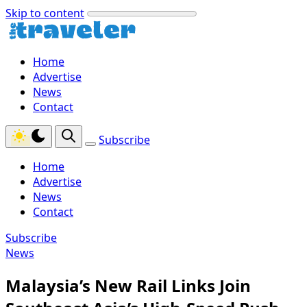
Skip to content
Home
Advertise
News
Contact
Subscribe
Home
Advertise
News
Contact
Subscribe
News
Malaysia’s New Rail Links Join