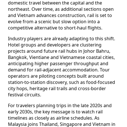
domestic travel between the capital and the
northeast. Over time, as additional sections open
and Vietnam advances construction, rail is set to
evolve from a scenic but slow option into a
competitive alternative to short-haul flights.
Industry players are already adapting to this shift.
Hotel groups and developers are clustering
projects around future rail hubs in Johor Bahru,
Bangkok, Vientiane and Vietnamese coastal cities,
anticipating higher passenger throughput and
demand for rail-adjacent accommodation. Tour
operators are piloting concepts built around
station-to-station discovery, such as food-focused
city hops, heritage rail trails and cross-border
festival circuits.
For travelers planning trips in the late 2020s and
early 2030s, the key message is to watch rail
timelines as closely as airline schedules. As
Malaysia joins Thailand, Singapore and Vietnam in