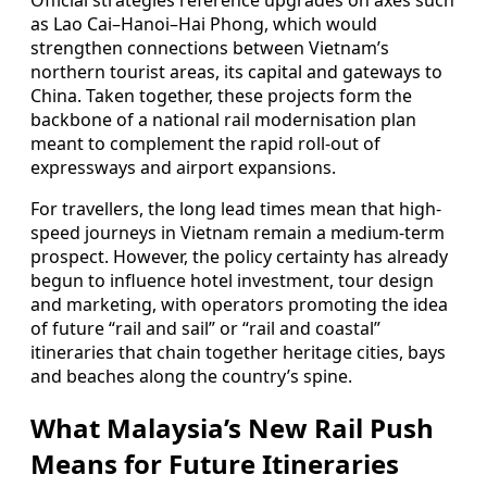
Official strategies reference upgrades on axes such
as Lao Cai–Hanoi–Hai Phong, which would
strengthen connections between Vietnam’s
northern tourist areas, its capital and gateways to
China. Taken together, these projects form the
backbone of a national rail modernisation plan
meant to complement the rapid roll-out of
expressways and airport expansions.
For travellers, the long lead times mean that high-
speed journeys in Vietnam remain a medium-term
prospect. However, the policy certainty has already
begun to influence hotel investment, tour design
and marketing, with operators promoting the idea
of future “rail and sail” or “rail and coastal”
itineraries that chain together heritage cities, bays
and beaches along the country’s spine.
What Malaysia’s New Rail Push
Means for Future Itineraries