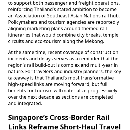
to support both passenger and freight operations,
reinforcing Thailand’s stated ambition to become
an Association of Southeast Asian Nations rail hub.
Policymakers and tourism agencies are reportedly
aligning marketing plans around themed rail
itineraries that would combine city breaks, temple
circuits and eco-tourism along the Mekong.
At the same time, recent coverage of construction
incidents and delays serves as a reminder that the
region’s rail build-out is complex and multi-year in
nature. For travelers and industry planners, the key
takeaway is that Thailand’s most transformative
high-speed links are moving forward, but full
benefits for tourism will materialize progressively
over the next decade as sections are completed
and integrated.
Singapore’s Cross-Border Rail
Links Reframe Short-Haul Travel