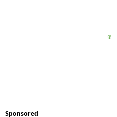
Sponsored