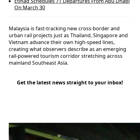
Etihad Schedules 71 Departures From Abu Dhabi
On March 30
Malaysia is fast-tracking new cross-border and
urban rail projects just as Thailand, Singapore and
Vietnam advance their own high-speed lines,
creating what observers describe as an emerging
rail-powered tourism corridor stretching across
mainland Southeast Asia.
Get the latest news straight to your inbox!