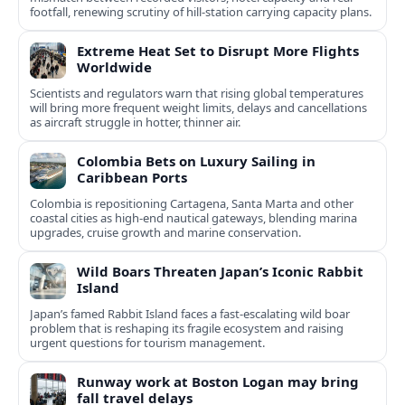
footfall, renewing scrutiny of hill-station carrying capacity plans.
Extreme Heat Set to Disrupt More Flights
Worldwide
Scientists and regulators warn that rising global temperatures
will bring more frequent weight limits, delays and cancellations
as aircraft struggle in hotter, thinner air.
Colombia Bets on Luxury Sailing in
Caribbean Ports
Colombia is repositioning Cartagena, Santa Marta and other
coastal cities as high-end nautical gateways, blending marina
upgrades, cruise growth and marine conservation.
Wild Boars Threaten Japan’s Iconic Rabbit
Island
Japan’s famed Rabbit Island faces a fast‑escalating wild boar
problem that is reshaping its fragile ecosystem and raising
urgent questions for tourism management.
Runway work at Boston Logan may bring
fall travel delays