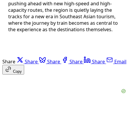
pushing ahead with new high-speed and high-
capacity routes, the region is quietly laying the
tracks for a new era in Southeast Asian tourism,
where the journey by train becomes as central to
the experience as the destinations themselves.
Share
Share
Share
Share
Share
Email
Copy