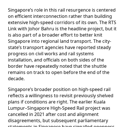
Singapore’s role in this rail resurgence is centered
on efficient interconnection rather than building
extensive high-speed corridors of its own. The RTS
Link with Johor Bahru is the headline project, but it
is also part of a broader effort to better knit
Singapore into regional land transport. The city-
state’s transport agencies have reported steady
progress on civil works and rail systems
installation, and officials on both sides of the
border have repeatedly noted that the shuttle
remains on track to open before the end of the
decade.
Singapore’s broader position on high-speed rail
reflects a willingness to revisit previously shelved
plans if conditions are right. The earlier Kuala
Lumpur–Singapore High-Speed Rail project was
cancelled in 2021 after cost and alignment
disagreements, but subsequent parliamentary
statements in Singapore have signalled openness