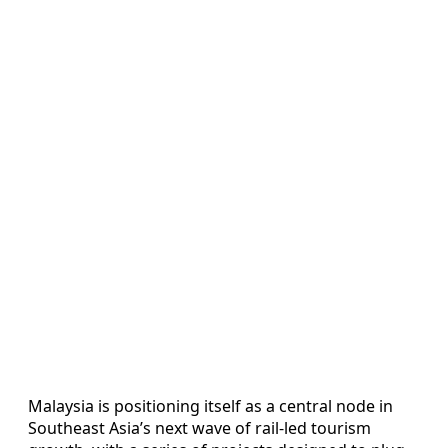
Malaysia is positioning itself as a central node in
Southeast Asia’s next wave of rail-led tourism