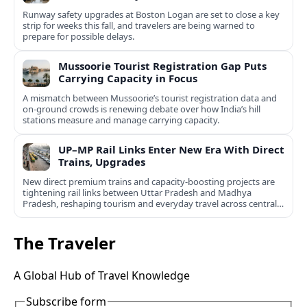
Runway safety upgrades at Boston Logan are set to close a key
strip for weeks this fall, and travelers are being warned to
prepare for possible delays.
Mussoorie Tourist Registration Gap Puts
Carrying Capacity in Focus
A mismatch between Mussoorie’s tourist registration data and
on-ground crowds is renewing debate over how India’s hill
stations measure and manage carrying capacity.
UP–MP Rail Links Enter New Era With Direct
Trains, Upgrades
New direct premium trains and capacity-boosting projects are
tightening rail links between Uttar Pradesh and Madhya
Pradesh, reshaping tourism and everyday travel across central
India.
The Traveler
A Global Hub of Travel Knowledge
Subscribe form