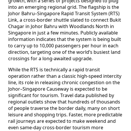
growth, with a series of projects designed to plug
into an emerging regional grid. The flagship is the
Johor Bahru–Singapore Rapid Transit System (RTS)
Link, a cross-border shuttle slated to connect Bukit
Chagar in Johor Bahru with Woodlands North in
Singapore in just a few minutes. Publicly available
information indicates that the system is being built
to carry up to 10,000 passengers per hour in each
direction, targeting one of the world’s busiest land
crossings for a long-awaited upgrade.
While the RTS is technically a rapid transit
operation rather than a classic high-speed intercity
line, its role in releasing chronic congestion on the
Johor–Singapore Causeway is expected to be
significant for tourism. Travel data published by
regional outlets show that hundreds of thousands
of people traverse the border daily, many on short
leisure and shopping trips. Faster, more predictable
rail journeys are expected to make weekend and
even same-day cross-border tourism more