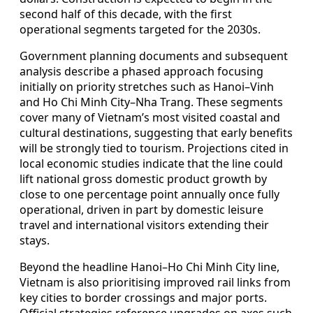
second half of this decade, with the first
operational segments targeted for the 2030s.
Government planning documents and subsequent
analysis describe a phased approach focusing
initially on priority stretches such as Hanoi–Vinh
and Ho Chi Minh City–Nha Trang. These segments
cover many of Vietnam’s most visited coastal and
cultural destinations, suggesting that early benefits
will be strongly tied to tourism. Projections cited in
local economic studies indicate that the line could
lift national gross domestic product growth by
close to one percentage point annually once fully
operational, driven in part by domestic leisure
travel and international visitors extending their
stays.
Beyond the headline Hanoi–Ho Chi Minh City line,
Vietnam is also prioritising improved rail links from
key cities to border crossings and major ports.