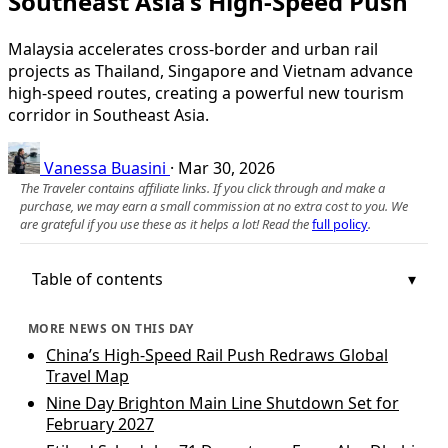
Southeast Asia’s High-Speed Push
Malaysia accelerates cross-border and urban rail
projects as Thailand, Singapore and Vietnam advance
high-speed routes, creating a powerful new tourism
corridor in Southeast Asia.
Vanessa Buasini
·
Mar 30, 2026
The Traveler contains affiliate links. If you click through and make a
purchase, we may earn a small commission at no extra cost to you. We
are grateful if you use these as it helps a lot! Read the
full policy
.
Table of contents
MORE NEWS ON THIS DAY
China’s High-Speed Rail Push Redraws Global
Travel Map
Nine Day Brighton Main Line Shutdown Set for
February 2027