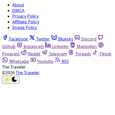
About
DMCA
Privacy Policy
Affiliate Policy
Image Policy
Facebook
Twitter
Bluesky
Discord
Github
Instagram
Linkedin
Mastodon
Pinterest
Reddit
Telegram
Threads
Tiktok
Whatsapp
Youtube
RSS
The Traveler
©2026
The Traveler
.