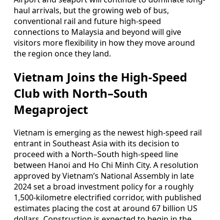
haul arrivals, but the growing web of bus,
conventional rail and future high-speed
connections to Malaysia and beyond will give
visitors more flexibility in how they move around
the region once they land.
Vietnam Joins the High-Speed
Club with North–South
Megaproject
Vietnam is emerging as the newest high-speed rail
entrant in Southeast Asia with its decision to
proceed with a North–South high-speed line
between Hanoi and Ho Chi Minh City. A resolution
approved by Vietnam’s National Assembly in late
2024 set a broad investment policy for a roughly
1,500-kilometre electrified corridor, with published
estimates placing the cost at around 67 billion US
dollars. Construction is expected to begin in the