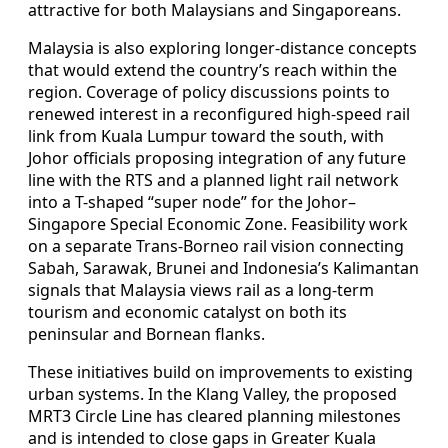
attractive for both Malaysians and Singaporeans.
Malaysia is also exploring longer-distance concepts
that would extend the country’s reach within the
region. Coverage of policy discussions points to
renewed interest in a reconfigured high-speed rail
link from Kuala Lumpur toward the south, with
Johor officials proposing integration of any future
line with the RTS and a planned light rail network
into a T-shaped “super node” for the Johor–
Singapore Special Economic Zone. Feasibility work
on a separate Trans-Borneo rail vision connecting
Sabah, Sarawak, Brunei and Indonesia’s Kalimantan
signals that Malaysia views rail as a long-term
tourism and economic catalyst on both its
peninsular and Bornean flanks.
These initiatives build on improvements to existing
urban systems. In the Klang Valley, the proposed
MRT3 Circle Line has cleared planning milestones
and is intended to close gaps in Greater Kuala