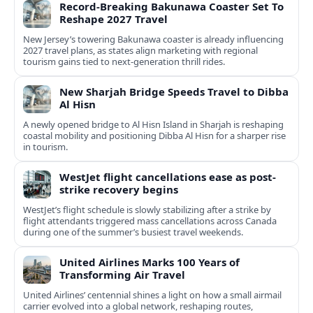
Record-Breaking Bakunawa Coaster Set To
Reshape 2027 Travel
New Jersey’s towering Bakunawa coaster is already influencing
2027 travel plans, as states align marketing with regional
tourism gains tied to next-generation thrill rides.
New Sharjah Bridge Speeds Travel to Dibba
Al Hisn
A newly opened bridge to Al Hisn Island in Sharjah is reshaping
coastal mobility and positioning Dibba Al Hisn for a sharper rise
in tourism.
WestJet flight cancellations ease as post-
strike recovery begins
WestJet’s flight schedule is slowly stabilizing after a strike by
flight attendants triggered mass cancellations across Canada
during one of the summer’s busiest travel weekends.
United Airlines Marks 100 Years of
Transforming Air Travel
United Airlines’ centennial shines a light on how a small airmail
carrier evolved into a global network, reshaping routes,