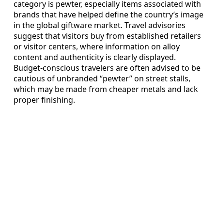
category is pewter, especially items associated with
brands that have helped define the country’s image
in the global giftware market. Travel advisories
suggest that visitors buy from established retailers
or visitor centers, where information on alloy
content and authenticity is clearly displayed.
Budget-conscious travelers are often advised to be
cautious of unbranded “pewter” on street stalls,
which may be made from cheaper metals and lack
proper finishing.