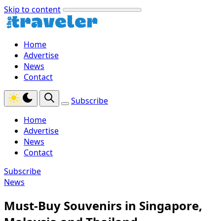
Skip to content
Home
Advertise
News
Contact
Subscribe
Home
Advertise
News
Contact
Subscribe
News
Must-Buy Souvenirs in Singapore,