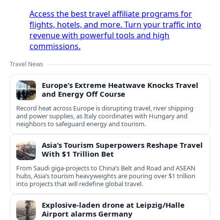
Access the best travel affiliate programs for
flights, hotels, and more. Turn your traffic into
revenue with powerful tools and high
commissions.
Travel News
Europe’s Extreme Heatwave Knocks Travel
and Energy Off Course
Record heat across Europe is disrupting travel, river shipping
and power supplies, as Italy coordinates with Hungary and
neighbors to safeguard energy and tourism.
Asia’s Tourism Superpowers Reshape Travel
With $1 Trillion Bet
From Saudi giga-projects to China’s Belt and Road and ASEAN
hubs, Asia’s tourism heavyweights are pouring over $1 trillion
into projects that will redefine global travel.
Explosive-laden drone at Leipzig/Halle
Airport alarms Germany