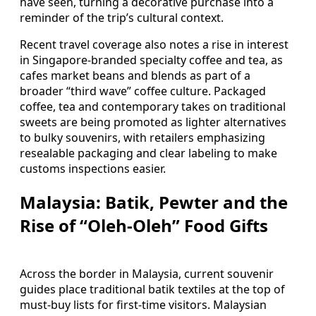
have seen, turning a decorative purchase into a
reminder of the trip’s cultural context.
Recent travel coverage also notes a rise in interest
in Singapore-branded specialty coffee and tea, as
cafes market beans and blends as part of a
broader “third wave” coffee culture. Packaged
coffee, tea and contemporary takes on traditional
sweets are being promoted as lighter alternatives
to bulky souvenirs, with retailers emphasizing
resealable packaging and clear labeling to make
customs inspections easier.
Malaysia: Batik, Pewter and the
Rise of “Oleh-Oleh” Food Gifts
Across the border in Malaysia, current souvenir
guides place traditional batik textiles at the top of
must-buy lists for first-time visitors. Malaysian