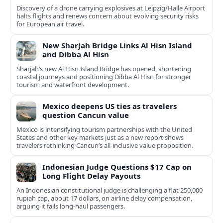
Discovery of a drone carrying explosives at Leipzig/Halle Airport
halts flights and renews concern about evolving security risks
for European air travel.
New Sharjah Bridge Links Al Hisn Island
and Dibba Al Hisn
Sharjah’s new Al Hisn Island Bridge has opened, shortening
coastal journeys and positioning Dibba Al Hisn for stronger
tourism and waterfront development.
Mexico deepens US ties as travelers
question Cancun value
Mexico is intensifying tourism partnerships with the United
States and other key markets just as a new report shows
travelers rethinking Cancun’s all-inclusive value proposition.
Indonesian Judge Questions $17 Cap on
Long Flight Delay Payouts
An Indonesian constitutional judge is challenging a flat 250,000
rupiah cap, about 17 dollars, on airline delay compensation,
arguing it fails long‑haul passengers.