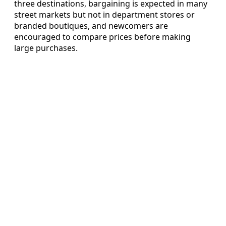
three destinations, bargaining is expected in many
street markets but not in department stores or
branded boutiques, and newcomers are
encouraged to compare prices before making
large purchases.