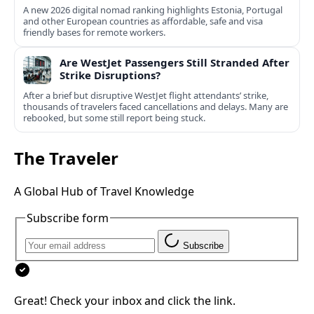
A new 2026 digital nomad ranking highlights Estonia, Portugal
and other European countries as affordable, safe and visa
friendly bases for remote workers.
Are WestJet Passengers Still Stranded After
Strike Disruptions?
After a brief but disruptive WestJet flight attendants’ strike,
thousands of travelers faced cancellations and delays. Many are
rebooked, but some still report being stuck.
The Traveler
A Global Hub of Travel Knowledge
Subscribe form
Subscribe
Great! Check your inbox and click the link.