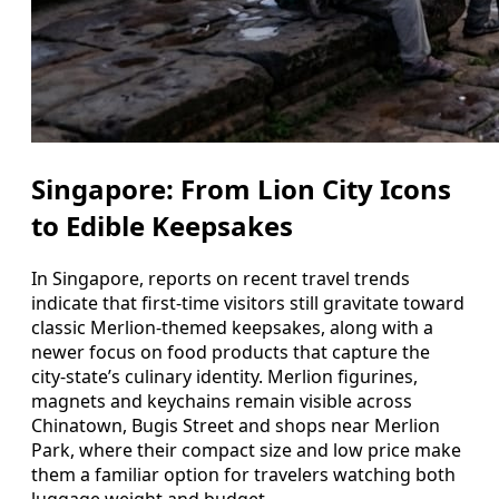
Singapore: From Lion City Icons
to Edible Keepsakes
In Singapore, reports on recent travel trends
indicate that first-time visitors still gravitate toward
classic Merlion-themed keepsakes, along with a
newer focus on food products that capture the
city-state’s culinary identity. Merlion figurines,
magnets and keychains remain visible across
Chinatown, Bugis Street and shops near Merlion
Park, where their compact size and low price make
them a familiar option for travelers watching both
luggage weight and budget.