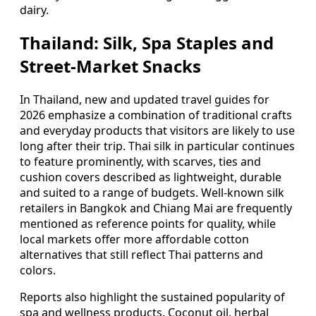
dairy.
Thailand: Silk, Spa Staples and
Street-Market Snacks
In Thailand, new and updated travel guides for
2026 emphasize a combination of traditional crafts
and everyday products that visitors are likely to use
long after their trip. Thai silk in particular continues
to feature prominently, with scarves, ties and
cushion covers described as lightweight, durable
and suited to a range of budgets. Well-known silk
retailers in Bangkok and Chiang Mai are frequently
mentioned as reference points for quality, while
local markets offer more affordable cotton
alternatives that still reflect Thai patterns and
colors.
Reports also highlight the sustained popularity of
spa and wellness products. Coconut oil, herbal