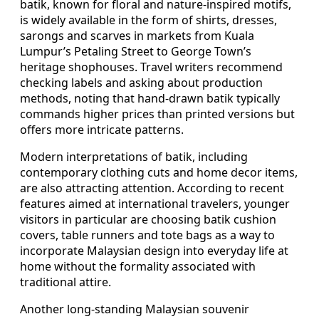
batik, known for floral and nature-inspired motifs,
is widely available in the form of shirts, dresses,
sarongs and scarves in markets from Kuala
Lumpur’s Petaling Street to George Town’s
heritage shophouses. Travel writers recommend
checking labels and asking about production
methods, noting that hand-drawn batik typically
commands higher prices than printed versions but
offers more intricate patterns.
Modern interpretations of batik, including
contemporary clothing cuts and home decor items,
are also attracting attention. According to recent
features aimed at international travelers, younger
visitors in particular are choosing batik cushion
covers, table runners and tote bags as a way to
incorporate Malaysian design into everyday life at
home without the formality associated with
traditional attire.
Another long-standing Malaysian souvenir