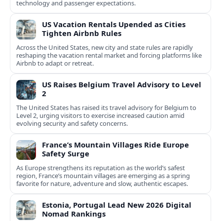
technology and passenger expectations.
US Vacation Rentals Upended as Cities
Tighten Airbnb Rules
Across the United States, new city and state rules are rapidly
reshaping the vacation rental market and forcing platforms like
Airbnb to adapt or retreat.
US Raises Belgium Travel Advisory to Level
2
The United States has raised its travel advisory for Belgium to
Level 2, urging visitors to exercise increased caution amid
evolving security and safety concerns.
France’s Mountain Villages Ride Europe
Safety Surge
As Europe strengthens its reputation as the world’s safest
region, France’s mountain villages are emerging as a spring
favorite for nature, adventure and slow, authentic escapes.
Estonia, Portugal Lead New 2026 Digital
Nomad Rankings