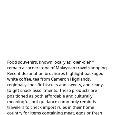
Food souvenirs, known locally as “oleh-oleh,”
remain a cornerstone of Malaysian travel shopping.
Recent destination brochures highlight packaged
white coffee, tea from Cameron Highlands,
regionally specific biscuits and sweets, and ready-
to-gift snack assortments. These products are
positioned as both affordable and culturally
meaningful, but guidance commonly reminds
travelers to check import rules in their home
country for items containing meat, eggs or fresh