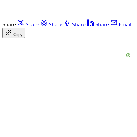
Share
Share
Share
Share
Share
Email
Copy