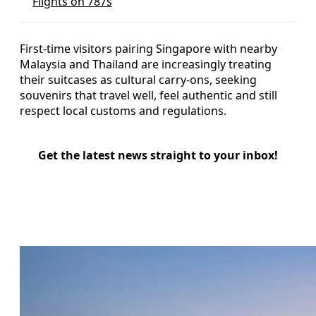
Flights on 787s
First-time visitors pairing Singapore with nearby
Malaysia and Thailand are increasingly treating
their suitcases as cultural carry-ons, seeking
souvenirs that travel well, feel authentic and still
respect local customs and regulations.
Get the latest news straight to your inbox!