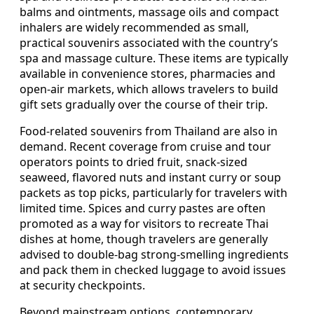
balms and ointments, massage oils and compact
inhalers are widely recommended as small,
practical souvenirs associated with the country’s
spa and massage culture. These items are typically
available in convenience stores, pharmacies and
open-air markets, which allows travelers to build
gift sets gradually over the course of their trip.
Food-related souvenirs from Thailand are also in
demand. Recent coverage from cruise and tour
operators points to dried fruit, snack-sized
seaweed, flavored nuts and instant curry or soup
packets as top picks, particularly for travelers with
limited time. Spices and curry pastes are often
promoted as a way for visitors to recreate Thai
dishes at home, though travelers are generally
advised to double-bag strong-smelling ingredients
and pack them in checked luggage to avoid issues
at security checkpoints.
Beyond mainstream options, contemporary