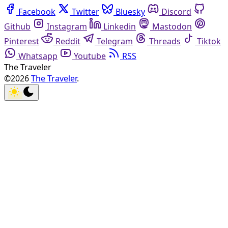
Facebook
Twitter
Bluesky
Discord
Github
Instagram
Linkedin
Mastodon
Pinterest
Reddit
Telegram
Threads
Tiktok
Whatsapp
Youtube
RSS
The Traveler
©2026
The Traveler
.