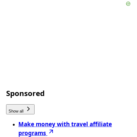
Sponsored
Show all
Make money with travel affiliate
programs