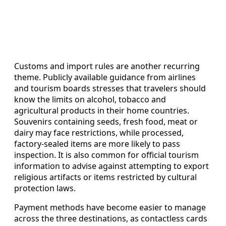
Customs and import rules are another recurring
theme. Publicly available guidance from airlines
and tourism boards stresses that travelers should
know the limits on alcohol, tobacco and
agricultural products in their home countries.
Souvenirs containing seeds, fresh food, meat or
dairy may face restrictions, while processed,
factory-sealed items are more likely to pass
inspection. It is also common for official tourism
information to advise against attempting to export
religious artifacts or items restricted by cultural
protection laws.
Payment methods have become easier to manage
across the three destinations, as contactless cards