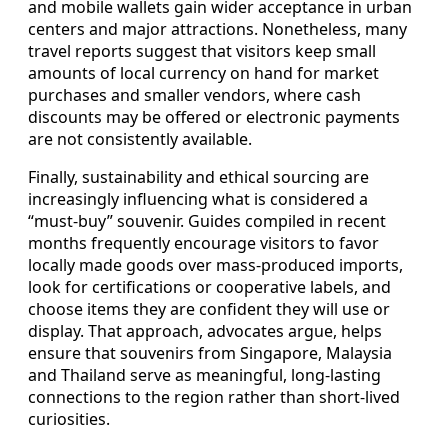
and mobile wallets gain wider acceptance in urban
centers and major attractions. Nonetheless, many
travel reports suggest that visitors keep small
amounts of local currency on hand for market
purchases and smaller vendors, where cash
discounts may be offered or electronic payments
are not consistently available.
Finally, sustainability and ethical sourcing are
increasingly influencing what is considered a
“must-buy” souvenir. Guides compiled in recent
months frequently encourage visitors to favor
locally made goods over mass-produced imports,
look for certifications or cooperative labels, and
choose items they are confident they will use or
display. That approach, advocates argue, helps
ensure that souvenirs from Singapore, Malaysia
and Thailand serve as meaningful, long-lasting
connections to the region rather than short-lived
curiosities.