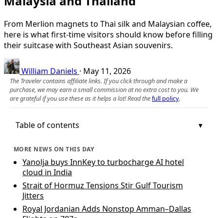
Malaysia and Thailand
From Merlion magnets to Thai silk and Malaysian coffee,
here is what first-time visitors should know before filling
their suitcase with Southeast Asian souvenirs.
William Daniels
·
May 11, 2026
The Traveler contains affiliate links. If you click through and make a
purchase, we may earn a small commission at no extra cost to you. We
are grateful if you use these as it helps a lot! Read the
full policy
.
Table of contents
MORE NEWS ON THIS DAY
Yanolja buys InnKey to turbocharge AI hotel
cloud in India
Strait of Hormuz Tensions Stir Gulf Tourism
Jitters
Royal Jordanian Adds Nonstop Amman–Dallas