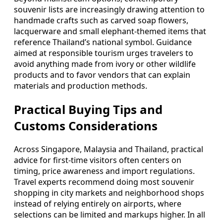
souvenir lists are increasingly drawing attention to
handmade crafts such as carved soap flowers,
lacquerware and small elephant-themed items that
reference Thailand’s national symbol. Guidance
aimed at responsible tourism urges travelers to
avoid anything made from ivory or other wildlife
products and to favor vendors that can explain
materials and production methods.
Practical Buying Tips and
Customs Considerations
Across Singapore, Malaysia and Thailand, practical
advice for first-time visitors often centers on
timing, price awareness and import regulations.
Travel experts recommend doing most souvenir
shopping in city markets and neighborhood shops
instead of relying entirely on airports, where
selections can be limited and markups higher. In all