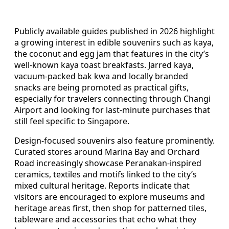
Publicly available guides published in 2026 highlight
a growing interest in edible souvenirs such as kaya,
the coconut and egg jam that features in the city’s
well-known kaya toast breakfasts. Jarred kaya,
vacuum-packed bak kwa and locally branded
snacks are being promoted as practical gifts,
especially for travelers connecting through Changi
Airport and looking for last-minute purchases that
still feel specific to Singapore.
Design-focused souvenirs also feature prominently.
Curated stores around Marina Bay and Orchard
Road increasingly showcase Peranakan-inspired
ceramics, textiles and motifs linked to the city’s
mixed cultural heritage. Reports indicate that
visitors are encouraged to explore museums and
heritage areas first, then shop for patterned tiles,
tableware and accessories that echo what they