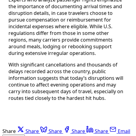
the importance of documenting arrival times and
disruption details, in case travelers choose to
pursue compensation or reimbursement for
incidental expenses where eligible. While U.S.
regulations differ from those in some other
regions, many carriers provide commitments
around meals, lodging or rebooking support
during extensive irregular operations.
With significant cancellations and thousands of
delays recorded across the country, public
information suggests that today’s disruptions will
continue to affect evening operations and may
carry into subsequent days of travel, especially on
routes tied closely to the hardest hit hubs.
Share
Share
Share
Share
Share
Email