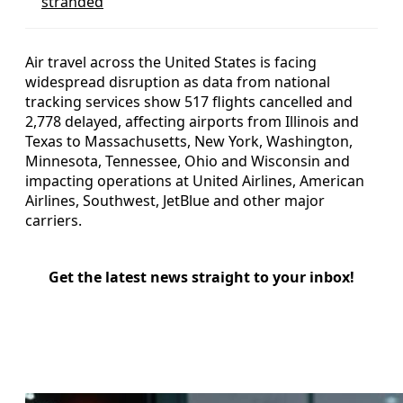
stranded
Air travel across the United States is facing
widespread disruption as data from national
tracking services show 517 flights cancelled and
2,778 delayed, affecting airports from Illinois and
Texas to Massachusetts, New York, Washington,
Minnesota, Tennessee, Ohio and Wisconsin and
impacting operations at United Airlines, American
Airlines, Southwest, JetBlue and other major
carriers.
Get the latest news straight to your inbox!