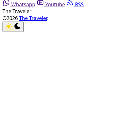
Whatsapp
Youtube
RSS
The Traveler
©2026
The Traveler
.