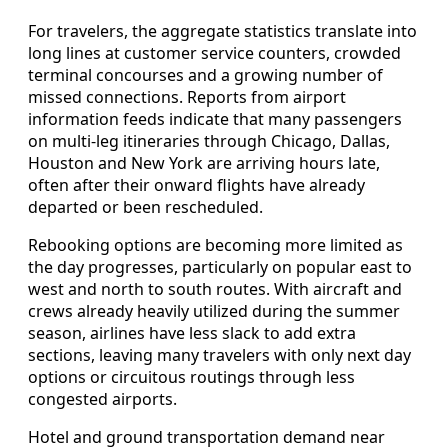
For travelers, the aggregate statistics translate into
long lines at customer service counters, crowded
terminal concourses and a growing number of
missed connections. Reports from airport
information feeds indicate that many passengers
on multi-leg itineraries through Chicago, Dallas,
Houston and New York are arriving hours late,
often after their onward flights have already
departed or been rescheduled.
Rebooking options are becoming more limited as
the day progresses, particularly on popular east to
west and north to south routes. With aircraft and
crews already heavily utilized during the summer
season, airlines have less slack to add extra
sections, leaving many travelers with only next day
options or circuitous routings through less
congested airports.
Hotel and ground transportation demand near