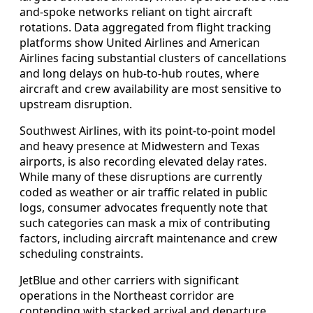
and-spoke networks reliant on tight aircraft
rotations. Data aggregated from flight tracking
platforms show United Airlines and American
Airlines facing substantial clusters of cancellations
and long delays on hub-to-hub routes, where
aircraft and crew availability are most sensitive to
upstream disruption.
Southwest Airlines, with its point-to-point model
and heavy presence at Midwestern and Texas
airports, is also recording elevated delay rates.
While many of these disruptions are currently
coded as weather or air traffic related in public
logs, consumer advocates frequently note that
such categories can mask a mix of contributing
factors, including aircraft maintenance and crew
scheduling constraints.
JetBlue and other carriers with significant
operations in the Northeast corridor are
contending with stacked arrival and departure