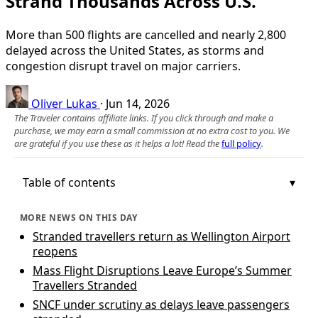
Strand Thousands Across U.S.
More than 500 flights are cancelled and nearly 2,800
delayed across the United States, as storms and
congestion disrupt travel on major carriers.
Oliver Lukas
·
Jun 14, 2026
The Traveler contains affiliate links. If you click through and make a
purchase, we may earn a small commission at no extra cost to you. We
are grateful if you use these as it helps a lot! Read the
full policy
.
Table of contents
MORE NEWS ON THIS DAY
Stranded travellers return as Wellington Airport
reopens
Mass Flight Disruptions Leave Europe’s Summer
Travellers Stranded
SNCF under scrutiny as delays leave passengers