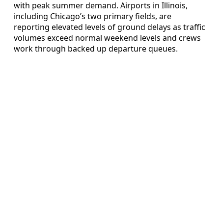
with peak summer demand. Airports in Illinois,
including Chicago’s two primary fields, are
reporting elevated levels of ground delays as traffic
volumes exceed normal weekend levels and crews
work through backed up departure queues.