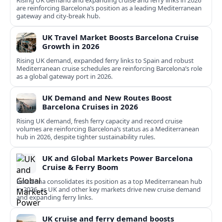
Rising UK demand and expanding cruise and ferry links in 2026
are reinforcing Barcelona’s position as a leading Mediterranean
gateway and city‑break hub.
UK Travel Market Boosts Barcelona Cruise
Growth in 2026
Rising UK demand, expanded ferry links to Spain and robust
Mediterranean cruise schedules are reinforcing Barcelona’s role
as a global gateway port in 2026.
UK Demand and New Routes Boost
Barcelona Cruises in 2026
Rising UK demand, fresh ferry capacity and record cruise
volumes are reinforcing Barcelona’s status as a Mediterranean
hub in 2026, despite tighter sustainability rules.
UK and Global Markets Power Barcelona
Cruise & Ferry Boom
Barcelona consolidates its position as a top Mediterranean hub
in 2026, as UK and other key markets drive new cruise demand
and expanding ferry links.
UK cruise and ferry demand boosts