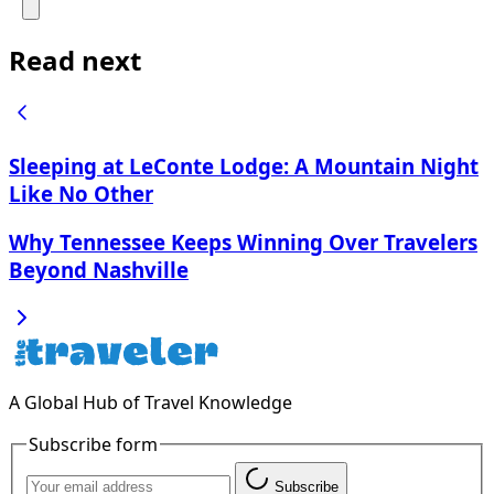
Read next
Sleeping at LeConte Lodge: A Mountain Night
Like No Other
Why Tennessee Keeps Winning Over Travelers
Beyond Nashville
A Global Hub of Travel Knowledge
Subscribe form
Subscribe