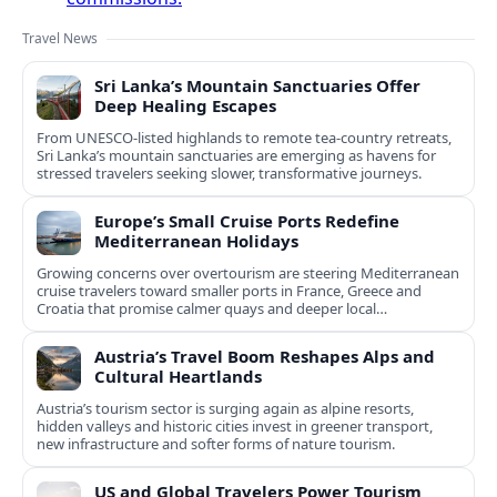
Travel News
Sri Lanka’s Mountain Sanctuaries Offer
Deep Healing Escapes
From UNESCO-listed highlands to remote tea-country retreats,
Sri Lanka’s mountain sanctuaries are emerging as havens for
stressed travelers seeking slower, transformative journeys.
Europe’s Small Cruise Ports Redefine
Mediterranean Holidays
Growing concerns over overtourism are steering Mediterranean
cruise travelers toward smaller ports in France, Greece and
Croatia that promise calmer quays and deeper local
experiences.
Austria’s Travel Boom Reshapes Alps and
Cultural Heartlands
Austria’s tourism sector is surging again as alpine resorts,
hidden valleys and historic cities invest in greener transport,
new infrastructure and softer forms of nature tourism.
US and Global Travelers Power Tourism