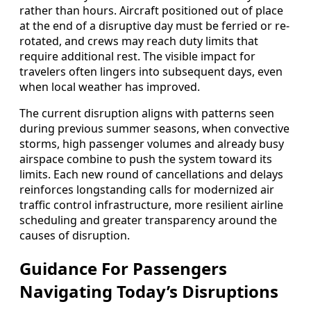
rather than hours. Aircraft positioned out of place
at the end of a disruptive day must be ferried or re-
rotated, and crews may reach duty limits that
require additional rest. The visible impact for
travelers often lingers into subsequent days, even
when local weather has improved.
The current disruption aligns with patterns seen
during previous summer seasons, when convective
storms, high passenger volumes and already busy
airspace combine to push the system toward its
limits. Each new round of cancellations and delays
reinforces longstanding calls for modernized air
traffic control infrastructure, more resilient airline
scheduling and greater transparency around the
causes of disruption.
Guidance For Passengers
Navigating Today’s Disruptions