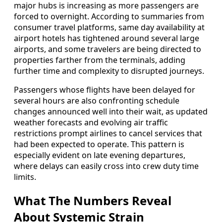
major hubs is increasing as more passengers are
forced to overnight. According to summaries from
consumer travel platforms, same day availability at
airport hotels has tightened around several large
airports, and some travelers are being directed to
properties farther from the terminals, adding
further time and complexity to disrupted journeys.
Passengers whose flights have been delayed for
several hours are also confronting schedule
changes announced well into their wait, as updated
weather forecasts and evolving air traffic
restrictions prompt airlines to cancel services that
had been expected to operate. This pattern is
especially evident on late evening departures,
where delays can easily cross into crew duty time
limits.
What The Numbers Reveal
About Systemic Strain