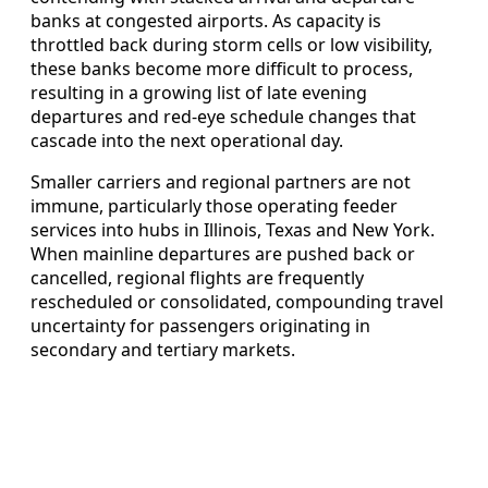
banks at congested airports. As capacity is
throttled back during storm cells or low visibility,
these banks become more difficult to process,
resulting in a growing list of late evening
departures and red-eye schedule changes that
cascade into the next operational day.
Smaller carriers and regional partners are not
immune, particularly those operating feeder
services into hubs in Illinois, Texas and New York.
When mainline departures are pushed back or
cancelled, regional flights are frequently
rescheduled or consolidated, compounding travel
uncertainty for passengers originating in
secondary and tertiary markets.