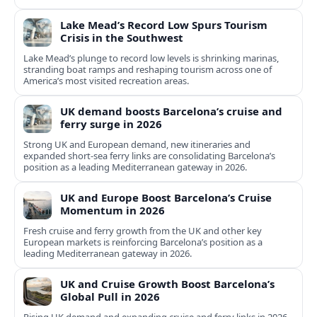
Lake Mead’s Record Low Spurs Tourism
Crisis in the Southwest
Lake Mead’s plunge to record low levels is shrinking marinas,
stranding boat ramps and reshaping tourism across one of
America’s most visited recreation areas.
UK demand boosts Barcelona’s cruise and
ferry surge in 2026
Strong UK and European demand, new itineraries and
expanded short-sea ferry links are consolidating Barcelona’s
position as a leading Mediterranean gateway in 2026.
UK and Europe Boost Barcelona’s Cruise
Momentum in 2026
Fresh cruise and ferry growth from the UK and other key
European markets is reinforcing Barcelona’s position as a
leading Mediterranean gateway in 2026.
UK and Cruise Growth Boost Barcelona’s
Global Pull in 2026