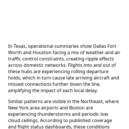
In Texas, operational summaries show Dallas Fort
Worth and Houston facing a mix of weather and air
traffic control constraints, creating ripple effects
across domestic networks. Flights into and out of
these hubs are experiencing rolling departure
holds, which in turn cause late arriving aircraft and
missed connections further down the line,
amplifying the impact of each local delay.
Similar patterns are visible in the Northeast, where
New York area airports and Boston are
experiencing thunderstorms and periodic low
cloud ceilings. According to published coverage
and flight status dashboards, these conditions