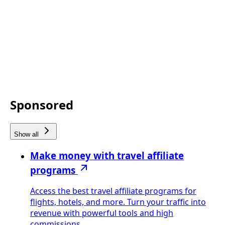
Sponsored
Show all
Make money with travel affiliate
programs
Access the best travel affiliate programs for
flights, hotels, and more. Turn your traffic into
revenue with powerful tools and high
commissions.