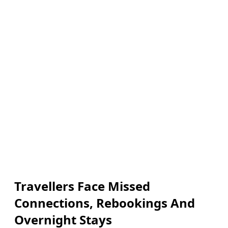
Travellers Face Missed
Connections, Rebookings And
Overnight Stays