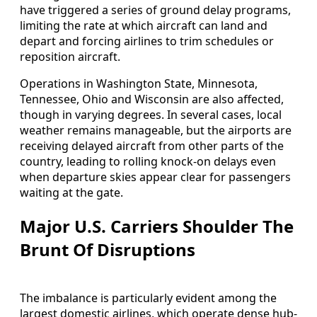
have triggered a series of ground delay programs,
limiting the rate at which aircraft can land and
depart and forcing airlines to trim schedules or
reposition aircraft.
Operations in Washington State, Minnesota,
Tennessee, Ohio and Wisconsin are also affected,
though in varying degrees. In several cases, local
weather remains manageable, but the airports are
receiving delayed aircraft from other parts of the
country, leading to rolling knock-on delays even
when departure skies appear clear for passengers
waiting at the gate.
Major U.S. Carriers Shoulder The
Brunt Of Disruptions
The imbalance is particularly evident among the
largest domestic airlines, which operate dense hub-