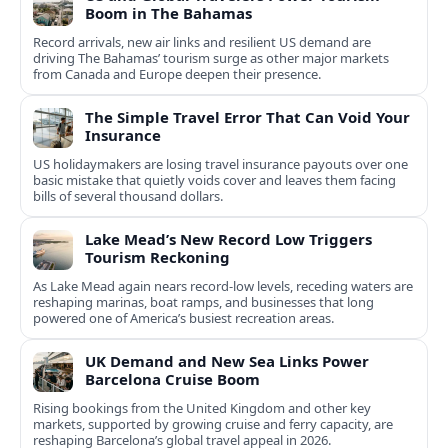
Boom in The Bahamas
Record arrivals, new air links and resilient US demand are
driving The Bahamas’ tourism surge as other major markets
from Canada and Europe deepen their presence.
The Simple Travel Error That Can Void Your
Insurance
US holidaymakers are losing travel insurance payouts over one
basic mistake that quietly voids cover and leaves them facing
bills of several thousand dollars.
Lake Mead’s New Record Low Triggers
Tourism Reckoning
As Lake Mead again nears record-low levels, receding waters are
reshaping marinas, boat ramps, and businesses that long
powered one of America’s busiest recreation areas.
UK Demand and New Sea Links Power
Barcelona Cruise Boom
Rising bookings from the United Kingdom and other key
markets, supported by growing cruise and ferry capacity, are
reshaping Barcelona’s global travel appeal in 2026.