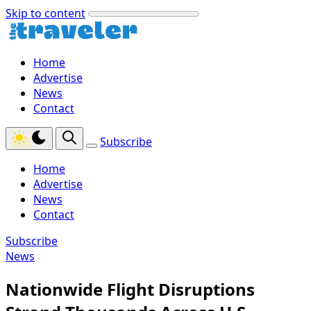
Skip to content
Home
Advertise
News
Contact
Subscribe
Home
Advertise
News
Contact
Subscribe
News
Nationwide Flight Disruptions