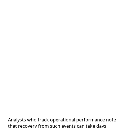
Analysts who track operational performance note
that recovery from such events can take days