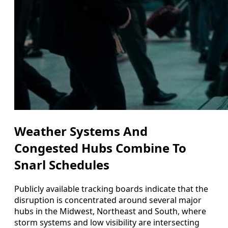
Weather Systems And
Congested Hubs Combine To
Snarl Schedules
Publicly available tracking boards indicate that the
disruption is concentrated around several major
hubs in the Midwest, Northeast and South, where
storm systems and low visibility are intersecting