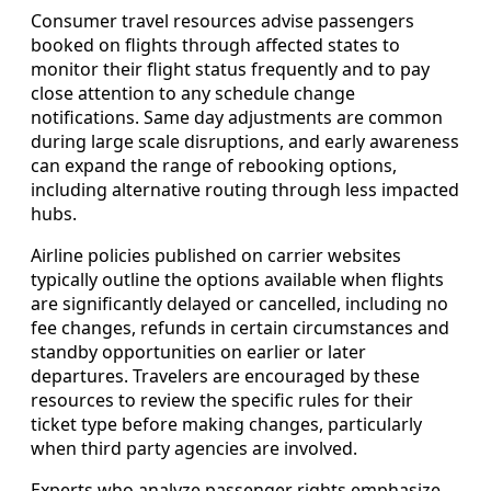
Consumer travel resources advise passengers
booked on flights through affected states to
monitor their flight status frequently and to pay
close attention to any schedule change
notifications. Same day adjustments are common
during large scale disruptions, and early awareness
can expand the range of rebooking options,
including alternative routing through less impacted
hubs.
Airline policies published on carrier websites
typically outline the options available when flights
are significantly delayed or cancelled, including no
fee changes, refunds in certain circumstances and
standby opportunities on earlier or later
departures. Travelers are encouraged by these
resources to review the specific rules for their
ticket type before making changes, particularly
when third party agencies are involved.
Experts who analyze passenger rights emphasize