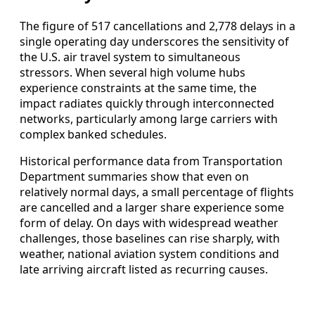
The figure of 517 cancellations and 2,778 delays in a
single operating day underscores the sensitivity of
the U.S. air travel system to simultaneous
stressors. When several high volume hubs
experience constraints at the same time, the
impact radiates quickly through interconnected
networks, particularly among large carriers with
complex banked schedules.
Historical performance data from Transportation
Department summaries show that even on
relatively normal days, a small percentage of flights
are cancelled and a larger share experience some
form of delay. On days with widespread weather
challenges, those baselines can rise sharply, with
weather, national aviation system conditions and
late arriving aircraft listed as recurring causes.