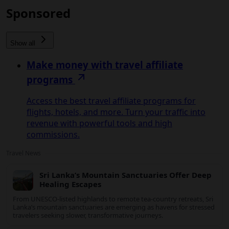
Sponsored
Show all
Make money with travel affiliate
programs
Access the best travel affiliate programs for
flights, hotels, and more. Turn your traffic into
revenue with powerful tools and high
commissions.
Travel News