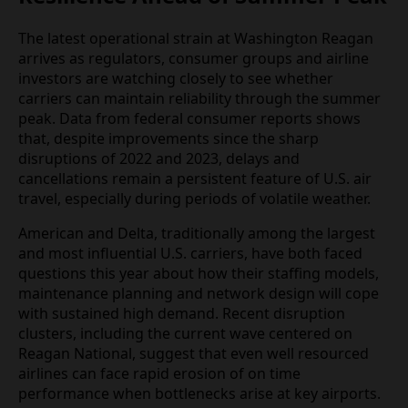
day departures can reduce, though not eliminate,
exposure to cascading delays.
Scrutiny Grows on Airline
Resilience Ahead of Summer
Peak
The latest operational strain at Washington Reagan
arrives as regulators, consumer groups and airline
investors are watching closely to see whether
carriers can maintain reliability through the
summer peak. Data from federal consumer reports
shows that, despite improvements since the sharp
disruptions of 2022 and 2023, delays and
cancellations remain a persistent feature of U.S. air
travel, especially during periods of volatile weather.
American and Delta, traditionally among the largest
and most influential U.S. carriers, have both faced
questions this year about how their staffing