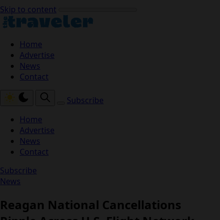
Skip to content
Home
Advertise
News
Contact
Subscribe
Home
Advertise
News
Contact
Subscribe
News
Reagan National Cancellations