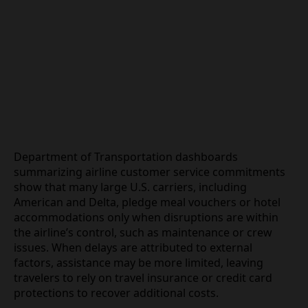
Department of Transportation dashboards
summarizing airline customer service
commitments show that many large U.S. carriers,
including American and Delta, pledge meal
vouchers or hotel accommodations only when
disruptions are within the airline’s control, such as
maintenance or crew issues. When delays are
attributed to external factors, assistance may be