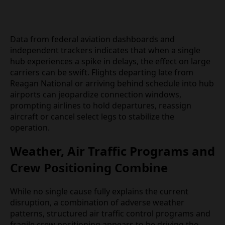
Data from federal aviation dashboards and
independent trackers indicates that when a single
hub experiences a spike in delays, the effect on
large carriers can be swift. Flights departing late
from Reagan National or arriving behind schedule
into hub airports can jeopardize connection
windows, prompting airlines to hold departures,
reassign aircraft or cancel select legs to stabilize
the operation.
Weather, Air Traffic Programs
and Crew Positioning Combine
While no single cause fully explains the current