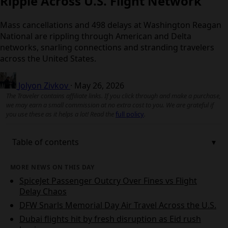
Ripple Across U.S. Flight Network
Mass cancellations and 498 delays at Washington
Reagan National are rippling through American and
Delta networks, snarling connections and stranding
travelers across the United States.
Jolyon Zivkov
·
May 26, 2026
The Traveler contains affiliate links. If you click through and make a
purchase, we may earn a small commission at no extra cost to you. We
are grateful if you use these as it helps a lot! Read the
full policy
.
Table of contents
MORE NEWS ON THIS DAY
SpiceJet Passenger Outcry Over Fines vs Flight
Delay Chaos
DFW Snarls Memorial Day Air Travel Across the
U.S.