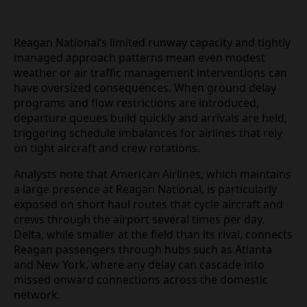
Reagan National’s limited runway capacity and
tightly managed approach patterns mean even
modest weather or air traffic management
interventions can have oversized consequences.
When ground delay programs and flow restrictions
are introduced, departure queues build quickly and
arrivals are held, triggering schedule imbalances
for airlines that rely on tight aircraft and crew
rotations.
Analysts note that American Airlines, which
maintains a large presence at Reagan National, is
particularly exposed on short haul routes that cycle
aircraft and crews through the airport several
times per day. Delta, while smaller at the field than
its rival, connects Reagan passengers through
hubs such as Atlanta and New York, where any