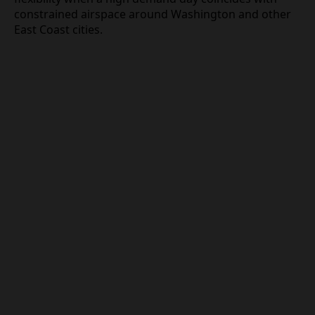
scheduling complexity and weather related
rerouting as compounding factors, leaving the
airline with limited flexibility when a high demand
day coincides with constrained airspace around
Washington and other East Coast cities.