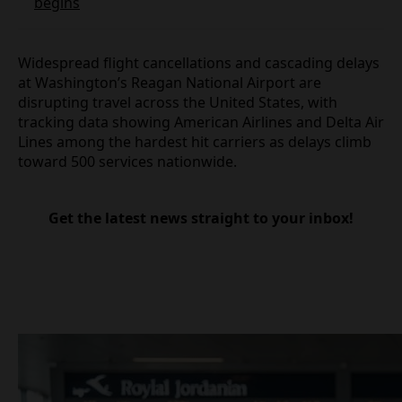
Dubai flights hit by fresh disruption as Eid rush
begins
Widespread flight cancellations and cascading
delays at Washington’s Reagan National Airport are
disrupting travel across the United States, with
tracking data showing American Airlines and Delta
Air Lines among the hardest hit carriers as delays
climb toward 500 services nationwide.
Get the latest news straight to your inbox!