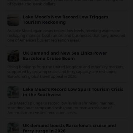
Record arrivals, new air links and resilient US demand are
driving The Bahamas’ tourism surge as other major markets
from Canada and Europe deepen their presence.
The Simple Travel Error That Can Void Your
Insurance
US holidaymakers are losing travel insurance payouts over one
basic mistake that quietly voids cover and leaves them facing
bills of several thousand dollars.
Lake Mead’s New Record Low Triggers
Tourism Reckoning
As Lake Mead again nears record-low levels, receding waters are
reshaping marinas, boat ramps, and businesses that long
powered one of America’s busiest recreation areas.
UK Demand and New Sea Links Power
Barcelona Cruise Boom
Rising bookings from the United Kingdom and other key
markets, supported by growing cruise and ferry capacity, are
reshaping Barcelona’s global travel appeal in 2026.
Lake Mead’s Record Low Spurs Tourism