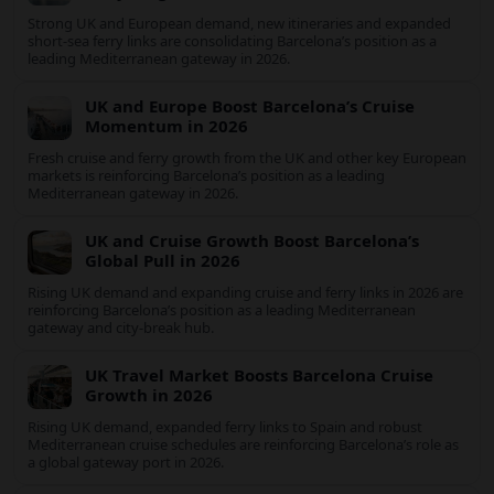
Crisis in the Southwest
Lake Mead’s plunge to record low levels is shrinking marinas,
stranding boat ramps and reshaping tourism across one of
America’s most visited recreation areas.
UK demand boosts Barcelona’s cruise and
ferry surge in 2026
Strong UK and European demand, new itineraries and
expanded short-sea ferry links are consolidating Barcelona’s
position as a leading Mediterranean gateway in 2026.
UK and Europe Boost Barcelona’s Cruise
Momentum in 2026
Fresh cruise and ferry growth from the UK and other key
European markets is reinforcing Barcelona’s position as a
leading Mediterranean gateway in 2026.
UK and Cruise Growth Boost Barcelona’s
Global Pull in 2026
Rising UK demand and expanding cruise and ferry links in 2026
are reinforcing Barcelona’s position as a leading Mediterranean
gateway and city‑break hub.