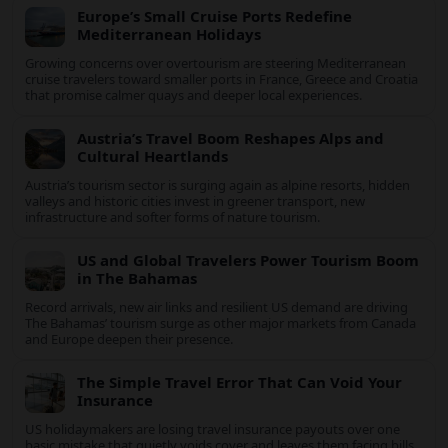
Sri Lanka’s Mountain Sanctuaries Offer
Deep Healing Escapes
From UNESCO-listed highlands to remote tea-country retreats,
Sri Lanka’s mountain sanctuaries are emerging as havens for
stressed travelers seeking slower, transformative journeys.
Europe’s Small Cruise Ports Redefine
Mediterranean Holidays
Growing concerns over overtourism are steering Mediterranean
cruise travelers toward smaller ports in France, Greece and
Croatia that promise calmer quays and deeper local
experiences.
Austria’s Travel Boom Reshapes Alps and
Cultural Heartlands
Austria’s tourism sector is surging again as alpine resorts,
hidden valleys and historic cities invest in greener transport,
new infrastructure and softer forms of nature tourism.
US and Global Travelers Power Tourism
Boom in The Bahamas