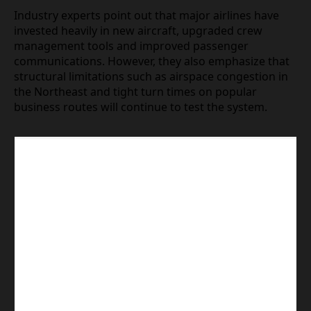
models, maintenance planning and network design
will cope with sustained high demand. Recent
disruption clusters, including the current wave
centered on Reagan National, suggest that even
well resourced airlines can face rapid erosion of on
time performance when bottlenecks arise at key
airports.
Industry experts point out that major airlines have
invested heavily in new aircraft, upgraded crew
management tools and improved passenger
communications. However, they also emphasize
that structural limitations such as airspace
congestion in the Northeast and tight turn times
on popular business routes will continue to test the
system.