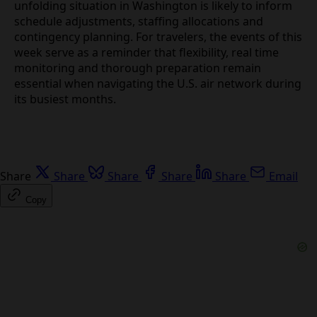
As airlines look toward the July and August peak,
the unfolding situation in Washington is likely to
inform schedule adjustments, staffing allocations
and contingency planning. For travelers, the events
of this week serve as a reminder that flexibility, real
time monitoring and thorough preparation remain
essential when navigating the U.S. air network
during its busiest months.
Share
Share
Share
Share
Share
Email
Copy