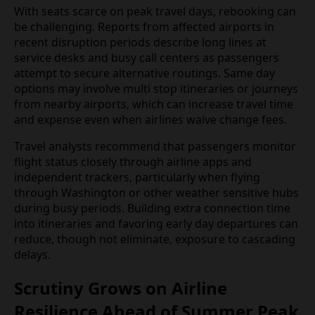
more limited, leaving travelers to rely on travel
insurance or credit card protections to recover
additional costs.
With seats scarce on peak travel days, rebooking
can be challenging. Reports from affected airports
in recent disruption periods describe long lines at
service desks and busy call centers as passengers
attempt to secure alternative routings. Same day
options may involve multi stop itineraries or
journeys from nearby airports, which can increase
travel time and expense even when airlines waive
change fees.
Travel analysts recommend that passengers
monitor flight status closely through airline apps
and independent trackers, particularly when flying
through Washington or other weather sensitive
hubs during busy periods. Building extra
connection time into itineraries and favoring early