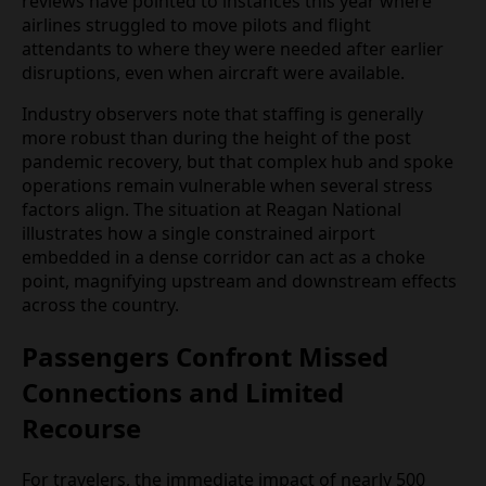
operating networks that leave limited slack for
repositioning crews when systems come under
stress. Travel forums and previous operational
reviews have pointed to instances this year where
airlines struggled to move pilots and flight
attendants to where they were needed after earlier
disruptions, even when aircraft were available.
Industry observers note that staffing is generally
more robust than during the height of the post
pandemic recovery, but that complex hub and
spoke operations remain vulnerable when several
stress factors align. The situation at Reagan
National illustrates how a single constrained
airport embedded in a dense corridor can act as a
choke point, magnifying upstream and
downstream effects across the country.
Passengers Confront Missed
Connections and Limited