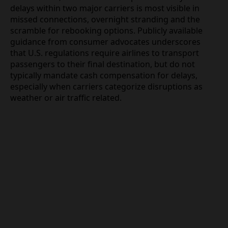
Recourse
For travelers, the immediate impact of nearly 500
delays within two major carriers is most visible in
missed connections, overnight stranding and the
scramble for rebooking options. Publicly available
guidance from consumer advocates underscores
that U.S. regulations require airlines to transport
passengers to their final destination, but do not
typically mandate cash compensation for delays,
especially when carriers categorize disruptions as
weather or air traffic related.