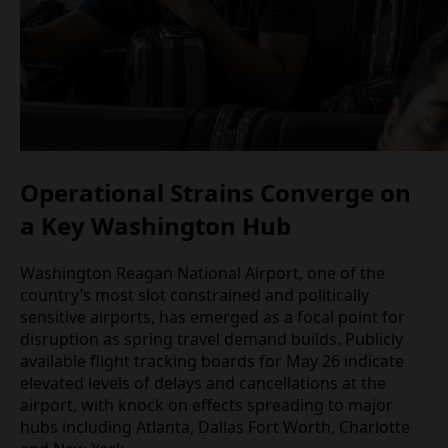
Operational Strains Converge on
a Key Washington Hub
Washington Reagan National Airport, one of the
country’s most slot constrained and politically
sensitive airports, has emerged as a focal point for
disruption as spring travel demand builds. Publicly
available flight tracking boards for May 26 indicate
elevated levels of delays and cancellations at the
airport, with knock on effects spreading to major
hubs including Atlanta, Dallas Fort Worth, Charlotte