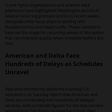
delay can cascade into missed onward connections
across the domestic network.
Travel rights organizations and aviation data
platforms have highlighted Washington as one of
several recurring pressure points in recent weeks,
alongside other busy airports dealing with
thunderstorms and heavy traffic. These conditions
have set the stage for recurring waves of
disruption that can intensify quickly when schedule
buffers are thin.
American and Delta Face
Hundreds of Delays as Schedules
Unravel
Real time monitoring platforms tracking U.S.
operations on Tuesday report that American and
Delta are contending with hundreds of delayed