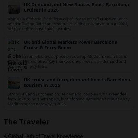
UK Travel Market Boosts Barcelona Cruise
Growth in 2026
Rising UK demand, expanded ferry links to Spain and robust
Mediterranean cruise schedules are reinforcing Barcelona’s role
as a global gateway port in 2026.
UK Demand and New Routes Boost
Barcelona Cruises in 2026
Rising UK demand, fresh ferry capacity and record cruise
volumes are reinforcing Barcelona’s status as a Mediterranean
hub in 2026, despite tighter sustainability rules.
UK and Global Markets Power Barcelona
Cruise & Ferry Boom
Barcelona consolidates its position as a top Mediterranean hub
in 2026, as UK and other key markets drive new cruise demand
and expanding ferry links.
UK cruise and ferry demand boosts
Barcelona tourism in 2026
Strong UK and European cruise demand, coupled with