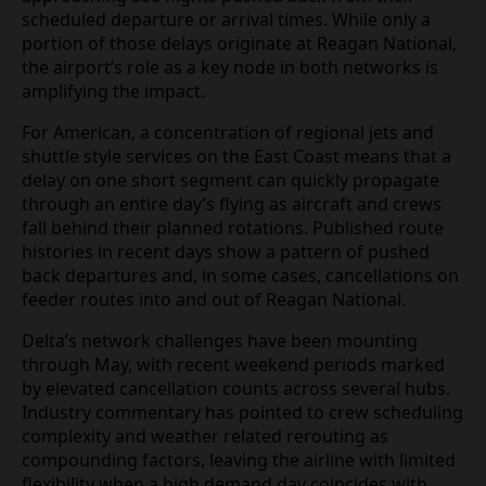
services, with combined figures for the two carriers
approaching 500 flights pushed back from their
scheduled departure or arrival times. While only a
portion of those delays originate at Reagan
National, the airport’s role as a key node in both
networks is amplifying the impact.
For American, a concentration of regional jets and
shuttle style services on the East Coast means that
a delay on one short segment can quickly
propagate through an entire day’s flying as aircraft
and crews fall behind their planned rotations.
Published route histories in recent days show a
pattern of pushed back departures and, in some
cases, cancellations on feeder routes into and out
of Reagan National.
Delta’s network challenges have been mounting
through May, with recent weekend periods marked
by elevated cancellation counts across several
hubs. Industry commentary has pointed to crew