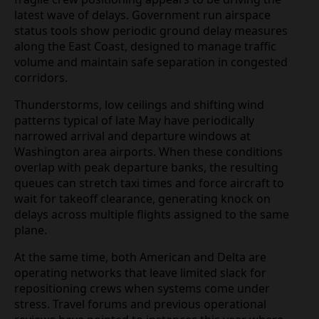
disruption, a combination of adverse weather
patterns, structured air traffic control programs
and fragile crew positioning appears to be driving
the latest wave of delays. Government run airspace
status tools show periodic ground delay measures
along the East Coast, designed to manage traffic
volume and maintain safe separation in congested
corridors.
Thunderstorms, low ceilings and shifting wind
patterns typical of late May have periodically
narrowed arrival and departure windows at
Washington area airports. When these conditions
overlap with peak departure banks, the resulting
queues can stretch taxi times and force aircraft to
wait for takeoff clearance, generating knock on
delays across multiple flights assigned to the same
plane.
At the same time, both American and Delta are