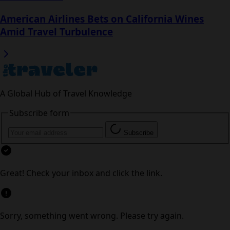
Read next
Flight Chaos at Shanghai Pudong Disrupts US-
Bound Travel
American Airlines Bets on California Wines
Amid Travel Turbulence
A Global Hub of Travel Knowledge
Subscribe form
Subscribe