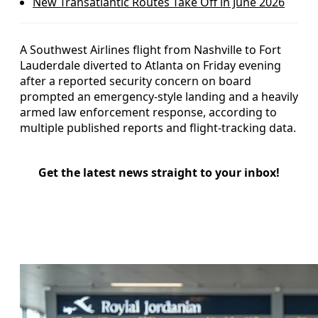
New Transatlantic Routes Take Off in June 2026
A Southwest Airlines flight from Nashville to Fort
Lauderdale diverted to Atlanta on Friday evening
after a reported security concern on board
prompted an emergency-style landing and a heavily
armed law enforcement response, according to
multiple published reports and flight-tracking data.
Get the latest news straight to your inbox!