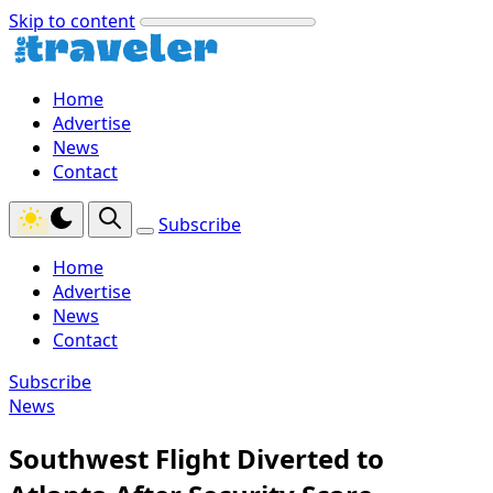
Skip to content
Home
Advertise
News
Contact
Subscribe
Home
Advertise
News
Contact
Subscribe
News
Southwest Flight Diverted to