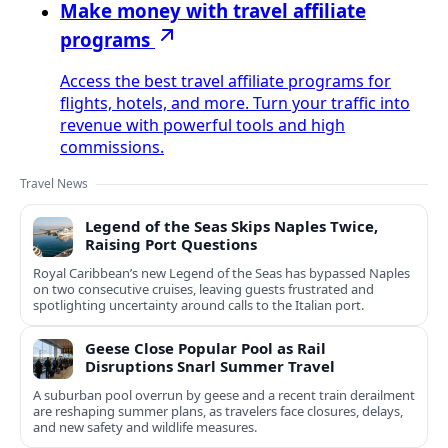
Make money with travel affiliate
programs
Access the best travel affiliate programs for
flights, hotels, and more. Turn your traffic into
revenue with powerful tools and high
commissions.
Travel News
Legend of the Seas Skips Naples Twice,
Raising Port Questions
Royal Caribbean’s new Legend of the Seas has bypassed Naples
on two consecutive cruises, leaving guests frustrated and
spotlighting uncertainty around calls to the Italian port.
Geese Close Popular Pool as Rail
Disruptions Snarl Summer Travel
A suburban pool overrun by geese and a recent train derailment
are reshaping summer plans, as travelers face closures, delays,
and new safety and wildlife measures.