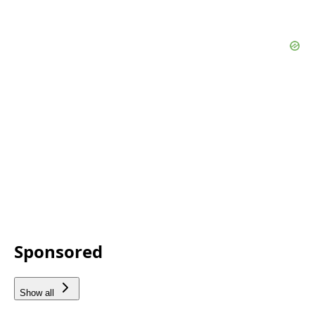
Sponsored
Show all