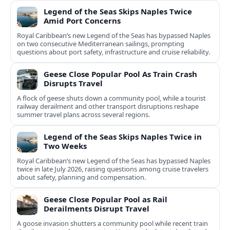
Legend of the Seas Skips Naples Twice
Amid Port Concerns
Royal Caribbean’s new Legend of the Seas has bypassed Naples
on two consecutive Mediterranean sailings, prompting
questions about port safety, infrastructure and cruise reliability.
Geese Close Popular Pool As Train Crash
Disrupts Travel
A flock of geese shuts down a community pool, while a tourist
railway derailment and other transport disruptions reshape
summer travel plans across several regions.
Legend of the Seas Skips Naples Twice in
Two Weeks
Royal Caribbean’s new Legend of the Seas has bypassed Naples
twice in late July 2026, raising questions among cruise travelers
about safety, planning and compensation.
Geese Close Popular Pool as Rail
Derailments Disrupt Travel
A goose invasion shutters a community pool while recent train