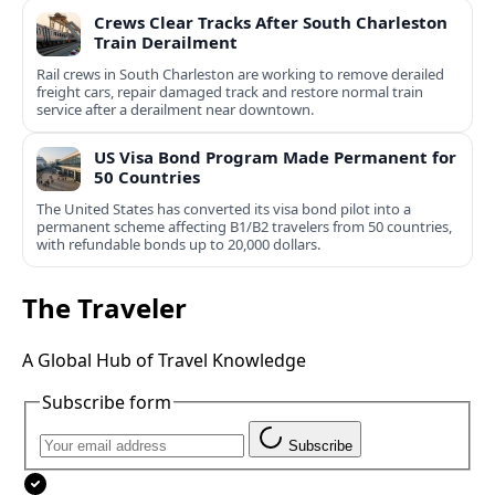
Crews Clear Tracks After South Charleston
Train Derailment
Rail crews in South Charleston are working to remove derailed
freight cars, repair damaged track and restore normal train
service after a derailment near downtown.
US Visa Bond Program Made Permanent for
50 Countries
The United States has converted its visa bond pilot into a
permanent scheme affecting B1/B2 travelers from 50 countries,
with refundable bonds up to 20,000 dollars.
The Traveler
A Global Hub of Travel Knowledge
Subscribe form
Subscribe