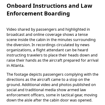
Onboard Instructions and Law
Enforcement Boarding
Video shared by passengers and highlighted in
broadcast and online coverage shows a tense
scene inside the cabin in the minutes surrounding
the diversion. In recordings circulated by news
organizations, a flight attendant can be heard
instructing travelers to place their heads down and
raise their hands as the aircraft prepared for arrival
in Atlanta.
The footage depicts passengers complying with the
directions as the aircraft came to a stop on the
ground. Additional video and photos published on
social and traditional media show armed law
enforcement officers, some in tactical gear, moving
down the aisle after the cabin door was opened.