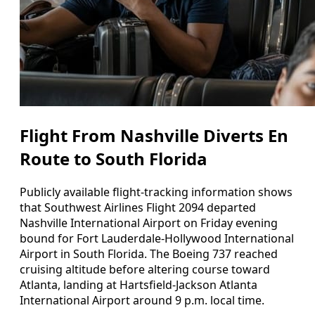
Flight From Nashville Diverts En
Route to South Florida
Publicly available flight-tracking information shows
that Southwest Airlines Flight 2094 departed
Nashville International Airport on Friday evening
bound for Fort Lauderdale-Hollywood International
Airport in South Florida. The Boeing 737 reached
cruising altitude before altering course toward
Atlanta, landing at Hartsfield-Jackson Atlanta
International Airport around 9 p.m. local time.