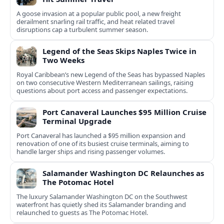
A goose invasion at a popular public pool, a new freight
derailment snarling rail traffic, and heat related travel
disruptions cap a turbulent summer season.
Legend of the Seas Skips Naples Twice in
Two Weeks
Royal Caribbean’s new Legend of the Seas has bypassed Naples
on two consecutive Western Mediterranean sailings, raising
questions about port access and passenger expectations.
Port Canaveral Launches $95 Million Cruise
Terminal Upgrade
Port Canaveral has launched a $95 million expansion and
renovation of one of its busiest cruise terminals, aiming to
handle larger ships and rising passenger volumes.
Salamander Washington DC Relaunches as
The Potomac Hotel
The luxury Salamander Washington DC on the Southwest
waterfront has quietly shed its Salamander branding and
relaunched to guests as The Potomac Hotel.