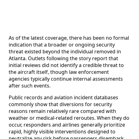
As of the latest coverage, there has been no formal
indication that a broader or ongoing security
threat existed beyond the individual removed in
Atlanta. Outlets following the story report that
initial reviews did not identify a credible threat to
the aircraft itself, though law enforcement
agencies typically continue internal assessments
after such events.
Public records and aviation incident databases
commonly show that diversions for security
reasons remain relatively rare compared with
weather or medical-related reroutes. When they do
occur, responders and airlines generally prioritize
rapid, highly visible interventions designed to
neutralize any risk before passengers disembark.