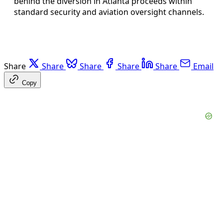
behind the diversion in Atlanta proceeds within
standard security and aviation oversight channels.
Share
Share
Share
Share
Share
Email
Copy