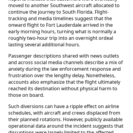
moved to another Southwest aircraft allocated to
continue the journey to South Florida. Flight-
tracking and media timelines suggest that the
onward flight to Fort Lauderdale arrived in the
early morning hours, turning what is normally a
roughly two-hour trip into an overnight ordeal
lasting several additional hours.
Passenger descriptions shared with news outlets
and across social media channels describe a mix of
anxiety during the law enforcement response and
frustration over the lengthy delay. Nonetheless,
accounts also emphasize that the flight ultimately
reached its destination without physical harm to
those on board.
Such diversions can have a ripple effect on airline
schedules, with aircraft and crews displaced from
their planned rotations. However, publicly available
operational data around the incident suggests that
disruptions were largely limited to the affected