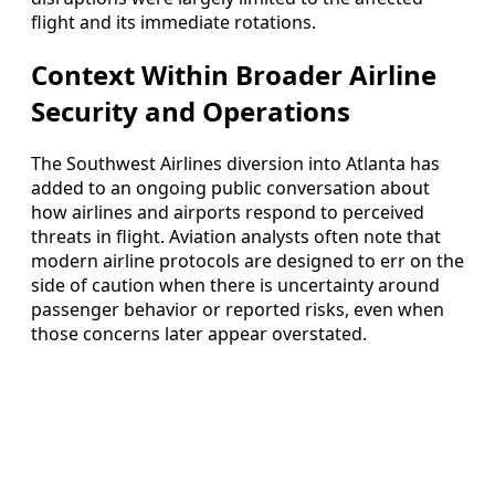
flight and its immediate rotations.
Context Within Broader Airline
Security and Operations
The Southwest Airlines diversion into Atlanta has
added to an ongoing public conversation about
how airlines and airports respond to perceived
threats in flight. Aviation analysts often note that
modern airline protocols are designed to err on the
side of caution when there is uncertainty around
passenger behavior or reported risks, even when
those concerns later appear overstated.