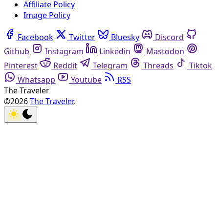
Affiliate Policy
Image Policy
Facebook
Twitter
Bluesky
Discord
Github
Instagram
Linkedin
Mastodon
Pinterest
Reddit
Telegram
Threads
Tiktok
Whatsapp
Youtube
RSS
The Traveler
©2026
The Traveler
.