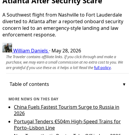
Atlanta After Security Scare
A Southwest flight from Nashville to Fort Lauderdale
diverted to Atlanta after a reported onboard security
concern led to an emergency-style landing and law
enforcement response.
William Daniels
·
May 28, 2026
The Traveler contains affiliate links. If you click through and make a
purchase, we may earn a small commission at no extra cost to you. We
are grateful if you use these as it helps a lot! Read the
full policy
.
Table of contents
MORE NEWS ON THIS DAY
China Fuels Fastest Tourism Surge to Russia in
2026
Portugal Tenders €504m High-Speed Trains for
Porto–Lisbon Line