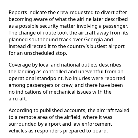
Reports indicate the crew requested to divert after
becoming aware of what the airline later described
as a possible security matter involving a passenger.
The change of route took the aircraft away from its
planned southbound track over Georgia and
instead directed it to the country’s busiest airport
for an unscheduled stop.
Coverage by local and national outlets describes
the landing as controlled and uneventful from an
operational standpoint. No injuries were reported
among passengers or crew, and there have been
no indications of mechanical issues with the
aircraft.
According to published accounts, the aircraft taxied
to a remote area of the airfield, where it was
surrounded by airport and law enforcement
vehicles as responders prepared to board.