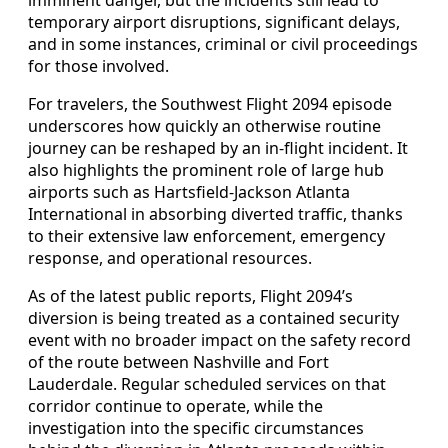
temporary airport disruptions, significant delays,
and in some instances, criminal or civil proceedings
for those involved.
For travelers, the Southwest Flight 2094 episode
underscores how quickly an otherwise routine
journey can be reshaped by an in-flight incident. It
also highlights the prominent role of large hub
airports such as Hartsfield-Jackson Atlanta
International in absorbing diverted traffic, thanks
to their extensive law enforcement, emergency
response, and operational resources.
As of the latest public reports, Flight 2094’s
diversion is being treated as a contained security
event with no broader impact on the safety record
of the route between Nashville and Fort
Lauderdale. Regular scheduled services on that
corridor continue to operate, while the
investigation into the specific circumstances