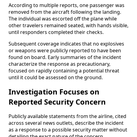
According to multiple reports, one passenger was
removed from the aircraft following the landing.
The individual was escorted off the plane while
other travelers remained seated, with hands visible,
until responders completed their checks.
Subsequent coverage indicates that no explosives
or weapons were publicly reported to have been
found on board. Early summaries of the incident
characterize the response as precautionary,
focused on rapidly containing a potential threat
until it could be assessed on the ground.
Investigation Focuses on
Reported Security Concern
Publicly available statements from the airline, cited
across several news outlets, describe the incident
as a response to a possible security matter without
detailing the exact nature of the concern.