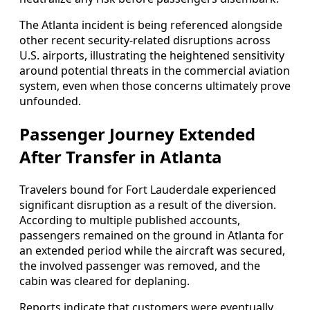
The Atlanta incident is being referenced alongside
other recent security-related disruptions across
U.S. airports, illustrating the heightened sensitivity
around potential threats in the commercial aviation
system, even when those concerns ultimately prove
unfounded.
Passenger Journey Extended
After Transfer in Atlanta
Travelers bound for Fort Lauderdale experienced
significant disruption as a result of the diversion.
According to multiple published accounts,
passengers remained on the ground in Atlanta for
an extended period while the aircraft was secured,
the involved passenger was removed, and the
cabin was cleared for deplaning.
Reports indicate that customers were eventually