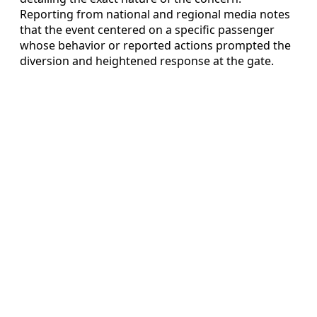
Reporting from national and regional media notes
that the event centered on a specific passenger
whose behavior or reported actions prompted the
diversion and heightened response at the gate.