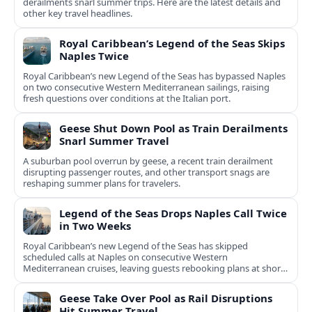
derailments snarl summer trips. Here are the latest details and
other key travel headlines.
Royal Caribbean’s Legend of the Seas Skips
Naples Twice
Royal Caribbean’s new Legend of the Seas has bypassed Naples
on two consecutive Western Mediterranean sailings, raising
fresh questions over conditions at the Italian port.
Geese Shut Down Pool as Train Derailments
Snarl Summer Travel
A suburban pool overrun by geese, a recent train derailment
disrupting passenger routes, and other transport snags are
reshaping summer plans for travelers.
Legend of the Seas Drops Naples Call Twice
in Two Weeks
Royal Caribbean’s new Legend of the Seas has skipped
scheduled calls at Naples on consecutive Western
Mediterranean cruises, leaving guests rebooking plans at short
notice.
Geese Take Over Pool as Rail Disruptions
Hit Summer Travel