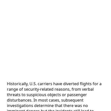
Historically, U.S. carriers have diverted flights for a
range of security-related reasons, from verbal
threats to suspicious objects or passenger
disturbances. In most cases, subsequent
investigations determine that there was no
imminent danger, but the incidents still lead to