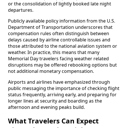
or the consolidation of lightly booked late night
departures.
Publicly available policy information from the U.S.
Department of Transportation underscores that
compensation rules often distinguish between
delays caused by airline controllable issues and
those attributed to the national aviation system or
weather. In practice, this means that many
Memorial Day travelers facing weather related
disruptions may be offered rebooking options but
not additional monetary compensation.
Airports and airlines have emphasized through
public messaging the importance of checking flight
status frequently, arriving early, and preparing for
longer lines at security and boarding as the
afternoon and evening peaks build.
What Travelers Can Expect