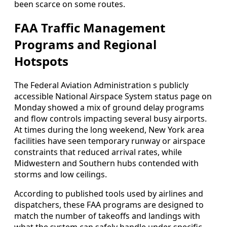
been scarce on some routes.
FAA Traffic Management
Programs and Regional
Hotspots
The Federal Aviation Administration s publicly
accessible National Airspace System status page on
Monday showed a mix of ground delay programs
and flow controls impacting several busy airports.
At times during the long weekend, New York area
facilities have seen temporary runway or airspace
constraints that reduced arrival rates, while
Midwestern and Southern hubs contended with
storms and low ceilings.
According to published tools used by airlines and
dispatchers, these FAA programs are designed to
match the number of takeoffs and landings with