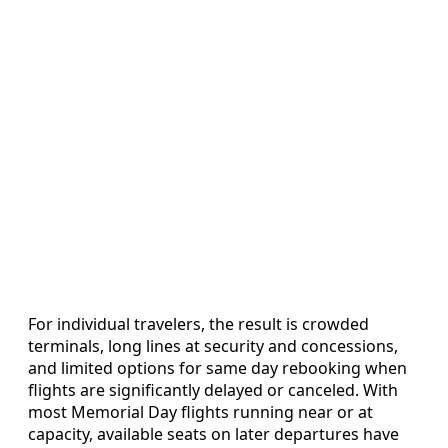
For individual travelers, the result is crowded
terminals, long lines at security and concessions,
and limited options for same day rebooking when
flights are significantly delayed or canceled. With
most Memorial Day flights running near or at
capacity, available seats on later departures have