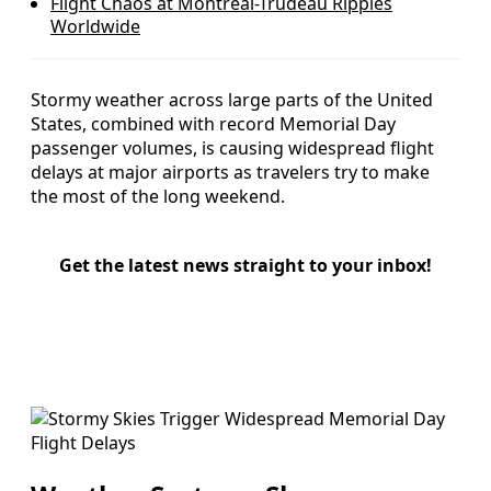
Flight Chaos at Montreal-Trudeau Ripples
Worldwide
Stormy weather across large parts of the United
States, combined with record Memorial Day
passenger volumes, is causing widespread flight
delays at major airports as travelers try to make
the most of the long weekend.
Get the latest news straight to your inbox!