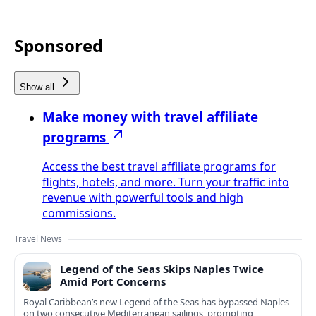
Sponsored
Show all
Make money with travel affiliate
programs
Access the best travel affiliate programs for
flights, hotels, and more. Turn your traffic into
revenue with powerful tools and high
commissions.
Travel News
Legend of the Seas Skips Naples Twice
Amid Port Concerns
Royal Caribbean’s new Legend of the Seas has bypassed Naples
on two consecutive Mediterranean sailings, prompting