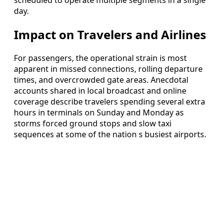
scheduled to operate multiple segments in a single
day.
Impact on Travelers and Airlines
For passengers, the operational strain is most
apparent in missed connections, rolling departure
times, and overcrowded gate areas. Anecdotal
accounts shared in local broadcast and online
coverage describe travelers spending several extra
hours in terminals on Sunday and Monday as
storms forced ground stops and slow taxi
sequences at some of the nation s busiest airports.