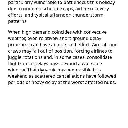
particularly vulnerable to bottlenecks this holiday
due to ongoing schedule caps, airline recovery
efforts, and typical afternoon thunderstorm
patterns.
When high demand coincides with convective
weather, even relatively short ground delay
programs can have an outsized effect. Aircraft and
crews may fall out of position, forcing airlines to
juggle rotations and, in some cases, consolidate
flights once delays pass beyond a workable
window. That dynamic has been visible this
weekend as scattered cancellations have followed
periods of heavy delay at the worst affected hubs.