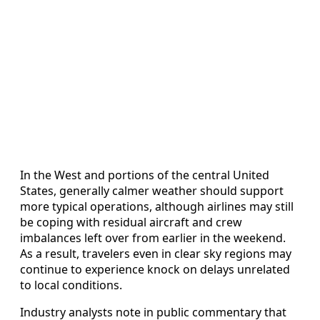
In the West and portions of the central United
States, generally calmer weather should support
more typical operations, although airlines may still
be coping with residual aircraft and crew
imbalances left over from earlier in the weekend.
As a result, travelers even in clear sky regions may
continue to experience knock on delays unrelated
to local conditions.
Industry analysts note in public commentary that