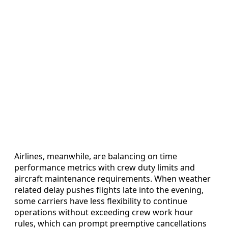
Airlines, meanwhile, are balancing on time
performance metrics with crew duty limits and
aircraft maintenance requirements. When weather
related delay pushes flights late into the evening,
some carriers have less flexibility to continue
operations without exceeding crew work hour
rules, which can prompt preemptive cancellations