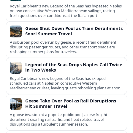
Royal Caribbean’s new Legend of the Seas has bypassed Naples
on two consecutive Western Mediterranean sailings, raising
fresh questions over conditions at the Italian port.
Geese Shut Down Pool as Train Derailments
Snarl Summer Travel
A suburban pool overrun by geese, a recent train derailment
disrupting passenger routes, and other transport snags are
reshaping summer plans for travelers.
Legend of the Seas Drops Naples Call Twice
in Two Weeks
Royal Caribbean’s new Legend of the Seas has skipped
scheduled calls at Naples on consecutive Western
Mediterranean cruises, leaving guests rebooking plans at short
notice.
Geese Take Over Pool as Rail Disruptions
Hit Summer Travel
A goose invasion at a popular public pool, a new freight
derailment snarling rail traffic, and heat related travel
disruptions cap a turbulent summer season.