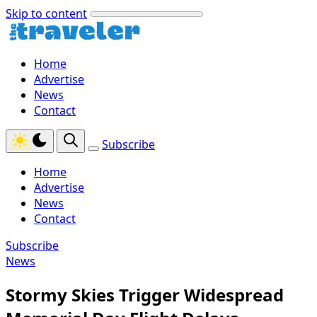
Skip to content
Home
Advertise
News
Contact
Subscribe
Home
Advertise
News
Contact
Subscribe
News
Stormy Skies Trigger Widespread