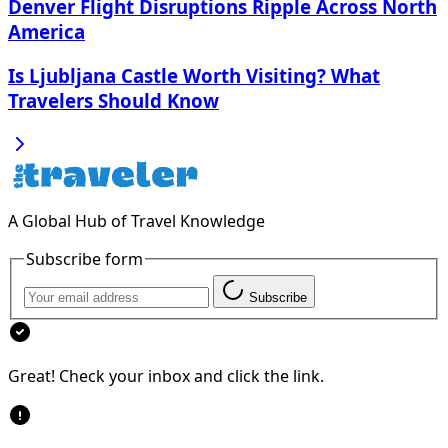
Denver Flight Disruptions Ripple Across North
America
Is Ljubljana Castle Worth Visiting? What
Travelers Should Know
A Global Hub of Travel Knowledge
Subscribe form
Subscribe
Great! Check your inbox and click the link.