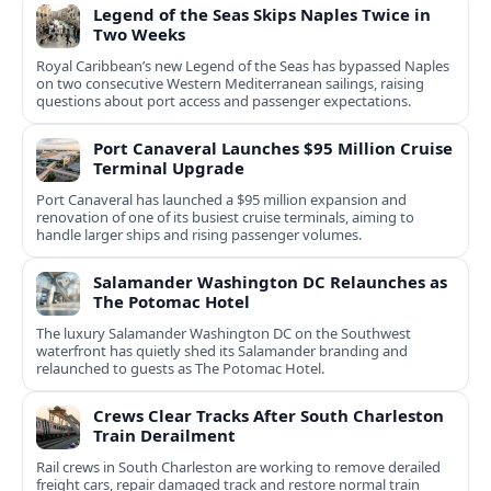
Legend of the Seas Skips Naples Twice in
Two Weeks
Royal Caribbean’s new Legend of the Seas has bypassed Naples
on two consecutive Western Mediterranean sailings, raising
questions about port access and passenger expectations.
Port Canaveral Launches $95 Million Cruise
Terminal Upgrade
Port Canaveral has launched a $95 million expansion and
renovation of one of its busiest cruise terminals, aiming to
handle larger ships and rising passenger volumes.
Salamander Washington DC Relaunches as
The Potomac Hotel
The luxury Salamander Washington DC on the Southwest
waterfront has quietly shed its Salamander branding and
relaunched to guests as The Potomac Hotel.
Crews Clear Tracks After South Charleston
Train Derailment
Rail crews in South Charleston are working to remove derailed
freight cars, repair damaged track and restore normal train