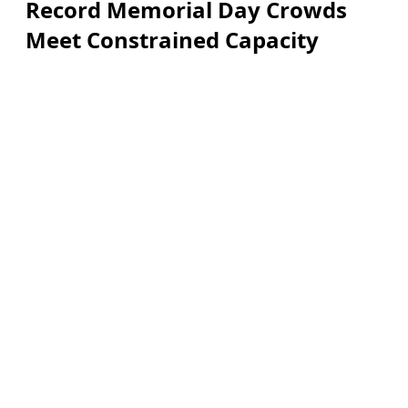
Record Memorial Day Crowds
Meet Constrained Capacity