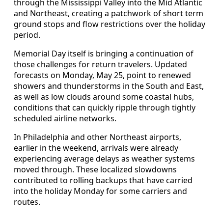
through the Mississippi Valley into the Mid Atlantic
and Northeast, creating a patchwork of short term
ground stops and flow restrictions over the holiday
period.
Memorial Day itself is bringing a continuation of
those challenges for return travelers. Updated
forecasts on Monday, May 25, point to renewed
showers and thunderstorms in the South and East,
as well as low clouds around some coastal hubs,
conditions that can quickly ripple through tightly
scheduled airline networks.
In Philadelphia and other Northeast airports,
earlier in the weekend, arrivals were already
experiencing average delays as weather systems
moved through. These localized slowdowns
contributed to rolling backups that have carried
into the holiday Monday for some carriers and
routes.