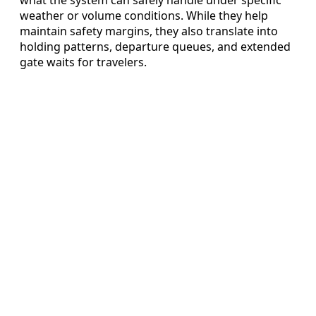
what the system can safely handle under specific
weather or volume conditions. While they help
maintain safety margins, they also translate into
holding patterns, departure queues, and extended
gate waits for travelers.