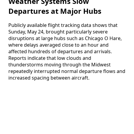
Weather Systems Slow
Departures at Major Hubs
Publicly available flight tracking data shows that
Sunday, May 24, brought particularly severe
disruptions at large hubs such as Chicago O Hare,
where delays averaged close to an hour and
affected hundreds of departures and arrivals.
Reports indicate that low clouds and
thunderstorms moving through the Midwest
repeatedly interrupted normal departure flows and
increased spacing between aircraft.