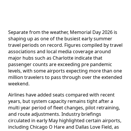
Separate from the weather, Memorial Day 2026 is
shaping up as one of the busiest early summer
travel periods on record. Figures compiled by travel
associations and local media coverage around
major hubs such as Charlotte indicate that
passenger counts are exceeding pre pandemic
levels, with some airports expecting more than one
million travelers to pass through over the extended
weekend.
Airlines have added seats compared with recent
years, but system capacity remains tight after a
multi year period of fleet changes, pilot retraining,
and route adjustments. Industry briefings
circulated in early May highlighted certain airports,
including Chicago O Hare and Dallas Love Field, as