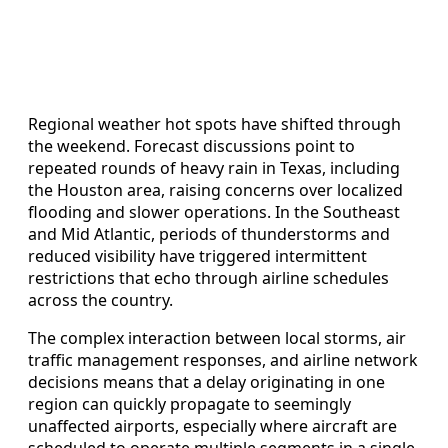
Regional weather hot spots have shifted through
the weekend. Forecast discussions point to
repeated rounds of heavy rain in Texas, including
the Houston area, raising concerns over localized
flooding and slower operations. In the Southeast
and Mid Atlantic, periods of thunderstorms and
reduced visibility have triggered intermittent
restrictions that echo through airline schedules
across the country.
The complex interaction between local storms, air
traffic management responses, and airline network
decisions means that a delay originating in one
region can quickly propagate to seemingly
unaffected airports, especially where aircraft are