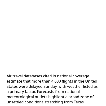
Air travel databases cited in national coverage
estimate that more than 4,000 flights in the United
States were delayed Sunday, with weather listed as
a primary factor. Forecasts from national
meteorological outlets highlight a broad zone of
unsettled conditions stretching from Texas