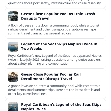
questions about port safety, infrastructure and cruise reliability.
Geese Close Popular Pool As Train Crash
Disrupts Travel
A flock of geese shuts down a community pool, while a tourist
railway derailment and other transport disruptions reshape
summer travel plans across several regions.
Legend of the Seas Skips Naples Twice in
Two Weeks
Royal Caribbean’s new Legend of the Seas has bypassed Naples
twice in late July 2026, raising questions among cruise travelers
about safety, planning and compensation.
Geese Close Popular Pool as Rail
Derailments Disrupt Travel
A goose invasion shutters a community pool while recent train
derailments snarl summer trips. Here are the latest details and
other key travel headlines.
Royal Caribbean’s Legend of the Seas Skips
Naples Twice