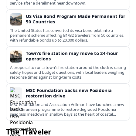
service after a derailment near downtown.
US Visa Bond Program Made Permanent for
50 Countries
The United States has converted its visa bond pilot into a
permanent scheme affecting B1/B2 travelers from 50 countries,
with refundable bonds up to 20,000 dollars.
Town’s fire station may move to 24-hour
operations
A proposal to run a town’s fire station around the clock is raising
safety hopes and budget questions, with local leaders weighing
response times against long-term costs.
MSC Foundation backs new Posidonia
restoration drive
MSC Foundation and Association Vellmari have launched a new
Mediterranean programme to restore degraded Posidonia
seagrass meadows in shallow bays at the heart of coastal
tourism.
The Traveler