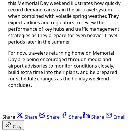
this Memorial Day weekend illustrates how quickly
record demand can strain the air travel system
when combined with volatile spring weather. They
expect airlines and regulators to review the
performance of key hubs and traffic management
strategies as they prepare for even heavier travel
periods later in the summer.
For now, travelers returning home on Memorial
Day are being encouraged through media and
airport advisories to monitor conditions closely,
build extra time into their plans, and be prepared
for schedule changes as the holiday weekend
concludes.
Share
Share
Share
Share
Share
Email
Copy