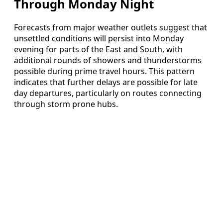
Through Monday Night
Forecasts from major weather outlets suggest that
unsettled conditions will persist into Monday
evening for parts of the East and South, with
additional rounds of showers and thunderstorms
possible during prime travel hours. This pattern
indicates that further delays are possible for late
day departures, particularly on routes connecting
through storm prone hubs.