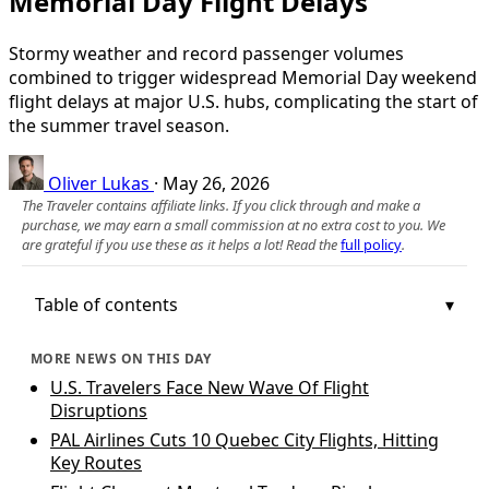
Memorial Day Flight Delays
Stormy weather and record passenger volumes
combined to trigger widespread Memorial Day weekend
flight delays at major U.S. hubs, complicating the start of
the summer travel season.
Oliver Lukas
·
May 26, 2026
The Traveler contains affiliate links. If you click through and make a
purchase, we may earn a small commission at no extra cost to you. We
are grateful if you use these as it helps a lot! Read the
full policy
.
Table of contents
MORE NEWS ON THIS DAY
U.S. Travelers Face New Wave Of Flight
Disruptions
PAL Airlines Cuts 10 Quebec City Flights, Hitting
Key Routes