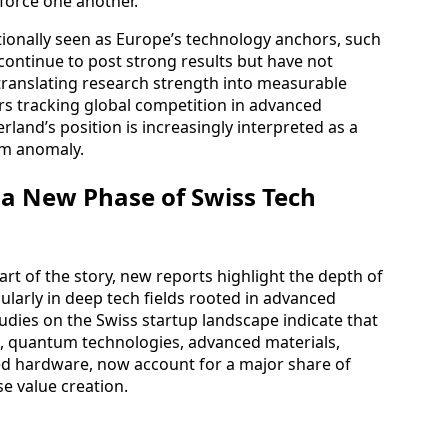
force one another.
tionally seen as Europe’s technology anchors, such
ontinue to post strong results but have not
anslating research strength into measurable
rs tracking global competition in advanced
rland’s position is increasingly interpreted as a
erm anomaly.
 a New Phase of Swiss Tech
art of the story, new reports highlight the depth of
ularly in deep tech fields rooted in advanced
tudies on the Swiss startup landscape indicate that
s, quantum technologies, advanced materials,
ated hardware, now account for a major share of
e value creation.