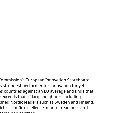
 Commission’s European Innovation Scoreboard
’s strongest performer for innovation for yet
 countries against an EU average and finds that
 exceeds that of large neighbors including
ished Nordic leaders such as Sweden and Finland.
ch scientific excellence, market readiness and