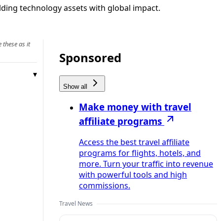
lding technology assets with global impact.
 these as it
Sponsored
Show all
Make money with travel
affiliate programs
Access the best travel affiliate
programs for flights, hotels, and
more. Turn your traffic into revenue
with powerful tools and high
commissions.
Travel News