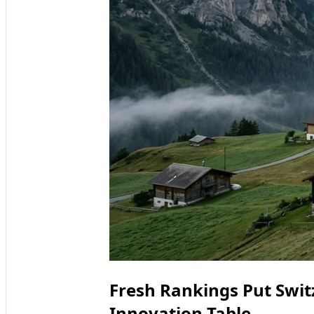
Fresh Rankings Put Switz
Innovation Table