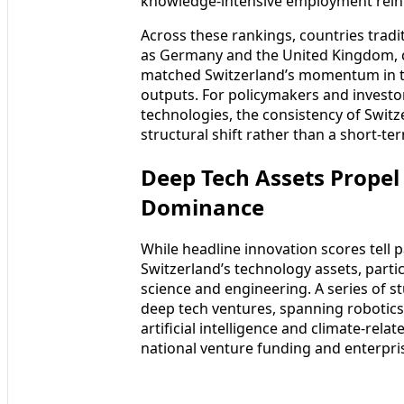
knowledge-intensive employment rein
Across these rankings, countries tradi
as Germany and the United Kingdom, c
matched Switzerland’s momentum in tr
outputs. For policymakers and investo
technologies, the consistency of Switze
structural shift rather than a short-t
Deep Tech Assets Propel
Dominance
While headline innovation scores tell p
Switzerland’s technology assets, partic
science and engineering. A series of s
deep tech ventures, spanning robotic
artificial intelligence and climate-rel
national venture funding and enterpris