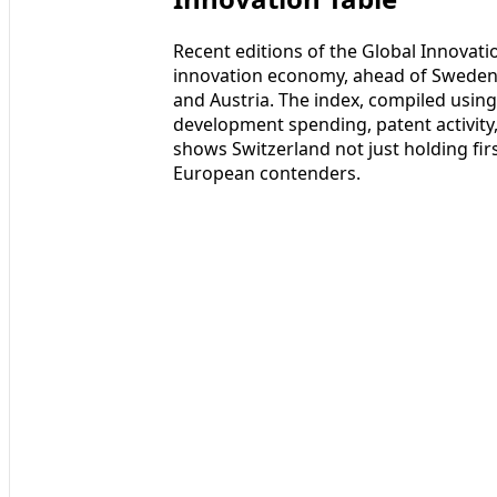
Recent editions of the Global Innovati
innovation economy, ahead of Sweden,
and Austria. The index, compiled usin
development spending, patent activity,
shows Switzerland not just holding fir
European contenders.