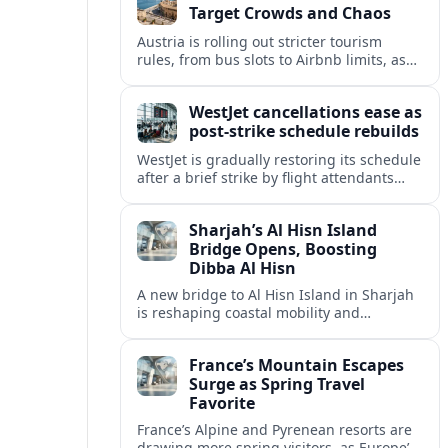
Target Crowds and Chaos
Austria is rolling out stricter tourism
rules, from bus slots to Airbnb limits, as
record visitor numbers strain alpine
villages and historic cities.
WestJet cancellations ease as
post-strike schedule rebuilds
WestJet is gradually restoring its schedule
after a brief strike by flight attendants
triggered hundreds of cancellations and
disrupted travel across Canada over a
Sharjah’s Al Hisn Island
busy long weekend.
Bridge Opens, Boosting
Dibba Al Hisn
A new bridge to Al Hisn Island in Sharjah
is reshaping coastal mobility and
positioning Dibba Al Hisn for a new wave
of tourism and waterfront investment.
France’s Mountain Escapes
Surge as Spring Travel
Favorite
France’s Alpine and Pyrenean resorts are
drawing more spring visitors, as Europe’s