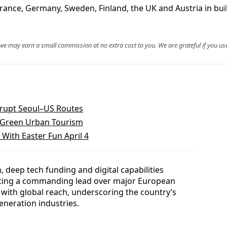
rance, Germany, Sweden, Finland, the UK and Austria in bui
, we may earn a small commission at no extra cost to you. We are grateful if you use
srupt Seoul–US Routes
s Green Urban Tourism
With Easter Fun April 4
 deep tech funding and digital capabilities
dating a commanding lead over major European
 with global reach, underscoring the country’s
generation industries.