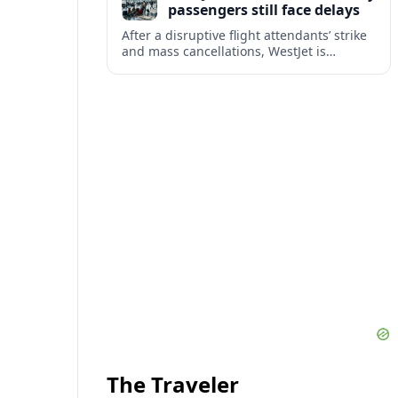
passengers still face delays
After a disruptive flight attendants’ strike
and mass cancellations, WestJet is
restarting operations, yet many
passengers remain stranded or coping
with significant delays.
The Traveler