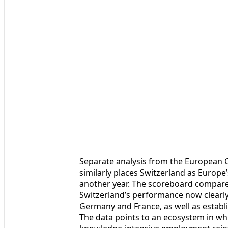
Separate analysis from the European
similarly places Switzerland as Europe
another year. The scoreboard compares
Switzerland’s performance now clearly
Germany and France, as well as establ
The data points to an ecosystem in whi