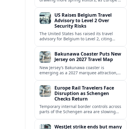
strong safety reputation boosts demand
for nature, adventure and authentic stays.
US Raises Belgium Travel
Advisory to Level 2 Over
Security Risks
The United States has raised its travel
advisory for Belgium to Level 2, citing
elevated security concerns and urging
visitors to exercise increased caution.
Bakunawa Coaster Puts New
Jersey on 2027 Travel Map
New Jersey’s Bakunawa coaster is
emerging as a 2027 marquee attraction,
strengthening regional tourism links with
Pennsylvania and neighboring Northeast
Europe Rail Travelers Face
markets.
Disruption as Schengen
Checks Return
Temporary internal border controls across
parts of the Schengen area are slowing
key rail routes, with passengers warned to
expect longer journeys and tighter ID
WestJet strike ends but many
checks.