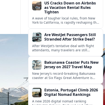
US Cracks Down on Airbnbs
as Vacation Rental Rules
Tighten
A wave of tougher local rules, from New
York to California, is rapidly reshaping the
US vacation rental market and forcing
hosts to rethink their business models.
Are WestJet Passengers Still
Stranded After Strike Deal?
After WestJet’s tentative deal with flight
attendants, many travelers are still
working through rebookings, hotel costs,
and long detours home across Canada
Bakunawa Coaster Puts New
and abroad.
Jersey on 2027 Travel Map
New Jersey’s record-breaking Bakunawa
coaster at Six Flags Great Adventure is
reshaping 2027 tourism dynamics across
the Northeast, aligning the state with
Estonia, Portugal Climb 2026
regional travel heavyweights.
Digital Nomad Rankings
A new 2026 digital nomad ranking