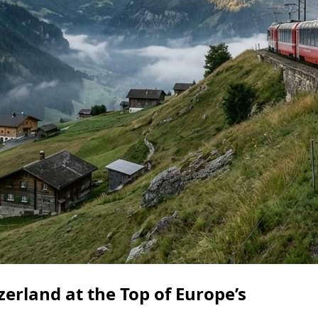
erland at the Top of Europe’s