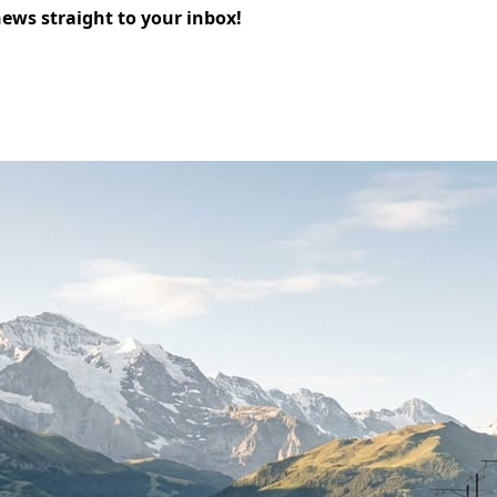
news straight to your inbox!