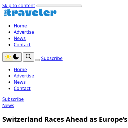
Skip to content
Home
Advertise
News
Contact
Subscribe
Home
Advertise
News
Contact
Subscribe
News
Switzerland Races Ahead as Europe’