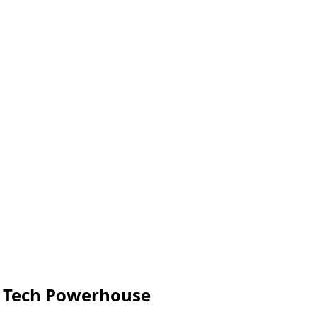
s Tech Powerhouse