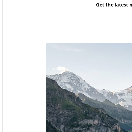
Get the latest 