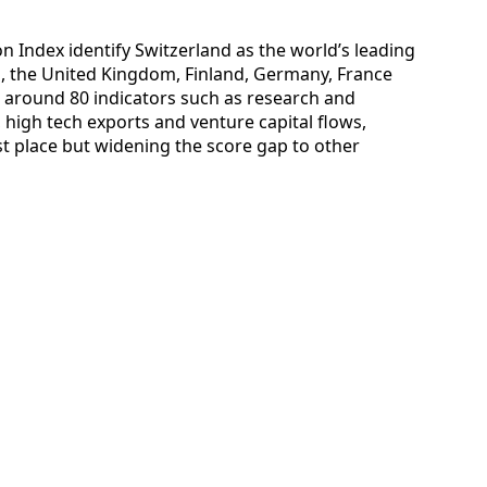
on Index identify Switzerland as the world’s leading
 the United Kingdom, Finland, Germany, France
g around 80 indicators such as research and
 high tech exports and venture capital flows,
st place but widening the score gap to other