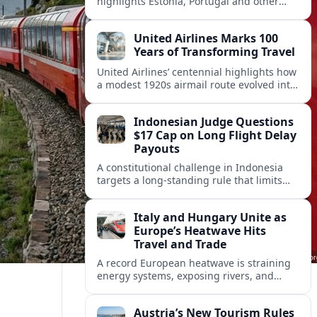
highlights Estonia, Portugal and other
European countries as affordable, safe
and visa friendly hubs for remote workers.
United Airlines Marks 100
Years of Transforming Travel
United Airlines’ centennial highlights how
a modest 1920s airmail route evolved into
a global network shaped by innovation,
consolidation and changing traveler
Indonesian Judge Questions
expectations.
$17 Cap on Long Flight Delay
Payouts
A constitutional challenge in Indonesia
targets a long‑standing rule that limits
airline compensation for major flight
delays to about 17 US dollars per
Italy and Hungary Unite as
passenger.
Europe’s Heatwave Hits
Travel and Trade
A record European heatwave is straining
energy systems, exposing rivers, and
disrupting travel, prompting new
coordination between Italy, Hungary and
Austria’s New Tourism Rules
regional partners.