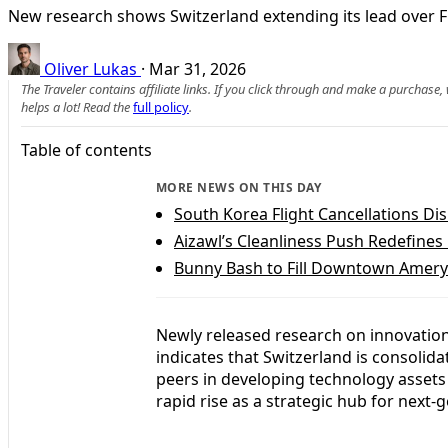
New research shows Switzerland extending its lead over F
Oliver Lukas
·
Mar 31, 2026
The Traveler contains affiliate links. If you click through and make a purchase
helps a lot! Read the
full policy
.
Table of contents
MORE NEWS ON THIS DAY
South Korea Flight Cancellations Di
Aizawl’s Cleanliness Push Redefine
Bunny Bash to Fill Downtown Amery 
Newly released research on innovation,
indicates that Switzerland is consoli
peers in developing technology assets
rapid rise as a strategic hub for next-