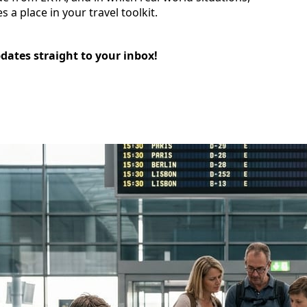
 a place in your travel toolkit.
pdates straight to your inbox!