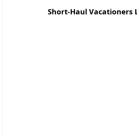
Short-Haul Vacationers 