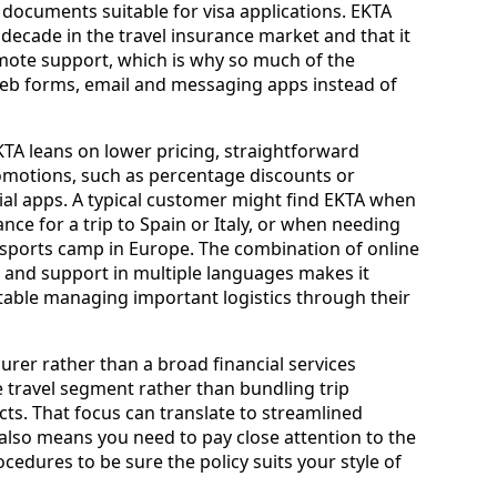
documents suitable for visa applications. EKTA
 decade in the travel insurance market and that it
mote support, which is why so much of the
web forms, email and messaging apps instead of
TA leans on lower pricing, straightforward
omotions, such as percentage discounts or
al apps. A typical customer might find EKTA when
ce for a trip to Spain or Italy, or when needing
 sports camp in Europe. The combination of online
 and support in multiple languages makes it
rtable managing important logistics through their
surer rather than a broad financial services
 travel segment rather than bundling trip
ts. That focus can translate to streamlined
t also means you need to pay close attention to the
ocedures to be sure the policy suits your style of