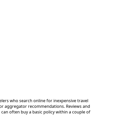
avelers who search online for inexpensive travel
te or aggregator recommendations. Reviews and
 can often buy a basic policy within a couple of