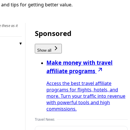
 and tips for getting better value.
 these as it
Sponsored
Show all
Make money with travel
affiliate programs
Access the best travel affiliate
programs for flights, hotels, and
more. Turn your traffic into revenue
with powerful tools and high
commissions.
Travel News