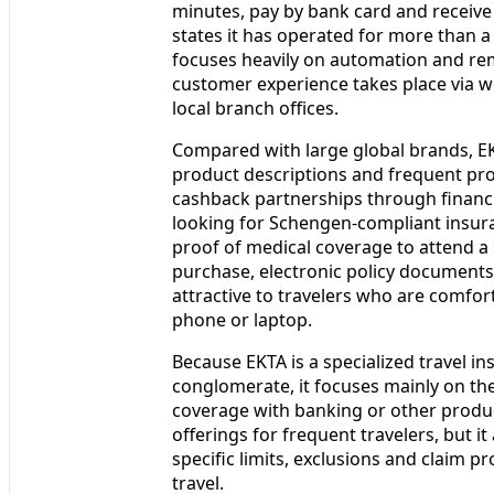
minutes, pay by bank card and receive 
states it has operated for more than a
focuses heavily on automation and re
customer experience takes place via 
local branch offices.
Compared with large global brands, EK
product descriptions and frequent pr
cashback partnerships through financi
looking for Schengen-compliant insuran
proof of medical coverage to attend a
purchase, electronic policy documents
attractive to travelers who are comfo
phone or laptop.
Because EKTA is a specialized travel in
conglomerate, it focuses mainly on the
coverage with banking or other produc
offerings for frequent travelers, but i
specific limits, exclusions and claim pr
travel.