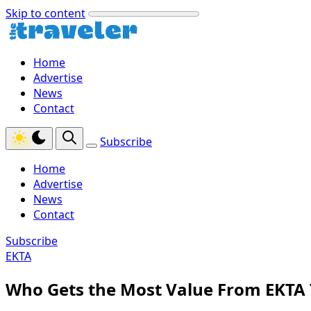
Skip to content
Home
Advertise
News
Contact
Subscribe
Home
Advertise
News
Contact
Subscribe
EKTA
Who Gets the Most Value From EKTA 