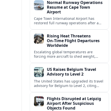
Normal Runway Operations
Resume at Cape Town
Airport
Cape Town International Airport has
restored full runway operations after a
temporary closure, with reports indicating
a gradual recovery in flight schedules.
Rising Heat Threatens
On‑Time Flight Departures
Worldwide
Escalating global temperatures are
forcing more aircraft to shed weight,
adjust schedules, and risk delays as hot,
thin air erodes takeoff performance at
US Raises Belgium Travel
busy airports.
Advisory to Level 2
The United States has upgraded its travel
advisory for Belgium to Level 2, citing
persistent terrorism concerns and recent
security alerts at transport hubs and
Flights Disrupted at Leipzig
public venues.
Airport After Suspicious
Objects Found