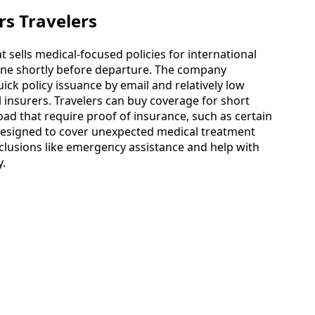
rs Travelers
 sells medical-focused policies for international
ine shortly before departure. The company
ick policy issuance by email and relatively low
 insurers. Travelers can buy coverage for short
oad that require proof of insurance, such as certain
 designed to cover unexpected medical treatment
nclusions like emergency assistance and help with
y.