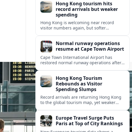
Hong Kong tourism hits
record arrivals but weaker
spending
Hong Kong is welcoming near record
visitor numbers again, but softer
mainland demand, day trips and
outbound locals are challenging the city’s
Normal runway operations
tourism-led recovery.
resume at Cape Town Airport
Cape Town International Airport has
restored normal runway operations after
a Kenya Airways landing incident caused
widespread delays and diversions across
Hong Kong Tourism
domestic and international routes.
Rebounds as Visitor
Spending Slumps
Record arrivals are returning Hong Kong
to the global tourism map, yet weaker
mainland demand and shorter stays are
squeezing retailers and the wider
Europe Travel Surge Puts
economy.
Paris at Top of City Rankings
New European tourism data shows a