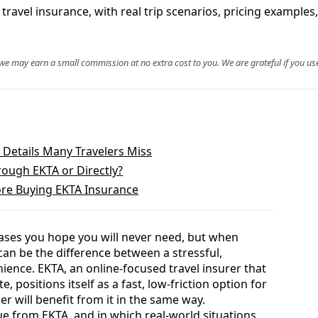
travel insurance, with real trip scenarios, pricing examples,
, we may earn a small commission at no extra cost to you. We are grateful if you use
 Details Many Travelers Miss
rough EKTA or Directly?
re Buying EKTA Insurance
hases you hope you will never need, but when
an be the difference between a stressful,
ence. EKTA, an online-focused travel insurer that
te, positions itself as a fast, low-friction option for
ler will benefit from it in the same way.
 from EKTA, and in which real-world situations,