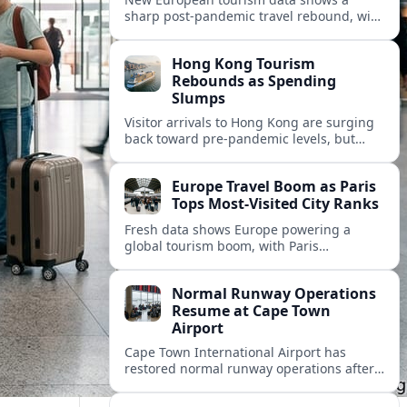
sharp post‑pandemic travel rebound, with
Paris emerging as the continent’s most
visited city and a powerful driver of
Hong Kong Tourism
demand.
Rebounds as Spending
Slumps
Visitor arrivals to Hong Kong are surging
back toward pre-pandemic levels, but
shifting travel habits and weaker retail
sales signal a tougher new tourism reality.
Europe Travel Boom as Paris
Tops Most-Visited City Ranks
Fresh data shows Europe powering a
global tourism boom, with Paris
consolidating its status as the continent’s
most visited and most attractive city
Normal Runway Operations
destination.
Resume at Cape Town
Airport
Cape Town International Airport has
restored normal runway operations after
a temporary disruption, easing delays and
allowing airlines to stabilise schedules.