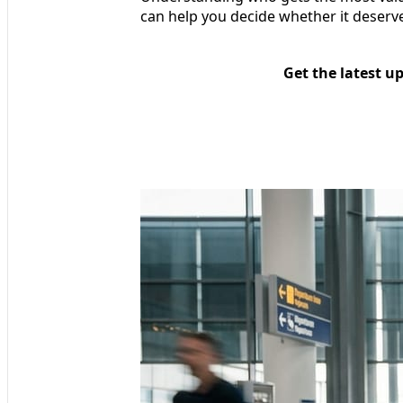
can help you decide whether it deserves
Get the latest u