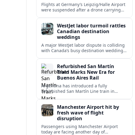
Flights at Germany’s Leipzig/Halle Airport
were suspended after a drone carrying
explosives and another unidentified
object were reported near the busy cargo
WestJet labor turmoil rattles
hub.
Canadian destination
weddings
A major WestJet labor dispute is colliding
with Canada’s busy destination wedding
season, leaving travel advisors scrambling
to protect group trips and honeymoon
Refurbished San Martín
plans.
Train Marks New Era for
Buenos Aires Rail
Argentina has introduced a fully
refurbished San Martín Line train in
Buenos Aires, signaling renewed
investment in safer, more reliable
Manchester Airport hit by
commuter rail services.
fresh wave of flight
disruption
Passengers using Manchester Airport
today are facing another day of