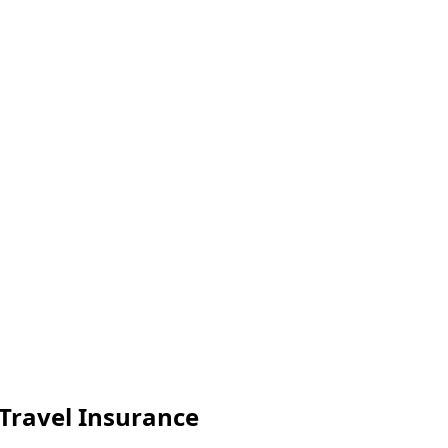
Travel Insurance