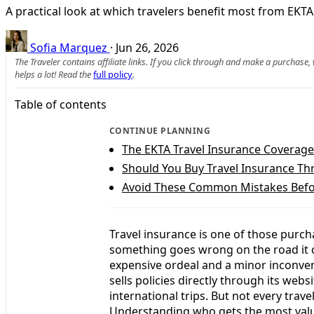
A practical look at which travelers benefit most from EKTA 
Sofia Marquez
·
Jun 26, 2026
The Traveler contains affiliate links. If you click through and make a purchase
helps a lot! Read the
full policy
.
Table of contents
CONTINUE PLANNING
The EKTA Travel Insurance Coverage
Should You Buy Travel Insurance Th
Avoid These Common Mistakes Befo
Travel insurance is one of those purc
something goes wrong on the road it c
expensive ordeal and a minor inconveni
sells policies directly through its websi
international trips. But not every trave
Understanding who gets the most value