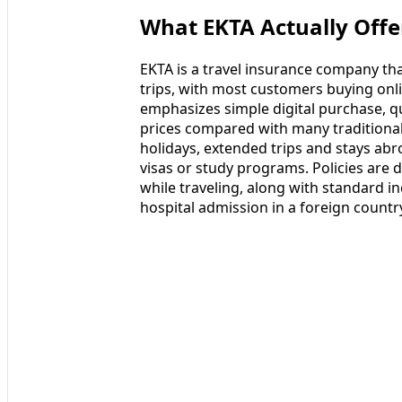
What EKTA Actually Offe
EKTA is a travel insurance company that
trips, with most customers buying onl
emphasizes simple digital purchase, qu
prices compared with many traditional
holidays, extended trips and stays abr
visas or study programs. Policies are
while traveling, along with standard i
hospital admission in a foreign countr