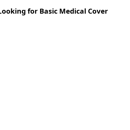
Looking for Basic Medical Cover