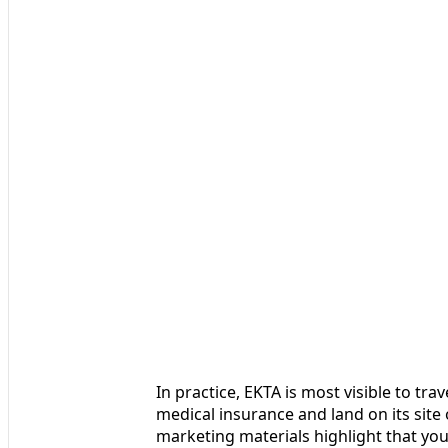
In practice, EKTA is most visible to tr
medical insurance and land on its si
marketing materials highlight that you