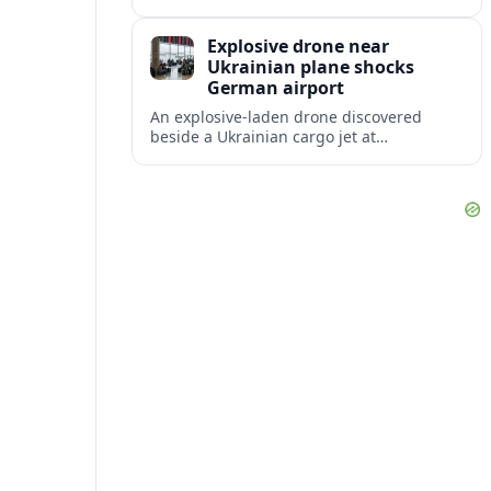
disruption, with dozens of departures and
arrivals delayed and a series of
Explosive drone near
cancellations reported.
Ukrainian plane shocks
German airport
An explosive-laden drone discovered
beside a Ukrainian cargo jet at
Leipzig/Halle Airport has raised alarm
over aviation security and Europe’s
exposure to hybrid threats.