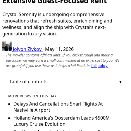
Extensive Guest-Focused Refit
Crystal Serenity is undergoing comprehensive
renovations that refresh suites, enrich dining and
wellness, and align the ship with Crystal’s next-
generation luxury vision.
Jolyon Zivkov
·
May 11, 2026
The Traveler contains affiliate links. If you click through and make a
purchase, we may earn a small commission at no extra cost to you. We
are grateful if you use these as it helps a lot! Read the
full policy
.
Table of contents
MORE NEWS ON THIS DAY
Delays And Cancellations Snarl Flights At
Nashville Airport
Holland America’s Oosterdam Leads $500M
Luxury Cruise Evolution