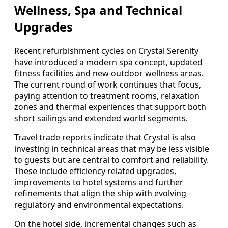
Wellness, Spa and Technical
Upgrades
Recent refurbishment cycles on Crystal Serenity
have introduced a modern spa concept, updated
fitness facilities and new outdoor wellness areas.
The current round of work continues that focus,
paying attention to treatment rooms, relaxation
zones and thermal experiences that support both
short sailings and extended world segments.
Travel trade reports indicate that Crystal is also
investing in technical areas that may be less visible
to guests but are central to comfort and reliability.
These include efficiency related upgrades,
improvements to hotel systems and further
refinements that align the ship with evolving
regulatory and environmental expectations.
On the hotel side, incremental changes such as