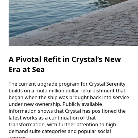
A Pivotal Refit in Crystal’s New
Era at Sea
The current upgrade program for Crystal Serenity
builds on a multi million dollar refurbishment that
began when the ship was brought back into service
under new ownership. Publicly available
information shows that Crystal has positioned the
latest works as a continuation of that
transformation, with further attention to high
demand suite categories and popular social
venues.