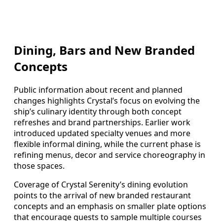
Dining, Bars and New Branded
Concepts
Public information about recent and planned
changes highlights Crystal’s focus on evolving the
ship’s culinary identity through both concept
refreshes and brand partnerships. Earlier work
introduced updated specialty venues and more
flexible informal dining, while the current phase is
refining menus, decor and service choreography in
those spaces.
Coverage of Crystal Serenity’s dining evolution
points to the arrival of new branded restaurant
concepts and an emphasis on smaller plate options
that encourage guests to sample multiple courses