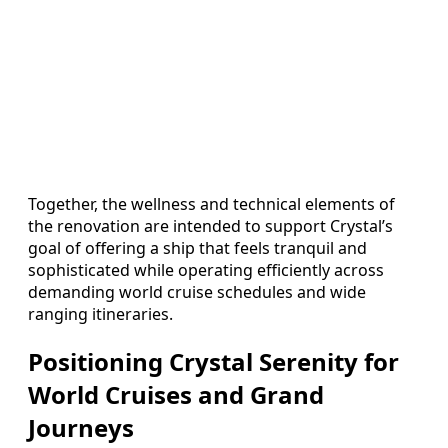
Together, the wellness and technical elements of
the renovation are intended to support Crystal’s
goal of offering a ship that feels tranquil and
sophisticated while operating efficiently across
demanding world cruise schedules and wide
ranging itineraries.
Positioning Crystal Serenity for
World Cruises and Grand
Journeys