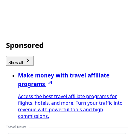
Sponsored
Show all
Make money with travel affiliate
programs
Access the best travel affiliate programs for
flights, hotels, and more. Turn your traffic into
revenue with powerful tools and high
commissions.
Travel News