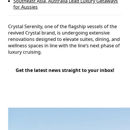
Southeast Asia, Australia Lead Luxury Getaways
for Aussies
Crystal Serenity, one of the flagship vessels of the
revived Crystal brand, is undergoing extensive
renovations designed to elevate suites, dining, and
wellness spaces in line with the line’s next phase of
luxury cruising.
Get the latest news straight to your inbox!