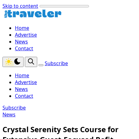
Skip to content
Home
Advertise
News
Contact
Subscribe
Home
Advertise
News
Contact
Subscribe
News
Crystal Serenity Sets Course for