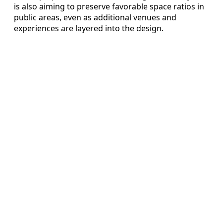
is also aiming to preserve favorable space ratios in
public areas, even as additional venues and
experiences are layered into the design.