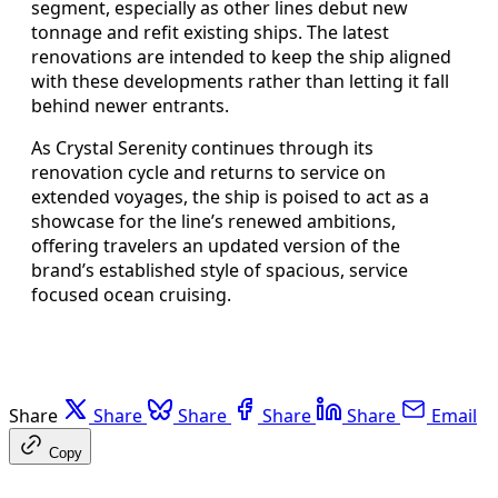
segment, especially as other lines debut new
tonnage and refit existing ships. The latest
renovations are intended to keep the ship aligned
with these developments rather than letting it fall
behind newer entrants.
As Crystal Serenity continues through its
renovation cycle and returns to service on
extended voyages, the ship is poised to act as a
showcase for the line’s renewed ambitions,
offering travelers an updated version of the
brand’s established style of spacious, service
focused ocean cruising.
Share
Share
Share
Share
Share
Email
Copy