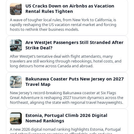
US Cracks Down on Airbnbs as Vacation
Rental Rules Tighten
A wave of tougher local rules, from New York to California, is
rapidly reshaping the US vacation rental market and forcing
hosts to rethink their business models.
Are WestJet Passengers Still Stranded After
Strike Deal?
After WestJet’s tentative deal with flight attendants, many
travelers are still working through rebookings, hotel costs, and
long detours home across Canada and abroad.
Bakunawa Coaster Puts New Jersey on 2027
Travel Map
New Jersey’s record-breaking Bakunawa coaster at Six Flags
Great Adventure is reshaping 2027 tourism dynamics across the
Northeast, aligning the state with regional travel heavyweights.
Estonia, Portugal Climb 2026 Digital
Nomad Rankings
A new 2026 digital nomad ranking highlights Estonia, Portugal