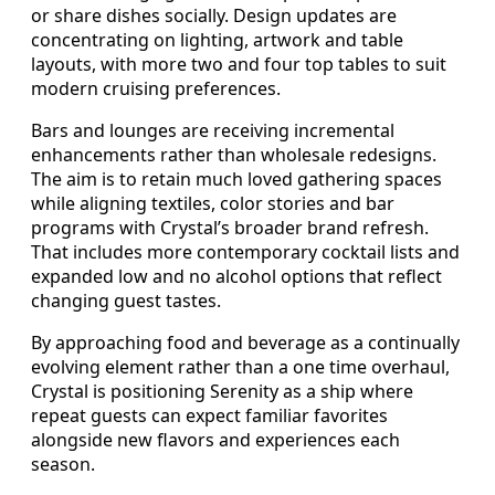
or share dishes socially. Design updates are
concentrating on lighting, artwork and table
layouts, with more two and four top tables to suit
modern cruising preferences.
Bars and lounges are receiving incremental
enhancements rather than wholesale redesigns.
The aim is to retain much loved gathering spaces
while aligning textiles, color stories and bar
programs with Crystal’s broader brand refresh.
That includes more contemporary cocktail lists and
expanded low and no alcohol options that reflect
changing guest tastes.
By approaching food and beverage as a continually
evolving element rather than a one time overhaul,
Crystal is positioning Serenity as a ship where
repeat guests can expect familiar favorites
alongside new flavors and experiences each
season.