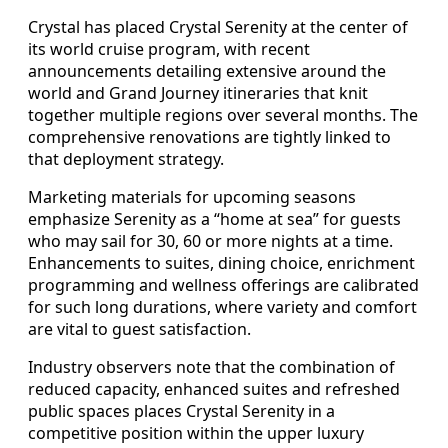
Crystal has placed Crystal Serenity at the center of
its world cruise program, with recent
announcements detailing extensive around the
world and Grand Journey itineraries that knit
together multiple regions over several months. The
comprehensive renovations are tightly linked to
that deployment strategy.
Marketing materials for upcoming seasons
emphasize Serenity as a “home at sea” for guests
who may sail for 30, 60 or more nights at a time.
Enhancements to suites, dining choice, enrichment
programming and wellness offerings are calibrated
for such long durations, where variety and comfort
are vital to guest satisfaction.
Industry observers note that the combination of
reduced capacity, enhanced suites and refreshed
public spaces places Crystal Serenity in a
competitive position within the upper luxury