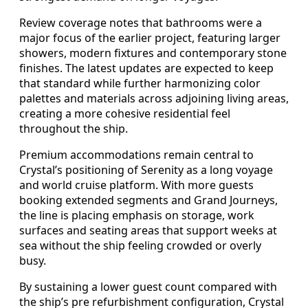
Review coverage notes that bathrooms were a
major focus of the earlier project, featuring larger
showers, modern fixtures and contemporary stone
finishes. The latest updates are expected to keep
that standard while further harmonizing color
palettes and materials across adjoining living areas,
creating a more cohesive residential feel
throughout the ship.
Premium accommodations remain central to
Crystal’s positioning of Serenity as a long voyage
and world cruise platform. With more guests
booking extended segments and Grand Journeys,
the line is placing emphasis on storage, work
surfaces and seating areas that support weeks at
sea without the ship feeling crowded or overly
busy.
By sustaining a lower guest count compared with
the ship’s pre refurbishment configuration, Crystal