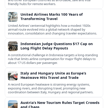
and other European countries as affordable, safe and visa
friendly hubs for remote workers.
United Airlines Marks 100 Years of
Transforming Travel
United Airlines’ centennial highlights how a modest 1920s
airmail route evolved into a global network shaped by
innovation, consolidation and changing traveler expectations.
Indonesian Judge Questions $17 Cap on
Long Flight Delay Payouts
A constitutional challenge in Indonesia targets a long‑standing
rule that limits airline compensation for major flight delays to
about 17 US dollars per passenger.
Italy and Hungary Unite as Europe’s
Heatwave Hits Travel and Trade
A record European heatwave is straining energy systems,
exposing rivers, and disrupting travel, prompting new
coordination between Italy, Hungary and regional partners.
Austria’s New Tourism Rules Target Crowds
and Chaos