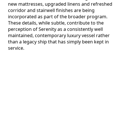
new mattresses, upgraded linens and refreshed
corridor and stairwell finishes are being
incorporated as part of the broader program.
These details, while subtle, contribute to the
perception of Serenity as a consistently well
maintained, contemporary luxury vessel rather
than a legacy ship that has simply been kept in
service.