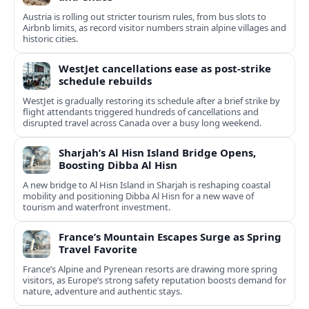
Austria is rolling out stricter tourism rules, from bus slots to
Airbnb limits, as record visitor numbers strain alpine villages and
historic cities.
WestJet cancellations ease as post-strike
schedule rebuilds
WestJet is gradually restoring its schedule after a brief strike by
flight attendants triggered hundreds of cancellations and
disrupted travel across Canada over a busy long weekend.
Sharjah’s Al Hisn Island Bridge Opens,
Boosting Dibba Al Hisn
A new bridge to Al Hisn Island in Sharjah is reshaping coastal
mobility and positioning Dibba Al Hisn for a new wave of
tourism and waterfront investment.
France’s Mountain Escapes Surge as Spring
Travel Favorite
France’s Alpine and Pyrenean resorts are drawing more spring
visitors, as Europe’s strong safety reputation boosts demand for
nature, adventure and authentic stays.