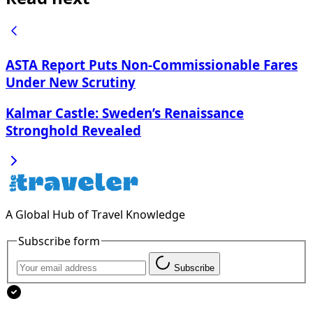
ASTA Report Puts Non-Commissionable Fares
Under New Scrutiny
Kalmar Castle: Sweden’s Renaissance
Stronghold Revealed
A Global Hub of Travel Knowledge
Subscribe form
Subscribe