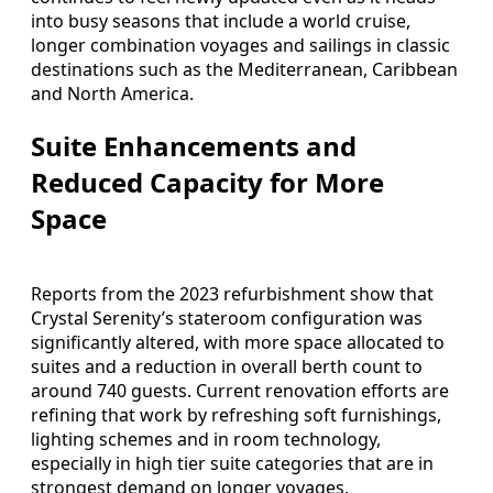
into busy seasons that include a world cruise,
longer combination voyages and sailings in classic
destinations such as the Mediterranean, Caribbean
and North America.
Suite Enhancements and
Reduced Capacity for More
Space
Reports from the 2023 refurbishment show that
Crystal Serenity’s stateroom configuration was
significantly altered, with more space allocated to
suites and a reduction in overall berth count to
around 740 guests. Current renovation efforts are
refining that work by refreshing soft furnishings,
lighting schemes and in room technology,
especially in high tier suite categories that are in
strongest demand on longer voyages.