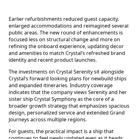
Earlier refurbishments reduced guest capacity,
enlarged accommodations and reimagined several
public areas. The new round of enhancements is
focused less on structural change and more on
refining the onboard experience, updating decor
and amenities to match Crystal’s refreshed brand
identity and recent product launches.
The investments on Crystal Serenity sit alongside
Crystal’s forward looking plans for newbuild ships
and expanded itineraries. Industry coverage
indicates that the company views Serenity and her
sister ship Crystal Symphony as the core of a
broader growth strategy that emphasizes spacious
design, personalized service and extended Grand
Journeys across multiple regions.
For guests, the practical impact is a ship that
continues to feel newly updated even as it heads