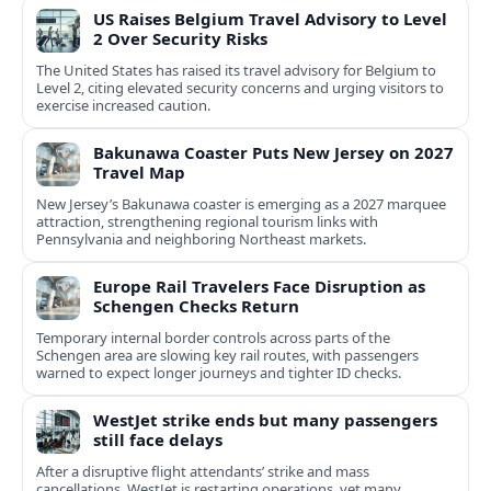
US Raises Belgium Travel Advisory to Level
2 Over Security Risks
The United States has raised its travel advisory for Belgium to
Level 2, citing elevated security concerns and urging visitors to
exercise increased caution.
Bakunawa Coaster Puts New Jersey on 2027
Travel Map
New Jersey’s Bakunawa coaster is emerging as a 2027 marquee
attraction, strengthening regional tourism links with
Pennsylvania and neighboring Northeast markets.
Europe Rail Travelers Face Disruption as
Schengen Checks Return
Temporary internal border controls across parts of the
Schengen area are slowing key rail routes, with passengers
warned to expect longer journeys and tighter ID checks.
WestJet strike ends but many passengers
still face delays
After a disruptive flight attendants’ strike and mass
cancellations, WestJet is restarting operations, yet many