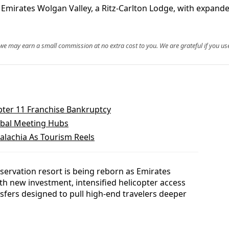
as Emirates Wolgan Valley, a Ritz-Carlton Lodge, with expan
, we may earn a small commission at no extra cost to you. We are grateful if you use
pter 11 Franchise Bankruptcy
obal Meeting Hubs
alachia As Tourism Reels
servation resort is being reborn as Emirates
ith new investment, intensified helicopter access
fers designed to pull high-end travelers deeper