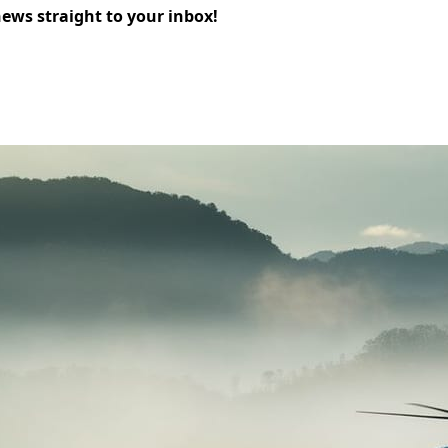
news straight to your inbox!