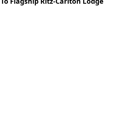
o Flagship Ritz-Carlton Lodge