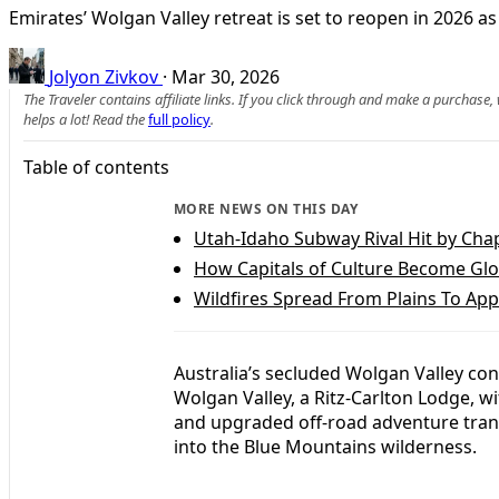
Emirates’ Wolgan Valley retreat is set to reopen in 2026 
Jolyon Zivkov
·
Mar 30, 2026
The Traveler contains affiliate links. If you click through and make a purchase
helps a lot! Read the
full policy
.
Table of contents
MORE NEWS ON THIS DAY
Utah-Idaho Subway Rival Hit by Cha
How Capitals of Culture Become Gl
Wildfires Spread From Plains To App
Australia’s secluded Wolgan Valley con
Wolgan Valley, a Ritz-Carlton Lodge, w
and upgraded off-road adventure trans
into the Blue Mountains wilderness.