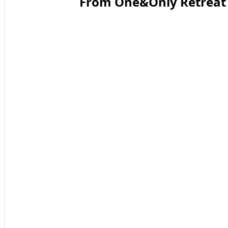
From One&Only Retreat T