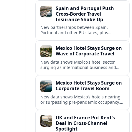
intensified concern over Europe’s aviation
Spain and Portugal Push
security.
Cross‑Border Travel
Insurance Shake‑Up
New partnerships between Spain,
Portugal and other EU states, plus
aggressive pricing by insurers, are
reshaping travel cover and mobility across
Mexico Hotel Stays Surge on
European borders.
Wave of Corporate Travel
New data shows Mexico’s hotel sector
surging as international business and
meetings travel rebounds, with key North
American cities driving corporate-focused
Mexico Hotel Stays Surge on
demand.
Corporate Travel Boom
New data shows Mexico’s hotels nearing
or surpassing pre‑pandemic occupancy,
as corporate travel and meetings demand
rebounds across North America.
UK and France Put Kent’s
Deal in Cross‑Channel
Spotlight