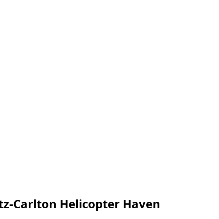
tz-Carlton Helicopter Haven