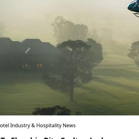
otel Industry & Hospitality News