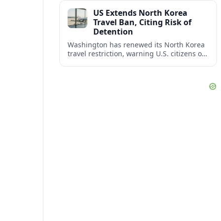
across North America’s key business
US Extends North Korea
corridors.
Travel Ban, Citing Risk of
Detention
Washington has renewed its North Korea
travel restriction, warning U.S. citizens of
a continuing, serious risk of arrest, long-
term detention and wrongful detention.