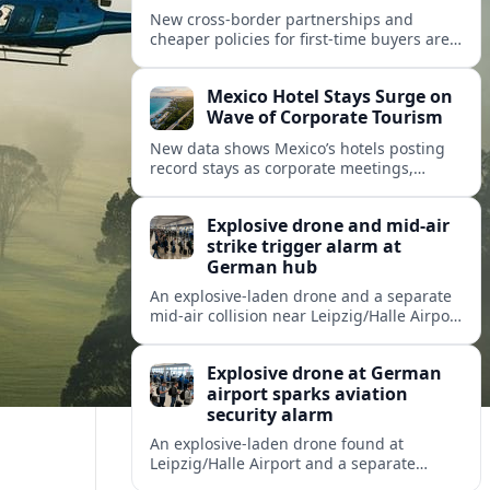
New cross-border partnerships and
cheaper policies for first-time buyers are
reshaping how travelers insure trips and
mobility across Spain, Portugal and wider
Mexico Hotel Stays Surge on
Europe.
Wave of Corporate Tourism
New data shows Mexico’s hotels posting
record stays as corporate meetings,
incentives and blended business-leisure
trips reshape North American travel
Explosive drone and mid-air
demand.
strike trigger alarm at
German hub
An explosive-laden drone and a separate
mid-air collision near Leipzig/Halle Airport
have intensified concern over drone
threats to commercial and cargo aviation.
Explosive drone at German
airport sparks aviation
security alarm
An explosive-laden drone found at
Leipzig/Halle Airport and a separate
in‑flight collision with a flying object have