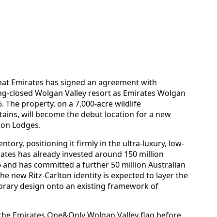
that Emirates has signed an agreement with
ong-closed Wolgan Valley resort as Emirates Wolgan
. The property, on a 7,000‑acre wildlife
ains, will become the debut location for a new
ton Lodges.
ntory, positioning it firmly in the ultra-luxury, low-
ates has already invested around 150 million
06 and has committed a further 50 million Australian
The new Ritz-Carlton identity is expected to layer the
orary design onto an existing framework of
 the Emirates One&Only Wolgan Valley flag before