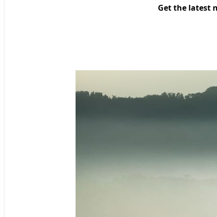
Get the latest 