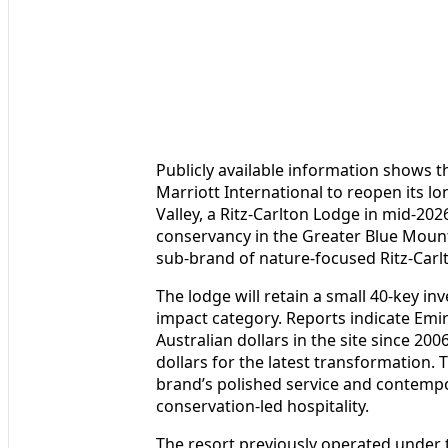
Publicly available information shows 
Marriott International to reopen its l
Valley, a Ritz-Carlton Lodge in mid-2026
conservancy in the Greater Blue Mount
sub-brand of nature-focused Ritz-Carl
The lodge will retain a small 40-key inve
impact category. Reports indicate Emir
Australian dollars in the site since 20
dollars for the latest transformation. 
brand’s polished service and contemp
conservation-led hospitality.
The resort previously operated under