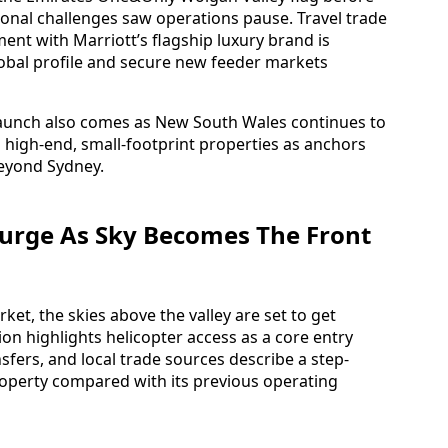
onal challenges saw operations pause. Travel trade
nt with Marriott’s flagship luxury brand is
lobal profile and secure new feeder markets
launch also comes as New South Wales continues to
high-end, small-footprint properties as anchors
beyond Sydney.
urge As Sky Becomes The Front
ket, the skies above the valley are set to get
ion highlights helicopter access as a core entry
sfers, and local trade sources describe a step-
property compared with its previous operating