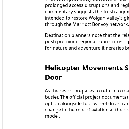
prolonged access disruptions and regi
commentary suggests the fresh alignme
intended to restore Wolgan Valley’s g
through the Marriott Bonvoy network.
Destination planners note that the re
push premium regional tourism, using 
for nature and adventure itineraries 
Helicopter Movements S
Door
As the resort prepares to return to mar
busier. The official project documentat
option alongside four-wheel-drive tran
change in the role of aviation at the 
model.