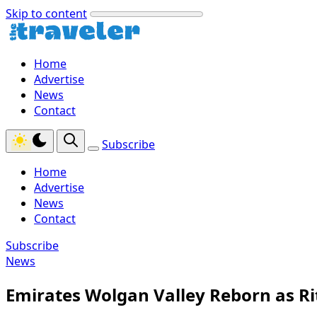
Skip to content
Home
Advertise
News
Contact
Subscribe
Home
Advertise
News
Contact
Subscribe
News
Emirates Wolgan Valley Reborn as Ri