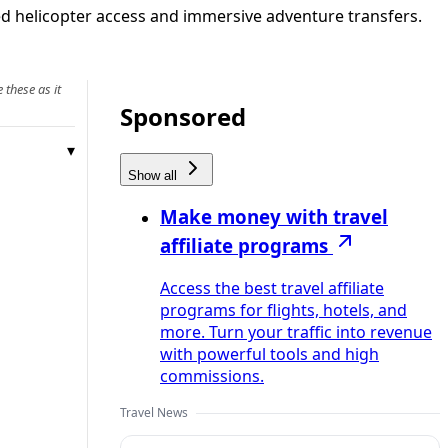
ded helicopter access and immersive adventure transfers.
 these as it
Sponsored
Show all
Make money with travel
affiliate programs
Access the best travel affiliate
programs for flights, hotels, and
more. Turn your traffic into revenue
with powerful tools and high
commissions.
Travel News