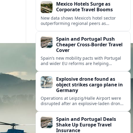
Mexico Hotels Surge as
Corporate Travel Booms
New data shows Mexico’s hotel sector
outperforming regional peers as
meetings, incentives and corporate events
drive a fresh wave of international
Spain and Portugal Push
demand.
Cheaper Cross‑Border Travel
Cover
Spain’s new mobility pacts with Portugal
and wider EU reforms are helping
insurers roll out cheaper, more flexible
policies for cross‑border drivers and
Explosive drone found as
travelers.
object strikes cargo plane in
Germany
Operations at Leipzig/Halle Airport were
disrupted after an explosive-laden drone
was discovered and a separate flying
object struck a cargo aircraft bound for
Spain and Portugal Deals
Hannover.
Shake Up Europe Travel
Insurance