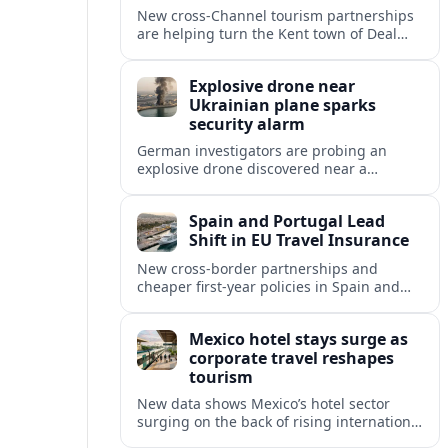
New cross‑Channel tourism partnerships
are helping turn the Kent town of Deal
into a stylish seaside escape for boutique
stays, fine dining and vineyard trips.
Explosive drone near
Ukrainian plane sparks
security alarm
German investigators are probing an
explosive drone discovered near a
Ukrainian cargo aircraft at Leipzig/Halle
Airport, raising fresh concerns over
Spain and Portugal Lead
aviation and critical infrastructure
Shift in EU Travel Insurance
security.
New cross-border partnerships and
cheaper first-year policies in Spain and
Portugal are beginning to reshape travel
insurance and mobility for visitors and
Mexico hotel stays surge as
residents across Europe.
corporate travel reshapes
tourism
New data shows Mexico’s hotel sector
surging on the back of rising international
corporate travel and meetings demand