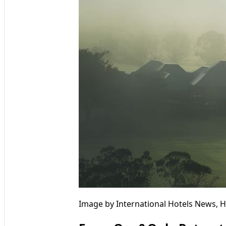
Image by International Hotels News, H