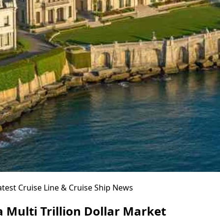
atest Cruise Line & Cruise Ship News
 Multi Trillion Dollar Market