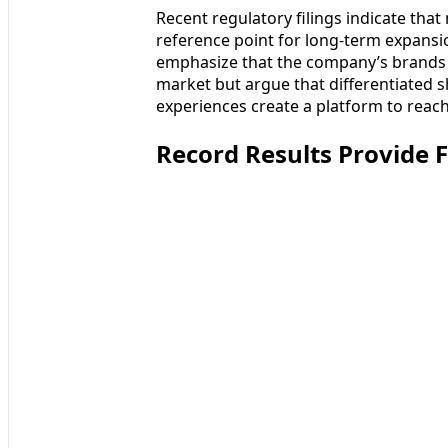
Recent regulatory filings indicate that
reference point for long-term expansi
emphasize that the company’s brands 
market but argue that differentiated s
experiences create a platform to reach
Record Results Provide 