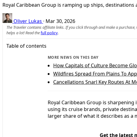
Royal Caribbean Group is ramping up ships, destinations an
Oliver Lukas
·
Mar 30, 2026
The Traveler contains affiliate links. If you click through and make a purchase
helps a lot! Read the
full policy
.
Table of contents
MORE NEWS ON THIS DAY
How Capitals of Culture Become Gl
Wildfires Spread From Plains To App
Cancellations Snarl Key Routes At M
Royal Caribbean Group is sharpening i
using its cruise brands, private desti
larger share of what it describes as a 
Get the latest 