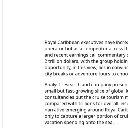
Royal Caribbean executives have incre
operator but as a competitor across th
and recent earnings call commentary d
2 trillion dollars, with the group holdi
opportunity, in this view, lies in conv
city breaks or adventure tours to choo
Analyst research and company presentat
small but fast-growing slice of global 
consultancies put the cruise tourism ma
compared with trillions for overall leis
narrative emerging around Royal Car
only to capture a larger portion of cr
vacation spending onto the sea.