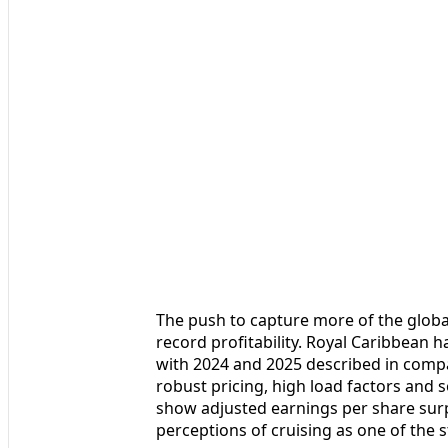
The push to capture more of the global
record profitability. Royal Caribbean 
with 2024 and 2025 described in comp
robust pricing, high load factors and 
show adjusted earnings per share surp
perceptions of cruising as one of the 