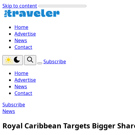
Skip to content
Home
Advertise
News
Contact
Subscribe
Home
Advertise
News
Contact
Subscribe
News
Royal Caribbean Targets Bigger Share