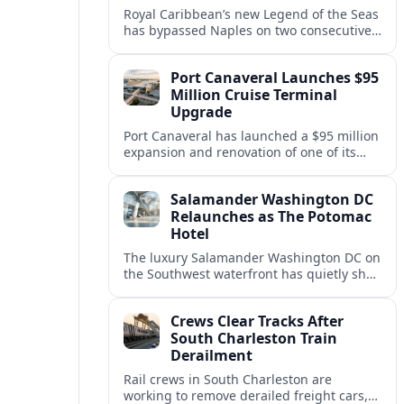
Royal Caribbean’s new Legend of the Seas
has bypassed Naples on two consecutive
Western Mediterranean sailings, raising
questions about port access and
Port Canaveral Launches $95
passenger expectations.
Million Cruise Terminal
Upgrade
Port Canaveral has launched a $95 million
expansion and renovation of one of its
busiest cruise terminals, aiming to handle
larger ships and rising passenger
Salamander Washington DC
volumes.
Relaunches as The Potomac
Hotel
The luxury Salamander Washington DC on
the Southwest waterfront has quietly shed
its Salamander branding and relaunched
to guests as The Potomac Hotel.
Crews Clear Tracks After
South Charleston Train
Derailment
Rail crews in South Charleston are
working to remove derailed freight cars,