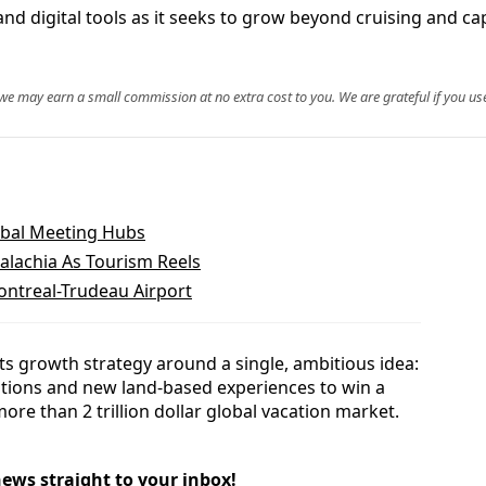
d digital tools as it seeks to grow beyond cruising and cap
, we may earn a small commission at no extra cost to you. We are grateful if you use
obal Meeting Hubs
alachia As Tourism Reels
ontreal-Trudeau Airport
ts growth strategy around a single, ambitious idea:
nations and new land-based experiences to win a
more than 2 trillion dollar global vacation market.
news straight to your inbox!