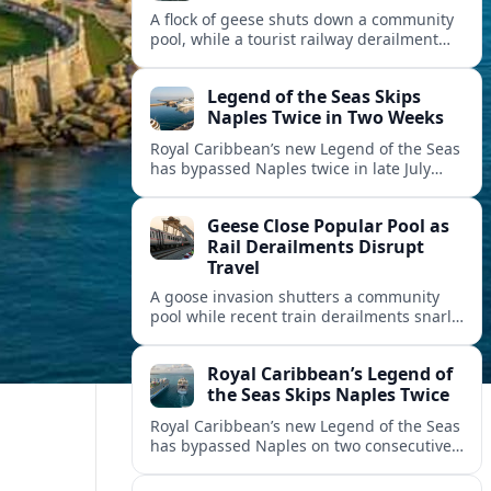
A flock of geese shuts down a community
pool, while a tourist railway derailment
and other transport disruptions reshape
summer travel plans across several
Legend of the Seas Skips
regions.
Naples Twice in Two Weeks
Royal Caribbean’s new Legend of the Seas
has bypassed Naples twice in late July
2026, raising questions among cruise
travelers about safety, planning and
Geese Close Popular Pool as
compensation.
Rail Derailments Disrupt
Travel
A goose invasion shutters a community
pool while recent train derailments snarl
summer trips. Here are the latest details
and other key travel headlines.
Royal Caribbean’s Legend of
the Seas Skips Naples Twice
Royal Caribbean’s new Legend of the Seas
has bypassed Naples on two consecutive
Western Mediterranean sailings, raising
fresh questions over conditions at the