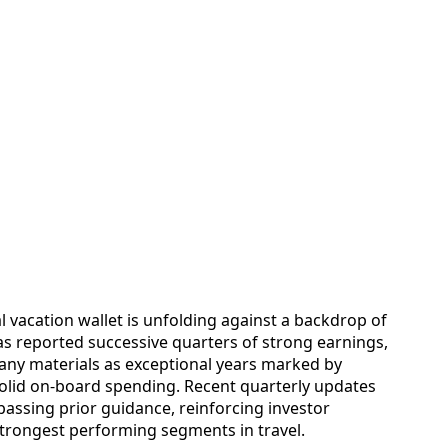
 vacation wallet is unfolding against a backdrop of
has reported successive quarters of strong earnings,
any materials as exceptional years marked by
solid on-board spending. Recent quarterly updates
assing prior guidance, reinforcing investor
strongest performing segments in travel.