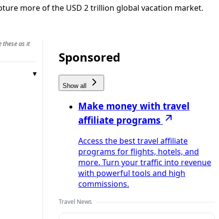
ture more of the USD 2 trillion global vacation market.
 these as it
Sponsored
Show all
Make money with travel
affiliate programs
Access the best travel affiliate
programs for flights, hotels, and
more. Turn your traffic into revenue
with powerful tools and high
commissions.
Travel News