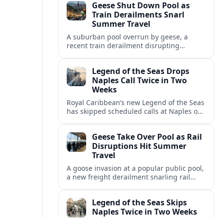
Geese Shut Down Pool as
Italian port.
Train Derailments Snarl
Summer Travel
A suburban pool overrun by geese, a
recent train derailment disrupting
passenger routes, and other transport
snags are reshaping summer plans for
Legend of the Seas Drops
travelers.
Naples Call Twice in Two
Weeks
Royal Caribbean’s new Legend of the Seas
has skipped scheduled calls at Naples on
consecutive Western Mediterranean
cruises, leaving guests rebooking plans at
Geese Take Over Pool as Rail
short notice.
Disruptions Hit Summer
Travel
A goose invasion at a popular public pool,
a new freight derailment snarling rail
traffic, and heat related travel disruptions
cap a turbulent summer season.
Legend of the Seas Skips
Naples Twice in Two Weeks