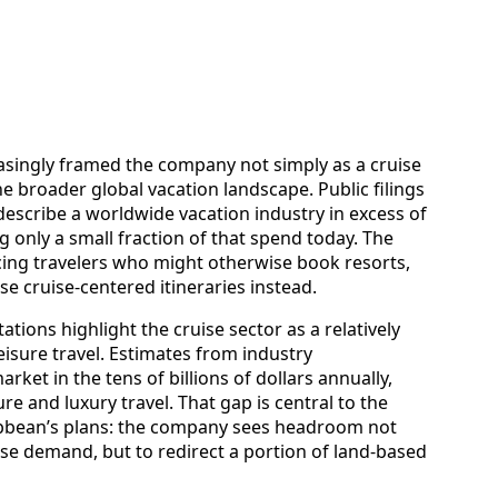
asingly framed the company not simply as a cruise
e broader global vacation landscape. Public filings
escribe a worldwide vacation industry in excess of
ng only a small fraction of that spend today. The
incing travelers who might otherwise book resorts,
se cruise-centered itineraries instead.
ions highlight the cruise sector as a relatively
leisure travel. Estimates from industry
rket in the tens of billions of dollars annually,
ure and luxury travel. That gap is central to the
ibbean’s plans: the company sees headroom not
uise demand, but to redirect a portion of land-based