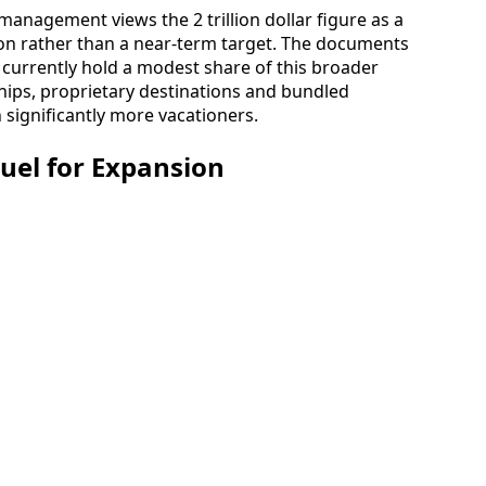
 management views the 2 trillion dollar figure as a
on rather than a near-term target. The documents
currently hold a modest share of this broader
hips, proprietary destinations and bundled
 significantly more vacationers.
Fuel for Expansion