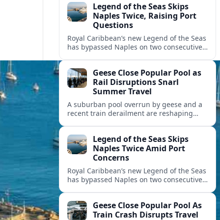
Legend of the Seas Skips
Naples Twice, Raising Port
Questions
Royal Caribbean’s new Legend of the Seas
has bypassed Naples on two consecutive
cruises, leaving guests frustrated and
spotlighting uncertainty around calls to
Geese Close Popular Pool as
the Italian port.
Rail Disruptions Snarl
Summer Travel
A suburban pool overrun by geese and a
recent train derailment are reshaping
summer plans, as travelers face closures,
delays, and new safety and wildlife
Legend of the Seas Skips
measures.
Naples Twice Amid Port
Concerns
Royal Caribbean’s new Legend of the Seas
has bypassed Naples on two consecutive
Mediterranean sailings, prompting
questions about port safety, infrastructure
Geese Close Popular Pool As
and cruise reliability.
Train Crash Disrupts Travel