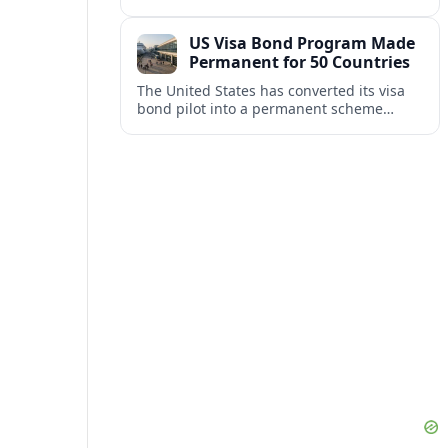
repair damaged track and restore normal
train service after a derailment near
US Visa Bond Program Made
downtown.
Permanent for 50 Countries
The United States has converted its visa
bond pilot into a permanent scheme
affecting B1/B2 travelers from 50
countries, with refundable bonds up to
20,000 dollars.