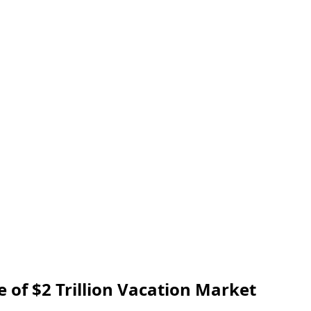
 of $2 Trillion Vacation Market