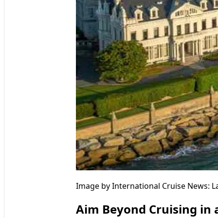
Image by International Cruise News: L
Aim Beyond Cruising in a