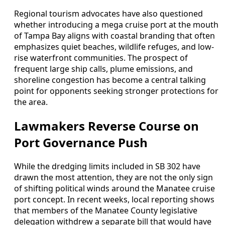
Regional tourism advocates have also questioned
whether introducing a mega cruise port at the mouth
of Tampa Bay aligns with coastal branding that often
emphasizes quiet beaches, wildlife refuges, and low-
rise waterfront communities. The prospect of
frequent large ship calls, plume emissions, and
shoreline congestion has become a central talking
point for opponents seeking stronger protections for
the area.
Lawmakers Reverse Course on
Port Governance Push
While the dredging limits included in SB 302 have
drawn the most attention, they are not the only sign
of shifting political winds around the Manatee cruise
port concept. In recent weeks, local reporting shows
that members of the Manatee County legislative
delegation withdrew a separate bill that would have