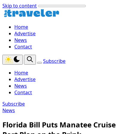
Skip to content
Home
Advertise
News
Contact
Subscribe
Home
Advertise
News
Contact
Subscribe
News
Florida Bill Puts Manatee Cruise