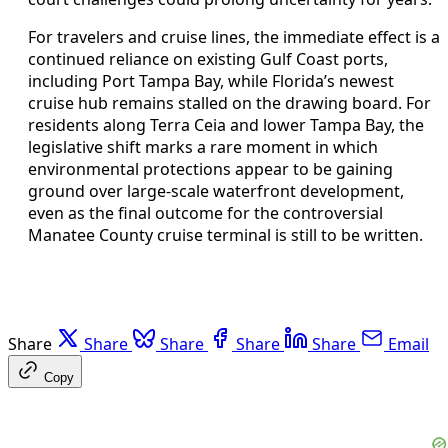
For travelers and cruise lines, the immediate effect is a
continued reliance on existing Gulf Coast ports,
including Port Tampa Bay, while Florida’s newest
cruise hub remains stalled on the drawing board. For
residents along Terra Ceia and lower Tampa Bay, the
legislative shift marks a rare moment in which
environmental protections appear to be gaining
ground over large-scale waterfront development,
even as the final outcome for the controversial
Manatee County cruise terminal is still to be written.
Share
Share
Share
Share
Share
Email
Copy