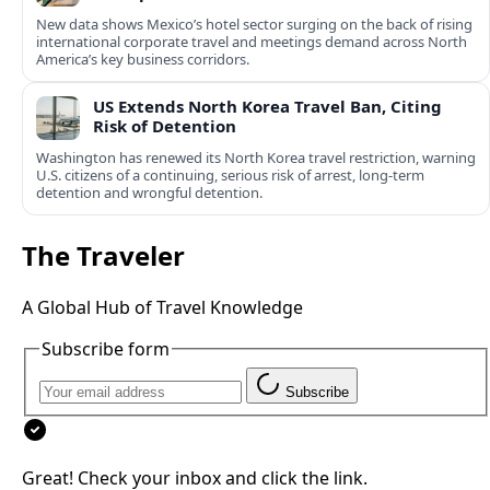
New data shows Mexico’s hotel sector surging on the back of rising
international corporate travel and meetings demand across North
America’s key business corridors.
US Extends North Korea Travel Ban, Citing
Risk of Detention
Washington has renewed its North Korea travel restriction, warning
U.S. citizens of a continuing, serious risk of arrest, long-term
detention and wrongful detention.
The Traveler
A Global Hub of Travel Knowledge
Subscribe form
Subscribe
Great! Check your inbox and click the link.