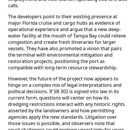
calls.
The developers point to their existing presence at
major Florida cruise and cargo hubs as evidence of
operational experience and argue that a new deep-
water facility at the mouth of Tampa Bay could relieve
congestion and create fresh itineraries for larger
vessels. They have also promoted a vision that pairs
the terminal with environmental mitigation and
restoration projects, positioning the port as
compatible with long-term resource stewardship.
However, the future of the project now appears to
hinge on a complex mix of legal interpretations and
political decisions. If SB 302 is signed into law in its
current form, questions will center on how its
dredging restrictions interact with any historic rights
asserted by the landowners and how permitting
agencies apply the new standards. Litigation over
those issues is possible, and observers note that
court challenges could prolong uncertainty for years.