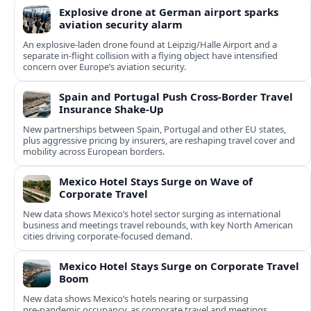
Explosive drone at German airport sparks
aviation security alarm
An explosive-laden drone found at Leipzig/Halle Airport and a
separate in‑flight collision with a flying object have intensified
concern over Europe’s aviation security.
Spain and Portugal Push Cross‑Border Travel
Insurance Shake‑Up
New partnerships between Spain, Portugal and other EU states,
plus aggressive pricing by insurers, are reshaping travel cover and
mobility across European borders.
Mexico Hotel Stays Surge on Wave of
Corporate Travel
New data shows Mexico’s hotel sector surging as international
business and meetings travel rebounds, with key North American
cities driving corporate-focused demand.
Mexico Hotel Stays Surge on Corporate Travel
Boom
New data shows Mexico’s hotels nearing or surpassing
pre‑pandemic occupancy, as corporate travel and meetings