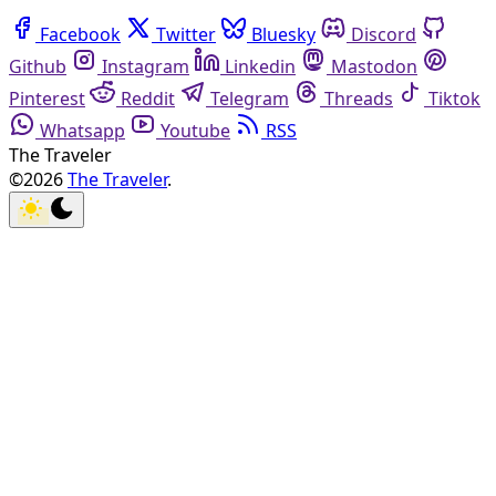
Facebook
Twitter
Bluesky
Discord
Github
Instagram
Linkedin
Mastodon
Pinterest
Reddit
Telegram
Threads
Tiktok
Whatsapp
Youtube
RSS
The Traveler
©2026
The Traveler
.