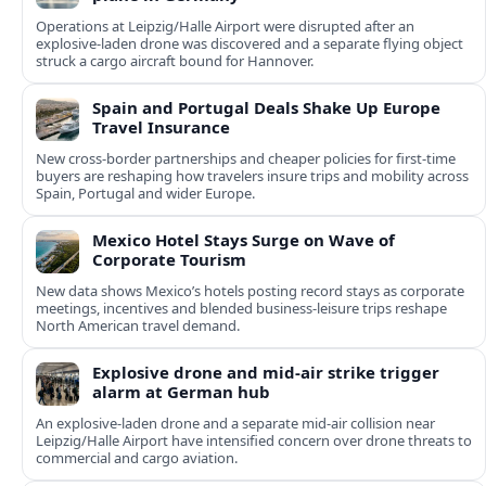
Operations at Leipzig/Halle Airport were disrupted after an
explosive-laden drone was discovered and a separate flying object
struck a cargo aircraft bound for Hannover.
Spain and Portugal Deals Shake Up Europe
Travel Insurance
New cross-border partnerships and cheaper policies for first-time
buyers are reshaping how travelers insure trips and mobility across
Spain, Portugal and wider Europe.
Mexico Hotel Stays Surge on Wave of
Corporate Tourism
New data shows Mexico’s hotels posting record stays as corporate
meetings, incentives and blended business-leisure trips reshape
North American travel demand.
Explosive drone and mid-air strike trigger
alarm at German hub
An explosive-laden drone and a separate mid-air collision near
Leipzig/Halle Airport have intensified concern over drone threats to
commercial and cargo aviation.