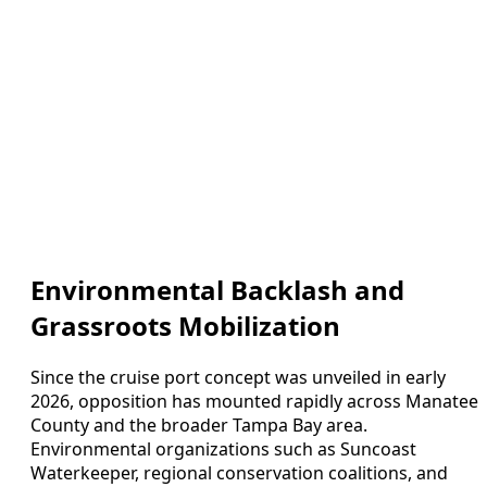
Environmental Backlash and
Grassroots Mobilization
Since the cruise port concept was unveiled in early
2026, opposition has mounted rapidly across Manatee
County and the broader Tampa Bay area.
Environmental organizations such as Suncoast
Waterkeeper, regional conservation coalitions, and