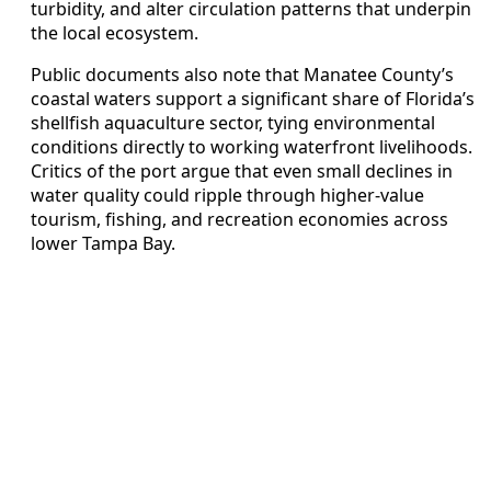
turbidity, and alter circulation patterns that underpin
the local ecosystem.
Public documents also note that Manatee County’s
coastal waters support a significant share of Florida’s
shellfish aquaculture sector, tying environmental
conditions directly to working waterfront livelihoods.
Critics of the port argue that even small declines in
water quality could ripple through higher-value
tourism, fishing, and recreation economies across
lower Tampa Bay.