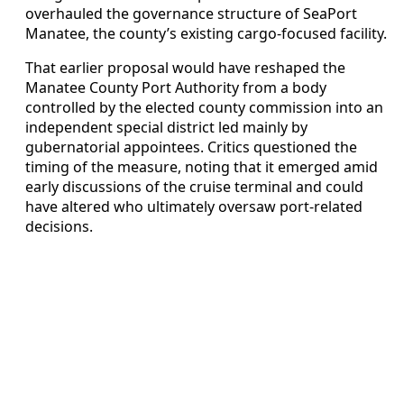
overhauled the governance structure of SeaPort
Manatee, the county’s existing cargo-focused facility.
That earlier proposal would have reshaped the
Manatee County Port Authority from a body
controlled by the elected county commission into an
independent special district led mainly by
gubernatorial appointees. Critics questioned the
timing of the measure, noting that it emerged amid
early discussions of the cruise terminal and could
have altered who ultimately oversaw port-related
decisions.