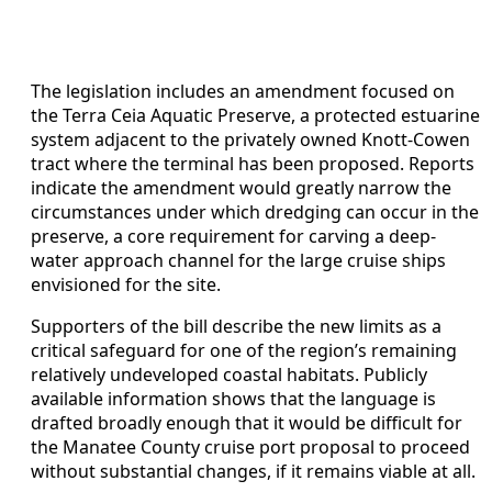
The legislation includes an amendment focused on
the Terra Ceia Aquatic Preserve, a protected estuarine
system adjacent to the privately owned Knott-Cowen
tract where the terminal has been proposed. Reports
indicate the amendment would greatly narrow the
circumstances under which dredging can occur in the
preserve, a core requirement for carving a deep-
water approach channel for the large cruise ships
envisioned for the site.
Supporters of the bill describe the new limits as a
critical safeguard for one of the region’s remaining
relatively undeveloped coastal habitats. Publicly
available information shows that the language is
drafted broadly enough that it would be difficult for
the Manatee County cruise port proposal to proceed
without substantial changes, if it remains viable at all.