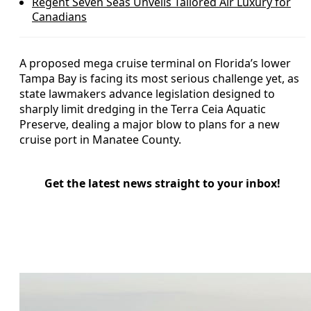
Regent Seven Seas Unveils Tailored Air Luxury for
Canadians
A proposed mega cruise terminal on Florida’s lower
Tampa Bay is facing its most serious challenge yet, as
state lawmakers advance legislation designed to
sharply limit dredging in the Terra Ceia Aquatic
Preserve, dealing a major blow to plans for a new
cruise port in Manatee County.
Get the latest news straight to your inbox!