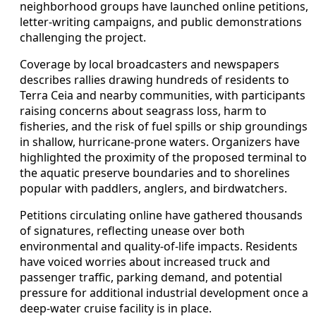
neighborhood groups have launched online petitions,
letter-writing campaigns, and public demonstrations
challenging the project.
Coverage by local broadcasters and newspapers
describes rallies drawing hundreds of residents to
Terra Ceia and nearby communities, with participants
raising concerns about seagrass loss, harm to
fisheries, and the risk of fuel spills or ship groundings
in shallow, hurricane-prone waters. Organizers have
highlighted the proximity of the proposed terminal to
the aquatic preserve boundaries and to shorelines
popular with paddlers, anglers, and birdwatchers.
Petitions circulating online have gathered thousands
of signatures, reflecting unease over both
environmental and quality-of-life impacts. Residents
have voiced worries about increased truck and
passenger traffic, parking demand, and potential
pressure for additional industrial development once a
deep-water cruise facility is in place.