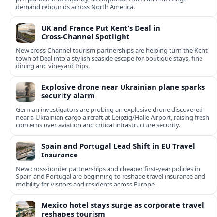
demand rebounds across North America.
UK and France Put Kent’s Deal in
Cross‑Channel Spotlight
New cross‑Channel tourism partnerships are helping turn the Kent
town of Deal into a stylish seaside escape for boutique stays, fine
dining and vineyard trips.
Explosive drone near Ukrainian plane sparks
security alarm
German investigators are probing an explosive drone discovered
near a Ukrainian cargo aircraft at Leipzig/Halle Airport, raising fresh
concerns over aviation and critical infrastructure security.
Spain and Portugal Lead Shift in EU Travel
Insurance
New cross-border partnerships and cheaper first-year policies in
Spain and Portugal are beginning to reshape travel insurance and
mobility for visitors and residents across Europe.
Mexico hotel stays surge as corporate travel
reshapes tourism