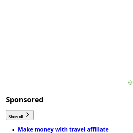
Sponsored
Show all
Make money with travel affiliate