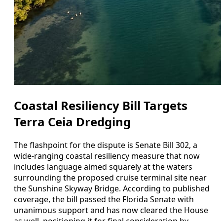
Coastal Resiliency Bill Targets
Terra Ceia Dredging
The flashpoint for the dispute is Senate Bill 302, a
wide-ranging coastal resiliency measure that now
includes language aimed squarely at the waters
surrounding the proposed cruise terminal site near
the Sunshine Skyway Bridge. According to published
coverage, the bill passed the Florida Senate with
unanimous support and has now cleared the House
as well, positioning it for final consideration by