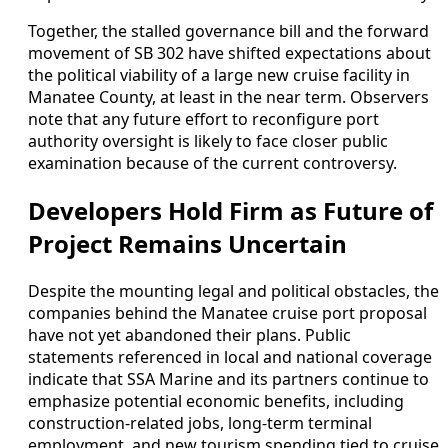
Together, the stalled governance bill and the forward
movement of SB 302 have shifted expectations about
the political viability of a large new cruise facility in
Manatee County, at least in the near term. Observers
note that any future effort to reconfigure port
authority oversight is likely to face closer public
examination because of the current controversy.
Developers Hold Firm as Future of
Project Remains Uncertain
Despite the mounting legal and political obstacles, the
companies behind the Manatee cruise port proposal
have not yet abandoned their plans. Public
statements referenced in local and national coverage
indicate that SSA Marine and its partners continue to
emphasize potential economic benefits, including
construction-related jobs, long-term terminal
employment, and new tourism spending tied to cruise