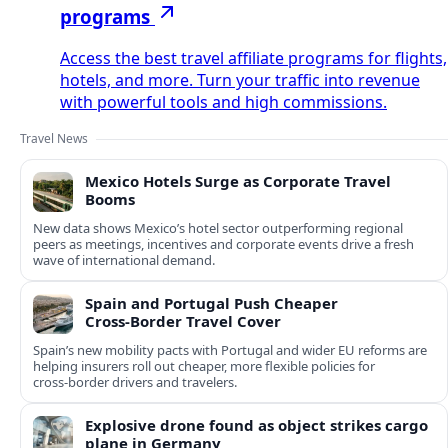
programs
Access the best travel affiliate programs for flights,
hotels, and more. Turn your traffic into revenue
with powerful tools and high commissions.
Travel News
Mexico Hotels Surge as Corporate Travel
Booms
New data shows Mexico’s hotel sector outperforming regional
peers as meetings, incentives and corporate events drive a fresh
wave of international demand.
Spain and Portugal Push Cheaper
Cross‑Border Travel Cover
Spain’s new mobility pacts with Portugal and wider EU reforms are
helping insurers roll out cheaper, more flexible policies for
cross‑border drivers and travelers.
Explosive drone found as object strikes cargo
plane in Germany