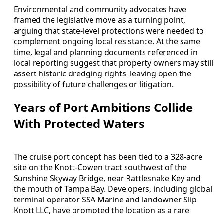
Environmental and community advocates have
framed the legislative move as a turning point,
arguing that state-level protections were needed to
complement ongoing local resistance. At the same
time, legal and planning documents referenced in
local reporting suggest that property owners may still
assert historic dredging rights, leaving open the
possibility of future challenges or litigation.
Years of Port Ambitions Collide
With Protected Waters
The cruise port concept has been tied to a 328-acre
site on the Knott-Cowen tract southwest of the
Sunshine Skyway Bridge, near Rattlesnake Key and
the mouth of Tampa Bay. Developers, including global
terminal operator SSA Marine and landowner Slip
Knott LLC, have promoted the location as a rare