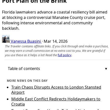
Port Plan on the Brink
Florida lawmakers advance a coastal resiliency bill aimed
at blocking a controversial Manatee County cruise port,
following intense environmental and community
backlash.
Vanessa Buasini
·
Mar 14, 2026
The Traveler contains affiliate links. If you click through and make a purchase,
we may earn a small commission at no extra cost to you. We are grateful if
you use these as it helps a lot! Read the
full policy
.
Table of contents
MORE NEWS ON THIS DAY
Train Chaos Disrupts Access to London Stansted
Airport
Middle East Conflict Redirects Holidaymakers to
Croatia