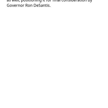
Governor Ron DeSantis.