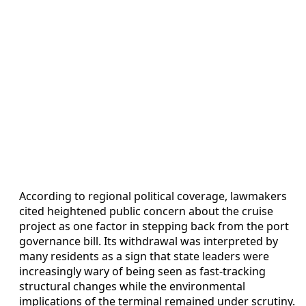
According to regional political coverage, lawmakers
cited heightened public concern about the cruise
project as one factor in stepping back from the port
governance bill. Its withdrawal was interpreted by
many residents as a sign that state leaders were
increasingly wary of being seen as fast-tracking
structural changes while the environmental
implications of the terminal remained under scrutiny.