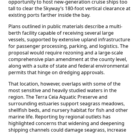
opportunity to host new-generation cruise ships too
tall to clear the Skyway’s 180-foot vertical clearance at
existing ports farther inside the bay.
Plans outlined in public materials describe a multi-
berth facility capable of receiving several large
vessels, supported by extensive upland infrastructure
for passenger processing, parking, and logistics. The
proposal would require rezoning and a large-scale
comprehensive plan amendment at the county level,
along with a suite of state and federal environmental
permits that hinge on dredging approvals.
That location, however, overlaps with some of the
most sensitive and heavily studied waters in the
region. The Terra Ceia Aquatic Preserve and
surrounding estuaries support seagrass meadows,
shellfish beds, and nursery habitat for fish and other
marine life. Reporting by regional outlets has
highlighted concerns that widening and deepening
shipping channels could damage seagrass, increase