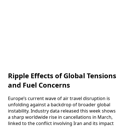
Ripple Effects of Global Tensions
and Fuel Concerns
Europe’s current wave of air travel disruption is
unfolding against a backdrop of broader global
instability. Industry data released this week shows
a sharp worldwide rise in cancellations in March,
linked to the conflict involving Iran and its impact