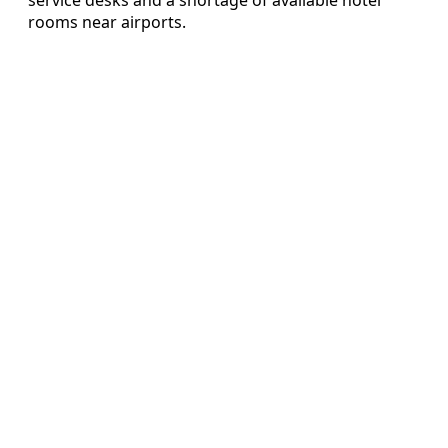
rooms near airports.