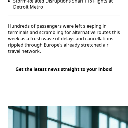
Storm-Related Disruptions Snarl 116 Flights at
Detroit Metro
Hundreds of passengers were left sleeping in
terminals and scrambling for alternative routes this
week as a fresh wave of delays and cancellations
rippled through Europe’s already stretched air
travel network.
Get the latest news straight to your inbox!