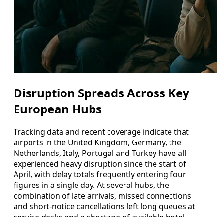
Disruption Spreads Across Key
European Hubs
Tracking data and recent coverage indicate that
airports in the United Kingdom, Germany, the
Netherlands, Italy, Portugal and Turkey have all
experienced heavy disruption since the start of
April, with delay totals frequently entering four
figures in a single day. At several hubs, the
combination of late arrivals, missed connections
and short-notice cancellations left long queues at
service desks and a shortage of available hotel