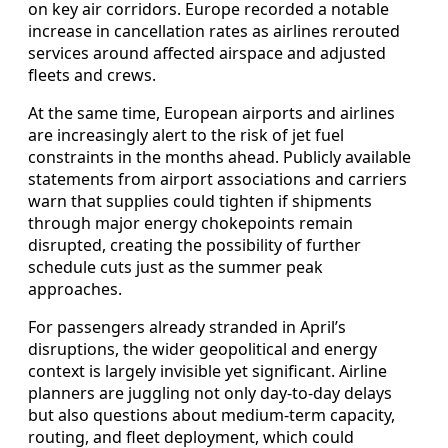
on key air corridors. Europe recorded a notable
increase in cancellation rates as airlines rerouted
services around affected airspace and adjusted
fleets and crews.
At the same time, European airports and airlines
are increasingly alert to the risk of jet fuel
constraints in the months ahead. Publicly available
statements from airport associations and carriers
warn that supplies could tighten if shipments
through major energy chokepoints remain
disrupted, creating the possibility of further
schedule cuts just as the summer peak
approaches.
For passengers already stranded in April’s
disruptions, the wider geopolitical and energy
context is largely invisible yet significant. Airline
planners are juggling not only day-to-day delays
but also questions about medium-term capacity,
routing, and fleet deployment, which could