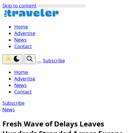
Skip to content
Home
Advertise
News
Contact
Subscribe
Home
Advertise
News
Contact
Subscribe
News
Fresh Wave of Delays Leaves