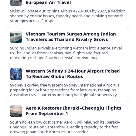
European Air Travel
Swiss will phase out its nine Airbus A220-100s by 2027, a decision
shaped by engine issues, capacity needs and evolving network
strategies across Europe.
Vietnam Tourism Surges Among Indian
Travelers as Thailand Rivalry Grows
Surging Indian arrivals are turning Vietnam into a serious rival
to Thailand, as friendlier visas, new flights and focused
marketing reshape Southeast Asia’s tourism map.
Western Sydney’s 24‑Hour Airport Poised
To Redraw Global Routes
Sydney’s curfew free Western Sydney International Airport is
preparing for 24 hour operations from late 2026, reshaping
Australian travel patterns and long haul global connectivity.
Aero K Restores Ibaraki–Cheongju Flights
From September 1
South Korean low cost carrier Aero K will relaunch its Ibaraki–
Cheongju route on September 1, adding capacity to the fast
growing Japan South Korea leisure corridor.