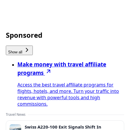
Sponsored
Show all
Make money with travel affiliate
programs
Access the best travel affiliate programs for
flights, hotels, and more. Turn your traffic into
revenue with powerful tools and high
commissions.
Travel News
Swiss A220-100 Exit Signals Shift In