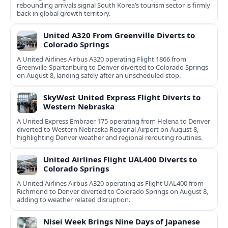
rebounding arrivals signal South Korea’s tourism sector is firmly
back in global growth territory.
United A320 From Greenville Diverts to
Colorado Springs
A United Airlines Airbus A320 operating Flight 1866 from
Greenville-Spartanburg to Denver diverted to Colorado Springs
on August 8, landing safely after an unscheduled stop.
SkyWest United Express Flight Diverts to
Western Nebraska
A United Express Embraer 175 operating from Helena to Denver
diverted to Western Nebraska Regional Airport on August 8,
highlighting Denver weather and regional rerouting routines.
United Airlines Flight UAL400 Diverts to
Colorado Springs
A United Airlines Airbus A320 operating as Flight UAL400 from
Richmond to Denver diverted to Colorado Springs on August 8,
adding to weather related disruption.
Nisei Week Brings Nine Days of Japanese