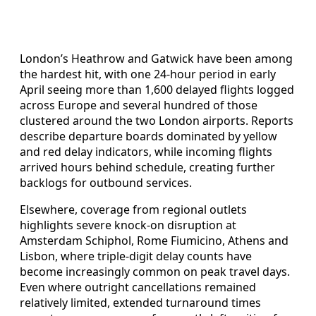
London’s Heathrow and Gatwick have been among
the hardest hit, with one 24-hour period in early
April seeing more than 1,600 delayed flights logged
across Europe and several hundred of those
clustered around the two London airports. Reports
describe departure boards dominated by yellow
and red delay indicators, while incoming flights
arrived hours behind schedule, creating further
backlogs for outbound services.
Elsewhere, coverage from regional outlets
highlights severe knock-on disruption at
Amsterdam Schiphol, Rome Fiumicino, Athens and
Lisbon, where triple-digit delay counts have
become increasingly common on peak travel days.
Even where outright cancellations remained
relatively limited, extended turnaround times