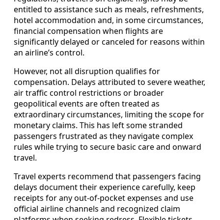
entitled to assistance such as meals, refreshments,
hotel accommodation and, in some circumstances,
financial compensation when flights are
significantly delayed or canceled for reasons within
an airline’s control.
However, not all disruption qualifies for
compensation. Delays attributed to severe weather,
air traffic control restrictions or broader
geopolitical events are often treated as
extraordinary circumstances, limiting the scope for
monetary claims. This has left some stranded
passengers frustrated as they navigate complex
rules while trying to secure basic care and onward
travel.
Travel experts recommend that passengers facing
delays document their experience carefully, keep
receipts for any out-of-pocket expenses and use
official airline channels and recognized claim
platforms when seeking redress. Flexible tickets,