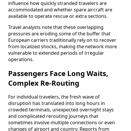
influence how quickly stranded travelers are
accommodated and whether spare aircraft are
available to operate rescue or extra sections.
Travel analysts note that these overlapping
pressures are eroding some of the buffer that
European carriers traditionally rely on to recover
from localized shocks, making the network more
vulnerable to extended periods of irregular
operations.
Passengers Face Long Waits,
Complex Re-Routing
For individual travelers, the fresh wave of
disruption has translated into long hours in
crowded terminals, unexpected overnight stays
and complicated rerouting journeys that
sometimes involve multiple connections or even
changes of airport and country. Reports from