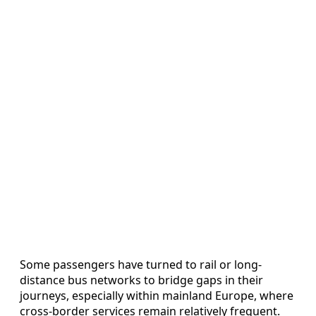
Some passengers have turned to rail or long-
distance bus networks to bridge gaps in their
journeys, especially within mainland Europe, where
cross-border services remain relatively frequent.