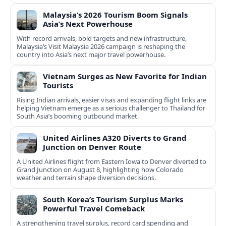
Malaysia’s 2026 Tourism Boom Signals
Asia’s Next Powerhouse
With record arrivals, bold targets and new infrastructure,
Malaysia’s Visit Malaysia 2026 campaign is reshaping the
country into Asia’s next major travel powerhouse.
Vietnam Surges as New Favorite for Indian
Tourists
Rising Indian arrivals, easier visas and expanding flight links are
helping Vietnam emerge as a serious challenger to Thailand for
South Asia’s booming outbound market.
United Airlines A320 Diverts to Grand
Junction on Denver Route
A United Airlines flight from Eastern Iowa to Denver diverted to
Grand Junction on August 8, highlighting how Colorado
weather and terrain shape diversion decisions.
South Korea’s Tourism Surplus Marks
Powerful Travel Comeback
A strengthening travel surplus, record card spending and