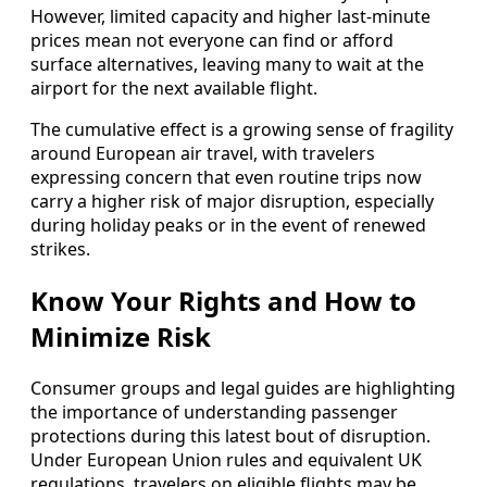
However, limited capacity and higher last-minute
prices mean not everyone can find or afford
surface alternatives, leaving many to wait at the
airport for the next available flight.
The cumulative effect is a growing sense of fragility
around European air travel, with travelers
expressing concern that even routine trips now
carry a higher risk of major disruption, especially
during holiday peaks or in the event of renewed
strikes.
Know Your Rights and How to
Minimize Risk
Consumer groups and legal guides are highlighting
the importance of understanding passenger
protections during this latest bout of disruption.
Under European Union rules and equivalent UK
regulations, travelers on eligible flights may be