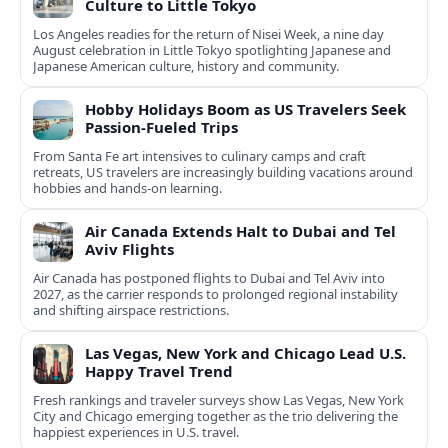
Culture to Little Tokyo
Los Angeles readies for the return of Nisei Week, a nine day
August celebration in Little Tokyo spotlighting Japanese and
Japanese American culture, history and community.
Hobby Holidays Boom as US Travelers Seek
Passion-Fueled Trips
From Santa Fe art intensives to culinary camps and craft
retreats, US travelers are increasingly building vacations around
hobbies and hands-on learning.
Air Canada Extends Halt to Dubai and Tel
Aviv Flights
Air Canada has postponed flights to Dubai and Tel Aviv into
2027, as the carrier responds to prolonged regional instability
and shifting airspace restrictions.
Las Vegas, New York and Chicago Lead U.S.
Happy Travel Trend
Fresh rankings and traveler surveys show Las Vegas, New York
City and Chicago emerging together as the trio delivering the
happiest experiences in U.S. travel.