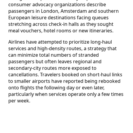
consumer advocacy organizations describe
passengers in London, Amsterdam and southern
European leisure destinations facing queues
stretching across check-in halls as they sought
meal vouchers, hotel rooms or new itineraries.
Airlines have attempted to prioritize long-haul
services and high-density routes, a strategy that
can minimize total numbers of stranded
passengers but often leaves regional and
secondary-city routes more exposed to
cancellations. Travelers booked on short-haul links
to smaller airports have reported being rebooked
onto flights the following day or even later,
particularly when services operate only a few times
per week.