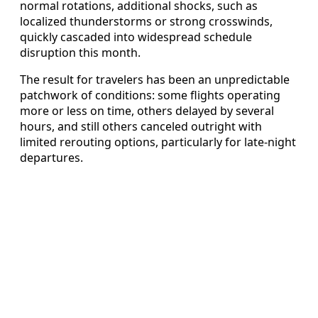
normal rotations, additional shocks, such as
localized thunderstorms or strong crosswinds,
quickly cascaded into widespread schedule
disruption this month.
The result for travelers has been an unpredictable
patchwork of conditions: some flights operating
more or less on time, others delayed by several
hours, and still others canceled outright with
limited rerouting options, particularly for late-night
departures.