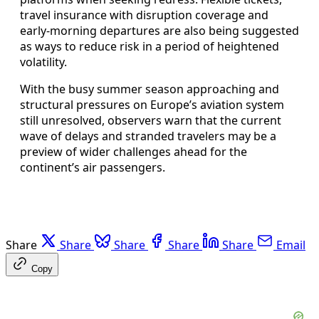
travel insurance with disruption coverage and
early-morning departures are also being suggested
as ways to reduce risk in a period of heightened
volatility.
With the busy summer season approaching and
structural pressures on Europe’s aviation system
still unresolved, observers warn that the current
wave of delays and stranded travelers may be a
preview of wider challenges ahead for the
continent’s air passengers.
Share
Share
Share
Share
Share
Email
Copy