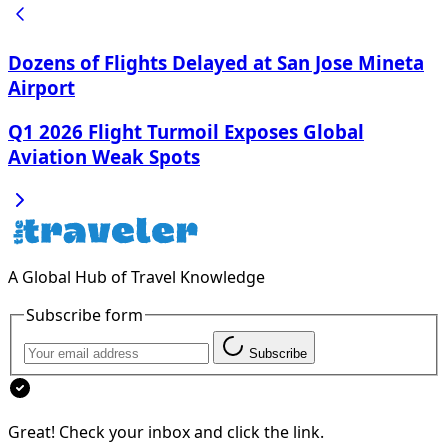
Dozens of Flights Delayed at San Jose Mineta
Airport
Q1 2026 Flight Turmoil Exposes Global
Aviation Weak Spots
A Global Hub of Travel Knowledge
Subscribe form
Subscribe
Great! Check your inbox and click the link.