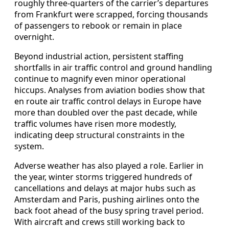
roughly three-quarters of the carrier’s departures
from Frankfurt were scrapped, forcing thousands
of passengers to rebook or remain in place
overnight.
Beyond industrial action, persistent staffing
shortfalls in air traffic control and ground handling
continue to magnify even minor operational
hiccups. Analyses from aviation bodies show that
en route air traffic control delays in Europe have
more than doubled over the past decade, while
traffic volumes have risen more modestly,
indicating deep structural constraints in the
system.
Adverse weather has also played a role. Earlier in
the year, winter storms triggered hundreds of
cancellations and delays at major hubs such as
Amsterdam and Paris, pushing airlines onto the
back foot ahead of the busy spring travel period.
With aircraft and crews still working back to