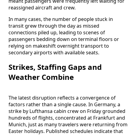
meant passengers were frequently left waiting for
reassigned aircraft and crew.
In many cases, the number of people stuck in
transit grew through the day as missed
connections piled up, leading to scenes of
passengers bedding down on terminal floors or
relying on makeshift overnight transport to
secondary airports with available seats.
Strikes, Staffing Gaps and
Weather Combine
The latest disruption reflects a convergence of
factors rather than a single cause. In Germany, a
strike by Lufthansa cabin crew on Friday grounded
hundreds of flights, concentrated at Frankfurt and
Munich, just as many travelers were returning from
Easter holidays. Published schedules indicate that