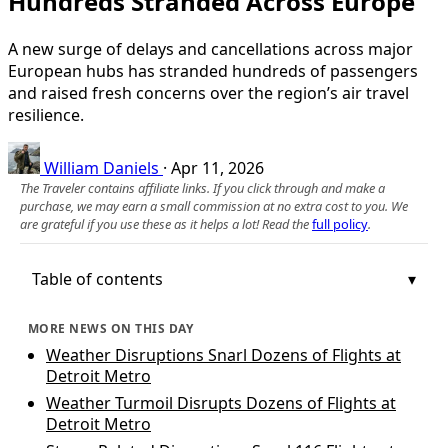
Hundreds Stranded Across Europe
A new surge of delays and cancellations across major
European hubs has stranded hundreds of passengers
and raised fresh concerns over the region’s air travel
resilience.
William Daniels
·
Apr 11, 2026
The Traveler contains affiliate links. If you click through and make a
purchase, we may earn a small commission at no extra cost to you. We
are grateful if you use these as it helps a lot! Read the
full policy
.
Table of contents
MORE NEWS ON THIS DAY
Weather Disruptions Snarl Dozens of Flights at
Detroit Metro
Weather Turmoil Disrupts Dozens of Flights at
Detroit Metro