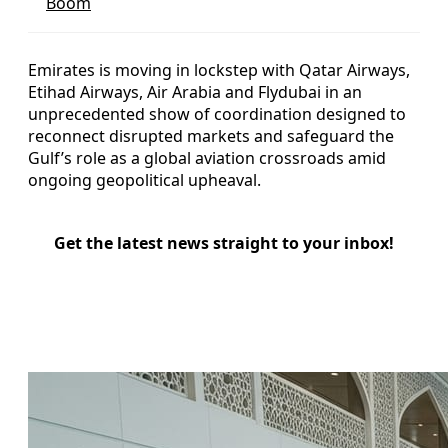
Boom
Emirates is moving in lockstep with Qatar Airways,
Etihad Airways, Air Arabia and Flydubai in an
unprecedented show of coordination designed to
reconnect disrupted markets and safeguard the
Gulf’s role as a global aviation crossroads amid
ongoing geopolitical upheaval.
Get the latest news straight to your inbox!