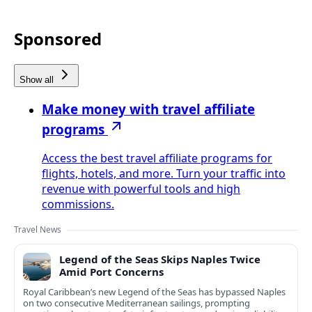
Sponsored
Show all
Make money with travel affiliate
programs
Access the best travel affiliate programs for
flights, hotels, and more. Turn your traffic into
revenue with powerful tools and high
commissions.
Travel News
Legend of the Seas Skips Naples Twice
Amid Port Concerns
Royal Caribbean’s new Legend of the Seas has bypassed Naples
on two consecutive Mediterranean sailings, prompting