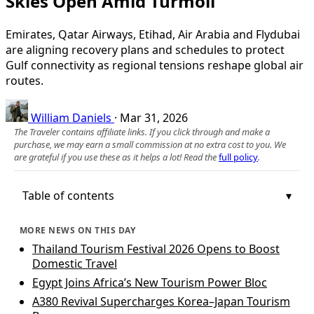
Skies Open Amid Turmoil
Emirates, Qatar Airways, Etihad, Air Arabia and Flydubai
are aligning recovery plans and schedules to protect
Gulf connectivity as regional tensions reshape global air
routes.
William Daniels
·
Mar 31, 2026
The Traveler contains affiliate links. If you click through and make a
purchase, we may earn a small commission at no extra cost to you. We
are grateful if you use these as it helps a lot! Read the
full policy
.
Table of contents
MORE NEWS ON THIS DAY
Thailand Tourism Festival 2026 Opens to Boost
Domestic Travel
Egypt Joins Africa’s New Tourism Power Bloc
A380 Revival Supercharges Korea–Japan Tourism