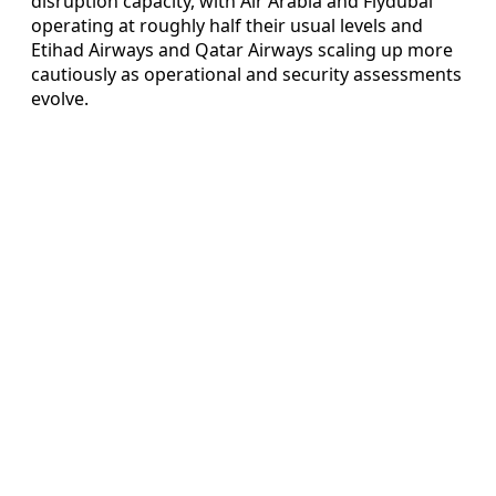
disruption capacity, with Air Arabia and Flydubai
operating at roughly half their usual levels and
Etihad Airways and Qatar Airways scaling up more
cautiously as operational and security assessments
evolve.