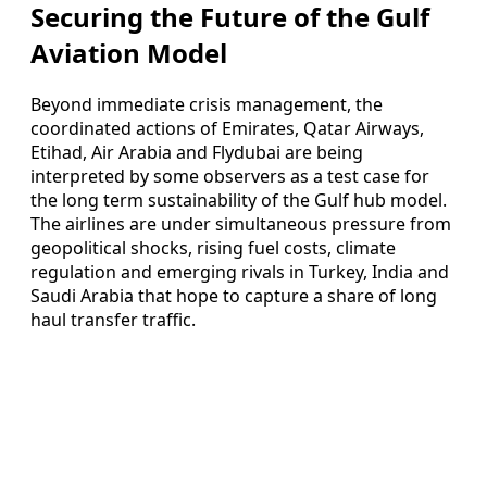
Securing the Future of the Gulf
Aviation Model
Beyond immediate crisis management, the
coordinated actions of Emirates, Qatar Airways,
Etihad, Air Arabia and Flydubai are being
interpreted by some observers as a test case for
the long term sustainability of the Gulf hub model.
The airlines are under simultaneous pressure from
geopolitical shocks, rising fuel costs, climate
regulation and emerging rivals in Turkey, India and
Saudi Arabia that hope to capture a share of long
haul transfer traffic.