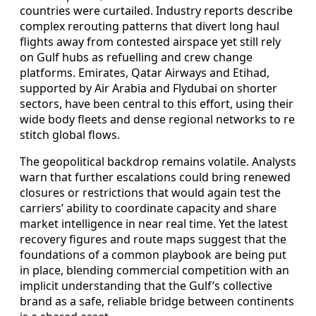
countries were curtailed. Industry reports describe
complex rerouting patterns that divert long haul
flights away from contested airspace yet still rely
on Gulf hubs as refuelling and crew change
platforms. Emirates, Qatar Airways and Etihad,
supported by Air Arabia and Flydubai on shorter
sectors, have been central to this effort, using their
wide body fleets and dense regional networks to re
stitch global flows.
The geopolitical backdrop remains volatile. Analysts
warn that further escalations could bring renewed
closures or restrictions that would again test the
carriers’ ability to coordinate capacity and share
market intelligence in near real time. Yet the latest
recovery figures and route maps suggest that the
foundations of a common playbook are being put
in place, blending commercial competition with an
implicit understanding that the Gulf’s collective
brand as a safe, reliable bridge between continents