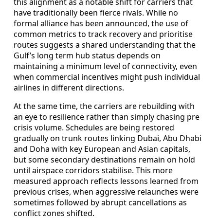
this alignment as a notable shift for carriers that
have traditionally been fierce rivals. While no
formal alliance has been announced, the use of
common metrics to track recovery and prioritise
routes suggests a shared understanding that the
Gulf’s long term hub status depends on
maintaining a minimum level of connectivity, even
when commercial incentives might push individual
airlines in different directions.
At the same time, the carriers are rebuilding with
an eye to resilience rather than simply chasing pre
crisis volume. Schedules are being restored
gradually on trunk routes linking Dubai, Abu Dhabi
and Doha with key European and Asian capitals,
but some secondary destinations remain on hold
until airspace corridors stabilise. This more
measured approach reflects lessons learned from
previous crises, when aggressive relaunches were
sometimes followed by abrupt cancellations as
conflict zones shifted.