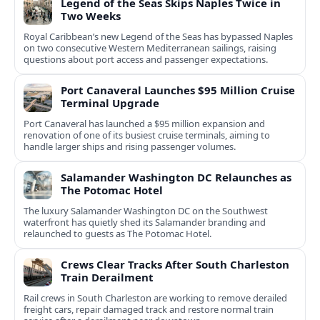
Legend of the Seas Skips Naples Twice in
Two Weeks
Royal Caribbean’s new Legend of the Seas has bypassed Naples
on two consecutive Western Mediterranean sailings, raising
questions about port access and passenger expectations.
Port Canaveral Launches $95 Million Cruise
Terminal Upgrade
Port Canaveral has launched a $95 million expansion and
renovation of one of its busiest cruise terminals, aiming to
handle larger ships and rising passenger volumes.
Salamander Washington DC Relaunches as
The Potomac Hotel
The luxury Salamander Washington DC on the Southwest
waterfront has quietly shed its Salamander branding and
relaunched to guests as The Potomac Hotel.
Crews Clear Tracks After South Charleston
Train Derailment
Rail crews in South Charleston are working to remove derailed
freight cars, repair damaged track and restore normal train