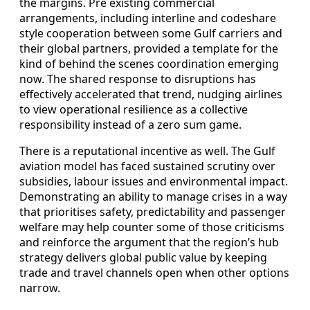
the margins. Pre existing commercial
arrangements, including interline and codeshare
style cooperation between some Gulf carriers and
their global partners, provided a template for the
kind of behind the scenes coordination emerging
now. The shared response to disruptions has
effectively accelerated that trend, nudging airlines
to view operational resilience as a collective
responsibility instead of a zero sum game.
There is a reputational incentive as well. The Gulf
aviation model has faced sustained scrutiny over
subsidies, labour issues and environmental impact.
Demonstrating an ability to manage crises in a way
that prioritises safety, predictability and passenger
welfare may help counter some of those criticisms
and reinforce the argument that the region’s hub
strategy delivers global public value by keeping
trade and travel channels open when other options
narrow.