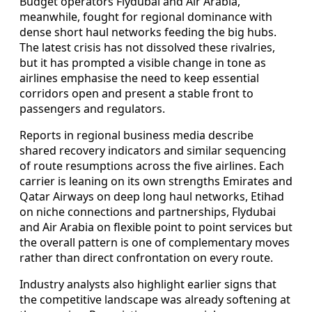
Budget operators Flydubai and Air Arabia,
meanwhile, fought for regional dominance with
dense short haul networks feeding the big hubs.
The latest crisis has not dissolved these rivalries,
but it has prompted a visible change in tone as
airlines emphasise the need to keep essential
corridors open and present a stable front to
passengers and regulators.
Reports in regional business media describe
shared recovery indicators and similar sequencing
of route resumptions across the five airlines. Each
carrier is leaning on its own strengths Emirates and
Qatar Airways on deep long haul networks, Etihad
on niche connections and partnerships, Flydubai
and Air Arabia on flexible point to point services but
the overall pattern is one of complementary moves
rather than direct confrontation on every route.
Industry analysts also highlight earlier signs that
the competitive landscape was already softening at