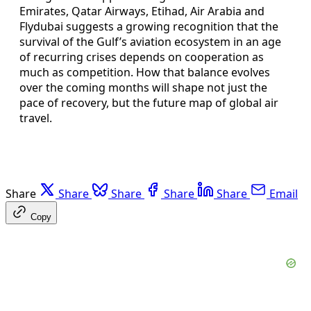
Emirates, Qatar Airways, Etihad, Air Arabia and
Flydubai suggests a growing recognition that the
survival of the Gulf’s aviation ecosystem in an age
of recurring crises depends on cooperation as
much as competition. How that balance evolves
over the coming months will shape not just the
pace of recovery, but the future map of global air
travel.
Share
Share
Share
Share
Share
Email
Copy