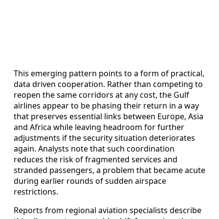
This emerging pattern points to a form of practical,
data driven cooperation. Rather than competing to
reopen the same corridors at any cost, the Gulf
airlines appear to be phasing their return in a way
that preserves essential links between Europe, Asia
and Africa while leaving headroom for further
adjustments if the security situation deteriorates
again. Analysts note that such coordination
reduces the risk of fragmented services and
stranded passengers, a problem that became acute
during earlier rounds of sudden airspace
restrictions.
Reports from regional aviation specialists describe