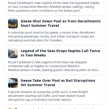
Royal Caribbean’s new Legend of the Seas has bypassed Naples
on two consecutive Western Mediterranean sailings, raising
fresh questions over conditions at the Italian port.
Geese Shut Down Pool as Train Derailments
Snarl Summer Travel
A suburban pool overrun by geese, a recent train derailment
disrupting passenger routes, and other transport snags are
reshaping summer plans for travelers.
Legend of the Seas Drops Naples Call Twice
in Two Weeks
Royal Caribbean’s new Legend of the Seas has skipped
scheduled calls at Naples on consecutive Western
Mediterranean cruises, leaving guests rebooking plans at short
notice.
Geese Take Over Pool as Rail Disruptions
Hit Summer Travel
A goose invasion at a popular public pool, a new freight
derailment snarling rail traffic, and heat related travel
disruptions cap a turbulent summer season.