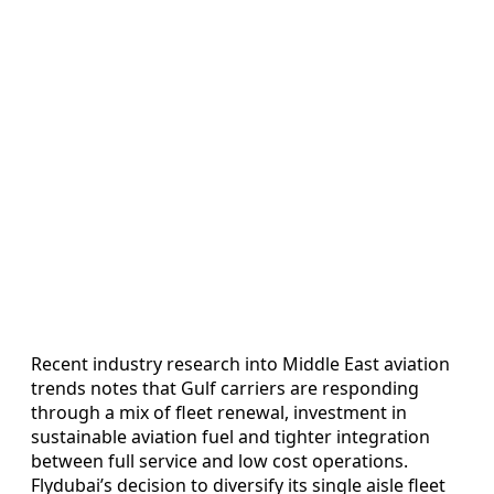
Recent industry research into Middle East aviation
trends notes that Gulf carriers are responding
through a mix of fleet renewal, investment in
sustainable aviation fuel and tighter integration
between full service and low cost operations.
Flydubai’s decision to diversify its single aisle fleet