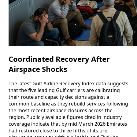
Coordinated Recovery After
Airspace Shocks
The latest Gulf Airline Recovery Index data suggests
that the five leading Gulf carriers are calibrating
their route and capacity decisions against a
common baseline as they rebuild services following
the most recent airspace closures across the
region. Publicly available figures cited in industry
coverage indicate that by mid March 2026 Emirates
had restored close to three fifths of its pre