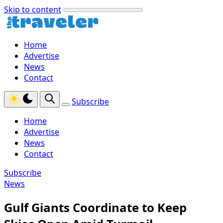
Skip to content
Home
Advertise
News
Contact
Subscribe
Home
Advertise
News
Contact
Subscribe
News
Gulf Giants Coordinate to Keep