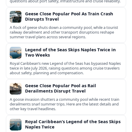
questions about port safety, infrastructure and cruise reliability.
Geese Close Popular Pool As Train Crash
Disrupts Travel
A flock of geese shuts down a community pool, while a tourist
railway derailment and other transport disruptions reshape
summer travel plans across several regions.
Legend of the Seas Skips Naples Twice in
Two Weeks
Royal Caribbean’s new Legend of the Seas has bypassed Naples
twice in late July 2026, raising questions among cruise travelers
about safety, planning and compensation.
Geese Close Popular Pool as Rail
Derailments Disrupt Travel
A goose invasion shutters a community pool while recent train
derailments snarl summer trips. Here are the latest details and
other key travel headlines.
Royal Caribbean’s Legend of the Seas Skips
Naples Twice