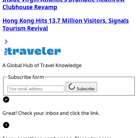
Clubhouse Revamp
Hong Kong Hits 13.7 Million Visitors, Signals
Tourism Revival
A Global Hub of Travel Knowledge
Subscribe form
Subscribe
Great! Check your inbox and click the link.