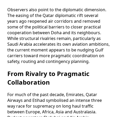
Observers also point to the diplomatic dimension.
The easing of the Qatar diplomatic rift several
years ago reopened air corridors and removed
some of the political barriers to closer practical
cooperation between Doha and its neighbours.
While structural rivalries remain, particularly as
Saudi Arabia accelerates its own aviation ambitions,
the current moment appears to be nudging Gulf
carriers toward more pragmatic coordination on
safety, routing and contingency planning.
From Rivalry to Pragmatic
Collaboration
For much of the past decade, Emirates, Qatar
Airways and Etihad symbolised an intense three
way race for supremacy on long haul traffic
between Europe, Africa, Asia and Australasia.