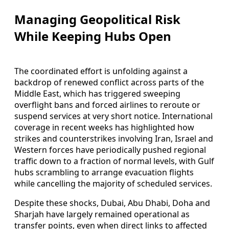
Managing Geopolitical Risk
While Keeping Hubs Open
The coordinated effort is unfolding against a
backdrop of renewed conflict across parts of the
Middle East, which has triggered sweeping
overflight bans and forced airlines to reroute or
suspend services at very short notice. International
coverage in recent weeks has highlighted how
strikes and counterstrikes involving Iran, Israel and
Western forces have periodically pushed regional
traffic down to a fraction of normal levels, with Gulf
hubs scrambling to arrange evacuation flights
while cancelling the majority of scheduled services.
Despite these shocks, Dubai, Abu Dhabi, Doha and
Sharjah have largely remained operational as
transfer points, even when direct links to affected