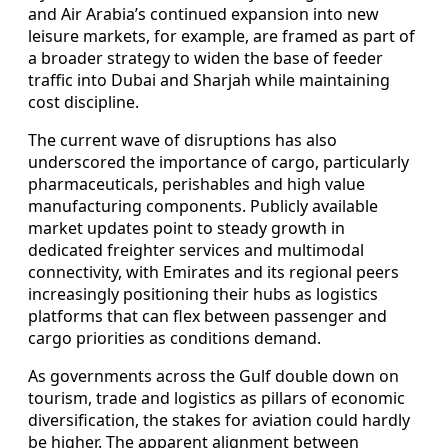
and Air Arabia’s continued expansion into new
leisure markets, for example, are framed as part of
a broader strategy to widen the base of feeder
traffic into Dubai and Sharjah while maintaining
cost discipline.
The current wave of disruptions has also
underscored the importance of cargo, particularly
pharmaceuticals, perishables and high value
manufacturing components. Publicly available
market updates point to steady growth in
dedicated freighter services and multimodal
connectivity, with Emirates and its regional peers
increasingly positioning their hubs as logistics
platforms that can flex between passenger and
cargo priorities as conditions demand.
As governments across the Gulf double down on
tourism, trade and logistics as pillars of economic
diversification, the stakes for aviation could hardly
be higher. The apparent alignment between