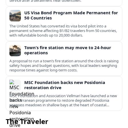
service after a derailment near downtown.
US Visa Bond Program Made Permanent for
50 Countries
The United States has converted its visa bond pilot into a
permanent scheme affecting B1/B2 travelers from 50 countries,
with refundable bonds up to 20,000 dollars.
Town’s fire station may move to 24-hour
operations
A proposal to run a town’s fire station around the clock is raising
safety hopes and budget questions, with local leaders weighing
response times against long-term costs.
MSC Foundation backs new Posidonia
restoration drive
MSC Foundation and Association Vellmari have launched a new
Mediterranean programme to restore degraded Posidonia
seagrass meadows in shallow bays at the heart of coastal
tourism.
The Traveler