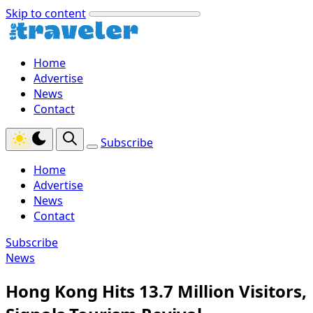
Skip to content
Home
Advertise
News
Contact
Subscribe
Home
Advertise
News
Contact
Subscribe
News
Hong Kong Hits 13.7 Million Visitors,