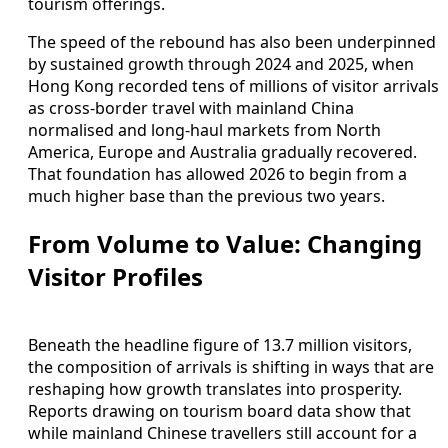
tourism offerings.
The speed of the rebound has also been underpinned
by sustained growth through 2024 and 2025, when
Hong Kong recorded tens of millions of visitor arrivals
as cross‑border travel with mainland China
normalised and long‑haul markets from North
America, Europe and Australia gradually recovered.
That foundation has allowed 2026 to begin from a
much higher base than the previous two years.
From Volume to Value: Changing
Visitor Profiles
Beneath the headline figure of 13.7 million visitors,
the composition of arrivals is shifting in ways that are
reshaping how growth translates into prosperity.
Reports drawing on tourism board data show that
while mainland Chinese travellers still account for a