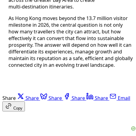
multi‑destination itineraries.
As Hong Kong moves beyond the 13.7 million visitor
milestone in 2026, the central question is not only
how many travellers the city can attract, but how
effectively it can convert that flow into sustainable
prosperity. The answer will depend on how well it can
differentiate its experiences, manage growth and
maintain its reputation as a safe, efficient and globally
connected city in an evolving travel landscape.
Share
Share
Share
Share
Share
Email
Copy