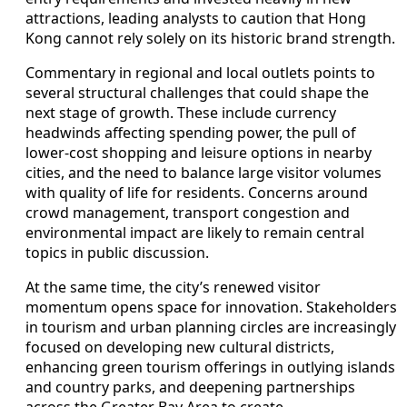
attractions, leading analysts to caution that Hong
Kong cannot rely solely on its historic brand strength.
Commentary in regional and local outlets points to
several structural challenges that could shape the
next stage of growth. These include currency
headwinds affecting spending power, the pull of
lower‑cost shopping and leisure options in nearby
cities, and the need to balance large visitor volumes
with quality of life for residents. Concerns around
crowd management, transport congestion and
environmental impact are likely to remain central
topics in public discussion.
At the same time, the city’s renewed visitor
momentum opens space for innovation. Stakeholders
in tourism and urban planning circles are increasingly
focused on developing new cultural districts,
enhancing green tourism offerings in outlying islands
and country parks, and deepening partnerships
across the Greater Bay Area to create