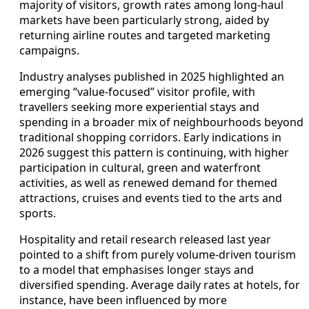
majority of visitors, growth rates among long‑haul
markets have been particularly strong, aided by
returning airline routes and targeted marketing
campaigns.
Industry analyses published in 2025 highlighted an
emerging “value‑focused” visitor profile, with
travellers seeking more experiential stays and
spending in a broader mix of neighbourhoods beyond
traditional shopping corridors. Early indications in
2026 suggest this pattern is continuing, with higher
participation in cultural, green and waterfront
activities, as well as renewed demand for themed
attractions, cruises and events tied to the arts and
sports.
Hospitality and retail research released last year
pointed to a shift from purely volume‑driven tourism
to a model that emphasises longer stays and
diversified spending. Average daily rates at hotels, for
instance, have been influenced by more