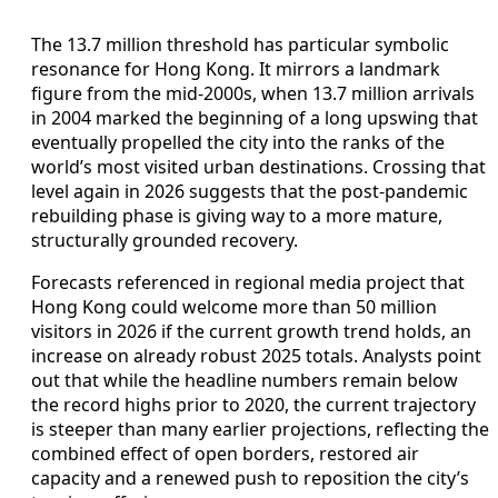
The 13.7 million threshold has particular symbolic
resonance for Hong Kong. It mirrors a landmark
figure from the mid‑2000s, when 13.7 million arrivals
in 2004 marked the beginning of a long upswing that
eventually propelled the city into the ranks of the
world’s most visited urban destinations. Crossing that
level again in 2026 suggests that the post‑pandemic
rebuilding phase is giving way to a more mature,
structurally grounded recovery.
Forecasts referenced in regional media project that
Hong Kong could welcome more than 50 million
visitors in 2026 if the current growth trend holds, an
increase on already robust 2025 totals. Analysts point
out that while the headline numbers remain below
the record highs prior to 2020, the current trajectory
is steeper than many earlier projections, reflecting the
combined effect of open borders, restored air
capacity and a renewed push to reposition the city’s