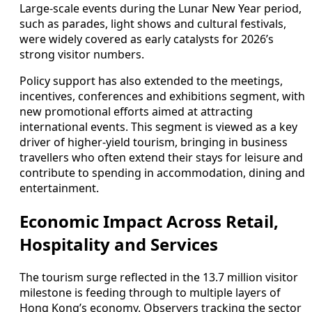
Large‑scale events during the Lunar New Year period,
such as parades, light shows and cultural festivals,
were widely covered as early catalysts for 2026’s
strong visitor numbers.
Policy support has also extended to the meetings,
incentives, conferences and exhibitions segment, with
new promotional efforts aimed at attracting
international events. This segment is viewed as a key
driver of higher‑yield tourism, bringing in business
travellers who often extend their stays for leisure and
contribute to spending in accommodation, dining and
entertainment.
Economic Impact Across Retail,
Hospitality and Services
The tourism surge reflected in the 13.7 million visitor
milestone is feeding through to multiple layers of
Hong Kong’s economy. Observers tracking the sector