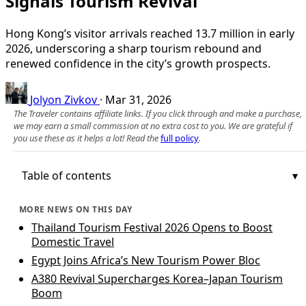
Signals Tourism Revival
Hong Kong’s visitor arrivals reached 13.7 million in early
2026, underscoring a sharp tourism rebound and
renewed confidence in the city’s growth prospects.
Jolyon Zivkov
·
Mar 31, 2026
The Traveler contains affiliate links. If you click through and make a purchase,
we may earn a small commission at no extra cost to you. We are grateful if
you use these as it helps a lot! Read the
full policy
.
Table of contents
MORE NEWS ON THIS DAY
Thailand Tourism Festival 2026 Opens to Boost
Domestic Travel
Egypt Joins Africa’s New Tourism Power Bloc
A380 Revival Supercharges Korea–Japan Tourism
Boom