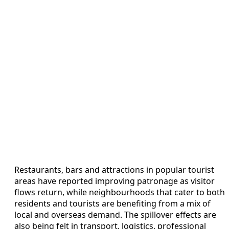
Restaurants, bars and attractions in popular tourist
areas have reported improving patronage as visitor
flows return, while neighbourhoods that cater to both
residents and tourists are benefiting from a mix of
local and overseas demand. The spillover effects are
also being felt in transport, logistics, professional