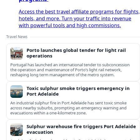
Access the best travel affiliate programs for flights,
hotels, and more. Turn your traffic into revenue
with powerful tools and high commissions.
Travel News
Porto launches global tender for light rail
operations
Portugal has launched an international tender to subconcession
the operation and maintenance of Porto’s light rail network,
reshaping long term management of the metro system.
Toxic sulphur smoke triggers emergency in
Port Adelaide
An industrial sulphur fire in Port Adelaide has sent toxic smoke
across nearby suburbs, prompting an emergency warning and
evacuations within a one‑kilometre zone.
Sulphur warehouse fire triggers Port Adelaide
evacuation