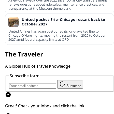
A new civil lawsuit over the 2022 Silver Dollar City train derailment
renews questions about ride safety, maintenance practices, and
transparency at the Missouri theme park.
United pushes Erie–Chicago restart back to
October 2027
United Airlines has again postponed its long-awaited Erie to
Chicago O’Hare flights, moving the restart from 2026 to October
2027 amid federal capacity limits at ORD.
The Traveler
A Global Hub of Travel Knowledge
Subscribe form
Subscribe
Great! Check your inbox and click the link.