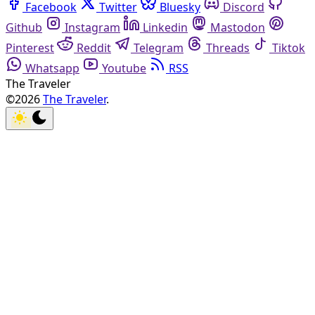
Facebook
Twitter
Bluesky
Discord
Github
Instagram
Linkedin
Mastodon
Pinterest
Reddit
Telegram
Threads
Tiktok
Whatsapp
Youtube
RSS
The Traveler
©2026
The Traveler
.