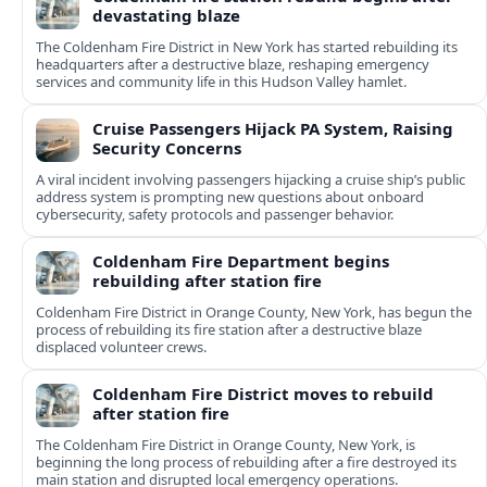
devastating blaze
The Coldenham Fire District in New York has started rebuilding its
headquarters after a destructive blaze, reshaping emergency
services and community life in this Hudson Valley hamlet.
Cruise Passengers Hijack PA System, Raising
Security Concerns
A viral incident involving passengers hijacking a cruise ship’s public
address system is prompting new questions about onboard
cybersecurity, safety protocols and passenger behavior.
Coldenham Fire Department begins
rebuilding after station fire
Coldenham Fire District in Orange County, New York, has begun the
process of rebuilding its fire station after a destructive blaze
displaced volunteer crews.
Coldenham Fire District moves to rebuild
after station fire
The Coldenham Fire District in Orange County, New York, is
beginning the long process of rebuilding after a fire destroyed its
main station and disrupted local emergency operations.