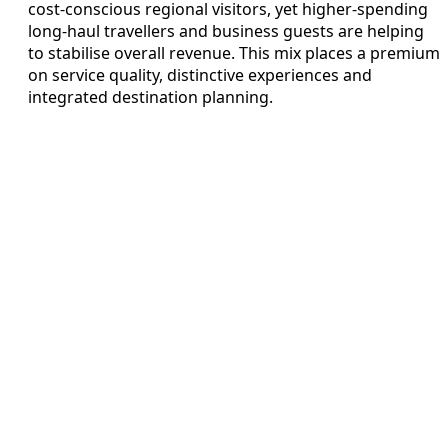
cost‑conscious regional visitors, yet higher‑spending
long‑haul travellers and business guests are helping
to stabilise overall revenue. This mix places a premium
on service quality, distinctive experiences and
integrated destination planning.