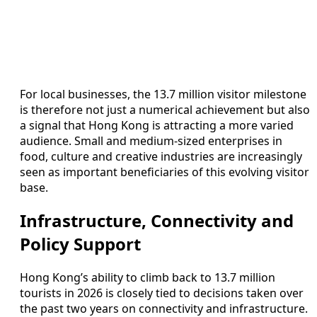
For local businesses, the 13.7 million visitor milestone
is therefore not just a numerical achievement but also
a signal that Hong Kong is attracting a more varied
audience. Small and medium‑sized enterprises in
food, culture and creative industries are increasingly
seen as important beneficiaries of this evolving visitor
base.
Infrastructure, Connectivity and
Policy Support
Hong Kong’s ability to climb back to 13.7 million
tourists in 2026 is closely tied to decisions taken over
the past two years on connectivity and infrastructure.