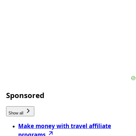
Sponsored
Show all
Make money with travel affiliate
programs