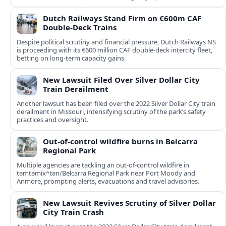
Dutch Railways Stand Firm on €600m CAF
Double-Deck Trains
Despite political scrutiny and financial pressure, Dutch Railways NS
is proceeding with its €600 million CAF double‑deck intercity fleet,
betting on long-term capacity gains.
New Lawsuit Filed Over Silver Dollar City
Train Derailment
Another lawsuit has been filed over the 2022 Silver Dollar City train
derailment in Missouri, intensifying scrutiny of the park’s safety
practices and oversight.
Out-of-control wildfire burns in Belcarra
Regional Park
Multiple agencies are tackling an out-of-control wildfire in
təmtəmíxʷtən/Belcarra Regional Park near Port Moody and
Anmore, prompting alerts, evacuations and travel advisories.
New Lawsuit Revives Scrutiny of Silver Dollar
City Train Crash