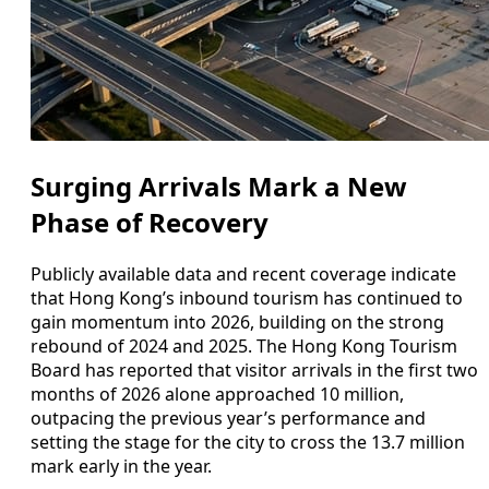
Surging Arrivals Mark a New
Phase of Recovery
Publicly available data and recent coverage indicate
that Hong Kong’s inbound tourism has continued to
gain momentum into 2026, building on the strong
rebound of 2024 and 2025. The Hong Kong Tourism
Board has reported that visitor arrivals in the first two
months of 2026 alone approached 10 million,
outpacing the previous year’s performance and
setting the stage for the city to cross the 13.7 million
mark early in the year.