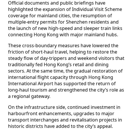
Official documents and public briefings have
highlighted the expansion of Individual Visit Scheme
coverage for mainland cities, the resumption of
multiple‑entry permits for Shenzhen residents and
the launch of new high‑speed and sleeper train links
connecting Hong Kong with major mainland hubs.
These cross‑boundary measures have lowered the
friction of short‑haul travel, helping to restore the
steady flow of day‑trippers and weekend visitors that
traditionally fed Hong Kong’s retail and dining
sectors. At the same time, the gradual restoration of
international flight capacity through Hong Kong
International Airport has supported the return of
long‑haul tourism and strengthened the city’s role as
a regional gateway.
On the infrastructure side, continued investment in
harbourfront enhancements, upgrades to major
transport interchanges and revitalisation projects in
historic districts have added to the city’s appeal.