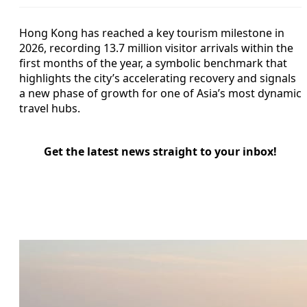
Hong Kong has reached a key tourism milestone in
2026, recording 13.7 million visitor arrivals within the
first months of the year, a symbolic benchmark that
highlights the city’s accelerating recovery and signals
a new phase of growth for one of Asia’s most dynamic
travel hubs.
Get the latest news straight to your inbox!