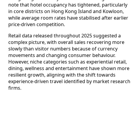
note that hotel occupancy has tightened, particularly
in core districts on Hong Kong Island and Kowloon,
while average room rates have stabilised after earlier
price‑driven competition.
Retail data released throughout 2025 suggested a
complex picture, with overall sales recovering more
slowly than visitor numbers because of currency
movements and changing consumer behaviour.
However, niche categories such as experiential retail,
dining, wellness and entertainment have shown more
resilient growth, aligning with the shift towards
experience‑driven travel identified by market research
firms.