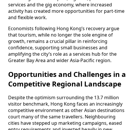
services and the gig economy, where increased
activity has created more opportunities for part‑time
and flexible work.
Economists following Hong Kong’s recovery argue
that tourism, while no longer the sole engine of
growth, remains a crucial pillar in reinforcing
confidence, supporting small businesses and
amplifying the city’s role as a services hub for the
Greater Bay Area and wider Asia‑Pacific region.
Opportunities and Challenges in a
Competitive Regional Landscape
Despite the optimism surrounding the 13.7 million
visitor benchmark, Hong Kong faces an increasingly
competitive environment as other Asian destinations
court many of the same travellers. Neighbouring
cities have stepped up marketing campaigns, eased
entry requirements and invested heavily in new