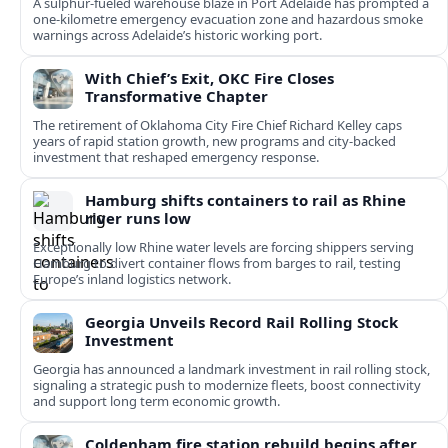
A sulphur-fueled warehouse blaze in Port Adelaide has prompted a
one‑kilometre emergency evacuation zone and hazardous smoke
warnings across Adelaide’s historic working port.
With Chief’s Exit, OKC Fire Closes
Transformative Chapter
The retirement of Oklahoma City Fire Chief Richard Kelley caps
years of rapid station growth, new programs and city-backed
investment that reshaped emergency response.
Hamburg shifts containers to rail as Rhine
river runs low
Exceptionally low Rhine water levels are forcing shippers serving
Hamburg to divert container flows from barges to rail, testing
Europe’s inland logistics network.
Georgia Unveils Record Rail Rolling Stock
Investment
Georgia has announced a landmark investment in rail rolling stock,
signaling a strategic push to modernize fleets, boost connectivity
and support long term economic growth.
Coldenham fire station rebuild begins after