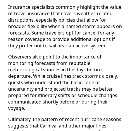
Insurance specialists commonly highlight the value
of travel insurance that covers weather-related
disruptions, especially policies that allow for
broader flexibility when a named storm appears on
forecasts. Some travelers opt for cancel-for-any-
reason coverage to provide additional options if
they prefer not to sail near an active system.
Observers also point to the importance of
monitoring forecasts from reputable
meteorological sources in the days before
departure. While cruise lines track storms closely,
guests who understand the basic cone of
uncertainty and projected tracks may be better
prepared for itinerary shifts or schedule changes
communicated shortly before or during their
voyage.
Ultimately, the pattern of recent hurricane seasons
suggests that Carnival and other major lines