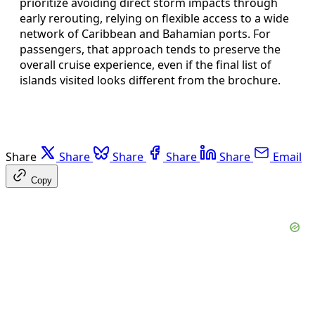
prioritize avoiding direct storm impacts through
early rerouting, relying on flexible access to a wide
network of Caribbean and Bahamian ports. For
passengers, that approach tends to preserve the
overall cruise experience, even if the final list of
islands visited looks different from the brochure.
Share
Share
Share
Share
Share
Email
Copy