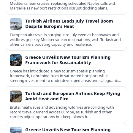
Mediterranean cruises, replacing scheduled Naples calls with
Marseille as new port restrictions disrupt docking plans.
Turkish Airlines Leads July Travel Boom
Despite Europe’s Heat
European air travel is surging into July even as heatwaves and
wildfires grip key Mediterranean destinations, with Turkish and
other carriers boosting capacity and resilience.
Greece Unveils New Tourism Planning
Framework for Sustainability
Greece has introduced a new tourism spatial planning
framework, tightening rules in saturated hotspots while
steering investment to underdeveloped areas and safeguarding
natural and cultural assets.
Turkish and European Airlines Keep Flying
Amid Heat and Fire
Brutal heatwaves and advancing wildfires are colliding with
record travel demand across Europe, as Turkish and other
carriers adjust operations but keep planes full.
Greece Unveils New Tourism Planning