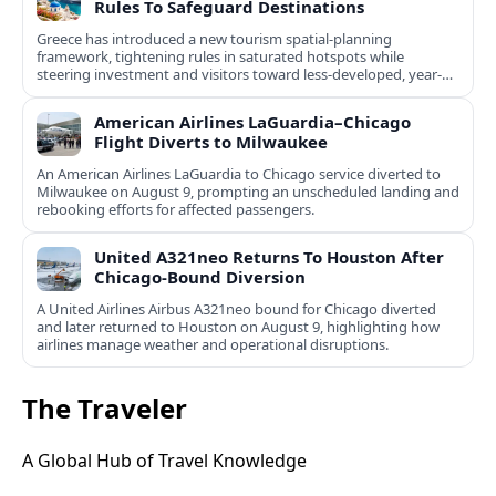
Rules To Safeguard Destinations
Greece has introduced a new tourism spatial-planning
framework, tightening rules in saturated hotspots while
steering investment and visitors toward less-developed, year-
round destinations.
American Airlines LaGuardia–Chicago
Flight Diverts to Milwaukee
An American Airlines LaGuardia to Chicago service diverted to
Milwaukee on August 9, prompting an unscheduled landing and
rebooking efforts for affected passengers.
United A321neo Returns To Houston After
Chicago-Bound Diversion
A United Airlines Airbus A321neo bound for Chicago diverted
and later returned to Houston on August 9, highlighting how
airlines manage weather and operational disruptions.
The Traveler
A Global Hub of Travel Knowledge