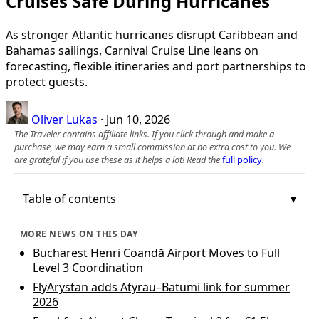
Cruises Safe During Hurricanes
As stronger Atlantic hurricanes disrupt Caribbean and
Bahamas sailings, Carnival Cruise Line leans on
forecasting, flexible itineraries and port partnerships to
protect guests.
Oliver Lukas
·
Jun 10, 2026
The Traveler contains affiliate links. If you click through and make a
purchase, we may earn a small commission at no extra cost to you. We
are grateful if you use these as it helps a lot! Read the
full policy
.
Table of contents
MORE NEWS ON THIS DAY
Bucharest Henri Coandă Airport Moves to Full
Level 3 Coordination
FlyArystan adds Atyrau–Batumi link for summer
2026