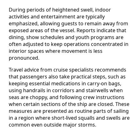
During periods of heightened swell, indoor
activities and entertainment are typically
emphasized, allowing guests to remain away from
exposed areas of the vessel. Reports indicate that
dining, show schedules and youth programs are
often adjusted to keep operations concentrated in
interior spaces where movement is less
pronounced.
Travel advice from cruise specialists recommends
that passengers also take practical steps, such as
keeping essential medications in carry-on bags,
using handrails in corridors and stairwells when
seas are choppy, and following crew instructions
when certain sections of the ship are closed. These
measures are presented as routine parts of sailing
in a region where short-lived squalls and swells are
common even outside major storms.