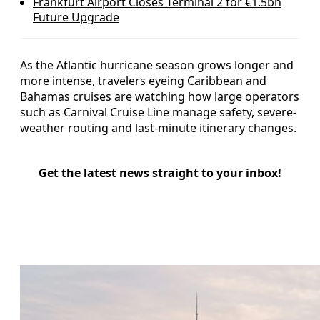
Frankfurt Airport Closes Terminal 2 for €1.5bn
Future Upgrade
As the Atlantic hurricane season grows longer and
more intense, travelers eyeing Caribbean and
Bahamas cruises are watching how large operators
such as Carnival Cruise Line manage safety, severe-
weather routing and last-minute itinerary changes.
Get the latest news straight to your inbox!