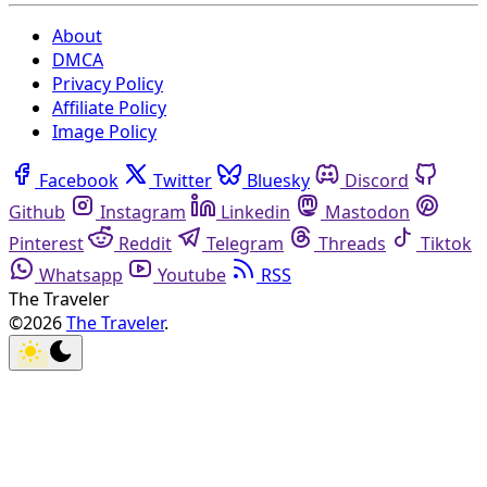
About
DMCA
Privacy Policy
Affiliate Policy
Image Policy
Facebook
Twitter
Bluesky
Discord
Github
Instagram
Linkedin
Mastodon
Pinterest
Reddit
Telegram
Threads
Tiktok
Whatsapp
Youtube
RSS
The Traveler
©2026
The Traveler
.