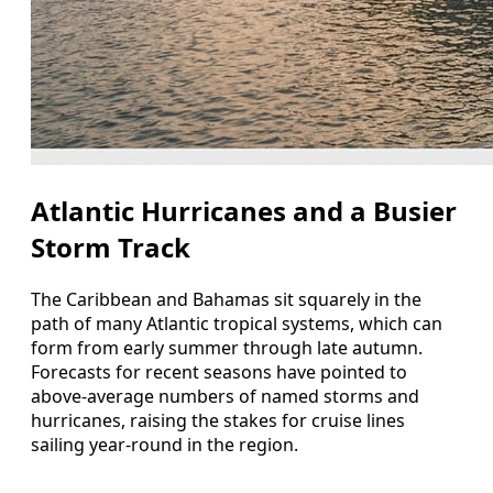
Atlantic Hurricanes and a Busier
Storm Track
The Caribbean and Bahamas sit squarely in the
path of many Atlantic tropical systems, which can
form from early summer through late autumn.
Forecasts for recent seasons have pointed to
above-average numbers of named storms and
hurricanes, raising the stakes for cruise lines
sailing year-round in the region.