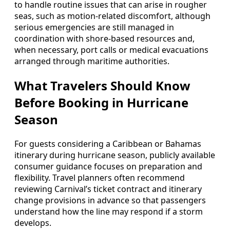
to handle routine issues that can arise in rougher
seas, such as motion-related discomfort, although
serious emergencies are still managed in
coordination with shore-based resources and,
when necessary, port calls or medical evacuations
arranged through maritime authorities.
What Travelers Should Know
Before Booking in Hurricane
Season
For guests considering a Caribbean or Bahamas
itinerary during hurricane season, publicly available
consumer guidance focuses on preparation and
flexibility. Travel planners often recommend
reviewing Carnival’s ticket contract and itinerary
change provisions in advance so that passengers
understand how the line may respond if a storm
develops.