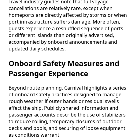
Travel industry guides note that full voyage
cancellations are relatively rare, except when
homeports are directly affected by storms or when
port infrastructure suffers damage. More often,
guests experience a reshuffled sequence of ports
or different islands than originally advertised,
accompanied by onboard announcements and
updated daily schedules.
Onboard Safety Measures and
Passenger Experience
Beyond route planning, Carnival highlights a series
of onboard safety practices designed to manage
rough weather if outer bands or residual swells
affect the ship. Publicly shared information and
passenger accounts describe the use of stabilizers
to reduce rolling, temporary closures of outdoor
decks and pools, and securing of loose equipment
as conditions warrant.