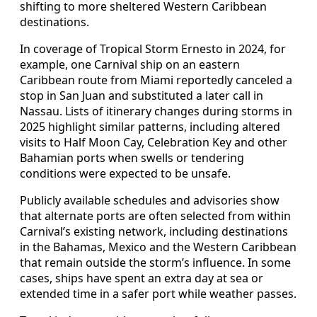
shifting to more sheltered Western Caribbean
destinations.
In coverage of Tropical Storm Ernesto in 2024, for
example, one Carnival ship on an eastern
Caribbean route from Miami reportedly canceled a
stop in San Juan and substituted a later call in
Nassau. Lists of itinerary changes during storms in
2025 highlight similar patterns, including altered
visits to Half Moon Cay, Celebration Key and other
Bahamian ports when swells or tendering
conditions were expected to be unsafe.
Publicly available schedules and advisories show
that alternate ports are often selected from within
Carnival’s existing network, including destinations
in the Bahamas, Mexico and the Western Caribbean
that remain outside the storm’s influence. In some
cases, ships have spent an extra day at sea or
extended time in a safer port while weather passes.