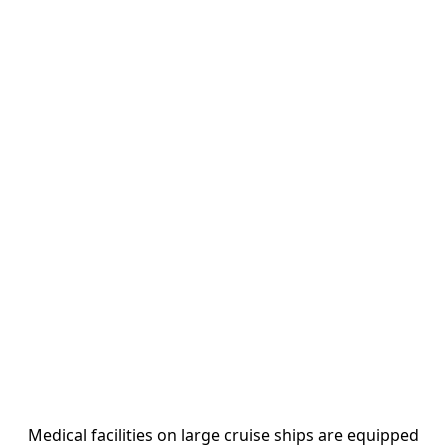
Medical facilities on large cruise ships are equipped