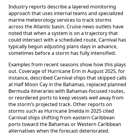
Industry reports describe a layered monitoring
approach that uses internal teams and specialized
marine meteorology services to track storms
across the Atlantic basin. Cruise news outlets have
noted that when a system is on a trajectory that
could intersect with a scheduled route, Carnival has
typically begun adjusting plans days in advance,
sometimes before a storm has fully intensified.
Examples from recent seasons show how this plays
out. Coverage of Hurricane Erin in August 2025, for
instance, described Carnival ships that skipped calls
at Half Moon Cay in the Bahamas, replaced planned
Bermuda itineraries with Bahamas-focused routes,
or reordered ports to keep vessels well away from
the storm’s projected track. Other reports on
storms such as Hurricane Imelda in 2025 cited
Carnival ships shifting from eastern Caribbean
ports toward the Bahamas or Western Caribbean
alternatives when the forecast deteriorated.