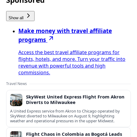
Show all
Make money with travel affiliate
programs
Access the best travel affiliate programs for
flights, hotels, and more. Turn your traffic into
revenue with powerful tools and high
commissions.
Travel News
SkyWest United Express Flight From Akron
Diverts to Milwaukee
A United Express service from Akron to Chicago operated by
SkyWest diverted to Milwaukee on August 9, highlighting
weather and operational pressures in the upper Midwest.
Flight Chaos in Colombia as Bogotá Leads