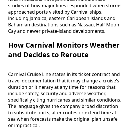
studies of how major lines responded when storms
approached ports visited by Carnival ships,
including Jamaica, eastern Caribbean islands and
Bahamian destinations such as Nassau, Half Moon
Cay and newer private-island developments.
How Carnival Monitors Weather
and Decides to Reroute
Carnival Cruise Line states in its ticket contract and
travel documentation that it may change a cruise’s
duration or itinerary at any time for reasons that
include safety, security and adverse weather,
specifically citing hurricanes and similar conditions.
The language gives the company broad discretion
to substitute ports, alter routes or extend time at
sea when forecasts make the original plan unsafe
or impractical.