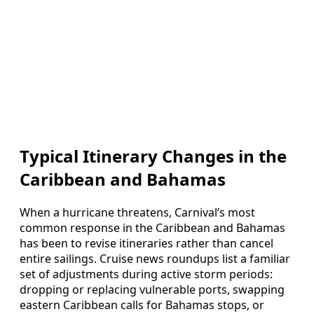
Typical Itinerary Changes in the
Caribbean and Bahamas
When a hurricane threatens, Carnival’s most
common response in the Caribbean and Bahamas
has been to revise itineraries rather than cancel
entire sailings. Cruise news roundups list a familiar
set of adjustments during active storm periods:
dropping or replacing vulnerable ports, swapping
eastern Caribbean calls for Bahamas stops, or