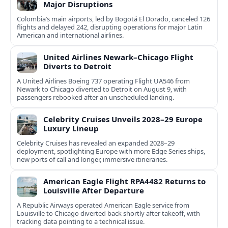
Major Disruptions
Colombia’s main airports, led by Bogotá El Dorado, canceled 126
flights and delayed 242, disrupting operations for major Latin
American and international airlines.
United Airlines Newark–Chicago Flight
Diverts to Detroit
A United Airlines Boeing 737 operating Flight UA546 from
Newark to Chicago diverted to Detroit on August 9, with
passengers rebooked after an unscheduled landing.
Celebrity Cruises Unveils 2028–29 Europe
Luxury Lineup
Celebrity Cruises has revealed an expanded 2028–29
deployment, spotlighting Europe with more Edge Series ships,
new ports of call and longer, immersive itineraries.
American Eagle Flight RPA4482 Returns to
Louisville After Departure
A Republic Airways operated American Eagle service from
Louisville to Chicago diverted back shortly after takeoff, with
tracking data pointing to a technical issue.