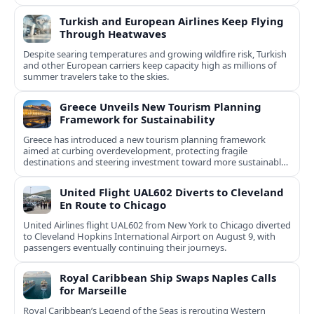
Turkish and European Airlines Keep Flying
Through Heatwaves
Despite searing temperatures and growing wildfire risk, Turkish
and other European carriers keep capacity high as millions of
summer travelers take to the skies.
Greece Unveils New Tourism Planning
Framework for Sustainability
Greece has introduced a new tourism planning framework
aimed at curbing overdevelopment, protecting fragile
destinations and steering investment toward more sustainable,
less saturated areas.
United Flight UAL602 Diverts to Cleveland
En Route to Chicago
United Airlines flight UAL602 from New York to Chicago diverted
to Cleveland Hopkins International Airport on August 9, with
passengers eventually continuing their journeys.
Royal Caribbean Ship Swaps Naples Calls
for Marseille
Royal Caribbean’s Legend of the Seas is rerouting Western