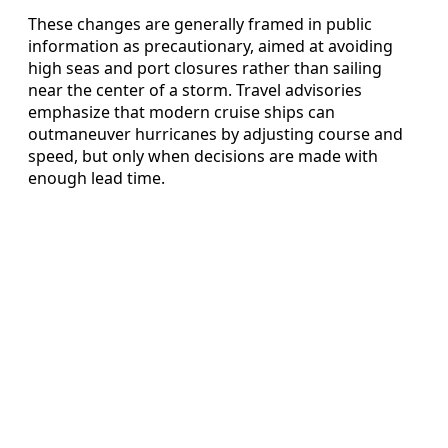
These changes are generally framed in public
information as precautionary, aimed at avoiding
high seas and port closures rather than sailing
near the center of a storm. Travel advisories
emphasize that modern cruise ships can
outmaneuver hurricanes by adjusting course and
speed, but only when decisions are made with
enough lead time.