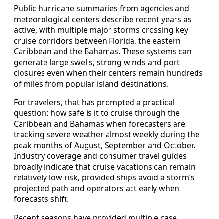
Public hurricane summaries from agencies and
meteorological centers describe recent years as
active, with multiple major storms crossing key
cruise corridors between Florida, the eastern
Caribbean and the Bahamas. These systems can
generate large swells, strong winds and port
closures even when their centers remain hundreds
of miles from popular island destinations.
For travelers, that has prompted a practical
question: how safe is it to cruise through the
Caribbean and Bahamas when forecasters are
tracking severe weather almost weekly during the
peak months of August, September and October.
Industry coverage and consumer travel guides
broadly indicate that cruise vacations can remain
relatively low risk, provided ships avoid a storm’s
projected path and operators act early when
forecasts shift.
Recent seasons have provided multiple case