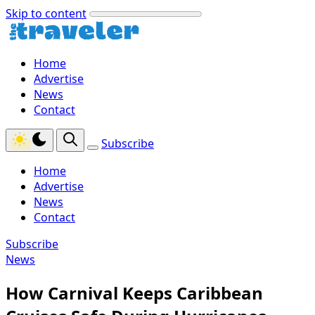
Skip to content
Home
Advertise
News
Contact
Subscribe
Home
Advertise
News
Contact
Subscribe
News
How Carnival Keeps Caribbean