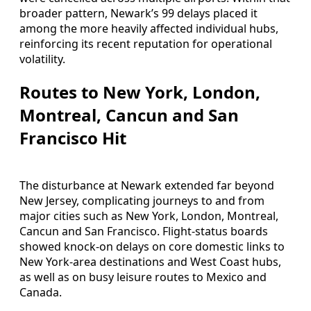
broader pattern, Newark’s 99 delays placed it
among the more heavily affected individual hubs,
reinforcing its recent reputation for operational
volatility.
Routes to New York, London,
Montreal, Cancun and San
Francisco Hit
The disturbance at Newark extended far beyond
New Jersey, complicating journeys to and from
major cities such as New York, London, Montreal,
Cancun and San Francisco. Flight-status boards
showed knock-on delays on core domestic links to
New York-area destinations and West Coast hubs,
as well as on busy leisure routes to Mexico and
Canada.