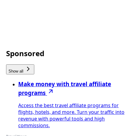
Sponsored
Show all
Make money with travel affiliate
programs
Access the best travel affiliate programs for
flights, hotels, and more. Turn your traffic into
revenue with powerful tools and high
commissions.