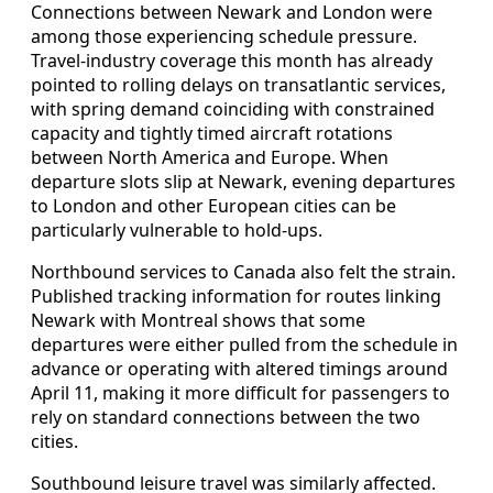
Connections between Newark and London were
among those experiencing schedule pressure.
Travel-industry coverage this month has already
pointed to rolling delays on transatlantic services,
with spring demand coinciding with constrained
capacity and tightly timed aircraft rotations
between North America and Europe. When
departure slots slip at Newark, evening departures
to London and other European cities can be
particularly vulnerable to hold-ups.
Northbound services to Canada also felt the strain.
Published tracking information for routes linking
Newark with Montreal shows that some
departures were either pulled from the schedule in
advance or operating with altered timings around
April 11, making it more difficult for passengers to
rely on standard connections between the two
cities.
Southbound leisure travel was similarly affected.