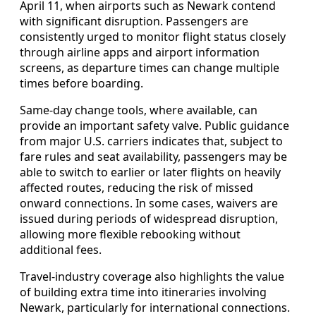
April 11, when airports such as Newark contend
with significant disruption. Passengers are
consistently urged to monitor flight status closely
through airline apps and airport information
screens, as departure times can change multiple
times before boarding.
Same-day change tools, where available, can
provide an important safety valve. Public guidance
from major U.S. carriers indicates that, subject to
fare rules and seat availability, passengers may be
able to switch to earlier or later flights on heavily
affected routes, reducing the risk of missed
onward connections. In some cases, waivers are
issued during periods of widespread disruption,
allowing more flexible rebooking without
additional fees.
Travel-industry coverage also highlights the value
of building extra time into itineraries involving
Newark, particularly for international connections.