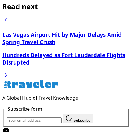
Read next
Las Vegas Airport Hit by Major Delays Amid
Spring Travel Crush
Hundreds Delayed as Fort Lauderdale Flights
Disrupted
A Global Hub of Travel Knowledge
Subscribe form
Subscribe