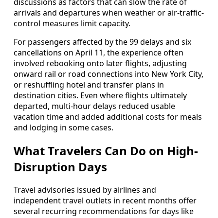
discussions as factors that can slow the rate of
arrivals and departures when weather or air-traffic-
control measures limit capacity.
For passengers affected by the 99 delays and six
cancellations on April 11, the experience often
involved rebooking onto later flights, adjusting
onward rail or road connections into New York City,
or reshuffling hotel and transfer plans in
destination cities. Even where flights ultimately
departed, multi-hour delays reduced usable
vacation time and added additional costs for meals
and lodging in some cases.
What Travelers Can Do on High-
Disruption Days
Travel advisories issued by airlines and
independent travel outlets in recent months offer
several recurring recommendations for days like