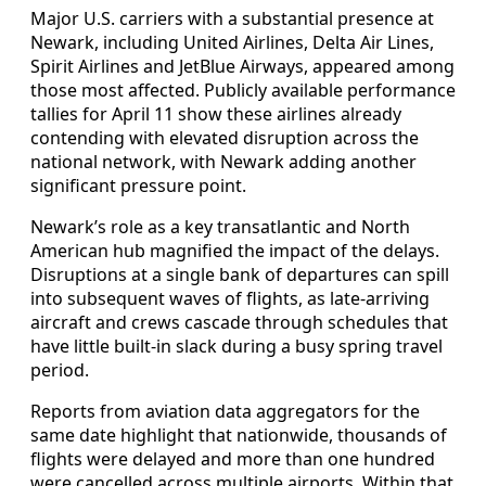
Major U.S. carriers with a substantial presence at
Newark, including United Airlines, Delta Air Lines,
Spirit Airlines and JetBlue Airways, appeared among
those most affected. Publicly available performance
tallies for April 11 show these airlines already
contending with elevated disruption across the
national network, with Newark adding another
significant pressure point.
Newark’s role as a key transatlantic and North
American hub magnified the impact of the delays.
Disruptions at a single bank of departures can spill
into subsequent waves of flights, as late-arriving
aircraft and crews cascade through schedules that
have little built-in slack during a busy spring travel
period.
Reports from aviation data aggregators for the
same date highlight that nationwide, thousands of
flights were delayed and more than one hundred
were cancelled across multiple airports. Within that