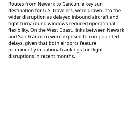
Routes from Newark to Cancun, a key sun
destination for U.S. travelers, were drawn into the
wider disruption as delayed inbound aircraft and
tight turnaround windows reduced operational
flexibility. On the West Coast, links between Newark
and San Francisco were exposed to compounded
delays, given that both airports feature
prominently in national rankings for flight
disruptions in recent months.