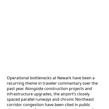
Operational bottlenecks at Newark have been a
recurring theme in traveler commentary over the
past year. Alongside construction projects and
infrastructure upgrades, the airport’s closely
spaced parallel runways and chronic Northeast
corridor congestion have been cited in public