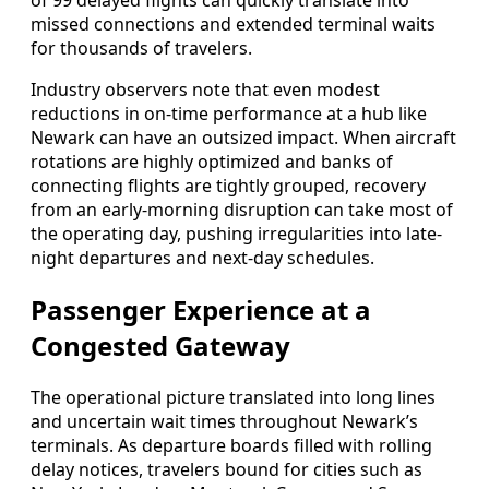
of 99 delayed flights can quickly translate into
missed connections and extended terminal waits
for thousands of travelers.
Industry observers note that even modest
reductions in on-time performance at a hub like
Newark can have an outsized impact. When aircraft
rotations are highly optimized and banks of
connecting flights are tightly grouped, recovery
from an early-morning disruption can take most of
the operating day, pushing irregularities into late-
night departures and next-day schedules.
Passenger Experience at a
Congested Gateway
The operational picture translated into long lines
and uncertain wait times throughout Newark’s
terminals. As departure boards filled with rolling
delay notices, travelers bound for cities such as