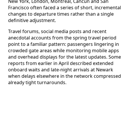
New York, London, Montreal, Cancun and San
Francisco often faced a series of short, incremental
changes to departure times rather than a single
definitive adjustment.
Travel forums, social media posts and recent
anecdotal accounts from the spring travel period
point to a familiar pattern: passengers lingering in
crowded gate areas while monitoring mobile apps
and overhead displays for the latest updates. Some
reports from earlier in April described extended
onboard waits and late-night arrivals at Newark
when delays elsewhere in the network compressed
already tight turnarounds.