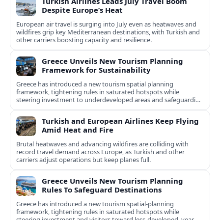
Turkish Airlines Leads July Travel Boom
Despite Europe’s Heat
European air travel is surging into July even as heatwaves and
wildfires grip key Mediterranean destinations, with Turkish and
other carriers boosting capacity and resilience.
Greece Unveils New Tourism Planning
Framework for Sustainability
Greece has introduced a new tourism spatial planning
framework, tightening rules in saturated hotspots while
steering investment to underdeveloped areas and safeguarding
natural and cultural assets.
Turkish and European Airlines Keep Flying
Amid Heat and Fire
Brutal heatwaves and advancing wildfires are colliding with
record travel demand across Europe, as Turkish and other
carriers adjust operations but keep planes full.
Greece Unveils New Tourism Planning
Rules To Safeguard Destinations
Greece has introduced a new tourism spatial-planning
framework, tightening rules in saturated hotspots while
steering investment and visitors toward less-developed, year-