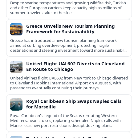
Despite searing temperatures and growing wildfire risk, Turkish
and other European carriers keep capacity high as millions of
summer travelers take to the skies.
Greece Unveils New Tourism Planning
Framework for Sustainability
Greece has introduced a new tourism planning framework
aimed at curbing overdevelopment, protecting fragile
destinations and steering investment toward more sustainable,
less saturated areas.
United Flight UAL602 Diverts to Cleveland
En Route to Chicago
United Airlines flight UAL602 from New York to Chicago diverted
to Cleveland Hopkins International Airport on August 9, with
passengers eventually continuing their journeys.
Royal Caribbean Ship Swaps Naples Calls
for Marseille
Royal Caribbean’s Legend of the Seas is rerouting Western
Mediterranean cruises, replacing scheduled Naples calls with
Marseille as new port restrictions disrupt docking plans.