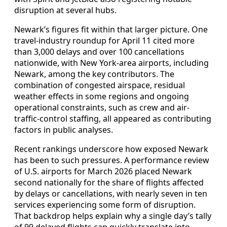
disruption at several hubs.
Newark’s figures fit within that larger picture. One
travel-industry roundup for April 11 cited more
than 3,000 delays and over 100 cancellations
nationwide, with New York-area airports, including
Newark, among the key contributors. The
combination of congested airspace, residual
weather effects in some regions and ongoing
operational constraints, such as crew and air-
traffic-control staffing, all appeared as contributing
factors in public analyses.
Recent rankings underscore how exposed Newark
has been to such pressures. A performance review
of U.S. airports for March 2026 placed Newark
second nationally for the share of flights affected
by delays or cancellations, with nearly seven in ten
services experiencing some form of disruption.
That backdrop helps explain why a single day’s tally