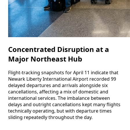
Concentrated Disruption at a
Major Northeast Hub
Flight-tracking snapshots for April 11 indicate that
Newark Liberty International Airport recorded 99
delayed departures and arrivals alongside six
cancellations, affecting a mix of domestic and
international services. The imbalance between
delays and outright cancellations kept many flights
technically operating, but with departure times
sliding repeatedly throughout the day.