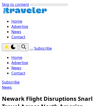
Skip to content
Home
Advertise
News
Contact
Subscribe
Home
Advertise
News
Contact
Subscribe
News
Newark Flight Disruptions Snarl