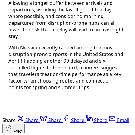
Allowing a longer buffer between arrivals and
departures, avoiding the last flight of the day
where possible, and considering morning
departures from disruption-prone hubs can all
lower the risk that a delay will lead to an overnight
stay.
With Newark recently ranked among the most
disruption-prone airports in the United States and
April 11 adding another 99 delayed and six
cancelled flights to the record, planners suggest
that travelers treat on-time performance as a key
factor when choosing routes and connection
points for spring and summer trips.
Share
Share
Share
Share
Share
Email
Copy