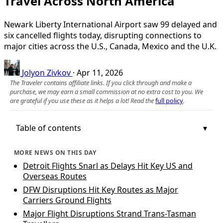
Travel Across North America
Newark Liberty International Airport saw 99 delayed and
six cancelled flights today, disrupting connections to
major cities across the U.S., Canada, Mexico and the U.K.
Jolyon Zivkov
·
Apr 11, 2026
The Traveler contains affiliate links. If you click through and make a
purchase, we may earn a small commission at no extra cost to you. We
are grateful if you use these as it helps a lot! Read the
full policy
.
Table of contents
MORE NEWS ON THIS DAY
Detroit Flights Snarl as Delays Hit Key US and
Overseas Routes
DFW Disruptions Hit Key Routes as Major
Carriers Ground Flights
Major Flight Disruptions Strand Trans-Tasman