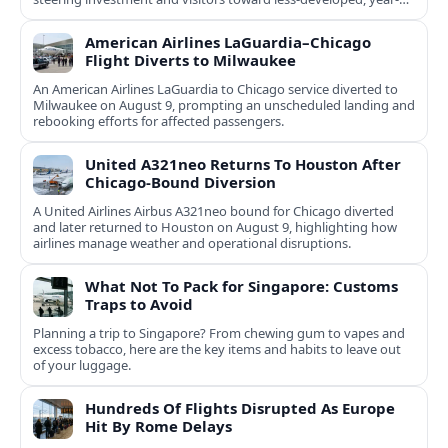
round destinations.
American Airlines LaGuardia–Chicago
Flight Diverts to Milwaukee
An American Airlines LaGuardia to Chicago service diverted to
Milwaukee on August 9, prompting an unscheduled landing and
rebooking efforts for affected passengers.
United A321neo Returns To Houston After
Chicago-Bound Diversion
A United Airlines Airbus A321neo bound for Chicago diverted
and later returned to Houston on August 9, highlighting how
airlines manage weather and operational disruptions.
What Not To Pack for Singapore: Customs
Traps to Avoid
Planning a trip to Singapore? From chewing gum to vapes and
excess tobacco, here are the key items and habits to leave out
of your luggage.
Hundreds Of Flights Disrupted As Europe
Hit By Rome Delays