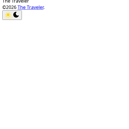
The Traveler
©2026
The Traveler
.