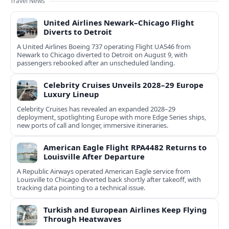
Travel News
United Airlines Newark–Chicago Flight
Diverts to Detroit
A United Airlines Boeing 737 operating Flight UA546 from
Newark to Chicago diverted to Detroit on August 9, with
passengers rebooked after an unscheduled landing.
Celebrity Cruises Unveils 2028–29 Europe
Luxury Lineup
Celebrity Cruises has revealed an expanded 2028–29
deployment, spotlighting Europe with more Edge Series ships,
new ports of call and longer, immersive itineraries.
American Eagle Flight RPA4482 Returns to
Louisville After Departure
A Republic Airways operated American Eagle service from
Louisville to Chicago diverted back shortly after takeoff, with
tracking data pointing to a technical issue.
Turkish and European Airlines Keep Flying
Through Heatwaves