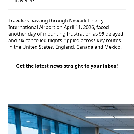
Travellers
Travelers passing through Newark Liberty
International Airport on April 11, 2026, faced
another day of mounting frustration as 99 delayed
and six cancelled flights rippled across key routes
in the United States, England, Canada and Mexico.
Get the latest news straight to your inbox!