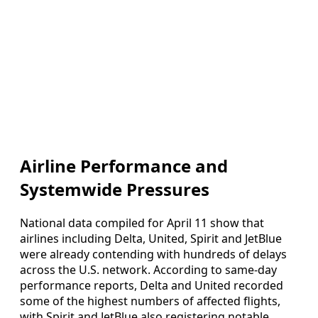
Airline Performance and
Systemwide Pressures
National data compiled for April 11 show that
airlines including Delta, United, Spirit and JetBlue
were already contending with hundreds of delays
across the U.S. network. According to same-day
performance reports, Delta and United recorded
some of the highest numbers of affected flights,
with Spirit and JetBlue also registering notable