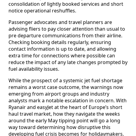
consolidation of lightly booked services and short
notice operational reshuffles.
Passenger advocates and travel planners are
advising fliers to pay closer attention than usual to
pre departure communications from their airline.
Checking booking details regularly, ensuring
contact information is up to date, and allowing
extra time for connections where possible can
reduce the impact of any late changes prompted by
fuel availability issues.
While the prospect of a systemic jet fuel shortage
remains a worst case outcome, the warnings now
emerging from airport groups and industry
analysts mark a notable escalation in concern. With
Ryanair and easyJet at the heart of Europe’s short
haul travel market, how they navigate the weeks
around the early May tipping point will go a long
way toward determining how disruptive this
developing fuel crisis becomes for holidaymakers.