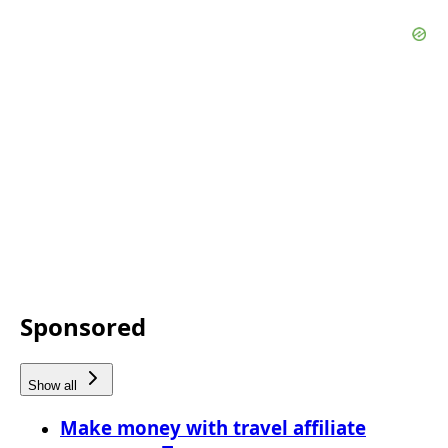
Sponsored
Show all
Make money with travel affiliate