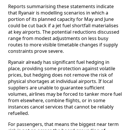
Reports summarising these statements indicate
that Ryanair is modelling scenarios in which a
portion of its planned capacity for May and June
could be cut back if a jet fuel shortfall materialises
at key airports. The potential reductions discussed
range from modest adjustments on less busy
routes to more visible timetable changes if supply
constraints prove severe.
Ryanair already has significant fuel hedging in
place, providing some protection against volatile
prices, but hedging does not remove the risk of
physical shortages at individual airports. If local
suppliers are unable to guarantee sufficient
volumes, airlines may be forced to tanker more fuel
from elsewhere, combine flights, or in some
instances cancel services that cannot be reliably
refuelled.
For passengers, that means the biggest near term