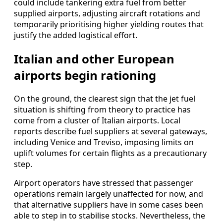
could include tankering extra fuel from better
supplied airports, adjusting aircraft rotations and
temporarily prioritising higher yielding routes that
justify the added logistical effort.
Italian and other European
airports begin rationing
On the ground, the clearest sign that the jet fuel
situation is shifting from theory to practice has
come from a cluster of Italian airports. Local
reports describe fuel suppliers at several gateways,
including Venice and Treviso, imposing limits on
uplift volumes for certain flights as a precautionary
step.
Airport operators have stressed that passenger
operations remain largely unaffected for now, and
that alternative suppliers have in some cases been
able to step in to stabilise stocks. Nevertheless, the