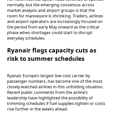
normally, but the emerging consensus across
market analysis and airport groups is that the
room for manoeuvre is shrinking. Traders, airlines
and airport operators are increasingly focused on
the period from early May onward as the critical
phase when shortages could start to disrupt
everyday schedules.
Ryanair flags capacity cuts as
risk to summer schedules
Ryanair, Europe’s largest low cost carrier by
passenger numbers, has become one of the most
closely watched airlines in this unfolding situation.
Recent public comments from the airline’s
leadership have highlighted the possibility of
trimming schedules if fuel supplies tighten or costs
rise further in the weeks ahead.