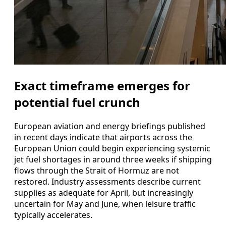
Exact timeframe emerges for
potential fuel crunch
European aviation and energy briefings published
in recent days indicate that airports across the
European Union could begin experiencing systemic
jet fuel shortages in around three weeks if shipping
flows through the Strait of Hormuz are not
restored. Industry assessments describe current
supplies as adequate for April, but increasingly
uncertain for May and June, when leisure traffic
typically accelerates.