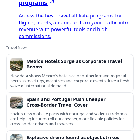
programs
Access the best travel affiliate programs for
flights, hotels, and more. Turn your traffic into
revenue with powerful tools and high
commissions.
Travel News
Mexico Hotels Surge as Corporate Travel
Booms
New data shows Mexico’s hotel sector outperforming regional
peers as meetings, incentives and corporate events drive a fresh
wave of international demand.
Spain and Portugal Push Cheaper
Cross‑Border Travel Cover
Spain’s new mobility pacts with Portugal and wider EU reforms
are helping insurers roll out cheaper, more flexible policies for
cross‑border drivers and travelers.
Explosive drone found as object strikes