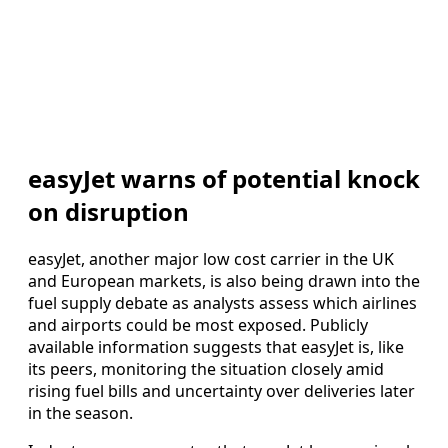
easyJet warns of potential knock
on disruption
easyJet, another major low cost carrier in the UK
and European markets, is also being drawn into the
fuel supply debate as analysts assess which airlines
and airports could be most exposed. Publicly
available information suggests that easyJet is, like
its peers, monitoring the situation closely amid
rising fuel bills and uncertainty over deliveries later
in the season.