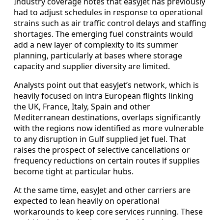
Industry coverage notes that easyJet has previously
had to adjust schedules in response to operational
strains such as air traffic control delays and staffing
shortages. The emerging fuel constraints would
add a new layer of complexity to its summer
planning, particularly at bases where storage
capacity and supplier diversity are limited.
Analysts point out that easyJet’s network, which is
heavily focused on intra European flights linking
the UK, France, Italy, Spain and other
Mediterranean destinations, overlaps significantly
with the regions now identified as more vulnerable
to any disruption in Gulf supplied jet fuel. That
raises the prospect of selective cancellations or
frequency reductions on certain routes if supplies
become tight at particular hubs.
At the same time, easyJet and other carriers are
expected to lean heavily on operational
workarounds to keep core services running. These