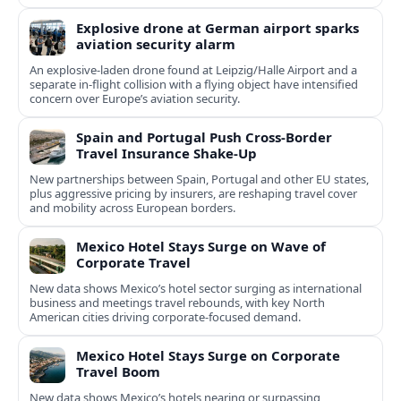
Explosive drone at German airport sparks
aviation security alarm
An explosive-laden drone found at Leipzig/Halle Airport and a
separate in‑flight collision with a flying object have intensified
concern over Europe’s aviation security.
Spain and Portugal Push Cross‑Border
Travel Insurance Shake‑Up
New partnerships between Spain, Portugal and other EU states,
plus aggressive pricing by insurers, are reshaping travel cover
and mobility across European borders.
Mexico Hotel Stays Surge on Wave of
Corporate Travel
New data shows Mexico’s hotel sector surging as international
business and meetings travel rebounds, with key North
American cities driving corporate-focused demand.
Mexico Hotel Stays Surge on Corporate
Travel Boom
New data shows Mexico’s hotels nearing or surpassing