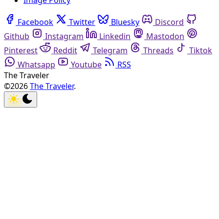
Image Policy
Facebook
Twitter
Bluesky
Discord
Github
Instagram
Linkedin
Mastodon
Pinterest
Reddit
Telegram
Threads
Tiktok
Whatsapp
Youtube
RSS
The Traveler
©2026
The Traveler
.