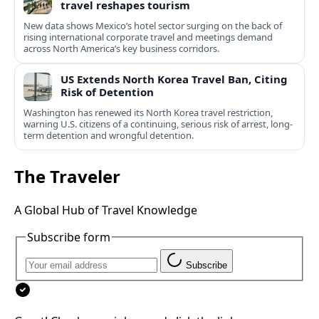
travel reshapes tourism
New data shows Mexico’s hotel sector surging on the back of
rising international corporate travel and meetings demand
across North America’s key business corridors.
US Extends North Korea Travel Ban, Citing
Risk of Detention
Washington has renewed its North Korea travel restriction,
warning U.S. citizens of a continuing, serious risk of arrest, long-
term detention and wrongful detention.
The Traveler
A Global Hub of Travel Knowledge
Subscribe form
Subscribe