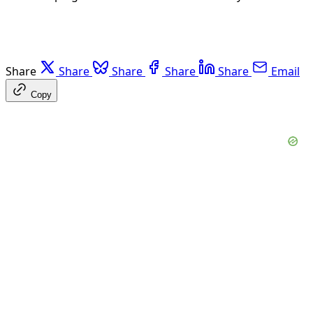
Share
Share
Share
Share
Share
Email
Copy