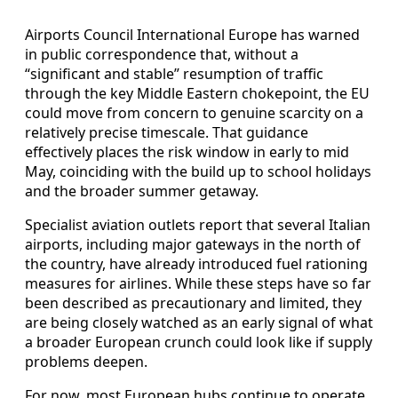
Airports Council International Europe has warned
in public correspondence that, without a
“significant and stable” resumption of traffic
through the key Middle Eastern chokepoint, the EU
could move from concern to genuine scarcity on a
relatively precise timescale. That guidance
effectively places the risk window in early to mid
May, coinciding with the build up to school holidays
and the broader summer getaway.
Specialist aviation outlets report that several Italian
airports, including major gateways in the north of
the country, have already introduced fuel rationing
measures for airlines. While these steps have so far
been described as precautionary and limited, they
are being closely watched as an early signal of what
a broader European crunch could look like if supply
problems deepen.
For now, most European hubs continue to operate