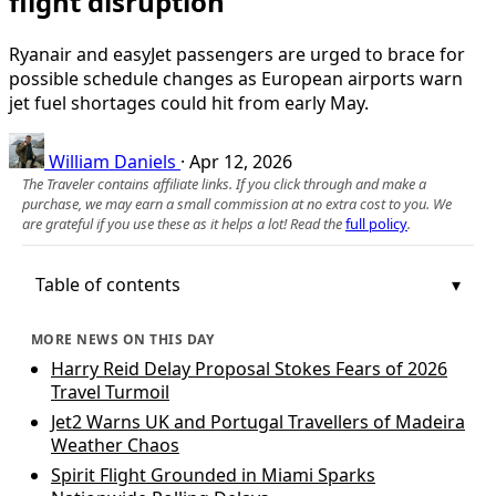
flight disruption
Ryanair and easyJet passengers are urged to brace for
possible schedule changes as European airports warn
jet fuel shortages could hit from early May.
William Daniels
·
Apr 12, 2026
The Traveler contains affiliate links. If you click through and make a
purchase, we may earn a small commission at no extra cost to you. We
are grateful if you use these as it helps a lot! Read the
full policy
.
Table of contents
MORE NEWS ON THIS DAY
Harry Reid Delay Proposal Stokes Fears of 2026
Travel Turmoil
Jet2 Warns UK and Portugal Travellers of Madeira
Weather Chaos
Spirit Flight Grounded in Miami Sparks