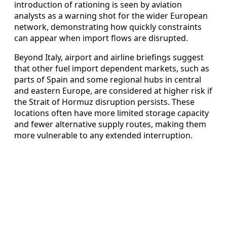
introduction of rationing is seen by aviation
analysts as a warning shot for the wider European
network, demonstrating how quickly constraints
can appear when import flows are disrupted.
Beyond Italy, airport and airline briefings suggest
that other fuel import dependent markets, such as
parts of Spain and some regional hubs in central
and eastern Europe, are considered at higher risk if
the Strait of Hormuz disruption persists. These
locations often have more limited storage capacity
and fewer alternative supply routes, making them
more vulnerable to any extended interruption.