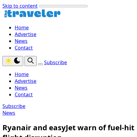
Skip to content
Home
Advertise
News
Contact
Subscribe
Home
Advertise
News
Contact
Subscribe
News
Ryanair and easyJet warn of fuel-hit