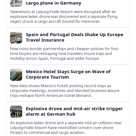
cargo plane in Germany
Operations at Leipzig/Halle Airport were disrupted after an
explosive-laden drone was discovered and a separate flying
object struck a cargo aircraft bound for Hannover.
Spain and Portugal Deals Shake Up Europe
Travel Insurance
New cross-border partnerships and cheaper policies for first-
time buyers are reshaping how travelers insure trips and
mobility across Spain, Portugal and wider Europe.
Mexico Hotel Stays Surge on Wave of
Corporate Tourism
New data shows Mexico’s hotels posting record stays as
corporate meetings, incentives and blended business-leisure
trips reshape North American travel demand.
Explosive drone and mid-air strike trigger
alarm at German hub
An explosive-laden drone and a separate mid-air collision near
Leipzig/Halle Airport have intensified concern over drone
threats to commercial and cargo aviation.