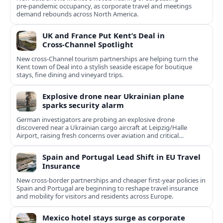
pre‑pandemic occupancy, as corporate travel and meetings
demand rebounds across North America.
UK and France Put Kent’s Deal in
Cross‑Channel Spotlight
New cross‑Channel tourism partnerships are helping turn the
Kent town of Deal into a stylish seaside escape for boutique
stays, fine dining and vineyard trips.
Explosive drone near Ukrainian plane
sparks security alarm
German investigators are probing an explosive drone
discovered near a Ukrainian cargo aircraft at Leipzig/Halle
Airport, raising fresh concerns over aviation and critical
infrastructure security.
Spain and Portugal Lead Shift in EU Travel
Insurance
New cross-border partnerships and cheaper first-year policies in
Spain and Portugal are beginning to reshape travel insurance
and mobility for visitors and residents across Europe.
Mexico hotel stays surge as corporate