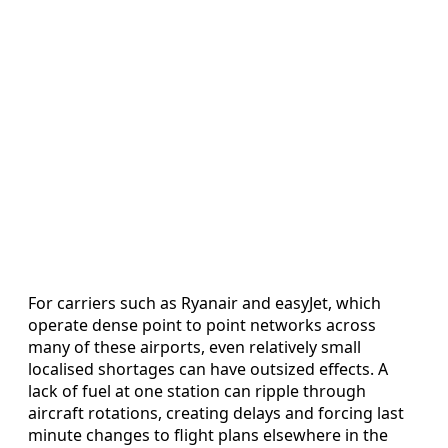
For carriers such as Ryanair and easyJet, which
operate dense point to point networks across
many of these airports, even relatively small
localised shortages can have outsized effects. A
lack of fuel at one station can ripple through
aircraft rotations, creating delays and forcing last
minute changes to flight plans elsewhere in the