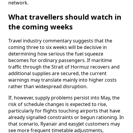
network.
What travellers should watch in
the coming weeks
Travel industry commentary suggests that the
coming three to six weeks will be decisive in
determining how serious the fuel squeeze
becomes for ordinary passengers. If maritime
traffic through the Strait of Hormuz recovers and
additional supplies are secured, the current
warnings may translate mainly into higher costs
rather than widespread disruption.
If, however, supply problems persist into May, the
risk of schedule changes is expected to rise,
particularly for flights touching airports that have
already signalled constraints or begun rationing. In
that scenario, Ryanair and easyJet customers may
see more frequent timetable adjustments,