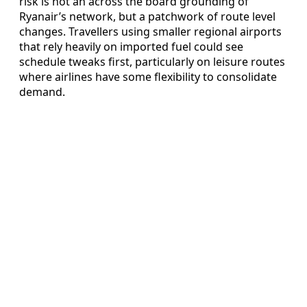
risk is not an across the board grounding of
Ryanair’s network, but a patchwork of route level
changes. Travellers using smaller regional airports
that rely heavily on imported fuel could see
schedule tweaks first, particularly on leisure routes
where airlines have some flexibility to consolidate
demand.