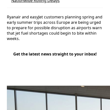
Nationwide Rolling Delays
Ryanair and easyJet customers planning spring and
early summer trips across Europe are being urged
to prepare for possible disruption as airports warn
that jet fuel shortages could begin to bite within
weeks.
Get the latest news straight to your inbox!