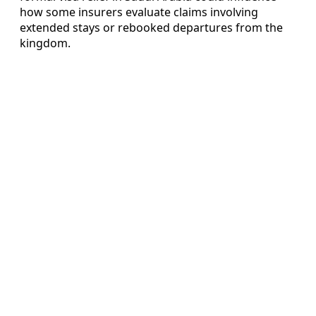
how some insurers evaluate claims involving
extended stays or rebooked departures from the
kingdom.