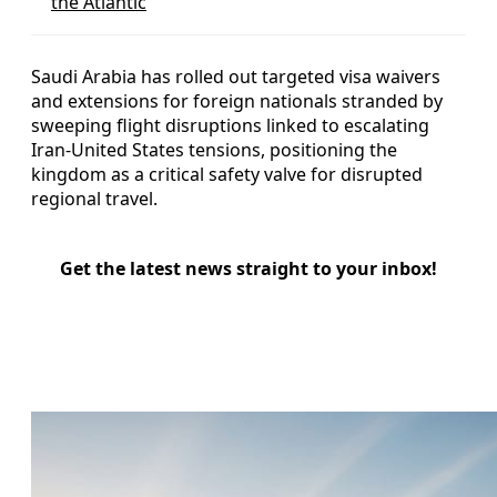
the Atlantic
Saudi Arabia has rolled out targeted visa waivers
and extensions for foreign nationals stranded by
sweeping flight disruptions linked to escalating
Iran-United States tensions, positioning the
kingdom as a critical safety valve for disrupted
regional travel.
Get the latest news straight to your inbox!