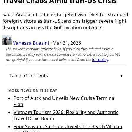
Travel Chaos Amid Iran-US Crisis
Saudi Arabia introduces targeted visa relief for stranded
foreign visitors as Iran-US tensions trigger severe flight
disruptions across the Gulf aviation network.
Vanessa Buasini
·
Mar 31, 2026
The Traveler contains affiliate links. If you click through and make a
purchase, we may earn a small commission at no extra cost to you. We
are grateful if you use these as it helps a lot! Read the
full policy
.
Table of contents
MORE NEWS ON THIS DAY
Port of Auckland Unveils New Cruise Terminal
Plan
Vietnam Tourism 2026: Flexibility and Authentic
Travel Drive Boom
Four Seasons Surfside Unveils The Beach Villa on