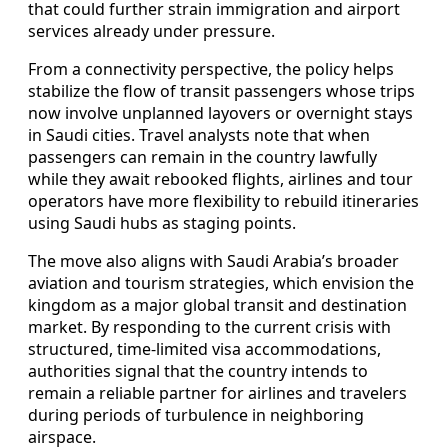
that could further strain immigration and airport
services already under pressure.
From a connectivity perspective, the policy helps
stabilize the flow of transit passengers whose trips
now involve unplanned layovers or overnight stays
in Saudi cities. Travel analysts note that when
passengers can remain in the country lawfully
while they await rebooked flights, airlines and tour
operators have more flexibility to rebuild itineraries
using Saudi hubs as staging points.
The move also aligns with Saudi Arabia’s broader
aviation and tourism strategies, which envision the
kingdom as a major global transit and destination
market. By responding to the current crisis with
structured, time-limited visa accommodations,
authorities signal that the country intends to
remain a reliable partner for airlines and travelers
during periods of turbulence in neighboring
airspace.