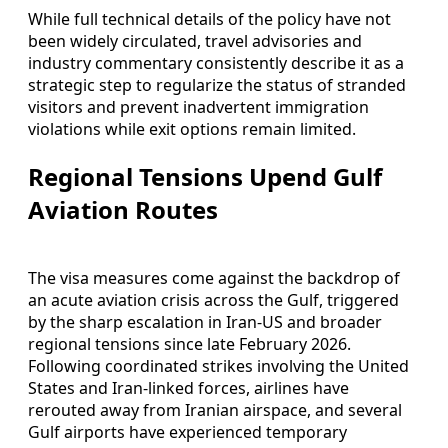
While full technical details of the policy have not
been widely circulated, travel advisories and
industry commentary consistently describe it as a
strategic step to regularize the status of stranded
visitors and prevent inadvertent immigration
violations while exit options remain limited.
Regional Tensions Upend Gulf
Aviation Routes
The visa measures come against the backdrop of
an acute aviation crisis across the Gulf, triggered
by the sharp escalation in Iran-US and broader
regional tensions since late February 2026.
Following coordinated strikes involving the United
States and Iran-linked forces, airlines have
rerouted away from Iranian airspace, and several
Gulf airports have experienced temporary