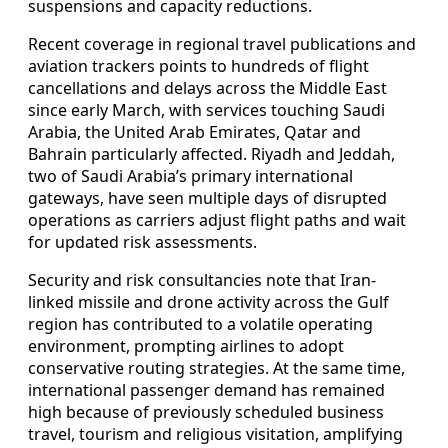
suspensions and capacity reductions.
Recent coverage in regional travel publications and
aviation trackers points to hundreds of flight
cancellations and delays across the Middle East
since early March, with services touching Saudi
Arabia, the United Arab Emirates, Qatar and
Bahrain particularly affected. Riyadh and Jeddah,
two of Saudi Arabia’s primary international
gateways, have seen multiple days of disrupted
operations as carriers adjust flight paths and wait
for updated risk assessments.
Security and risk consultancies note that Iran-
linked missile and drone activity across the Gulf
region has contributed to a volatile operating
environment, prompting airlines to adopt
conservative routing strategies. At the same time,
international passenger demand has remained
high because of previously scheduled business
travel, tourism and religious visitation, amplifying