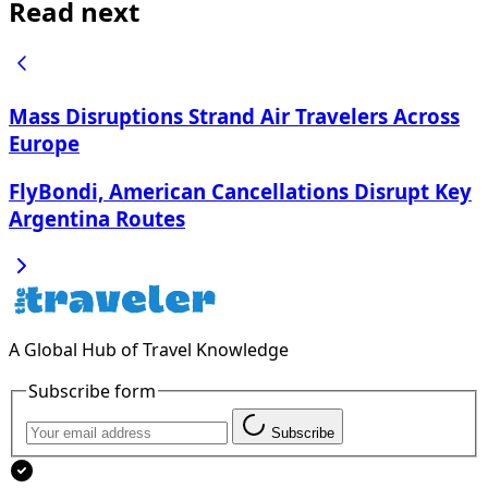
Read next
Mass Disruptions Strand Air Travelers Across
Europe
FlyBondi, American Cancellations Disrupt Key
Argentina Routes
A Global Hub of Travel Knowledge
Subscribe form
Subscribe