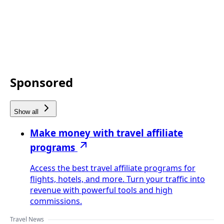
Sponsored
Show all
Make money with travel affiliate
programs
Access the best travel affiliate programs for
flights, hotels, and more. Turn your traffic into
revenue with powerful tools and high
commissions.
Travel News