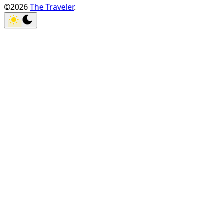
©2026
The Traveler
.