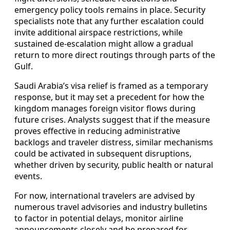
emergency policy tools remains in place. Security
specialists note that any further escalation could
invite additional airspace restrictions, while
sustained de-escalation might allow a gradual
return to more direct routings through parts of the
Gulf.
Saudi Arabia’s visa relief is framed as a temporary
response, but it may set a precedent for how the
kingdom manages foreign visitor flows during
future crises. Analysts suggest that if the measure
proves effective in reducing administrative
backlogs and traveler distress, similar mechanisms
could be activated in subsequent disruptions,
whether driven by security, public health or natural
events.
For now, international travelers are advised by
numerous travel advisories and industry bulletins
to factor in potential delays, monitor airline
announcements closely and be prepared for