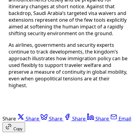
itinerary changes at short notice. Against that
backdrop, Saudi Arabia’s targeted visa waivers and
extensions represent one of the few tools explicitly
aimed at softening the human impact of a rapidly
shifting security environment on the ground.
As airlines, governments and security experts
continue to track developments, the kingdom’s
approach illustrates how immigration policy can be
used flexibly to support traveler welfare and
preserve a measure of continuity in global mobility,
even when geopolitical tensions are at their
highest.
Share
Share
Share
Share
Share
Email
Copy