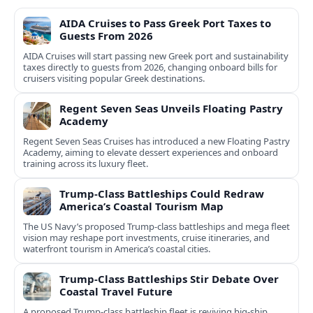
AIDA Cruises to Pass Greek Port Taxes to
Guests From 2026
AIDA Cruises will start passing new Greek port and sustainability
taxes directly to guests from 2026, changing onboard bills for
cruisers visiting popular Greek destinations.
Regent Seven Seas Unveils Floating Pastry
Academy
Regent Seven Seas Cruises has introduced a new Floating Pastry
Academy, aiming to elevate dessert experiences and onboard
training across its luxury fleet.
Trump-Class Battleships Could Redraw
America’s Coastal Tourism Map
The US Navy’s proposed Trump-class battleships and mega fleet
vision may reshape port investments, cruise itineraries, and
waterfront tourism in America’s coastal cities.
Trump-Class Battleships Stir Debate Over
Coastal Travel Future
A proposed Trump-class battleship fleet is reviving big-ship