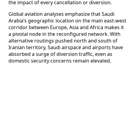
the impact of every cancellation or diversion.
Global aviation analyses emphasize that Saudi
Arabia’s geographic location on the main east-west
corridor between Europe, Asia and Africa makes it
a pivotal node in the reconfigured network. With
alternative routings pushed north and south of
Iranian territory, Saudi airspace and airports have
absorbed a surge of diversion traffic, even as
domestic security concerns remain elevated.