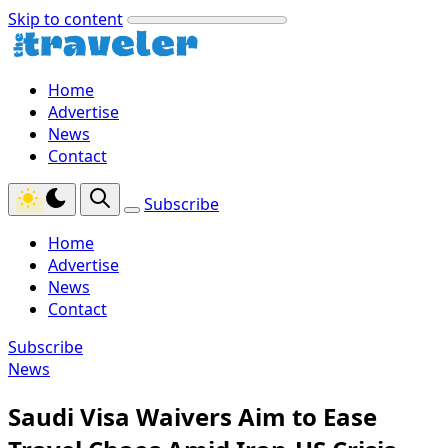
Skip to content
Home
Advertise
News
Contact
Subscribe
Home
Advertise
News
Contact
Subscribe
News
Saudi Visa Waivers Aim to Ease