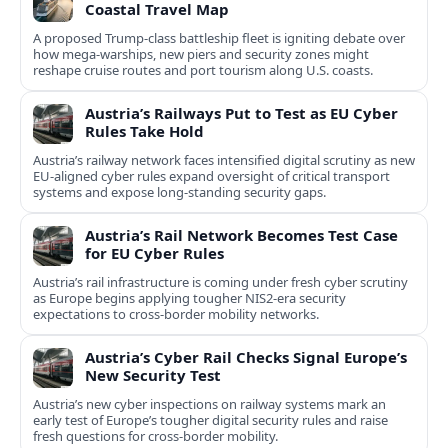
Coastal Travel Map
A proposed Trump-class battleship fleet is igniting debate over
how mega-warships, new piers and security zones might
reshape cruise routes and port tourism along U.S. coasts.
Austria’s Railways Put to Test as EU Cyber
Rules Take Hold
Austria’s railway network faces intensified digital scrutiny as new
EU-aligned cyber rules expand oversight of critical transport
systems and expose long-standing security gaps.
Austria’s Rail Network Becomes Test Case
for EU Cyber Rules
Austria’s rail infrastructure is coming under fresh cyber scrutiny
as Europe begins applying tougher NIS2-era security
expectations to cross-border mobility networks.
Austria’s Cyber Rail Checks Signal Europe’s
New Security Test
Austria’s new cyber inspections on railway systems mark an
early test of Europe’s tougher digital security rules and raise
fresh questions for cross-border mobility.