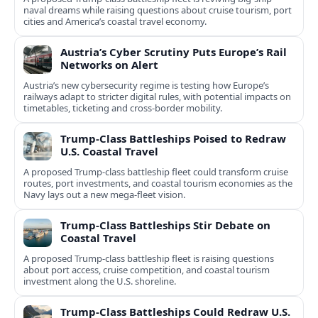
naval dreams while raising questions about cruise tourism, port
cities and America’s coastal travel economy.
Austria’s Cyber Scrutiny Puts Europe’s Rail
Networks on Alert
Austria’s new cybersecurity regime is testing how Europe’s
railways adapt to stricter digital rules, with potential impacts on
timetables, ticketing and cross‑border mobility.
Trump-Class Battleships Poised to Redraw
U.S. Coastal Travel
A proposed Trump-class battleship fleet could transform cruise
routes, port investments, and coastal tourism economies as the
Navy lays out a new mega-fleet vision.
Trump-Class Battleships Stir Debate on
Coastal Travel
A proposed Trump-class battleship fleet is raising questions
about port access, cruise competition, and coastal tourism
investment along the U.S. shoreline.
Trump-Class Battleships Could Redraw U.S.