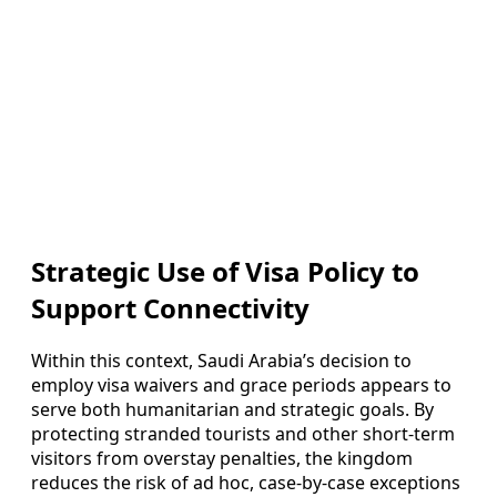
Strategic Use of Visa Policy to
Support Connectivity
Within this context, Saudi Arabia’s decision to
employ visa waivers and grace periods appears to
serve both humanitarian and strategic goals. By
protecting stranded tourists and other short-term
visitors from overstay penalties, the kingdom
reduces the risk of ad hoc, case-by-case exceptions