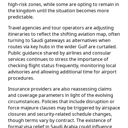
high-risk zones, while some are opting to remain in
the kingdom until the situation becomes more
predictable.
Travel agencies and tour operators are adjusting
itineraries to reflect the shifting aviation map, often
turning to Saudi gateways as alternatives when
routes via key hubs in the wider Gulf are curtailed.
Public guidance shared by airlines and consular
services continues to stress the importance of
checking flight status frequently, monitoring local
advisories and allowing additional time for airport
procedures.
Insurance providers are also reassessing claims
and coverage parameters in light of the evolving
circumstances. Policies that include disruption or
force majeure clauses may be triggered by airspace
closures and security-related schedule changes,
though terms vary by contract. The existence of
formal visa relief in Saudi Arabia could influence