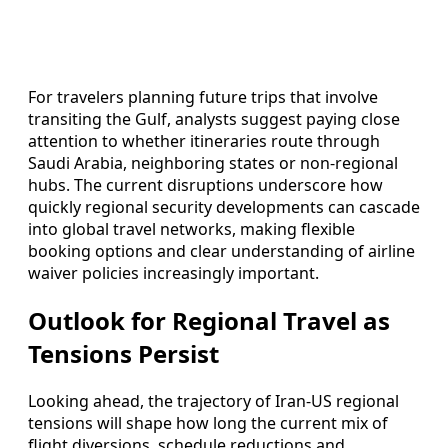
For travelers planning future trips that involve
transiting the Gulf, analysts suggest paying close
attention to whether itineraries route through
Saudi Arabia, neighboring states or non-regional
hubs. The current disruptions underscore how
quickly regional security developments can cascade
into global travel networks, making flexible
booking options and clear understanding of airline
waiver policies increasingly important.
Outlook for Regional Travel as
Tensions Persist
Looking ahead, the trajectory of Iran-US regional
tensions will shape how long the current mix of
flight diversions, schedule reductions and