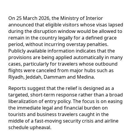
On 25 March 2026, the Ministry of Interior
announced that eligible visitors whose visas lapsed
during the disruption window would be allowed to
remain in the country legally for a defined grace
period, without incurring overstay penalties.
Publicly available information indicates that the
provisions are being applied automatically in many
cases, particularly for travelers whose outbound
flights were canceled from major hubs such as
Riyadh, Jeddah, Dammam and Medina.
Reports suggest that the relief is designed as a
targeted, short-term response rather than a broad
liberalization of entry policy. The focus is on easing
the immediate legal and financial burden on
tourists and business travelers caught in the
middle of a fast-moving security crisis and airline
schedule upheaval.