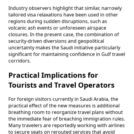
Industry observers highlight that similar, narrowly
tailored visa relaxations have been used in other
regions during sudden disruptions, such as
volcanic ash events or unforeseen airspace
closures. In the present case, the combination of
security-driven diversions and geopolitical
uncertainty makes the Saudi initiative particularly
significant for maintaining confidence in Gulf travel
corridors.
Practical Implications for
Tourists and Travel Operators
For foreign visitors currently in Saudi Arabia, the
practical effect of the new measures is additional
breathing room to reorganize travel plans without
the immediate fear of breaching immigration rules.
Many travelers are reportedly working with airlines
to secure seats on rerouted services that avoid