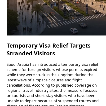
Temporary Visa Relief Targets
Stranded Visitors
Saudi Arabia has introduced a temporary visa relief
scheme for foreign visitors whose permits expired
while they were stuck in the kingdom during the
latest wave of airspace closures and flight
cancellations. According to published coverage on
regional travel industry sites, the measure focuses
on tourists and short-stay visitors who have been
unable to depart because of suspended routes and
diversion of flights around Iranian airspace.