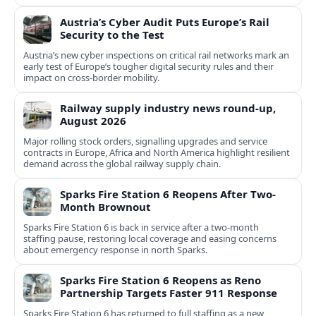
Austria’s Cyber Audit Puts Europe’s Rail
Security to the Test
Austria’s new cyber inspections on critical rail networks mark an
early test of Europe’s tougher digital security rules and their
impact on cross-border mobility.
Railway supply industry news round-up,
August 2026
Major rolling stock orders, signalling upgrades and service
contracts in Europe, Africa and North America highlight resilient
demand across the global railway supply chain.
Sparks Fire Station 6 Reopens After Two-
Month Brownout
Sparks Fire Station 6 is back in service after a two‑month
staffing pause, restoring local coverage and easing concerns
about emergency response in north Sparks.
Sparks Fire Station 6 Reopens as Reno
Partnership Targets Faster 911 Response
Sparks Fire Station 6 has returned to full staffing as a new