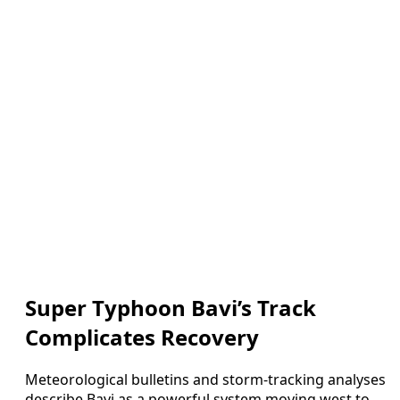
Super Typhoon Bavi’s Track
Complicates Recovery
Meteorological bulletins and storm-tracking analyses
describe Bavi as a powerful system moving west to