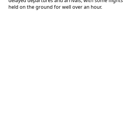
delayed departures and arrivals, with some flights
held on the ground for well over an hour.