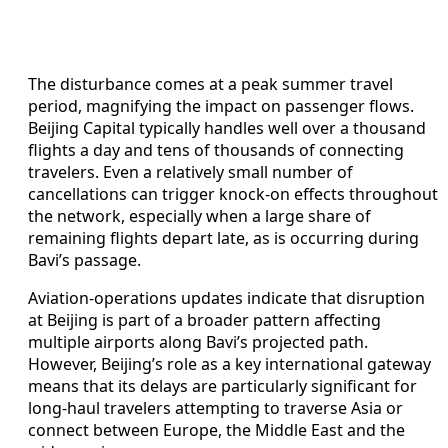
The disturbance comes at a peak summer travel
period, magnifying the impact on passenger flows.
Beijing Capital typically handles well over a thousand
flights a day and tens of thousands of connecting
travelers. Even a relatively small number of
cancellations can trigger knock-on effects throughout
the network, especially when a large share of
remaining flights depart late, as is occurring during
Bavi’s passage.
Aviation-operations updates indicate that disruption
at Beijing is part of a broader pattern affecting
multiple airports along Bavi’s projected path.
However, Beijing’s role as a key international gateway
means that its delays are particularly significant for
long-haul travelers attempting to traverse Asia or
connect between Europe, the Middle East and the