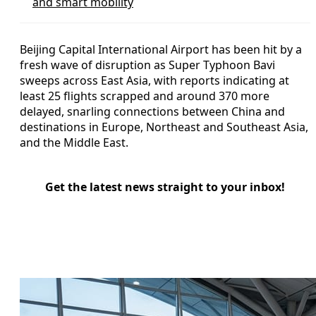
and smart mobility
Beijing Capital International Airport has been hit by a
fresh wave of disruption as Super Typhoon Bavi
sweeps across East Asia, with reports indicating at
least 25 flights scrapped and around 370 more
delayed, snarling connections between China and
destinations in Europe, Northeast and Southeast Asia,
and the Middle East.
Get the latest news straight to your inbox!