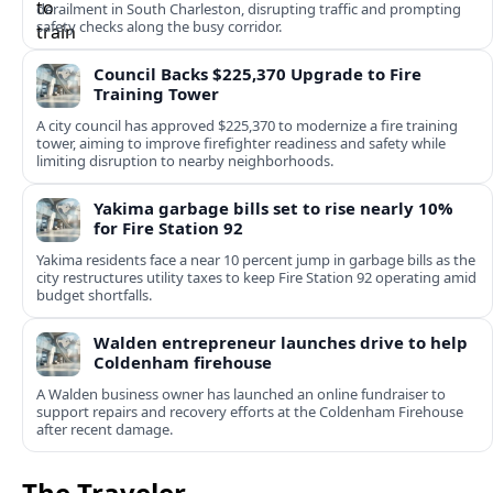
derailment in South Charleston, disrupting traffic and prompting
safety checks along the busy corridor.
Council Backs $225,370 Upgrade to Fire
Training Tower
A city council has approved $225,370 to modernize a fire training
tower, aiming to improve firefighter readiness and safety while
limiting disruption to nearby neighborhoods.
Yakima garbage bills set to rise nearly 10%
for Fire Station 92
Yakima residents face a near 10 percent jump in garbage bills as the
city restructures utility taxes to keep Fire Station 92 operating amid
budget shortfalls.
Walden entrepreneur launches drive to help
Coldenham firehouse
A Walden business owner has launched an online fundraiser to
support repairs and recovery efforts at the Coldenham Firehouse
after recent damage.
The Traveler