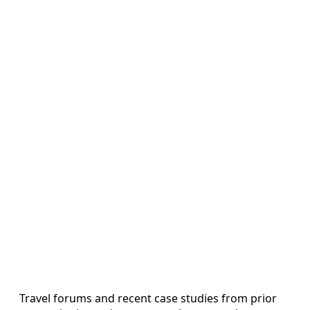
Travel forums and recent case studies from prior