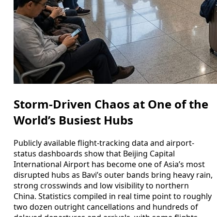
Storm-Driven Chaos at One of the
World’s Busiest Hubs
Publicly available flight-tracking data and airport-
status dashboards show that Beijing Capital
International Airport has become one of Asia’s most
disrupted hubs as Bavi’s outer bands bring heavy rain,
strong crosswinds and low visibility to northern
China. Statistics compiled in real time point to roughly
two dozen outright cancellations and hundreds of