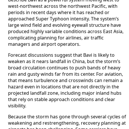
west-northwest across the northwest Pacific, with
periods in recent days where it has reached or
approached Super Typhoon intensity. The system’s
large wind field and evolving eyewall structure have
produced highly variable conditions across East Asia,
complicating planning for airlines, air traffic
managers and airport operators.
Forecast discussions suggest that Bavi is likely to
weaken as it nears landfall in China, but the storm’s
broad circulation continues to push bands of heavy
rain and gusty winds far from its center. For aviation,
that means turbulence and crosswinds can remain a
hazard even in locations that are not directly in the
projected landfall zone, including major inland hubs
that rely on stable approach conditions and clear
visibility.
Because the storm has gone through several cycles of
weakening and restrengthening, recovery planning at