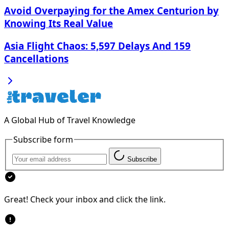
Avoid Overpaying for the Amex Centurion by
Knowing Its Real Value
Asia Flight Chaos: 5,597 Delays And 159
Cancellations
A Global Hub of Travel Knowledge
Subscribe form
Subscribe
Great! Check your inbox and click the link.