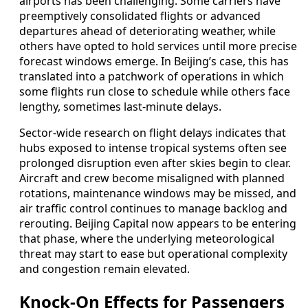
airports has been challenging. Some carriers have
preemptively consolidated flights or advanced
departures ahead of deteriorating weather, while
others have opted to hold services until more precise
forecast windows emerge. In Beijing’s case, this has
translated into a patchwork of operations in which
some flights run close to schedule while others face
lengthy, sometimes last-minute delays.
Sector-wide research on flight delays indicates that
hubs exposed to intense tropical systems often see
prolonged disruption even after skies begin to clear.
Aircraft and crew become misaligned with planned
rotations, maintenance windows may be missed, and
air traffic control continues to manage backlog and
rerouting. Beijing Capital now appears to be entering
that phase, where the underlying meteorological
threat may start to ease but operational complexity
and congestion remain elevated.
Knock-On Effects for Passengers