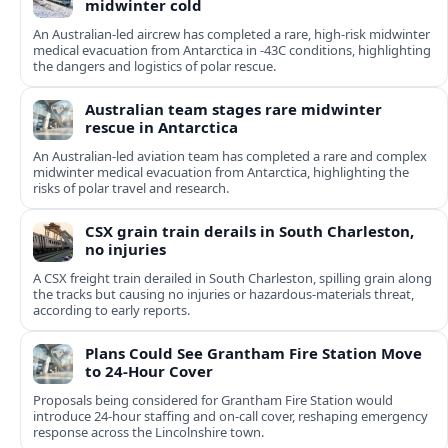
midwinter cold
An Australian-led aircrew has completed a rare, high-risk midwinter
medical evacuation from Antarctica in -43C conditions, highlighting
the dangers and logistics of polar rescue.
Australian team stages rare midwinter
rescue in Antarctica
An Australian-led aviation team has completed a rare and complex
midwinter medical evacuation from Antarctica, highlighting the
risks of polar travel and research.
CSX grain train derails in South Charleston,
no injuries
A CSX freight train derailed in South Charleston, spilling grain along
the tracks but causing no injuries or hazardous-materials threat,
according to early reports.
Plans Could See Grantham Fire Station Move
to 24-Hour Cover
Proposals being considered for Grantham Fire Station would
introduce 24-hour staffing and on-call cover, reshaping emergency
response across the Lincolnshire town.