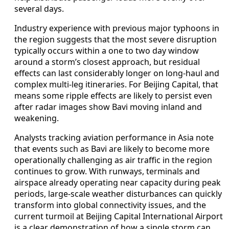
several days.
Industry experience with previous major typhoons in
the region suggests that the most severe disruption
typically occurs within a one to two day window
around a storm’s closest approach, but residual
effects can last considerably longer on long-haul and
complex multi-leg itineraries. For Beijing Capital, that
means some ripple effects are likely to persist even
after radar images show Bavi moving inland and
weakening.
Analysts tracking aviation performance in Asia note
that events such as Bavi are likely to become more
operationally challenging as air traffic in the region
continues to grow. With runways, terminals and
airspace already operating near capacity during peak
periods, large-scale weather disturbances can quickly
transform into global connectivity issues, and the
current turmoil at Beijing Capital International Airport
is a clear demonstration of how a single storm can