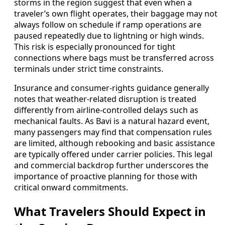
storms in the region suggest that even when a
traveler’s own flight operates, their baggage may not
always follow on schedule if ramp operations are
paused repeatedly due to lightning or high winds.
This risk is especially pronounced for tight
connections where bags must be transferred across
terminals under strict time constraints.
Insurance and consumer-rights guidance generally
notes that weather-related disruption is treated
differently from airline-controlled delays such as
mechanical faults. As Bavi is a natural hazard event,
many passengers may find that compensation rules
are limited, although rebooking and basic assistance
are typically offered under carrier policies. This legal
and commercial backdrop further underscores the
importance of proactive planning for those with
critical onward commitments.
What Travelers Should Expect in