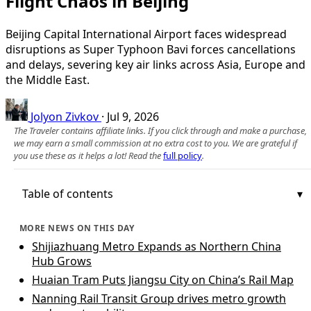
Flight Chaos in Beijing
Beijing Capital International Airport faces widespread
disruptions as Super Typhoon Bavi forces cancellations
and delays, severing key air links across Asia, Europe and
the Middle East.
Jolyon Zivkov
·
Jul 9, 2026
The Traveler contains affiliate links. If you click through and make a purchase,
we may earn a small commission at no extra cost to you. We are grateful if
you use these as it helps a lot! Read the
full policy
.
Table of contents
MORE NEWS ON THIS DAY
Shijiazhuang Metro Expands as Northern China
Hub Grows
Huaian Tram Puts Jiangsu City on China’s Rail Map
Nanning Rail Transit Group drives metro growth