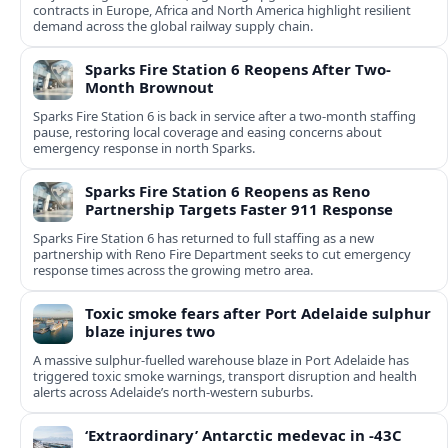
contracts in Europe, Africa and North America highlight resilient
demand across the global railway supply chain.
Sparks Fire Station 6 Reopens After Two-
Month Brownout
Sparks Fire Station 6 is back in service after a two‑month staffing
pause, restoring local coverage and easing concerns about
emergency response in north Sparks.
Sparks Fire Station 6 Reopens as Reno
Partnership Targets Faster 911 Response
Sparks Fire Station 6 has returned to full staffing as a new
partnership with Reno Fire Department seeks to cut emergency
response times across the growing metro area.
Toxic smoke fears after Port Adelaide sulphur
blaze injures two
A massive sulphur-fuelled warehouse blaze in Port Adelaide has
triggered toxic smoke warnings, transport disruption and health
alerts across Adelaide’s north-western suburbs.
‘Extraordinary’ Antarctic medevac in -43C