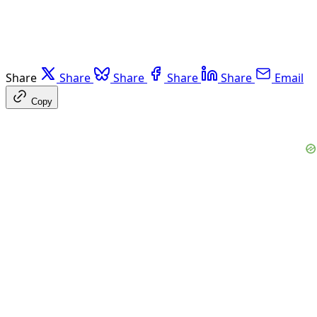
Share
Share
Share
Share
Share
Email
Copy