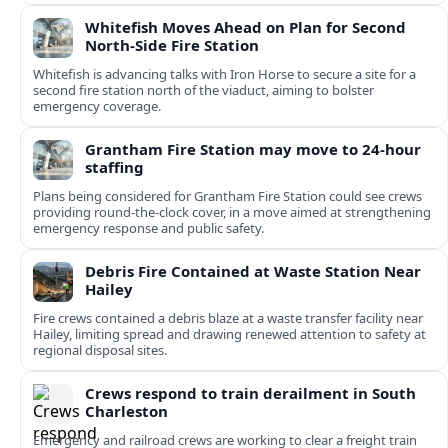
Whitefish Moves Ahead on Plan for Second
North-Side Fire Station
Whitefish is advancing talks with Iron Horse to secure a site for a
second fire station north of the viaduct, aiming to bolster
emergency coverage.
Grantham Fire Station may move to 24-hour
staffing
Plans being considered for Grantham Fire Station could see crews
providing round-the-clock cover, in a move aimed at strengthening
emergency response and public safety.
Debris Fire Contained at Waste Station Near
Hailey
Fire crews contained a debris blaze at a waste transfer facility near
Hailey, limiting spread and drawing renewed attention to safety at
regional disposal sites.
Crews respond to train derailment in South
Charleston
Emergency and railroad crews are working to clear a freight train