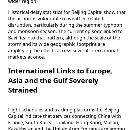
wider region.
Historical delay statistics for Beijing Capital show that
the airport is vulnerable to weather-related
disruption, particularly during the summer typhoon
and monsoon season. The current episode linked to
Bavi fits into that pattern, although the scale of the
storm and its wide geographic footprint are
amplifying the effects across several international
markets at once.
International Links to Europe,
Asia and the Gulf Severely
Strained
Flight schedules and tracking platforms for Beijing
Capital indicate that services connecting China with
France, South Korea, Thailand, Hong Kong, Macau,
Kazakhstan and the United Arab Emirates are among