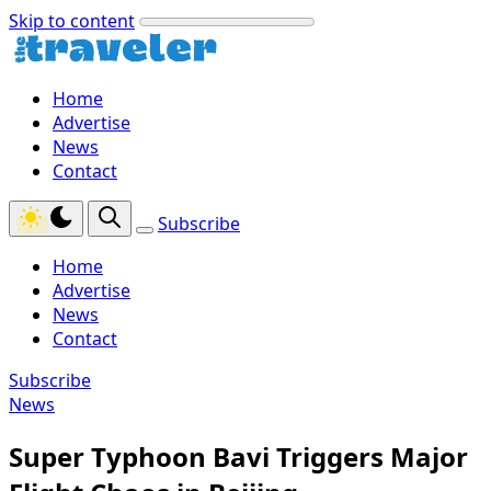
Skip to content
Home
Advertise
News
Contact
Subscribe
Home
Advertise
News
Contact
Subscribe
News
Super Typhoon Bavi Triggers Major