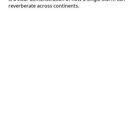
reverberate across continents.