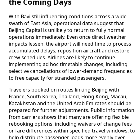
the Coming Days
With Bavi still influencing conditions across a wide
swath of East Asia, operational data suggest that
Beijing Capital is unlikely to return to fully normal
operations immediately. Even once direct weather
impacts lessen, the airport will need time to process
accumulated delays, reposition aircraft and restore
crew schedules. Airlines are likely to continue
implementing ad hoc timetable changes, including
selective cancellations of lower-demand frequencies
to free capacity for stranded passengers.
Travelers booked on routes linking Beijing with
France, South Korea, Thailand, Hong Kong, Macau,
Kazakhstan and the United Arab Emirates should be
prepared for further adjustments. Public information
from carriers shows that many are offering flexible
rebooking options, including waivers of change fees
or fare differences within specified travel windows, to
help distribute passenger loads more evenly over