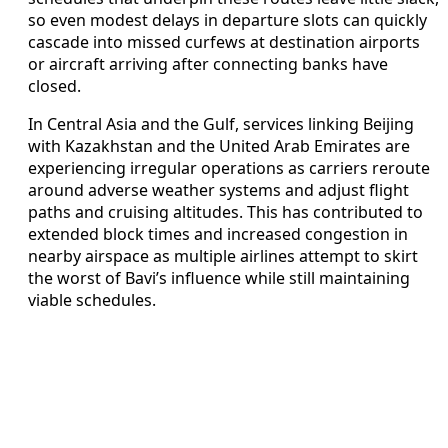
so even modest delays in departure slots can quickly
cascade into missed curfews at destination airports
or aircraft arriving after connecting banks have
closed.
In Central Asia and the Gulf, services linking Beijing
with Kazakhstan and the United Arab Emirates are
experiencing irregular operations as carriers reroute
around adverse weather systems and adjust flight
paths and cruising altitudes. This has contributed to
extended block times and increased congestion in
nearby airspace as multiple airlines attempt to skirt
the worst of Bavi’s influence while still maintaining
viable schedules.