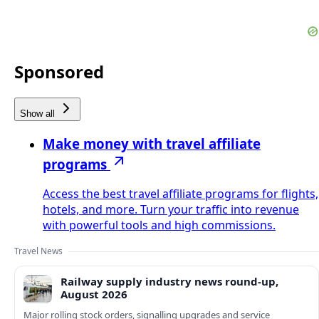
Sponsored
Show all
Make money with travel affiliate
programs
Access the best travel affiliate programs for flights,
hotels, and more. Turn your traffic into revenue
with powerful tools and high commissions.
Travel News
Railway supply industry news round-up,
August 2026
Major rolling stock orders, signalling upgrades and service