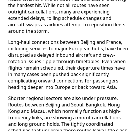
the hardest hit. While not all routes have seen
outright cancellations, many are experiencing
extended delays, rolling schedule changes and
aircraft swaps as airlines attempt to reposition fleets
around the storm.
Long-haul connections between Beijing and France,
including services to major European hubs, have been
disrupted as delayed inbound aircraft and crew-
rotation issues ripple through timetables. Even when
flights remain scheduled, their departure times have
in many cases been pushed back significantly,
complicating onward connections for passengers
heading deeper into Europe or back toward Asia.
Shorter regional sectors are also under pressure.
Routes between Beijing and Seoul, Bangkok, Hong
Kong and Macau, which normally function as high-
frequency links, are showing a mix of cancellations
and long ground holds. The tightly coordinated
schedules that underpin these routes leave little slack,