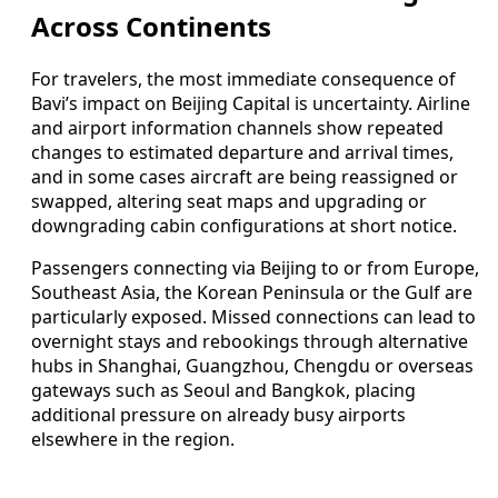
Across Continents
For travelers, the most immediate consequence of
Bavi’s impact on Beijing Capital is uncertainty. Airline
and airport information channels show repeated
changes to estimated departure and arrival times,
and in some cases aircraft are being reassigned or
swapped, altering seat maps and upgrading or
downgrading cabin configurations at short notice.
Passengers connecting via Beijing to or from Europe,
Southeast Asia, the Korean Peninsula or the Gulf are
particularly exposed. Missed connections can lead to
overnight stays and rebookings through alternative
hubs in Shanghai, Guangzhou, Chengdu or overseas
gateways such as Seoul and Bangkok, placing
additional pressure on already busy airports
elsewhere in the region.