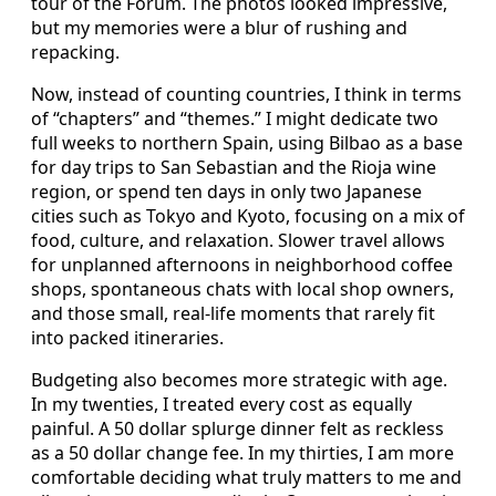
tour of the Forum. The photos looked impressive,
but my memories were a blur of rushing and
repacking.
Now, instead of counting countries, I think in terms
of “chapters” and “themes.” I might dedicate two
full weeks to northern Spain, using Bilbao as a base
for day trips to San Sebastian and the Rioja wine
region, or spend ten days in only two Japanese
cities such as Tokyo and Kyoto, focusing on a mix of
food, culture, and relaxation. Slower travel allows
for unplanned afternoons in neighborhood coffee
shops, spontaneous chats with local shop owners,
and those small, real-life moments that rarely fit
into packed itineraries.
Budgeting also becomes more strategic with age.
In my twenties, I treated every cost as equally
painful. A 50 dollar splurge dinner felt as reckless
as a 50 dollar change fee. In my thirties, I am more
comfortable deciding what truly matters to me and