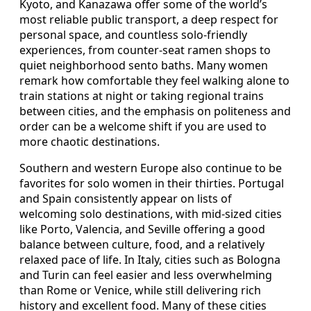
Kyoto, and Kanazawa offer some of the world’s
most reliable public transport, a deep respect for
personal space, and countless solo-friendly
experiences, from counter-seat ramen shops to
quiet neighborhood sento baths. Many women
remark how comfortable they feel walking alone to
train stations at night or taking regional trains
between cities, and the emphasis on politeness and
order can be a welcome shift if you are used to
more chaotic destinations.
Southern and western Europe also continue to be
favorites for solo women in their thirties. Portugal
and Spain consistently appear on lists of
welcoming solo destinations, with mid-sized cities
like Porto, Valencia, and Seville offering a good
balance between culture, food, and a relatively
relaxed pace of life. In Italy, cities such as Bologna
and Turin can feel easier and less overwhelming
than Rome or Venice, while still delivering rich
history and excellent food. Many of these cities