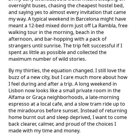
overnight buses, chasing the cheapest hostel bed,
and saying yes to almost every invitation that came
my way. A typical weekend in Barcelona might have
meant a 12-bed mixed dorm just off La Rambla, free
walking tour in the morning, beach in the
afternoon, and bar-hopping with a pack of
strangers until sunrise. The trip felt successful if I
spent as little as possible and collected the
maximum number of wild stories.
By my thirties, the equation changed. I still love the
buzz of a new city, but I care much more about how
I feel during and after a trip. A long weekend in
Lisbon now looks like a small private room in the
Alfama or Graça neighborhoods, a late-morning
espresso at a local cafe, and a slow tram ride up to
the miradouros before sunset. Instead of returning
home burnt out and sleep deprived, I want to come
back clearer, calmer, and proud of the choices I
made with my time and money.