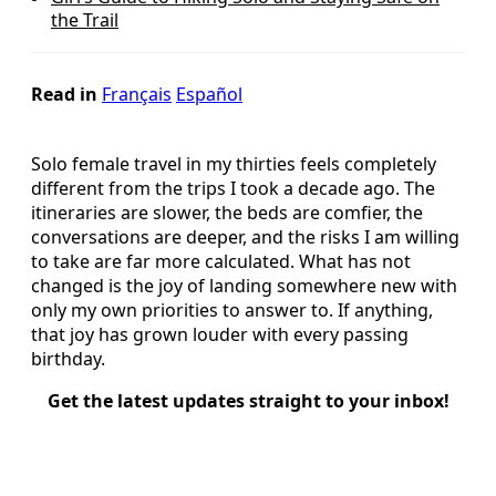
the Trail
Read in
Français
Español
Solo female travel in my thirties feels completely
different from the trips I took a decade ago. The
itineraries are slower, the beds are comfier, the
conversations are deeper, and the risks I am willing
to take are far more calculated. What has not
changed is the joy of landing somewhere new with
only my own priorities to answer to. If anything,
that joy has grown louder with every passing
birthday.
Get the latest updates straight to your inbox!