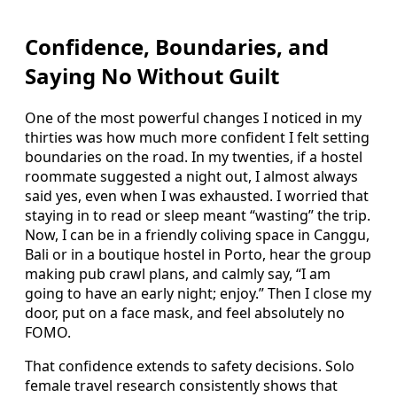
Confidence, Boundaries, and
Saying No Without Guilt
One of the most powerful changes I noticed in my
thirties was how much more confident I felt setting
boundaries on the road. In my twenties, if a hostel
roommate suggested a night out, I almost always
said yes, even when I was exhausted. I worried that
staying in to read or sleep meant “wasting” the trip.
Now, I can be in a friendly coliving space in Canggu,
Bali or in a boutique hostel in Porto, hear the group
making pub crawl plans, and calmly say, “I am
going to have an early night; enjoy.” Then I close my
door, put on a face mask, and feel absolutely no
FOMO.
That confidence extends to safety decisions. Solo
female travel research consistently shows that