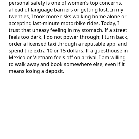
personal safety is one of women’s top concerns,
ahead of language barriers or getting lost. In my
twenties, I took more risks walking home alone or
accepting last-minute motorbike rides. Today, I
trust that uneasy feeling in my stomach. If a street
feels too dark, I do not power through; I turn back,
order a licensed taxi through a reputable app, and
spend the extra 10 or 15 dollars. If a guesthouse in
Mexico or Vietnam feels off on arrival, I am willing
to walk away and book somewhere else, even if it
means losing a deposit.