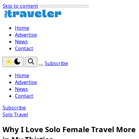
Skip to content
Home
Advertise
News
Contact
Subscribe
Home
Advertise
News
Contact
Subscribe
Solo Travel
Why I Love Solo Female Travel More