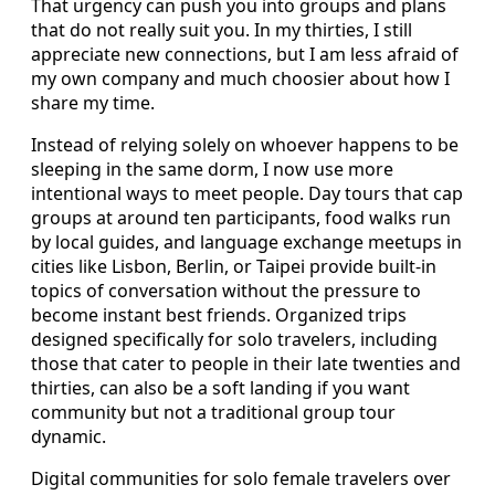
That urgency can push you into groups and plans
that do not really suit you. In my thirties, I still
appreciate new connections, but I am less afraid of
my own company and much choosier about how I
share my time.
Instead of relying solely on whoever happens to be
sleeping in the same dorm, I now use more
intentional ways to meet people. Day tours that cap
groups at around ten participants, food walks run
by local guides, and language exchange meetups in
cities like Lisbon, Berlin, or Taipei provide built-in
topics of conversation without the pressure to
become instant best friends. Organized trips
designed specifically for solo travelers, including
those that cater to people in their late twenties and
thirties, can also be a soft landing if you want
community but not a traditional group tour
dynamic.
Digital communities for solo female travelers over