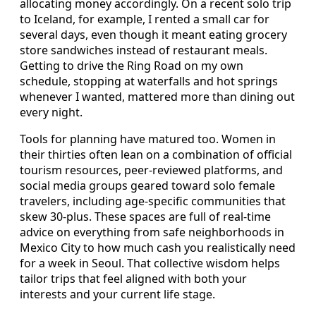
allocating money accordingly. On a recent solo trip
to Iceland, for example, I rented a small car for
several days, even though it meant eating grocery
store sandwiches instead of restaurant meals.
Getting to drive the Ring Road on my own
schedule, stopping at waterfalls and hot springs
whenever I wanted, mattered more than dining out
every night.
Tools for planning have matured too. Women in
their thirties often lean on a combination of official
tourism resources, peer-reviewed platforms, and
social media groups geared toward solo female
travelers, including age-specific communities that
skew 30-plus. These spaces are full of real-time
advice on everything from safe neighborhoods in
Mexico City to how much cash you realistically need
for a week in Seoul. That collective wisdom helps
tailor trips that feel aligned with both your
interests and your current life stage.