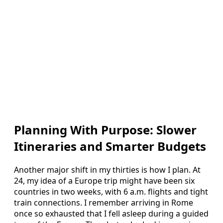
Planning With Purpose: Slower
Itineraries and Smarter Budgets
Another major shift in my thirties is how I plan. At
24, my idea of a Europe trip might have been six
countries in two weeks, with 6 a.m. flights and tight
train connections. I remember arriving in Rome
once so exhausted that I fell asleep during a guided