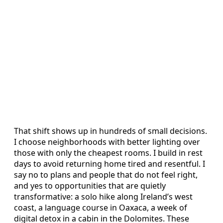
That shift shows up in hundreds of small decisions.
I choose neighborhoods with better lighting over
those with only the cheapest rooms. I build in rest
days to avoid returning home tired and resentful. I
say no to plans and people that do not feel right,
and yes to opportunities that are quietly
transformative: a solo hike along Ireland’s west
coast, a language course in Oaxaca, a week of
digital detox in a cabin in the Dolomites. These