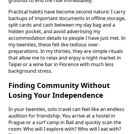
grounds to end the ride immediately.
Practical habits have become second nature: I carry
backups of important documents in offline storage,
split cards and cash between my day bag and a
hidden pocket, and avoid advertising my
accommodation details to people I have just met. In
my twenties, these felt like tedious over-
preparations. In my thirties, they are simple rituals
that allow me to relax and enjoy a night market in
Taipei or a wine bar in Florence with much less
background stress.
Finding Community Without
Losing Your Independence
In your twenties, solo travel can feel like an endless
audition for friendship. You arrive at a hostel in
Prague or a surf camp in Bali and quickly scan the
room: Who will I explore with? Who will I eat with?