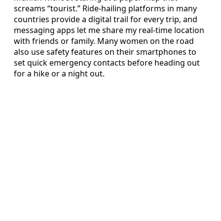
screams “tourist.” Ride-hailing platforms in many
countries provide a digital trail for every trip, and
messaging apps let me share my real-time location
with friends or family. Many women on the road
also use safety features on their smartphones to
set quick emergency contacts before heading out
for a hike or a night out.