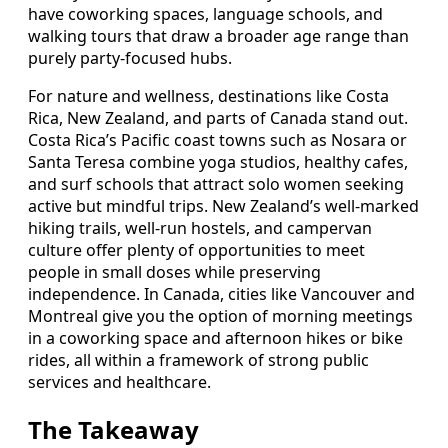
have coworking spaces, language schools, and
walking tours that draw a broader age range than
purely party-focused hubs.
For nature and wellness, destinations like Costa
Rica, New Zealand, and parts of Canada stand out.
Costa Rica’s Pacific coast towns such as Nosara or
Santa Teresa combine yoga studios, healthy cafes,
and surf schools that attract solo women seeking
active but mindful trips. New Zealand’s well-marked
hiking trails, well-run hostels, and campervan
culture offer plenty of opportunities to meet
people in small doses while preserving
independence. In Canada, cities like Vancouver and
Montreal give you the option of morning meetings
in a coworking space and afternoon hikes or bike
rides, all within a framework of strong public
services and healthcare.
The Takeaway