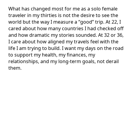
What has changed most for me as a solo female
traveler in my thirties is not the desire to see the
world but the way I measure a “good” trip. At 22, I
cared about how many countries I had checked off
and how dramatic my stories sounded. At 32 or 36,
I care about how aligned my travels feel with the
life I am trying to build. I want my days on the road
to support my health, my finances, my
relationships, and my long-term goals, not derail
them.