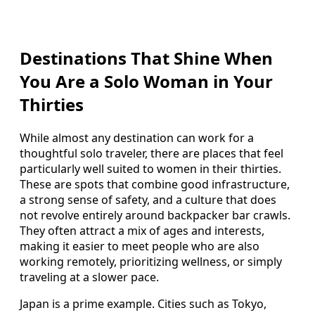
Destinations That Shine When
You Are a Solo Woman in Your
Thirties
While almost any destination can work for a
thoughtful solo traveler, there are places that feel
particularly well suited to women in their thirties.
These are spots that combine good infrastructure,
a strong sense of safety, and a culture that does
not revolve entirely around backpacker bar crawls.
They often attract a mix of ages and interests,
making it easier to meet people who are also
working remotely, prioritizing wellness, or simply
traveling at a slower pace.
Japan is a prime example. Cities such as Tokyo,