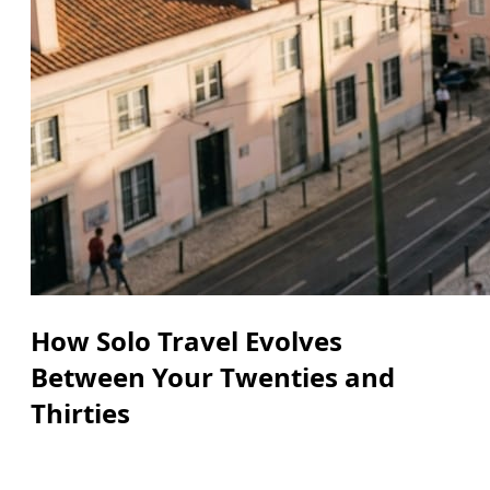
How Solo Travel Evolves
Between Your Twenties and
Thirties