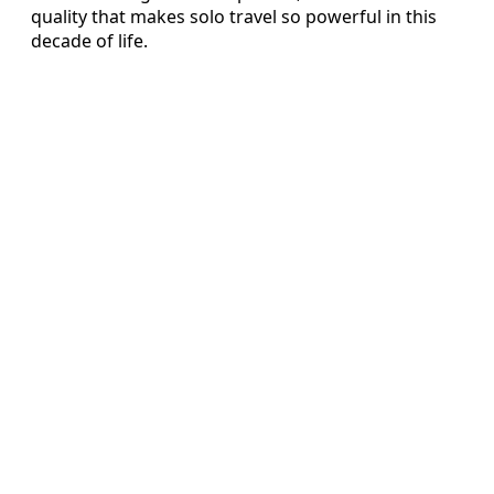
quality that makes solo travel so powerful in this
decade of life.