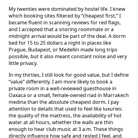
My twenties were dominated by hostel life. I knew
which booking sites filtered by “cheapest first,” I
became fluent in scanning reviews for red flags,
and I accepted that a snoring roommate or a
midnight arrival would be part of the deal. A dorm
bed for 15 to 25 dollars a night in places like
Prague, Budapest, or Medellin made long trips
possible, but it also meant constant noise and very
little privacy.
In my thirties, I still look for good value, but I define
“value” differently. I am more likely to book a
private room in a well-reviewed guesthouse in
Oaxaca or a small, female-owned riad in Marrakech
medina than the absolute cheapest dorm. I pay
attention to details that used to feel like luxuries:
the quality of the mattress, the availability of hot
water at all hours, whether the walls are thin
enough to hear club music at 3 a.m. These things
directly influence how safe and rested I feel, and