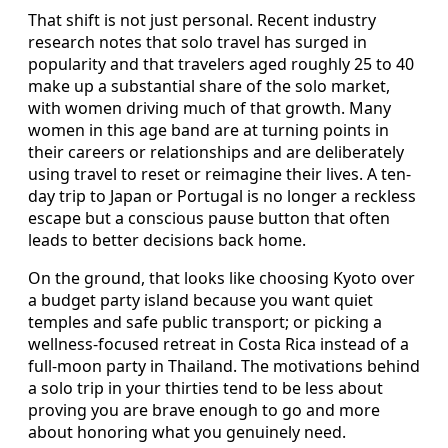
That shift is not just personal. Recent industry
research notes that solo travel has surged in
popularity and that travelers aged roughly 25 to 40
make up a substantial share of the solo market,
with women driving much of that growth. Many
women in this age band are at turning points in
their careers or relationships and are deliberately
using travel to reset or reimagine their lives. A ten-
day trip to Japan or Portugal is no longer a reckless
escape but a conscious pause button that often
leads to better decisions back home.
On the ground, that looks like choosing Kyoto over
a budget party island because you want quiet
temples and safe public transport; or picking a
wellness-focused retreat in Costa Rica instead of a
full-moon party in Thailand. The motivations behind
a solo trip in your thirties tend to be less about
proving you are brave enough to go and more
about honoring what you genuinely need.