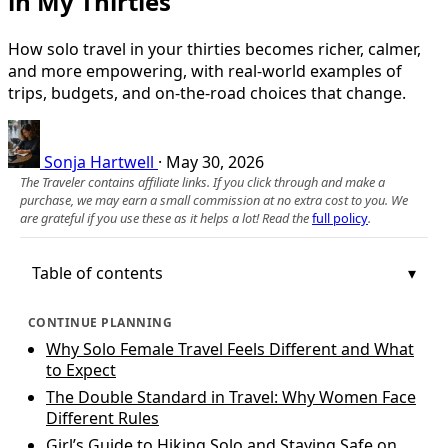
in My Thirties
How solo travel in your thirties becomes richer, calmer,
and more empowering, with real-world examples of
trips, budgets, and on-the-road choices that change.
Sonja Hartwell
·
May 30, 2026
The Traveler contains affiliate links. If you click through and make a
purchase, we may earn a small commission at no extra cost to you. We
are grateful if you use these as it helps a lot! Read the
full policy
.
Table of contents
CONTINUE PLANNING
Why Solo Female Travel Feels Different and What
to Expect
The Double Standard in Travel: Why Women Face
Different Rules
Girl’s Guide to Hiking Solo and Staying Safe on