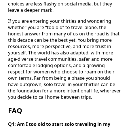
choices are less flashy on social media, but they
leave a deeper mark.
If you are entering your thirties and wondering
whether you are “too old” to travel alone, the
honest answer from many of us on the road is that
this decade can be the best yet. You bring more
resources, more perspective, and more trust in
yourself. The world has also adapted, with more
age-diverse travel communities, safer and more
comfortable lodging options, and a growing
respect for women who choose to roam on their
own terms. Far from being a phase you should
have outgrown, solo travel in your thirties can be
the foundation for a more intentional life, wherever
you decide to call home between trips.
FAQ
Q1: Am I too old to start solo traveling in my