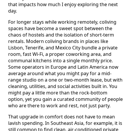
that impacts how much I enjoy exploring the next
day.
For longer stays while working remotely, coliving
spaces have become a sweet spot between the
chaos of hostels and the isolation of short-term
rentals. Modern coliving brands in places like
Lisbon, Tenerife, and Mexico City bundle a private
room, fast Wi-Fi, a proper coworking area, and
communal kitchens into a single monthly price.
Some operators in Europe and Latin America now
average around what you might pay for a mid-
range studio on a one or two-month lease, but with
cleaning, utilities, and social activities built in. You
might pay a little more than the rock-bottom
option, yet you gain a curated community of people
who are there to work and rest, not just party.
That upgrade in comfort does not have to mean
lavish spending. In Southeast Asia, for example, it is
still common to find clean, air-conditioned private