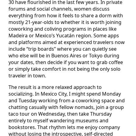
30 have flourished in the last few years. In private
forums and social channels, women discuss
everything from how it feels to share a dorm with
mostly 21-year-olds to whether it is worth joining
coworking and coliving programs in places like
Madeira or Mexico’s Yucatán region. Some apps
and platforms aimed at experienced travelers now
include “trip boards” where you can quietly see
who else will be in Buenos Aires or Tokyo during
your dates, then decide if you want to grab coffee
or simply take comfort in not being the only solo
traveler in town.
The result is a more relaxed approach to
socializing. In Mexico City, I might spend Monday
and Tuesday working from a coworking space and
chatting casually with fellow nomads, join a group
taco tour on Wednesday, then take Thursday
entirely to myself wandering museums and
bookstores. That rhythm lets me enjoy company
without losing the introspective, self-directed