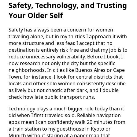
Safety, Technology, and Trusting
Your Older Self
Safety has always been a concern for women
traveling alone, but in my thirties I approach it with
more structure and less fear. I accept that no
destination is entirely risk free and that my job is to
reduce unnecessary vulnerability. Before I book, I
now research not only the city but the specific
neighborhoods. In cities like Buenos Aires or Cape
Town, for instance, I look for central districts that
locals and other solo women consistently describe
as lively but not chaotic after dark, and I double
check how late public transport runs.
Technology plays a much bigger role today than it
did when I first traveled solo. Reliable navigation
apps mean I can confidently walk 20 minutes from
a train station to my guesthouse in Kyoto or
Munich without staring at a paper map that