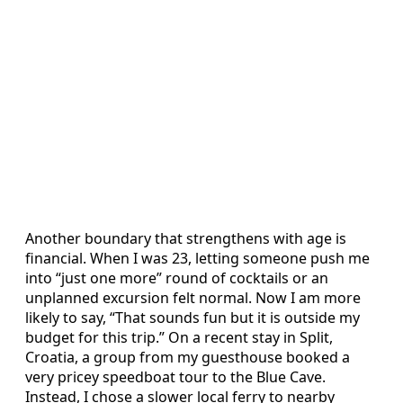
Another boundary that strengthens with age is
financial. When I was 23, letting someone push me
into “just one more” round of cocktails or an
unplanned excursion felt normal. Now I am more
likely to say, “That sounds fun but it is outside my
budget for this trip.” On a recent stay in Split,
Croatia, a group from my guesthouse booked a
very pricey speedboat tour to the Blue Cave.
Instead, I chose a slower local ferry to nearby