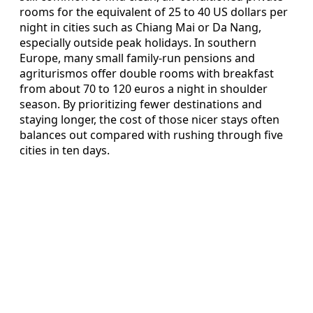
rooms for the equivalent of 25 to 40 US dollars per
night in cities such as Chiang Mai or Da Nang,
especially outside peak holidays. In southern
Europe, many small family-run pensions and
agriturismos offer double rooms with breakfast
from about 70 to 120 euros a night in shoulder
season. By prioritizing fewer destinations and
staying longer, the cost of those nicer stays often
balances out compared with rushing through five
cities in ten days.