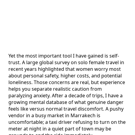
Yet the most important tool I have gained is self-
trust. A large global survey on solo female travel in
recent years highlighted that women worry most
about personal safety, higher costs, and potential
loneliness. Those concerns are real, but experience
helps you separate realistic caution from
paralyzing anxiety. After a decade of trips, I have a
growing mental database of what genuine danger
feels like versus normal travel discomfort. A pushy
vendor in a busy market in Marrakech is
uncomfortable; a taxi driver refusing to turn on the
meter at night in a quiet part of town may be