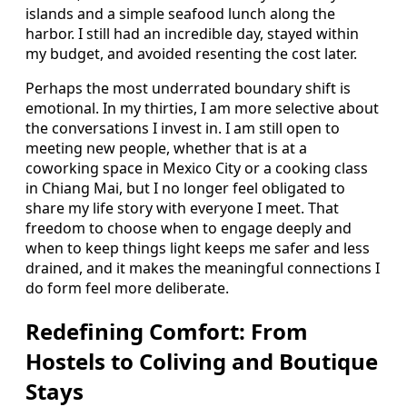
islands and a simple seafood lunch along the
harbor. I still had an incredible day, stayed within
my budget, and avoided resenting the cost later.
Perhaps the most underrated boundary shift is
emotional. In my thirties, I am more selective about
the conversations I invest in. I am still open to
meeting new people, whether that is at a
coworking space in Mexico City or a cooking class
in Chiang Mai, but I no longer feel obligated to
share my life story with everyone I meet. That
freedom to choose when to engage deeply and
when to keep things light keeps me safer and less
drained, and it makes the meaningful connections I
do form feel more deliberate.
Redefining Comfort: From
Hostels to Coliving and Boutique
Stays