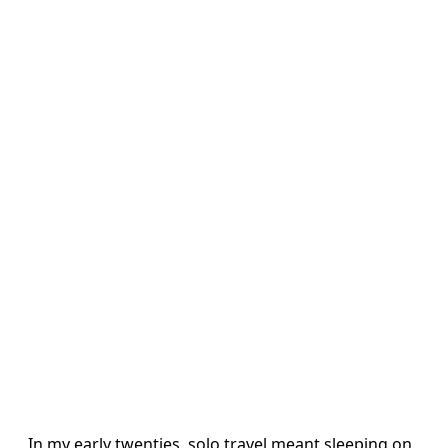
In my early twenties, solo travel meant sleeping on