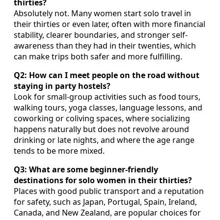
thirties?
Absolutely not. Many women start solo travel in
their thirties or even later, often with more financial
stability, clearer boundaries, and stronger self-
awareness than they had in their twenties, which
can make trips both safer and more fulfilling.
Q2: How can I meet people on the road without
staying in party hostels?
Look for small-group activities such as food tours,
walking tours, yoga classes, language lessons, and
coworking or coliving spaces, where socializing
happens naturally but does not revolve around
drinking or late nights, and where the age range
tends to be more mixed.
Q3: What are some beginner-friendly
destinations for solo women in their thirties?
Places with good public transport and a reputation
for safety, such as Japan, Portugal, Spain, Ireland,
Canada, and New Zealand, are popular choices for