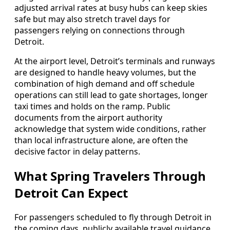
adjusted arrival rates at busy hubs can keep skies
safe but may also stretch travel days for
passengers relying on connections through
Detroit.
At the airport level, Detroit’s terminals and runways
are designed to handle heavy volumes, but the
combination of high demand and off schedule
operations can still lead to gate shortages, longer
taxi times and holds on the ramp. Public
documents from the airport authority
acknowledge that system wide conditions, rather
than local infrastructure alone, are often the
decisive factor in delay patterns.
What Spring Travelers Through
Detroit Can Expect
For passengers scheduled to fly through Detroit in
the coming days, publicly available travel guidance