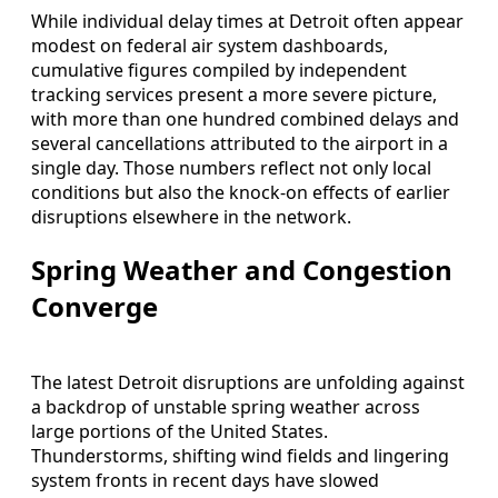
While individual delay times at Detroit often appear
modest on federal air system dashboards,
cumulative figures compiled by independent
tracking services present a more severe picture,
with more than one hundred combined delays and
several cancellations attributed to the airport in a
single day. Those numbers reflect not only local
conditions but also the knock-on effects of earlier
disruptions elsewhere in the network.
Spring Weather and Congestion
Converge
The latest Detroit disruptions are unfolding against
a backdrop of unstable spring weather across
large portions of the United States.
Thunderstorms, shifting wind fields and lingering
system fronts in recent days have slowed