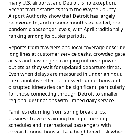
many U.S. airports, and Detroit is no exception.
Recent traffic statistics from the Wayne County
Airport Authority show that Detroit has largely
recovered to, and in some months exceeded, pre
pandemic passenger levels, with April traditionally
ranking among its busier periods.
Reports from travelers and local coverage describe
long lines at customer service desks, crowded gate
areas and passengers camping out near power
outlets as they wait for updated departure times.
Even when delays are measured in under an hour,
the cumulative effect on missed connections and
disrupted itineraries can be significant, particularly
for those connecting through Detroit to smaller
regional destinations with limited daily service.
Families returning from spring break trips,
business travelers aiming for tight meeting
schedules and international passengers with
onward connections all face heightened risk when