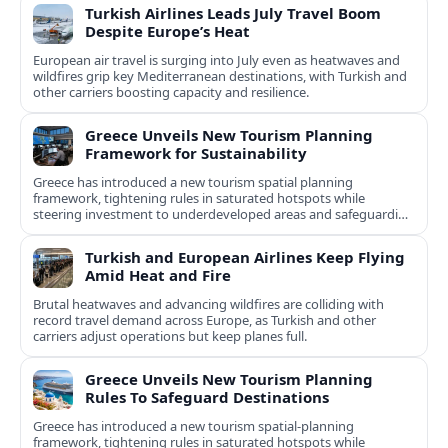
Turkish Airlines Leads July Travel Boom
Despite Europe’s Heat
European air travel is surging into July even as heatwaves and
wildfires grip key Mediterranean destinations, with Turkish and
other carriers boosting capacity and resilience.
Greece Unveils New Tourism Planning
Framework for Sustainability
Greece has introduced a new tourism spatial planning
framework, tightening rules in saturated hotspots while
steering investment to underdeveloped areas and safeguarding
natural and cultural assets.
Turkish and European Airlines Keep Flying
Amid Heat and Fire
Brutal heatwaves and advancing wildfires are colliding with
record travel demand across Europe, as Turkish and other
carriers adjust operations but keep planes full.
Greece Unveils New Tourism Planning
Rules To Safeguard Destinations
Greece has introduced a new tourism spatial-planning
framework, tightening rules in saturated hotspots while