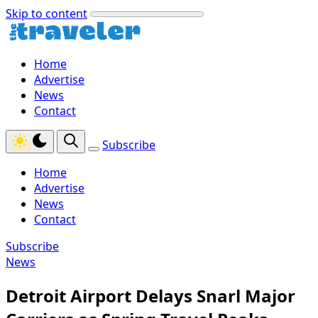
Skip to content
Home
Advertise
News
Contact
Subscribe
Home
Advertise
News
Contact
Subscribe
News
Detroit Airport Delays Snarl Major