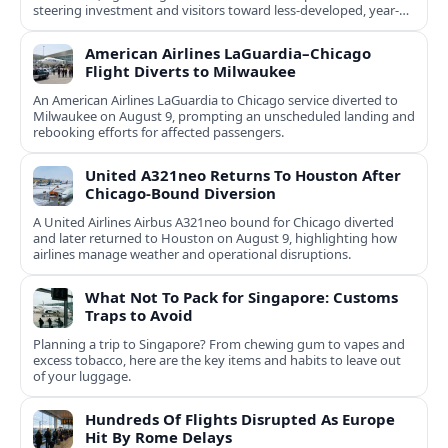
steering investment and visitors toward less-developed, year-
round destinations.
American Airlines LaGuardia–Chicago
Flight Diverts to Milwaukee
An American Airlines LaGuardia to Chicago service diverted to
Milwaukee on August 9, prompting an unscheduled landing and
rebooking efforts for affected passengers.
United A321neo Returns To Houston After
Chicago-Bound Diversion
A United Airlines Airbus A321neo bound for Chicago diverted
and later returned to Houston on August 9, highlighting how
airlines manage weather and operational disruptions.
What Not To Pack for Singapore: Customs
Traps to Avoid
Planning a trip to Singapore? From chewing gum to vapes and
excess tobacco, here are the key items and habits to leave out
of your luggage.
Hundreds Of Flights Disrupted As Europe
Hit By Rome Delays