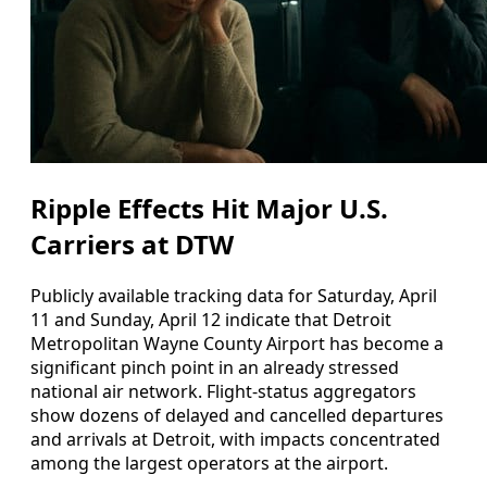
Ripple Effects Hit Major U.S.
Carriers at DTW
Publicly available tracking data for Saturday, April
11 and Sunday, April 12 indicate that Detroit
Metropolitan Wayne County Airport has become a
significant pinch point in an already stressed
national air network. Flight-status aggregators
show dozens of delayed and cancelled departures
and arrivals at Detroit, with impacts concentrated
among the largest operators at the airport.