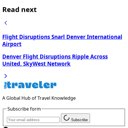
Read next
Flight Disruptions Snarl Denver International
Airport
Denver Flight Disruptions Ripple Across
United, SkyWest Network
A Global Hub of Travel Knowledge
Subscribe form
Subscribe