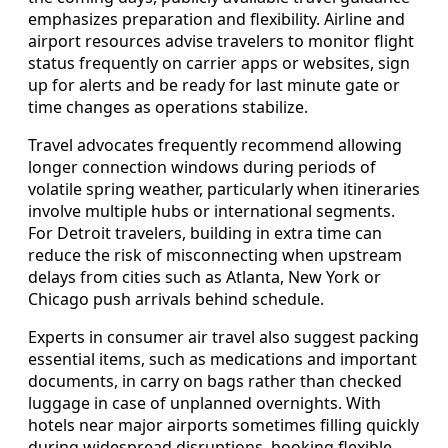
emphasizes preparation and flexibility. Airline and
airport resources advise travelers to monitor flight
status frequently on carrier apps or websites, sign
up for alerts and be ready for last minute gate or
time changes as operations stabilize.
Travel advocates frequently recommend allowing
longer connection windows during periods of
volatile spring weather, particularly when itineraries
involve multiple hubs or international segments.
For Detroit travelers, building in extra time can
reduce the risk of misconnecting when upstream
delays from cities such as Atlanta, New York or
Chicago push arrivals behind schedule.
Experts in consumer air travel also suggest packing
essential items, such as medications and important
documents, in carry on bags rather than checked
luggage in case of unplanned overnights. With
hotels near major airports sometimes filling quickly
during widespread disruptions, booking flexible