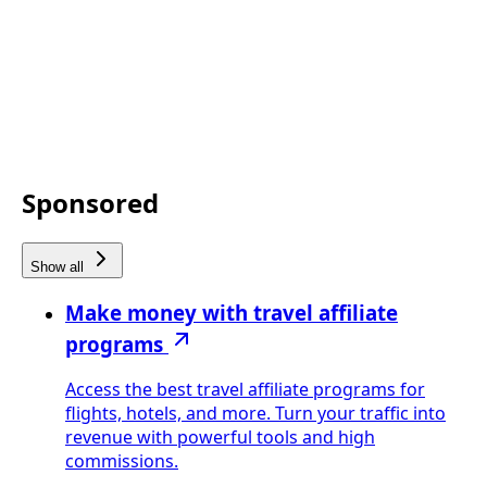
Sponsored
Show all
Make money with travel affiliate
programs
Access the best travel affiliate programs for
flights, hotels, and more. Turn your traffic into
revenue with powerful tools and high
commissions.