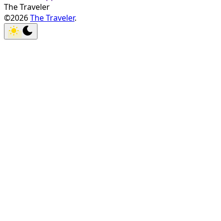
The Traveler
©2026
The Traveler
.