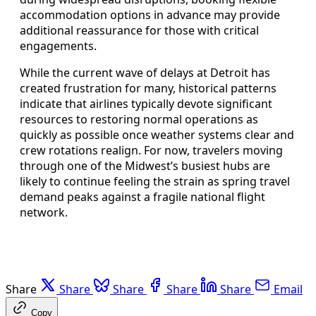
accommodation options in advance may provide
additional reassurance for those with critical
engagements.
While the current wave of delays at Detroit has
created frustration for many, historical patterns
indicate that airlines typically devote significant
resources to restoring normal operations as
quickly as possible once weather systems clear and
crew rotations realign. For now, travelers moving
through one of the Midwest’s busiest hubs are
likely to continue feeling the strain as spring travel
demand peaks against a fragile national flight
network.
Share
Share
Share
Share
Share
Email
Copy