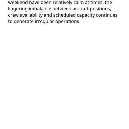
weekend have been relatively calm at times, the
lingering imbalance between aircraft positions,
crew availability and scheduled capacity continues
to generate irregular operations.