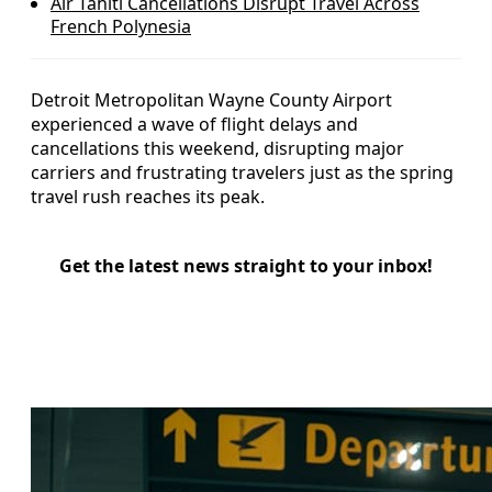
Air Tahiti Cancellations Disrupt Travel Across
French Polynesia
Detroit Metropolitan Wayne County Airport
experienced a wave of flight delays and
cancellations this weekend, disrupting major
carriers and frustrating travelers just as the spring
travel rush reaches its peak.
Get the latest news straight to your inbox!