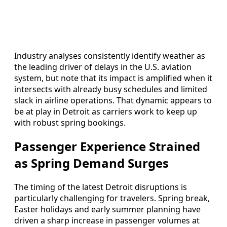
Industry analyses consistently identify weather as
the leading driver of delays in the U.S. aviation
system, but note that its impact is amplified when it
intersects with already busy schedules and limited
slack in airline operations. That dynamic appears to
be at play in Detroit as carriers work to keep up
with robust spring bookings.
Passenger Experience Strained
as Spring Demand Surges
The timing of the latest Detroit disruptions is
particularly challenging for travelers. Spring break,
Easter holidays and early summer planning have
driven a sharp increase in passenger volumes at