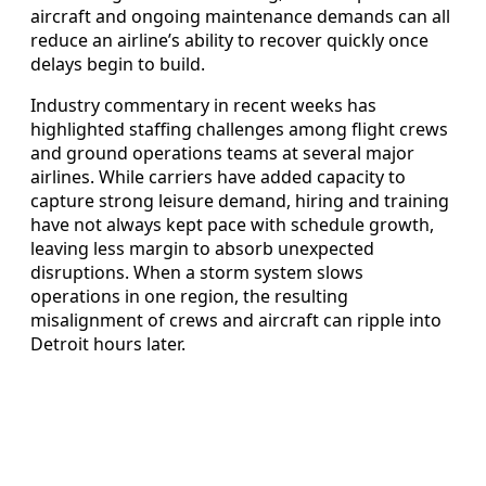
aircraft and ongoing maintenance demands can all
reduce an airline’s ability to recover quickly once
delays begin to build.
Industry commentary in recent weeks has
highlighted staffing challenges among flight crews
and ground operations teams at several major
airlines. While carriers have added capacity to
capture strong leisure demand, hiring and training
have not always kept pace with schedule growth,
leaving less margin to absorb unexpected
disruptions. When a storm system slows
operations in one region, the resulting
misalignment of crews and aircraft can ripple into
Detroit hours later.