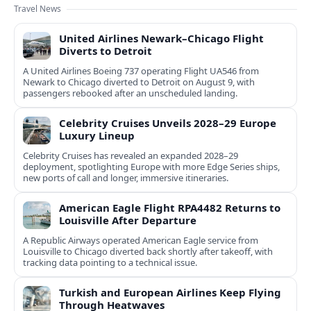
Travel News
United Airlines Newark–Chicago Flight
Diverts to Detroit
A United Airlines Boeing 737 operating Flight UA546 from
Newark to Chicago diverted to Detroit on August 9, with
passengers rebooked after an unscheduled landing.
Celebrity Cruises Unveils 2028–29 Europe
Luxury Lineup
Celebrity Cruises has revealed an expanded 2028–29
deployment, spotlighting Europe with more Edge Series ships,
new ports of call and longer, immersive itineraries.
American Eagle Flight RPA4482 Returns to
Louisville After Departure
A Republic Airways operated American Eagle service from
Louisville to Chicago diverted back shortly after takeoff, with
tracking data pointing to a technical issue.
Turkish and European Airlines Keep Flying
Through Heatwaves