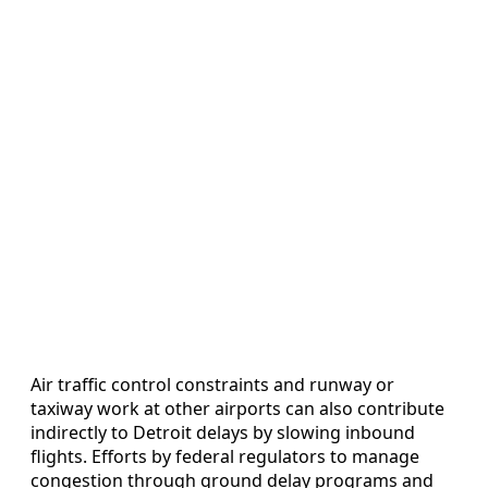
Air traffic control constraints and runway or
taxiway work at other airports can also contribute
indirectly to Detroit delays by slowing inbound
flights. Efforts by federal regulators to manage
congestion through ground delay programs and