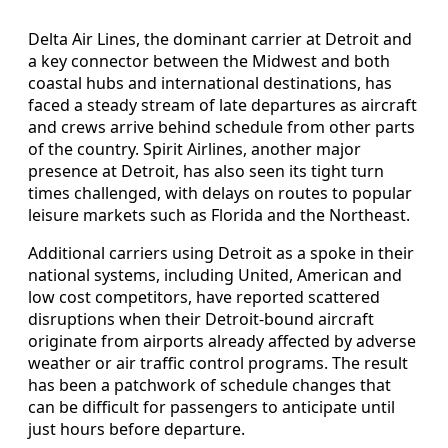
Delta Air Lines, the dominant carrier at Detroit and
a key connector between the Midwest and both
coastal hubs and international destinations, has
faced a steady stream of late departures as aircraft
and crews arrive behind schedule from other parts
of the country. Spirit Airlines, another major
presence at Detroit, has also seen its tight turn
times challenged, with delays on routes to popular
leisure markets such as Florida and the Northeast.
Additional carriers using Detroit as a spoke in their
national systems, including United, American and
low cost competitors, have reported scattered
disruptions when their Detroit-bound aircraft
originate from airports already affected by adverse
weather or air traffic control programs. The result
has been a patchwork of schedule changes that
can be difficult for passengers to anticipate until
just hours before departure.