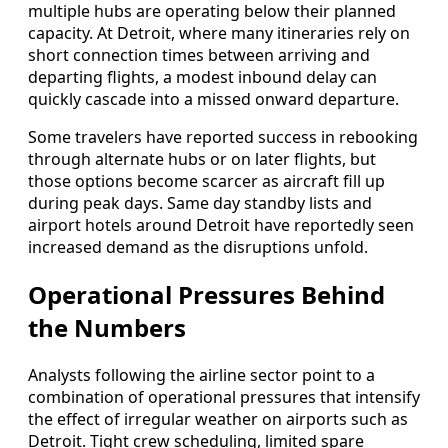
multiple hubs are operating below their planned
capacity. At Detroit, where many itineraries rely on
short connection times between arriving and
departing flights, a modest inbound delay can
quickly cascade into a missed onward departure.
Some travelers have reported success in rebooking
through alternate hubs or on later flights, but
those options become scarcer as aircraft fill up
during peak days. Same day standby lists and
airport hotels around Detroit have reportedly seen
increased demand as the disruptions unfold.
Operational Pressures Behind
the Numbers
Analysts following the airline sector point to a
combination of operational pressures that intensify
the effect of irregular weather on airports such as
Detroit. Tight crew scheduling, limited spare