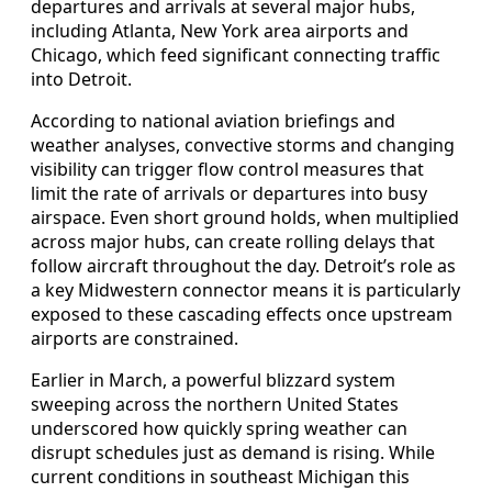
departures and arrivals at several major hubs,
including Atlanta, New York area airports and
Chicago, which feed significant connecting traffic
into Detroit.
According to national aviation briefings and
weather analyses, convective storms and changing
visibility can trigger flow control measures that
limit the rate of arrivals or departures into busy
airspace. Even short ground holds, when multiplied
across major hubs, can create rolling delays that
follow aircraft throughout the day. Detroit’s role as
a key Midwestern connector means it is particularly
exposed to these cascading effects once upstream
airports are constrained.
Earlier in March, a powerful blizzard system
sweeping across the northern United States
underscored how quickly spring weather can
disrupt schedules just as demand is rising. While
current conditions in southeast Michigan this