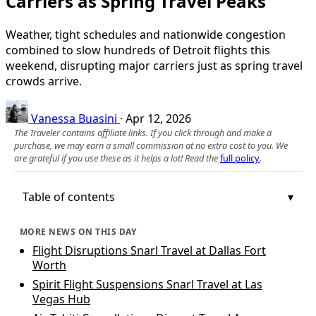
Carriers as Spring Travel Peaks
Weather, tight schedules and nationwide congestion
combined to slow hundreds of Detroit flights this
weekend, disrupting major carriers just as spring travel
crowds arrive.
Vanessa Buasini
·
Apr 12, 2026
The Traveler contains affiliate links. If you click through and make a
purchase, we may earn a small commission at no extra cost to you. We
are grateful if you use these as it helps a lot! Read the
full policy
.
Table of contents
MORE NEWS ON THIS DAY
Flight Disruptions Snarl Travel at Dallas Fort
Worth
Spirit Flight Suspensions Snarl Travel at Las
Vegas Hub