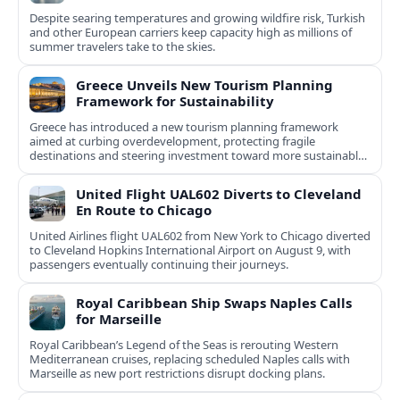
Despite searing temperatures and growing wildfire risk, Turkish
and other European carriers keep capacity high as millions of
summer travelers take to the skies.
Greece Unveils New Tourism Planning
Framework for Sustainability
Greece has introduced a new tourism planning framework
aimed at curbing overdevelopment, protecting fragile
destinations and steering investment toward more sustainable,
less saturated areas.
United Flight UAL602 Diverts to Cleveland
En Route to Chicago
United Airlines flight UAL602 from New York to Chicago diverted
to Cleveland Hopkins International Airport on August 9, with
passengers eventually continuing their journeys.
Royal Caribbean Ship Swaps Naples Calls
for Marseille
Royal Caribbean’s Legend of the Seas is rerouting Western
Mediterranean cruises, replacing scheduled Naples calls with
Marseille as new port restrictions disrupt docking plans.