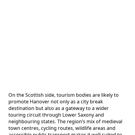
On the Scottish side, tourism bodies are likely to
promote Hanover not only as a city break
destination but also as a gateway to a wider
touring circuit through Lower Saxony and
neighbouring states. The region’s mix of medieval
town centres, cycling routes, wildlife areas and
accessible public transport makes it well suited to