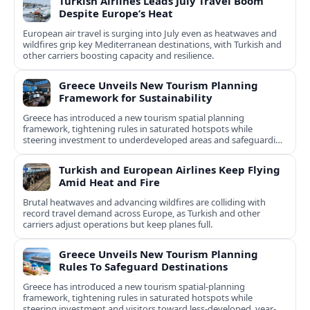
Turkish Airlines Leads July Travel Boom
Despite Europe’s Heat
European air travel is surging into July even as heatwaves and
wildfires grip key Mediterranean destinations, with Turkish and
other carriers boosting capacity and resilience.
Greece Unveils New Tourism Planning
Framework for Sustainability
Greece has introduced a new tourism spatial planning
framework, tightening rules in saturated hotspots while
steering investment to underdeveloped areas and safeguarding
natural and cultural assets.
Turkish and European Airlines Keep Flying
Amid Heat and Fire
Brutal heatwaves and advancing wildfires are colliding with
record travel demand across Europe, as Turkish and other
carriers adjust operations but keep planes full.
Greece Unveils New Tourism Planning
Rules To Safeguard Destinations
Greece has introduced a new tourism spatial-planning
framework, tightening rules in saturated hotspots while
steering investment and visitors toward less-developed, year-