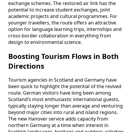
exchange schemes. The restored air link has the
potential to increase student exchanges, joint
academic projects and cultural programmes. For
younger travellers, the route offers an attractive
option for language learning trips, internships and
cross‑border collaboration in everything from
design to environmental science.
Boosting Tourism Flows in Both
Directions
Tourism agencies in Scotland and Germany have
been quick to highlight the potential of the revived
route. German visitors have long been among
Scotland’s most enthusiastic international guests,
typically staying longer than average and venturing
beyond major cities into rural and island regions.
The new Hanover service adds capacity from
northern Germany at a time when interest in
Scottish landscapes, heritage and outdoor activities