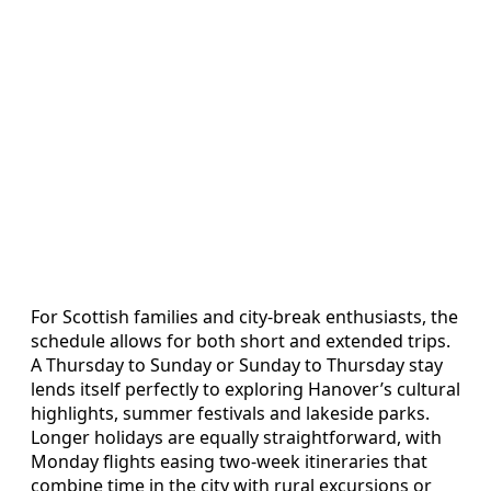
For Scottish families and city‑break enthusiasts, the
schedule allows for both short and extended trips.
A Thursday to Sunday or Sunday to Thursday stay
lends itself perfectly to exploring Hanover’s cultural
highlights, summer festivals and lakeside parks.
Longer holidays are equally straightforward, with
Monday flights easing two‑week itineraries that
combine time in the city with rural excursions or