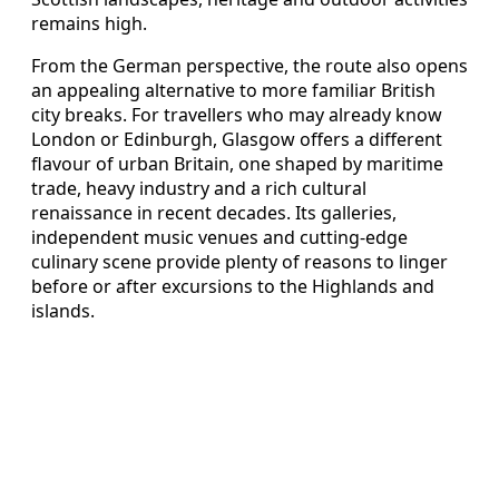
remains high.
From the German perspective, the route also opens
an appealing alternative to more familiar British
city breaks. For travellers who may already know
London or Edinburgh, Glasgow offers a different
flavour of urban Britain, one shaped by maritime
trade, heavy industry and a rich cultural
renaissance in recent decades. Its galleries,
independent music venues and cutting‑edge
culinary scene provide plenty of reasons to linger
before or after excursions to the Highlands and
islands.