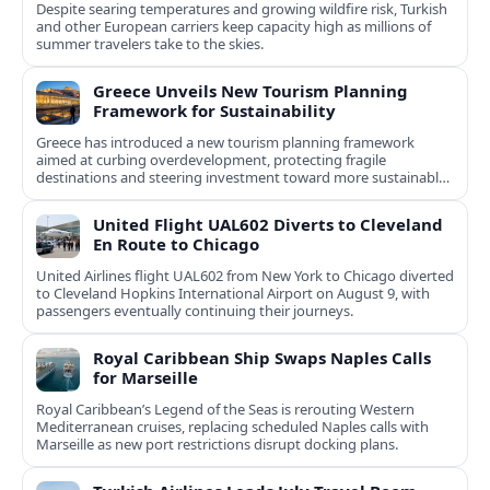
Despite searing temperatures and growing wildfire risk, Turkish
and other European carriers keep capacity high as millions of
summer travelers take to the skies.
Greece Unveils New Tourism Planning
Framework for Sustainability
Greece has introduced a new tourism planning framework
aimed at curbing overdevelopment, protecting fragile
destinations and steering investment toward more sustainable,
less saturated areas.
United Flight UAL602 Diverts to Cleveland
En Route to Chicago
United Airlines flight UAL602 from New York to Chicago diverted
to Cleveland Hopkins International Airport on August 9, with
passengers eventually continuing their journeys.
Royal Caribbean Ship Swaps Naples Calls
for Marseille
Royal Caribbean’s Legend of the Seas is rerouting Western
Mediterranean cruises, replacing scheduled Naples calls with
Marseille as new port restrictions disrupt docking plans.