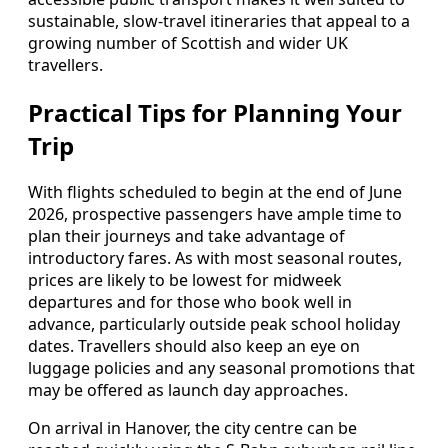
sustainable, slow‑travel itineraries that appeal to a
growing number of Scottish and wider UK
travellers.
Practical Tips for Planning Your
Trip
With flights scheduled to begin at the end of June
2026, prospective passengers have ample time to
plan their journeys and take advantage of
introductory fares. As with most seasonal routes,
prices are likely to be lowest for midweek
departures and for those who book well in
advance, particularly outside peak school holiday
dates. Travellers should also keep an eye on
luggage policies and any seasonal promotions that
may be offered as launch day approaches.
On arrival in Hanover, the city centre can be