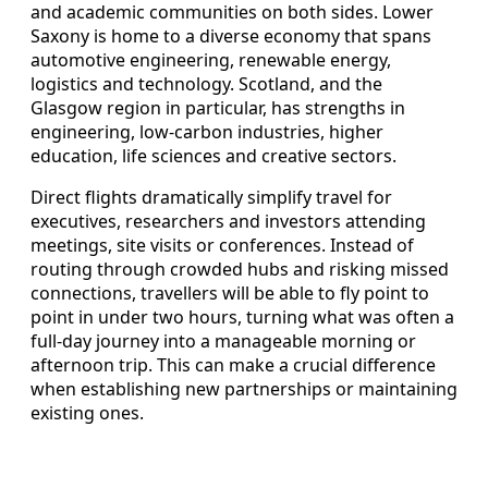
and academic communities on both sides. Lower
Saxony is home to a diverse economy that spans
automotive engineering, renewable energy,
logistics and technology. Scotland, and the
Glasgow region in particular, has strengths in
engineering, low‑carbon industries, higher
education, life sciences and creative sectors.
Direct flights dramatically simplify travel for
executives, researchers and investors attending
meetings, site visits or conferences. Instead of
routing through crowded hubs and risking missed
connections, travellers will be able to fly point to
point in under two hours, turning what was often a
full‑day journey into a manageable morning or
afternoon trip. This can make a crucial difference
when establishing new partnerships or maintaining
existing ones.