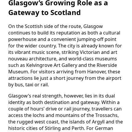
Glasgow’s Growing Role as a
Gateway to Scotland
On the Scottish side of the route, Glasgow
continues to build its reputation as both a cultural
powerhouse and a convenient jumping‑off point
for the wider country. The city is already known for
its vibrant music scene, striking Victorian and art
nouveau architecture, and world‑class museums
such as Kelvingrove Art Gallery and the Riverside
Museum. For visitors arriving from Hanover, these
attractions lie just a short journey from the airport
by bus, taxi or rail.
Glasgow’s real strength, however, lies in its dual
identity as both destination and gateway. Within a
couple of hours’ drive or rail journey, travellers can
access the lochs and mountains of the Trossachs,
the rugged west coast, the islands of Argyll and the
historic cities of Stirling and Perth. For German