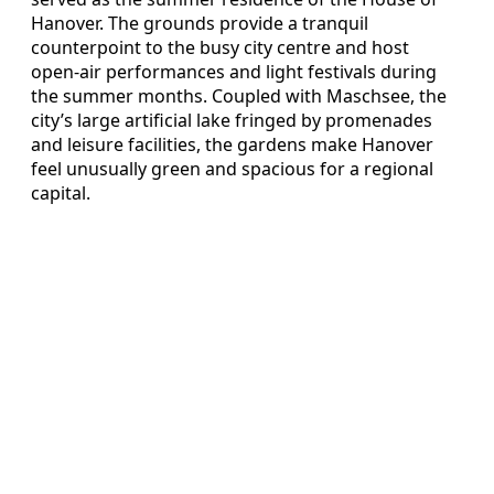
Hanover. The grounds provide a tranquil
counterpoint to the busy city centre and host
open‑air performances and light festivals during
the summer months. Coupled with Maschsee, the
city’s large artificial lake fringed by promenades
and leisure facilities, the gardens make Hanover
feel unusually green and spacious for a regional
capital.