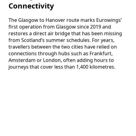
Connectivity
The Glasgow to Hanover route marks Eurowings’
first operation from Glasgow since 2019 and
restores a direct air bridge that has been missing
from Scotland’s summer schedules. For years,
travellers between the two cities have relied on
connections through hubs such as Frankfurt,
Amsterdam or London, often adding hours to
journeys that cover less than 1,400 kilometres.