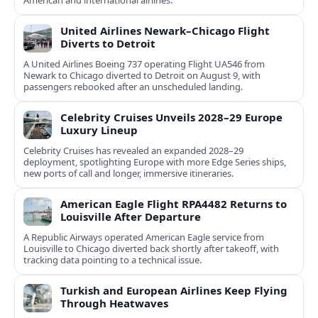
United Airlines Newark–Chicago Flight
Diverts to Detroit
A United Airlines Boeing 737 operating Flight UA546 from
Newark to Chicago diverted to Detroit on August 9, with
passengers rebooked after an unscheduled landing.
Celebrity Cruises Unveils 2028–29 Europe
Luxury Lineup
Celebrity Cruises has revealed an expanded 2028–29
deployment, spotlighting Europe with more Edge Series ships,
new ports of call and longer, immersive itineraries.
American Eagle Flight RPA4482 Returns to
Louisville After Departure
A Republic Airways operated American Eagle service from
Louisville to Chicago diverted back shortly after takeoff, with
tracking data pointing to a technical issue.
Turkish and European Airlines Keep Flying
Through Heatwaves