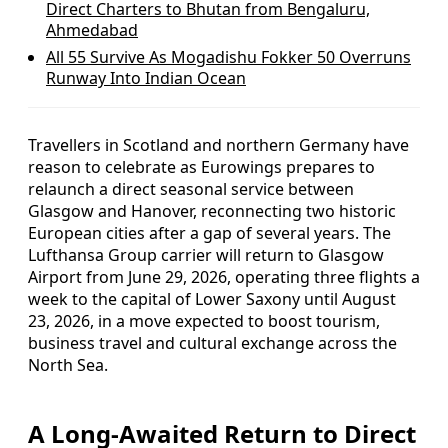
Direct Charters to Bhutan from Bengaluru,
Ahmedabad
All 55 Survive As Mogadishu Fokker 50 Overruns
Runway Into Indian Ocean
Travellers in Scotland and northern Germany have
reason to celebrate as Eurowings prepares to
relaunch a direct seasonal service between
Glasgow and Hanover, reconnecting two historic
European cities after a gap of several years. The
Lufthansa Group carrier will return to Glasgow
Airport from June 29, 2026, operating three flights a
week to the capital of Lower Saxony until August
23, 2026, in a move expected to boost tourism,
business travel and cultural exchange across the
North Sea.
A Long-Awaited Return to Direct