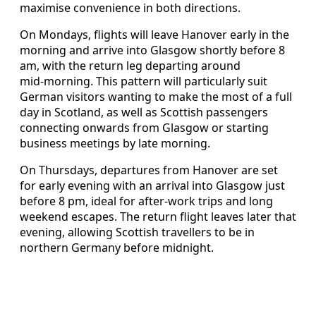
maximise convenience in both directions.
On Mondays, flights will leave Hanover early in the
morning and arrive into Glasgow shortly before 8
am, with the return leg departing around
mid‑morning. This pattern will particularly suit
German visitors wanting to make the most of a full
day in Scotland, as well as Scottish passengers
connecting onwards from Glasgow or starting
business meetings by late morning.
On Thursdays, departures from Hanover are set
for early evening with an arrival into Glasgow just
before 8 pm, ideal for after‑work trips and long
weekend escapes. The return flight leaves later that
evening, allowing Scottish travellers to be in
northern Germany before midnight.