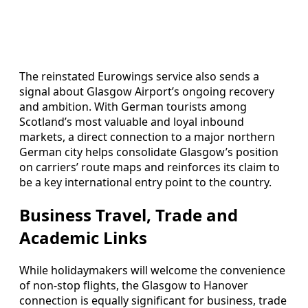
The reinstated Eurowings service also sends a
signal about Glasgow Airport’s ongoing recovery
and ambition. With German tourists among
Scotland’s most valuable and loyal inbound
markets, a direct connection to a major northern
German city helps consolidate Glasgow’s position
on carriers’ route maps and reinforces its claim to
be a key international entry point to the country.
Business Travel, Trade and
Academic Links
While holidaymakers will welcome the convenience
of non‑stop flights, the Glasgow to Hanover
connection is equally significant for business, trade