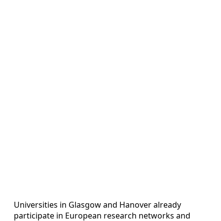
Universities in Glasgow and Hanover already
participate in European research networks and