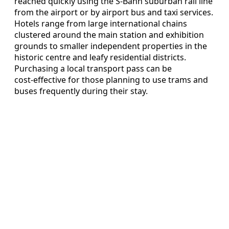
reached quickly using the S‑Bahn suburban rail line
from the airport or by airport bus and taxi services.
Hotels range from large international chains
clustered around the main station and exhibition
grounds to smaller independent properties in the
historic centre and leafy residential districts.
Purchasing a local transport pass can be
cost‑effective for those planning to use trams and
buses frequently during their stay.