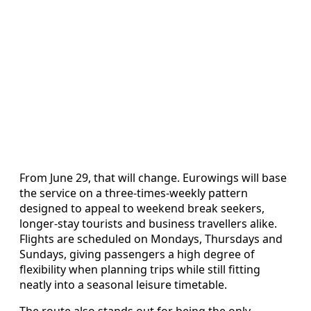
From June 29, that will change. Eurowings will base
the service on a three‑times‑weekly pattern
designed to appeal to weekend break seekers,
longer‑stay tourists and business travellers alike.
Flights are scheduled on Mondays, Thursdays and
Sundays, giving passengers a high degree of
flexibility when planning trips while still fitting
neatly into a seasonal leisure timetable.
The route also stands out for being the only