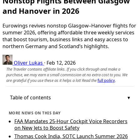
Nonstop Flights Between Glasgow
and Hanover in 2026
Eurowings revives nonstop Glasgow–Hanover flights for
summer 2026, offering affordable three weekly services
that boost tourism, business links and easy access to
northern Germany and Scotland’s highlights.
Oliver Lukas
·
Feb 12, 2026
The Traveler contains affiliate links. If you click through and make a
purchase, we may earn a small commission at no extra cost to you. We
are grateful if you use these as it helps a lot! Read the
full policy
.
Table of contents
MORE NEWS ON THIS DAY
FAA Mandates 25-Hour Cockpit Voice Recorders
on New Jets to Boost Safety
Thomas Cook India, SOTC Launch Summer 2026