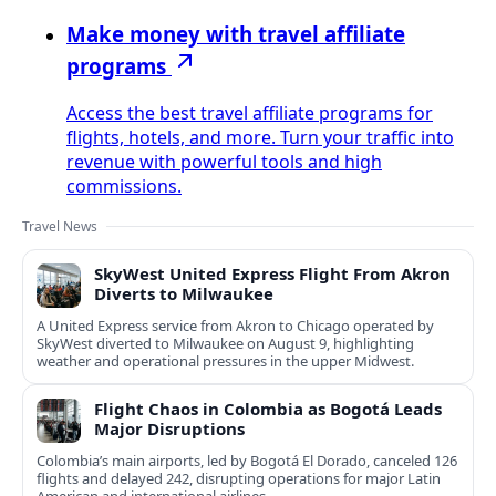
Make money with travel affiliate
programs
Access the best travel affiliate programs for
flights, hotels, and more. Turn your traffic into
revenue with powerful tools and high
commissions.
Travel News
SkyWest United Express Flight From Akron
Diverts to Milwaukee
A United Express service from Akron to Chicago operated by
SkyWest diverted to Milwaukee on August 9, highlighting
weather and operational pressures in the upper Midwest.
Flight Chaos in Colombia as Bogotá Leads
Major Disruptions
Colombia’s main airports, led by Bogotá El Dorado, canceled 126
flights and delayed 242, disrupting operations for major Latin
American and international airlines.