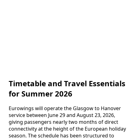
Timetable and Travel Essentials
for Summer 2026
Eurowings will operate the Glasgow to Hanover
service between June 29 and August 23, 2026,
giving passengers nearly two months of direct
connectivity at the height of the European holiday
season. The schedule has been structured to