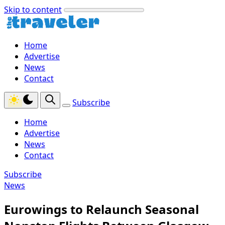
Skip to content
Home
Advertise
News
Contact
Subscribe
Home
Advertise
News
Contact
Subscribe
News
Eurowings to Relaunch Seasonal