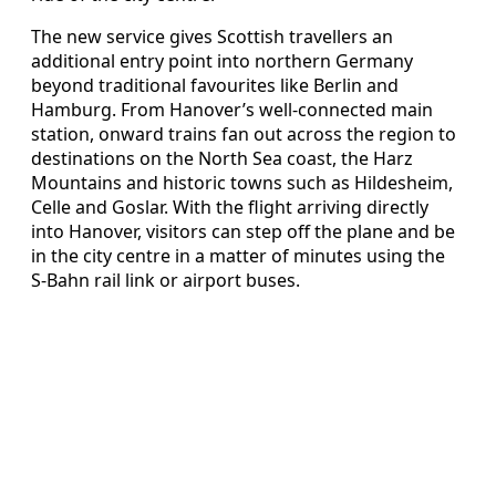
The new service gives Scottish travellers an
additional entry point into northern Germany
beyond traditional favourites like Berlin and
Hamburg. From Hanover’s well‑connected main
station, onward trains fan out across the region to
destinations on the North Sea coast, the Harz
Mountains and historic towns such as Hildesheim,
Celle and Goslar. With the flight arriving directly
into Hanover, visitors can step off the plane and be
in the city centre in a matter of minutes using the
S‑Bahn rail link or airport buses.