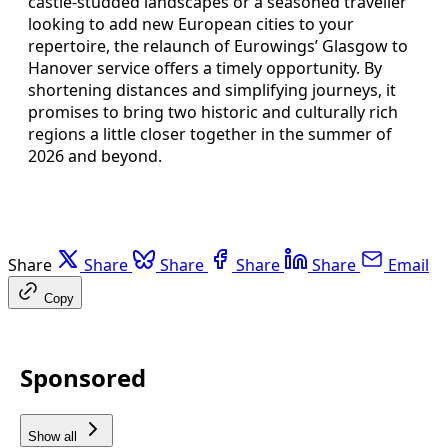
castle‑studded landscapes or a seasoned traveller
looking to add new European cities to your
repertoire, the relaunch of Eurowings’ Glasgow to
Hanover service offers a timely opportunity. By
shortening distances and simplifying journeys, it
promises to bring two historic and culturally rich
regions a little closer together in the summer of
2026 and beyond.
Share
Share
Share
Share
Share
Email
Copy
Sponsored
Show all