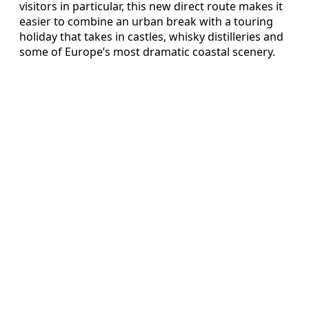
visitors in particular, this new direct route makes it
easier to combine an urban break with a touring
holiday that takes in castles, whisky distilleries and
some of Europe’s most dramatic coastal scenery.