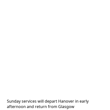
Sunday services will depart Hanover in early
afternoon and return from Glasgow