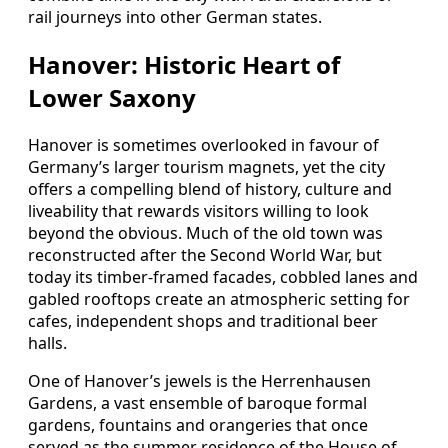
rail journeys into other German states.
Hanover: Historic Heart of
Lower Saxony
Hanover is sometimes overlooked in favour of
Germany’s larger tourism magnets, yet the city
offers a compelling blend of history, culture and
liveability that rewards visitors willing to look
beyond the obvious. Much of the old town was
reconstructed after the Second World War, but
today its timber‑framed facades, cobbled lanes and
gabled rooftops create an atmospheric setting for
cafes, independent shops and traditional beer
halls.
One of Hanover’s jewels is the Herrenhausen
Gardens, a vast ensemble of baroque formal
gardens, fountains and orangeries that once
served as the summer residence of the House of