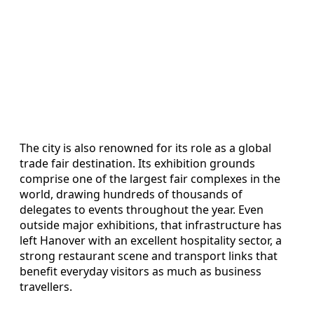
The city is also renowned for its role as a global
trade fair destination. Its exhibition grounds
comprise one of the largest fair complexes in the
world, drawing hundreds of thousands of
delegates to events throughout the year. Even
outside major exhibitions, that infrastructure has
left Hanover with an excellent hospitality sector, a
strong restaurant scene and transport links that
benefit everyday visitors as much as business
travellers.