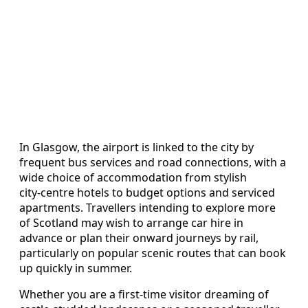
In Glasgow, the airport is linked to the city by
frequent bus services and road connections, with a
wide choice of accommodation from stylish
city‑centre hotels to budget options and serviced
apartments. Travellers intending to explore more
of Scotland may wish to arrange car hire in
advance or plan their onward journeys by rail,
particularly on popular scenic routes that can book
up quickly in summer.
Whether you are a first‑time visitor dreaming of