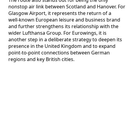
nonstop air link between Scotland and Hanover. For
Glasgow Airport, it represents the return of a
well‑known European leisure and business brand
and further strengthens its relationship with the
wider Lufthansa Group. For Eurowings, it is
another step in a deliberate strategy to deepen its
presence in the United Kingdom and to expand
point‑to‑point connections between German
regions and key British cities.