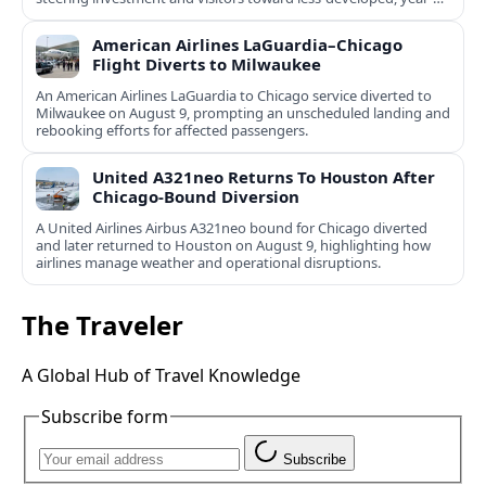
round destinations.
American Airlines LaGuardia–Chicago
Flight Diverts to Milwaukee
An American Airlines LaGuardia to Chicago service diverted to
Milwaukee on August 9, prompting an unscheduled landing and
rebooking efforts for affected passengers.
United A321neo Returns To Houston After
Chicago-Bound Diversion
A United Airlines Airbus A321neo bound for Chicago diverted
and later returned to Houston on August 9, highlighting how
airlines manage weather and operational disruptions.
The Traveler
A Global Hub of Travel Knowledge
Subscribe form
Subscribe