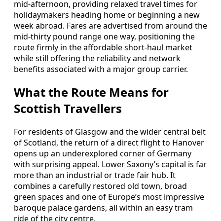
mid‑afternoon, providing relaxed travel times for
holidaymakers heading home or beginning a new
week abroad. Fares are advertised from around the
mid‑thirty pound range one way, positioning the
route firmly in the affordable short‑haul market
while still offering the reliability and network
benefits associated with a major group carrier.
What the Route Means for
Scottish Travellers
For residents of Glasgow and the wider central belt
of Scotland, the return of a direct flight to Hanover
opens up an underexplored corner of Germany
with surprising appeal. Lower Saxony’s capital is far
more than an industrial or trade fair hub. It
combines a carefully restored old town, broad
green spaces and one of Europe’s most impressive
baroque palace gardens, all within an easy tram
ride of the city centre.