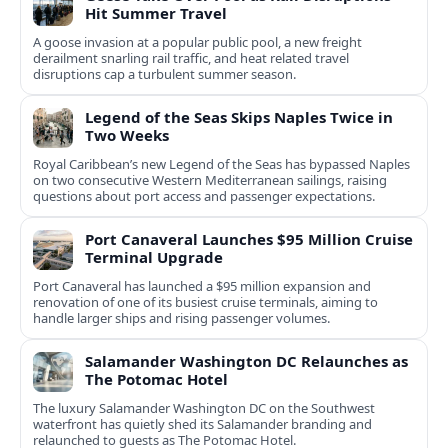
Hit Summer Travel
A goose invasion at a popular public pool, a new freight
derailment snarling rail traffic, and heat related travel
disruptions cap a turbulent summer season.
Legend of the Seas Skips Naples Twice in
Two Weeks
Royal Caribbean’s new Legend of the Seas has bypassed Naples
on two consecutive Western Mediterranean sailings, raising
questions about port access and passenger expectations.
Port Canaveral Launches $95 Million Cruise
Terminal Upgrade
Port Canaveral has launched a $95 million expansion and
renovation of one of its busiest cruise terminals, aiming to
handle larger ships and rising passenger volumes.
Salamander Washington DC Relaunches as
The Potomac Hotel
The luxury Salamander Washington DC on the Southwest
waterfront has quietly shed its Salamander branding and
relaunched to guests as The Potomac Hotel.