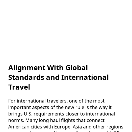
Alignment With Global
Standards and International
Travel
For international travelers, one of the most
important aspects of the new rule is the way it
brings U.S. requirements closer to international
norms. Many long haul flights that connect
American cities with Europe, Asia and other regions