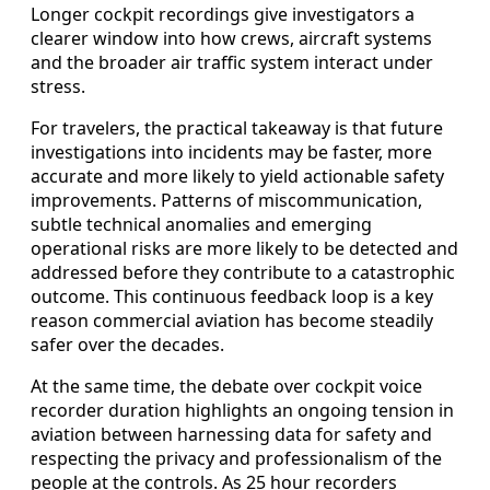
Longer cockpit recordings give investigators a
clearer window into how crews, aircraft systems
and the broader air traffic system interact under
stress.
For travelers, the practical takeaway is that future
investigations into incidents may be faster, more
accurate and more likely to yield actionable safety
improvements. Patterns of miscommunication,
subtle technical anomalies and emerging
operational risks are more likely to be detected and
addressed before they contribute to a catastrophic
outcome. This continuous feedback loop is a key
reason commercial aviation has become steadily
safer over the decades.
At the same time, the debate over cockpit voice
recorder duration highlights an ongoing tension in
aviation between harnessing data for safety and
respecting the privacy and professionalism of the
people at the controls. As 25 hour recorders