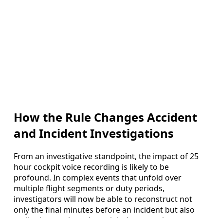
How the Rule Changes Accident
and Incident Investigations
From an investigative standpoint, the impact of 25
hour cockpit voice recording is likely to be
profound. In complex events that unfold over
multiple flight segments or duty periods,
investigators will now be able to reconstruct not
only the final minutes before an incident but also