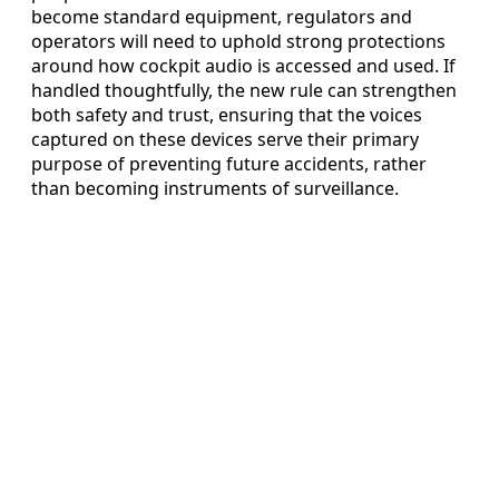
become standard equipment, regulators and
operators will need to uphold strong protections
around how cockpit audio is accessed and used. If
handled thoughtfully, the new rule can strengthen
both safety and trust, ensuring that the voices
captured on these devices serve their primary
purpose of preventing future accidents, rather
than becoming instruments of surveillance.