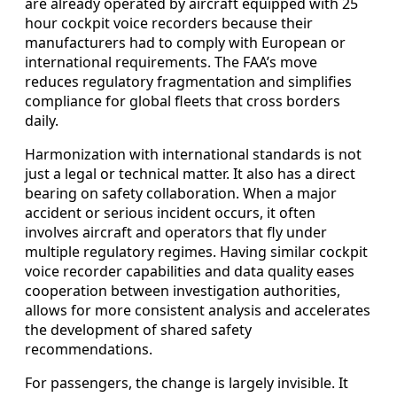
are already operated by aircraft equipped with 25
hour cockpit voice recorders because their
manufacturers had to comply with European or
international requirements. The FAA’s move
reduces regulatory fragmentation and simplifies
compliance for global fleets that cross borders
daily.
Harmonization with international standards is not
just a legal or technical matter. It also has a direct
bearing on safety collaboration. When a major
accident or serious incident occurs, it often
involves aircraft and operators that fly under
multiple regulatory regimes. Having similar cockpit
voice recorder capabilities and data quality eases
cooperation between investigation authorities,
allows for more consistent analysis and accelerates
the development of shared safety
recommendations.
For passengers, the change is largely invisible. It