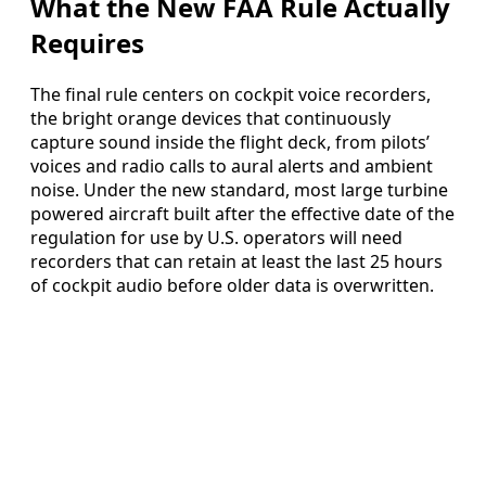
What the New FAA Rule Actually
Requires
The final rule centers on cockpit voice recorders,
the bright orange devices that continuously
capture sound inside the flight deck, from pilots’
voices and radio calls to aural alerts and ambient
noise. Under the new standard, most large turbine
powered aircraft built after the effective date of the
regulation for use by U.S. operators will need
recorders that can retain at least the last 25 hours
of cockpit audio before older data is overwritten.