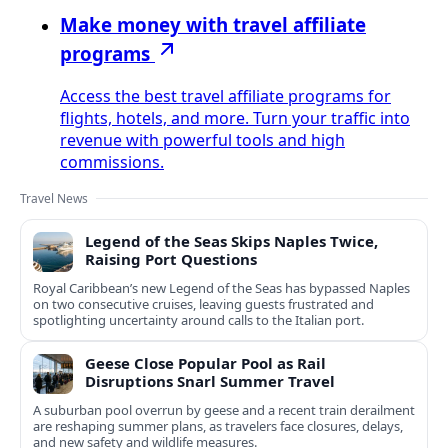
Make money with travel affiliate
programs
Access the best travel affiliate programs for
flights, hotels, and more. Turn your traffic into
revenue with powerful tools and high
commissions.
Travel News
Legend of the Seas Skips Naples Twice,
Raising Port Questions
Royal Caribbean’s new Legend of the Seas has bypassed Naples
on two consecutive cruises, leaving guests frustrated and
spotlighting uncertainty around calls to the Italian port.
Geese Close Popular Pool as Rail
Disruptions Snarl Summer Travel
A suburban pool overrun by geese and a recent train derailment
are reshaping summer plans, as travelers face closures, delays,
and new safety and wildlife measures.