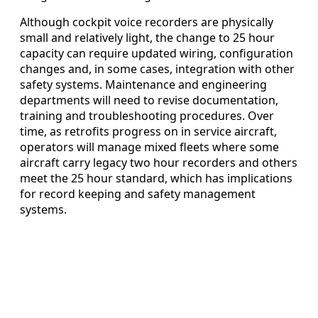
Although cockpit voice recorders are physically
small and relatively light, the change to 25 hour
capacity can require updated wiring, configuration
changes and, in some cases, integration with other
safety systems. Maintenance and engineering
departments will need to revise documentation,
training and troubleshooting procedures. Over
time, as retrofits progress on in service aircraft,
operators will manage mixed fleets where some
aircraft carry legacy two hour recorders and others
meet the 25 hour standard, which has implications
for record keeping and safety management
systems.