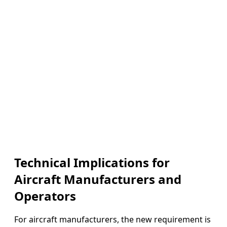
Technical Implications for
Aircraft Manufacturers and
Operators
For aircraft manufacturers, the new requirement is