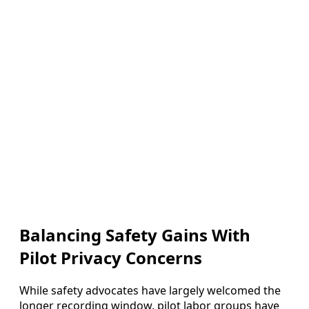
Balancing Safety Gains With
Pilot Privacy Concerns
While safety advocates have largely welcomed the
longer recording window, pilot labor groups have