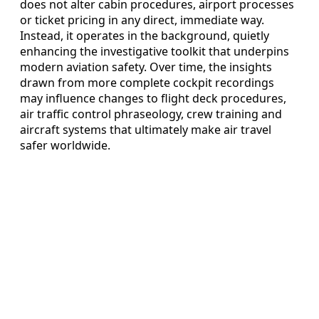
does not alter cabin procedures, airport processes
or ticket pricing in any direct, immediate way.
Instead, it operates in the background, quietly
enhancing the investigative toolkit that underpins
modern aviation safety. Over time, the insights
drawn from more complete cockpit recordings
may influence changes to flight deck procedures,
air traffic control phraseology, crew training and
aircraft systems that ultimately make air travel
safer worldwide.