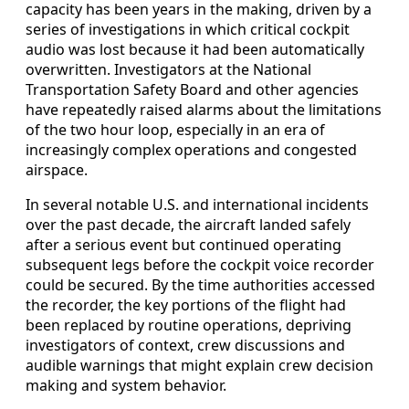
capacity has been years in the making, driven by a
series of investigations in which critical cockpit
audio was lost because it had been automatically
overwritten. Investigators at the National
Transportation Safety Board and other agencies
have repeatedly raised alarms about the limitations
of the two hour loop, especially in an era of
increasingly complex operations and congested
airspace.
In several notable U.S. and international incidents
over the past decade, the aircraft landed safely
after a serious event but continued operating
subsequent legs before the cockpit voice recorder
could be secured. By the time authorities accessed
the recorder, the key portions of the flight had
been replaced by routine operations, depriving
investigators of context, crew discussions and
audible warnings that might explain crew decision
making and system behavior.