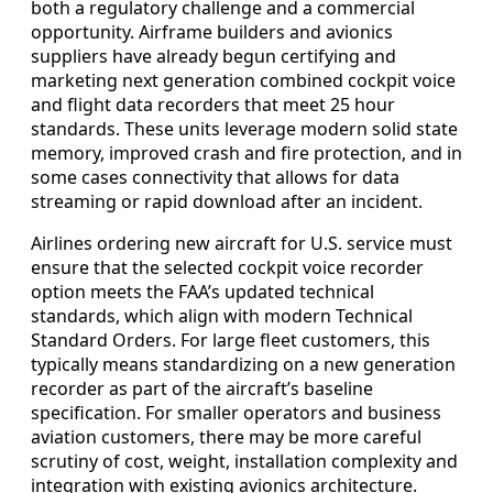
both a regulatory challenge and a commercial
opportunity. Airframe builders and avionics
suppliers have already begun certifying and
marketing next generation combined cockpit voice
and flight data recorders that meet 25 hour
standards. These units leverage modern solid state
memory, improved crash and fire protection, and in
some cases connectivity that allows for data
streaming or rapid download after an incident.
Airlines ordering new aircraft for U.S. service must
ensure that the selected cockpit voice recorder
option meets the FAA’s updated technical
standards, which align with modern Technical
Standard Orders. For large fleet customers, this
typically means standardizing on a new generation
recorder as part of the aircraft’s baseline
specification. For smaller operators and business
aviation customers, there may be more careful
scrutiny of cost, weight, installation complexity and
integration with existing avionics architecture.