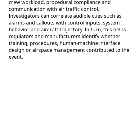
crew workload, procedural compliance and
communication with air traffic control.
Investigators can correlate audible cues such as
alarms and callouts with control inputs, system
behavior and aircraft trajectory. In turn, this helps
regulators and manufacturers identify whether
training, procedures, human-machine interface
design or airspace management contributed to the
event.