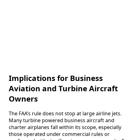
Implications for Business
Aviation and Turbine Aircraft
Owners
The FAA’s rule does not stop at large airline jets.
Many turbine powered business aircraft and
charter airplanes fall within its scope, especially
those operated under commercial rules or