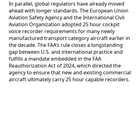
In parallel, global regulators have already moved
ahead with longer standards. The European Union
Aviation Safety Agency and the International Civil
Aviation Organization adopted 25 hour cockpit
voice recorder requirements for many newly
manufactured transport category aircraft earlier in
the decade. The FAA’s rule closes a longstanding
gap between U.S. and international practice and
fulfills a mandate embedded in the FAA
Reauthorization Act of 2024, which directed the
agency to ensure that new and existing commercial
aircraft ultimately carry 25 hour capable recorders.