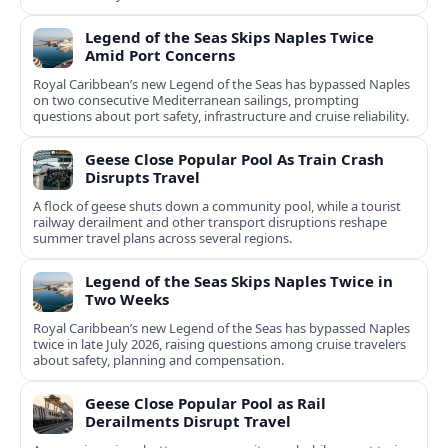
Legend of the Seas Skips Naples Twice
Amid Port Concerns
Royal Caribbean’s new Legend of the Seas has bypassed Naples
on two consecutive Mediterranean sailings, prompting
questions about port safety, infrastructure and cruise reliability.
Geese Close Popular Pool As Train Crash
Disrupts Travel
A flock of geese shuts down a community pool, while a tourist
railway derailment and other transport disruptions reshape
summer travel plans across several regions.
Legend of the Seas Skips Naples Twice in
Two Weeks
Royal Caribbean’s new Legend of the Seas has bypassed Naples
twice in late July 2026, raising questions among cruise travelers
about safety, planning and compensation.
Geese Close Popular Pool as Rail
Derailments Disrupt Travel