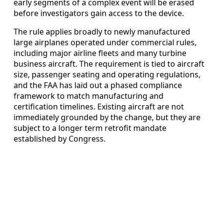
early segments of a complex event will be erased
before investigators gain access to the device.
The rule applies broadly to newly manufactured
large airplanes operated under commercial rules,
including major airline fleets and many turbine
business aircraft. The requirement is tied to aircraft
size, passenger seating and operating regulations,
and the FAA has laid out a phased compliance
framework to match manufacturing and
certification timelines. Existing aircraft are not
immediately grounded by the change, but they are
subject to a longer term retrofit mandate
established by Congress.