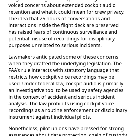
voiced concerns about extended cockpit audio
retention and what it could mean for crew privacy.
The idea that 25 hours of conversations and
interactions inside the flight deck are preserved
has raised fears of continuous surveillance and
potential misuse of recordings for disciplinary
purposes unrelated to serious incidents.
Lawmakers anticipated some of these concerns
when they drafted the underlying legislation. The
FAA’s rule interacts with statutory language that
restricts how cockpit voice recordings may be
used. Under federal law, cockpit audio is primarily
an investigative tool to be used by safety agencies
in the context of accident and serious incident
analysis. The law prohibits using cockpit voice
recordings as a routine enforcement or disciplinary
instrument against individual pilots.
Nonetheless, pilot unions have pressed for strong
assurances about data protection, chain of custody