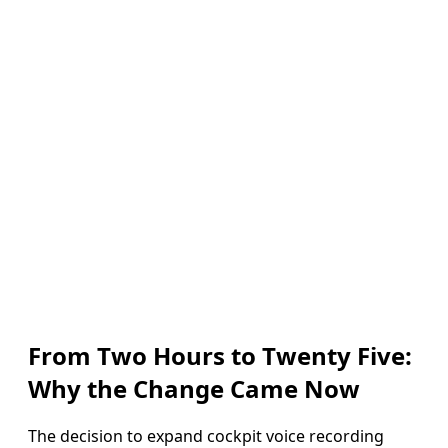
From Two Hours to Twenty Five:
Why the Change Came Now
The decision to expand cockpit voice recording