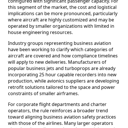
configured with significant passenger capacity. For
this segment of the market, the cost and logistical
implications can be more pronounced, particularly
where aircraft are highly customized and may be
operated by smaller organizations with limited in
house engineering resources.
Industry groups representing business aviation
have been working to clarify which categories of
aircraft are covered and how compliance timelines
will apply to new deliveries. Manufacturers of
popular business jets and turboprops are already
incorporating 25 hour capable recorders into new
production, while avionics suppliers are developing
retrofit solutions tailored to the space and power
constraints of smaller airframes.
For corporate flight departments and charter
operators, the rule reinforces a broader trend
toward aligning business aviation safety practices
with those of the airlines. Many larger operators