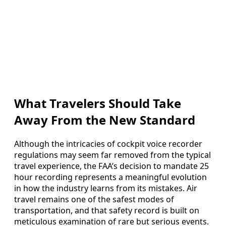
What Travelers Should Take
Away From the New Standard
Although the intricacies of cockpit voice recorder
regulations may seem far removed from the typical
travel experience, the FAA’s decision to mandate 25
hour recording represents a meaningful evolution
in how the industry learns from its mistakes. Air
travel remains one of the safest modes of
transportation, and that safety record is built on
meticulous examination of rare but serious events.