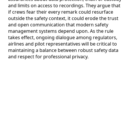
and limits on access to recordings. They argue that
if crews fear their every remark could resurface
outside the safety context, it could erode the trust
and open communication that modern safety
management systems depend upon. As the rule
takes effect, ongoing dialogue among regulators,
airlines and pilot representatives will be critical to
maintaining a balance between robust safety data
and respect for professional privacy.