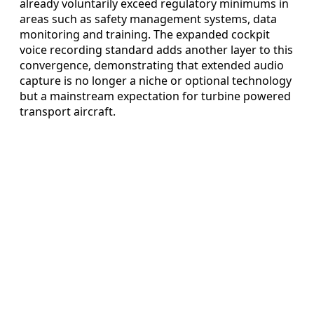
already voluntarily exceed regulatory minimums in
areas such as safety management systems, data
monitoring and training. The expanded cockpit
voice recording standard adds another layer to this
convergence, demonstrating that extended audio
capture is no longer a niche or optional technology
but a mainstream expectation for turbine powered
transport aircraft.