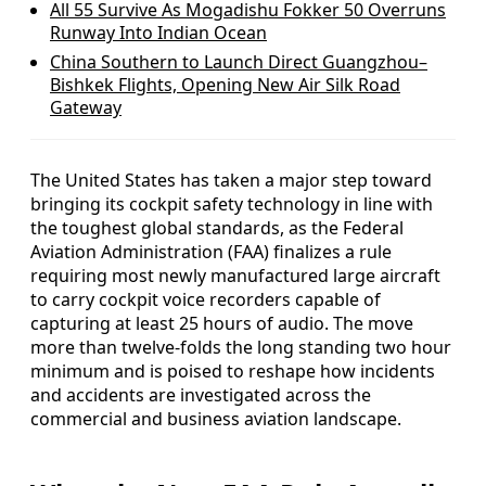
All 55 Survive As Mogadishu Fokker 50 Overruns
Runway Into Indian Ocean
China Southern to Launch Direct Guangzhou–
Bishkek Flights, Opening New Air Silk Road
Gateway
The United States has taken a major step toward
bringing its cockpit safety technology in line with
the toughest global standards, as the Federal
Aviation Administration (FAA) finalizes a rule
requiring most newly manufactured large aircraft
to carry cockpit voice recorders capable of
capturing at least 25 hours of audio. The move
more than twelve-folds the long standing two hour
minimum and is poised to reshape how incidents
and accidents are investigated across the
commercial and business aviation landscape.