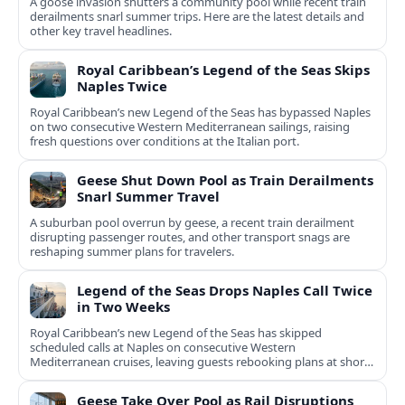
A goose invasion shutters a community pool while recent train
derailments snarl summer trips. Here are the latest details and
other key travel headlines.
Royal Caribbean’s Legend of the Seas Skips
Naples Twice
Royal Caribbean’s new Legend of the Seas has bypassed Naples
on two consecutive Western Mediterranean sailings, raising
fresh questions over conditions at the Italian port.
Geese Shut Down Pool as Train Derailments
Snarl Summer Travel
A suburban pool overrun by geese, a recent train derailment
disrupting passenger routes, and other transport snags are
reshaping summer plans for travelers.
Legend of the Seas Drops Naples Call Twice
in Two Weeks
Royal Caribbean’s new Legend of the Seas has skipped
scheduled calls at Naples on consecutive Western
Mediterranean cruises, leaving guests rebooking plans at short
notice.
Geese Take Over Pool as Rail Disruptions