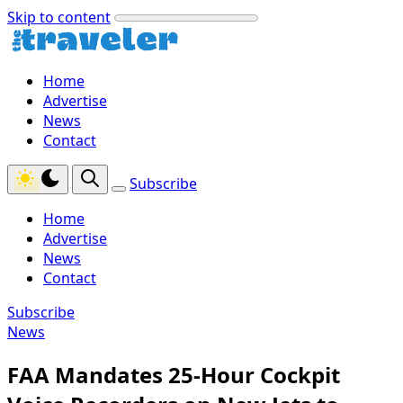
Skip to content
Home
Advertise
News
Contact
Subscribe
Home
Advertise
News
Contact
Subscribe
News
FAA Mandates 25-Hour Cockpit