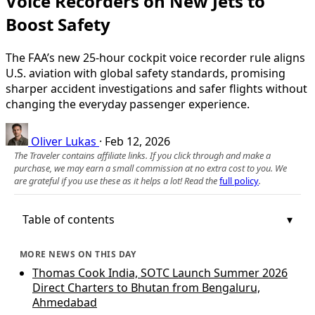
Voice Recorders on New Jets to
Boost Safety
The FAA’s new 25-hour cockpit voice recorder rule aligns
U.S. aviation with global safety standards, promising
sharper accident investigations and safer flights without
changing the everyday passenger experience.
Oliver Lukas
·
Feb 12, 2026
The Traveler contains affiliate links. If you click through and make a
purchase, we may earn a small commission at no extra cost to you. We
are grateful if you use these as it helps a lot! Read the
full policy
.
Table of contents
MORE NEWS ON THIS DAY
Thomas Cook India, SOTC Launch Summer 2026
Direct Charters to Bhutan from Bengaluru,
Ahmedabad