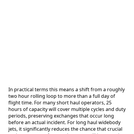
In practical terms this means a shift from a roughly
two hour rolling loop to more than a full day of
flight time. For many short haul operators, 25
hours of capacity will cover multiple cycles and duty
periods, preserving exchanges that occur long
before an actual incident. For long haul widebody
jets, it significantly reduces the chance that crucial