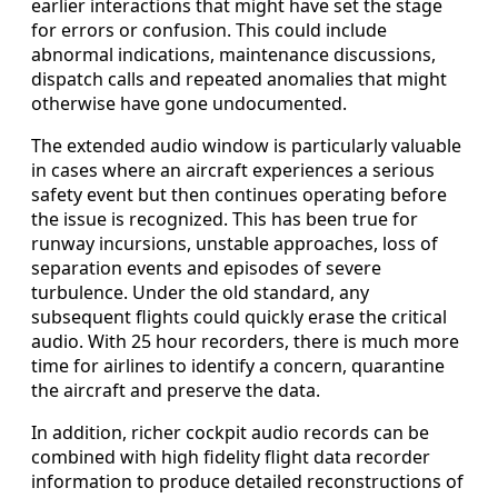
earlier interactions that might have set the stage
for errors or confusion. This could include
abnormal indications, maintenance discussions,
dispatch calls and repeated anomalies that might
otherwise have gone undocumented.
The extended audio window is particularly valuable
in cases where an aircraft experiences a serious
safety event but then continues operating before
the issue is recognized. This has been true for
runway incursions, unstable approaches, loss of
separation events and episodes of severe
turbulence. Under the old standard, any
subsequent flights could quickly erase the critical
audio. With 25 hour recorders, there is much more
time for airlines to identify a concern, quarantine
the aircraft and preserve the data.
In addition, richer cockpit audio records can be
combined with high fidelity flight data recorder
information to produce detailed reconstructions of