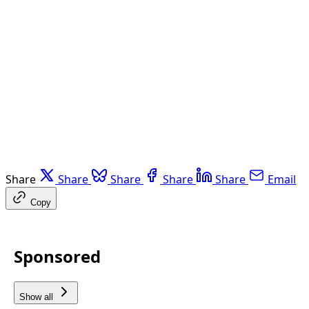
Share
Share
Share
Share
Share
Email
Copy
Sponsored
Show all