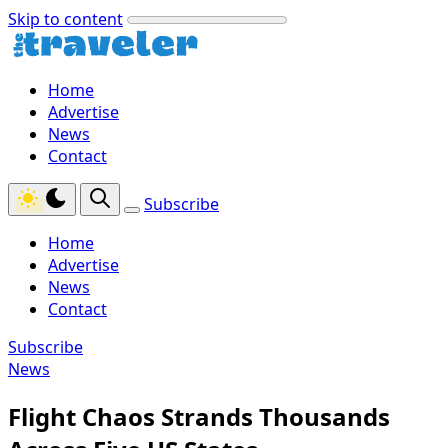
Skip to content
Home
Advertise
News
Contact
Subscribe
Home
Advertise
News
Contact
Subscribe
News
Flight Chaos Strands Thousands