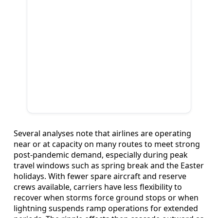
Several analyses note that airlines are operating
near or at capacity on many routes to meet strong
post‑pandemic demand, especially during peak
travel windows such as spring break and the Easter
holidays. With fewer spare aircraft and reserve
crews available, carriers have less flexibility to
recover when storms force ground stops or when
lightning suspends ramp operations for extended