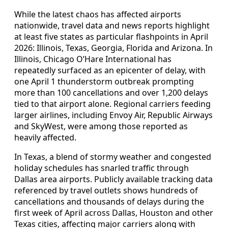
While the latest chaos has affected airports
nationwide, travel data and news reports highlight
at least five states as particular flashpoints in April
2026: Illinois, Texas, Georgia, Florida and Arizona. In
Illinois, Chicago O’Hare International has
repeatedly surfaced as an epicenter of delay, with
one April 1 thunderstorm outbreak prompting
more than 100 cancellations and over 1,200 delays
tied to that airport alone. Regional carriers feeding
larger airlines, including Envoy Air, Republic Airways
and SkyWest, were among those reported as
heavily affected.
In Texas, a blend of stormy weather and congested
holiday schedules has snarled traffic through
Dallas area airports. Publicly available tracking data
referenced by travel outlets shows hundreds of
cancellations and thousands of delays during the
first week of April across Dallas, Houston and other
Texas cities, affecting major carriers along with