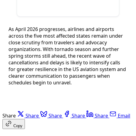
As April 2026 progresses, airlines and airports
across the five most affected states remain under
close scrutiny from travelers and advocacy
organizations. With tornado season and further
spring storms still ahead, the recent wave of
cancellations and delays is likely to intensify calls
for greater resilience in the US aviation system and
clearer communication to passengers when
schedules begin to unravel.
Share
Share
Share
Share
Share
Email
Copy