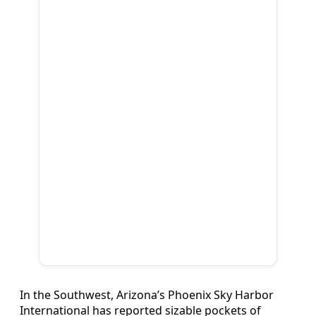
In the Southwest, Arizona’s Phoenix Sky Harbor
International has reported sizable pockets of