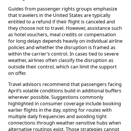
Guides from passenger rights groups emphasize
that travelers in the United States are typically
entitled to a refund if their flight is canceled and
they choose not to travel. However, assistance such
as hotel vouchers, meal credits or compensation
for long delays depends heavily on individual airline
policies and whether the disruption is framed as
within the carrier’s control. In cases tied to severe
weather, airlines often classify the disruption as
outside their control, which can limit the support
on offer.
Travel advisors recommend that passengers facing
April’s volatile conditions build in additional buffers
wherever possible. Suggestions commonly
highlighted in consumer coverage include booking
earlier flights in the day, opting for routes with
multiple daily frequencies and avoiding tight
connections through weather‑sensitive hubs when
alternative routings exist. Those strategies cannot