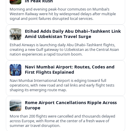
in Peak Rush
Morning and evening peak-hour commutes on Mumbai’s
Western Railway were hit by widespread delays after multiple
signal and point failures disrupted local services.
Etihad Adds Daily Abu Dhabi–Tashkent Link
Amid Uzbekistan Travel Surge
Etihad Airways is launching daily Abu Dhabi–Tashkent flights,
creating a new Gulf gateway to Uzbekistan as the Central Asian
nation experiences a rapid tourism boom.
Navi Mumbai Airport: Routes, Codes and
First Flights Explained
Navi Mumbai International Airport is edging toward full
operations, with new road and rail links and early flight tests
shaping its emerging route map.
Rome Airport Cancellations Ripple Across
Europe
More than 200 flights were cancelled and thousands delayed
across Europe, with Rome at the center of a fresh wave of
summer air travel disruption.