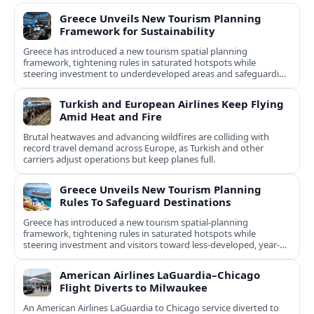
Greece Unveils New Tourism Planning
Framework for Sustainability
Greece has introduced a new tourism spatial planning
framework, tightening rules in saturated hotspots while
steering investment to underdeveloped areas and safeguarding
natural and cultural assets.
Turkish and European Airlines Keep Flying
Amid Heat and Fire
Brutal heatwaves and advancing wildfires are colliding with
record travel demand across Europe, as Turkish and other
carriers adjust operations but keep planes full.
Greece Unveils New Tourism Planning
Rules To Safeguard Destinations
Greece has introduced a new tourism spatial-planning
framework, tightening rules in saturated hotspots while
steering investment and visitors toward less-developed, year-
round destinations.
American Airlines LaGuardia–Chicago
Flight Diverts to Milwaukee
An American Airlines LaGuardia to Chicago service diverted to