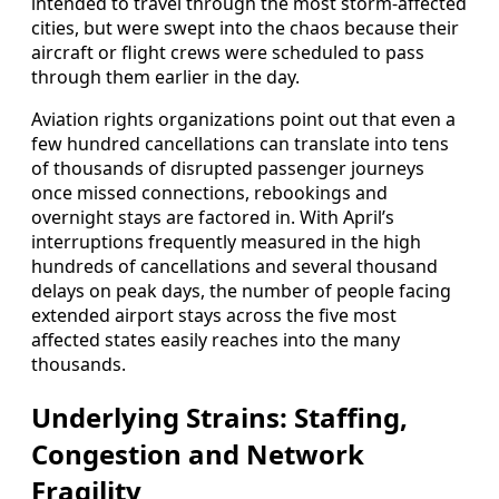
intended to travel through the most storm‑affected
cities, but were swept into the chaos because their
aircraft or flight crews were scheduled to pass
through them earlier in the day.
Aviation rights organizations point out that even a
few hundred cancellations can translate into tens
of thousands of disrupted passenger journeys
once missed connections, rebookings and
overnight stays are factored in. With April’s
interruptions frequently measured in the high
hundreds of cancellations and several thousand
delays on peak days, the number of people facing
extended airport stays across the five most
affected states easily reaches into the many
thousands.
Underlying Strains: Staffing,
Congestion and Network
Fragility