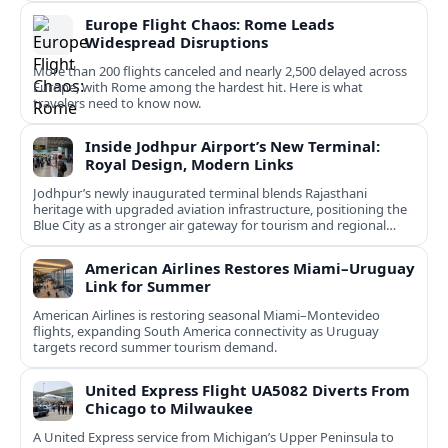
Europe Flight Chaos: Rome Leads
Widespread Disruptions
More than 200 flights canceled and nearly 2,500 delayed across
Europe, with Rome among the hardest hit. Here is what
travelers need to know now.
Inside Jodhpur Airport’s New Terminal:
Royal Design, Modern Links
Jodhpur’s newly inaugurated terminal blends Rajasthani
heritage with upgraded aviation infrastructure, positioning the
Blue City as a stronger air gateway for tourism and regional
connectivity.
American Airlines Restores Miami–Uruguay
Link for Summer
American Airlines is restoring seasonal Miami–Montevideo
flights, expanding South America connectivity as Uruguay
targets record summer tourism demand.
United Express Flight UA5082 Diverts From
Chicago to Milwaukee
A United Express service from Michigan’s Upper Peninsula to