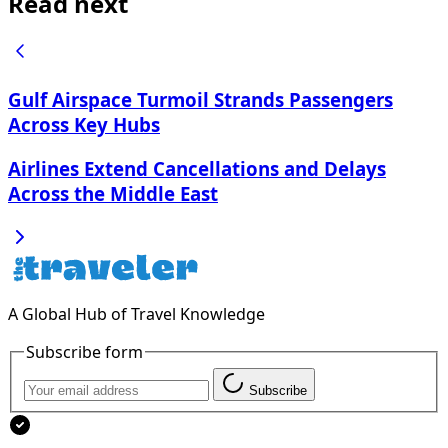
Read next
Gulf Airspace Turmoil Strands Passengers
Across Key Hubs
Airlines Extend Cancellations and Delays
Across the Middle East
A Global Hub of Travel Knowledge
Subscribe form
Subscribe