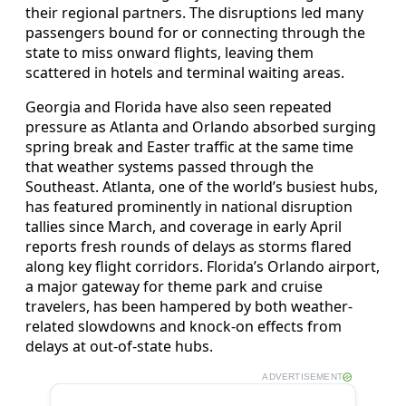
their regional partners. The disruptions led many
passengers bound for or connecting through the
state to miss onward flights, leaving them
scattered in hotels and terminal waiting areas.
Georgia and Florida have also seen repeated
pressure as Atlanta and Orlando absorbed surging
spring break and Easter traffic at the same time
that weather systems passed through the
Southeast. Atlanta, one of the world’s busiest hubs,
has featured prominently in national disruption
tallies since March, and coverage in early April
reports fresh rounds of delays as storms flared
along key flight corridors. Florida’s Orlando airport,
a major gateway for theme park and cruise
travelers, has been hampered by both weather-
related slowdowns and knock-on effects from
delays at out-of-state hubs.
ADVERTISEMENT