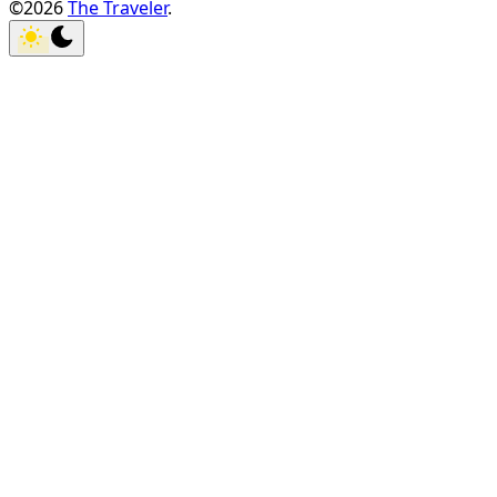
©2026
The Traveler
.