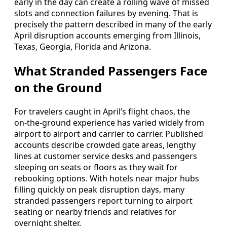
early in the day can create a rolling wave of missed
slots and connection failures by evening. That is
precisely the pattern described in many of the early
April disruption accounts emerging from Illinois,
Texas, Georgia, Florida and Arizona.
What Stranded Passengers Face
on the Ground
For travelers caught in April’s flight chaos, the
on‑the‑ground experience has varied widely from
airport to airport and carrier to carrier. Published
accounts describe crowded gate areas, lengthy
lines at customer service desks and passengers
sleeping on seats or floors as they wait for
rebooking options. With hotels near major hubs
filling quickly on peak disruption days, many
stranded passengers report turning to airport
seating or nearby friends and relatives for
overnight shelter.