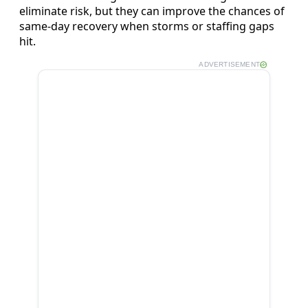
eliminate risk, but they can improve the chances of
same‑day recovery when storms or staffing gaps
hit.
ADVERTISEMENT