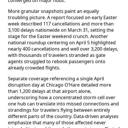
converged on major hubs.
More granular snapshots paint an equally
troubling picture. A report focused on early Easter
week described 117 cancellations and more than
3,100 delays nationwide on March 31, setting the
stage for the Easter weekend crunch. Another
national roundup centering on April 5 highlighted
nearly 400 cancellations and well over 3,200 delays,
with thousands of travelers stranded as gate
agents struggled to rebook passengers onto
already crowded flights.
Separate coverage referencing a single April
disruption day at Chicago O’Hare detailed more
than 1,200 delays at that airport alone,
underscoring how a concentrated storm cell over
one hub can translate into missed connections and
strandings for travelers flying between entirely
different parts of the country. Data-driven analyses
emphasize that many of those affected never