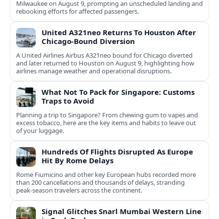
Milwaukee on August 9, prompting an unscheduled landing and
rebooking efforts for affected passengers.
United A321neo Returns To Houston After
Chicago-Bound Diversion
A United Airlines Airbus A321neo bound for Chicago diverted
and later returned to Houston on August 9, highlighting how
airlines manage weather and operational disruptions.
What Not To Pack for Singapore: Customs
Traps to Avoid
Planning a trip to Singapore? From chewing gum to vapes and
excess tobacco, here are the key items and habits to leave out
of your luggage.
Hundreds Of Flights Disrupted As Europe
Hit By Rome Delays
Rome Fiumicino and other key European hubs recorded more
than 200 cancellations and thousands of delays, stranding
peak‑season travelers across the continent.
Signal Glitches Snarl Mumbai Western Line