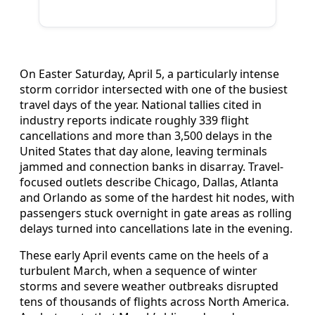
On Easter Saturday, April 5, a particularly intense
storm corridor intersected with one of the busiest
travel days of the year. National tallies cited in
industry reports indicate roughly 339 flight
cancellations and more than 3,500 delays in the
United States that day alone, leaving terminals
jammed and connection banks in disarray. Travel-
focused outlets describe Chicago, Dallas, Atlanta
and Orlando as some of the hardest hit nodes, with
passengers stuck overnight in gate areas as rolling
delays turned into cancellations late in the evening.
These early April events came on the heels of a
turbulent March, when a sequence of winter
storms and severe weather outbreaks disrupted
tens of thousands of flights across North America.