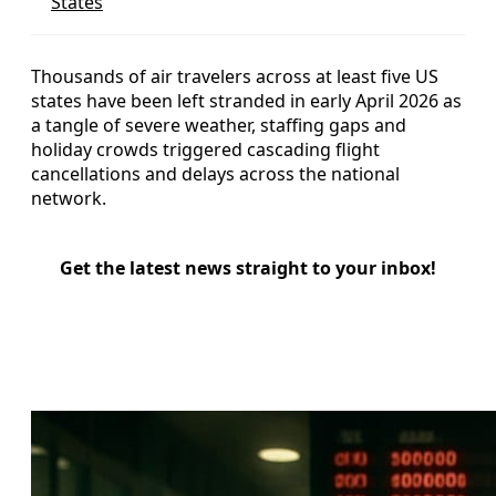
States
Thousands of air travelers across at least five US
states have been left stranded in early April 2026 as
a tangle of severe weather, staffing gaps and
holiday crowds triggered cascading flight
cancellations and delays across the national
network.
Get the latest news straight to your inbox!