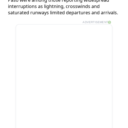
interruptions as lightning, crosswinds and
saturated runways limited departures and arrivals.
ADVERTISEMENT