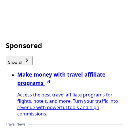
Sponsored
Show all
Make money with travel affiliate
programs
Access the best travel affiliate programs for
flights, hotels, and more. Turn your traffic into
revenue with powerful tools and high
commissions.
Travel News