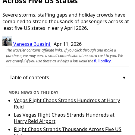
Across Five US States
Severe storms, staffing gaps and holiday crowds have
combined to strand thousands of passengers across at
least five US states in early April 2026.
Vanessa Buasini
·
Apr 11, 2026
The Traveler contains affiliate links. If you click through and make a
purchase, we may earn a small commission at no extra cost to you. We
are grateful if you use these as it helps a lot! Read the
full policy
.
Table of contents
MORE NEWS ON THIS DAY
Vegas Flight Chaos Strands Hundreds at Harry
Reid
Las Vegas Flight Chaos Strands Hundreds at
Harry Reid Airport
Flight Chaos Strands Thousands Across Five US