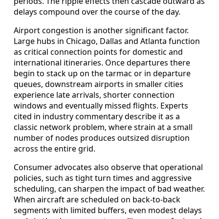
periods. The ripple effects then cascade outward as
delays compound over the course of the day.
Airport congestion is another significant factor.
Large hubs in Chicago, Dallas and Atlanta function
as critical connection points for domestic and
international itineraries. Once departures there
begin to stack up on the tarmac or in departure
queues, downstream airports in smaller cities
experience late arrivals, shorter connection
windows and eventually missed flights. Experts
cited in industry commentary describe it as a
classic network problem, where strain at a small
number of nodes produces outsized disruption
across the entire grid.
Consumer advocates also observe that operational
policies, such as tight turn times and aggressive
scheduling, can sharpen the impact of bad weather.
When aircraft are scheduled on back‑to‑back
segments with limited buffers, even modest delays