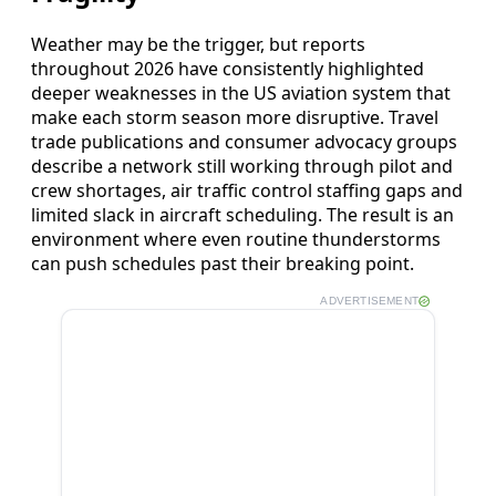
Weather may be the trigger, but reports
throughout 2026 have consistently highlighted
deeper weaknesses in the US aviation system that
make each storm season more disruptive. Travel
trade publications and consumer advocacy groups
describe a network still working through pilot and
crew shortages, air traffic control staffing gaps and
limited slack in aircraft scheduling. The result is an
environment where even routine thunderstorms
can push schedules past their breaking point.
ADVERTISEMENT