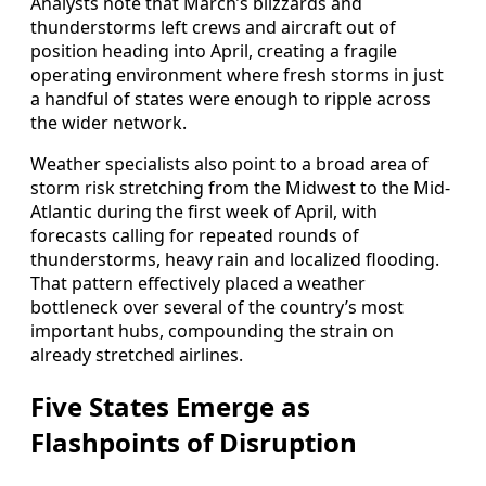
Analysts note that March’s blizzards and
thunderstorms left crews and aircraft out of
position heading into April, creating a fragile
operating environment where fresh storms in just
a handful of states were enough to ripple across
the wider network.
Weather specialists also point to a broad area of
storm risk stretching from the Midwest to the Mid-
Atlantic during the first week of April, with
forecasts calling for repeated rounds of
thunderstorms, heavy rain and localized flooding.
That pattern effectively placed a weather
bottleneck over several of the country’s most
important hubs, compounding the strain on
already stretched airlines.
Five States Emerge as
Flashpoints of Disruption