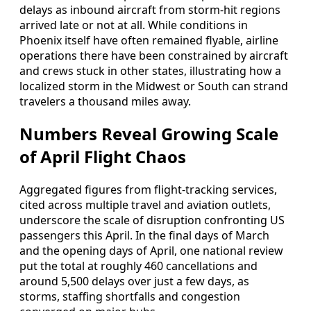
delays as inbound aircraft from storm‑hit regions
arrived late or not at all. While conditions in
Phoenix itself have often remained flyable, airline
operations there have been constrained by aircraft
and crews stuck in other states, illustrating how a
localized storm in the Midwest or South can strand
travelers a thousand miles away.
Numbers Reveal Growing Scale
of April Flight Chaos
Aggregated figures from flight-tracking services,
cited across multiple travel and aviation outlets,
underscore the scale of disruption confronting US
passengers this April. In the final days of March
and the opening days of April, one national review
put the total at roughly 460 cancellations and
around 5,500 delays over just a few days, as
storms, staffing shortfalls and congestion