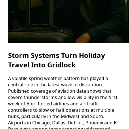
Storm Systems Turn Holiday
Travel Into Gridlock
A volatile spring weather pattern has played a
central role in the latest wave of disruption.
Published coverage of aviation data shows that
severe thunderstorms and low visibility in the first
week of April forced airlines and air traffic
controllers to slow or halt operations at multiple
hubs, particularly in the Midwest and South.
Airports in Chicago, Dallas, Detroit, Phoenix and El
Paso were among those reporting widespread