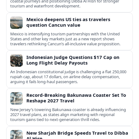
coastal journeys and positioning Dibba Al Hisn for stronger
tourism and waterfront development.
Mexico deepens US ties as travelers
question Cancun value
Mexico is intensifying tourism partnerships with the United
States and other key markets just as a new report shows
travelers rethinking Cancun’s all-inclusive value proposition.
Indonesian Judge Questions $17 Cap on
Long Flight Delay Payouts
An Indonesian constitutional judge is challenging a flat 250,000
rupiah cap, about 17 dollars, on airline delay compensation,
arguing it fails long‑haul passengers.
Record-Breaking Bakunawa Coaster Set To
Reshape 2027 Travel
New Jersey’s towering Bakunawa coaster is already influencing
2027 travel plans, as states align marketing with regional
tourism gains tied to next-generation thrill rides.
New Sharjah Bridge Speeds Travel to Dibba
Al Hisn