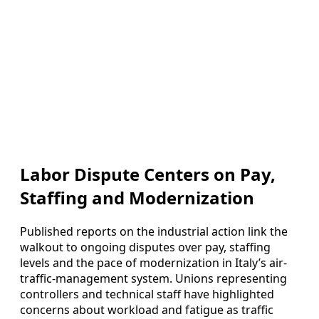
Labor Dispute Centers on Pay,
Staffing and Modernization
Published reports on the industrial action link the
walkout to ongoing disputes over pay, staffing
levels and the pace of modernization in Italy’s air-
traffic-management system. Unions representing
controllers and technical staff have highlighted
concerns about workload and fatigue as traffic