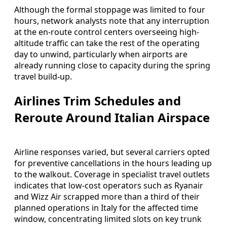
Although the formal stoppage was limited to four
hours, network analysts note that any interruption
at the en-route control centers overseeing high-
altitude traffic can take the rest of the operating
day to unwind, particularly when airports are
already running close to capacity during the spring
travel build-up.
Airlines Trim Schedules and
Reroute Around Italian Airspace
Airline responses varied, but several carriers opted
for preventive cancellations in the hours leading up
to the walkout. Coverage in specialist travel outlets
indicates that low-cost operators such as Ryanair
and Wizz Air scrapped more than a third of their
planned operations in Italy for the affected time
window, concentrating limited slots on key trunk