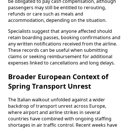
be obligated to pay cash compensation, although
passengers may still be entitled to rerouting,
refunds or care such as meals and
accommodation, depending on the situation.
Specialists suggest that anyone affected should
retain boarding passes, booking confirmations and
any written notifications received from the airline.
These records can be useful when submitting
claims or seeking reimbursement for additional
expenses linked to cancellations and long delays.
Broader European Context of
Spring Transport Unrest
The Italian walkout unfolded against a wider
backdrop of transport unrest across Europe,
where airport and airline strikes in several
countries have combined with ongoing staffing
shortages in air traffic control. Recent weeks have