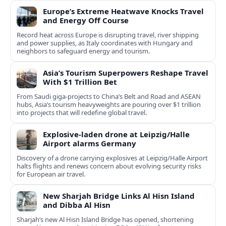
Europe’s Extreme Heatwave Knocks Travel
and Energy Off Course
Record heat across Europe is disrupting travel, river shipping
and power supplies, as Italy coordinates with Hungary and
neighbors to safeguard energy and tourism.
Asia’s Tourism Superpowers Reshape Travel
With $1 Trillion Bet
From Saudi giga-projects to China’s Belt and Road and ASEAN
hubs, Asia’s tourism heavyweights are pouring over $1 trillion
into projects that will redefine global travel.
Explosive-laden drone at Leipzig/Halle
Airport alarms Germany
Discovery of a drone carrying explosives at Leipzig/Halle Airport
halts flights and renews concern about evolving security risks
for European air travel.
New Sharjah Bridge Links Al Hisn Island
and Dibba Al Hisn
Sharjah’s new Al Hisn Island Bridge has opened, shortening