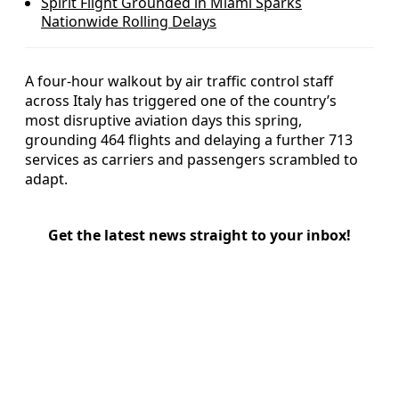
Spirit Flight Grounded in Miami Sparks
Nationwide Rolling Delays
A four-hour walkout by air traffic control staff
across Italy has triggered one of the country’s
most disruptive aviation days this spring,
grounding 464 flights and delaying a further 713
services as carriers and passengers scrambled to
adapt.
Get the latest news straight to your inbox!