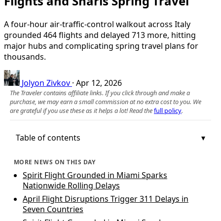
Flights and Snarls Spring Travel
A four-hour air-traffic-control walkout across Italy
grounded 464 flights and delayed 713 more, hitting
major hubs and complicating spring travel plans for
thousands.
Jolyon Zivkov
·
Apr 12, 2026
The Traveler contains affiliate links. If you click through and make a
purchase, we may earn a small commission at no extra cost to you. We
are grateful if you use these as it helps a lot! Read the
full policy
.
Table of contents
MORE NEWS ON THIS DAY
Spirit Flight Grounded in Miami Sparks
Nationwide Rolling Delays
April Flight Disruptions Trigger 311 Delays in
Seven Countries