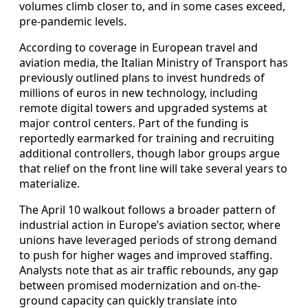
volumes climb closer to, and in some cases exceed,
pre-pandemic levels.
According to coverage in European travel and
aviation media, the Italian Ministry of Transport has
previously outlined plans to invest hundreds of
millions of euros in new technology, including
remote digital towers and upgraded systems at
major control centers. Part of the funding is
reportedly earmarked for training and recruiting
additional controllers, though labor groups argue
that relief on the front line will take several years to
materialize.
The April 10 walkout follows a broader pattern of
industrial action in Europe’s aviation sector, where
unions have leveraged periods of strong demand
to push for higher wages and improved staffing.
Analysts note that as air traffic rebounds, any gap
between promised modernization and on-the-
ground capacity can quickly translate into