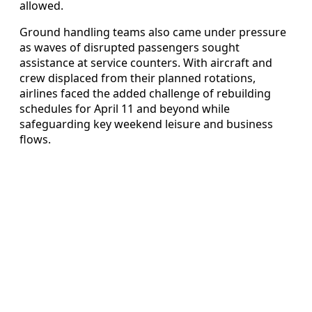
allowed.
Ground handling teams also came under pressure
as waves of disrupted passengers sought
assistance at service counters. With aircraft and
crew displaced from their planned rotations,
airlines faced the added challenge of rebuilding
schedules for April 11 and beyond while
safeguarding key weekend leisure and business
flows.