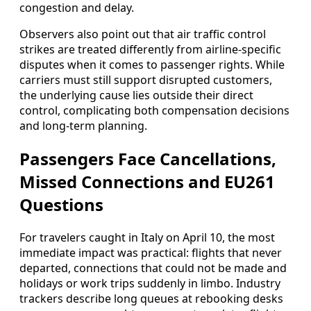
congestion and delay.
Observers also point out that air traffic control
strikes are treated differently from airline-specific
disputes when it comes to passenger rights. While
carriers must still support disrupted customers,
the underlying cause lies outside their direct
control, complicating both compensation decisions
and long-term planning.
Passengers Face Cancellations,
Missed Connections and EU261
Questions
For travelers caught in Italy on April 10, the most
immediate impact was practical: flights that never
departed, connections that could not be made and
holidays or work trips suddenly in limbo. Industry
trackers describe long queues at rebooking desks