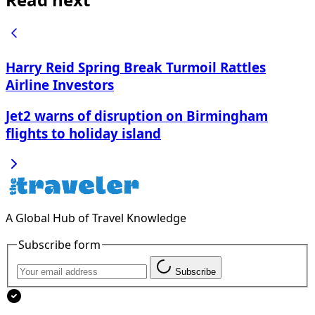
Harry Reid Spring Break Turmoil Rattles
Airline Investors
Jet2 warns of disruption on Birmingham
flights to holiday island
A Global Hub of Travel Knowledge
Subscribe form
Subscribe