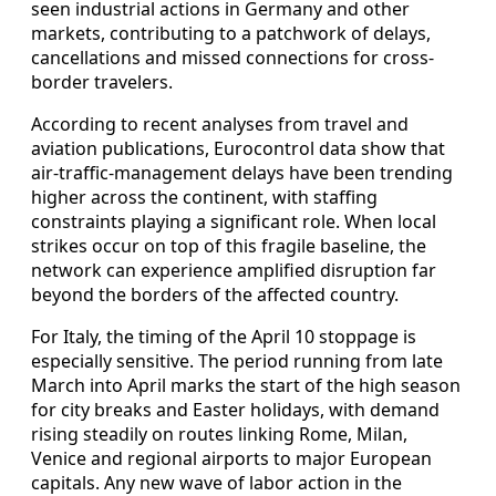
seen industrial actions in Germany and other
markets, contributing to a patchwork of delays,
cancellations and missed connections for cross-
border travelers.
According to recent analyses from travel and
aviation publications, Eurocontrol data show that
air-traffic-management delays have been trending
higher across the continent, with staffing
constraints playing a significant role. When local
strikes occur on top of this fragile baseline, the
network can experience amplified disruption far
beyond the borders of the affected country.
For Italy, the timing of the April 10 stoppage is
especially sensitive. The period running from late
March into April marks the start of the high season
for city breaks and Easter holidays, with demand
rising steadily on routes linking Rome, Milan,
Venice and regional airports to major European
capitals. Any new wave of labor action in the