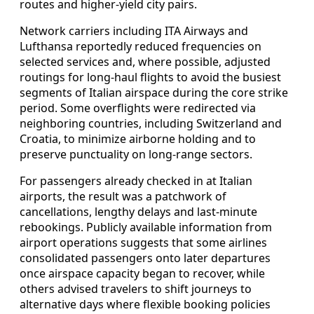
routes and higher-yield city pairs.
Network carriers including ITA Airways and
Lufthansa reportedly reduced frequencies on
selected services and, where possible, adjusted
routings for long-haul flights to avoid the busiest
segments of Italian airspace during the core strike
period. Some overflights were redirected via
neighboring countries, including Switzerland and
Croatia, to minimize airborne holding and to
preserve punctuality on long-range sectors.
For passengers already checked in at Italian
airports, the result was a patchwork of
cancellations, lengthy delays and last-minute
rebookings. Publicly available information from
airport operations suggests that some airlines
consolidated passengers onto later departures
once airspace capacity began to recover, while
others advised travelers to shift journeys to
alternative days where flexible booking policies