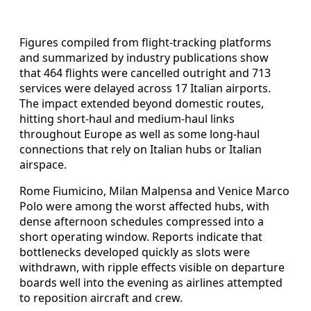
Figures compiled from flight-tracking platforms
and summarized by industry publications show
that 464 flights were cancelled outright and 713
services were delayed across 17 Italian airports.
The impact extended beyond domestic routes,
hitting short-haul and medium-haul links
throughout Europe as well as some long-haul
connections that rely on Italian hubs or Italian
airspace.
Rome Fiumicino, Milan Malpensa and Venice Marco
Polo were among the worst affected hubs, with
dense afternoon schedules compressed into a
short operating window. Reports indicate that
bottlenecks developed quickly as slots were
withdrawn, with ripple effects visible on departure
boards well into the evening as airlines attempted
to reposition aircraft and crew.