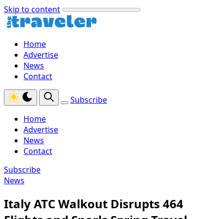
Skip to content
Home
Advertise
News
Contact
Subscribe
Home
Advertise
News
Contact
Subscribe
News
Italy ATC Walkout Disrupts 464