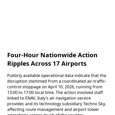
Four-Hour Nationwide Action
Ripples Across 17 Airports
Publicly available operational data indicate that the
disruption stemmed from a coordinated air-traffic-
control stoppage on April 10, 2026, running from
13:00 to 17:00 local time. The action involved staff
linked to ENAV, Italy’s air navigation service
provider, and its technology subsidiary Techno Sky,
affecting route management and airport tower
operations across much of the country.