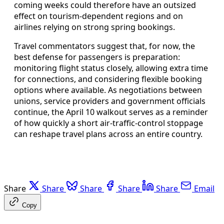
coming weeks could therefore have an outsized
effect on tourism-dependent regions and on
airlines relying on strong spring bookings.
Travel commentators suggest that, for now, the
best defense for passengers is preparation:
monitoring flight status closely, allowing extra time
for connections, and considering flexible booking
options where available. As negotiations between
unions, service providers and government officials
continue, the April 10 walkout serves as a reminder
of how quickly a short air-traffic-control stoppage
can reshape travel plans across an entire country.
Share
Share
Share
Share
Share
Email
Copy