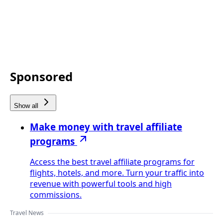
Sponsored
Show all
Make money with travel affiliate
programs
Access the best travel affiliate programs for
flights, hotels, and more. Turn your traffic into
revenue with powerful tools and high
commissions.
Travel News