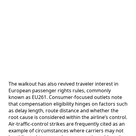
The walkout has also revived traveler interest in
European passenger rights rules, commonly
known as EU261. Consumer-focused outlets note
that compensation eligibility hinges on factors such
as delay length, route distance and whether the
root cause is considered within the airline’s control.
Air-traffic-control strikes are frequently cited as an
example of circumstances where carriers may not