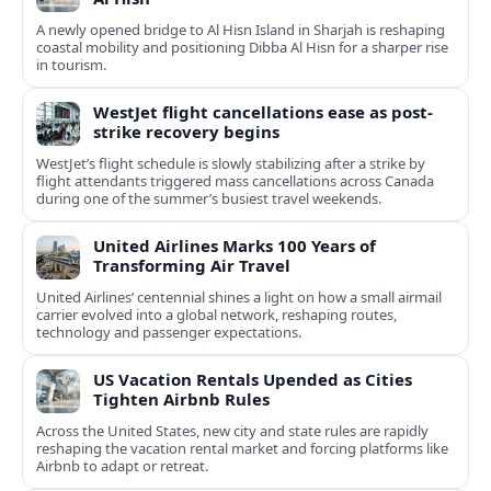
A newly opened bridge to Al Hisn Island in Sharjah is reshaping
coastal mobility and positioning Dibba Al Hisn for a sharper rise
in tourism.
WestJet flight cancellations ease as post-
strike recovery begins
WestJet’s flight schedule is slowly stabilizing after a strike by
flight attendants triggered mass cancellations across Canada
during one of the summer’s busiest travel weekends.
United Airlines Marks 100 Years of
Transforming Air Travel
United Airlines’ centennial shines a light on how a small airmail
carrier evolved into a global network, reshaping routes,
technology and passenger expectations.
US Vacation Rentals Upended as Cities
Tighten Airbnb Rules
Across the United States, new city and state rules are rapidly
reshaping the vacation rental market and forcing platforms like
Airbnb to adapt or retreat.