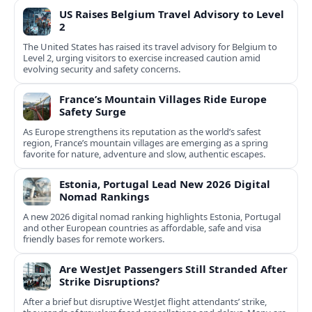
US Raises Belgium Travel Advisory to Level
2
The United States has raised its travel advisory for Belgium to
Level 2, urging visitors to exercise increased caution amid
evolving security and safety concerns.
France’s Mountain Villages Ride Europe
Safety Surge
As Europe strengthens its reputation as the world’s safest
region, France’s mountain villages are emerging as a spring
favorite for nature, adventure and slow, authentic escapes.
Estonia, Portugal Lead New 2026 Digital
Nomad Rankings
A new 2026 digital nomad ranking highlights Estonia, Portugal
and other European countries as affordable, safe and visa
friendly bases for remote workers.
Are WestJet Passengers Still Stranded After
Strike Disruptions?
After a brief but disruptive WestJet flight attendants’ strike,