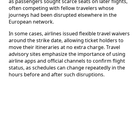
as passengers sought scarce seats on later flights,
often competing with fellow travelers whose
journeys had been disrupted elsewhere in the
European network.
In some cases, airlines issued flexible travel waivers
around the strike date, allowing ticket holders to
move their itineraries at no extra charge. Travel
advisory sites emphasize the importance of using
airline apps and official channels to confirm flight
status, as schedules can change repeatedly in the
hours before and after such disruptions.