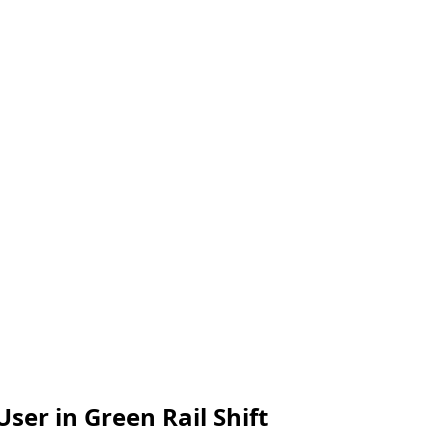
er in Green Rail Shift