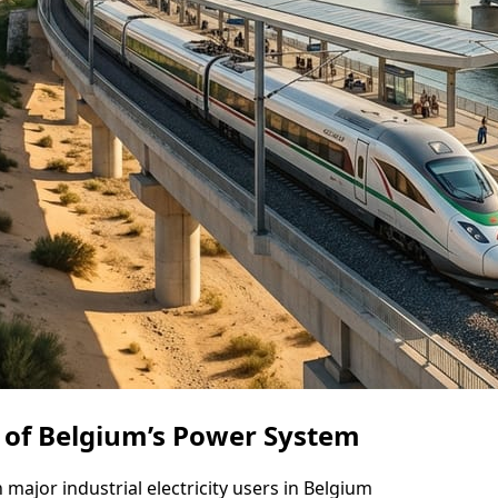
t of Belgium’s Power System
 major industrial electricity users in Belgium