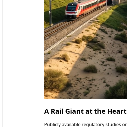
A Rail Giant at the Hear
Publicly available regulatory studies on