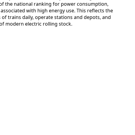
 of the national ranking for power consumption,
 associated with high energy use. This reflects the
 of trains daily, operate stations and depots, and
f modern electric rolling stock.