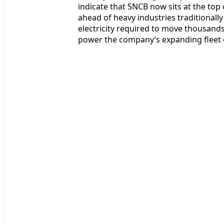
indicate that SNCB now sits at the top
ahead of heavy industries traditionally
electricity required to move thousands
power the company’s expanding fleet o