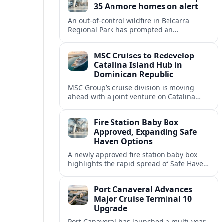
35 Anmore homes on alert
An out-of-control wildfire in Belcarra
Regional Park has prompted an
evacuation alert for 35 properties in
Anmore, with crews holding the blaze at
MSC Cruises to Redevelop
about 1.5 hectares.
Catalina Island Hub in
Dominican Republic
MSC Group’s cruise division is moving
ahead with a joint venture on Catalina
Island, creating an upgraded beach hub
for Dominican Republic cruise calls.
Fire Station Baby Box
Approved, Expanding Safe
Haven Options
A newly approved fire station baby box
highlights the rapid spread of Safe Haven
devices across the United States and their
implications for residents and travelers.
Port Canaveral Advances
Major Cruise Terminal 10
Upgrade
Port Canaveral has launched a multi‑year