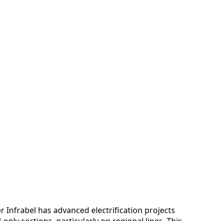
r Infrabel has advanced electrification projects