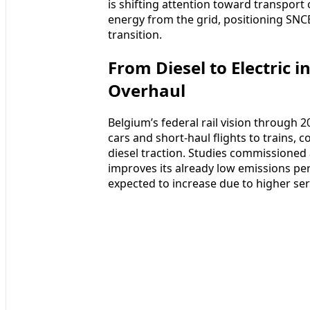
is shifting attention toward transport 
energy from the grid, positioning SNCB
transition.
From Diesel to Electric 
Overhaul
Belgium’s federal rail vision through 
cars and short-haul flights to trains,
diesel traction. Studies commissioned a
improves its already low emissions per 
expected to increase due to higher se