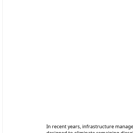
In recent years, infrastructure manage