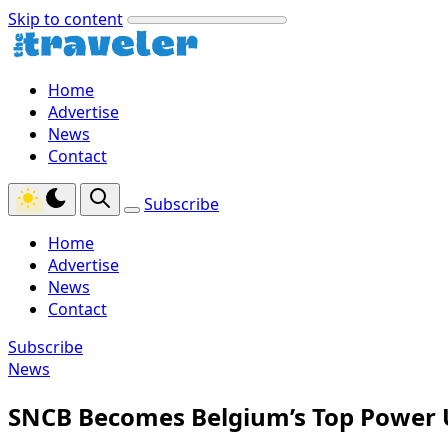
Skip to content
Home
Advertise
News
Contact
Subscribe
Home
Advertise
News
Contact
Subscribe
News
SNCB Becomes Belgium’s Top Power Us