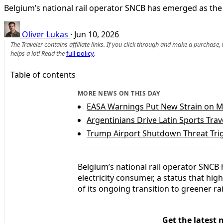
Belgium’s national rail operator SNCB has emerged as the 
Oliver Lukas
·
Jun 10, 2026
The Traveler contains affiliate links. If you click through and make a purchase
helps a lot! Read the
full policy
.
Table of contents
MORE NEWS ON THIS DAY
EASA Warnings Put New Strain on M
Argentinians Drive Latin Sports Tra
Trump Airport Shutdown Threat Trig
Belgium’s national rail operator SNCB 
electricity consumer, a status that hig
of its ongoing transition to greener rai
Get the latest 