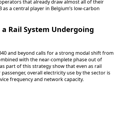
operators that already draw almost all of their
 as a central player in Belgium’s low-carbon
in a Rail System Undergoing
2040 and beyond calls for a strong modal shift from
 combined with the near-complete phase out of
s part of this strategy show that even as rail
passenger, overall electricity use by the sector is
rvice frequency and network capacity.