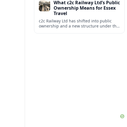
What c2c Railway Ltd’s Public
Ownership Means for Essex
Travel
c2c Railway Ltd has shifted into public
ownership and a new structure under the
DfT Operator, reshaping services between
London Fenchurch Street and South
Essex.