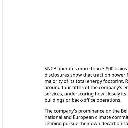
SNCB operates more than 3,800 trains 
disclosures show that traction power
majority of its total energy footprint
around four fifths of the company’s e
services, underscoring how closely its 
buildings or back-office operations.
The company’s prominence on the Belg
national and European climate commitm
refining pursue their own decarbonisati