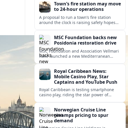
Town’s fire station may move
to 24-hour operations
A proposal to run a town’s fire station
around the clock is raising safety hopes
and budget questions, with local leaders
weighing response times against long-
MSC Foundation backs new
term costs.
Posidonia restoration drive
MSC Foundation and Association Vellmari
have launched a new Mediterranean
programme to restore degraded
Posidonia seagrass meadows in shallow
Royal Caribbean News:
bays at the heart of coastal tourism.
Mobile Casino Play, Star
Captains and YouTube Push
Royal Caribbean is testing smartphone
casino play, riding the star power of
Captain Kate and widening its YouTube
footprint as competition heats up at sea.
Norwegian Cruise Line
revamps pricing to spur
demand