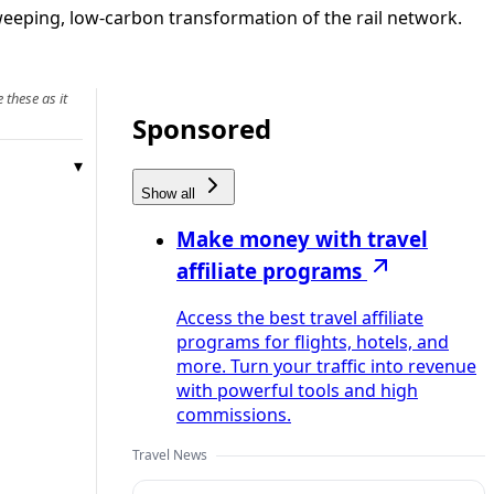
sweeping, low‑carbon transformation of the rail network.
 these as it
Sponsored
Show all
Make money with travel
affiliate programs
Access the best travel affiliate
programs for flights, hotels, and
more. Turn your traffic into revenue
with powerful tools and high
commissions.
Travel News