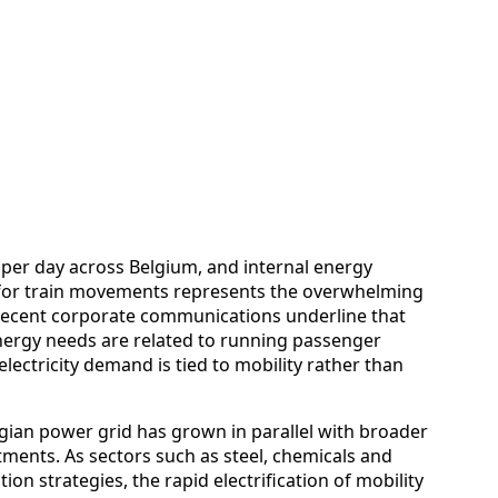
per day across Belgium, and internal energy
 for train movements represents the overwhelming
. Recent corporate communications underline that
nergy needs are related to running passenger
electricity demand is tied to mobility rather than
ian power grid has grown in parallel with broader
ents. As sectors such as steel, chemicals and
on strategies, the rapid electrification of mobility