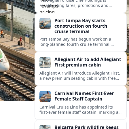
Norwegian Cruise Line Holdings is
recalibrating fares, promotions and
onboard bundles as it looks to rebuild
cruise demand after a softer 2026 outlook.
Port Tampa Bay starts
construction on fourth
cruise terminal
Port Tampa Bay has begun work on a
long-planned fourth cruise terminal,
aiming to relieve congestion and position
Tampa for continued passenger growth.
Allegiant Air to add Allegiant
First premium cabin
Allegiant Air will introduce Allegiant First,
a new premium seating cabin with free
drinks, marking a major shift for the ultra-
low-cost carrier’s inflight experience.
Carnival Names First-Ever
Female Staff Captain
Carnival Cruise Line has appointed its
first-ever female staff captain, marking a
new milestone for gender representation
on the bridge across the global cruise
Belcarra Park wildfire keeps
sector.