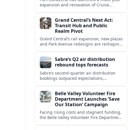
expansion and renovation of Cruise
Terminal 10, aiming to accommodate
larger ships and improve the overall
Grand Central’s Next Act:
passenger experience.
Transit Hub and Public
Realm Pivot
Grand Central’s rail expansion, new plazas
and Park Avenue redesigns are reshaping
Midtown East into a greener, more
pedestrian-focused gateway for New York
Sabre’s Q2 air distribution
travelers.
rebound tops forecasts
Sabre’s second-quarter air distribution
bookings outpaced expectations,
signaling a firmer recovery in GDS
demand despite lingering weakness in
Belle Valley Volunteer Fire
corporate and government travel.
Department Launches ‘Save
Our Station’ Campaign
Facing rising costs and stagnant funding,
the Belle Valley Volunteer Fire Department
has launched its ‘Save Our Station’
campaign to sustain lifesaving services.