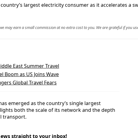
country’s largest electricity consumer as it accelerates a 
, we may earn a small commission at no extra cost to you. We are grateful if you use
iddle East Summer Travel
vel Boom as US Joins Wave
gers Global Travel Fears
has emerged as the country’s single largest
hlights both the scale of its network and the depth
l transport.
news straight to your inbox!