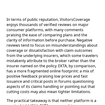
In terms of public reputation, VisitorsCoverage
enjoys thousands of verified reviews on major
consumer platforms, with many comments
praising the ease of comparing plans and the
clarity of information before purchase. Negative
reviews tend to focus on misunderstandings about
coverage or dissatisfaction with claim outcomes
from the underlying insurers, which some travelers
mistakenly attribute to the broker rather than the
insurer named on the policy. EKTA, by comparison,
has a more fragmented online footprint: a mix of
positive feedback praising low prices and fast
issuance and critical posts in forums questioning
aspects of its claims handling or pointing out that
cutting costs may also mean tighter limitations.
The practical takeaway is that neither platform is a