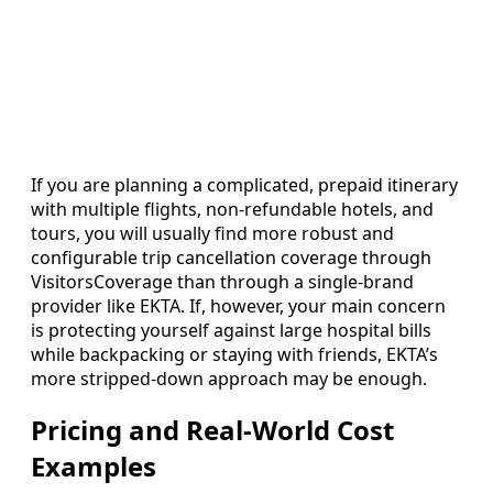
If you are planning a complicated, prepaid itinerary
with multiple flights, non-refundable hotels, and
tours, you will usually find more robust and
configurable trip cancellation coverage through
VisitorsCoverage than through a single-brand
provider like EKTA. If, however, your main concern
is protecting yourself against large hospital bills
while backpacking or staying with friends, EKTA’s
more stripped-down approach may be enough.
Pricing and Real-World Cost
Examples