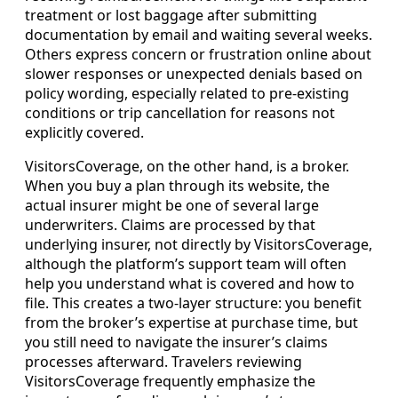
treatment or lost baggage after submitting
documentation by email and waiting several weeks.
Others express concern or frustration online about
slower responses or unexpected denials based on
policy wording, especially related to pre-existing
conditions or trip cancellation for reasons not
explicitly covered.
VisitorsCoverage, on the other hand, is a broker.
When you buy a plan through its website, the
actual insurer might be one of several large
underwriters. Claims are processed by that
underlying insurer, not directly by VisitorsCoverage,
although the platform’s support team will often
help you understand what is covered and how to
file. This creates a two-layer structure: you benefit
from the broker’s expertise at purchase time, but
you still need to navigate the insurer’s claims
processes afterward. Travelers reviewing
VisitorsCoverage frequently emphasize the