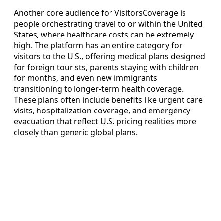
Another core audience for VisitorsCoverage is
people orchestrating travel to or within the United
States, where healthcare costs can be extremely
high. The platform has an entire category for
visitors to the U.S., offering medical plans designed
for foreign tourists, parents staying with children
for months, and even new immigrants
transitioning to longer-term health coverage.
These plans often include benefits like urgent care
visits, hospitalization coverage, and emergency
evacuation that reflect U.S. pricing realities more
closely than generic global plans.