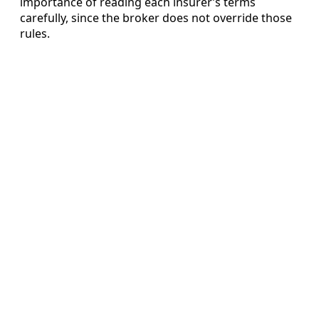
importance of reading each insurer’s terms
carefully, since the broker does not override those
rules.