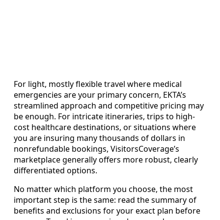
For light, mostly flexible travel where medical
emergencies are your primary concern, EKTA’s
streamlined approach and competitive pricing may
be enough. For intricate itineraries, trips to high-
cost healthcare destinations, or situations where
you are insuring many thousands of dollars in
nonrefundable bookings, VisitorsCoverage’s
marketplace generally offers more robust, clearly
differentiated options.
No matter which platform you choose, the most
important step is the same: read the summary of
benefits and exclusions for your exact plan before