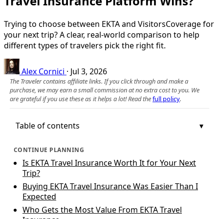
Travel Insurance Platform Wins?
Trying to choose between EKTA and VisitorsCoverage for
your next trip? A clear, real‑world comparison to help
different types of travelers pick the right fit.
Alex Cornici
·
Jul 3, 2026
The Traveler contains affiliate links. If you click through and make a
purchase, we may earn a small commission at no extra cost to you. We
are grateful if you use these as it helps a lot! Read the
full policy
.
Table of contents
CONTINUE PLANNING
Is EKTA Travel Insurance Worth It for Your Next
Trip?
Buying EKTA Travel Insurance Was Easier Than I
Expected
Who Gets the Most Value From EKTA Travel