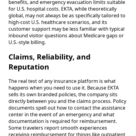
benefits, and emergency evacuation limits suitable
for U.S. hospital costs. EKTA, while theoretically
global, may not always be as specifically tailored to
high-cost U.S. healthcare scenarios, and its
customer support may be less familiar with typical
inbound visitor questions about Medicare gaps or
U.S.-style billing.
Claims, Reliability, and
Reputation
The real test of any insurance platform is what
happens when you need to use it. Because EKTA
sells its own branded policies, the company sits
directly between you and the claims process. Policy
documents spell out how to contact the assistance
center in the event of an emergency and what
documentation is required for reimbursement.
Some travelers report smooth experiences
receiving reimbursement for things like outpatient