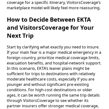
coverage for a specific itinerary, VisitorsCoverage’s
marketplace model will likely feel more reassuring.
How to Decide Between EKTA
and VisitorsCoverage for Your
Next Trip
Start by clarifying what exactly you need to insure.
If your main fear is a major medical emergency in a
foreign country, prioritize medical coverage limits,
evacuation benefits, and hospital-network support.
In this scenario, EKTA’s leaner plans might be
sufficient for trips to destinations with relatively
moderate healthcare costs, especially if you are
younger and without significant pre-existing
conditions. For high-cost destinations or older
ages, it can be worth running the same trip details
through VisitorsCoverage to see whether its
partner insurers offer stronger medical coverage,