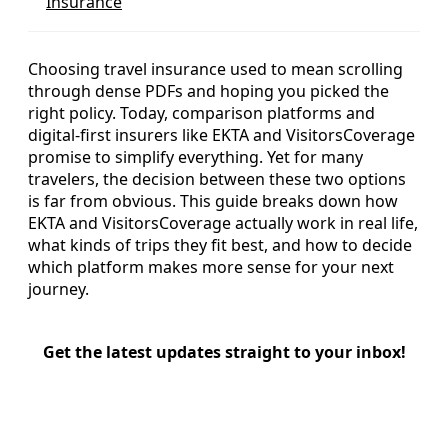
Insurance
Choosing travel insurance used to mean scrolling
through dense PDFs and hoping you picked the
right policy. Today, comparison platforms and
digital-first insurers like EKTA and VisitorsCoverage
promise to simplify everything. Yet for many
travelers, the decision between these two options
is far from obvious. This guide breaks down how
EKTA and VisitorsCoverage actually work in real life,
what kinds of trips they fit best, and how to decide
which platform makes more sense for your next
journey.
Get the latest updates straight to your inbox!