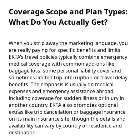
Coverage Scope and Plan Types:
What Do You Actually Get?
When you strip away the marketing language, you
are really paying for specific benefits and limits.
EKTA’s travel policies typically combine emergency
medical coverage with common add-ons like
baggage loss, some personal liability cover, and
sometimes limited trip interruption or travel delay
benefits. The emphasis is usually on medical
expenses and emergency assistance abroad,
including coverage for sudden illness or injury in
another country. EKTA also promotes optional
extras like trip cancellation or baggage insurance
on its main insurance site, though the details and
availability can vary by country of residence and
destination.