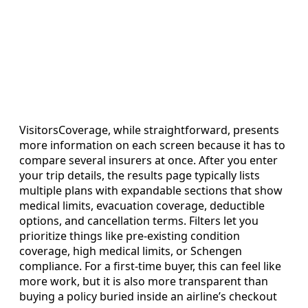
VisitorsCoverage, while straightforward, presents
more information on each screen because it has to
compare several insurers at once. After you enter
your trip details, the results page typically lists
multiple plans with expandable sections that show
medical limits, evacuation coverage, deductible
options, and cancellation terms. Filters let you
prioritize things like pre-existing condition
coverage, high medical limits, or Schengen
compliance. For a first-time buyer, this can feel like
more work, but it is also more transparent than
buying a policy buried inside an airline’s checkout