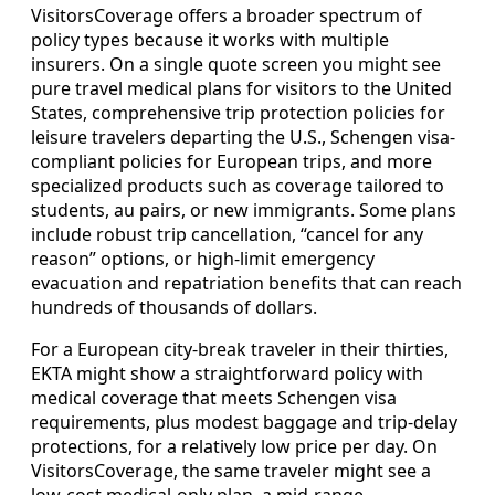
VisitorsCoverage offers a broader spectrum of
policy types because it works with multiple
insurers. On a single quote screen you might see
pure travel medical plans for visitors to the United
States, comprehensive trip protection policies for
leisure travelers departing the U.S., Schengen visa-
compliant policies for European trips, and more
specialized products such as coverage tailored to
students, au pairs, or new immigrants. Some plans
include robust trip cancellation, “cancel for any
reason” options, or high-limit emergency
evacuation and repatriation benefits that can reach
hundreds of thousands of dollars.
For a European city-break traveler in their thirties,
EKTA might show a straightforward policy with
medical coverage that meets Schengen visa
requirements, plus modest baggage and trip-delay
protections, for a relatively low price per day. On
VisitorsCoverage, the same traveler might see a
low-cost medical-only plan, a mid-range