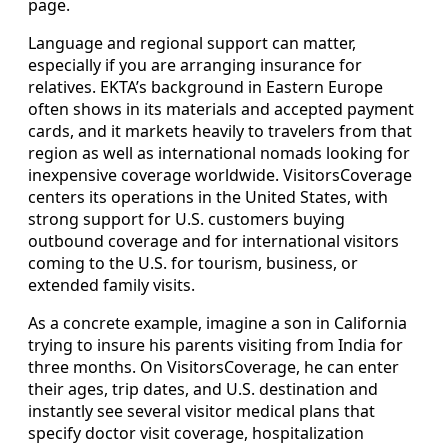
page.
Language and regional support can matter,
especially if you are arranging insurance for
relatives. EKTA’s background in Eastern Europe
often shows in its materials and accepted payment
cards, and it markets heavily to travelers from that
region as well as international nomads looking for
inexpensive coverage worldwide. VisitorsCoverage
centers its operations in the United States, with
strong support for U.S. customers buying
outbound coverage and for international visitors
coming to the U.S. for tourism, business, or
extended family visits.
As a concrete example, imagine a son in California
trying to insure his parents visiting from India for
three months. On VisitorsCoverage, he can enter
their ages, trip dates, and U.S. destination and
instantly see several visitor medical plans that
specify doctor visit coverage, hospitalization