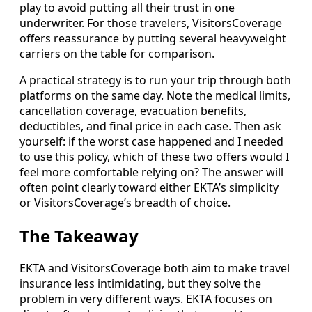
play to avoid putting all their trust in one
underwriter. For those travelers, VisitorsCoverage
offers reassurance by putting several heavyweight
carriers on the table for comparison.
A practical strategy is to run your trip through both
platforms on the same day. Note the medical limits,
cancellation coverage, evacuation benefits,
deductibles, and final price in each case. Then ask
yourself: if the worst case happened and I needed
to use this policy, which of these two offers would I
feel more comfortable relying on? The answer will
often point clearly toward either EKTA’s simplicity
or VisitorsCoverage’s breadth of choice.
The Takeaway
EKTA and VisitorsCoverage both aim to make travel
insurance less intimidating, but they solve the
problem in very different ways. EKTA focuses on