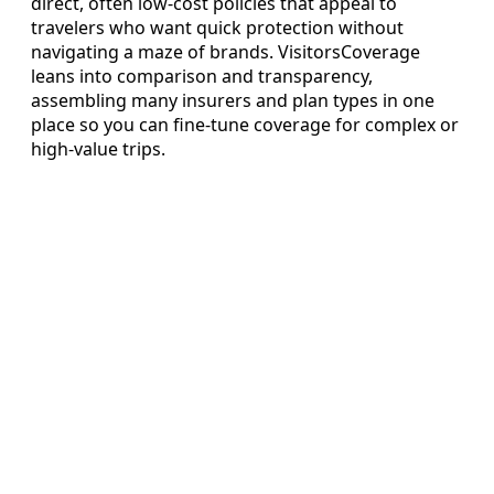
direct, often low-cost policies that appeal to
travelers who want quick protection without
navigating a maze of brands. VisitorsCoverage
leans into comparison and transparency,
assembling many insurers and plan types in one
place so you can fine-tune coverage for complex or
high-value trips.