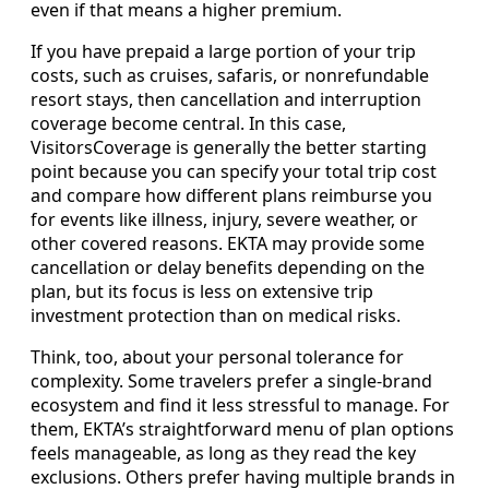
even if that means a higher premium.
If you have prepaid a large portion of your trip
costs, such as cruises, safaris, or nonrefundable
resort stays, then cancellation and interruption
coverage become central. In this case,
VisitorsCoverage is generally the better starting
point because you can specify your total trip cost
and compare how different plans reimburse you
for events like illness, injury, severe weather, or
other covered reasons. EKTA may provide some
cancellation or delay benefits depending on the
plan, but its focus is less on extensive trip
investment protection than on medical risks.
Think, too, about your personal tolerance for
complexity. Some travelers prefer a single-brand
ecosystem and find it less stressful to manage. For
them, EKTA’s straightforward menu of plan options
feels manageable, as long as they read the key
exclusions. Others prefer having multiple brands in