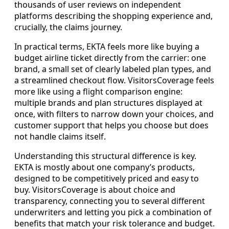
thousands of user reviews on independent
platforms describing the shopping experience and,
crucially, the claims journey.
In practical terms, EKTA feels more like buying a
budget airline ticket directly from the carrier: one
brand, a small set of clearly labeled plan types, and
a streamlined checkout flow. VisitorsCoverage feels
more like using a flight comparison engine:
multiple brands and plan structures displayed at
once, with filters to narrow down your choices, and
customer support that helps you choose but does
not handle claims itself.
Understanding this structural difference is key.
EKTA is mostly about one company’s products,
designed to be competitively priced and easy to
buy. VisitorsCoverage is about choice and
transparency, connecting you to several different
underwriters and letting you pick a combination of
benefits that match your risk tolerance and budget.