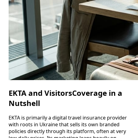
EKTA and VisitorsCoverage in a
Nutshell
EKTA is primarily a digital travel insurance provider
with roots in Ukraine that sells its own branded
policies directly through its platform, often at very
low daily prices. Its marketing leans heavily on