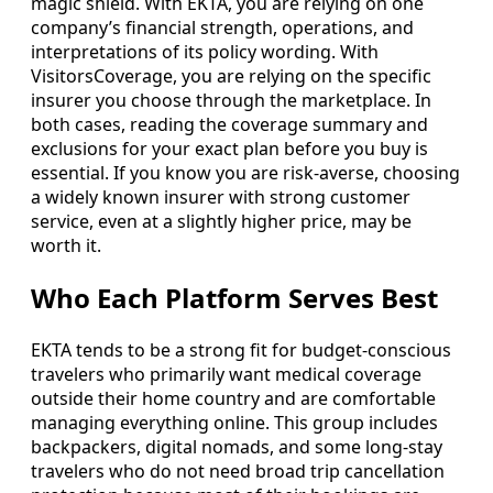
magic shield. With EKTA, you are relying on one
company’s financial strength, operations, and
interpretations of its policy wording. With
VisitorsCoverage, you are relying on the specific
insurer you choose through the marketplace. In
both cases, reading the coverage summary and
exclusions for your exact plan before you buy is
essential. If you know you are risk-averse, choosing
a widely known insurer with strong customer
service, even at a slightly higher price, may be
worth it.
Who Each Platform Serves Best
EKTA tends to be a strong fit for budget-conscious
travelers who primarily want medical coverage
outside their home country and are comfortable
managing everything online. This group includes
backpackers, digital nomads, and some long-stay
travelers who do not need broad trip cancellation