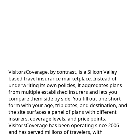
VisitorsCoverage, by contrast, is a Silicon Valley
based travel insurance marketplace. Instead of
underwriting its own policies, it aggregates plans
from multiple established insurers and lets you
compare them side by side. You fill out one short
form with your age, trip dates, and destination, and
the site surfaces a panel of plans with different
insurers, coverage levels, and price points.
VisitorsCoverage has been operating since 2006
and has served millions of travelers, with