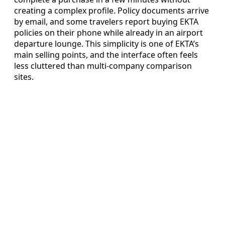
creating a complex profile. Policy documents arrive
by email, and some travelers report buying EKTA
policies on their phone while already in an airport
departure lounge. This simplicity is one of EKTA’s
main selling points, and the interface often feels
less cluttered than multi-company comparison
sites.