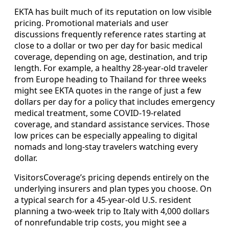
EKTA has built much of its reputation on low visible
pricing. Promotional materials and user
discussions frequently reference rates starting at
close to a dollar or two per day for basic medical
coverage, depending on age, destination, and trip
length. For example, a healthy 28-year-old traveler
from Europe heading to Thailand for three weeks
might see EKTA quotes in the range of just a few
dollars per day for a policy that includes emergency
medical treatment, some COVID-19-related
coverage, and standard assistance services. Those
low prices can be especially appealing to digital
nomads and long-stay travelers watching every
dollar.
VisitorsCoverage’s pricing depends entirely on the
underlying insurers and plan types you choose. On
a typical search for a 45-year-old U.S. resident
planning a two-week trip to Italy with 4,000 dollars
of nonrefundable trip costs, you might see a