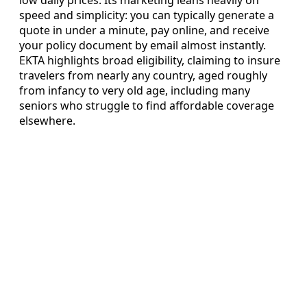
speed and simplicity: you can typically generate a
quote in under a minute, pay online, and receive
your policy document by email almost instantly.
EKTA highlights broad eligibility, claiming to insure
travelers from nearly any country, aged roughly
from infancy to very old age, including many
seniors who struggle to find affordable coverage
elsewhere.