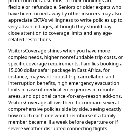
protection because most of their bookings are
flexible or refundable. Seniors or older expats who
have been turned away by other insurers may also
appreciate EKTA’s willingness to write policies up to
very advanced ages, although they should pay
close attention to coverage limits and any age-
related restrictions.
VisitorsCoverage shines when you have more
complex needs, higher nonrefundable trip costs, or
specific coverage requirements. Families booking a
15,000 dollar safari package in East Africa, for
instance, may want robust trip cancellation and
interruption benefits, high emergency evacuation
limits in case of medical emergencies in remote
areas, and optional cancel-for-any-reason add-ons.
VisitorsCoverage allows them to compare several
comprehensive policies side by side, seeing exactly
how much each one would reimburse if a family
member became ill a week before departure or if
severe weather disrupted connecting flights.