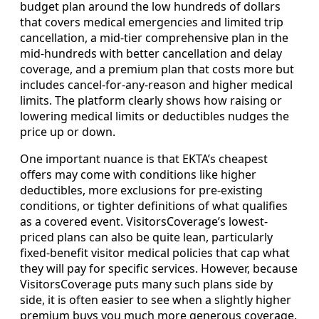
budget plan around the low hundreds of dollars
that covers medical emergencies and limited trip
cancellation, a mid-tier comprehensive plan in the
mid-hundreds with better cancellation and delay
coverage, and a premium plan that costs more but
includes cancel-for-any-reason and higher medical
limits. The platform clearly shows how raising or
lowering medical limits or deductibles nudges the
price up or down.
One important nuance is that EKTA’s cheapest
offers may come with conditions like higher
deductibles, more exclusions for pre-existing
conditions, or tighter definitions of what qualifies
as a covered event. VisitorsCoverage’s lowest-
priced plans can also be quite lean, particularly
fixed-benefit visitor medical policies that cap what
they will pay for specific services. However, because
VisitorsCoverage puts many such plans side by
side, it is often easier to see when a slightly higher
premium buys you much more generous coverage.