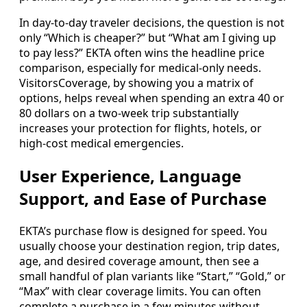
In day-to-day traveler decisions, the question is not
only “Which is cheaper?” but “What am I giving up
to pay less?” EKTA often wins the headline price
comparison, especially for medical-only needs.
VisitorsCoverage, by showing you a matrix of
options, helps reveal when spending an extra 40 or
80 dollars on a two-week trip substantially
increases your protection for flights, hotels, or
high-cost medical emergencies.
User Experience, Language
Support, and Ease of Purchase
EKTA’s purchase flow is designed for speed. You
usually choose your destination region, trip dates,
age, and desired coverage amount, then see a
small handful of plan variants like “Start,” “Gold,” or
“Max” with clear coverage limits. You can often
complete a purchase in a few minutes without