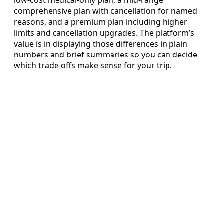
comprehensive plan with cancellation for named
reasons, and a premium plan including higher
limits and cancellation upgrades. The platform’s
value is in displaying those differences in plain
numbers and brief summaries so you can decide
which trade-offs make sense for your trip.