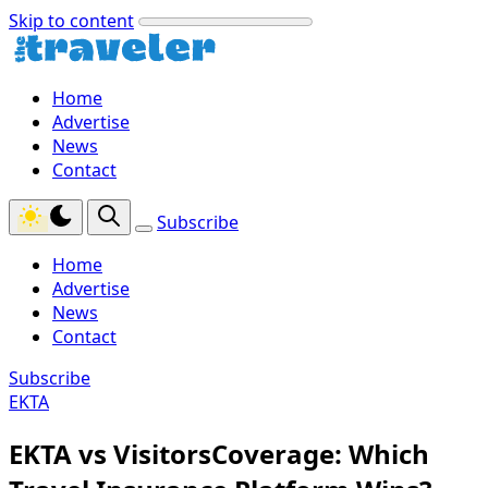
Skip to content
Home
Advertise
News
Contact
Subscribe
Home
Advertise
News
Contact
Subscribe
EKTA
EKTA vs VisitorsCoverage: Which