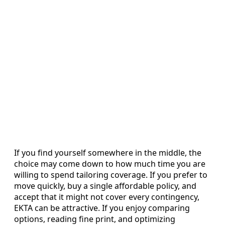
If you find yourself somewhere in the middle, the
choice may come down to how much time you are
willing to spend tailoring coverage. If you prefer to
move quickly, buy a single affordable policy, and
accept that it might not cover every contingency,
EKTA can be attractive. If you enjoy comparing
options, reading fine print, and optimizing