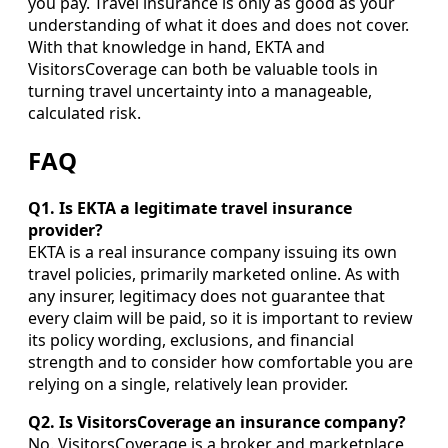
you pay. Travel insurance is only as good as your
understanding of what it does and does not cover.
With that knowledge in hand, EKTA and
VisitorsCoverage can both be valuable tools in
turning travel uncertainty into a manageable,
calculated risk.
FAQ
Q1. Is EKTA a legitimate travel insurance
provider?
EKTA is a real insurance company issuing its own
travel policies, primarily marketed online. As with
any insurer, legitimacy does not guarantee that
every claim will be paid, so it is important to review
its policy wording, exclusions, and financial
strength and to consider how comfortable you are
relying on a single, relatively lean provider.
Q2. Is VisitorsCoverage an insurance company?
No. VisitorsCoverage is a broker and marketplace,