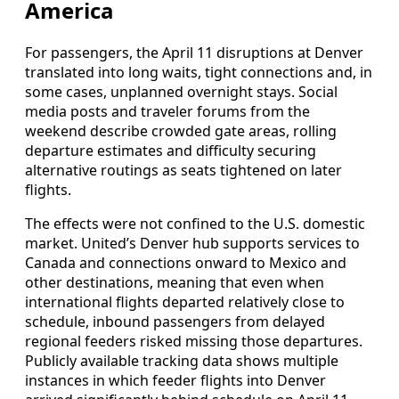
America
For passengers, the April 11 disruptions at Denver
translated into long waits, tight connections and, in
some cases, unplanned overnight stays. Social
media posts and traveler forums from the
weekend describe crowded gate areas, rolling
departure estimates and difficulty securing
alternative routings as seats tightened on later
flights.
The effects were not confined to the U.S. domestic
market. United’s Denver hub supports services to
Canada and connections onward to Mexico and
other destinations, meaning that even when
international flights departed relatively close to
schedule, inbound passengers from delayed
regional feeders risked missing those departures.
Publicly available tracking data shows multiple
instances in which feeder flights into Denver