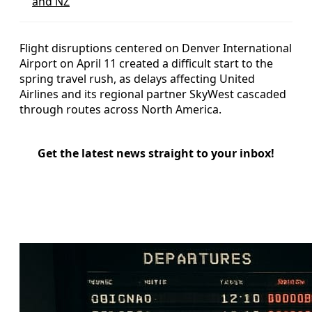
and NZ
Flight disruptions centered on Denver International
Airport on April 11 created a difficult start to the
spring travel rush, as delays affecting United
Airlines and its regional partner SkyWest cascaded
through routes across North America.
Get the latest news straight to your inbox!