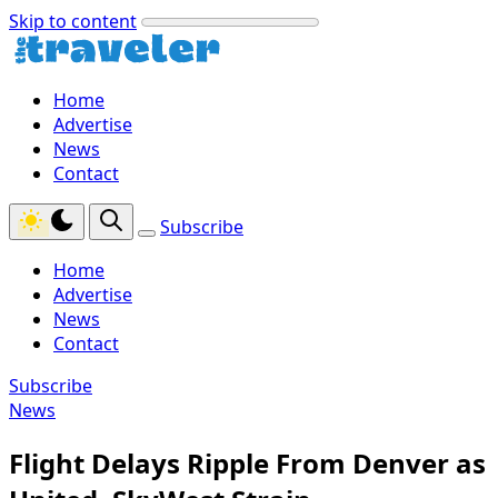
Skip to content
Home
Advertise
News
Contact
Subscribe
Home
Advertise
News
Contact
Subscribe
News
Flight Delays Ripple From Denver as