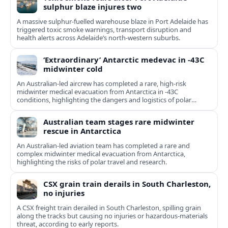
sulphur blaze injures two
A massive sulphur-fuelled warehouse blaze in Port Adelaide has
triggered toxic smoke warnings, transport disruption and
health alerts across Adelaide’s north-western suburbs.
‘Extraordinary’ Antarctic medevac in -43C
midwinter cold
An Australian-led aircrew has completed a rare, high-risk
midwinter medical evacuation from Antarctica in -43C
conditions, highlighting the dangers and logistics of polar
rescue.
Australian team stages rare midwinter
rescue in Antarctica
An Australian-led aviation team has completed a rare and
complex midwinter medical evacuation from Antarctica,
highlighting the risks of polar travel and research.
CSX grain train derails in South Charleston,
no injuries
A CSX freight train derailed in South Charleston, spilling grain
along the tracks but causing no injuries or hazardous-materials
threat, according to early reports.