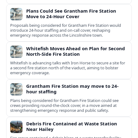
Plans Could See Grantham Fire Station
Move to 24-Hour Cover
Proposals being considered for Grantham Fire Station would
introduce 24-hour staffing and on-call cover, reshaping
emergency response across the Lincolnshire town.
Whitefish Moves Ahead on Plan for Second
North-Side Fire Station
Whitefish is advancing talks with Iron Horse to secure a site for
a second fire station north of the viaduct, aiming to bolster
emergency coverage.
Grantham Fire Station may move to 24-
hour staffing
Plans being considered for Grantham Fire Station could see
crews providing round-the-clock cover, in a move aimed at
strengthening emergency response and public safety.
Debris Fire Contained at Waste Station
Near Hailey