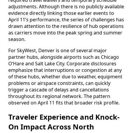
required travel waivers and temporary schedule
adjustments. Although there is no publicly available
evidence directly linking those earlier events to
April 11’s performance, the series of challenges has
drawn attention to the resilience of hub operations
as carriers move into the peak spring and summer
season.
For SkyWest, Denver is one of several major
partner hubs, alongside airports such as Chicago
O’Hare and Salt Lake City. Corporate disclosures
emphasize that interruptions or congestion at any
of these hubs, whether due to weather, equipment
problems or airspace constraints, can quickly
trigger a cascade of delays and cancellations
throughout its regional network. The pattern
observed on April 11 fits that broader risk profile.
Traveler Experience and Knock-
On Impact Across North