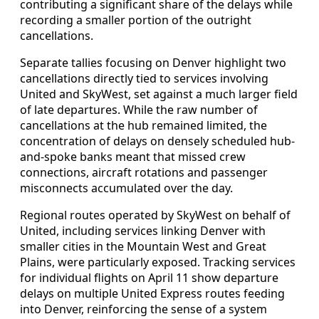
contributing a significant share of the delays while
recording a smaller portion of the outright
cancellations.
Separate tallies focusing on Denver highlight two
cancellations directly tied to services involving
United and SkyWest, set against a much larger field
of late departures. While the raw number of
cancellations at the hub remained limited, the
concentration of delays on densely scheduled hub-
and-spoke banks meant that missed crew
connections, aircraft rotations and passenger
misconnects accumulated over the day.
Regional routes operated by SkyWest on behalf of
United, including services linking Denver with
smaller cities in the Mountain West and Great
Plains, were particularly exposed. Tracking services
for individual flights on April 11 show departure
delays on multiple United Express routes feeding
into Denver, reinforcing the sense of a system