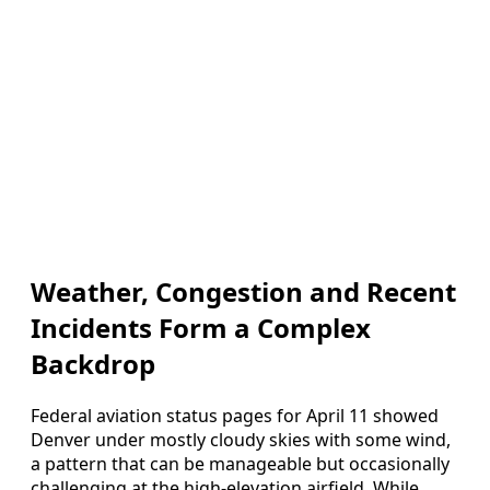
Weather, Congestion and Recent
Incidents Form a Complex
Backdrop
Federal aviation status pages for April 11 showed
Denver under mostly cloudy skies with some wind,
a pattern that can be manageable but occasionally
challenging at the high-elevation airfield. While