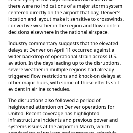
there were no indications of a major storm system
centered directly on the airport that day, Denver’s
location and layout make it sensitive to crosswinds,
convective weather in the region and flow-control
decisions elsewhere in the national airspace.
Industry commentary suggests that the elevated
delays at Denver on April 11 occurred against a
wider backdrop of operational strain across U.S.
aviation. In the days leading up to the disruptions,
severe weather in multiple regions had already
triggered flow restrictions and knock-on delays at
other major hubs, with some of those effects still
evident in airline schedules.
The disruptions also followed a period of
heightened attention on Denver operations for
United. Recent coverage has highlighted
infrastructure incidents and previous power and
systems issues at the airport in March, which