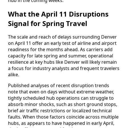
hub in the coming weeks.
What the April 11 Disruptions
Signal for Spring Travel
The scale and reach of delays surrounding Denver
on April 11 offer an early test of airline and airport
readiness for the months ahead. As carriers add
capacity for late spring and summer, operational
resilience at key hubs like Denver will likely remain
a focus for industry analysts and frequent travelers
alike.
Published analyses of recent disruption trends
note that even on days without extreme weather,
tightly scheduled hub operations can struggle to
absorb minor shocks, such as short ground stops,
brief air traffic restrictions or localized technical
faults. When those factors coincide across multiple
hubs, as appears to have happened in early April,