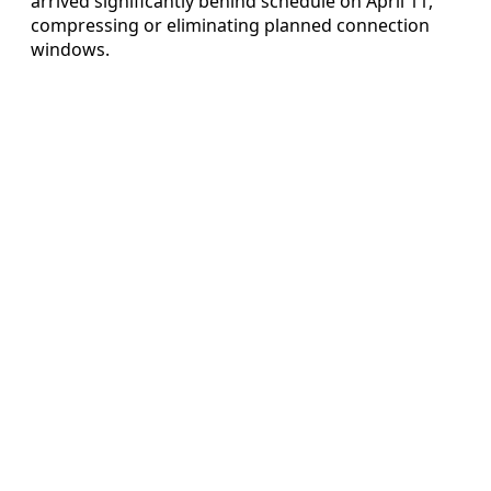
arrived significantly behind schedule on April 11,
compressing or eliminating planned connection
windows.