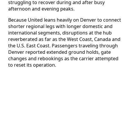
struggling to recover during and after busy
afternoon and evening peaks.
Because United leans heavily on Denver to connect
shorter regional legs with longer domestic and
international segments, disruptions at the hub
reverberated as far as the West Coast, Canada and
the U.S. East Coast. Passengers traveling through
Denver reported extended ground holds, gate
changes and rebookings as the carrier attempted
to reset its operation.