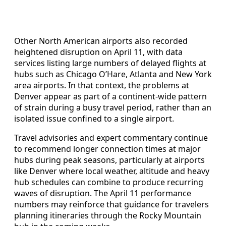
Other North American airports also recorded
heightened disruption on April 11, with data
services listing large numbers of delayed flights at
hubs such as Chicago O’Hare, Atlanta and New York
area airports. In that context, the problems at
Denver appear as part of a continent-wide pattern
of strain during a busy travel period, rather than an
isolated issue confined to a single airport.
Travel advisories and expert commentary continue
to recommend longer connection times at major
hubs during peak seasons, particularly at airports
like Denver where local weather, altitude and heavy
hub schedules can combine to produce recurring
waves of disruption. The April 11 performance
numbers may reinforce that guidance for travelers
planning itineraries through the Rocky Mountain