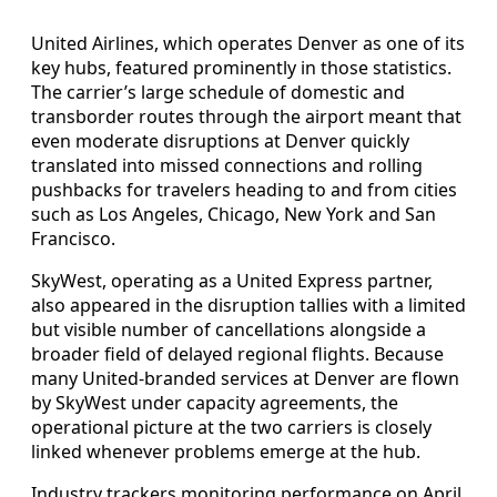
United Airlines, which operates Denver as one of its
key hubs, featured prominently in those statistics.
The carrier’s large schedule of domestic and
transborder routes through the airport meant that
even moderate disruptions at Denver quickly
translated into missed connections and rolling
pushbacks for travelers heading to and from cities
such as Los Angeles, Chicago, New York and San
Francisco.
SkyWest, operating as a United Express partner,
also appeared in the disruption tallies with a limited
but visible number of cancellations alongside a
broader field of delayed regional flights. Because
many United-branded services at Denver are flown
by SkyWest under capacity agreements, the
operational picture at the two carriers is closely
linked whenever problems emerge at the hub.
Industry trackers monitoring performance on April