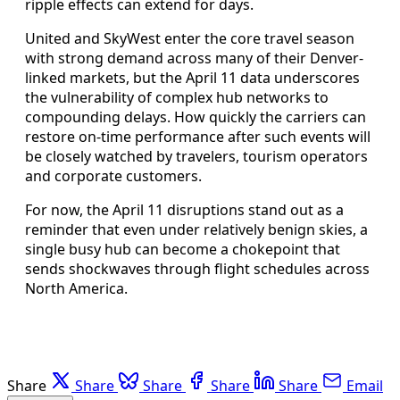
ripple effects can extend for days.
United and SkyWest enter the core travel season
with strong demand across many of their Denver-
linked markets, but the April 11 data underscores
the vulnerability of complex hub networks to
compounding delays. How quickly the carriers can
restore on-time performance after such events will
be closely watched by travelers, tourism operators
and corporate customers.
For now, the April 11 disruptions stand out as a
reminder that even under relatively benign skies, a
single busy hub can become a chokepoint that
sends shockwaves through flight schedules across
North America.
Share
Share
Share
Share
Share
Email