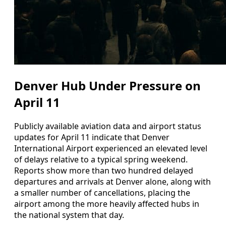
Denver Hub Under Pressure on
April 11
Publicly available aviation data and airport status
updates for April 11 indicate that Denver
International Airport experienced an elevated level
of delays relative to a typical spring weekend.
Reports show more than two hundred delayed
departures and arrivals at Denver alone, along with
a smaller number of cancellations, placing the
airport among the more heavily affected hubs in
the national system that day.