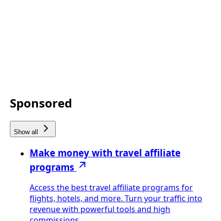
Sponsored
Show all
Make money with travel affiliate
programs
Access the best travel affiliate programs for
flights, hotels, and more. Turn your traffic into
revenue with powerful tools and high
commissions.