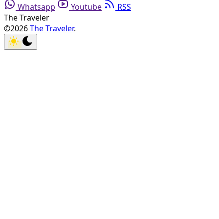
Whatsapp
Youtube
RSS
The Traveler
©2026
The Traveler
.