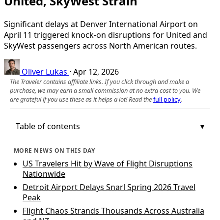
United, SkyWest Strain
Significant delays at Denver International Airport on
April 11 triggered knock-on disruptions for United and
SkyWest passengers across North American routes.
Oliver Lukas
·
Apr 12, 2026
The Traveler contains affiliate links. If you click through and make a
purchase, we may earn a small commission at no extra cost to you. We
are grateful if you use these as it helps a lot! Read the
full policy
.
Table of contents
MORE NEWS ON THIS DAY
US Travelers Hit by Wave of Flight Disruptions
Nationwide
Detroit Airport Delays Snarl Spring 2026 Travel
Peak
Flight Chaos Strands Thousands Across Australia