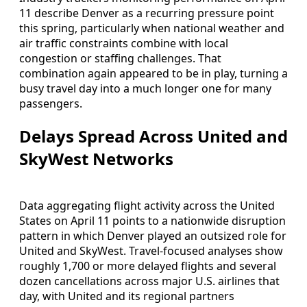
11 describe Denver as a recurring pressure point
this spring, particularly when national weather and
air traffic constraints combine with local
congestion or staffing challenges. That
combination again appeared to be in play, turning a
busy travel day into a much longer one for many
passengers.
Delays Spread Across United and
SkyWest Networks
Data aggregating flight activity across the United
States on April 11 points to a nationwide disruption
pattern in which Denver played an outsized role for
United and SkyWest. Travel-focused analyses show
roughly 1,700 or more delayed flights and several
dozen cancellations across major U.S. airlines that
day, with United and its regional partners