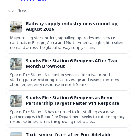
Travel News
Railway supply industry news round-up,
August 2026
Major rolling stock orders, signalling upgrades and service
contracts in Europe, Africa and North America highlight resilient
demand across the global railway supply chain.
Sparks Fire Station 6 Reopens After Two-
Month Brownout
Sparks Fire Station 6 is back in service after a two‑month
staffing pause, restoring local coverage and easing concerns
about emergency response in north Sparks.
Sparks Fire Station 6 Reopens as Reno
Partnership Targets Faster 911 Response
Sparks Fire Station 6 has returned to full staffing as a new
partnership with Reno Fire Department seeks to cut emergency
response times across the growing metro area.
Toxic smoke fears after Port Adelaide