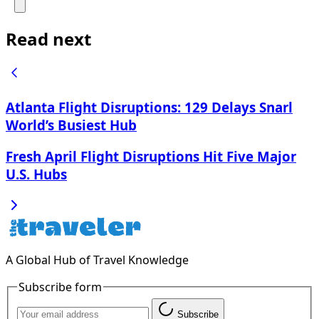
Read next
Atlanta Flight Disruptions: 129 Delays Snarl
World’s Busiest Hub
Fresh April Flight Disruptions Hit Five Major
U.S. Hubs
A Global Hub of Travel Knowledge
Subscribe form
Subscribe