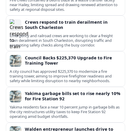
Fire crews contained a debris blaze at a waste transfer facility
near Hailey, limiting spread and drawing renewed attention to
safety at regional disposal sites.
Crews respond to train derailment in
South Charleston
Emergency and railroad crews are working to clear a freight
train derailment in South Charleston, disrupting traffic and
prompting safety checks along the busy corridor.
Council Backs $225,370 Upgrade to Fire
Training Tower
A city council has approved $225,370 to modernize a fire
training tower, aiming to improve firefighter readiness and
safety while limiting disruption to nearby neighborhoods.
Yakima garbage bills set to rise nearly 10%
for Fire Station 92
Yakima residents face a near 10 percent jump in garbage bills as
the city restructures utility taxes to keep Fire Station 92
operating amid budget shortfalls.
Walden entrepreneur launches drive to