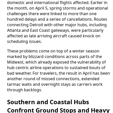
domestic and international flights affected. Earlier in
the month, on April 5, spring storms and operational
challenges there were linked to more than one
hundred delays and a series of cancellations. Routes
connecting Detroit with other major hubs, including
Atlanta and East Coast gateways, were particularly
affected as late arriving aircraft caused knock on
scheduling issues.
These problems come on top of a winter season
marked by blizzard conditions across parts of the
Midwest, which already exposed the vulnerability of
hub centric airline operations to sustained bouts of
bad weather. For travelers, the result in April has been
another round of missed connections, extended
tarmac waits and overnight stays as carriers work
through backlogs.
Southern and Coastal Hubs
Confront Ground Stops and Heavy