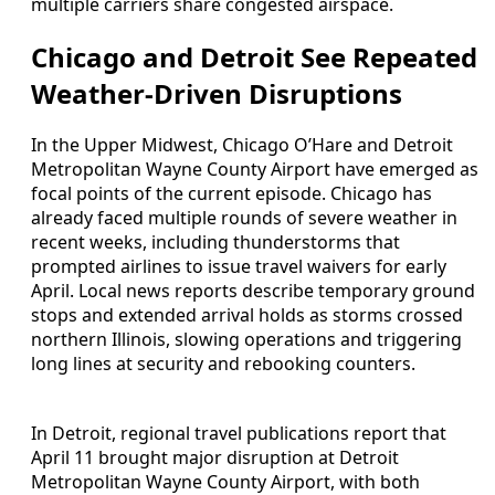
multiple carriers share congested airspace.
Chicago and Detroit See Repeated
Weather-Driven Disruptions
In the Upper Midwest, Chicago O’Hare and Detroit
Metropolitan Wayne County Airport have emerged as
focal points of the current episode. Chicago has
already faced multiple rounds of severe weather in
recent weeks, including thunderstorms that
prompted airlines to issue travel waivers for early
April. Local news reports describe temporary ground
stops and extended arrival holds as storms crossed
northern Illinois, slowing operations and triggering
long lines at security and rebooking counters.
In Detroit, regional travel publications report that
April 11 brought major disruption at Detroit
Metropolitan Wayne County Airport, with both