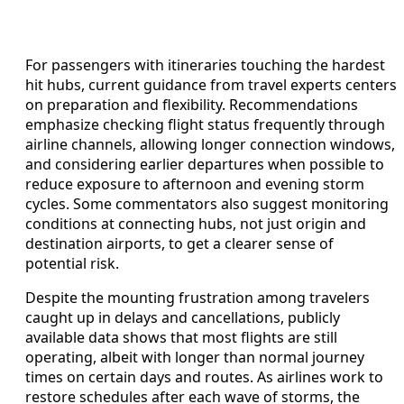
For passengers with itineraries touching the hardest
hit hubs, current guidance from travel experts centers
on preparation and flexibility. Recommendations
emphasize checking flight status frequently through
airline channels, allowing longer connection windows,
and considering earlier departures when possible to
reduce exposure to afternoon and evening storm
cycles. Some commentators also suggest monitoring
conditions at connecting hubs, not just origin and
destination airports, to get a clearer sense of
potential risk.
Despite the mounting frustration among travelers
caught up in delays and cancellations, publicly
available data shows that most flights are still
operating, albeit with longer than normal journey
times on certain days and routes. As airlines work to
restore schedules after each wave of storms, the