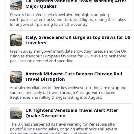
UK Tightens Venezuela Travel Warning After
Major Quakes
Britain’s latest Venezuela travel alert highlights ongoing
earthquakes, aftershocks and disrupted flights, raising the stakes
for anyone still planning to visit the country.
Italy, Greece and UK surge as top draws for US
travelers
Fresh survey and government data show Italy, Greece and the UK
rising as standout European favorites for U.S. travelers, reshaping
peak-season demand and spending.
Amtrak Midwest Cuts Deepen Chicago Rail
Travel Disruption
Amtrak cancellations on five key Midwest corridors are disrupting
summer and early fall travel through Chicago, with reduced
frequencies and rolling changes lasting into August.
UK Tightens Venezuela Travel Alert After
Quake Disruption
The UK has sharpened its travel warning for Venezuela after
powerful June earthquakes, ongoing aftershocks and severe
disruption to international flights and airports.