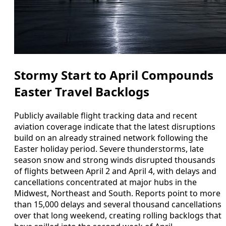
Stormy Start to April Compounds
Easter Travel Backlogs
Publicly available flight tracking data and recent
aviation coverage indicate that the latest disruptions
build on an already strained network following the
Easter holiday period. Severe thunderstorms, late
season snow and strong winds disrupted thousands
of flights between April 2 and April 4, with delays and
cancellations concentrated at major hubs in the
Midwest, Northeast and South. Reports point to more
than 15,000 delays and several thousand cancellations
over that long weekend, creating rolling backlogs that