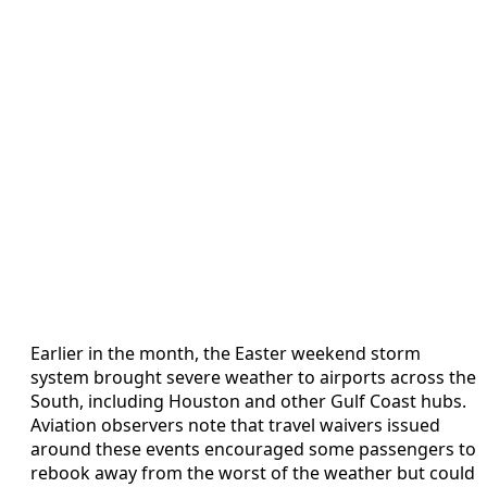
Earlier in the month, the Easter weekend storm
system brought severe weather to airports across the
South, including Houston and other Gulf Coast hubs.
Aviation observers note that travel waivers issued
around these events encouraged some passengers to
rebook away from the worst of the weather but could