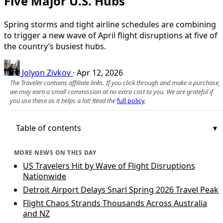
Five Major U.S. Hubs
Spring storms and tight airline schedules are combining
to trigger a new wave of April flight disruptions at five of
the country’s busiest hubs.
Jolyon Zivkov
·
Apr 12, 2026
The Traveler contains affiliate links. If you click through and make a purchase,
we may earn a small commission at no extra cost to you. We are grateful if
you use these as it helps a lot! Read the
full policy
.
Table of contents
MORE NEWS ON THIS DAY
US Travelers Hit by Wave of Flight Disruptions
Nationwide
Detroit Airport Delays Snarl Spring 2026 Travel Peak
Flight Chaos Strands Thousands Across Australia
and NZ