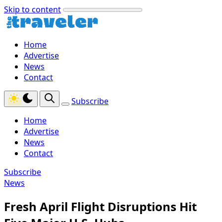
Skip to content
Home
Advertise
News
Contact
Subscribe
Home
Advertise
News
Contact
Subscribe
News
Fresh April Flight Disruptions Hit