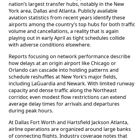
nation’s largest transfer hubs, notably in the New
York area, Dallas and Atlanta. Publicly available
aviation statistics from recent years identify these
airports among the country’s top hubs for both traffic
volume and cancellations, a reality that is again
playing out in early April as tight schedules collide
with adverse conditions elsewhere.
Reports focusing on network performance describe
how delays at an origin airport like Chicago or
Orlando can cascade into holding patterns and
schedule reshuffles at New York’s major fields,
including LaGuardia and Newark. With limited runway
capacity and dense traffic along the Northeast
corridor, even modest flow restrictions can extend
average delay times for arrivals and departures
during peak hours.
At Dallas Fort Worth and Hartsfield Jackson Atlanta,
airline operations are organized around large banks
of connecting flights. Industry coverage notes that