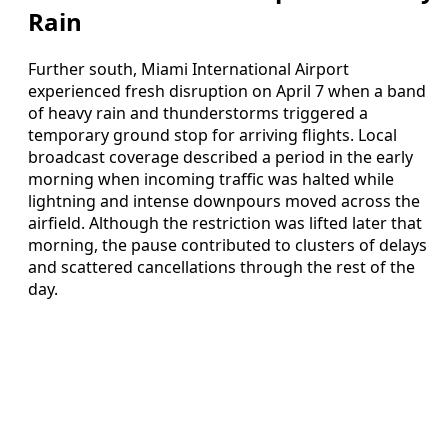
Rain
Further south, Miami International Airport
experienced fresh disruption on April 7 when a band
of heavy rain and thunderstorms triggered a
temporary ground stop for arriving flights. Local
broadcast coverage described a period in the early
morning when incoming traffic was halted while
lightning and intense downpours moved across the
airfield. Although the restriction was lifted later that
morning, the pause contributed to clusters of delays
and scattered cancellations through the rest of the
day.