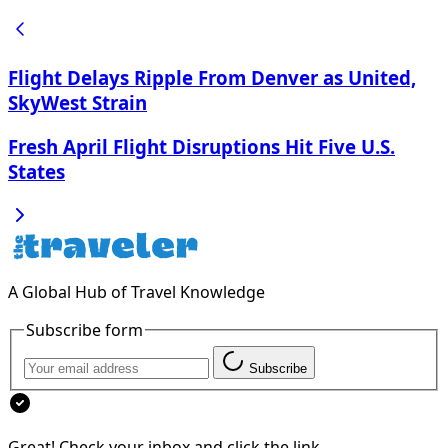
Flight Delays Ripple From Denver as United,
SkyWest Strain
Fresh April Flight Disruptions Hit Five U.S.
States
A Global Hub of Travel Knowledge
Subscribe form
Subscribe
Great! Check your inbox and click the link.