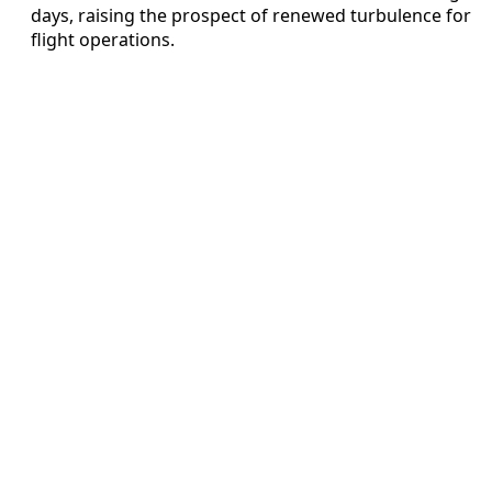
days, raising the prospect of renewed turbulence for
flight operations.