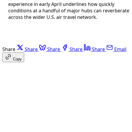
experience in early April underlines how quickly
conditions at a handful of major hubs can reverberate
across the wider U.S. air travel network.
Share
Share
Share
Share
Share
Email
Copy