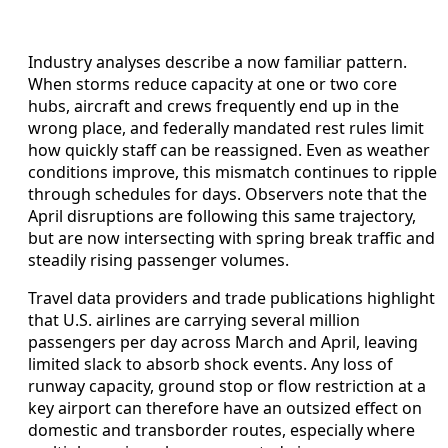
Industry analyses describe a now familiar pattern.
When storms reduce capacity at one or two core
hubs, aircraft and crews frequently end up in the
wrong place, and federally mandated rest rules limit
how quickly staff can be reassigned. Even as weather
conditions improve, this mismatch continues to ripple
through schedules for days. Observers note that the
April disruptions are following this same trajectory,
but are now intersecting with spring break traffic and
steadily rising passenger volumes.
Travel data providers and trade publications highlight
that U.S. airlines are carrying several million
passengers per day across March and April, leaving
limited slack to absorb shock events. Any loss of
runway capacity, ground stop or flow restriction at a
key airport can therefore have an outsized effect on
domestic and transborder routes, especially where