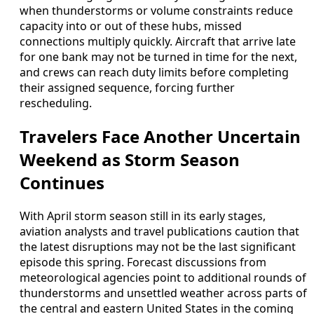
when thunderstorms or volume constraints reduce
capacity into or out of these hubs, missed
connections multiply quickly. Aircraft that arrive late
for one bank may not be turned in time for the next,
and crews can reach duty limits before completing
their assigned sequence, forcing further
rescheduling.
Travelers Face Another Uncertain
Weekend as Storm Season
Continues
With April storm season still in its early stages,
aviation analysts and travel publications caution that
the latest disruptions may not be the last significant
episode this spring. Forecast discussions from
meteorological agencies point to additional rounds of
thunderstorms and unsettled weather across parts of
the central and eastern United States in the coming