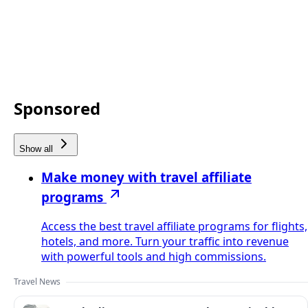
Sponsored
Show all
Make money with travel affiliate
programs
Access the best travel affiliate programs for flights,
hotels, and more. Turn your traffic into revenue
with powerful tools and high commissions.
Travel News