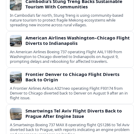
Cambodia’s Stung Treng Backs Sustainable
Tourism With Communities
In Cambodia’s far north, Stung Treng is using community-based
nature tourism to protect fragile Mekong ecosystems while
spreading new income across rural villages.
American Airlines Washington–Chicago Flight
Diverts to Indianapolis
An American Airlines Boeing 737 operating Flight AAL1189 from
Washington to Chicago diverted to Indianapolis on August 9,
prompting delays and rebooking for affected travelers.
Frontier Denver to Chicago Flight Diverts
Back to Origin
A Frontier Airlines Airbus A321neo operating Flight F93174 from
Denver to Chicago diverted back to Denver on August 9 after an in
flight issue.
Smartwings Tel Aviv Flight Diverts Back to
Prague After Engine Issue
A Smartwings Boeing 737 MAX 8 operating flight QS1286 to Tel Aviv
diverted back to Prague, with reports indicating an engine problem