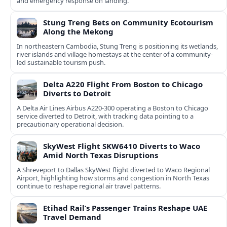
and emergency response on landing.
Stung Treng Bets on Community Ecotourism
Along the Mekong
In northeastern Cambodia, Stung Treng is positioning its wetlands,
river islands and village homestays at the center of a community-
led sustainable tourism push.
Delta A220 Flight From Boston to Chicago
Diverts to Detroit
A Delta Air Lines Airbus A220-300 operating a Boston to Chicago
service diverted to Detroit, with tracking data pointing to a
precautionary operational decision.
SkyWest Flight SKW6410 Diverts to Waco
Amid North Texas Disruptions
A Shreveport to Dallas SkyWest flight diverted to Waco Regional
Airport, highlighting how storms and congestion in North Texas
continue to reshape regional air travel patterns.
Etihad Rail’s Passenger Trains Reshape UAE
Travel Demand