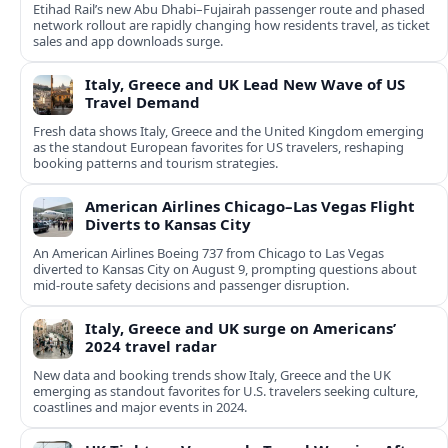
Etihad Rail’s new Abu Dhabi–Fujairah passenger route and phased
network rollout are rapidly changing how residents travel, as ticket
sales and app downloads surge.
Italy, Greece and UK Lead New Wave of US
Travel Demand
Fresh data shows Italy, Greece and the United Kingdom emerging
as the standout European favorites for US travelers, reshaping
booking patterns and tourism strategies.
American Airlines Chicago–Las Vegas Flight
Diverts to Kansas City
An American Airlines Boeing 737 from Chicago to Las Vegas
diverted to Kansas City on August 9, prompting questions about
mid‑route safety decisions and passenger disruption.
Italy, Greece and UK surge on Americans’
2024 travel radar
New data and booking trends show Italy, Greece and the UK
emerging as standout favorites for U.S. travelers seeking culture,
coastlines and major events in 2024.