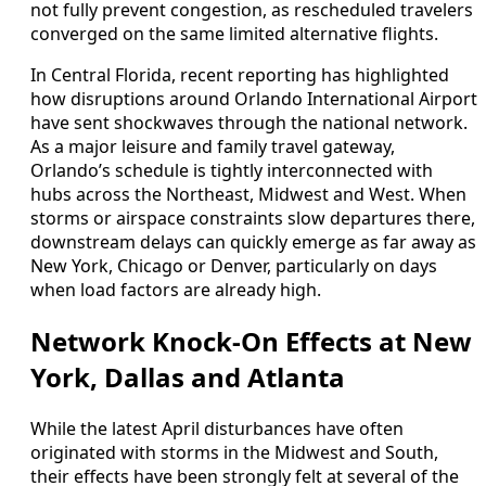
not fully prevent congestion, as rescheduled travelers
converged on the same limited alternative flights.
In Central Florida, recent reporting has highlighted
how disruptions around Orlando International Airport
have sent shockwaves through the national network.
As a major leisure and family travel gateway,
Orlando’s schedule is tightly interconnected with
hubs across the Northeast, Midwest and West. When
storms or airspace constraints slow departures there,
downstream delays can quickly emerge as far away as
New York, Chicago or Denver, particularly on days
when load factors are already high.
Network Knock-On Effects at New
York, Dallas and Atlanta
While the latest April disturbances have often
originated with storms in the Midwest and South,
their effects have been strongly felt at several of the