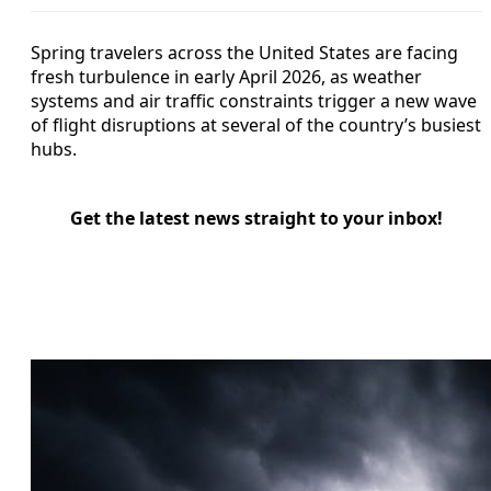
Spring travelers across the United States are facing
fresh turbulence in early April 2026, as weather
systems and air traffic constraints trigger a new wave
of flight disruptions at several of the country’s busiest
hubs.
Get the latest news straight to your inbox!