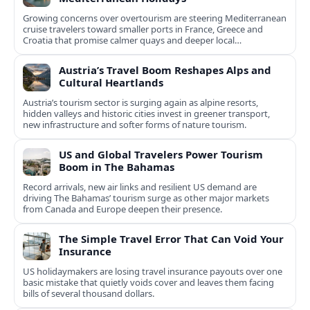
Growing concerns over overtourism are steering Mediterranean
cruise travelers toward smaller ports in France, Greece and
Croatia that promise calmer quays and deeper local
experiences.
Austria’s Travel Boom Reshapes Alps and
Cultural Heartlands
Austria’s tourism sector is surging again as alpine resorts,
hidden valleys and historic cities invest in greener transport,
new infrastructure and softer forms of nature tourism.
US and Global Travelers Power Tourism
Boom in The Bahamas
Record arrivals, new air links and resilient US demand are
driving The Bahamas’ tourism surge as other major markets
from Canada and Europe deepen their presence.
The Simple Travel Error That Can Void Your
Insurance
US holidaymakers are losing travel insurance payouts over one
basic mistake that quietly voids cover and leaves them facing
bills of several thousand dollars.