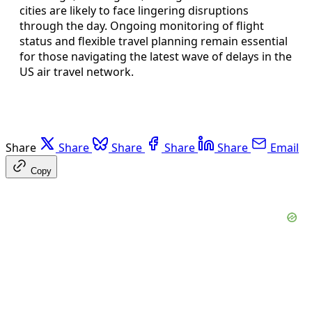
cities are likely to face lingering disruptions
through the day. Ongoing monitoring of flight
status and flexible travel planning remain essential
for those navigating the latest wave of delays in the
US air travel network.
Share
Share
Share
Share
Share
Email
Copy