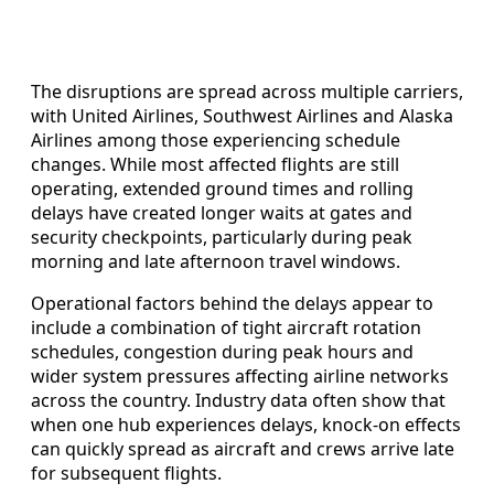
The disruptions are spread across multiple carriers,
with United Airlines, Southwest Airlines and Alaska
Airlines among those experiencing schedule
changes. While most affected flights are still
operating, extended ground times and rolling
delays have created longer waits at gates and
security checkpoints, particularly during peak
morning and late afternoon travel windows.
Operational factors behind the delays appear to
include a combination of tight aircraft rotation
schedules, congestion during peak hours and
wider system pressures affecting airline networks
across the country. Industry data often show that
when one hub experiences delays, knock-on effects
can quickly spread as aircraft and crews arrive late
for subsequent flights.