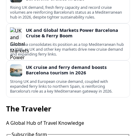
Rising UK demand, fresh ferry capacity and record cruise
volumes are reinforcing Barcelona’s status as a Mediterranean
hub in 2026, despite tighter sustainability rules.
UK and Global Markets Power Barcelona
Cruise & Ferry Boom
Barcelona consolidates its position as a top Mediterranean hub
in 2026, as UK and other key markets drive new cruise demand
and expanding ferry links.
UK cruise and ferry demand boosts
Barcelona tourism in 2026
Strong UK and European cruise demand, coupled with
expanded ferry links to northern Spain, is reinforcing
Barcelona’s role as a key Mediterranean gateway in 2026.
The Traveler
A Global Hub of Travel Knowledge
Subscribe form