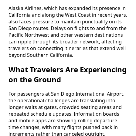
Alaska Airlines, which has expanded its presence in
California and along the West Coast in recent years,
also faces pressure to maintain punctuality on its
San Diego routes. Delays on flights to and from the
Pacific Northwest and other western destinations
can ripple through its broader network, affecting
travelers on connecting itineraries that extend well
beyond Southern California.
What Travelers Are Experiencing
on the Ground
For passengers at San Diego International Airport,
the operational challenges are translating into
longer waits at gates, crowded seating areas and
repeated schedule updates. Information boards
and mobile apps are showing rolling departure
time changes, with many flights pushed back in
increments rather than canceled outright.