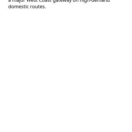
domestic routes.