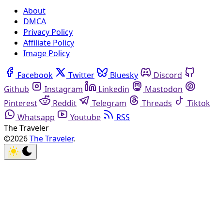
About
DMCA
Privacy Policy
Affiliate Policy
Image Policy
Facebook
Twitter
Bluesky
Discord
Github
Instagram
Linkedin
Mastodon
Pinterest
Reddit
Telegram
Threads
Tiktok
Whatsapp
Youtube
RSS
The Traveler
©2026
The Traveler
.