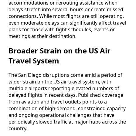
accommodations or rerouting assistance when
delays stretch into several hours or create missed
connections. While most flights are still operating,
even moderate delays can significantly affect travel
plans for those with tight schedules, events or
meetings at their destination.
Broader Strain on the US Air
Travel System
The San Diego disruptions come amid a period of
wider strain on the US air travel system, with
multiple airports reporting elevated numbers of
delayed flights in recent days. Published coverage
from aviation and travel outlets points to a
combination of high demand, constrained capacity
and ongoing operational challenges that have
periodically slowed traffic at major hubs across the
country.