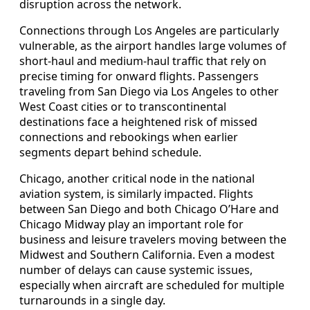
disruption across the network.
Connections through Los Angeles are particularly
vulnerable, as the airport handles large volumes of
short-haul and medium-haul traffic that rely on
precise timing for onward flights. Passengers
traveling from San Diego via Los Angeles to other
West Coast cities or to transcontinental
destinations face a heightened risk of missed
connections and rebookings when earlier
segments depart behind schedule.
Chicago, another critical node in the national
aviation system, is similarly impacted. Flights
between San Diego and both Chicago O’Hare and
Chicago Midway play an important role for
business and leisure travelers moving between the
Midwest and Southern California. Even a modest
number of delays can cause systemic issues,
especially when aircraft are scheduled for multiple
turnarounds in a single day.