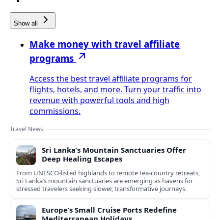
Show all
Make money with travel affiliate
programs
Access the best travel affiliate programs for
flights, hotels, and more. Turn your traffic into
revenue with powerful tools and high
commissions.
Travel News
Sri Lanka’s Mountain Sanctuaries Offer
Deep Healing Escapes
From UNESCO-listed highlands to remote tea-country retreats,
Sri Lanka’s mountain sanctuaries are emerging as havens for
stressed travelers seeking slower, transformative journeys.
Europe’s Small Cruise Ports Redefine
Mediterranean Holidays