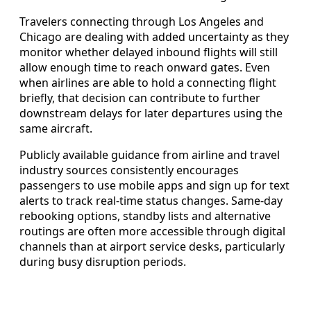
Travelers connecting through Los Angeles and
Chicago are dealing with added uncertainty as they
monitor whether delayed inbound flights will still
allow enough time to reach onward gates. Even
when airlines are able to hold a connecting flight
briefly, that decision can contribute to further
downstream delays for later departures using the
same aircraft.
Publicly available guidance from airline and travel
industry sources consistently encourages
passengers to use mobile apps and sign up for text
alerts to track real-time status changes. Same-day
rebooking options, standby lists and alternative
routings are often more accessible through digital
channels than at airport service desks, particularly
during busy disruption periods.