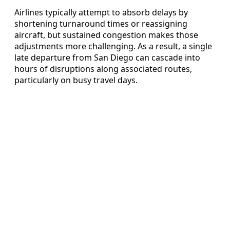
Airlines typically attempt to absorb delays by
shortening turnaround times or reassigning
aircraft, but sustained congestion makes those
adjustments more challenging. As a result, a single
late departure from San Diego can cascade into
hours of disruptions along associated routes,
particularly on busy travel days.