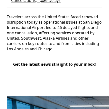
Cancellations, 1,086 Delays
Travelers across the United States faced renewed
disruption today as operational issues at San Diego
International Airport led to 46 delayed flights and
one cancellation, affecting services operated by
United, Southwest, Alaska Airlines and other
carriers on key routes to and from cities including
Los Angeles and Chicago.
Get the latest news straight to your inbox!