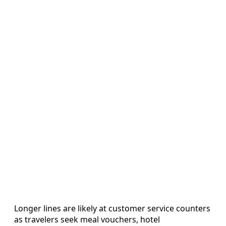
Longer lines are likely at customer service counters
as travelers seek meal vouchers, hotel