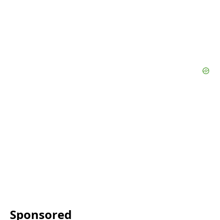
Sponsored