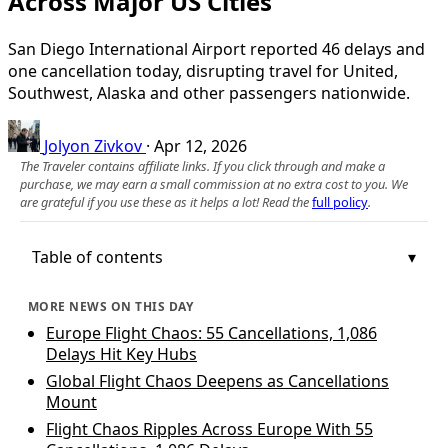
Across Major US Cities
San Diego International Airport reported 46 delays and
one cancellation today, disrupting travel for United,
Southwest, Alaska and other passengers nationwide.
Jolyon Zivkov
·
Apr 12, 2026
The Traveler contains affiliate links. If you click through and make a
purchase, we may earn a small commission at no extra cost to you. We
are grateful if you use these as it helps a lot! Read the
full policy
.
Table of contents
MORE NEWS ON THIS DAY
Europe Flight Chaos: 55 Cancellations, 1,086
Delays Hit Key Hubs
Global Flight Chaos Deepens as Cancellations
Mount
Flight Chaos Ripples Across Europe With 55