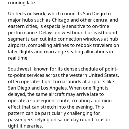
running late.
United’s network, which connects San Diego to
major hubs such as Chicago and other central and
eastern cities, is especially sensitive to on-time
performance. Delays on westbound or eastbound
segments can cut into connection windows at hub
airports, compelling airlines to rebook travelers on
later flights and rearrange seating allocations in
real time.
Southwest, known for its dense schedule of point-
to-point services across the western United States,
often operates tight turnarounds at airports like
San Diego and Los Angeles. When one flight is
delayed, the same aircraft may arrive late to
operate a subsequent route, creating a domino
effect that can stretch into the evening. This
pattern can be particularly challenging for
passengers relying on same-day round trips or
tight itineraries.