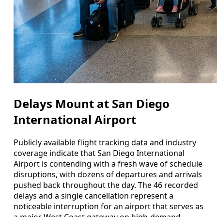
Delays Mount at San Diego
International Airport
Publicly available flight tracking data and industry
coverage indicate that San Diego International
Airport is contending with a fresh wave of schedule
disruptions, with dozens of departures and arrivals
pushed back throughout the day. The 46 recorded
delays and a single cancellation represent a
noticeable interruption for an airport that serves as
a major West Coast gateway on high-demand