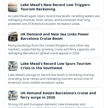
Lake Mead’s New Record Low Triggers
Tourism Reckoning
As Lake Mead again nears record-low levels, receding waters are
reshaping marinas, boat ramps, and businesses that long
powered one of America’s busiest recreation areas.
UK Demand and New Sea Links Power
Barcelona Cruise Boom
Rising bookings from the United Kingdom and other key
markets, supported by growing cruise and ferry capacity, are
reshaping Barcelona’s global travel appeal in 2026.
Lake Mead’s Record Low Spurs Tourism
Crisis in the Southwest
Lake Mead’s plunge to record low levels is shrinking marinas,
stranding boat ramps and reshaping tourism across one of
America’s most visited recreation areas.
UK demand boosts Barcelona’s cruise and
ferry surge in 2026
Strong UK and European demand, new itineraries and