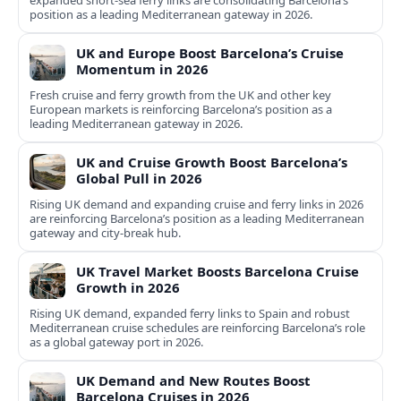
expanded short-sea ferry links are consolidating Barcelona’s
position as a leading Mediterranean gateway in 2026.
UK and Europe Boost Barcelona’s Cruise
Momentum in 2026
Fresh cruise and ferry growth from the UK and other key
European markets is reinforcing Barcelona’s position as a
leading Mediterranean gateway in 2026.
UK and Cruise Growth Boost Barcelona’s
Global Pull in 2026
Rising UK demand and expanding cruise and ferry links in 2026
are reinforcing Barcelona’s position as a leading Mediterranean
gateway and city‑break hub.
UK Travel Market Boosts Barcelona Cruise
Growth in 2026
Rising UK demand, expanded ferry links to Spain and robust
Mediterranean cruise schedules are reinforcing Barcelona’s role
as a global gateway port in 2026.
UK Demand and New Routes Boost
Barcelona Cruises in 2026