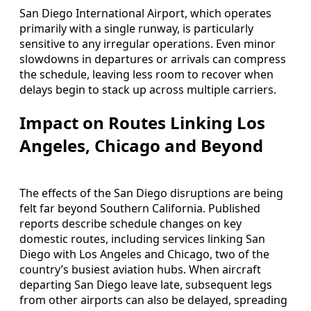
San Diego International Airport, which operates
primarily with a single runway, is particularly
sensitive to any irregular operations. Even minor
slowdowns in departures or arrivals can compress
the schedule, leaving less room to recover when
delays begin to stack up across multiple carriers.
Impact on Routes Linking Los
Angeles, Chicago and Beyond
The effects of the San Diego disruptions are being
felt far beyond Southern California. Published
reports describe schedule changes on key
domestic routes, including services linking San
Diego with Los Angeles and Chicago, two of the
country’s busiest aviation hubs. When aircraft
departing San Diego leave late, subsequent legs
from other airports can also be delayed, spreading