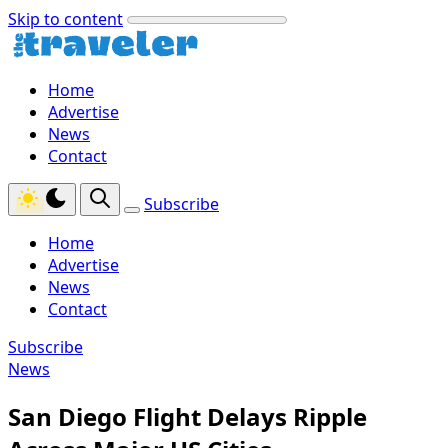
Skip to content
Home
Advertise
News
Contact
Subscribe
Home
Advertise
News
Contact
Subscribe
News
San Diego Flight Delays Ripple