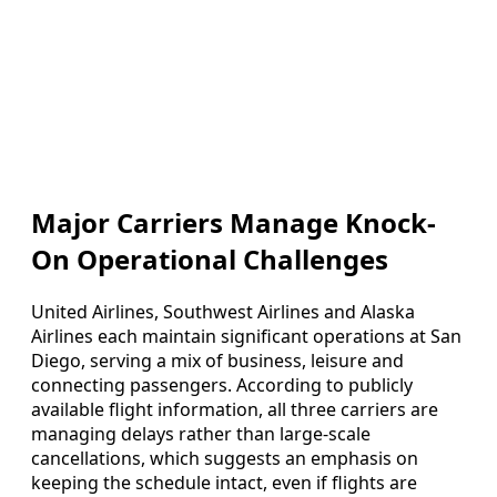
Major Carriers Manage Knock-
On Operational Challenges
United Airlines, Southwest Airlines and Alaska
Airlines each maintain significant operations at San
Diego, serving a mix of business, leisure and
connecting passengers. According to publicly
available flight information, all three carriers are
managing delays rather than large-scale
cancellations, which suggests an emphasis on
keeping the schedule intact, even if flights are