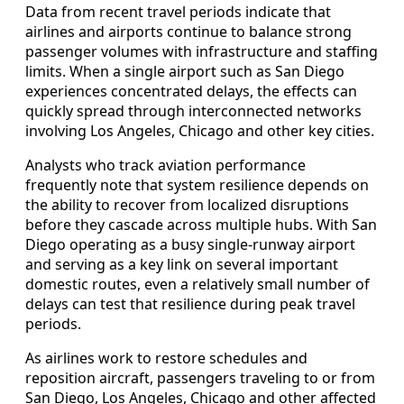
Data from recent travel periods indicate that
airlines and airports continue to balance strong
passenger volumes with infrastructure and staffing
limits. When a single airport such as San Diego
experiences concentrated delays, the effects can
quickly spread through interconnected networks
involving Los Angeles, Chicago and other key cities.
Analysts who track aviation performance
frequently note that system resilience depends on
the ability to recover from localized disruptions
before they cascade across multiple hubs. With San
Diego operating as a busy single-runway airport
and serving as a key link on several important
domestic routes, even a relatively small number of
delays can test that resilience during peak travel
periods.
As airlines work to restore schedules and
reposition aircraft, passengers traveling to or from
San Diego, Los Angeles, Chicago and other affected